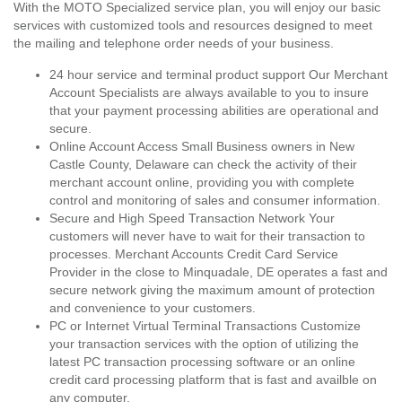
With the MOTO Specialized service plan, you will enjoy our basic
services with customized tools and resources designed to meet
the mailing and telephone order needs of your business.
24 hour service and terminal product support Our Merchant
Account Specialists are always available to you to insure
that your payment processing abilities are operational and
secure.
Online Account Access Small Business owners in New
Castle County, Delaware can check the activity of their
merchant account online, providing you with complete
control and monitoring of sales and consumer information.
Secure and High Speed Transaction Network Your
customers will never have to wait for their transaction to
processes. Merchant Accounts Credit Card Service
Provider in the close to Minquadale, DE operates a fast and
secure network giving the maximum amount of protection
and convenience to your customers.
PC or Internet Virtual Terminal Transactions Customize
your transaction services with the option of utilizing the
latest PC transaction processing software or an online
credit card processing platform that is fast and availble on
any computer.