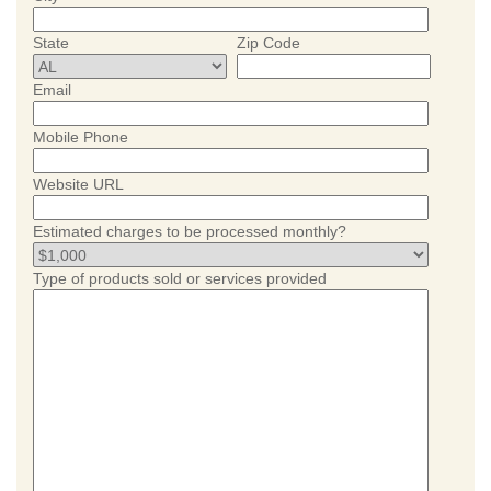
State
Zip Code
Email
Mobile Phone
Website URL
Estimated charges to be processed monthly?
Type of products sold or services provided