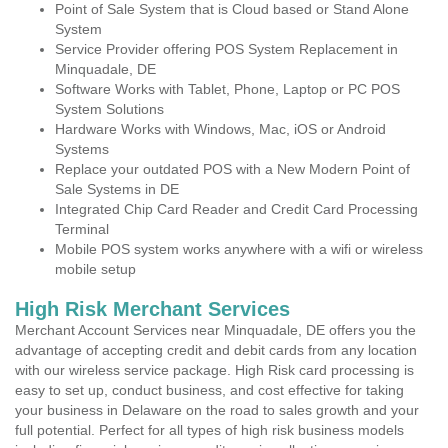
Point of Sale System that is Cloud based or Stand Alone
System
Service Provider offering POS System Replacement in
Minquadale, DE
Software Works with Tablet, Phone, Laptop or PC POS
System Solutions
Hardware Works with Windows, Mac, iOS or Android
Systems
Replace your outdated POS with a New Modern Point of
Sale Systems in DE
Integrated Chip Card Reader and Credit Card Processing
Terminal
Mobile POS system works anywhere with a wifi or wireless
mobile setup
High Risk Merchant Services
Merchant Account Services near Minquadale, DE offers you the
advantage of accepting credit and debit cards from any location
with our wireless service package. High Risk card processing is
easy to set up, conduct business, and cost effective for taking
your business in Delaware on the road to sales growth and your
full potential. Perfect for all types of high risk business models