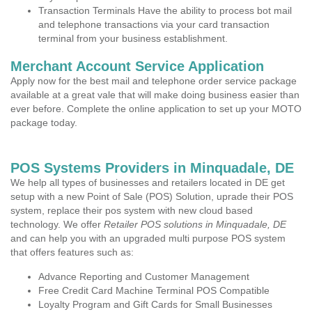
Transaction Terminals Have the ability to process bot mail
and telephone transactions via your card transaction
terminal from your business establishment.
Merchant Account Service Application
Apply now for the best mail and telephone order service package
available at a great vale that will make doing business easier than
ever before. Complete the online application to set up your MOTO
package today.
POS Systems Providers in Minquadale, DE
We help all types of businesses and retailers located in DE get
setup with a new Point of Sale (POS) Solution, uprade their POS
system, replace their pos system with new cloud based
technology. We offer
Retailer POS solutions in Minquadale, DE
and can help you with an upgraded multi purpose POS system
that offers features such as:
Advance Reporting and Customer Management
Free Credit Card Machine Terminal POS Compatible
Loyalty Program and Gift Cards for Small Businesses