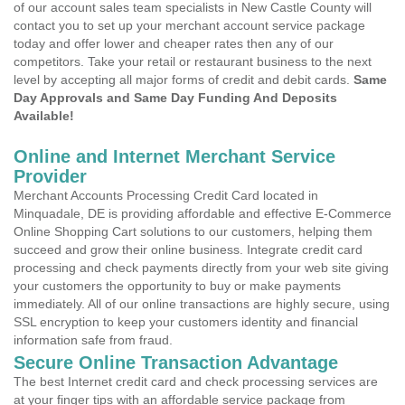
of our account sales team specialists in New Castle County will
contact you to set up your merchant account service package
today and offer lower and cheaper rates then any of our
competitors. Take your retail or restaurant business to the next
level by accepting all major forms of credit and debit cards.
Same
Day Approvals and Same Day Funding And Deposits
Available!
Online and Internet Merchant Service
Provider
Merchant Accounts Processing Credit Card located in
Minquadale, DE is providing affordable and effective E-Commerce
Online Shopping Cart solutions to our customers, helping them
succeed and grow their online business. Integrate credit card
processing and check payments directly from your web site giving
your customers the opportunity to buy or make payments
immediately. All of our online transactions are highly secure, using
SSL encryption to keep your customers identity and financial
information safe from fraud.
Secure Online Transaction Advantage
The best Internet credit card and check processing services are
at your finger tips with an affordable service package from