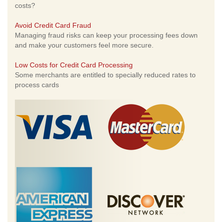
costs?
Avoid Credit Card Fraud
Managing fraud risks can keep your processing fees down
and make your customers feel more secure.
Low Costs for Credit Card Processing
Some merchants are entitled to specially reduced rates to
process cards