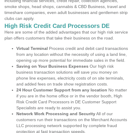
including financial services, credit repair, collection agencies,
smoke shops, head shops, cannabis & CBD Business, travel and
timeshare companies, even adult businesses and gentlemen strip
clubs can apply.
High Risk Credit Card Processors DE
Here are some of the added advantages that our high risk service
plan offers customers that take their business on the road.
Virtual Terminal
Process credit and debit card transactions
from any location without the necessity of using a land line,
opening up more potential for immediate sales in the field.
Saving on Your Business Expenses
Our high risk
business transaction solutions will save you money on
phone line expenses, electricity costs of on site terminals,
and added fees on trade show registration costs.
24 Hour Customer Support from any location
No matter
if you are in the home office or in the vendor booth, High
Risk Credit Card Processors in DE Customer Support
Specialists are ready to assist you.
Network Work Processing and Security
All of our
customers run their transactions on the Merchant Accounts
LLC processing network supported by complete fraud
protection at fast transaction speeds.