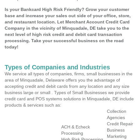
Is your Bankcard High Risk Friendly? Grow your customer
base and increase your sales out side of your office, store,
and restaurant location. Let Merchant Account Credit Card
Company in the vicinity of Minquadale, DE take you to the
next level of high risk credit and debit card transaction
processing. Take your successful business on the road
today!
Types of Companies and Industries
We service all types of companies, firms, small businesses in the
area of Minquadale, Delaware offers you the advantage of
accepting credit and debit cards from any location and any size
business large or small . Types of Small Businesses we provide
credit card and POS systems solutions in Minquadale, DE include
products & services such as:
Collection
Agencies
Credit Repair
ACH & Echeck
Business
Processing
Marketing
High Risk Processing