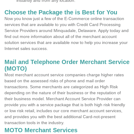
instantly and from any location.
Choose the Package the is Best for You
Now you know just a few of the E-Commerce online transaction
services that are available to you with Credit Card Processing
Service Providers around Minquadale, Delaware. Apply today and
find out more information about all of the merchant account
solution services that are available now to help you increase your
Internet sales success.
Mail and Telephone Order Merchant Service
(MOTO)
Most merchant account service companies charge higher rates
based on the assessed risks of phone and mail order
transactions. Some merchants are categorized as High Risk
depending on the nature of their business or the reputation of
their business model. Merchant Account Service Provider can
provide you with a service package that is both high risk friendly
or low risk retail, includes our core merchant account services,
and provides you with the best additional Card-not-present
transaction tools in the industry.
MOTO Merchant Services