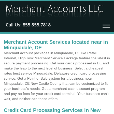
Merchant Account Services located near in
Minquadale, DE
Merchant account packages in Minquadale, DE like Retail,
Internet, High Risk Merchant Service Package feature the latest in
secure payment processing. Get your cards processed in DE and
make the leap to the next level of business. Select a cheapest
rates best service Minquadale, Delaware credit card processing
service. Get a Point of Sale system for a business near
Minquadale, DE New Castle County that can be customized to fit
your business's needs. Get a merchant cash discount program
and pay no fees for your credit card terminal. Your business can't
wait, and neither can these offers.
Credit Card Processing Services in New