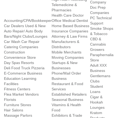
Company
Telemedicine &
Doc Prep
Pharmacies
Companies
Health Care Doctor
PC Technical
Accounting/CPA/Bookkeeper
Office Medical Dentist
Support
Car Dealers Used & New
Home Based Business
Smoke Shops
Auto Repair/ Auto Body
Insurance Companies
& Tobacco
Bars/Night Clubs/Lounges
Attorney & Law Firms
CBD &
Car Wash Car Repair
Manufacturers &
Cannabis
Catering Companies
Distributors
Growers
Construction
Mobile Merchants
Paraphernalia
Convenience Store
Moving Companies
Store
Day Spas Resorts
Startups & New
Adult XXX
Deli Food Truck Pizzeria
Businesses
Business
E-Commerce Business
Phone/Mail Order
Gentlemans
Education Learning
Business
Clubs
Facilities
Restaurant & Food
Student
Fitness Centers
Services
Loans
Flea Market Vendors
Established Retailers
Cigar &
Florists
Seasonal Business
Hookah
Furniture Stores
Vitamins & Health
Lounges
Hair Salons
Food
Kratom
Massage Parlors
Exhibitors & Trade