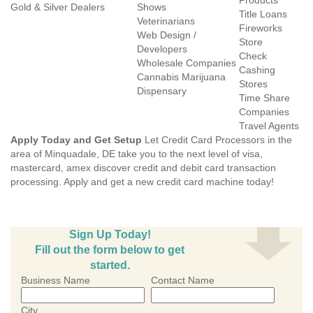
Products
Gold & Silver Dealers
Shows
Title Loans
Veterinarians
Fireworks
Web Design /
Store
Developers
Check
Wholesale Companies
Cashing
Cannabis Marijuana
Stores
Dispensary
Time Share
Companies
Travel Agents
Apply Today and Get Setup
Let Credit Card Processors in the
area of Minquadale, DE take you to the next level of visa,
mastercard, amex discover credit and debit card transaction
processing. Apply and get a new credit card machine today!
Sign Up Today!
Fill out the form below to get
started.
Business Name
Contact Name
City