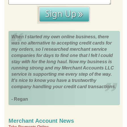
When I started my own online business, there
was no alternative to accepting credit cards for
my orders, so I researched merchant service
companies for days to find one that I felt I could
stay with for the long haul. Now my business is
running strong and my Merchant Accounts LLC
service is supporting me every step of the way.
It's nice to know you have a trustworthy
company handling your credit card transactions.
- Regan
Merchant Account News
Take Payments Online