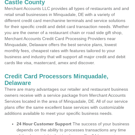
Castle County
Merchant Accounts LLC provides all types of restaurants and and
retail small businesses in Minquadale, DE with a variety of
different credit card merchanine terminals and service solutions
for their specific credit and debit card transaction needs. Whether
you are the owner of a restaurant chain or road side gift shop,
Merchant Accounts Credit Card Processing Providers near
Minquadale, Delaware offers the best service plans, lowest
monthly fees, cheapest rates with features tailored to your
business and industry that will support all major credit and debit
cards like visa, mastercard, amex and discover.
Credit Card Processors Minquadale,
Delaware
There are many advantages our retailer and restaurant business
owners receive with a service package from Merchant Accounts
Services located in the area of Minquadale, DE. All of our service
plans offer the same excellent base services with customizable
additions available to meet your specific business needs.
24 Hour Customer Support
The success of your business
depends on the ability to processes transactions any time