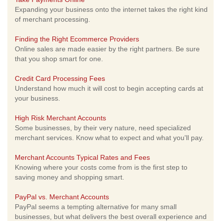
Expanding your business onto the internet takes the right kind
of merchant processing.
Finding the Right Ecommerce Providers
Online sales are made easier by the right partners. Be sure
that you shop smart for one.
Credit Card Processing Fees
Understand how much it will cost to begin accepting cards at
your business.
High Risk Merchant Accounts
Some businesses, by their very nature, need specialized
merchant services. Know what to expect and what you'll pay.
Merchant Accounts Typical Rates and Fees
Knowing where your costs come from is the first step to
saving money and shopping smart.
PayPal vs. Merchant Accounts
PayPal seems a tempting alternative for many small
businesses, but what delivers the best overall experience and