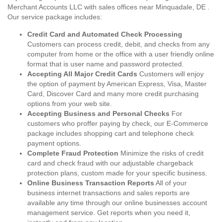
Merchant Accounts LLC with sales offices near Minquadale, DE .
Our service package includes:
Credit Card and Automated Check Processing
Customers can process credit, debit, and checks from any
computer from home or the office with a user friendly online
format that is user name and password protected.
Accepting All Major Credit Cards
Customers will enjoy
the option of payment by American Express, Visa, Master
Card, Discover Card and many more credit purchasing
options from your web site.
Accepting Business and Personal Checks
For
customers who proffer paying by check, our E-Commerce
package includes shopping cart and telephone check
payment options.
Complete Fraud Protection
Minimize the risks of credit
card and check fraud with our adjustable chargeback
protection plans, custom made for your specific business.
Online Business Transaction Reports
All of your
business internet transactions and sales reports are
available any time through our online businesses account
management service. Get reports when you need it,