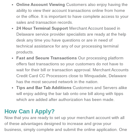
Online Account Viewing
Customers also enjoy having the
ability to view their account transactions online from home
or the office. It is important to have complete access to your
sales and transaction records.
24 Hour Terminal Support
Merchant Account based in
Delaware service provider specialists are ready at the help
desk any time you have questions or are in need of
technical assistance for any of our processing terminal
products.
Fast and Secure Transactions
Our processing platform
offers fast transactions so your customers do not have to
wait for their bill or transaction approval. Merchant Accounts
Credit Card CC Processors close to Minquadale, Delaware
has the most secured network in the nation.
Tips and Bar Tab Additions
Customers and Servers alike
will enjoy adding the bar tab onto one bill along with tipps
which are added after authorization has been made.
How Can I Apply?
Now that you are ready to set up your merchant account with all
of these advantages designed to increase and grow your
business, simply complete and submit the online application. One