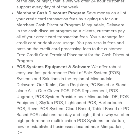
of the day or night, that is why we offer 24 hour customer
support every day of of the week.
Merchant Cash Discount Program
Save money on all of
your credit card transaction fees by signing up for our
Merchant Cash Discount Program Minquadale, Delaware.
In the cash discount program your clients, customers pay
all of your credit card transaction fees. You surcharge for
credit card or debit card usage. You pay zero in fees and
pass on the credit card processing fees to the customer.
Free Credit Card Terminal Placement for the Cash Discount
Program.
POS Systems Equipment & Software
We offer robust
easy use fast performance Point of Sale System (POS)
Systems and Solutions in the region of Minquadale,
Delaware. Our Tablet, Cash Registers, PC Based or Stand
alone All in One Clover POS, POS Replacement, POS
Upgrade, POS System Provider near Minquadale, DE, POS
Equipment, SkyTab POS, Lightspeed POS, Harbortouch
POS, Revel POS System, Cloud Based, Tablet Based or PC
Based POS solutions run day and night, that is why we offer
high performance multi location POS Systems for startup,
new or established businesses located near Minquadale,
DE.