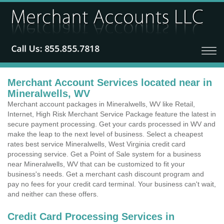
Merchant Account Services located near in
Mineralwells, WV
Merchant account packages in Mineralwells, WV like Retail,
Internet, High Risk Merchant Service Package feature the latest in
secure payment processing. Get your cards processed in WV and
make the leap to the next level of business. Select a cheapest
rates best service Mineralwells, West Virginia credit card
processing service. Get a Point of Sale system for a business
near Mineralwells, WV that can be customized to fit your
business's needs. Get a merchant cash discount program and
pay no fees for your credit card terminal. Your business can't wait,
and neither can these offers.
Credit Card Processing Services in