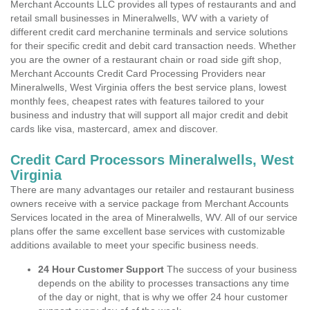
Merchant Accounts LLC provides all types of restaurants and and
retail small businesses in Mineralwells, WV with a variety of
different credit card merchanine terminals and service solutions
for their specific credit and debit card transaction needs. Whether
you are the owner of a restaurant chain or road side gift shop,
Merchant Accounts Credit Card Processing Providers near
Mineralwells, West Virginia offers the best service plans, lowest
monthly fees, cheapest rates with features tailored to your
business and industry that will support all major credit and debit
cards like visa, mastercard, amex and discover.
Credit Card Processors Mineralwells, West
Virginia
There are many advantages our retailer and restaurant business
owners receive with a service package from Merchant Accounts
Services located in the area of Mineralwells, WV. All of our service
plans offer the same excellent base services with customizable
additions available to meet your specific business needs.
24 Hour Customer Support
The success of your business
depends on the ability to processes transactions any time
of the day or night, that is why we offer 24 hour customer