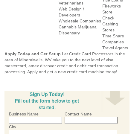
Title Loans
Veterinarians
Fireworks
Web Design /
Store
Developers
Check
Wholesale Companies
Cashing
Cannabis Marijuana
Stores
Dispensary
Time Share
Companies
Travel Agents
Apply Today and Get Setup
Let Credit Card Processors in the
area of Mineralwells, WV take you to the next level of visa,
mastercard, amex discover credit and debit card transaction
processing. Apply and get a new credit card machine today!
Sign Up Today!
Fill out the form below to get
started.
Business Name
Contact Name
City