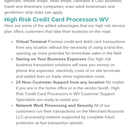
agencies, smoke shops, head shops, cannabis & CBD Business,
travel and timeshare companies, even adult businesses and
gentlemen strip clubs can apply.
High Risk Credit Card Processors WV
Here are some of the added advantages that our high risk service
plan offers customers that take their business on the road.
Virtual Terminal
Process credit and debit card transactions
from any location without the necessity of using a land line,
opening up more potential for immediate sales in the field.
Saving on Your Business Expenses
Our high risk
business transaction solutions will save you money on
phone line expenses, electricity costs of on site terminals,
and added fees on trade show registration costs.
24 Hour Customer Support from any location
No matter
if you are in the home office or in the vendor booth, High
Risk Credit Card Processors in WV Customer Support
Specialists are ready to assist you.
Network Work Processing and Security
All of our
customers run their transactions on the Merchant Accounts
LLC processing network supported by complete fraud
protection at fast transaction speeds.