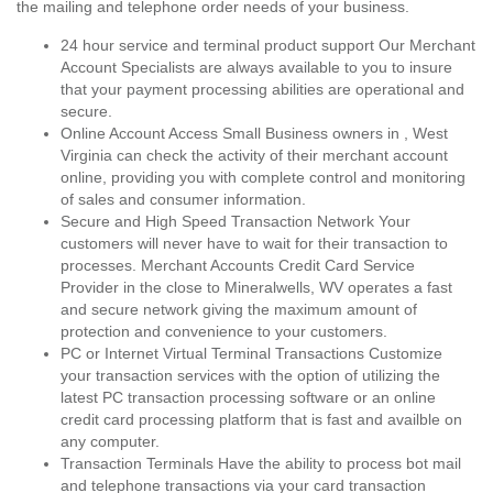
the mailing and telephone order needs of your business.
24 hour service and terminal product support Our Merchant
Account Specialists are always available to you to insure
that your payment processing abilities are operational and
secure.
Online Account Access Small Business owners in , West
Virginia can check the activity of their merchant account
online, providing you with complete control and monitoring
of sales and consumer information.
Secure and High Speed Transaction Network Your
customers will never have to wait for their transaction to
processes. Merchant Accounts Credit Card Service
Provider in the close to Mineralwells, WV operates a fast
and secure network giving the maximum amount of
protection and convenience to your customers.
PC or Internet Virtual Terminal Transactions Customize
your transaction services with the option of utilizing the
latest PC transaction processing software or an online
credit card processing platform that is fast and availble on
any computer.
Transaction Terminals Have the ability to process bot mail
and telephone transactions via your card transaction