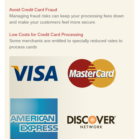
Avoid Credit Card Fraud
Managing fraud risks can keep your processing fees down
and make your customers feel more secure.
Low Costs for Credit Card Processing
Some merchants are entitled to specially reduced rates to
process cards