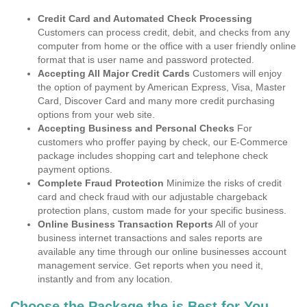
Credit Card and Automated Check Processing
Customers can process credit, debit, and checks from any
computer from home or the office with a user friendly online
format that is user name and password protected.
Accepting All Major Credit Cards
Customers will enjoy
the option of payment by American Express, Visa, Master
Card, Discover Card and many more credit purchasing
options from your web site.
Accepting Business and Personal Checks
For
customers who proffer paying by check, our E-Commerce
package includes shopping cart and telephone check
payment options.
Complete Fraud Protection
Minimize the risks of credit
card and check fraud with our adjustable chargeback
protection plans, custom made for your specific business.
Online Business Transaction Reports
All of your
business internet transactions and sales reports are
available any time through our online businesses account
management service. Get reports when you need it,
instantly and from any location.
Choose the Package the is Best for You