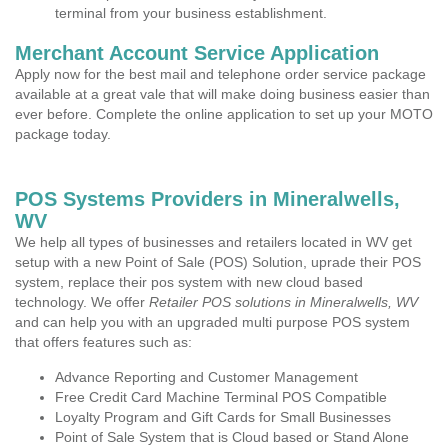
terminal from your business establishment.
Merchant Account Service Application
Apply now for the best mail and telephone order service package
available at a great vale that will make doing business easier than
ever before. Complete the online application to set up your MOTO
package today.
POS Systems Providers in Mineralwells,
WV
We help all types of businesses and retailers located in WV get
setup with a new Point of Sale (POS) Solution, uprade their POS
system, replace their pos system with new cloud based
technology. We offer
Retailer POS solutions in Mineralwells, WV
and can help you with an upgraded multi purpose POS system
that offers features such as:
Advance Reporting and Customer Management
Free Credit Card Machine Terminal POS Compatible
Loyalty Program and Gift Cards for Small Businesses
Point of Sale System that is Cloud based or Stand Alone