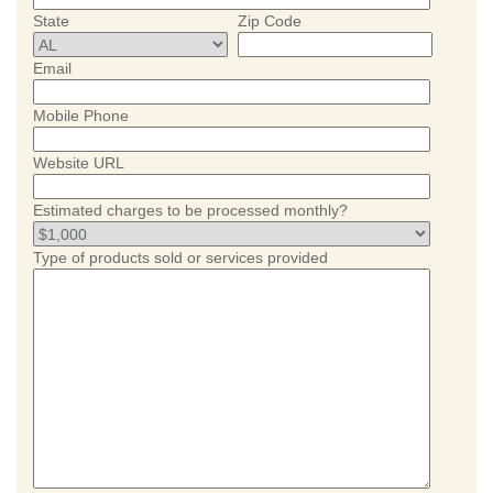
State
Zip Code
Email
Mobile Phone
Website URL
Estimated charges to be processed monthly?
Type of products sold or services provided