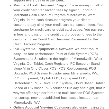
support every day of of the week.
Merchant Cash Discount Program
Save money on all of
your credit card transaction fees by signing up for our
Merchant Cash Discount Program Mineralwells, West
Virginia. In the cash discount program your clients,
customers pay all of your credit card transaction fees. You
surcharge for credit card or debit card usage. You pay zero
in fees and pass on the credit card processing fees to the
customer. Free Credit Card Terminal Placement for the
Cash Discount Program.
POS Systems Equipment & Software
We offer robust
easy use fast performance Point of Sale System (POS)
Systems and Solutions in the region of Mineralwells, West
Virginia. Our Tablet, Cash Registers, PC Based or Stand
alone All in One Clover POS, POS Replacement, POS
Upgrade, POS System Provider near Mineralwells, WV,
POS Equipment, SkyTab POS, Lightspeed POS,
Harbortouch POS, Revel POS System, Cloud Based, Tablet
Based or PC Based POS solutions run day and night, that is
why we offer high performance multi location POS Systems
for startup, new or established businesses located near
Mineralwells, WV.
Online Account Viewing
Customers also enjoy having the