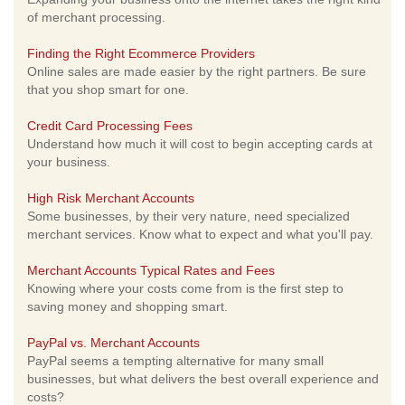
of merchant processing.
Finding the Right Ecommerce Providers
Online sales are made easier by the right partners. Be sure
that you shop smart for one.
Credit Card Processing Fees
Understand how much it will cost to begin accepting cards at
your business.
High Risk Merchant Accounts
Some businesses, by their very nature, need specialized
merchant services. Know what to expect and what you'll pay.
Merchant Accounts Typical Rates and Fees
Knowing where your costs come from is the first step to
saving money and shopping smart.
PayPal vs. Merchant Accounts
PayPal seems a tempting alternative for many small
businesses, but what delivers the best overall experience and
costs?