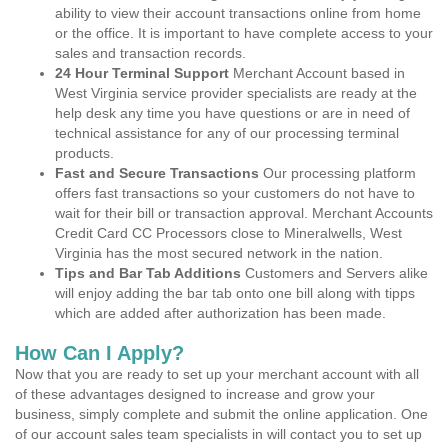
ability to view their account transactions online from home
or the office. It is important to have complete access to your
sales and transaction records.
24 Hour Terminal Support
Merchant Account based in
West Virginia service provider specialists are ready at the
help desk any time you have questions or are in need of
technical assistance for any of our processing terminal
products.
Fast and Secure Transactions
Our processing platform
offers fast transactions so your customers do not have to
wait for their bill or transaction approval. Merchant Accounts
Credit Card CC Processors close to Mineralwells, West
Virginia has the most secured network in the nation.
Tips and Bar Tab Additions
Customers and Servers alike
will enjoy adding the bar tab onto one bill along with tipps
which are added after authorization has been made.
How Can I Apply?
Now that you are ready to set up your merchant account with all
of these advantages designed to increase and grow your
business, simply complete and submit the online application. One
of our account sales team specialists in will contact you to set up