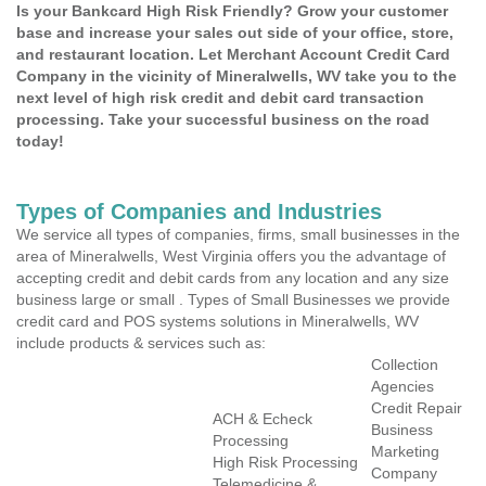
Is your Bankcard High Risk Friendly? Grow your customer
base and increase your sales out side of your office, store,
and restaurant location. Let Merchant Account Credit Card
Company in the vicinity of Mineralwells, WV take you to the
next level of high risk credit and debit card transaction
processing. Take your successful business on the road
today!
Types of Companies and Industries
We service all types of companies, firms, small businesses in the
area of Mineralwells, West Virginia offers you the advantage of
accepting credit and debit cards from any location and any size
business large or small . Types of Small Businesses we provide
credit card and POS systems solutions in Mineralwells, WV
include products & services such as:
Collection
Agencies
Credit Repair
ACH & Echeck
Business
Processing
Marketing
High Risk Processing
Company
Telemedicine &