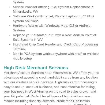
System
Service Provider offering POS System Replacement in
Mineralwells, WV
Software Works with Tablet, Phone, Laptop or PC POS
System Solutions
Hardware Works with Windows, Mac, iOS or Android
Systems
Replace your outdated POS with a New Modern Point of
Sale Systems in WV
Integrated Chip Card Reader and Credit Card Processing
Terminal
Mobile POS system works anywhere with a wifi or wireless
mobile setup
High Risk Merchant Services
Merchant Account Services near Mineralwells, WV offers you the
advantage of accepting credit and debit cards from any location
with our wireless service package. High Risk card processing is
easy to set up, conduct business, and cost effective for taking
your business in West Virginia on the road to sales growth and
your full potential. Perfect for all types of high risk business
models including financial services, credit repair, collection