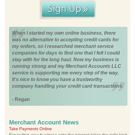
When I started my own online business, there
was no alternative to accepting credit cards for
my orders, so I researched merchant service
companies for days to find one that I felt I could
stay with for the long haul. Now my business is
running strong and my Merchant Accounts LLC
service is supporting me every step of the way.
It's nice to know you have a trustworthy
company handling your credit card transactions.
- Regan
Merchant Account News
Take Payments Online
Expanding your business onto the internet takes the right kind