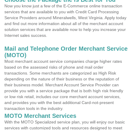
Now you know just a few of the E-Commerce online transaction
services that are available to you with Credit Card Processing
Service Providers around Mineralwells, West Virginia. Apply today
and find out more information about all of the merchant account
solution services that are available now to help you increase your
Internet sales success.
Mail and Telephone Order Merchant Service
(MOTO)
Most merchant account service companies charge higher rates
based on the assessed risks of phone and mail order
transactions. Some merchants are categorized as High Risk
depending on the nature of their business or the reputation of
their business model. Merchant Account Service Provider can
provide you with a service package that is both high risk friendly
or low risk retail, includes our core merchant account services,
and provides you with the best additional Card-not-present
transaction tools in the industry.
MOTO Merchant Services
With the MOTO Specialized service plan, you will enjoy our basic
services with customized tools and resources designed to meet