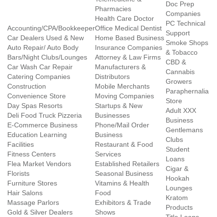
Doc Prep
Pharmacies
Companies
Health Care Doctor
PC Technical
Accounting/CPA/Bookkeeper
Office Medical Dentist
Support
Car Dealers Used & New
Home Based Business
Smoke Shops
Auto Repair/ Auto Body
Insurance Companies
& Tobacco
Bars/Night Clubs/Lounges
Attorney & Law Firms
CBD &
Car Wash Car Repair
Manufacturers &
Cannabis
Catering Companies
Distributors
Growers
Construction
Mobile Merchants
Paraphernalia
Convenience Store
Moving Companies
Store
Day Spas Resorts
Startups & New
Adult XXX
Deli Food Truck Pizzeria
Businesses
Business
E-Commerce Business
Phone/Mail Order
Gentlemans
Education Learning
Business
Clubs
Facilities
Restaurant & Food
Student
Fitness Centers
Services
Loans
Flea Market Vendors
Established Retailers
Cigar &
Florists
Seasonal Business
Hookah
Furniture Stores
Vitamins & Health
Lounges
Hair Salons
Food
Kratom
Massage Parlors
Exhibitors & Trade
Products
Gold & Silver Dealers
Shows