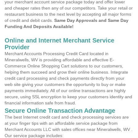
your merchant account service package today and offer lower
and cheaper rates then any of our competitors. Take your retail or
restaurant business to the next level by accepting all major forms
of credit and debit cards.
Same Day Approvals and Same Day
Funding And Deposits Available!
Online and Internet Merchant Service
Provider
Merchant Accounts Processing Credit Card located in
Mineralwells, WV is providing affordable and effective E-
Commerce Online Shopping Cart solutions to our customers,
helping them succeed and grow their online business. Integrate
credit card processing and check payments directly from your
web site giving your customers the opportunity to buy or make
payments immediately. All of our online transactions are highly
secure, using SSL encryption to keep your customers identity and
financial information safe from fraud.
Secure Online Transaction Advantage
The best Internet credit card and check processing services are
at your finger tips with an affordable service package from
Merchant Accounts LLC with sales offices near Mineralwells, WV .
Our service package includes: