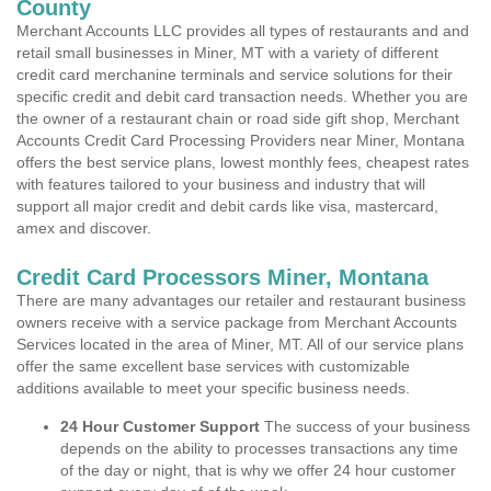
County
Merchant Accounts LLC provides all types of restaurants and and
retail small businesses in Miner, MT with a variety of different
credit card merchanine terminals and service solutions for their
specific credit and debit card transaction needs. Whether you are
the owner of a restaurant chain or road side gift shop, Merchant
Accounts Credit Card Processing Providers near Miner, Montana
offers the best service plans, lowest monthly fees, cheapest rates
with features tailored to your business and industry that will
support all major credit and debit cards like visa, mastercard,
amex and discover.
Credit Card Processors Miner, Montana
There are many advantages our retailer and restaurant business
owners receive with a service package from Merchant Accounts
Services located in the area of Miner, MT. All of our service plans
offer the same excellent base services with customizable
additions available to meet your specific business needs.
24 Hour Customer Support
The success of your business
depends on the ability to processes transactions any time
of the day or night, that is why we offer 24 hour customer