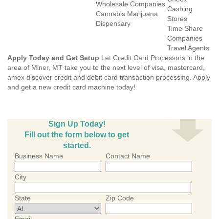
Wholesale Companies
Cashing
Cannabis Marijuana
Stores
Dispensary
Time Share
Companies
Travel Agents
Apply Today and Get Setup
Let Credit Card Processors in the
area of Miner, MT take you to the next level of visa, mastercard,
amex discover credit and debit card transaction processing. Apply
and get a new credit card machine today!
Sign Up Today!
Fill out the form below to get
started.
Business Name
Contact Name
City
State
Zip Code