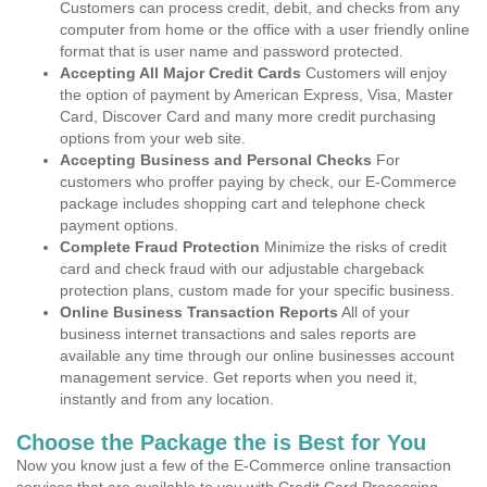
Customers can process credit, debit, and checks from any
computer from home or the office with a user friendly online
format that is user name and password protected.
Accepting All Major Credit Cards
Customers will enjoy
the option of payment by American Express, Visa, Master
Card, Discover Card and many more credit purchasing
options from your web site.
Accepting Business and Personal Checks
For
customers who proffer paying by check, our E-Commerce
package includes shopping cart and telephone check
payment options.
Complete Fraud Protection
Minimize the risks of credit
card and check fraud with our adjustable chargeback
protection plans, custom made for your specific business.
Online Business Transaction Reports
All of your
business internet transactions and sales reports are
available any time through our online businesses account
management service. Get reports when you need it,
instantly and from any location.
Choose the Package the is Best for You
Now you know just a few of the E-Commerce online transaction