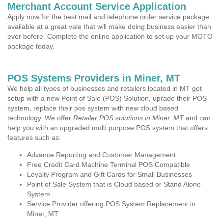
Merchant Account Service Application
Apply now for the best mail and telephone order service package
available at a great vale that will make doing business easier than
ever before. Complete the online application to set up your MOTO
package today.
POS Systems Providers in Miner, MT
We help all types of businesses and retailers located in MT get
setup with a new Point of Sale (POS) Solution, uprade their POS
system, replace their pos system with new cloud based
technology. We offer
Retailer POS solutions in Miner, MT
and can
help you with an upgraded multi purpose POS system that offers
features such as:
Advance Reporting and Customer Management
Free Credit Card Machine Terminal POS Compatible
Loyalty Program and Gift Cards for Small Businesses
Point of Sale System that is Cloud based or Stand Alone
System
Service Provider offering POS System Replacement in
Miner, MT