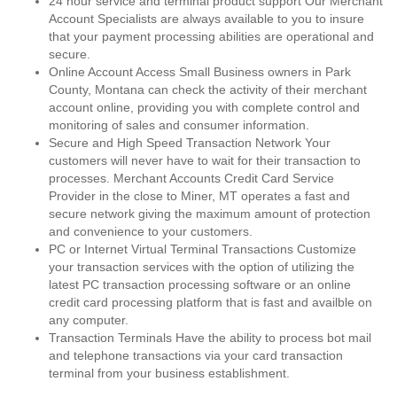
24 hour service and terminal product support Our Merchant
Account Specialists are always available to you to insure
that your payment processing abilities are operational and
secure.
Online Account Access Small Business owners in Park
County, Montana can check the activity of their merchant
account online, providing you with complete control and
monitoring of sales and consumer information.
Secure and High Speed Transaction Network Your
customers will never have to wait for their transaction to
processes. Merchant Accounts Credit Card Service
Provider in the close to Miner, MT operates a fast and
secure network giving the maximum amount of protection
and convenience to your customers.
PC or Internet Virtual Terminal Transactions Customize
your transaction services with the option of utilizing the
latest PC transaction processing software or an online
credit card processing platform that is fast and availble on
any computer.
Transaction Terminals Have the ability to process bot mail
and telephone transactions via your card transaction
terminal from your business establishment.