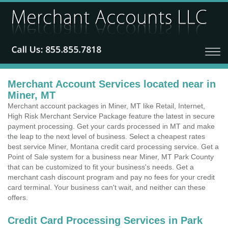
Merchant Account Services located near in
Miner, MT
Merchant account packages in Miner, MT like Retail, Internet,
High Risk Merchant Service Package feature the latest in secure
payment processing. Get your cards processed in MT and make
the leap to the next level of business. Select a cheapest rates
best service Miner, Montana credit card processing service. Get a
Point of Sale system for a business near Miner, MT Park County
that can be customized to fit your business's needs. Get a
merchant cash discount program and pay no fees for your credit
card terminal. Your business can't wait, and neither can these
offers.
Credit Card Processing Services in Park