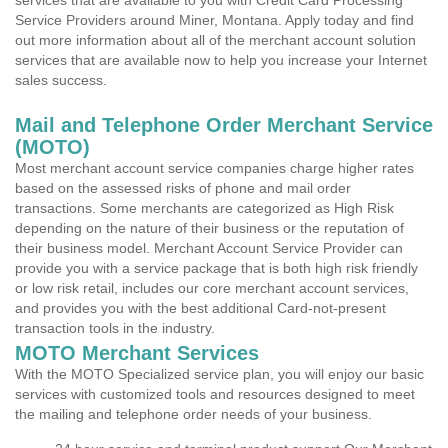
services that are available to you with Credit Card Processing
Service Providers around Miner, Montana. Apply today and find
out more information about all of the merchant account solution
services that are available now to help you increase your Internet
sales success.
Mail and Telephone Order Merchant Service
(MOTO)
Most merchant account service companies charge higher rates
based on the assessed risks of phone and mail order
transactions. Some merchants are categorized as High Risk
depending on the nature of their business or the reputation of
their business model. Merchant Account Service Provider can
provide you with a service package that is both high risk friendly
or low risk retail, includes our core merchant account services,
and provides you with the best additional Card-not-present
transaction tools in the industry.
MOTO Merchant Services
With the MOTO Specialized service plan, you will enjoy our basic
services with customized tools and resources designed to meet
the mailing and telephone order needs of your business.