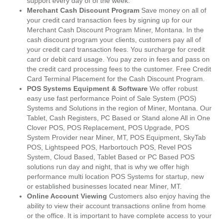
support every day of of the week.
Merchant Cash Discount Program
Save money on all of
your credit card transaction fees by signing up for our
Merchant Cash Discount Program Miner, Montana. In the
cash discount program your clients, customers pay all of
your credit card transaction fees. You surcharge for credit
card or debit card usage. You pay zero in fees and pass on
the credit card processing fees to the customer. Free Credit
Card Terminal Placement for the Cash Discount Program.
POS Systems Equipment & Software
We offer robust
easy use fast performance Point of Sale System (POS)
Systems and Solutions in the region of Miner, Montana. Our
Tablet, Cash Registers, PC Based or Stand alone All in One
Clover POS, POS Replacement, POS Upgrade, POS
System Provider near Miner, MT, POS Equipment, SkyTab
POS, Lightspeed POS, Harbortouch POS, Revel POS
System, Cloud Based, Tablet Based or PC Based POS
solutions run day and night, that is why we offer high
performance multi location POS Systems for startup, new
or established businesses located near Miner, MT.
Online Account Viewing
Customers also enjoy having the
ability to view their account transactions online from home
or the office. It is important to have complete access to your