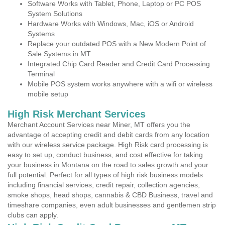
Software Works with Tablet, Phone, Laptop or PC POS
System Solutions
Hardware Works with Windows, Mac, iOS or Android
Systems
Replace your outdated POS with a New Modern Point of
Sale Systems in MT
Integrated Chip Card Reader and Credit Card Processing
Terminal
Mobile POS system works anywhere with a wifi or wireless
mobile setup
High Risk Merchant Services
Merchant Account Services near Miner, MT offers you the
advantage of accepting credit and debit cards from any location
with our wireless service package. High Risk card processing is
easy to set up, conduct business, and cost effective for taking
your business in Montana on the road to sales growth and your
full potential. Perfect for all types of high risk business models
including financial services, credit repair, collection agencies,
smoke shops, head shops, cannabis & CBD Business, travel and
timeshare companies, even adult businesses and gentlemen strip
clubs can apply.