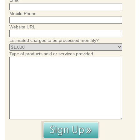
Email
Mobile Phone
Website URL
Estimated charges to be processed monthly?
Type of products sold or services provided