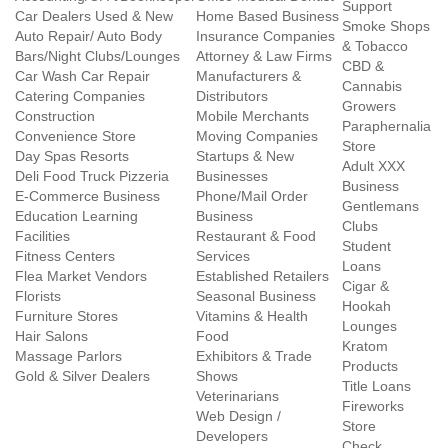
Support
Car Dealers Used & New
Home Based Business
Smoke Shops
Auto Repair/ Auto Body
Insurance Companies
& Tobacco
Bars/Night Clubs/Lounges
Attorney & Law Firms
CBD &
Car Wash Car Repair
Manufacturers &
Cannabis
Catering Companies
Distributors
Growers
Construction
Mobile Merchants
Paraphernalia
Convenience Store
Moving Companies
Store
Day Spas Resorts
Startups & New
Adult XXX
Deli Food Truck Pizzeria
Businesses
Business
E-Commerce Business
Phone/Mail Order
Gentlemans
Education Learning
Business
Clubs
Facilities
Restaurant & Food
Student
Fitness Centers
Services
Loans
Flea Market Vendors
Established Retailers
Cigar &
Florists
Seasonal Business
Hookah
Furniture Stores
Vitamins & Health
Lounges
Hair Salons
Food
Kratom
Massage Parlors
Exhibitors & Trade
Products
Gold & Silver Dealers
Shows
Title Loans
Veterinarians
Fireworks
Web Design /
Store
Developers
Check