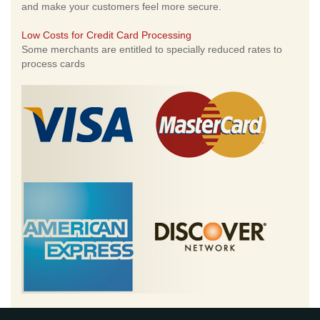
and make your customers feel more secure.
Low Costs for Credit Card Processing
Some merchants are entitled to specially reduced rates to
process cards