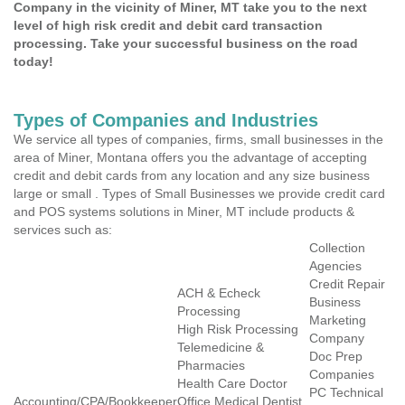
Company in the vicinity of Miner, MT take you to the next
level of high risk credit and debit card transaction
processing. Take your successful business on the road
today!
Types of Companies and Industries
We service all types of companies, firms, small businesses in the
area of Miner, Montana offers you the advantage of accepting
credit and debit cards from any location and any size business
large or small . Types of Small Businesses we provide credit card
and POS systems solutions in Miner, MT include products &
services such as:
Collection
Agencies
Credit Repair
ACH & Echeck
Business
Processing
Marketing
High Risk Processing
Company
Telemedicine &
Doc Prep
Pharmacies
Companies
Health Care Doctor
PC Technical
Accounting/CPA/Bookkeeper
Office Medical Dentist