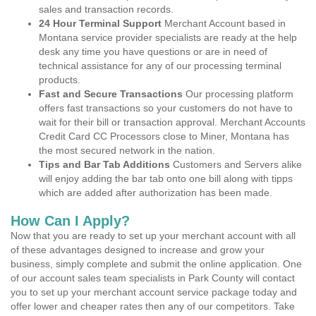
sales and transaction records.
24 Hour Terminal Support
Merchant Account based in
Montana service provider specialists are ready at the help
desk any time you have questions or are in need of
technical assistance for any of our processing terminal
products.
Fast and Secure Transactions
Our processing platform
offers fast transactions so your customers do not have to
wait for their bill or transaction approval. Merchant Accounts
Credit Card CC Processors close to Miner, Montana has
the most secured network in the nation.
Tips and Bar Tab Additions
Customers and Servers alike
will enjoy adding the bar tab onto one bill along with tipps
which are added after authorization has been made.
How Can I Apply?
Now that you are ready to set up your merchant account with all
of these advantages designed to increase and grow your
business, simply complete and submit the online application. One
of our account sales team specialists in Park County will contact
you to set up your merchant account service package today and
offer lower and cheaper rates then any of our competitors. Take