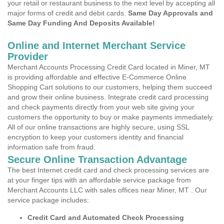
your retail or restaurant business to the next level by accepting all
major forms of credit and debit cards.
Same Day Approvals and
Same Day Funding And Deposits Available!
Online and Internet Merchant Service
Provider
Merchant Accounts Processing Credit Card located in Miner, MT
is providing affordable and effective E-Commerce Online
Shopping Cart solutions to our customers, helping them succeed
and grow their online business. Integrate credit card processing
and check payments directly from your web site giving your
customers the opportunity to buy or make payments immediately.
All of our online transactions are highly secure, using SSL
encryption to keep your customers identity and financial
information safe from fraud.
Secure Online Transaction Advantage
The best Internet credit card and check processing services are
at your finger tips with an affordable service package from
Merchant Accounts LLC with sales offices near Miner, MT . Our
service package includes:
Credit Card and Automated Check Processing