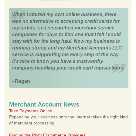
When I started my own online business, there
was no alternative to accepting credit cards for
my orders, so I researched merchant service
companies for days to find one that I felt I could
stay with for the long haul. Now my business is
running strong and my Merchant Accounts LLC
service is supporting me every step of the way.
It's nice to know you have a trustworthy
company handling your credit card transactions.
- Regan
Merchant Account News
Take Payments Online
Expanding your business onto the internet takes the right kind
of merchant processing.
Finding the Right Ecommerce Providers