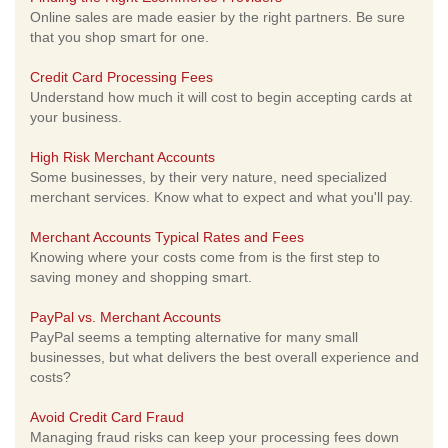
Online sales are made easier by the right partners. Be sure
that you shop smart for one.
Credit Card Processing Fees
Understand how much it will cost to begin accepting cards at
your business.
High Risk Merchant Accounts
Some businesses, by their very nature, need specialized
merchant services. Know what to expect and what you'll pay.
Merchant Accounts Typical Rates and Fees
Knowing where your costs come from is the first step to
saving money and shopping smart.
PayPal vs. Merchant Accounts
PayPal seems a tempting alternative for many small
businesses, but what delivers the best overall experience and
costs?
Avoid Credit Card Fraud
Managing fraud risks can keep your processing fees down