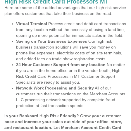
High Risk Credit Card Processors MT
Here are some of the added advantages that our high risk service
plan offers customers that take their business on the road.
Virtual Terminal
Process credit and debit card transactions
from any location without the necessity of using a land line,
opening up more potential for immediate sales in the field.
Saving on Your Business Expenses
Our high risk
business transaction solutions will save you money on
phone line expenses, electricity costs of on site terminals,
and added fees on trade show registration costs.
24 Hour Customer Support from any location
No matter
if you are in the home office or in the vendor booth, High
Risk Credit Card Processors in MT Customer Support
Specialists are ready to assist you.
Network Work Processing and Security
All of our
customers run their transactions on the Merchant Accounts
LLC processing network supported by complete fraud
protection at fast transaction speeds.
Is your Bankcard High Risk Friendly? Grow your customer
base and increase your sales out side of your office, store,
and restaurant location. Let Merchant Account Credit Card