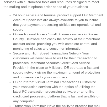
services with customized tools and resources designed to meet
the mailing and telephone order needs of your business.
24 hour service and terminal product support Our Merchant
Account Specialists are always available to you to insure
that your payment processing abilities are operational and
secure.
Online Account Access Small Business owners in Sussex
County, Delaware can check the activity of their merchant
account online, providing you with complete control and
monitoring of sales and consumer information.
Secure and High Speed Transaction Network Your
customers will never have to wait for their transaction to
processes. Merchant Accounts Credit Card Service
Provider in the close to Millsboro, DE operates a fast and
secure network giving the maximum amount of protection
and convenience to your customers.
PC or Internet Virtual Terminal Transactions Customize
your transaction services with the option of utilizing the
latest PC transaction processing software or an online
credit card processing platform that is fast and availble on
any computer.
Transaction Terminals Have the ability to process bot mail