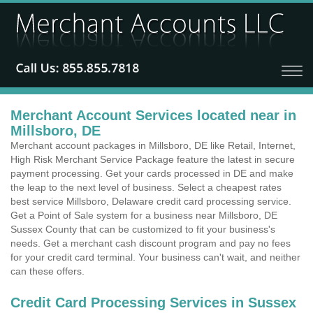
Merchant Account Services located near in
Millsboro, DE
Merchant account packages in Millsboro, DE like Retail, Internet,
High Risk Merchant Service Package feature the latest in secure
payment processing. Get your cards processed in DE and make
the leap to the next level of business. Select a cheapest rates
best service Millsboro, Delaware credit card processing service.
Get a Point of Sale system for a business near Millsboro, DE
Sussex County that can be customized to fit your business's
needs. Get a merchant cash discount program and pay no fees
for your credit card terminal. Your business can't wait, and neither
can these offers.
Credit Card Processing Services in Sussex