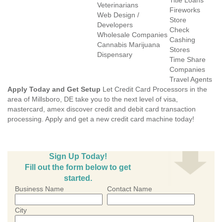
Title Loans
Veterinarians
Fireworks
Web Design /
Store
Developers
Check
Wholesale Companies
Cashing
Cannabis Marijuana
Stores
Dispensary
Time Share
Companies
Travel Agents
Apply Today and Get Setup
Let Credit Card Processors in the
area of Millsboro, DE take you to the next level of visa,
mastercard, amex discover credit and debit card transaction
processing. Apply and get a new credit card machine today!
Sign Up Today!
Fill out the form below to get
started.
Business Name
Contact Name
City