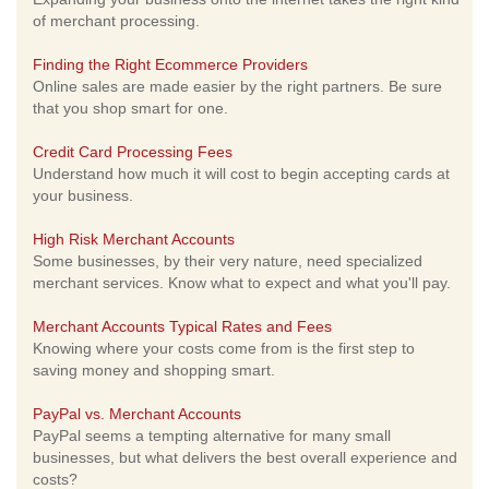
of merchant processing.
Finding the Right Ecommerce Providers
Online sales are made easier by the right partners. Be sure
that you shop smart for one.
Credit Card Processing Fees
Understand how much it will cost to begin accepting cards at
your business.
High Risk Merchant Accounts
Some businesses, by their very nature, need specialized
merchant services. Know what to expect and what you'll pay.
Merchant Accounts Typical Rates and Fees
Knowing where your costs come from is the first step to
saving money and shopping smart.
PayPal vs. Merchant Accounts
PayPal seems a tempting alternative for many small
businesses, but what delivers the best overall experience and
costs?