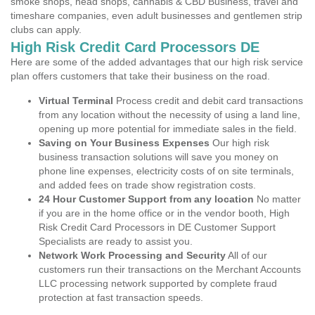
smoke shops, head shops, cannabis & CBD Business, travel and
timeshare companies, even adult businesses and gentlemen strip
clubs can apply.
High Risk Credit Card Processors DE
Here are some of the added advantages that our high risk service
plan offers customers that take their business on the road.
Virtual Terminal
Process credit and debit card transactions
from any location without the necessity of using a land line,
opening up more potential for immediate sales in the field.
Saving on Your Business Expenses
Our high risk
business transaction solutions will save you money on
phone line expenses, electricity costs of on site terminals,
and added fees on trade show registration costs.
24 Hour Customer Support from any location
No matter
if you are in the home office or in the vendor booth, High
Risk Credit Card Processors in DE Customer Support
Specialists are ready to assist you.
Network Work Processing and Security
All of our
customers run their transactions on the Merchant Accounts
LLC processing network supported by complete fraud
protection at fast transaction speeds.