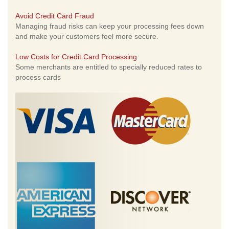
Avoid Credit Card Fraud
Managing fraud risks can keep your processing fees down
and make your customers feel more secure.
Low Costs for Credit Card Processing
Some merchants are entitled to specially reduced rates to
process cards