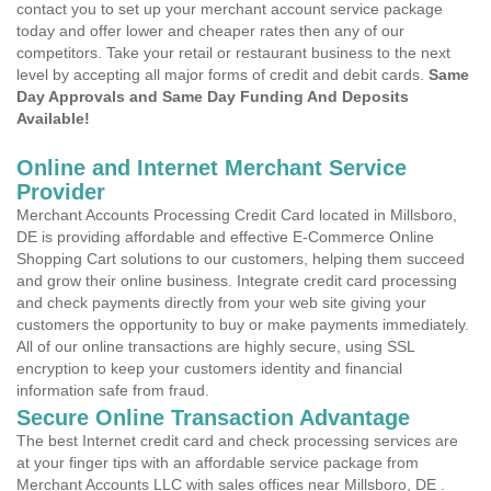
contact you to set up your merchant account service package
today and offer lower and cheaper rates then any of our
competitors. Take your retail or restaurant business to the next
level by accepting all major forms of credit and debit cards.
Same
Day Approvals and Same Day Funding And Deposits
Available!
Online and Internet Merchant Service
Provider
Merchant Accounts Processing Credit Card located in Millsboro,
DE is providing affordable and effective E-Commerce Online
Shopping Cart solutions to our customers, helping them succeed
and grow their online business. Integrate credit card processing
and check payments directly from your web site giving your
customers the opportunity to buy or make payments immediately.
All of our online transactions are highly secure, using SSL
encryption to keep your customers identity and financial
information safe from fraud.
Secure Online Transaction Advantage
The best Internet credit card and check processing services are
at your finger tips with an affordable service package from
Merchant Accounts LLC with sales offices near Millsboro, DE .