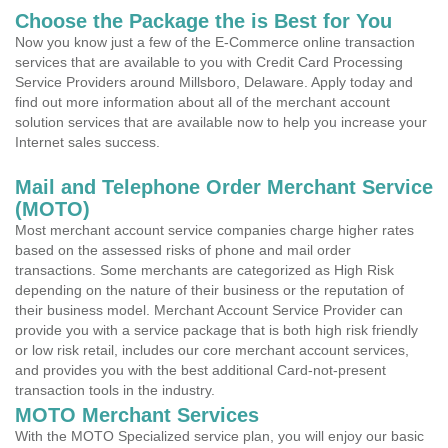
Choose the Package the is Best for You
Now you know just a few of the E-Commerce online transaction
services that are available to you with Credit Card Processing
Service Providers around Millsboro, Delaware. Apply today and
find out more information about all of the merchant account
solution services that are available now to help you increase your
Internet sales success.
Mail and Telephone Order Merchant Service
(MOTO)
Most merchant account service companies charge higher rates
based on the assessed risks of phone and mail order
transactions. Some merchants are categorized as High Risk
depending on the nature of their business or the reputation of
their business model. Merchant Account Service Provider can
provide you with a service package that is both high risk friendly
or low risk retail, includes our core merchant account services,
and provides you with the best additional Card-not-present
transaction tools in the industry.
MOTO Merchant Services
With the MOTO Specialized service plan, you will enjoy our basic