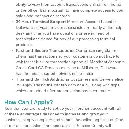
ability to view their account transactions online from home
or the office. It is important to have complete access to your
sales and transaction records.
24 Hour Terminal Support
Merchant Account based in
Delaware service provider specialists are ready at the help
desk any time you have questions or are in need of
technical assistance for any of our processing terminal
products.
Fast and Secure Transactions
Our processing platform
offers fast transactions so your customers do not have to
wait for their bill or transaction approval. Merchant Accounts
Credit Card CC Processors close to Millsboro, Delaware
has the most secured network in the nation.
Tips and Bar Tab Additions
Customers and Servers alike
will enjoy adding the bar tab onto one bill along with tipps
which are added after authorization has been made.
How Can I Apply?
Now that you are ready to set up your merchant account with all
of these advantages designed to increase and grow your
business, simply complete and submit the online application. One
of our account sales team specialists in Sussex County will