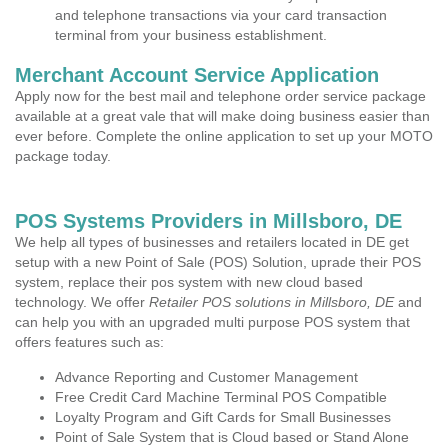
and telephone transactions via your card transaction
terminal from your business establishment.
Merchant Account Service Application
Apply now for the best mail and telephone order service package
available at a great vale that will make doing business easier than
ever before. Complete the online application to set up your MOTO
package today.
POS Systems Providers in Millsboro, DE
We help all types of businesses and retailers located in DE get
setup with a new Point of Sale (POS) Solution, uprade their POS
system, replace their pos system with new cloud based
technology. We offer
Retailer POS solutions in Millsboro, DE
and
can help you with an upgraded multi purpose POS system that
offers features such as:
Advance Reporting and Customer Management
Free Credit Card Machine Terminal POS Compatible
Loyalty Program and Gift Cards for Small Businesses
Point of Sale System that is Cloud based or Stand Alone