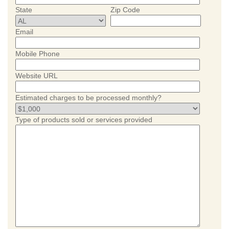
State
Zip Code
Email
Mobile Phone
Website URL
Estimated charges to be processed monthly?
Type of products sold or services provided