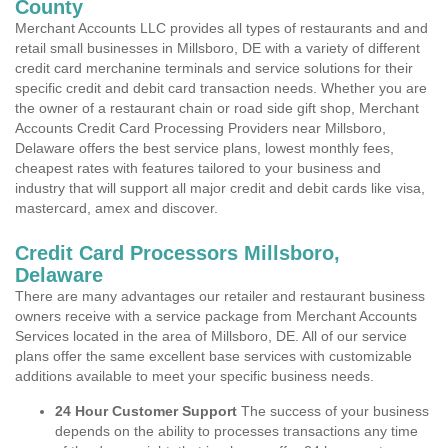
County
Merchant Accounts LLC provides all types of restaurants and and
retail small businesses in Millsboro, DE with a variety of different
credit card merchanine terminals and service solutions for their
specific credit and debit card transaction needs. Whether you are
the owner of a restaurant chain or road side gift shop, Merchant
Accounts Credit Card Processing Providers near Millsboro,
Delaware offers the best service plans, lowest monthly fees,
cheapest rates with features tailored to your business and
industry that will support all major credit and debit cards like visa,
mastercard, amex and discover.
Credit Card Processors Millsboro,
Delaware
There are many advantages our retailer and restaurant business
owners receive with a service package from Merchant Accounts
Services located in the area of Millsboro, DE. All of our service
plans offer the same excellent base services with customizable
additions available to meet your specific business needs.
24 Hour Customer Support
The success of your business
depends on the ability to processes transactions any time