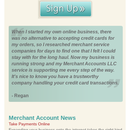
When I started my own online business, there
was no alternative to accepting credit cards for
my orders, so I researched merchant service
companies for days to find one that I felt I could
stay with for the long haul. Now my business is
running strong and my Merchant Accounts LLC
service is supporting me every step of the way.
It's nice to know you have a trustworthy
company handling your credit card transactions.
- Regan
Merchant Account News
Take Payments Online
Expanding your business onto the internet takes the right kind