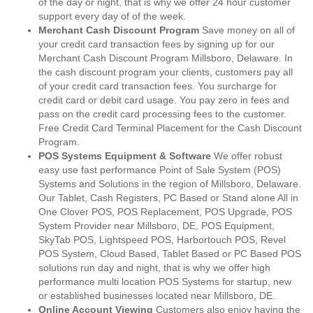
of the day or night, that is why we offer 24 hour customer
support every day of of the week.
Merchant Cash Discount Program
Save money on all of
your credit card transaction fees by signing up for our
Merchant Cash Discount Program Millsboro, Delaware. In
the cash discount program your clients, customers pay all
of your credit card transaction fees. You surcharge for
credit card or debit card usage. You pay zero in fees and
pass on the credit card processing fees to the customer.
Free Credit Card Terminal Placement for the Cash Discount
Program.
POS Systems Equipment & Software
We offer robust
easy use fast performance Point of Sale System (POS)
Systems and Solutions in the region of Millsboro, Delaware.
Our Tablet, Cash Registers, PC Based or Stand alone All in
One Clover POS, POS Replacement, POS Upgrade, POS
System Provider near Millsboro, DE, POS Equipment,
SkyTab POS, Lightspeed POS, Harbortouch POS, Revel
POS System, Cloud Based, Tablet Based or PC Based POS
solutions run day and night, that is why we offer high
performance multi location POS Systems for startup, new
or established businesses located near Millsboro, DE.
Online Account Viewing
Customers also enjoy having the