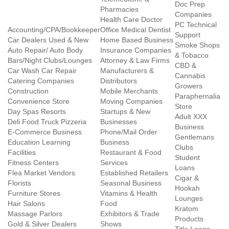
Doc Prep
Pharmacies
Companies
Health Care Doctor
PC Technical
Accounting/CPA/Bookkeeper
Office Medical Dentist
Support
Car Dealers Used & New
Home Based Business
Smoke Shops
Auto Repair/ Auto Body
Insurance Companies
& Tobacco
Bars/Night Clubs/Lounges
Attorney & Law Firms
CBD &
Car Wash Car Repair
Manufacturers &
Cannabis
Catering Companies
Distributors
Growers
Construction
Mobile Merchants
Paraphernalia
Convenience Store
Moving Companies
Store
Day Spas Resorts
Startups & New
Adult XXX
Deli Food Truck Pizzeria
Businesses
Business
E-Commerce Business
Phone/Mail Order
Gentlemans
Education Learning
Business
Clubs
Facilities
Restaurant & Food
Student
Fitness Centers
Services
Loans
Flea Market Vendors
Established Retailers
Cigar &
Florists
Seasonal Business
Hookah
Furniture Stores
Vitamins & Health
Lounges
Hair Salons
Food
Kratom
Massage Parlors
Exhibitors & Trade
Products
Gold & Silver Dealers
Shows