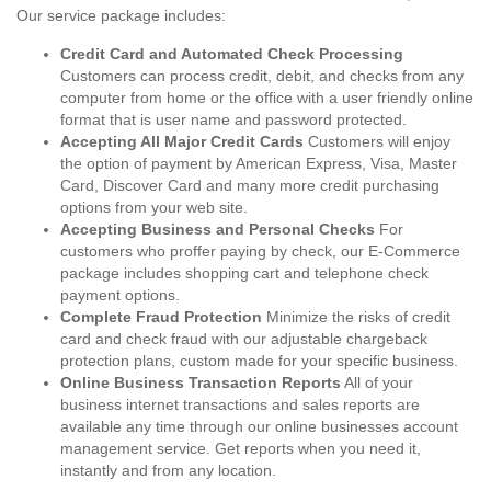
Our service package includes:
Credit Card and Automated Check Processing
Customers can process credit, debit, and checks from any
computer from home or the office with a user friendly online
format that is user name and password protected.
Accepting All Major Credit Cards
Customers will enjoy
the option of payment by American Express, Visa, Master
Card, Discover Card and many more credit purchasing
options from your web site.
Accepting Business and Personal Checks
For
customers who proffer paying by check, our E-Commerce
package includes shopping cart and telephone check
payment options.
Complete Fraud Protection
Minimize the risks of credit
card and check fraud with our adjustable chargeback
protection plans, custom made for your specific business.
Online Business Transaction Reports
All of your
business internet transactions and sales reports are
available any time through our online businesses account
management service. Get reports when you need it,
instantly and from any location.