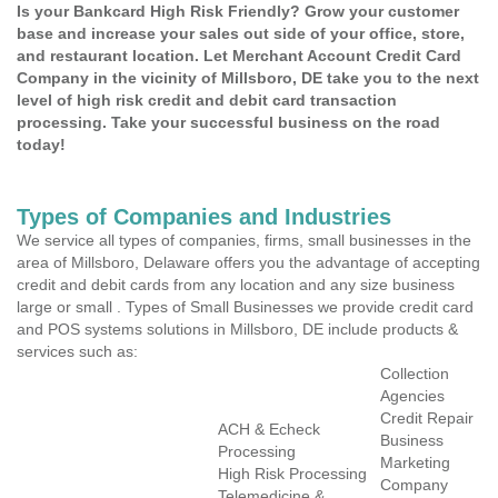
Is your Bankcard High Risk Friendly? Grow your customer
base and increase your sales out side of your office, store,
and restaurant location. Let Merchant Account Credit Card
Company in the vicinity of Millsboro, DE take you to the next
level of high risk credit and debit card transaction
processing. Take your successful business on the road
today!
Types of Companies and Industries
We service all types of companies, firms, small businesses in the
area of Millsboro, Delaware offers you the advantage of accepting
credit and debit cards from any location and any size business
large or small . Types of Small Businesses we provide credit card
and POS systems solutions in Millsboro, DE include products &
services such as:
Collection
Agencies
Credit Repair
ACH & Echeck
Business
Processing
Marketing
High Risk Processing
Company
Telemedicine &