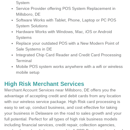
System
Service Provider offering POS System Replacement in
Millsboro, DE
Software Works with Tablet, Phone, Laptop or PC POS
System Solutions
Hardware Works with Windows, Mac, iOS or Android
Systems
Replace your outdated POS with a New Modern Point of
Sale Systems in DE
Integrated Chip Card Reader and Credit Card Processing
Terminal
Mobile POS system works anywhere with a wifi or wireless
mobile setup
High Risk Merchant Services
Merchant Account Services near Millsboro, DE offers you the
advantage of accepting credit and debit cards from any location
with our wireless service package. High Risk card processing is
easy to set up, conduct business, and cost effective for taking
your business in Delaware on the road to sales growth and your
full potential. Perfect for all types of high risk business models
including financial services, credit repair, collection agencies,