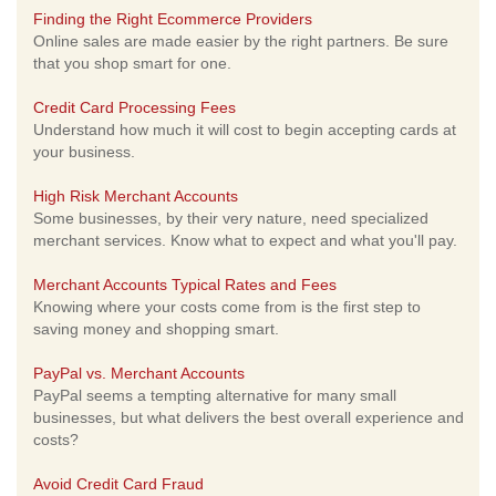
Finding the Right Ecommerce Providers
Online sales are made easier by the right partners. Be sure
that you shop smart for one.
Credit Card Processing Fees
Understand how much it will cost to begin accepting cards at
your business.
High Risk Merchant Accounts
Some businesses, by their very nature, need specialized
merchant services. Know what to expect and what you'll pay.
Merchant Accounts Typical Rates and Fees
Knowing where your costs come from is the first step to
saving money and shopping smart.
PayPal vs. Merchant Accounts
PayPal seems a tempting alternative for many small
businesses, but what delivers the best overall experience and
costs?
Avoid Credit Card Fraud