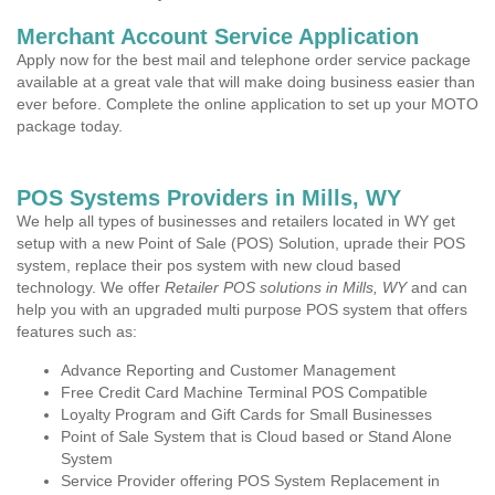
Merchant Account Service Application
Apply now for the best mail and telephone order service package
available at a great vale that will make doing business easier than
ever before. Complete the online application to set up your MOTO
package today.
POS Systems Providers in Mills, WY
We help all types of businesses and retailers located in WY get
setup with a new Point of Sale (POS) Solution, uprade their POS
system, replace their pos system with new cloud based
technology. We offer
Retailer POS solutions in Mills, WY
and can
help you with an upgraded multi purpose POS system that offers
features such as:
Advance Reporting and Customer Management
Free Credit Card Machine Terminal POS Compatible
Loyalty Program and Gift Cards for Small Businesses
Point of Sale System that is Cloud based or Stand Alone
System
Service Provider offering POS System Replacement in