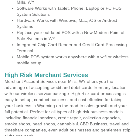
Mills, WY
Software Works with Tablet, Phone, Laptop or PC POS
System Solutions
Hardware Works with Windows, Mac, iOS or Android
Systems
Replace your outdated POS with a New Modern Point of
Sale Systems in WY
Integrated Chip Card Reader and Credit Card Processing
Terminal
Mobile POS system works anywhere with a wifi or wireless
mobile setup
High Risk Merchant Services
Merchant Account Services near Mills, WY offers you the
advantage of accepting credit and debit cards from any location
with our wireless service package. High Risk card processing is
easy to set up, conduct business, and cost effective for taking
your business in Wyoming on the road to sales growth and your
full potential. Perfect for all types of high risk business models
including financial services, credit repair, collection agencies,
smoke shops, head shops, cannabis & CBD Business, travel and
timeshare companies, even adult businesses and gentlemen strip