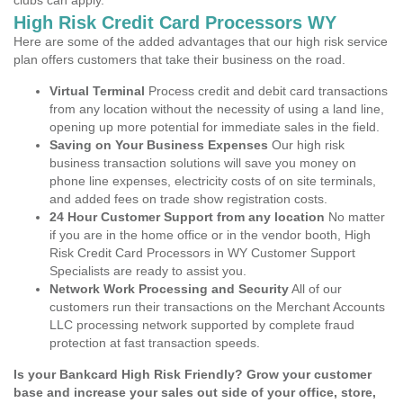
clubs can apply.
High Risk Credit Card Processors WY
Here are some of the added advantages that our high risk service
plan offers customers that take their business on the road.
Virtual Terminal
Process credit and debit card transactions
from any location without the necessity of using a land line,
opening up more potential for immediate sales in the field.
Saving on Your Business Expenses
Our high risk
business transaction solutions will save you money on
phone line expenses, electricity costs of on site terminals,
and added fees on trade show registration costs.
24 Hour Customer Support from any location
No matter
if you are in the home office or in the vendor booth, High
Risk Credit Card Processors in WY Customer Support
Specialists are ready to assist you.
Network Work Processing and Security
All of our
customers run their transactions on the Merchant Accounts
LLC processing network supported by complete fraud
protection at fast transaction speeds.
Is your Bankcard High Risk Friendly? Grow your customer
base and increase your sales out side of your office, store,