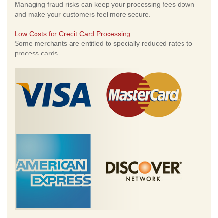
Managing fraud risks can keep your processing fees down
and make your customers feel more secure.
Low Costs for Credit Card Processing
Some merchants are entitled to specially reduced rates to
process cards