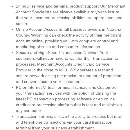
24 hour service and terminal product support Our Merchant
Account Specialists are always available to you to insure
that your payment processing abilities are operational and
secure.
Online Account Access Small Business owners in Natrona
County, Wyoming can check the activity of their merchant
account online, providing you with complete control and
monitoring of sales and consumer information.
Secure and High Speed Transaction Network Your
customers will never have to wait for their transaction to
processes. Merchant Accounts Credit Card Service
Provider in the close to Mills, WY operates a fast and
secure network giving the maximum amount of protection
and convenience to your customers.
PC or Internet Virtual Terminal Transactions Customize
your transaction services with the option of utilizing the
latest PC transaction processing software or an online
credit card processing platform that is fast and availble on
any computer.
Transaction Terminals Have the ability to process bot mail
and telephone transactions via your card transaction
terminal from your business establishment.