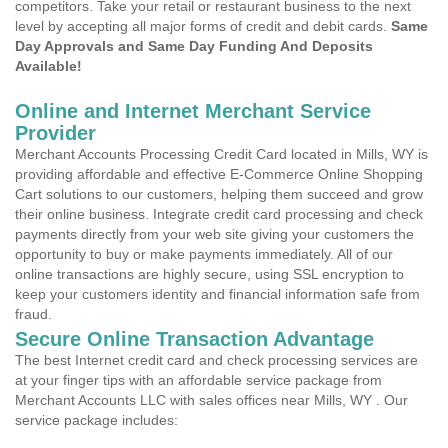
competitors. Take your retail or restaurant business to the next
level by accepting all major forms of credit and debit cards.
Same
Day Approvals and Same Day Funding And Deposits
Available!
Online and Internet Merchant Service
Provider
Merchant Accounts Processing Credit Card located in Mills, WY is
providing affordable and effective E-Commerce Online Shopping
Cart solutions to our customers, helping them succeed and grow
their online business. Integrate credit card processing and check
payments directly from your web site giving your customers the
opportunity to buy or make payments immediately. All of our
online transactions are highly secure, using SSL encryption to
keep your customers identity and financial information safe from
fraud.
Secure Online Transaction Advantage
The best Internet credit card and check processing services are
at your finger tips with an affordable service package from
Merchant Accounts LLC with sales offices near Mills, WY . Our
service package includes: