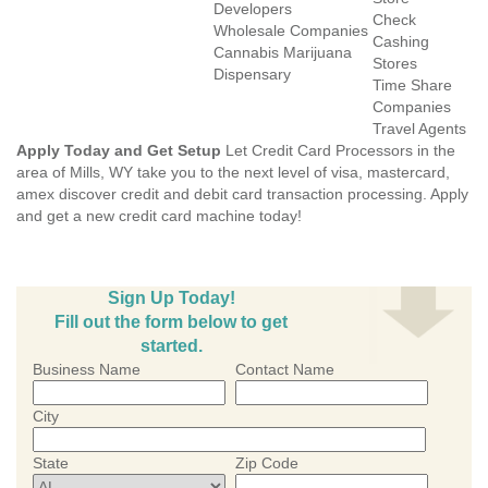
Developers
Check
Wholesale Companies
Cashing
Cannabis Marijuana
Stores
Dispensary
Time Share
Companies
Travel Agents
Apply Today and Get Setup
Let Credit Card Processors in the
area of Mills, WY take you to the next level of visa, mastercard,
amex discover credit and debit card transaction processing. Apply
and get a new credit card machine today!
Sign Up Today!
Fill out the form below to get
started.
Business Name
Contact Name
City
State
Zip Code