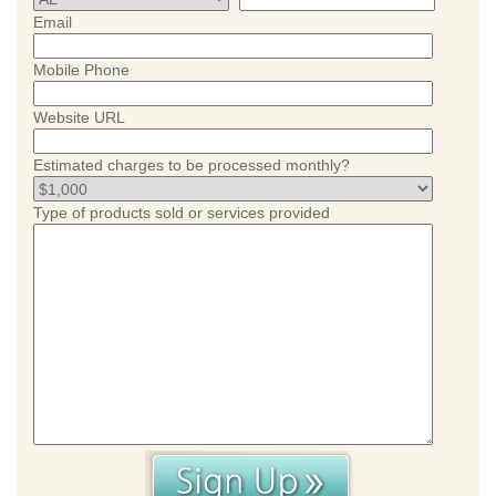
Email
Mobile Phone
Website URL
Estimated charges to be processed monthly?
Type of products sold or services provided