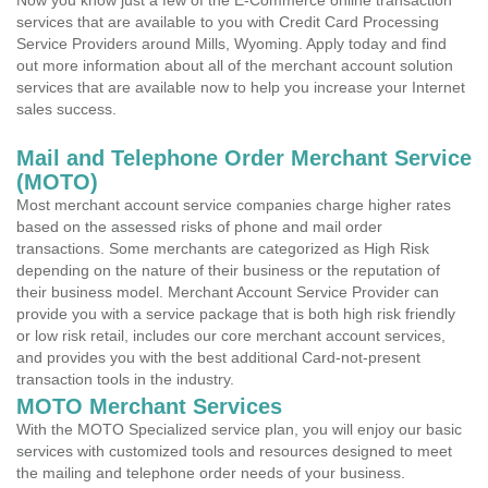
Now you know just a few of the E-Commerce online transaction
services that are available to you with Credit Card Processing
Service Providers around Mills, Wyoming. Apply today and find
out more information about all of the merchant account solution
services that are available now to help you increase your Internet
sales success.
Mail and Telephone Order Merchant Service
(MOTO)
Most merchant account service companies charge higher rates
based on the assessed risks of phone and mail order
transactions. Some merchants are categorized as High Risk
depending on the nature of their business or the reputation of
their business model. Merchant Account Service Provider can
provide you with a service package that is both high risk friendly
or low risk retail, includes our core merchant account services,
and provides you with the best additional Card-not-present
transaction tools in the industry.
MOTO Merchant Services
With the MOTO Specialized service plan, you will enjoy our basic
services with customized tools and resources designed to meet
the mailing and telephone order needs of your business.