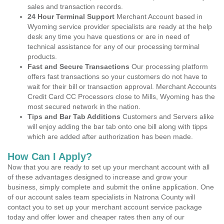
sales and transaction records.
24 Hour Terminal Support
Merchant Account based in
Wyoming service provider specialists are ready at the help
desk any time you have questions or are in need of
technical assistance for any of our processing terminal
products.
Fast and Secure Transactions
Our processing platform
offers fast transactions so your customers do not have to
wait for their bill or transaction approval. Merchant Accounts
Credit Card CC Processors close to Mills, Wyoming has the
most secured network in the nation.
Tips and Bar Tab Additions
Customers and Servers alike
will enjoy adding the bar tab onto one bill along with tipps
which are added after authorization has been made.
How Can I Apply?
Now that you are ready to set up your merchant account with all
of these advantages designed to increase and grow your
business, simply complete and submit the online application. One
of our account sales team specialists in Natrona County will
contact you to set up your merchant account service package
today and offer lower and cheaper rates then any of our