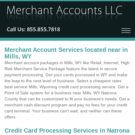
Merchant Account Services located near in
Mills, WY
Merchant account packages in Mills, WY like Retail, Internet, High
Risk Merchant Service Package feature the latest in secure
payment processing. Get your cards processed in WY and make
the leap to the next level of business. Select a cheapest rates
best service Mills, Wyoming credit card processing service. Get a
Point of Sale system for a business near Mills, WY Natrona
County that can be customized to fit your business's needs. Get a
merchant cash discount program and pay no fees for your credit
card terminal. Your business can't wait, and neither can these
offers.
Credit Card Processing Services in Natrona