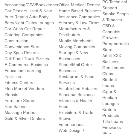
PC Technical
Accounting/CPA/Bookkeeper
Office Medical Dentist
Support
Car Dealers Used & New
Home Based Business
Smoke Shops
Auto Repair/ Auto Body
Insurance Companies
& Tobacco
Bars/Night Clubs/Lounges
Attorney & Law Firms
CBD &
Car Wash Car Repair
Manufacturers &
Cannabis
Catering Companies
Distributors
Growers
Construction
Mobile Merchants
Paraphernalia
Convenience Store
Moving Companies
Store
Day Spas Resorts
Startups & New
Adult XXX
Deli Food Truck Pizzeria
Businesses
Business
E-Commerce Business
Phone/Mail Order
Gentlemans
Education Learning
Business
Clubs
Facilities
Restaurant & Food
Student
Fitness Centers
Services
Loans
Flea Market Vendors
Established Retailers
Cigar &
Florists
Seasonal Business
Hookah
Furniture Stores
Vitamins & Health
Lounges
Hair Salons
Food
Kratom
Massage Parlors
Exhibitors & Trade
Products
Gold & Silver Dealers
Shows
Title Loans
Veterinarians
Fireworks
Web Design /
Store