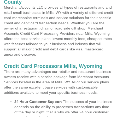
County
Merchant Accounts LLC provides all types of restaurants and and
retail small businesses in Mills, WY with a variety of different credit
card merchanine terminals and service solutions for their specific
credit and debit card transaction needs. Whether you are the
owner of a restaurant chain or road side gift shop, Merchant
Accounts Credit Card Processing Providers near Mills, Wyoming
offers the best service plans, lowest monthly fees, cheapest rates
with features tailored to your business and industry that will
support all major credit and debit cards like visa, mastercard,
amex and discover.
Credit Card Processors Mills, Wyoming
There are many advantages our retailer and restaurant business
owners receive with a service package from Merchant Accounts
Services located in the area of Mills, WY. All of our service plans
offer the same excellent base services with customizable
additions available to meet your specific business needs.
24 Hour Customer Support
The success of your business
depends on the ability to processes transactions any time
of the day or night, that is why we offer 24 hour customer