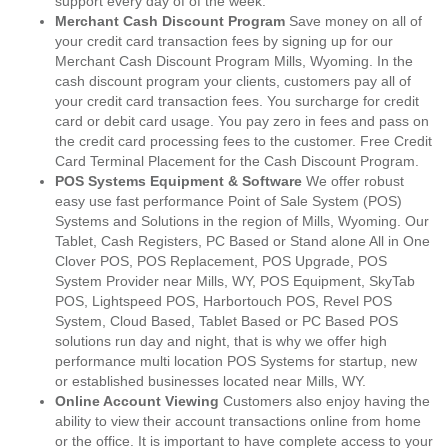
support every day of of the week.
Merchant Cash Discount Program
Save money on all of
your credit card transaction fees by signing up for our
Merchant Cash Discount Program Mills, Wyoming. In the
cash discount program your clients, customers pay all of
your credit card transaction fees. You surcharge for credit
card or debit card usage. You pay zero in fees and pass on
the credit card processing fees to the customer. Free Credit
Card Terminal Placement for the Cash Discount Program.
POS Systems Equipment & Software
We offer robust
easy use fast performance Point of Sale System (POS)
Systems and Solutions in the region of Mills, Wyoming. Our
Tablet, Cash Registers, PC Based or Stand alone All in One
Clover POS, POS Replacement, POS Upgrade, POS
System Provider near Mills, WY, POS Equipment, SkyTab
POS, Lightspeed POS, Harbortouch POS, Revel POS
System, Cloud Based, Tablet Based or PC Based POS
solutions run day and night, that is why we offer high
performance multi location POS Systems for startup, new
or established businesses located near Mills, WY.
Online Account Viewing
Customers also enjoy having the
ability to view their account transactions online from home
or the office. It is important to have complete access to your