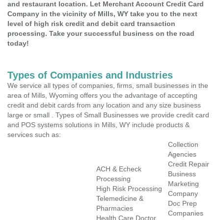
and restaurant location. Let Merchant Account Credit Card
Company in the vicinity of Mills, WY take you to the next
level of high risk credit and debit card transaction
processing. Take your successful business on the road
today!
Types of Companies and Industries
We service all types of companies, firms, small businesses in the
area of Mills, Wyoming offers you the advantage of accepting
credit and debit cards from any location and any size business
large or small . Types of Small Businesses we provide credit card
and POS systems solutions in Mills, WY include products &
services such as:
Collection
Agencies
Credit Repair
ACH & Echeck
Business
Processing
Marketing
High Risk Processing
Company
Telemedicine &
Doc Prep
Pharmacies
Companies
Health Care Doctor