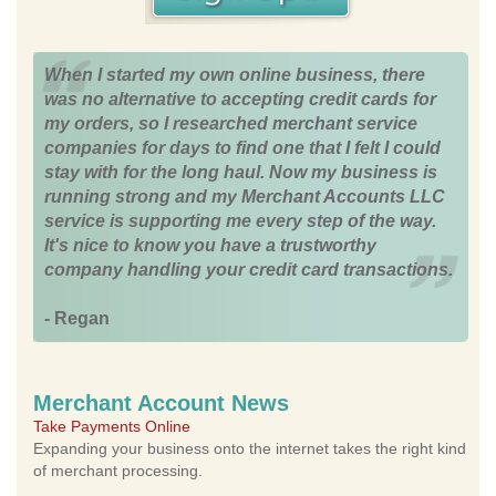
When I started my own online business, there
was no alternative to accepting credit cards for
my orders, so I researched merchant service
companies for days to find one that I felt I could
stay with for the long haul. Now my business is
running strong and my Merchant Accounts LLC
service is supporting me every step of the way.
It's nice to know you have a trustworthy
company handling your credit card transactions.
- Regan
Merchant Account News
Take Payments Online
Expanding your business onto the internet takes the right kind
of merchant processing.