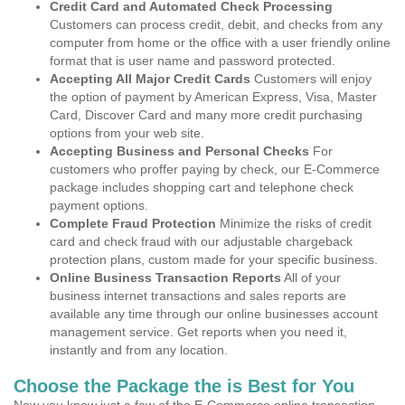
Credit Card and Automated Check Processing
Customers can process credit, debit, and checks from any
computer from home or the office with a user friendly online
format that is user name and password protected.
Accepting All Major Credit Cards
Customers will enjoy
the option of payment by American Express, Visa, Master
Card, Discover Card and many more credit purchasing
options from your web site.
Accepting Business and Personal Checks
For
customers who proffer paying by check, our E-Commerce
package includes shopping cart and telephone check
payment options.
Complete Fraud Protection
Minimize the risks of credit
card and check fraud with our adjustable chargeback
protection plans, custom made for your specific business.
Online Business Transaction Reports
All of your
business internet transactions and sales reports are
available any time through our online businesses account
management service. Get reports when you need it,
instantly and from any location.
Choose the Package the is Best for You