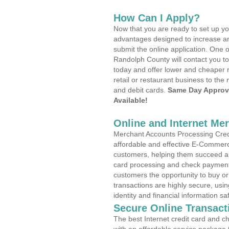
How Can I Apply?
Now that you are ready to set up yo
advantages designed to increase a
submit the online application. One o
Randolph County will contact you t
today and offer lower and cheaper r
retail or restaurant business to the 
and debit cards.
Same Day Approv
Available!
Online and Internet Me
Merchant Accounts Processing Credit
affordable and effective E-Commerc
customers, helping them succeed and
card processing and check payments
customers the opportunity to buy or
transactions are highly secure, usi
identity and financial information sa
Secure Online Transact
The best Internet credit card and ch