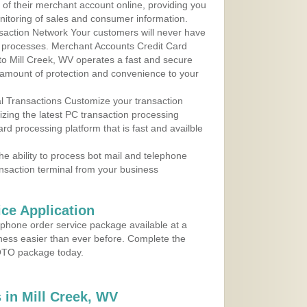
y of their merchant account online, providing you
nitoring of sales and consumer information.
action Network Your customers will never have
 to processes. Merchant Accounts Credit Card
 to Mill Creek, WV operates a fast and secure
amount of protection and convenience to your
al Transactions Customize your transaction
ilizing the latest PC transaction processing
ard processing platform that is fast and availble
e ability to process bot mail and telephone
ansaction terminal from your business
ce Application
ephone order service package available at a
iness easier than ever before. Complete the
MOTO package today.
in Mill Creek, WV