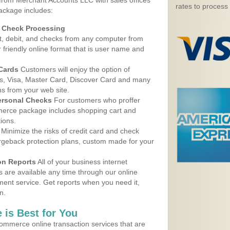
 from Merchant Accounts LLC with sales offices
rates to process
ackage includes:
d Check Processing
, debit, and checks from any computer from
r friendly online format that is user name and
 Cards
Customers will enjoy the option of
, Visa, Master Card, Discover Card and many
ns from your web site.
ersonal Checks
For customers who proffer
erce package includes shopping cart and
ions.
Minimize the risks of credit card and check
argeback protection plans, custom made for your
on Reports
All of your business internet
s are available any time through our online
nt service. Get reports when you need it,
n.
 is Best for You
ommerce online transaction services that are