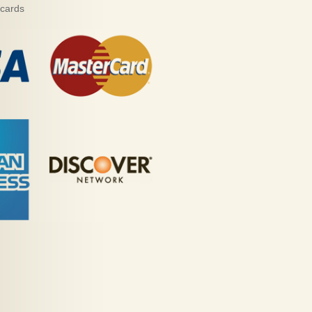
 cards