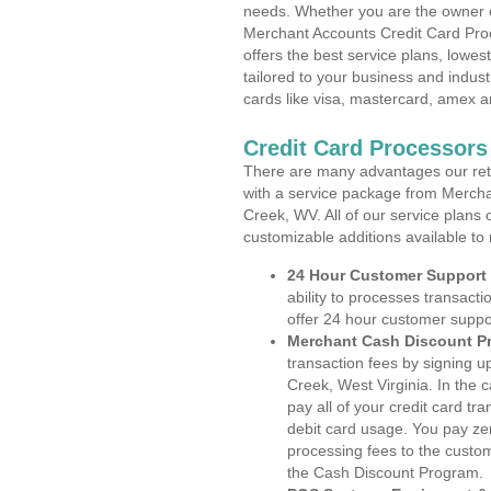
needs. Whether you are the owner of
Merchant Accounts Credit Card Proc
offers the best service plans, lowes
tailored to your business and industr
cards like visa, mastercard, amex a
Credit Card Processors 
There are many advantages our reta
with a service package from Merchan
Creek, WV. All of our service plans 
customizable additions available to
24 Hour Customer Support
ability to processes transacti
offer 24 hour customer suppo
Merchant Cash Discount P
transaction fees by signing 
Creek, West Virginia. In the 
pay all of your credit card tr
debit card usage. You pay zer
processing fees to the custo
the Cash Discount Program.