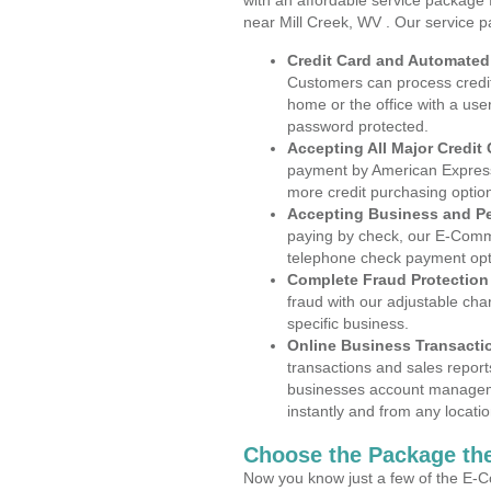
with an affordable service package
near Mill Creek, WV . Our service p
Credit Card and Automate
Customers can process credit
home or the office with a use
password protected.
Accepting All Major Credit
payment by American Express
more credit purchasing optio
Accepting Business and P
paying by check, our E-Comm
telephone check payment opt
Complete Fraud Protection
fraud with our adjustable ch
specific business.
Online Business Transacti
transactions and sales report
businesses account manageme
instantly and from any locatio
Choose the Package the
Now you know just a few of the E-C