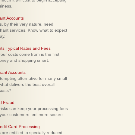
uch it will cost to begin accepting
siness.
ant Accounts
 by their very nature, need
hant services. Know what to expect
ay.
ts Typical Rates and Fees
ur costs come from is the first
money and shopping smart.
hant Accounts
empting alternative for many small
hat delivers the best overall
costs?
rd Fraud
isks can keep your processing fees
our customers feel more secure.
edit Card Processing
re entitled to specially reduced