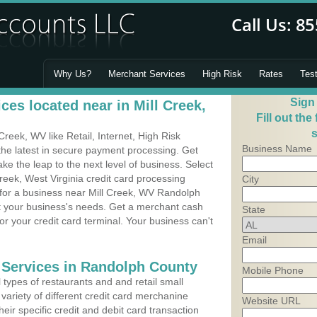
Why Us?
Merchant Services
High Risk
Rates
Tes
Sign
es located near in Mill Creek,
Fill out the
s
reek, WV like Retail, Internet, High Risk
Business Name
he latest in secure payment processing. Get
 the leap to the next level of business. Select
reek, West Virginia credit card processing
City
 for a business near Mill Creek, WV Randolph
it your business's needs. Get a merchant cash
State
r your credit card terminal. Your business can't
Email
 Services in Randolph County
Mobile Phone
types of restaurants and and retail small
variety of different credit card merchanine
Website URL
heir specific credit and debit card transaction