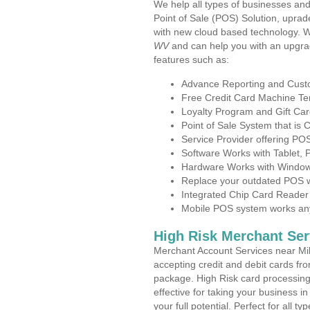
We help all types of businesses and
Point of Sale (POS) Solution, uprad
with new cloud based technology. 
WV
and can help you with an upgra
features such as:
Advance Reporting and Cus
Free Credit Card Machine T
Loyalty Program and Gift Car
Point of Sale System that is
Service Provider offering P
Software Works with Tablet,
Hardware Works with Window
Replace your outdated POS w
Integrated Chip Card Reader
Mobile POS system works anyw
High Risk Merchant Ser
Merchant Account Services near Mil
accepting credit and debit cards fro
package. High Risk card processing 
effective for taking your business i
your full potential. Perfect for all t