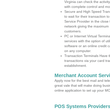
Virginia can check the activit
with complete control and mo
Secure and High Speed Trans
to wait for their transaction
Service Provider in the close
network giving the maximum 
customers.
PC or Internet Virtual Termin
services with the option of ut
software or an online credit c
on any computer.
Transaction Terminals Have th
transactions via your card tr
establishment.
Merchant Account Servi
Apply now for the best mail and tel
great vale that will make doing bus
online application to set up your 
POS Systems Providers 