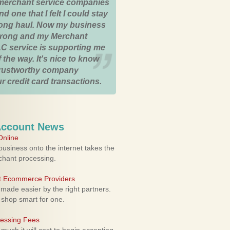
merchant service companies
nd one that I felt I could stay
 long haul. Now my business
strong and my Merchant
C service is supporting me
 the way. It's nice to know
trustworthy company
r credit card transactions.
Account News
nline
usiness onto the internet takes the
rchant processing.
ht Ecommerce Providers
 made easier by the right partners.
 shop smart for one.
cessing Fees