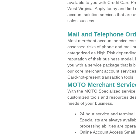
available to you with Credit Card P
West Virginia. Apply today and find
account solution services that are a
sales success.
Mail and Telephone Or
Most merchant account service com
assessed risks of phone and mail o
categorized as High Risk depending 
reputation of their business model.
you with a service package that is bot
our core merchant account services,
Card-not-present transaction tools i
MOTO Merchant Servic
With the MOTO Specialized service p
customized tools and resources des
needs of your business.
24 hour service and terminal
Specialists are always availa
processing abilities are oper
Online Account Access Small