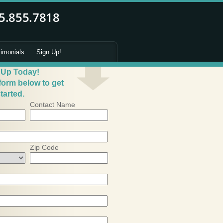
timonials
Sign Up!
 Up Today!
 form below to get
tarted.
Contact Name
Zip Code