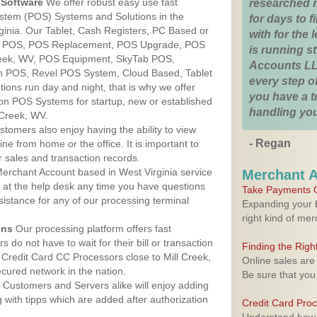
Software
We offer robust easy use fast
researched 
ystem (POS) Systems and Solutions in the
for days to fi
rginia. Our Tablet, Cash Registers, PC Based or
with for the
ver POS, POS Replacement, POS Upgrade, POS
is running 
reek, WV, POS Equipment, SkyTab POS,
Accounts LL
h POS, Revel POS System, Cloud Based, Tablet
every step of
ons run day and night, that is why we offer
you have a 
ion POS Systems for startup, new or established
handling you
 Creek, WV.
stomers also enjoy having the ability to view
- Regan
ine from home or the office. It is important to
 sales and transaction records.
erchant Account based in West Virginia service
Merchant 
y at the help desk any time you have questions
Take Payments O
ssistance for any of our processing terminal
Expanding your b
right kind of me
ons
Our processing platform offers fast
 do not have to wait for their bill or transaction
Finding the Rig
Credit Card CC Processors close to Mill Creek,
Online sales are
cured network in the nation.
Be sure that you
Customers and Servers alike will enjoy adding
g with tipps which are added after authorization
Credit Card Pro