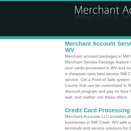
Merchant Account Servic
WV
Merchant account packages in Mill C
Merchant Service Package feature t
your cards processed in WV and make
a cheapest rates best service Mill C
service. Get a Point of Sale system
County that can be customized to f
discount program and pay no fees fo
wait, and neither can these offers.
Credit Card Processing
Merchant Accounts LLC provides all 
businesses in Mill Creek, WV with a 
terminals and service solutions for t