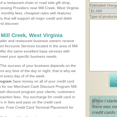
 a restaurant chain or road side gift shop,
Estimated charg
essing Providers near Mill Creek, West Virginia
t monthly fees, cheapest rates with features
Type of products
y that will support all major credit and debit
nd discover.
Mill Creek, West Virginia
iler and restaurant business owners receive
t Accounts Services located in the area of Mill
offer the same excellent base services with
 meet your specific business needs.
The success of your business depends on the
ons any time of the day or night, that is why we
rt every day of of the week.
rogram
Save money on all of your credit card
up for our Merchant Cash Discount Program Mill
cash discount program your clients, customers
ansaction fees. You surcharge for credit card or
When I start
o in fees and pass on the credit card
there was no
mer. Free Credit Card Terminal Placement for
credit cards 