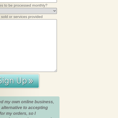
es to be processed monthly?
 sold or services provided
ed my own online business,
 alternative to accepting
for my orders, so I