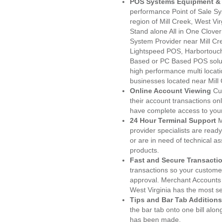
POS Systems Equipment & 
performance Point of Sale S
region of Mill Creek, West Vi
Stand alone All in One Clo
System Provider near Mill C
Lightspeed POS, Harbortouc
Based or PC Based POS soluti
high performance multi locat
businesses located near Mill
Online Account Viewing
Cu
their account transactions onl
have complete access to your
24 Hour Terminal Support
M
provider specialists are read
or are in need of technical a
products.
Fast and Secure Transacti
transactions so your customers
approval. Merchant Accounts 
West Virginia has the most se
Tips and Bar Tab Additions
the bar tab onto one bill alon
has been made.