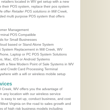
 retailers located in WV get setup with a new
e their POS system, replace their pos system
We offer
Retailer POS solutions in Mill Creek,
ded multi purpose POS system that offers
tomer Management
erminal POS Compatible
ds for Small Businesses
 Cloud based or Stand Alone System
OS System Replacement in Mill Creek, WV
 Phone, Laptop or PC POS System Solutions
s, Mac, iOS or Android Systems
ith a New Modern Point of Sale Systems in WV
 and Credit Card Processing Terminal
here with a wifi or wireless mobile setup
vices
l Creek, WV offers you the advantage of
m any location with our wireless service
is easy to set up, conduct business, and cost
n West Virginia on the road to sales growth and
ypes of high risk business models including