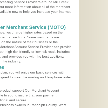
rocessing Service Providers around Mill Creek,
 out more information about all of the merchant
vailable now to help you increase your Internet
der Merchant Service (MOTO)
panies charge higher rates based on the
rder transactions. Some merchants are
on the nature of their business or the
 Merchant Account Service Provider can provide
h high risk friendly or low risk retail, includes
 and provides you with the best additional
n the industry.
es
lan, you will enjoy our basic services with
igned to meet the mailing and telephone order
 product support Our Merchant Account
ble to you to insure that your payment
ational and secure.
 Business owners in Randolph County, West