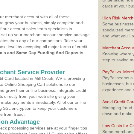
Understand how m
cards at your bu
ur merchant account with all of these
High Risk Merch
nd grow your business, simply complete and
Some businesses,
f our account sales team specialists in
specialized merc
o set up your merchant account service package
and what you'll p
ates then any of our competitors. Take your
next level by accepting all major forms of credit
Merchant Accoun
als and Same Day Funding And Deposits
Knowing where yo
step to saving 
rchant Service Provider
PayPal vs. Merc
PayPal seems a t
 Card located in Mill Creek, WV is providing
businesses, but w
e Online Shopping Cart solutions to our
experience and 
 grow their online business. Integrate credit
 directly from your web site giving your
Avoid Credit Ca
 make payments immediately. All of our online
Managing fraud r
ng SSL encryption to keep your customers
down and make y
fe from fraud.
ion Advantage
Low Costs for Cr
eck processing services are at your finger tips
Some merchants a