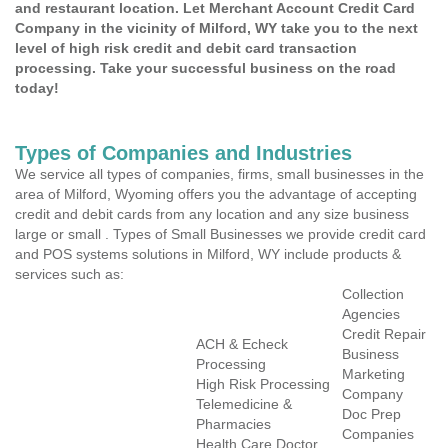
and restaurant location. Let Merchant Account Credit Card
Company in the vicinity of Milford, WY take you to the next
level of high risk credit and debit card transaction
processing. Take your successful business on the road
today!
Types of Companies and Industries
We service all types of companies, firms, small businesses in the
area of Milford, Wyoming offers you the advantage of accepting
credit and debit cards from any location and any size business
large or small . Types of Small Businesses we provide credit card
and POS systems solutions in Milford, WY include products &
services such as:
Collection
Agencies
Credit Repair
ACH & Echeck
Business
Processing
Marketing
High Risk Processing
Company
Telemedicine &
Doc Prep
Pharmacies
Companies
Health Care Doctor