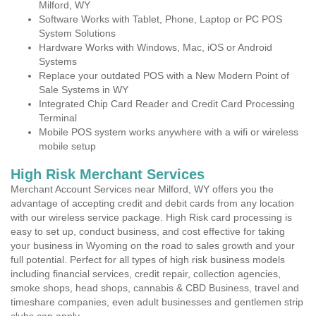
Milford, WY
Software Works with Tablet, Phone, Laptop or PC POS
System Solutions
Hardware Works with Windows, Mac, iOS or Android
Systems
Replace your outdated POS with a New Modern Point of
Sale Systems in WY
Integrated Chip Card Reader and Credit Card Processing
Terminal
Mobile POS system works anywhere with a wifi or wireless
mobile setup
High Risk Merchant Services
Merchant Account Services near Milford, WY offers you the
advantage of accepting credit and debit cards from any location
with our wireless service package. High Risk card processing is
easy to set up, conduct business, and cost effective for taking
your business in Wyoming on the road to sales growth and your
full potential. Perfect for all types of high risk business models
including financial services, credit repair, collection agencies,
smoke shops, head shops, cannabis & CBD Business, travel and
timeshare companies, even adult businesses and gentlemen strip