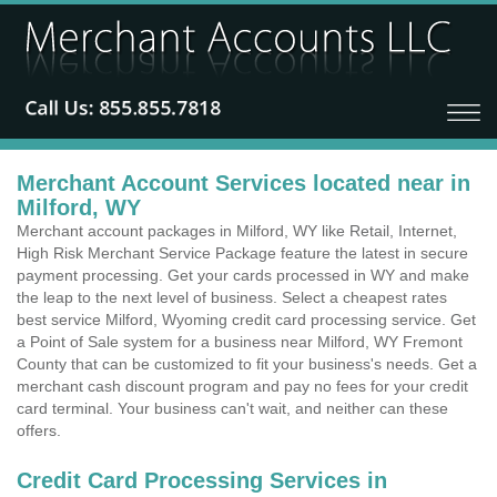
Merchant Account Services located near in
Milford, WY
Merchant account packages in Milford, WY like Retail, Internet,
High Risk Merchant Service Package feature the latest in secure
payment processing. Get your cards processed in WY and make
the leap to the next level of business. Select a cheapest rates
best service Milford, Wyoming credit card processing service. Get
a Point of Sale system for a business near Milford, WY Fremont
County that can be customized to fit your business's needs. Get a
merchant cash discount program and pay no fees for your credit
card terminal. Your business can't wait, and neither can these
offers.
Credit Card Processing Services in