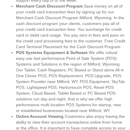
support every day of of the week.
Merchant Cash Discount Program
Save money on all of
your credit card transaction fees by signing up for our
Merchant Cash Discount Program Milford, Wyoming. In the
cash discount program your clients, customers pay all of
your credit card transaction fees. You surcharge for credit
card or debit card usage. You pay zero in fees and pass on
the credit card processing fees to the customer. Free Credit
Card Terminal Placement for the Cash Discount Program.
POS Systems Equipment & Software
We offer robust
easy use fast performance Point of Sale System (POS)
Systems and Solutions in the region of Milford, Wyoming.
Our Tablet, Cash Registers, PC Based or Stand alone All in
One Clover POS, POS Replacement, POS Upgrade, POS
System Provider near Milford, WY, POS Equipment, SkyTab
POS, Lightspeed POS, Harbortouch POS, Revel POS
System, Cloud Based, Tablet Based or PC Based POS
solutions run day and night, that is why we offer high
performance multi location POS Systems for startup, new
or established businesses located near Milford, WY.
Online Account Viewing
Customers also enjoy having the
ability to view their account transactions online from home
or the office. It is important to have complete access to your