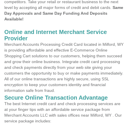
competitors. Take your retail or restaurant business to the next
level by accepting all major forms of credit and debit cards.
Same
Day Approvals and Same Day Funding And Deposits
Available!
Online and Internet Merchant Service
Provider
Merchant Accounts Processing Credit Card located in Milford, WY
is providing affordable and effective E-Commerce Online
Shopping Cart solutions to our customers, helping them succeed
and grow their online business. Integrate credit card processing
and check payments directly from your web site giving your
customers the opportunity to buy or make payments immediately.
All of our online transactions are highly secure, using SSL
encryption to keep your customers identity and financial
information safe from fraud.
Secure Online Transaction Advantage
The best Internet credit card and check processing services are
at your finger tips with an affordable service package from
Merchant Accounts LLC with sales offices near Milford, WY . Our
service package includes: