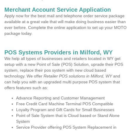
Merchant Account Service Application
Apply now for the best mail and telephone order service package
available at a great vale that will make doing business easier than
ever before. Complete the online application to set up your MOTO
package today.
POS Systems Providers in Milford, WY
We help all types of businesses and retailers located in WY get
setup with a new Point of Sale (POS) Solution, uprade their POS
system, replace their pos system with new cloud based
technology. We offer
Retailer POS solutions in Milford, WY
and
can help you with an upgraded multi purpose POS system that
offers features such as:
Advance Reporting and Customer Management
Free Credit Card Machine Terminal POS Compatible
Loyalty Program and Gift Cards for Small Businesses
Point of Sale System that is Cloud based or Stand Alone
System
Service Provider offering POS System Replacement in