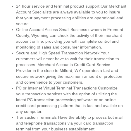
24 hour service and terminal product support Our Merchant
Account Specialists are always available to you to insure
that your payment processing abilities are operational and
secure.
Online Account Access Small Business owners in Fremont
County, Wyoming can check the activity of their merchant
account online, providing you with complete control and
monitoring of sales and consumer information.
Secure and High Speed Transaction Network Your
customers will never have to wait for their transaction to
processes. Merchant Accounts Credit Card Service
Provider in the close to Milford, WY operates a fast and
secure network giving the maximum amount of protection
and convenience to your customers.
PC or Internet Virtual Terminal Transactions Customize
your transaction services with the option of utilizing the
latest PC transaction processing software or an online
credit card processing platform that is fast and availble on
any computer.
Transaction Terminals Have the ability to process bot mail
and telephone transactions via your card transaction
terminal from your business establishment.