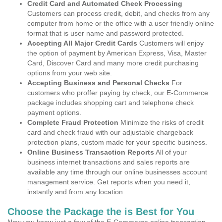
Credit Card and Automated Check Processing
Customers can process credit, debit, and checks from any
computer from home or the office with a user friendly online
format that is user name and password protected.
Accepting All Major Credit Cards
Customers will enjoy
the option of payment by American Express, Visa, Master
Card, Discover Card and many more credit purchasing
options from your web site.
Accepting Business and Personal Checks
For
customers who proffer paying by check, our E-Commerce
package includes shopping cart and telephone check
payment options.
Complete Fraud Protection
Minimize the risks of credit
card and check fraud with our adjustable chargeback
protection plans, custom made for your specific business.
Online Business Transaction Reports
All of your
business internet transactions and sales reports are
available any time through our online businesses account
management service. Get reports when you need it,
instantly and from any location.
Choose the Package the is Best for You