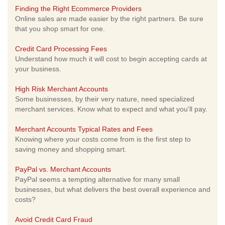
Finding the Right Ecommerce Providers
Online sales are made easier by the right partners. Be sure
that you shop smart for one.
Credit Card Processing Fees
Understand how much it will cost to begin accepting cards at
your business.
High Risk Merchant Accounts
Some businesses, by their very nature, need specialized
merchant services. Know what to expect and what you'll pay.
Merchant Accounts Typical Rates and Fees
Knowing where your costs come from is the first step to
saving money and shopping smart.
PayPal vs. Merchant Accounts
PayPal seems a tempting alternative for many small
businesses, but what delivers the best overall experience and
costs?
Avoid Credit Card Fraud