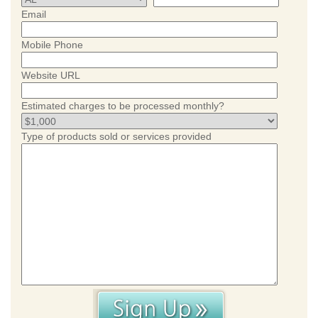
Email
Mobile Phone
Website URL
Estimated charges to be processed monthly?
Type of products sold or services provided