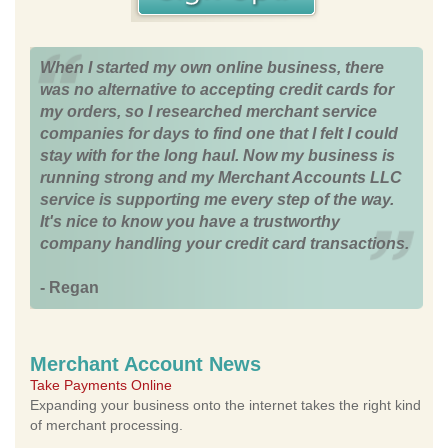
When I started my own online business, there
was no alternative to accepting credit cards for
my orders, so I researched merchant service
companies for days to find one that I felt I could
stay with for the long haul. Now my business is
running strong and my Merchant Accounts LLC
service is supporting me every step of the way.
It's nice to know you have a trustworthy
company handling your credit card transactions.
- Regan
Merchant Account News
Take Payments Online
Expanding your business onto the internet takes the right kind
of merchant processing.