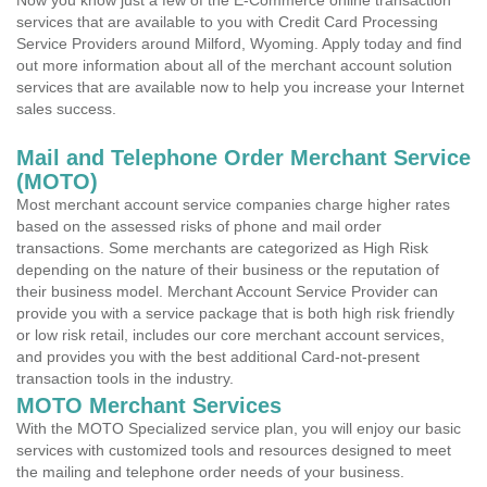
Now you know just a few of the E-Commerce online transaction
services that are available to you with Credit Card Processing
Service Providers around Milford, Wyoming. Apply today and find
out more information about all of the merchant account solution
services that are available now to help you increase your Internet
sales success.
Mail and Telephone Order Merchant Service
(MOTO)
Most merchant account service companies charge higher rates
based on the assessed risks of phone and mail order
transactions. Some merchants are categorized as High Risk
depending on the nature of their business or the reputation of
their business model. Merchant Account Service Provider can
provide you with a service package that is both high risk friendly
or low risk retail, includes our core merchant account services,
and provides you with the best additional Card-not-present
transaction tools in the industry.
MOTO Merchant Services
With the MOTO Specialized service plan, you will enjoy our basic
services with customized tools and resources designed to meet
the mailing and telephone order needs of your business.