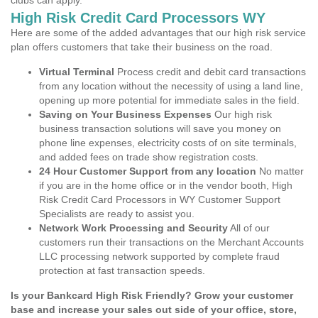
clubs can apply.
High Risk Credit Card Processors WY
Here are some of the added advantages that our high risk service
plan offers customers that take their business on the road.
Virtual Terminal
Process credit and debit card transactions
from any location without the necessity of using a land line,
opening up more potential for immediate sales in the field.
Saving on Your Business Expenses
Our high risk
business transaction solutions will save you money on
phone line expenses, electricity costs of on site terminals,
and added fees on trade show registration costs.
24 Hour Customer Support from any location
No matter
if you are in the home office or in the vendor booth, High
Risk Credit Card Processors in WY Customer Support
Specialists are ready to assist you.
Network Work Processing and Security
All of our
customers run their transactions on the Merchant Accounts
LLC processing network supported by complete fraud
protection at fast transaction speeds.
Is your Bankcard High Risk Friendly? Grow your customer
base and increase your sales out side of your office, store,