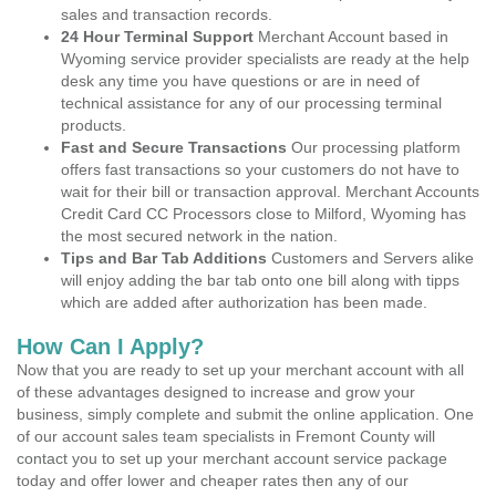
sales and transaction records.
24 Hour Terminal Support
Merchant Account based in
Wyoming service provider specialists are ready at the help
desk any time you have questions or are in need of
technical assistance for any of our processing terminal
products.
Fast and Secure Transactions
Our processing platform
offers fast transactions so your customers do not have to
wait for their bill or transaction approval. Merchant Accounts
Credit Card CC Processors close to Milford, Wyoming has
the most secured network in the nation.
Tips and Bar Tab Additions
Customers and Servers alike
will enjoy adding the bar tab onto one bill along with tipps
which are added after authorization has been made.
How Can I Apply?
Now that you are ready to set up your merchant account with all
of these advantages designed to increase and grow your
business, simply complete and submit the online application. One
of our account sales team specialists in Fremont County will
contact you to set up your merchant account service package
today and offer lower and cheaper rates then any of our