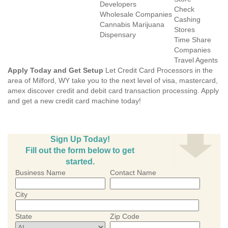
Developers
Check
Wholesale Companies
Cashing
Cannabis Marijuana
Stores
Dispensary
Time Share
Companies
Travel Agents
Apply Today and Get Setup
Let Credit Card Processors in the
area of Milford, WY take you to the next level of visa, mastercard,
amex discover credit and debit card transaction processing. Apply
and get a new credit card machine today!
Sign Up Today!
Fill out the form below to get
started.
Business Name
Contact Name
City
State
Zip Code