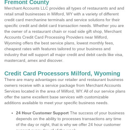
Fremont County
Merchant Accounts LLC provides all types of restaurants and and
retail small businesses in Milford, WY with a variety of different
credit card merchanine terminals and service solutions for their
specific credit and debit card transaction needs. Whether you are
the owner of a restaurant chain or road side gift shop, Merchant
Accounts Credit Card Processing Providers near Milford,
Wyoming offers the best service plans, lowest monthly fees,
cheapest rates with features tailored to your business and
industry that will support all major credit and debit cards like visa,
mastercard, amex and discover.
Credit Card Processors Milford, Wyoming
There are many advantages our retailer and restaurant business
owners receive with a service package from Merchant Accounts
Services located in the area of Milford, WY. All of our service plans
offer the same excellent base services with customizable
additions available to meet your specific business needs.
24 Hour Customer Support
The success of your business
depends on the ability to processes transactions any time
of the day or night, that is why we offer 24 hour customer