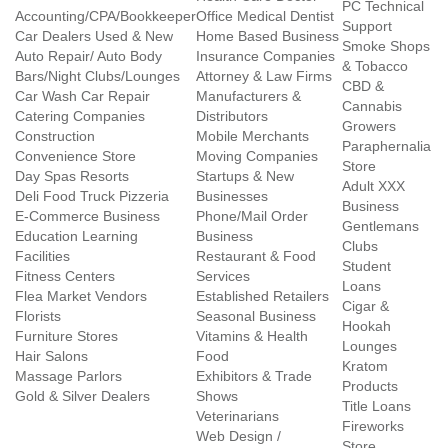
PC Technical
Accounting/CPA/Bookkeeper
Office Medical Dentist
Support
Car Dealers Used & New
Home Based Business
Smoke Shops
Auto Repair/ Auto Body
Insurance Companies
& Tobacco
Bars/Night Clubs/Lounges
Attorney & Law Firms
CBD &
Car Wash Car Repair
Manufacturers &
Cannabis
Catering Companies
Distributors
Growers
Construction
Mobile Merchants
Paraphernalia
Convenience Store
Moving Companies
Store
Day Spas Resorts
Startups & New
Adult XXX
Deli Food Truck Pizzeria
Businesses
Business
E-Commerce Business
Phone/Mail Order
Gentlemans
Education Learning
Business
Clubs
Facilities
Restaurant & Food
Student
Fitness Centers
Services
Loans
Flea Market Vendors
Established Retailers
Cigar &
Florists
Seasonal Business
Hookah
Furniture Stores
Vitamins & Health
Lounges
Hair Salons
Food
Kratom
Massage Parlors
Exhibitors & Trade
Products
Gold & Silver Dealers
Shows
Title Loans
Veterinarians
Fireworks
Web Design /
Store