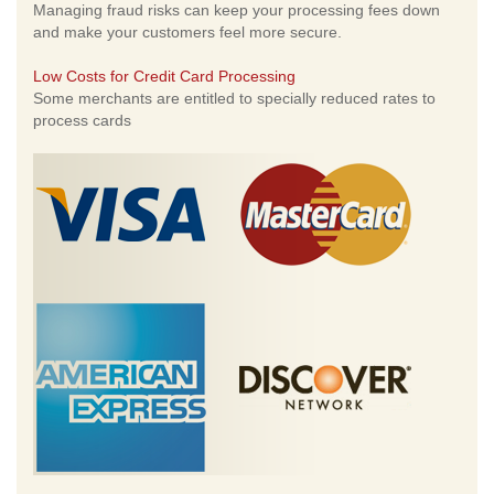
Managing fraud risks can keep your processing fees down
and make your customers feel more secure.
Low Costs for Credit Card Processing
Some merchants are entitled to specially reduced rates to
process cards