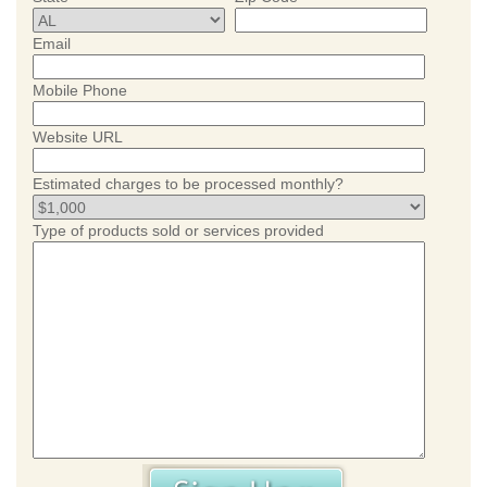
Email
Mobile Phone
Website URL
Estimated charges to be processed monthly?
Type of products sold or services provided