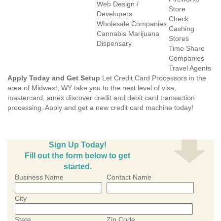
Web Design /
Store
Developers
Check
Wholesale Companies
Cashing
Cannabis Marijuana
Stores
Dispensary
Time Share
Companies
Travel Agents
Apply Today and Get Setup
Let Credit Card Processors in the
area of Midwest, WY take you to the next level of visa,
mastercard, amex discover credit and debit card transaction
processing. Apply and get a new credit card machine today!
Sign Up Today!
Fill out the form below to get
started.
Business Name
Contact Name
City
State
Zip Code