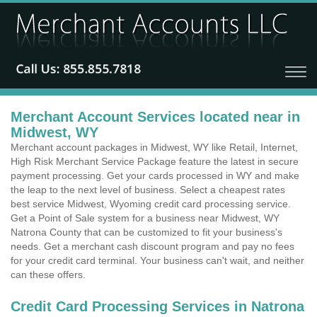
Merchant Account Services located near in
Midwest, WY
Merchant account packages in Midwest, WY like Retail, Internet,
High Risk Merchant Service Package feature the latest in secure
payment processing. Get your cards processed in WY and make
the leap to the next level of business. Select a cheapest rates
best service Midwest, Wyoming credit card processing service.
Get a Point of Sale system for a business near Midwest, WY
Natrona County that can be customized to fit your business's
needs. Get a merchant cash discount program and pay no fees
for your credit card terminal. Your business can't wait, and neither
can these offers.
Credit Card Processing Services in Natrona