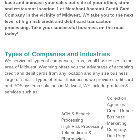
base and increase your sales out side of your office, store,
and restaurant location. Let Merchant Account Credit Card
Company in the vicinity of Midwest, WY take you to the next
level of high risk credit and debit card transaction
processing. Take your successful business on the road
today!
Types of Companies and Industries
We service all types of companies, firms, small businesses in the
area of Midwest, Wyoming offers you the advantage of accepting
credit and debit cards from any location and any size business
large or small . Types of Small Businesses we provide credit card
and POS systems solutions in Midwest, WY include products &
services such as:
Collection
Agencies
Credit Repair
ACH & Echeck
Business
Processing
Marketing
High Risk Processing
Company
Telemedicine &
Doc Prep
Pharmacies