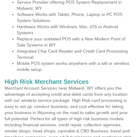
Service Provider offering POS System Replacement in
Midwest, WY
Software Works with Tablet, Phone, Laptop or PC POS
System Solutions
Hardware Works with Windows, Mac, iOS or Android
Systems
Replace your outdated POS with a New Modern Point of
Sale Systems in WY
Integrated Chip Card Reader and Credit Card Processing
Terminal
Mobile POS system works anywhere with a wifi or wireless
mobile setup
High Risk Merchant Services
Merchant Account Services near Midwest, WY offers you the
advantage of accepting credit and debit cards from any location
with our wireless service package. High Risk card processing is
easy to set up, conduct business, and cost effective for taking
your business in Wyoming on the road to sales growth and your
full potential. Perfect for all types of high risk business models
including financial services, credit repair, collection agencies,
smoke shops, head shops, cannabis & CBD Business, travel and