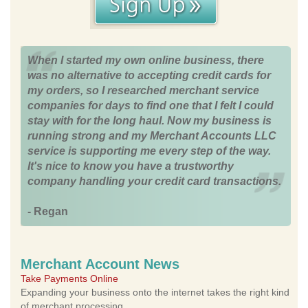
When I started my own online business, there
was no alternative to accepting credit cards for
my orders, so I researched merchant service
companies for days to find one that I felt I could
stay with for the long haul. Now my business is
running strong and my Merchant Accounts LLC
service is supporting me every step of the way.
It's nice to know you have a trustworthy
company handling your credit card transactions.
- Regan
Merchant Account News
Take Payments Online
Expanding your business onto the internet takes the right kind
of merchant processing.