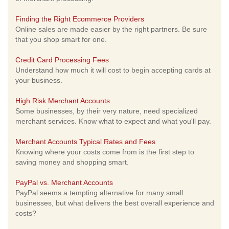
Finding the Right Ecommerce Providers
Online sales are made easier by the right partners. Be sure
that you shop smart for one.
Credit Card Processing Fees
Understand how much it will cost to begin accepting cards at
your business.
High Risk Merchant Accounts
Some businesses, by their very nature, need specialized
merchant services. Know what to expect and what you'll pay.
Merchant Accounts Typical Rates and Fees
Knowing where your costs come from is the first step to
saving money and shopping smart.
PayPal vs. Merchant Accounts
PayPal seems a tempting alternative for many small
businesses, but what delivers the best overall experience and
costs?