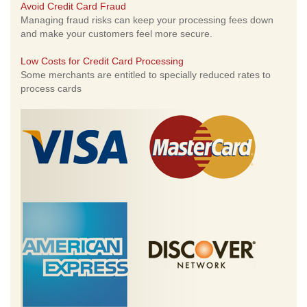
Avoid Credit Card Fraud
Managing fraud risks can keep your processing fees down
and make your customers feel more secure.
Low Costs for Credit Card Processing
Some merchants are entitled to specially reduced rates to
process cards