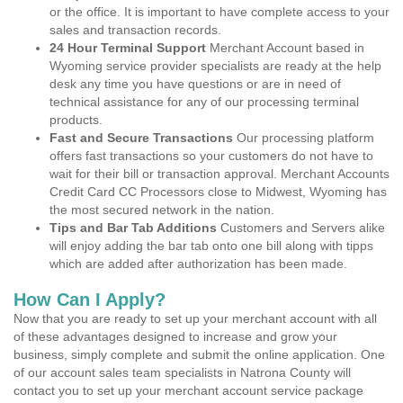
or the office. It is important to have complete access to your
sales and transaction records.
24 Hour Terminal Support
Merchant Account based in
Wyoming service provider specialists are ready at the help
desk any time you have questions or are in need of
technical assistance for any of our processing terminal
products.
Fast and Secure Transactions
Our processing platform
offers fast transactions so your customers do not have to
wait for their bill or transaction approval. Merchant Accounts
Credit Card CC Processors close to Midwest, Wyoming has
the most secured network in the nation.
Tips and Bar Tab Additions
Customers and Servers alike
will enjoy adding the bar tab onto one bill along with tipps
which are added after authorization has been made.
How Can I Apply?
Now that you are ready to set up your merchant account with all
of these advantages designed to increase and grow your
business, simply complete and submit the online application. One
of our account sales team specialists in Natrona County will
contact you to set up your merchant account service package