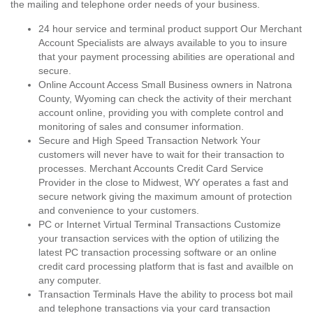
the mailing and telephone order needs of your business.
24 hour service and terminal product support Our Merchant
Account Specialists are always available to you to insure
that your payment processing abilities are operational and
secure.
Online Account Access Small Business owners in Natrona
County, Wyoming can check the activity of their merchant
account online, providing you with complete control and
monitoring of sales and consumer information.
Secure and High Speed Transaction Network Your
customers will never have to wait for their transaction to
processes. Merchant Accounts Credit Card Service
Provider in the close to Midwest, WY operates a fast and
secure network giving the maximum amount of protection
and convenience to your customers.
PC or Internet Virtual Terminal Transactions Customize
your transaction services with the option of utilizing the
latest PC transaction processing software or an online
credit card processing platform that is fast and availble on
any computer.
Transaction Terminals Have the ability to process bot mail
and telephone transactions via your card transaction