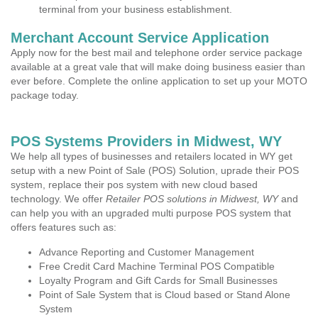
terminal from your business establishment.
Merchant Account Service Application
Apply now for the best mail and telephone order service package
available at a great vale that will make doing business easier than
ever before. Complete the online application to set up your MOTO
package today.
POS Systems Providers in Midwest, WY
We help all types of businesses and retailers located in WY get
setup with a new Point of Sale (POS) Solution, uprade their POS
system, replace their pos system with new cloud based
technology. We offer
Retailer POS solutions in Midwest, WY
and
can help you with an upgraded multi purpose POS system that
offers features such as:
Advance Reporting and Customer Management
Free Credit Card Machine Terminal POS Compatible
Loyalty Program and Gift Cards for Small Businesses
Point of Sale System that is Cloud based or Stand Alone
System