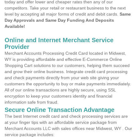
today and offer lower and cheaper rates then any of our
competitors. Take your retail or restaurant business to the next
level by accepting all major forms of credit and debit cards.
Same
Day Approvals and Same Day Funding And Deposits
Available!
Online and Internet Merchant Service
Provider
Merchant Accounts Processing Credit Card located in Midwest,
WY is providing affordable and effective E-Commerce Online
Shopping Cart solutions to our customers, helping them succeed
and grow their online business. Integrate credit card processing
and check payments directly from your web site giving your
customers the opportunity to buy or make payments immediately.
All of our online transactions are highly secure, using SSL
encryption to keep your customers identity and financial
information safe from fraud.
Secure Online Transaction Advantage
The best Internet credit card and check processing services are
at your finger tips with an affordable service package from
Merchant Accounts LLC with sales offices near Midwest, WY . Our
service package includes: