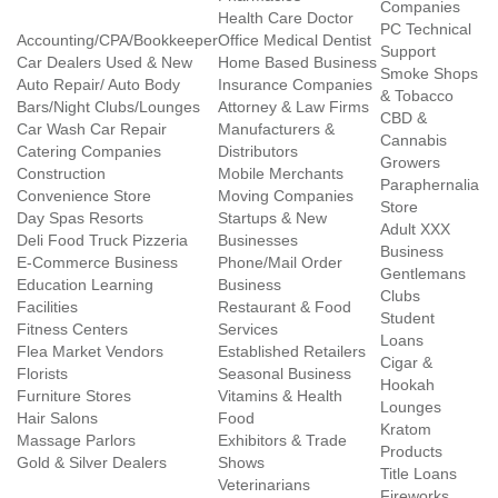
Companies
Health Care Doctor
PC Technical
Accounting/CPA/Bookkeeper
Office Medical Dentist
Support
Car Dealers Used & New
Home Based Business
Smoke Shops
Auto Repair/ Auto Body
Insurance Companies
& Tobacco
Bars/Night Clubs/Lounges
Attorney & Law Firms
CBD &
Car Wash Car Repair
Manufacturers &
Cannabis
Catering Companies
Distributors
Growers
Construction
Mobile Merchants
Paraphernalia
Convenience Store
Moving Companies
Store
Day Spas Resorts
Startups & New
Adult XXX
Deli Food Truck Pizzeria
Businesses
Business
E-Commerce Business
Phone/Mail Order
Gentlemans
Education Learning
Business
Clubs
Facilities
Restaurant & Food
Student
Fitness Centers
Services
Loans
Flea Market Vendors
Established Retailers
Cigar &
Florists
Seasonal Business
Hookah
Furniture Stores
Vitamins & Health
Lounges
Hair Salons
Food
Kratom
Massage Parlors
Exhibitors & Trade
Products
Gold & Silver Dealers
Shows
Title Loans
Veterinarians
Fireworks