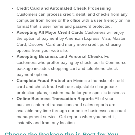
Credit Card and Automated Check Processing
Customers can process credit, debit, and checks from any
computer from home or the office with a user friendly online
format that is user name and password protected.
Accepting All Major Credit Cards
Customers will enjoy
the option of payment by American Express, Visa, Master
Card, Discover Card and many more credit purchasing
options from your web site.
Accepting Business and Personal Checks
For
customers who proffer paying by check, our E-Commerce
package includes shopping cart and telephone check
payment options.
Complete Fraud Protection
Minimize the risks of credit
card and check fraud with our adjustable chargeback
protection plans, custom made for your specific business.
Online Business Transaction Reports
All of your
business internet transactions and sales reports are
available any time through our online businesses account
management service. Get reports when you need it,
instantly and from any location.
Choose the Package the is Best for You