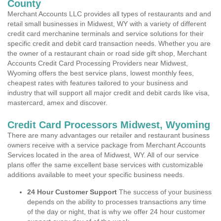
County
Merchant Accounts LLC provides all types of restaurants and and
retail small businesses in Midwest, WY with a variety of different
credit card merchanine terminals and service solutions for their
specific credit and debit card transaction needs. Whether you are
the owner of a restaurant chain or road side gift shop, Merchant
Accounts Credit Card Processing Providers near Midwest,
Wyoming offers the best service plans, lowest monthly fees,
cheapest rates with features tailored to your business and
industry that will support all major credit and debit cards like visa,
mastercard, amex and discover.
Credit Card Processors Midwest, Wyoming
There are many advantages our retailer and restaurant business
owners receive with a service package from Merchant Accounts
Services located in the area of Midwest, WY. All of our service
plans offer the same excellent base services with customizable
additions available to meet your specific business needs.
24 Hour Customer Support
The success of your business
depends on the ability to processes transactions any time
of the day or night, that is why we offer 24 hour customer