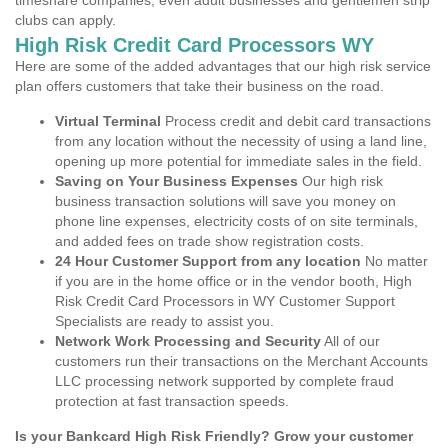
timeshare companies, even adult businesses and gentlemen strip
clubs can apply.
High Risk Credit Card Processors WY
Here are some of the added advantages that our high risk service
plan offers customers that take their business on the road.
Virtual Terminal
Process credit and debit card transactions
from any location without the necessity of using a land line,
opening up more potential for immediate sales in the field.
Saving on Your Business Expenses
Our high risk
business transaction solutions will save you money on
phone line expenses, electricity costs of on site terminals,
and added fees on trade show registration costs.
24 Hour Customer Support from any location
No matter
if you are in the home office or in the vendor booth, High
Risk Credit Card Processors in WY Customer Support
Specialists are ready to assist you.
Network Work Processing and Security
All of our
customers run their transactions on the Merchant Accounts
LLC processing network supported by complete fraud
protection at fast transaction speeds.
Is your Bankcard High Risk Friendly? Grow your customer