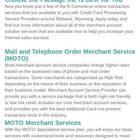
Now you know just a few of the E-Commerce online transaction
services that are available to you with Credit Card Processing
Service Providers around Midwest, Wyoming. Apply today and
find out more information about all of the merchant account
solution services that are available now to help you increase your
Internet sales success.
Mail and Telephone Order Merchant Service
(MOTO)
Most merchant account service companies charge higher rates
based on the assessed risks of phone and mail order
transactions. Some merchants are categorized as High Risk
depending on the nature of their business or the reputation of
their business model. Merchant Account Service Provider can
provide you with a service package that is both high risk friendly
or low risk retail, includes our core merchant account services,
and provides you with the best additional Card-not-present
transaction tools in the industry.
MOTO Merchant Services
With the MOTO Specialized service plan, you will enjoy our basic
services with customized tools and resources designed to meet