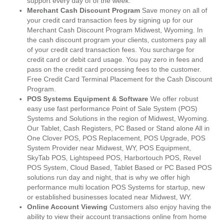
support every day of of the week.
Merchant Cash Discount Program
Save money on all of
your credit card transaction fees by signing up for our
Merchant Cash Discount Program Midwest, Wyoming. In
the cash discount program your clients, customers pay all
of your credit card transaction fees. You surcharge for
credit card or debit card usage. You pay zero in fees and
pass on the credit card processing fees to the customer.
Free Credit Card Terminal Placement for the Cash Discount
Program.
POS Systems Equipment & Software
We offer robust
easy use fast performance Point of Sale System (POS)
Systems and Solutions in the region of Midwest, Wyoming.
Our Tablet, Cash Registers, PC Based or Stand alone All in
One Clover POS, POS Replacement, POS Upgrade, POS
System Provider near Midwest, WY, POS Equipment,
SkyTab POS, Lightspeed POS, Harbortouch POS, Revel
POS System, Cloud Based, Tablet Based or PC Based POS
solutions run day and night, that is why we offer high
performance multi location POS Systems for startup, new
or established businesses located near Midwest, WY.
Online Account Viewing
Customers also enjoy having the
ability to view their account transactions online from home