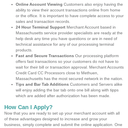
Online Account Viewing
Customers also enjoy having the
ability to view their account transactions online from home
or the office. It is important to have complete access to your
sales and transaction records.
24 Hour Terminal Support
Merchant Account based in
Massachusetts service provider specialists are ready at the
help desk any time you have questions or are in need of
technical assistance for any of our processing terminal
products.
Fast and Secure Transactions
Our processing platform
offers fast transactions so your customers do not have to
wait for their bill or transaction approval. Merchant Accounts
Credit Card CC Processors close to Methuen,
Massachusetts has the most secured network in the nation.
Tips and Bar Tab Additions
Customers and Servers alike
will enjoy adding the bar tab onto one bill along with tipps
which are added after authorization has been made.
How Can I Apply?
Now that you are ready to set up your merchant account with all
of these advantages designed to increase and grow your
business, simply complete and submit the online application. One