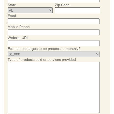
State
Zip Code
Email
Mobile Phone
Website URL
Estimated charges to be processed monthly?
Type of products sold or services provided