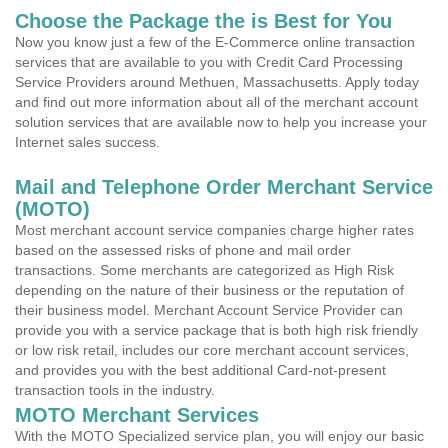
Choose the Package the is Best for You
Now you know just a few of the E-Commerce online transaction
services that are available to you with Credit Card Processing
Service Providers around Methuen, Massachusetts. Apply today
and find out more information about all of the merchant account
solution services that are available now to help you increase your
Internet sales success.
Mail and Telephone Order Merchant Service
(MOTO)
Most merchant account service companies charge higher rates
based on the assessed risks of phone and mail order
transactions. Some merchants are categorized as High Risk
depending on the nature of their business or the reputation of
their business model. Merchant Account Service Provider can
provide you with a service package that is both high risk friendly
or low risk retail, includes our core merchant account services,
and provides you with the best additional Card-not-present
transaction tools in the industry.
MOTO Merchant Services
With the MOTO Specialized service plan, you will enjoy our basic