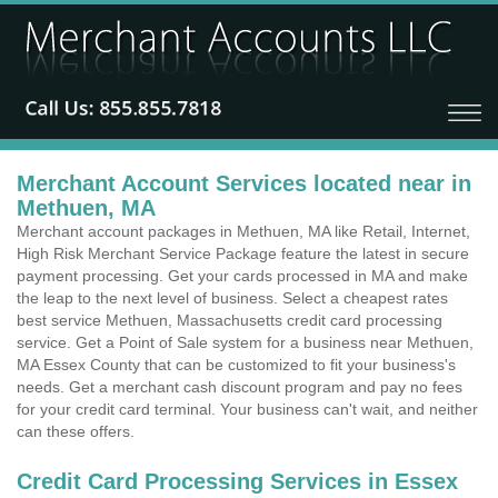
Merchant Account Services located near in
Methuen, MA
Merchant account packages in Methuen, MA like Retail, Internet,
High Risk Merchant Service Package feature the latest in secure
payment processing. Get your cards processed in MA and make
the leap to the next level of business. Select a cheapest rates
best service Methuen, Massachusetts credit card processing
service. Get a Point of Sale system for a business near Methuen,
MA Essex County that can be customized to fit your business's
needs. Get a merchant cash discount program and pay no fees
for your credit card terminal. Your business can't wait, and neither
can these offers.
Credit Card Processing Services in Essex