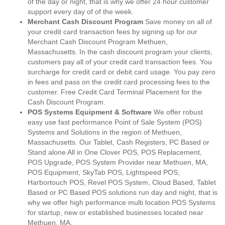
of the day or night, that is why we offer 24 hour customer
support every day of of the week.
Merchant Cash Discount Program
Save money on all of
your credit card transaction fees by signing up for our
Merchant Cash Discount Program Methuen,
Massachusetts. In the cash discount program your clients,
customers pay all of your credit card transaction fees. You
surcharge for credit card or debit card usage. You pay zero
in fees and pass on the credit card processing fees to the
customer. Free Credit Card Terminal Placement for the
Cash Discount Program.
POS Systems Equipment & Software
We offer robust
easy use fast performance Point of Sale System (POS)
Systems and Solutions in the region of Methuen,
Massachusetts. Our Tablet, Cash Registers, PC Based or
Stand alone All in One Clover POS, POS Replacement,
POS Upgrade, POS System Provider near Methuen, MA,
POS Equipment, SkyTab POS, Lightspeed POS,
Harbortouch POS, Revel POS System, Cloud Based, Tablet
Based or PC Based POS solutions run day and night, that is
why we offer high performance multi location POS Systems
for startup, new or established businesses located near
Methuen, MA.