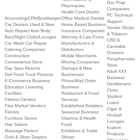
Doc Prep
Pharmacies
Companies
Health Care Doctor
PC Technical
Accounting/CPA/Bookkeeper
Office Medical Dentist
Support
Car Dealers Used & New
Home Based Business
Smoke Shops
Auto Repair/ Auto Body
Insurance Companies
& Tobacco
Bars/Night Clubs/Lounges
Attorney & Law Firms
CBD &
Car Wash Car Repair
Manufacturers &
Cannabis
Catering Companies
Distributors
Growers
Construction
Mobile Merchants
Paraphernalia
Convenience Store
Moving Companies
Store
Day Spas Resorts
Startups & New
Adult XXX
Deli Food Truck Pizzeria
Businesses
Business
E-Commerce Business
Phone/Mail Order
Gentlemans
Education Learning
Business
Clubs
Facilities
Restaurant & Food
Student
Fitness Centers
Services
Loans
Flea Market Vendors
Established Retailers
Cigar &
Florists
Seasonal Business
Hookah
Furniture Stores
Vitamins & Health
Lounges
Hair Salons
Food
Kratom
Massage Parlors
Exhibitors & Trade
Products
Gold & Silver Dealers
Shows