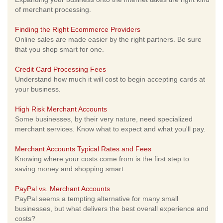
of merchant processing.
Finding the Right Ecommerce Providers
Online sales are made easier by the right partners. Be sure
that you shop smart for one.
Credit Card Processing Fees
Understand how much it will cost to begin accepting cards at
your business.
High Risk Merchant Accounts
Some businesses, by their very nature, need specialized
merchant services. Know what to expect and what you'll pay.
Merchant Accounts Typical Rates and Fees
Knowing where your costs come from is the first step to
saving money and shopping smart.
PayPal vs. Merchant Accounts
PayPal seems a tempting alternative for many small
businesses, but what delivers the best overall experience and
costs?