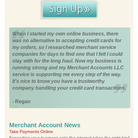
When I started my own online business, there
was no alternative to accepting credit cards for
my orders, so I researched merchant service
companies for days to find one that I felt I could
stay with for the long haul. Now my business is
running strong and my Merchant Accounts LLC
service is supporting me every step of the way.
It's nice to know you have a trustworthy
company handling your credit card transactions.
- Regan
Merchant Account News
Take Payments Online
Expanding your business onto the internet takes the right kind