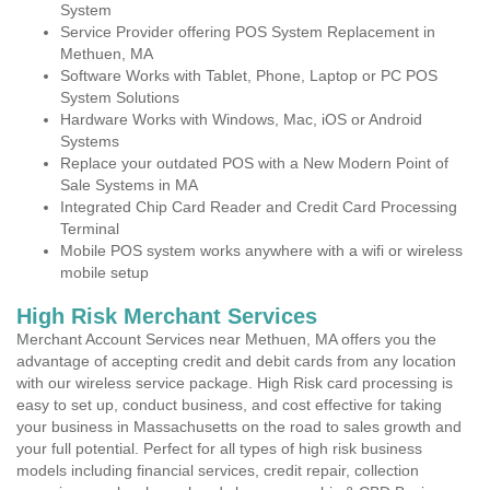
System
Service Provider offering POS System Replacement in
Methuen, MA
Software Works with Tablet, Phone, Laptop or PC POS
System Solutions
Hardware Works with Windows, Mac, iOS or Android
Systems
Replace your outdated POS with a New Modern Point of
Sale Systems in MA
Integrated Chip Card Reader and Credit Card Processing
Terminal
Mobile POS system works anywhere with a wifi or wireless
mobile setup
High Risk Merchant Services
Merchant Account Services near Methuen, MA offers you the
advantage of accepting credit and debit cards from any location
with our wireless service package. High Risk card processing is
easy to set up, conduct business, and cost effective for taking
your business in Massachusetts on the road to sales growth and
your full potential. Perfect for all types of high risk business
models including financial services, credit repair, collection