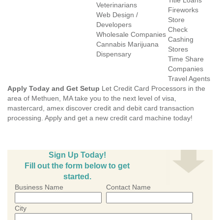
Title Loans
Veterinarians
Fireworks
Web Design /
Store
Developers
Check
Wholesale Companies
Cashing
Cannabis Marijuana
Stores
Dispensary
Time Share
Companies
Travel Agents
Apply Today and Get Setup
Let Credit Card Processors in the
area of Methuen, MA take you to the next level of visa,
mastercard, amex discover credit and debit card transaction
processing. Apply and get a new credit card machine today!
Sign Up Today!
Fill out the form below to get
started.
Business Name
Contact Name
City