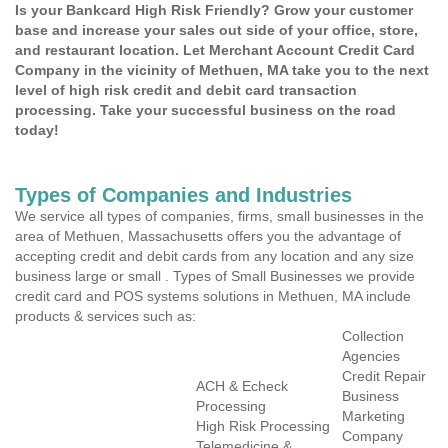
Is your Bankcard High Risk Friendly? Grow your customer
base and increase your sales out side of your office, store,
and restaurant location. Let Merchant Account Credit Card
Company in the vicinity of Methuen, MA take you to the next
level of high risk credit and debit card transaction
processing. Take your successful business on the road
today!
Types of Companies and Industries
We service all types of companies, firms, small businesses in the
area of Methuen, Massachusetts offers you the advantage of
accepting credit and debit cards from any location and any size
business large or small . Types of Small Businesses we provide
credit card and POS systems solutions in Methuen, MA include
products & services such as:
Collection
Agencies
Credit Repair
ACH & Echeck
Business
Processing
Marketing
High Risk Processing
Company
Telemedicine &