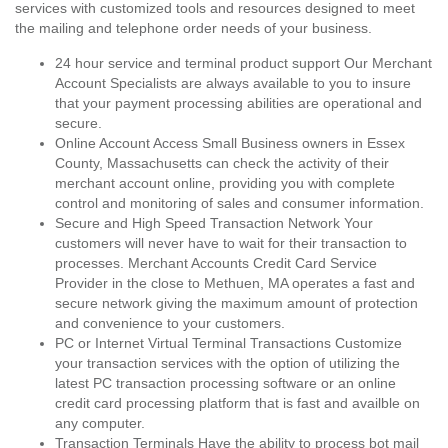
services with customized tools and resources designed to meet
the mailing and telephone order needs of your business.
24 hour service and terminal product support Our Merchant
Account Specialists are always available to you to insure
that your payment processing abilities are operational and
secure.
Online Account Access Small Business owners in Essex
County, Massachusetts can check the activity of their
merchant account online, providing you with complete
control and monitoring of sales and consumer information.
Secure and High Speed Transaction Network Your
customers will never have to wait for their transaction to
processes. Merchant Accounts Credit Card Service
Provider in the close to Methuen, MA operates a fast and
secure network giving the maximum amount of protection
and convenience to your customers.
PC or Internet Virtual Terminal Transactions Customize
your transaction services with the option of utilizing the
latest PC transaction processing software or an online
credit card processing platform that is fast and availble on
any computer.
Transaction Terminals Have the ability to process bot mail