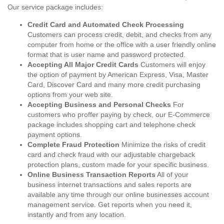
Our service package includes:
Credit Card and Automated Check Processing
Customers can process credit, debit, and checks from any
computer from home or the office with a user friendly online
format that is user name and password protected.
Accepting All Major Credit Cards
Customers will enjoy
the option of payment by American Express, Visa, Master
Card, Discover Card and many more credit purchasing
options from your web site.
Accepting Business and Personal Checks
For
customers who proffer paying by check, our E-Commerce
package includes shopping cart and telephone check
payment options.
Complete Fraud Protection
Minimize the risks of credit
card and check fraud with our adjustable chargeback
protection plans, custom made for your specific business.
Online Business Transaction Reports
All of your
business internet transactions and sales reports are
available any time through our online businesses account
management service. Get reports when you need it,
instantly and from any location.