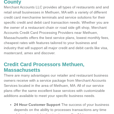
County
Merchant Accounts LLC provides all types of restaurants and and
retail small businesses in Methuen, MA with a variety of different
credit card merchanine terminals and service solutions for their
specific credit and debit card transaction needs. Whether you are
the owner of a restaurant chain or road side gift shop, Merchant
Accounts Credit Card Processing Providers near Methuen,
Massachusetts offers the best service plans, lowest monthly fees,
cheapest rates with features tailored to your business and
industry that will support all major credit and debit cards like visa,
mastercard, amex and discover.
Credit Card Processors Methuen,
Massachusetts
There are many advantages our retailer and restaurant business
owners receive with a service package from Merchant Accounts
Services located in the area of Methuen, MA. All of our service
plans offer the same excellent base services with customizable
additions available to meet your specific business needs.
24 Hour Customer Support
The success of your business
depends on the ability to processes transactions any time