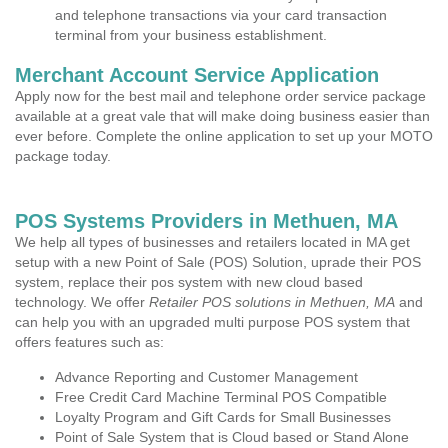
and telephone transactions via your card transaction
terminal from your business establishment.
Merchant Account Service Application
Apply now for the best mail and telephone order service package
available at a great vale that will make doing business easier than
ever before. Complete the online application to set up your MOTO
package today.
POS Systems Providers in Methuen, MA
We help all types of businesses and retailers located in MA get
setup with a new Point of Sale (POS) Solution, uprade their POS
system, replace their pos system with new cloud based
technology. We offer
Retailer POS solutions in Methuen, MA
and
can help you with an upgraded multi purpose POS system that
offers features such as:
Advance Reporting and Customer Management
Free Credit Card Machine Terminal POS Compatible
Loyalty Program and Gift Cards for Small Businesses
Point of Sale System that is Cloud based or Stand Alone