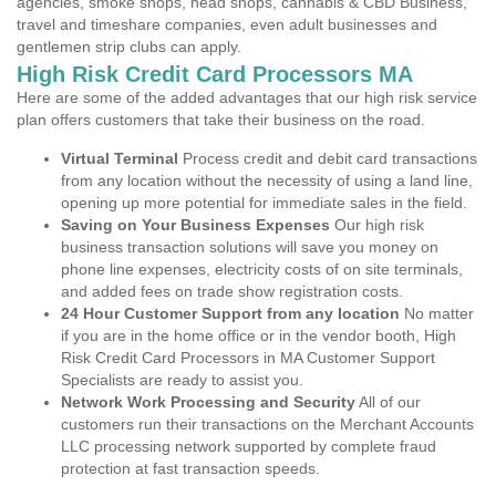
agencies, smoke shops, head shops, cannabis & CBD Business,
travel and timeshare companies, even adult businesses and
gentlemen strip clubs can apply.
High Risk Credit Card Processors MA
Here are some of the added advantages that our high risk service
plan offers customers that take their business on the road.
Virtual Terminal
Process credit and debit card transactions
from any location without the necessity of using a land line,
opening up more potential for immediate sales in the field.
Saving on Your Business Expenses
Our high risk
business transaction solutions will save you money on
phone line expenses, electricity costs of on site terminals,
and added fees on trade show registration costs.
24 Hour Customer Support from any location
No matter
if you are in the home office or in the vendor booth, High
Risk Credit Card Processors in MA Customer Support
Specialists are ready to assist you.
Network Work Processing and Security
All of our
customers run their transactions on the Merchant Accounts
LLC processing network supported by complete fraud
protection at fast transaction speeds.