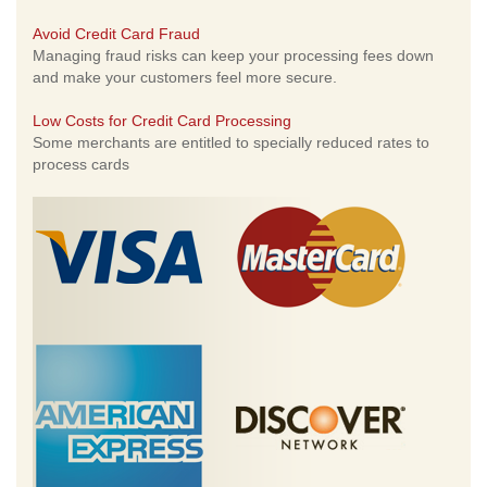
Avoid Credit Card Fraud
Managing fraud risks can keep your processing fees down
and make your customers feel more secure.
Low Costs for Credit Card Processing
Some merchants are entitled to specially reduced rates to
process cards