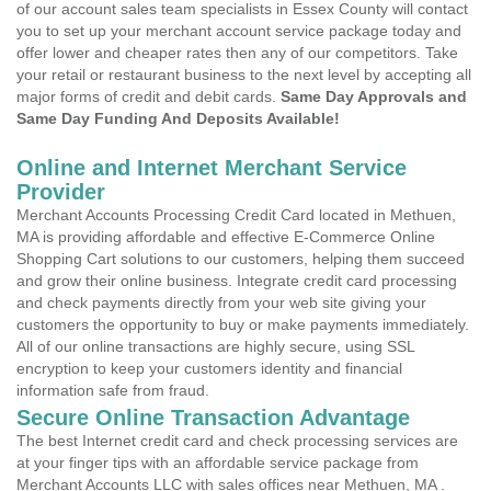
of our account sales team specialists in Essex County will contact
you to set up your merchant account service package today and
offer lower and cheaper rates then any of our competitors. Take
your retail or restaurant business to the next level by accepting all
major forms of credit and debit cards.
Same Day Approvals and
Same Day Funding And Deposits Available!
Online and Internet Merchant Service
Provider
Merchant Accounts Processing Credit Card located in Methuen,
MA is providing affordable and effective E-Commerce Online
Shopping Cart solutions to our customers, helping them succeed
and grow their online business. Integrate credit card processing
and check payments directly from your web site giving your
customers the opportunity to buy or make payments immediately.
All of our online transactions are highly secure, using SSL
encryption to keep your customers identity and financial
information safe from fraud.
Secure Online Transaction Advantage
The best Internet credit card and check processing services are
at your finger tips with an affordable service package from
Merchant Accounts LLC with sales offices near Methuen, MA .