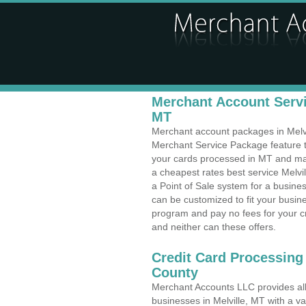
Merchant Account Servic
MT
Merchant account packages in Melvill
Merchant Service Package feature t
your cards processed in MT and make
a cheapest rates best service Melvi
a Point of Sale system for a busine
can be customized to fit your busi
program and pay no fees for your cr
and neither can these offers.
Credit Card Processing
County
Merchant Accounts LLC provides all 
businesses in Melville, MT with a va