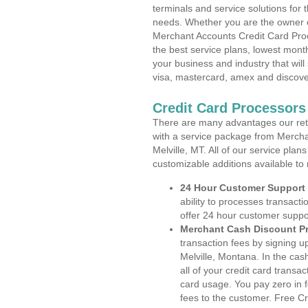
terminals and service solutions for t
needs. Whether you are the owner of
Merchant Accounts Credit Card Proc
the best service plans, lowest month
your business and industry that will 
visa, mastercard, amex and discove
Credit Card Processors
There are many advantages our reta
with a service package from Mercha
Melville, MT. All of our service plan
customizable additions available to
24 Hour Customer Support
ability to processes transacti
offer 24 hour customer suppo
Merchant Cash Discount P
transaction fees by signing 
Melville, Montana. In the cas
all of your credit card transa
card usage. You pay zero in 
fees to the customer. Free C