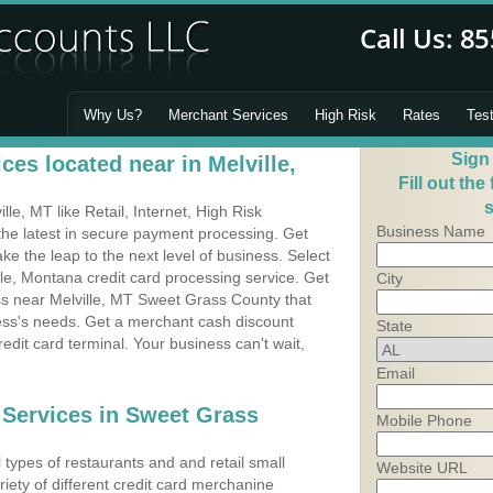
Why Us?
Merchant Services
High Risk
Rates
Tes
Sign
es located near in Melville,
Fill out the
s
e, MT like Retail, Internet, High Risk
Business Name
he latest in secure payment processing. Get
 the leap to the next level of business. Select
lle, Montana credit card processing service. Get
City
ss near Melville, MT Sweet Grass County that
ness's needs. Get a merchant cash discount
State
edit card terminal. Your business can't wait,
Email
 Services in Sweet Grass
Mobile Phone
types of restaurants and and retail small
Website URL
riety of different credit card merchanine