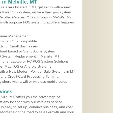
in Melville, MT
 retailers located in MT get setup with a new
e their POS system, replace their pos system
We offer
Retailer POS solutions in Melville, MT
multi purpose POS system that offers features
tomer Management
erminal POS Compatible
ds for Small Businesses
 Cloud based or Stand Alone System
S System Replacement in Melville, MT
 Phone, Laptop or PC POS System Solutions
s, Mac, iOS or Android Systems
ith a New Modern Point of Sale Systems in MT
 and Credit Card Processing Terminal
here with a wifi or wireless mobile setup
vices
ville, MT offers you the advantage of
m any location with our wireless service
is easy to set up, conduct business, and cost
in Montana on the road to sales growth and your