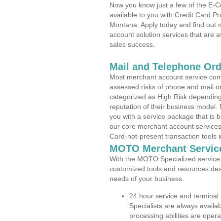
Now you know just a few of the E-C
available to you with Credit Card P
Montana. Apply today and find out m
account solution services that are a
sales success.
Mail and Telephone Or
Most merchant account service com
assessed risks of phone and mail o
categorized as High Risk depending 
reputation of their business model.
you with a service package that is bot
our core merchant account services,
Card-not-present transaction tools i
MOTO Merchant Servic
With the MOTO Specialized service p
customized tools and resources des
needs of your business.
24 hour service and terminal
Specialists are always availa
processing abilities are oper