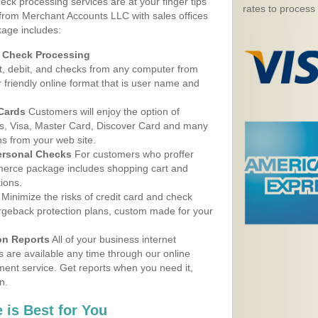
eck processing services are at your finger tips
rates to process
 from Merchant Accounts LLC with sales offices
kage includes:
d Check Processing
, debit, and checks from any computer from
r friendly online format that is user name and
 Cards
Customers will enjoy the option of
, Visa, Master Card, Discover Card and many
ns from your web site.
ersonal Checks
For customers who proffer
erce package includes shopping cart and
ions.
Minimize the risks of credit card and check
argeback protection plans, custom made for your
on Reports
All of your business internet
s are available any time through our online
nt service. Get reports when you need it,
n.
 is Best for You