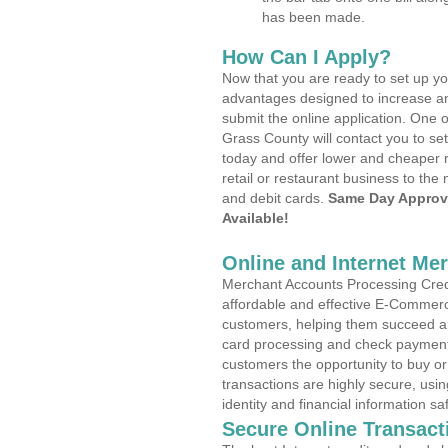
has been made.
How Can I Apply?
Now that you are ready to set up yo
advantages designed to increase a
submit the online application. One 
Grass County will contact you to s
today and offer lower and cheaper r
retail or restaurant business to the 
and debit cards.
Same Day Approv
Available!
Online and Internet Me
Merchant Accounts Processing Credit
affordable and effective E-Commerc
customers, helping them succeed and
card processing and check payments
customers the opportunity to buy or
transactions are highly secure, usi
identity and financial information sa
Secure Online Transact