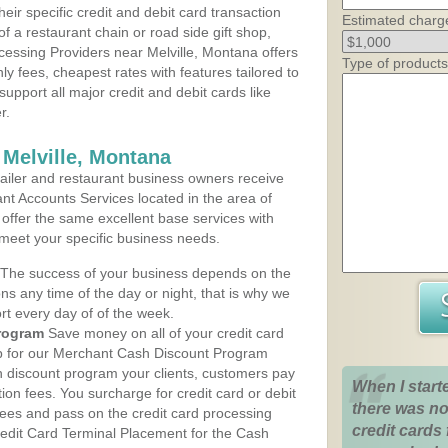
heir specific credit and debit card transaction
Estimated charg
 a restaurant chain or road side gift shop,
essing Providers near Melville, Montana offers
Type of products
ly fees, cheapest rates with features tailored to
support all major credit and debit cards like
r.
 Melville, Montana
iler and restaurant business owners receive
nt Accounts Services located in the area of
s offer the same excellent base services with
 meet your specific business needs.
The success of your business depends on the
ons any time of the day or night, that is why we
rt every day of of the week.
rogram
Save money on all of your credit card
up for our Merchant Cash Discount Program
h discount program your clients, customers pay
When I start
ction fees. You surcharge for credit card or debit
there was no
fees and pass on the credit card processing
credit cards 
redit Card Terminal Placement for the Cash