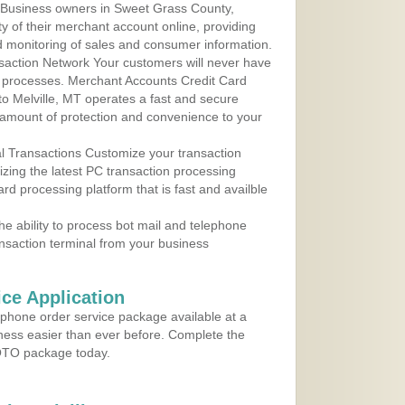
 Business owners in Sweet Grass County,
y of their merchant account online, providing
d monitoring of sales and consumer information.
action Network Your customers will never have
 to processes. Merchant Accounts Credit Card
 to Melville, MT operates a fast and secure
amount of protection and convenience to your
al Transactions Customize your transaction
ilizing the latest PC transaction processing
ard processing platform that is fast and availble
e ability to process bot mail and telephone
ansaction terminal from your business
ce Application
ephone order service package available at a
iness easier than ever before. Complete the
MOTO package today.