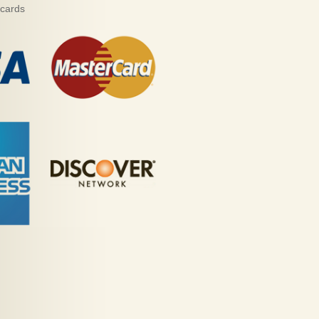
 cards