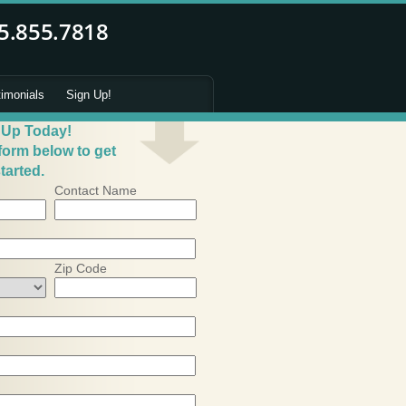
timonials
Sign Up!
 Up Today!
 form below to get
tarted.
Contact Name
Zip Code