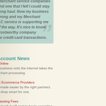
merchant service companies
nd one that I felt I could stay
 long haul. Now my business
strong and my Merchant
C service is supporting me
 the way. It's nice to know
trustworthy company
r credit card transactions.
Account News
nline
usiness onto the internet takes the
rchant processing.
ht Ecommerce Providers
 made easier by the right partners.
 shop smart for one.
cessing Fees