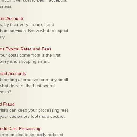
uch it will cost to begin accepting
siness.
ant Accounts
 by their very nature, need
hant services. Know what to expect
ay.
ts Typical Rates and Fees
ur costs come from is the first
money and shopping smart.
hant Accounts
empting alternative for many small
hat delivers the best overall
costs?
rd Fraud
isks can keep your processing fees
our customers feel more secure.
edit Card Processing
re entitled to specially reduced