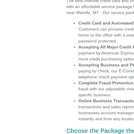
The best Internet credit card and ch
with an affordable service package
near Melville, MT . Our service pac
Credit Card and Automate
Customers can process credit
home or the office with a use
password protected.
Accepting All Major Credit
payment by American Express
more credit purchasing optio
Accepting Business and P
paying by check, our E-Comm
telephone check payment opt
Complete Fraud Protection
fraud with our adjustable ch
specific business.
Online Business Transacti
transactions and sales report
businesses account manageme
instantly and from any locatio
Choose the Package the