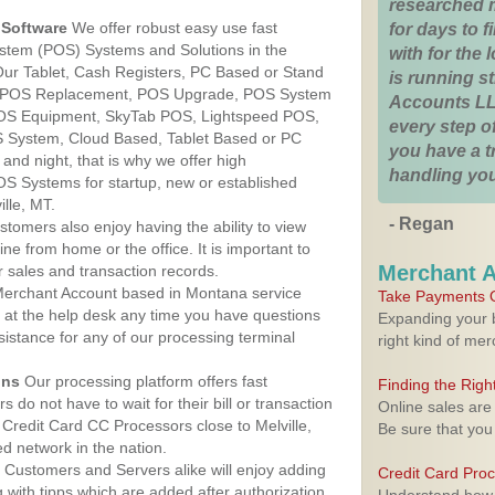
researched 
Software
We offer robust easy use fast
for days to fi
ystem (POS) Systems and Solutions in the
with for the
 Our Tablet, Cash Registers, PC Based or Stand
is running 
S, POS Replacement, POS Upgrade, POS System
Accounts LL
 POS Equipment, SkyTab POS, Lightspeed POS,
every step of
 System, Cloud Based, Tablet Based or PC
you have a 
nd night, that is why we offer high
handling you
OS Systems for startup, new or established
lle, MT.
- Regan
stomers also enjoy having the ability to view
ine from home or the office. It is important to
Merchant 
 sales and transaction records.
erchant Account based in Montana service
Take Payments O
y at the help desk any time you have questions
Expanding your b
ssistance for any of our processing terminal
right kind of me
ons
Our processing platform offers fast
Finding the Rig
 do not have to wait for their bill or transaction
Online sales are
Credit Card CC Processors close to Melville,
Be sure that you
 network in the nation.
Customers and Servers alike will enjoy adding
Credit Card Pro
g with tipps which are added after authorization