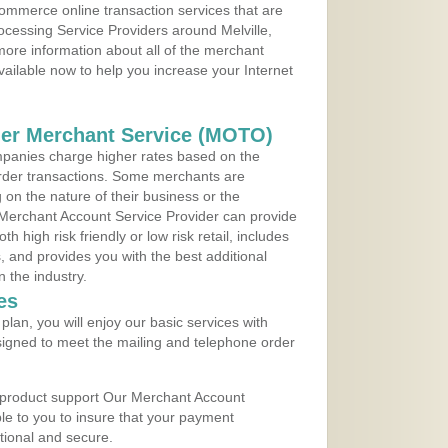
ommerce online transaction services that are
rocessing Service Providers around Melville,
ore information about all of the merchant
vailable now to help you increase your Internet
der Merchant Service (MOTO)
panies charge higher rates based on the
rder transactions. Some merchants are
on the nature of their business or the
 Merchant Account Service Provider can provide
h high risk friendly or low risk retail, includes
 and provides you with the best additional
n the industry.
es
lan, you will enjoy our basic services with
igned to meet the mailing and telephone order
 product support Our Merchant Account
ble to you to insure that your payment
ational and secure.