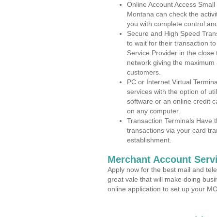
Online Account Access Small
Montana can check the activit
you with complete control an
Secure and High Speed Trans
to wait for their transaction
Service Provider in the close
network giving the maximum 
customers.
PC or Internet Virtual Termin
services with the option of ut
software or an online credit c
on any computer.
Transaction Terminals Have th
transactions via your card tr
establishment.
Merchant Account Servi
Apply now for the best mail and tel
great vale that will make doing bus
online application to set up your 