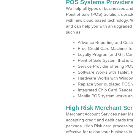
POS Systems Providers 
We help all types of businesses and
Point of Sale (POS) Solution, uprad
with new cloud based technology. 
and can help you with an upgraded 
such as:
Advance Reporting and Cus
Free Credit Card Machine T
Loyalty Program and Gift Car
Point of Sale System that is
Service Provider offering PO
Software Works with Tablet,
Hardware Works with Window
Replace your outdated POS w
Integrated Chip Card Reader
Mobile POS system works anyw
High Risk Merchant Ser
Merchant Account Services near Mel
accepting credit and debit cards fro
package. High Risk card processing 
effective for taking your business 