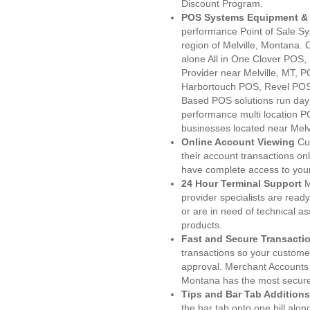
Discount Program.
POS Systems Equipment & 
performance Point of Sale S
region of Melville, Montana.
alone All in One Clover PO
Provider near Melville, MT,
Harbortouch POS, Revel POS
Based POS solutions run day a
performance multi location P
businesses located near Melvi
Online Account Viewing
Cu
their account transactions onl
have complete access to your
24 Hour Terminal Support
M
provider specialists are read
or are in need of technical a
products.
Fast and Secure Transacti
transactions so your customers
approval. Merchant Accounts 
Montana has the most secured
Tips and Bar Tab Additions
the bar tab onto one bill alon