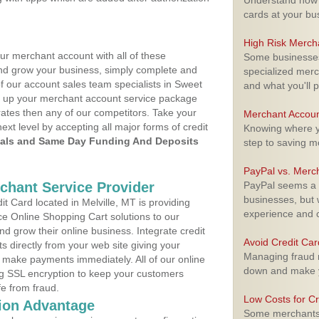
Understand how m
cards at your bu
High Risk Merch
ur merchant account with all of these
Some businesses,
nd grow your business, simply complete and
specialized merc
of our account sales team specialists in Sweet
and what you'll p
et up your merchant account service package
ates then any of our competitors. Take your
Merchant Accoun
next level by accepting all major forms of credit
Knowing where yo
als and Same Day Funding And Deposits
step to saving 
PayPal vs. Merc
rchant Service Provider
PayPal seems a t
businesses, but w
 Card located in Melville, MT is providing
experience and 
e Online Shopping Cart solutions to our
 grow their online business. Integrate credit
Avoid Credit Ca
 directly from your web site giving your
Managing fraud r
 make payments immediately. All of our online
down and make y
ng SSL encryption to keep your customers
fe from fraud.
Low Costs for Cr
ion Advantage
Some merchants a