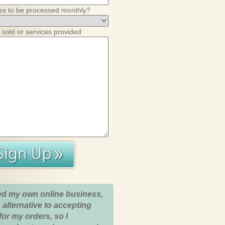
es to be processed monthly?
 sold or services provided
ed my own online business,
 alternative to accepting
for my orders, so I