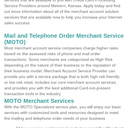
services that are available to you with Credit Card Processing
Service Providers around Melvern, Kansas. Apply today and find
out more information about all of the merchant account solution
services that are available now to help you increase your Internet
sales success.
Mail and Telephone Order Merchant Service
(MOTO)
Most merchant account service companies charge higher rates
based on the assessed risks of phone and mail order
transactions. Some merchants are categorized as High Risk
depending on the nature of their business or the reputation of
their business model. Merchant Account Service Provider can
provide you with a service package that is both high risk friendly
or low risk retail, includes our core merchant account services,
and provides you with the best additional Card-not-present
transaction tools in the industry.
MOTO Merchant Services
With the MOTO Specialized service plan, you will enjoy our basic
services with customized tools and resources designed to meet
the mailing and telephone order needs of your business.