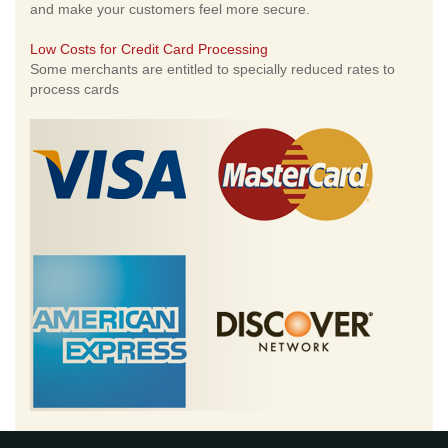
and make your customers feel more secure.
Low Costs for Credit Card Processing
Some merchants are entitled to specially reduced rates to
process cards