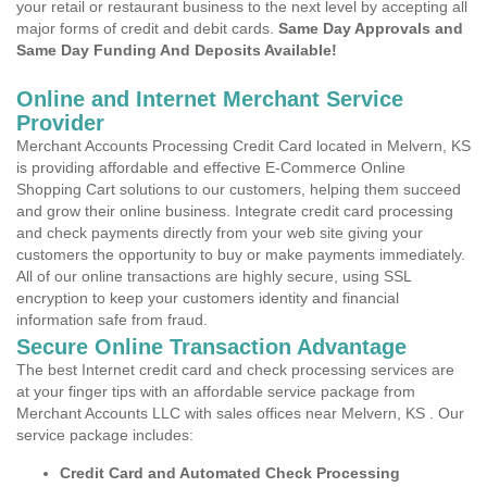
your retail or restaurant business to the next level by accepting all
major forms of credit and debit cards.
Same Day Approvals and
Same Day Funding And Deposits Available!
Online and Internet Merchant Service
Provider
Merchant Accounts Processing Credit Card located in Melvern, KS
is providing affordable and effective E-Commerce Online
Shopping Cart solutions to our customers, helping them succeed
and grow their online business. Integrate credit card processing
and check payments directly from your web site giving your
customers the opportunity to buy or make payments immediately.
All of our online transactions are highly secure, using SSL
encryption to keep your customers identity and financial
information safe from fraud.
Secure Online Transaction Advantage
The best Internet credit card and check processing services are
at your finger tips with an affordable service package from
Merchant Accounts LLC with sales offices near Melvern, KS . Our
service package includes:
Credit Card and Automated Check Processing