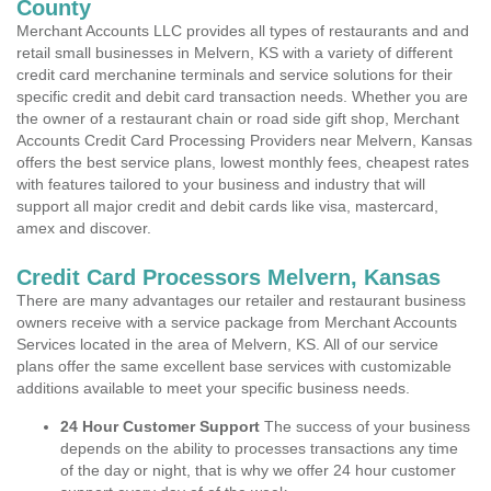
County
Merchant Accounts LLC provides all types of restaurants and and
retail small businesses in Melvern, KS with a variety of different
credit card merchanine terminals and service solutions for their
specific credit and debit card transaction needs. Whether you are
the owner of a restaurant chain or road side gift shop, Merchant
Accounts Credit Card Processing Providers near Melvern, Kansas
offers the best service plans, lowest monthly fees, cheapest rates
with features tailored to your business and industry that will
support all major credit and debit cards like visa, mastercard,
amex and discover.
Credit Card Processors Melvern, Kansas
There are many advantages our retailer and restaurant business
owners receive with a service package from Merchant Accounts
Services located in the area of Melvern, KS. All of our service
plans offer the same excellent base services with customizable
additions available to meet your specific business needs.
24 Hour Customer Support
The success of your business
depends on the ability to processes transactions any time
of the day or night, that is why we offer 24 hour customer