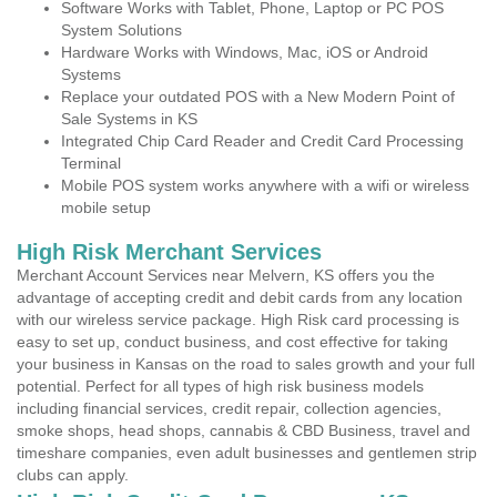
Software Works with Tablet, Phone, Laptop or PC POS
System Solutions
Hardware Works with Windows, Mac, iOS or Android
Systems
Replace your outdated POS with a New Modern Point of
Sale Systems in KS
Integrated Chip Card Reader and Credit Card Processing
Terminal
Mobile POS system works anywhere with a wifi or wireless
mobile setup
High Risk Merchant Services
Merchant Account Services near Melvern, KS offers you the
advantage of accepting credit and debit cards from any location
with our wireless service package. High Risk card processing is
easy to set up, conduct business, and cost effective for taking
your business in Kansas on the road to sales growth and your full
potential. Perfect for all types of high risk business models
including financial services, credit repair, collection agencies,
smoke shops, head shops, cannabis & CBD Business, travel and
timeshare companies, even adult businesses and gentlemen strip
clubs can apply.