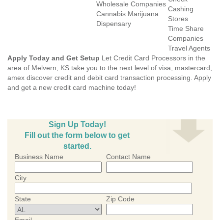
Wholesale Companies
Cashing
Cannabis Marijuana
Stores
Dispensary
Time Share
Companies
Travel Agents
Apply Today and Get Setup
Let Credit Card Processors in the
area of Melvern, KS take you to the next level of visa, mastercard,
amex discover credit and debit card transaction processing. Apply
and get a new credit card machine today!
Sign Up Today!
Fill out the form below to get
started.
Business Name
Contact Name
City
State
Zip Code