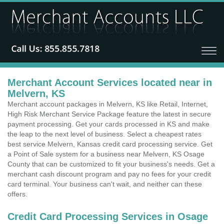
Merchant Account Services located near in
Melvern, KS
Merchant account packages in Melvern, KS like Retail, Internet,
High Risk Merchant Service Package feature the latest in secure
payment processing. Get your cards processed in KS and make
the leap to the next level of business. Select a cheapest rates
best service Melvern, Kansas credit card processing service. Get
a Point of Sale system for a business near Melvern, KS Osage
County that can be customized to fit your business's needs. Get a
merchant cash discount program and pay no fees for your credit
card terminal. Your business can't wait, and neither can these
offers.
Credit Card Processing Services in Osage