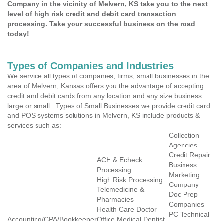
Company in the vicinity of Melvern, KS take you to the next
level of high risk credit and debit card transaction
processing. Take your successful business on the road
today!
Types of Companies and Industries
We service all types of companies, firms, small businesses in the
area of Melvern, Kansas offers you the advantage of accepting
credit and debit cards from any location and any size business
large or small . Types of Small Businesses we provide credit card
and POS systems solutions in Melvern, KS include products &
services such as:
Collection
Agencies
Credit Repair
ACH & Echeck
Business
Processing
Marketing
High Risk Processing
Company
Telemedicine &
Doc Prep
Pharmacies
Companies
Health Care Doctor
PC Technical
Accounting/CPA/Bookkeeper
Office Medical Dentist