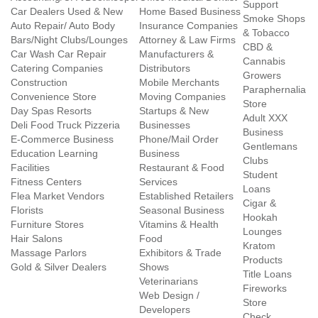
Support
Car Dealers Used & New
Home Based Business
Smoke Shops
Auto Repair/ Auto Body
Insurance Companies
& Tobacco
Bars/Night Clubs/Lounges
Attorney & Law Firms
CBD &
Car Wash Car Repair
Manufacturers &
Cannabis
Catering Companies
Distributors
Growers
Construction
Mobile Merchants
Paraphernalia
Convenience Store
Moving Companies
Store
Day Spas Resorts
Startups & New
Adult XXX
Deli Food Truck Pizzeria
Businesses
Business
E-Commerce Business
Phone/Mail Order
Gentlemans
Education Learning
Business
Clubs
Facilities
Restaurant & Food
Student
Fitness Centers
Services
Loans
Flea Market Vendors
Established Retailers
Cigar &
Florists
Seasonal Business
Hookah
Furniture Stores
Vitamins & Health
Lounges
Hair Salons
Food
Kratom
Massage Parlors
Exhibitors & Trade
Products
Gold & Silver Dealers
Shows
Title Loans
Veterinarians
Fireworks
Web Design /
Store
Developers
Check