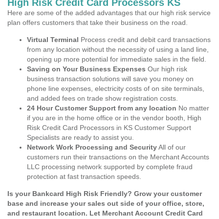
High Risk Credit Card Processors KS
Here are some of the added advantages that our high risk service
plan offers customers that take their business on the road.
Virtual Terminal
Process credit and debit card transactions
from any location without the necessity of using a land line,
opening up more potential for immediate sales in the field.
Saving on Your Business Expenses
Our high risk
business transaction solutions will save you money on
phone line expenses, electricity costs of on site terminals,
and added fees on trade show registration costs.
24 Hour Customer Support from any location
No matter
if you are in the home office or in the vendor booth, High
Risk Credit Card Processors in KS Customer Support
Specialists are ready to assist you.
Network Work Processing and Security
All of our
customers run their transactions on the Merchant Accounts
LLC processing network supported by complete fraud
protection at fast transaction speeds.
Is your Bankcard High Risk Friendly? Grow your customer
base and increase your sales out side of your office, store,
and restaurant location. Let Merchant Account Credit Card