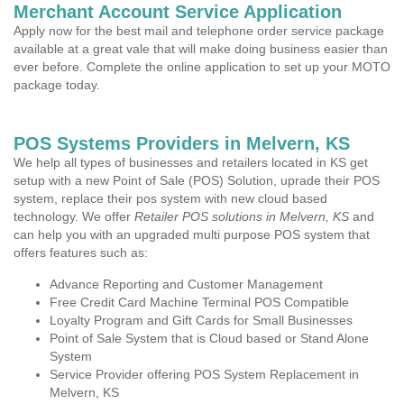
Merchant Account Service Application
Apply now for the best mail and telephone order service package
available at a great vale that will make doing business easier than
ever before. Complete the online application to set up your MOTO
package today.
POS Systems Providers in Melvern, KS
We help all types of businesses and retailers located in KS get
setup with a new Point of Sale (POS) Solution, uprade their POS
system, replace their pos system with new cloud based
technology. We offer
Retailer POS solutions in Melvern, KS
and
can help you with an upgraded multi purpose POS system that
offers features such as:
Advance Reporting and Customer Management
Free Credit Card Machine Terminal POS Compatible
Loyalty Program and Gift Cards for Small Businesses
Point of Sale System that is Cloud based or Stand Alone
System
Service Provider offering POS System Replacement in
Melvern, KS