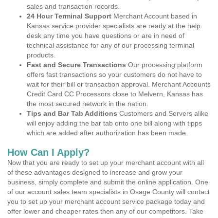
sales and transaction records.
24 Hour Terminal Support
Merchant Account based in
Kansas service provider specialists are ready at the help
desk any time you have questions or are in need of
technical assistance for any of our processing terminal
products.
Fast and Secure Transactions
Our processing platform
offers fast transactions so your customers do not have to
wait for their bill or transaction approval. Merchant Accounts
Credit Card CC Processors close to Melvern, Kansas has
the most secured network in the nation.
Tips and Bar Tab Additions
Customers and Servers alike
will enjoy adding the bar tab onto one bill along with tipps
which are added after authorization has been made.
How Can I Apply?
Now that you are ready to set up your merchant account with all
of these advantages designed to increase and grow your
business, simply complete and submit the online application. One
of our account sales team specialists in Osage County will contact
you to set up your merchant account service package today and
offer lower and cheaper rates then any of our competitors. Take