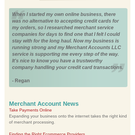
When I started my own online business, there
was no alternative to accepting credit cards for
my orders, so I researched merchant service
companies for days to find one that I felt I could
stay with for the long haul. Now my business is
running strong and my Merchant Accounts LLC
service is supporting me every step of the way.
It's nice to know you have a trustworthy
company handling your credit card transactions.
- Regan
Merchant Account News
Take Payments Online
Expanding your business onto the internet takes the right kind
of merchant processing.
Finding the Right Ecommerce Providers