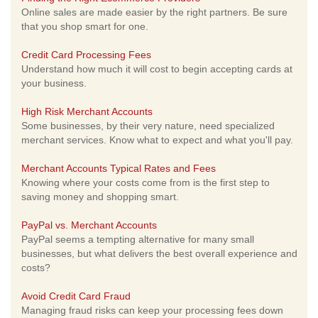
Online sales are made easier by the right partners. Be sure
that you shop smart for one.
Credit Card Processing Fees
Understand how much it will cost to begin accepting cards at
your business.
High Risk Merchant Accounts
Some businesses, by their very nature, need specialized
merchant services. Know what to expect and what you'll pay.
Merchant Accounts Typical Rates and Fees
Knowing where your costs come from is the first step to
saving money and shopping smart.
PayPal vs. Merchant Accounts
PayPal seems a tempting alternative for many small
businesses, but what delivers the best overall experience and
costs?
Avoid Credit Card Fraud
Managing fraud risks can keep your processing fees down