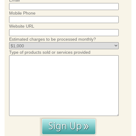
Email
Mobile Phone
Website URL
Estimated charges to be processed monthly?
Type of products sold or services provided