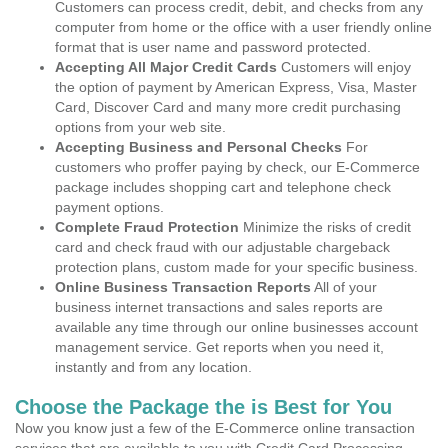
Customers can process credit, debit, and checks from any
computer from home or the office with a user friendly online
format that is user name and password protected.
Accepting All Major Credit Cards
Customers will enjoy
the option of payment by American Express, Visa, Master
Card, Discover Card and many more credit purchasing
options from your web site.
Accepting Business and Personal Checks
For
customers who proffer paying by check, our E-Commerce
package includes shopping cart and telephone check
payment options.
Complete Fraud Protection
Minimize the risks of credit
card and check fraud with our adjustable chargeback
protection plans, custom made for your specific business.
Online Business Transaction Reports
All of your
business internet transactions and sales reports are
available any time through our online businesses account
management service. Get reports when you need it,
instantly and from any location.
Choose the Package the is Best for You
Now you know just a few of the E-Commerce online transaction