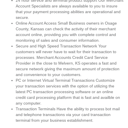
24 hour service and terminal product support Our Merchant
Account Specialists are always available to you to insure
that your payment processing abilities are operational and
secure.
Online Account Access Small Business owners in Osage
County, Kansas can check the activity of their merchant
account online, providing you with complete control and
monitoring of sales and consumer information.
Secure and High Speed Transaction Network Your
customers will never have to wait for their transaction to
processes. Merchant Accounts Credit Card Service
Provider in the close to Melvern, KS operates a fast and
secure network giving the maximum amount of protection
and convenience to your customers.
PC or Internet Virtual Terminal Transactions Customize
your transaction services with the option of utilizing the
latest PC transaction processing software or an online
credit card processing platform that is fast and availble on
any computer.
Transaction Terminals Have the ability to process bot mail
and telephone transactions via your card transaction
terminal from your business establishment.