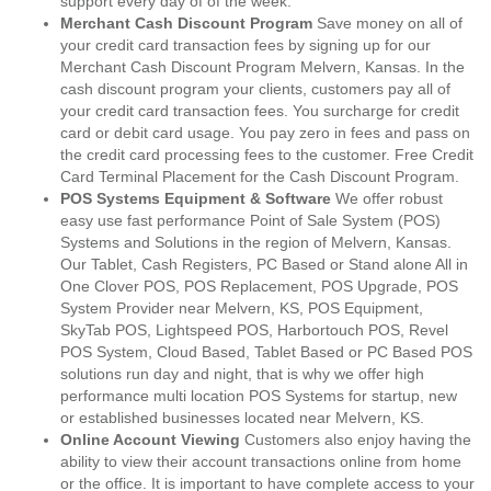
support every day of of the week.
Merchant Cash Discount Program
Save money on all of
your credit card transaction fees by signing up for our
Merchant Cash Discount Program Melvern, Kansas. In the
cash discount program your clients, customers pay all of
your credit card transaction fees. You surcharge for credit
card or debit card usage. You pay zero in fees and pass on
the credit card processing fees to the customer. Free Credit
Card Terminal Placement for the Cash Discount Program.
POS Systems Equipment & Software
We offer robust
easy use fast performance Point of Sale System (POS)
Systems and Solutions in the region of Melvern, Kansas.
Our Tablet, Cash Registers, PC Based or Stand alone All in
One Clover POS, POS Replacement, POS Upgrade, POS
System Provider near Melvern, KS, POS Equipment,
SkyTab POS, Lightspeed POS, Harbortouch POS, Revel
POS System, Cloud Based, Tablet Based or PC Based POS
solutions run day and night, that is why we offer high
performance multi location POS Systems for startup, new
or established businesses located near Melvern, KS.
Online Account Viewing
Customers also enjoy having the
ability to view their account transactions online from home
or the office. It is important to have complete access to your