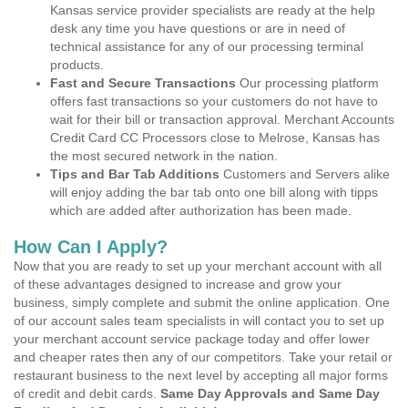
Kansas service provider specialists are ready at the help
desk any time you have questions or are in need of
technical assistance for any of our processing terminal
products.
Fast and Secure Transactions
Our processing platform
offers fast transactions so your customers do not have to
wait for their bill or transaction approval. Merchant Accounts
Credit Card CC Processors close to Melrose, Kansas has
the most secured network in the nation.
Tips and Bar Tab Additions
Customers and Servers alike
will enjoy adding the bar tab onto one bill along with tipps
which are added after authorization has been made.
How Can I Apply?
Now that you are ready to set up your merchant account with all
of these advantages designed to increase and grow your
business, simply complete and submit the online application. One
of our account sales team specialists in will contact you to set up
your merchant account service package today and offer lower
and cheaper rates then any of our competitors. Take your retail or
restaurant business to the next level by accepting all major forms
of credit and debit cards.
Same Day Approvals and Same Day