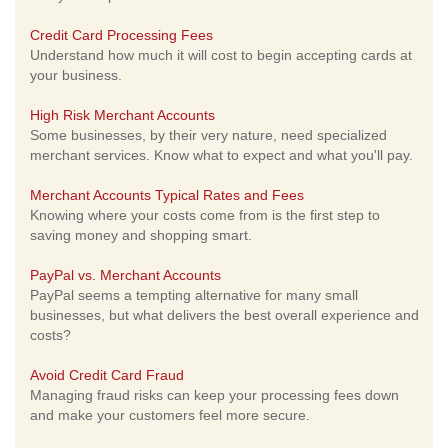
Credit Card Processing Fees
Understand how much it will cost to begin accepting cards at
your business.
High Risk Merchant Accounts
Some businesses, by their very nature, need specialized
merchant services. Know what to expect and what you'll pay.
Merchant Accounts Typical Rates and Fees
Knowing where your costs come from is the first step to
saving money and shopping smart.
PayPal vs. Merchant Accounts
PayPal seems a tempting alternative for many small
businesses, but what delivers the best overall experience and
costs?
Avoid Credit Card Fraud
Managing fraud risks can keep your processing fees down
and make your customers feel more secure.