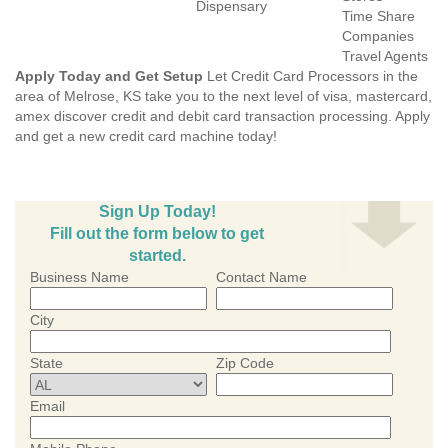
Dispensary
Time Share
Companies
Travel Agents
Apply Today and Get Setup
Let Credit Card Processors in the
area of Melrose, KS take you to the next level of visa, mastercard,
amex discover credit and debit card transaction processing. Apply
and get a new credit card machine today!
Sign Up Today!
Fill out the form below to get
started.
Business Name
Contact Name
City
State
Zip Code
Email