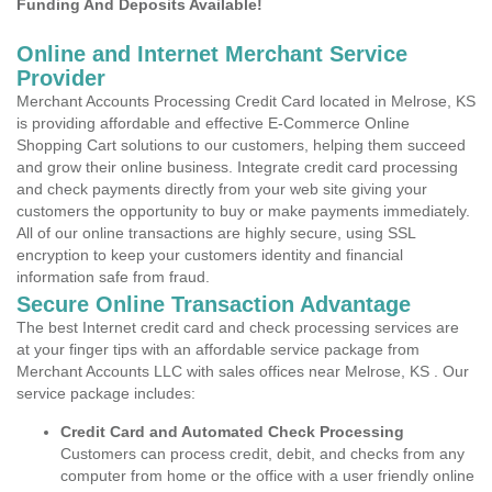
Funding And Deposits Available!
Online and Internet Merchant Service
Provider
Merchant Accounts Processing Credit Card located in Melrose, KS
is providing affordable and effective E-Commerce Online
Shopping Cart solutions to our customers, helping them succeed
and grow their online business. Integrate credit card processing
and check payments directly from your web site giving your
customers the opportunity to buy or make payments immediately.
All of our online transactions are highly secure, using SSL
encryption to keep your customers identity and financial
information safe from fraud.
Secure Online Transaction Advantage
The best Internet credit card and check processing services are
at your finger tips with an affordable service package from
Merchant Accounts LLC with sales offices near Melrose, KS . Our
service package includes:
Credit Card and Automated Check Processing
Customers can process credit, debit, and checks from any
computer from home or the office with a user friendly online