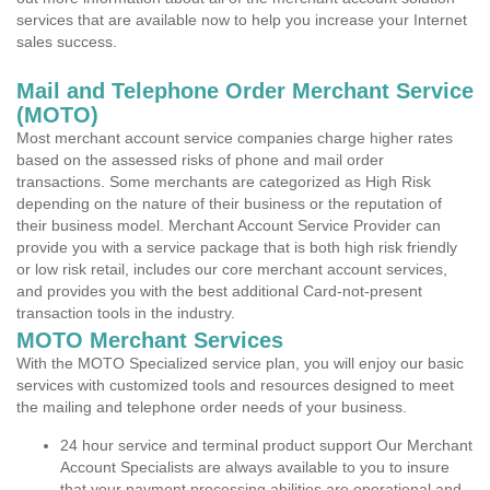
services that are available now to help you increase your Internet
sales success.
Mail and Telephone Order Merchant Service
(MOTO)
Most merchant account service companies charge higher rates
based on the assessed risks of phone and mail order
transactions. Some merchants are categorized as High Risk
depending on the nature of their business or the reputation of
their business model. Merchant Account Service Provider can
provide you with a service package that is both high risk friendly
or low risk retail, includes our core merchant account services,
and provides you with the best additional Card-not-present
transaction tools in the industry.
MOTO Merchant Services
With the MOTO Specialized service plan, you will enjoy our basic
services with customized tools and resources designed to meet
the mailing and telephone order needs of your business.
24 hour service and terminal product support Our Merchant
Account Specialists are always available to you to insure
that your payment processing abilities are operational and