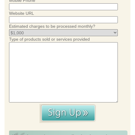
Mobile Phone
Website URL
Estimated charges to be processed monthly?
Type of products sold or services provided