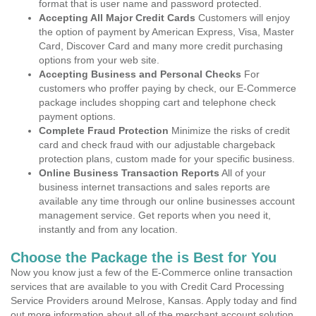
format that is user name and password protected.
Accepting All Major Credit Cards
Customers will enjoy
the option of payment by American Express, Visa, Master
Card, Discover Card and many more credit purchasing
options from your web site.
Accepting Business and Personal Checks
For
customers who proffer paying by check, our E-Commerce
package includes shopping cart and telephone check
payment options.
Complete Fraud Protection
Minimize the risks of credit
card and check fraud with our adjustable chargeback
protection plans, custom made for your specific business.
Online Business Transaction Reports
All of your
business internet transactions and sales reports are
available any time through our online businesses account
management service. Get reports when you need it,
instantly and from any location.
Choose the Package the is Best for You
Now you know just a few of the E-Commerce online transaction
services that are available to you with Credit Card Processing
Service Providers around Melrose, Kansas. Apply today and find
out more information about all of the merchant account solution