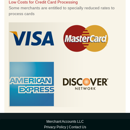
Low Costs for Credit Card Processing
Some merchants are entitled to specially reduced rates to
process cards
Merchant Accounts LLC
Privacy Policy
|
Contact Us