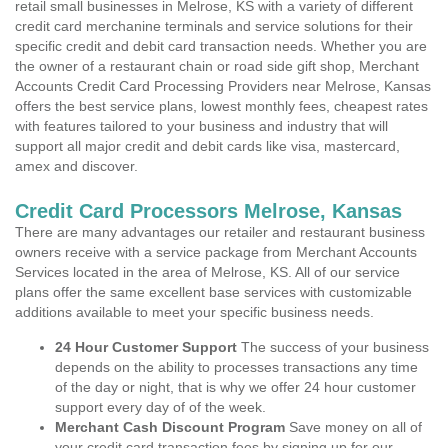
retail small businesses in Melrose, KS with a variety of different
credit card merchanine terminals and service solutions for their
specific credit and debit card transaction needs. Whether you are
the owner of a restaurant chain or road side gift shop, Merchant
Accounts Credit Card Processing Providers near Melrose, Kansas
offers the best service plans, lowest monthly fees, cheapest rates
with features tailored to your business and industry that will
support all major credit and debit cards like visa, mastercard,
amex and discover.
Credit Card Processors Melrose, Kansas
There are many advantages our retailer and restaurant business
owners receive with a service package from Merchant Accounts
Services located in the area of Melrose, KS. All of our service
plans offer the same excellent base services with customizable
additions available to meet your specific business needs.
24 Hour Customer Support
The success of your business
depends on the ability to processes transactions any time
of the day or night, that is why we offer 24 hour customer
support every day of of the week.
Merchant Cash Discount Program
Save money on all of
your credit card transaction fees by signing up for our