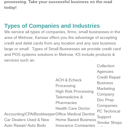
processing. Take your successful business on the road
today!
Types of Companies and Industries
We service all types of companies, firms, small businesses in the
area of Melrose, Kansas offers you the advantage of accepting
credit and debit cards from any location and any size business
large or small . Types of Small Businesses we provide credit card
and POS systems solutions in Melrose, KS include products &
services such as:
Collection
Agencies
Credit Repair
ACH & Echeck
Business
Processing
Marketing
High Risk Processing
Company
Telemedicine &
Doc Prep
Pharmacies
Companies
Health Care Doctor
PC Technical
Accounting/CPA/Bookkeeper
Office Medical Dentist
Support
Car Dealers Used & New
Home Based Business
Smoke Shops
Auto Repair/ Auto Body
Insurance Companies