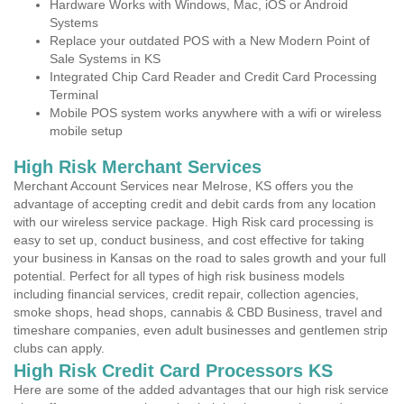
Hardware Works with Windows, Mac, iOS or Android
Systems
Replace your outdated POS with a New Modern Point of
Sale Systems in KS
Integrated Chip Card Reader and Credit Card Processing
Terminal
Mobile POS system works anywhere with a wifi or wireless
mobile setup
High Risk Merchant Services
Merchant Account Services near Melrose, KS offers you the
advantage of accepting credit and debit cards from any location
with our wireless service package. High Risk card processing is
easy to set up, conduct business, and cost effective for taking
your business in Kansas on the road to sales growth and your full
potential. Perfect for all types of high risk business models
including financial services, credit repair, collection agencies,
smoke shops, head shops, cannabis & CBD Business, travel and
timeshare companies, even adult businesses and gentlemen strip
clubs can apply.
High Risk Credit Card Processors KS
Here are some of the added advantages that our high risk service