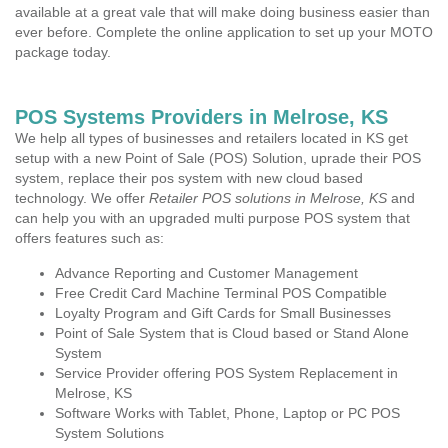
available at a great vale that will make doing business easier than
ever before. Complete the online application to set up your MOTO
package today.
POS Systems Providers in Melrose, KS
We help all types of businesses and retailers located in KS get
setup with a new Point of Sale (POS) Solution, uprade their POS
system, replace their pos system with new cloud based
technology. We offer
Retailer POS solutions in Melrose, KS
and
can help you with an upgraded multi purpose POS system that
offers features such as:
Advance Reporting and Customer Management
Free Credit Card Machine Terminal POS Compatible
Loyalty Program and Gift Cards for Small Businesses
Point of Sale System that is Cloud based or Stand Alone
System
Service Provider offering POS System Replacement in
Melrose, KS
Software Works with Tablet, Phone, Laptop or PC POS
System Solutions