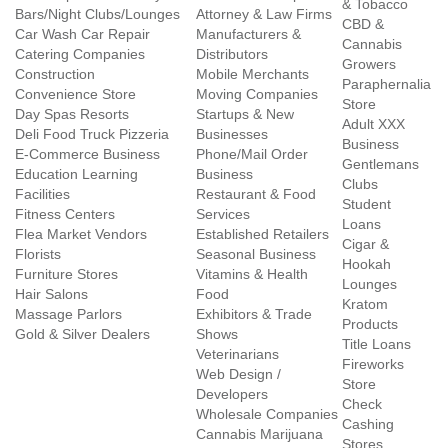
& Tobacco
Bars/Night Clubs/Lounges
Attorney & Law Firms
CBD &
Car Wash Car Repair
Manufacturers &
Cannabis
Catering Companies
Distributors
Growers
Construction
Mobile Merchants
Paraphernalia
Convenience Store
Moving Companies
Store
Day Spas Resorts
Startups & New
Adult XXX
Deli Food Truck Pizzeria
Businesses
Business
E-Commerce Business
Phone/Mail Order
Gentlemans
Education Learning
Business
Clubs
Facilities
Restaurant & Food
Student
Fitness Centers
Services
Loans
Flea Market Vendors
Established Retailers
Cigar &
Florists
Seasonal Business
Hookah
Furniture Stores
Vitamins & Health
Lounges
Hair Salons
Food
Kratom
Massage Parlors
Exhibitors & Trade
Products
Gold & Silver Dealers
Shows
Title Loans
Veterinarians
Fireworks
Web Design /
Store
Developers
Check
Wholesale Companies
Cashing
Cannabis Marijuana
Stores