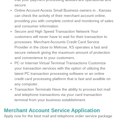
secure.
Online Account Access Small Business owners in , Kansas
can check the activity of their merchant account online,
providing you with complete control and monitoring of sales
and consumer information.
Secure and High Speed Transaction Network Your
customers will never have to wait for their transaction to
processes. Merchant Accounts Credit Card Service
Provider in the close to Melrose, KS operates a fast and
secure network giving the maximum amount of protection
and convenience to your customers.
PC or Internet Virtual Terminal Transactions Customize
your transaction services with the option of utilizing the
latest PC transaction processing software or an online
credit card processing platform that is fast and availble on
any computer.
Transaction Terminals Have the ability to process bot mail
and telephone transactions via your card transaction
terminal from your business establishment.
Merchant Account Service Application
Apply now for the best mail and telephone order service package