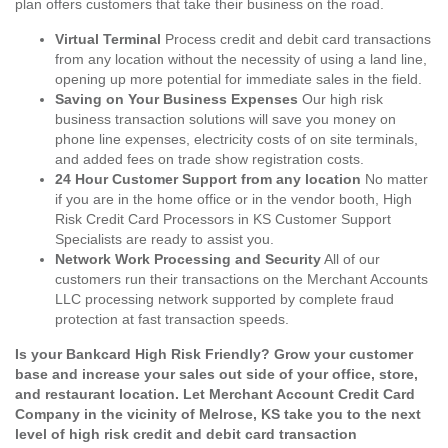
plan offers customers that take their business on the road.
Virtual Terminal
Process credit and debit card transactions
from any location without the necessity of using a land line,
opening up more potential for immediate sales in the field.
Saving on Your Business Expenses
Our high risk
business transaction solutions will save you money on
phone line expenses, electricity costs of on site terminals,
and added fees on trade show registration costs.
24 Hour Customer Support from any location
No matter
if you are in the home office or in the vendor booth, High
Risk Credit Card Processors in KS Customer Support
Specialists are ready to assist you.
Network Work Processing and Security
All of our
customers run their transactions on the Merchant Accounts
LLC processing network supported by complete fraud
protection at fast transaction speeds.
Is your Bankcard High Risk Friendly? Grow your customer
base and increase your sales out side of your office, store,
and restaurant location. Let Merchant Account Credit Card
Company in the vicinity of Melrose, KS take you to the next
level of high risk credit and debit card transaction