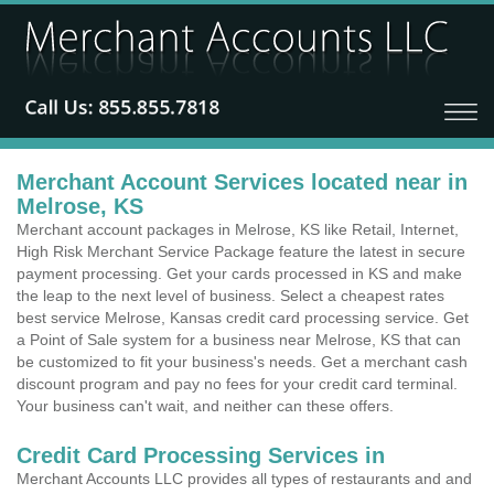
Merchant Account Services located near in
Melrose, KS
Merchant account packages in Melrose, KS like Retail, Internet,
High Risk Merchant Service Package feature the latest in secure
payment processing. Get your cards processed in KS and make
the leap to the next level of business. Select a cheapest rates
best service Melrose, Kansas credit card processing service. Get
a Point of Sale system for a business near Melrose, KS that can
be customized to fit your business's needs. Get a merchant cash
discount program and pay no fees for your credit card terminal.
Your business can't wait, and neither can these offers.
Credit Card Processing Services in
Merchant Accounts LLC provides all types of restaurants and and