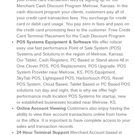
Merchant Cash Discount Program Melrose, Kansas. In the
cash discount program your clients, customers pay all of
your credit card transaction fees. You surcharge for credit
card or debit card usage. You pay zero in fees and pass on
the credit card processing fees to the customer. Free Credit
Card Terminal Placement for the Cash Discount Program.
POS Systems Equipment & Software
We offer robust
easy use fast performance Point of Sale System (POS)
Systems and Solutions in the region of Melrose, Kansas.
Our Tablet, Cash Registers, PC Based or Stand alone All in
One Clover POS, POS Replacement, POS Upgrade, POS
System Provider near Melrose, KS, POS Equipment,
SkyTab POS, Lightspeed POS, Harbortouch POS, Revel
POS System, Cloud Based, Tablet Based or PC Based POS
solutions run day and night, that is why we offer high
performance multi location POS Systems for startup, new
or established businesses located near Melrose, KS.
Online Account Viewing
Customers also enjoy having the
ability to view their account transactions online from home
or the office. It is important to have complete access to your
sales and transaction records.
24 Hour Terminal Support
Merchant Account based in