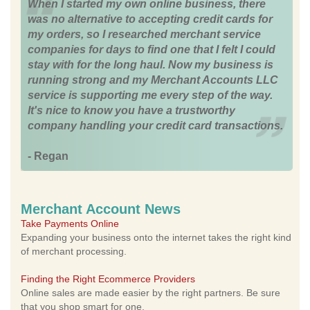
When I started my own online business, there
was no alternative to accepting credit cards for
my orders, so I researched merchant service
companies for days to find one that I felt I could
stay with for the long haul. Now my business is
running strong and my Merchant Accounts LLC
service is supporting me every step of the way.
It's nice to know you have a trustworthy
company handling your credit card transactions.
- Regan
Merchant Account News
Take Payments Online
Expanding your business onto the internet takes the right kind
of merchant processing.
Finding the Right Ecommerce Providers
Online sales are made easier by the right partners. Be sure
that you shop smart for one.