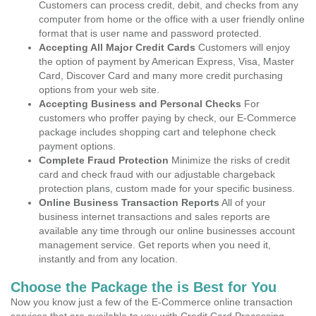
Customers can process credit, debit, and checks from any
computer from home or the office with a user friendly online
format that is user name and password protected.
Accepting All Major Credit Cards
Customers will enjoy
the option of payment by American Express, Visa, Master
Card, Discover Card and many more credit purchasing
options from your web site.
Accepting Business and Personal Checks
For
customers who proffer paying by check, our E-Commerce
package includes shopping cart and telephone check
payment options.
Complete Fraud Protection
Minimize the risks of credit
card and check fraud with our adjustable chargeback
protection plans, custom made for your specific business.
Online Business Transaction Reports
All of your
business internet transactions and sales reports are
available any time through our online businesses account
management service. Get reports when you need it,
instantly and from any location.
Choose the Package the is Best for You
Now you know just a few of the E-Commerce online transaction