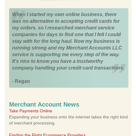
When I started my own online business, there
was no alternative to accepting credit cards for
my orders, so I researched merchant service
companies for days to find one that I felt I could
stay with for the long haul. Now my business is
running strong and my Merchant Accounts LLC
service is supporting me every step of the way.
It's nice to know you have a trustworthy
company handling your credit card transactions.
- Regan
Merchant Account News
Take Payments Online
Expanding your business onto the internet takes the right kind
of merchant processing.
Finding the Right Ecommerce Providers