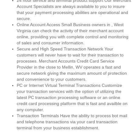
24 hour service and terminal product support Our Merchant
Account Specialists are always available to you to insure
that your payment processing abilities are operational and
secure.
Online Account Access Small Business owners in , West
Virginia can check the activity of their merchant account
online, providing you with complete control and monitoring
of sales and consumer information.
Secure and High Speed Transaction Network Your
customers will never have to wait for their transaction to
processes. Merchant Accounts Credit Card Service
Provider in the close to Mellin, WV operates a fast and
secure network giving the maximum amount of protection
and convenience to your customers.
PC or Internet Virtual Terminal Transactions Customize
your transaction services with the option of utilizing the
latest PC transaction processing software or an online
credit card processing platform that is fast and availble on
any computer.
Transaction Terminals Have the ability to process bot mail
and telephone transactions via your card transaction
terminal from your business establishment.