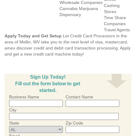
Wholesale Companies
Cashing
Cannabis Marijuana
Stores
Dispensary
Time Share
Companies
Travel Agents
Apply Today and Get Setup
Let Credit Card Processors in the
area of Mellin, WV take you to the next level of visa, mastercard,
amex discover credit and debit card transaction processing. Apply
and get a new credit card machine today!
Sign Up Today!
Fill out the form below to get
started.
Business Name
Contact Name
City
State
Zip Code