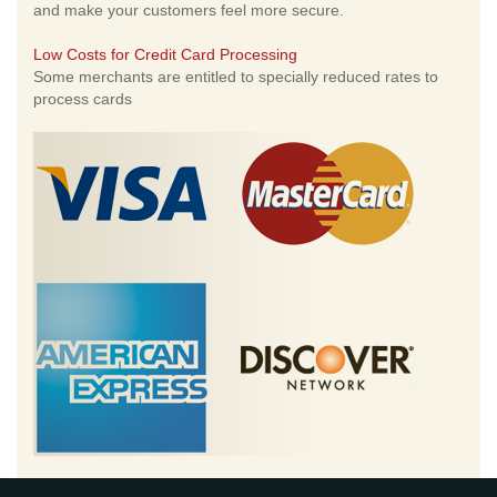
and make your customers feel more secure.
Low Costs for Credit Card Processing
Some merchants are entitled to specially reduced rates to
process cards