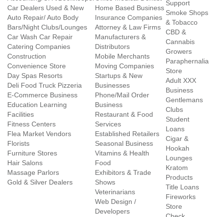
Support
Car Dealers Used & New
Home Based Business
Smoke Shops
Auto Repair/ Auto Body
Insurance Companies
& Tobacco
Bars/Night Clubs/Lounges
Attorney & Law Firms
CBD &
Car Wash Car Repair
Manufacturers &
Cannabis
Catering Companies
Distributors
Growers
Construction
Mobile Merchants
Paraphernalia
Convenience Store
Moving Companies
Store
Day Spas Resorts
Startups & New
Adult XXX
Deli Food Truck Pizzeria
Businesses
Business
E-Commerce Business
Phone/Mail Order
Gentlemans
Education Learning
Business
Clubs
Facilities
Restaurant & Food
Student
Fitness Centers
Services
Loans
Flea Market Vendors
Established Retailers
Cigar &
Florists
Seasonal Business
Hookah
Furniture Stores
Vitamins & Health
Lounges
Hair Salons
Food
Kratom
Massage Parlors
Exhibitors & Trade
Products
Gold & Silver Dealers
Shows
Title Loans
Veterinarians
Fireworks
Web Design /
Store
Developers
Check