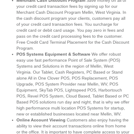
Merchant Cash Discount Program
Save money on all of
your credit card transaction fees by signing up for our
Merchant Cash Discount Program Mellin, West Virginia. In
the cash discount program your clients, customers pay all
of your credit card transaction fees. You surcharge for
credit card or debit card usage. You pay zero in fees and
pass on the credit card processing fees to the customer.
Free Credit Card Terminal Placement for the Cash Discount
Program.
POS Systems Equipment & Software
We offer robust
easy use fast performance Point of Sale System (POS)
Systems and Solutions in the region of Mellin, West
Virginia. Our Tablet, Cash Registers, PC Based or Stand
alone All in One Clover POS, POS Replacement, POS
Upgrade, POS System Provider near Mellin, WV, POS
Equipment, SkyTab POS, Lightspeed POS, Harbortouch
POS, Revel POS System, Cloud Based, Tablet Based or PC
Based POS solutions run day and night, that is why we offer
high performance multi location POS Systems for startup,
new or established businesses located near Mellin, WV.
Online Account Viewing
Customers also enjoy having the
ability to view their account transactions online from home
or the office. It is important to have complete access to your