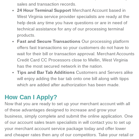
sales and transaction records.
24 Hour Terminal Support
Merchant Account based in
West Virginia service provider specialists are ready at the
help desk any time you have questions or are in need of
technical assistance for any of our processing terminal
products.
Fast and Secure Transactions
Our processing platform
offers fast transactions so your customers do not have to
wait for their bill or transaction approval. Merchant Accounts
Credit Card CC Processors close to Mellin, West Virginia
has the most secured network in the nation.
Tips and Bar Tab Additions
Customers and Servers alike
will enjoy adding the bar tab onto one bill along with tipps
which are added after authorization has been made.
How Can I Apply?
Now that you are ready to set up your merchant account with all
of these advantages designed to increase and grow your
business, simply complete and submit the online application. One
of our account sales team specialists in will contact you to set up
your merchant account service package today and offer lower
and cheaper rates then any of our competitors. Take your retail or