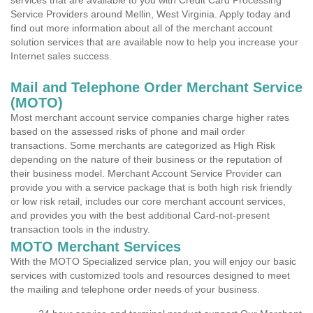
services that are available to you with Credit Card Processing
Service Providers around Mellin, West Virginia. Apply today and
find out more information about all of the merchant account
solution services that are available now to help you increase your
Internet sales success.
Mail and Telephone Order Merchant Service
(MOTO)
Most merchant account service companies charge higher rates
based on the assessed risks of phone and mail order
transactions. Some merchants are categorized as High Risk
depending on the nature of their business or the reputation of
their business model. Merchant Account Service Provider can
provide you with a service package that is both high risk friendly
or low risk retail, includes our core merchant account services,
and provides you with the best additional Card-not-present
transaction tools in the industry.
MOTO Merchant Services
With the MOTO Specialized service plan, you will enjoy our basic
services with customized tools and resources designed to meet
the mailing and telephone order needs of your business.