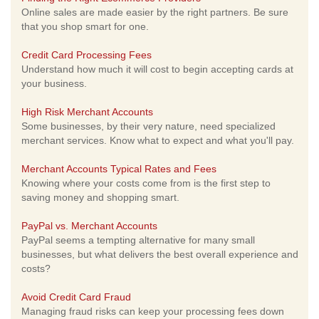
Online sales are made easier by the right partners. Be sure
that you shop smart for one.
Credit Card Processing Fees
Understand how much it will cost to begin accepting cards at
your business.
High Risk Merchant Accounts
Some businesses, by their very nature, need specialized
merchant services. Know what to expect and what you'll pay.
Merchant Accounts Typical Rates and Fees
Knowing where your costs come from is the first step to
saving money and shopping smart.
PayPal vs. Merchant Accounts
PayPal seems a tempting alternative for many small
businesses, but what delivers the best overall experience and
costs?
Avoid Credit Card Fraud
Managing fraud risks can keep your processing fees down