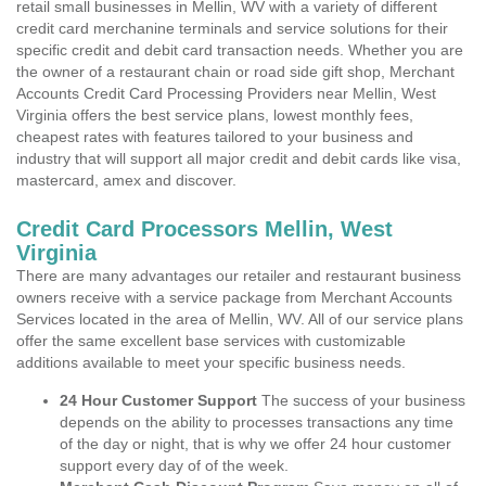
retail small businesses in Mellin, WV with a variety of different
credit card merchanine terminals and service solutions for their
specific credit and debit card transaction needs. Whether you are
the owner of a restaurant chain or road side gift shop, Merchant
Accounts Credit Card Processing Providers near Mellin, West
Virginia offers the best service plans, lowest monthly fees,
cheapest rates with features tailored to your business and
industry that will support all major credit and debit cards like visa,
mastercard, amex and discover.
Credit Card Processors Mellin, West
Virginia
There are many advantages our retailer and restaurant business
owners receive with a service package from Merchant Accounts
Services located in the area of Mellin, WV. All of our service plans
offer the same excellent base services with customizable
additions available to meet your specific business needs.
24 Hour Customer Support
The success of your business
depends on the ability to processes transactions any time
of the day or night, that is why we offer 24 hour customer
support every day of of the week.