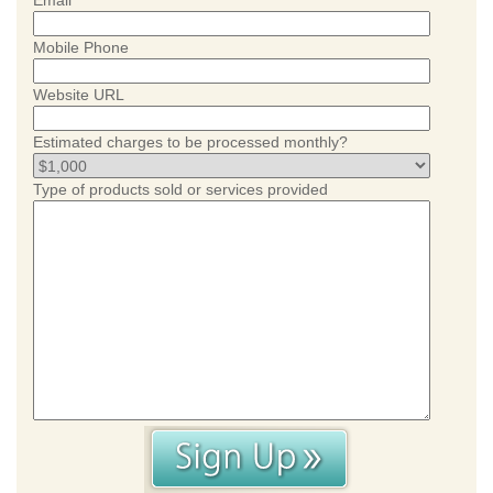
Email
Mobile Phone
Website URL
Estimated charges to be processed monthly?
Type of products sold or services provided