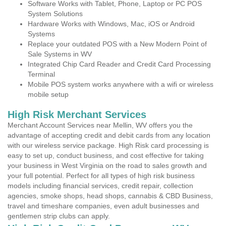
Software Works with Tablet, Phone, Laptop or PC POS
System Solutions
Hardware Works with Windows, Mac, iOS or Android
Systems
Replace your outdated POS with a New Modern Point of
Sale Systems in WV
Integrated Chip Card Reader and Credit Card Processing
Terminal
Mobile POS system works anywhere with a wifi or wireless
mobile setup
High Risk Merchant Services
Merchant Account Services near Mellin, WV offers you the
advantage of accepting credit and debit cards from any location
with our wireless service package. High Risk card processing is
easy to set up, conduct business, and cost effective for taking
your business in West Virginia on the road to sales growth and
your full potential. Perfect for all types of high risk business
models including financial services, credit repair, collection
agencies, smoke shops, head shops, cannabis & CBD Business,
travel and timeshare companies, even adult businesses and
gentlemen strip clubs can apply.