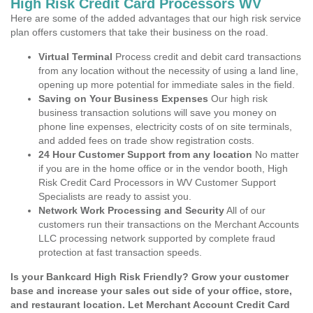
High Risk Credit Card Processors WV
Here are some of the added advantages that our high risk service
plan offers customers that take their business on the road.
Virtual Terminal
Process credit and debit card transactions
from any location without the necessity of using a land line,
opening up more potential for immediate sales in the field.
Saving on Your Business Expenses
Our high risk
business transaction solutions will save you money on
phone line expenses, electricity costs of on site terminals,
and added fees on trade show registration costs.
24 Hour Customer Support from any location
No matter
if you are in the home office or in the vendor booth, High
Risk Credit Card Processors in WV Customer Support
Specialists are ready to assist you.
Network Work Processing and Security
All of our
customers run their transactions on the Merchant Accounts
LLC processing network supported by complete fraud
protection at fast transaction speeds.
Is your Bankcard High Risk Friendly? Grow your customer
base and increase your sales out side of your office, store,
and restaurant location. Let Merchant Account Credit Card