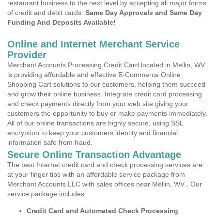
restaurant business to the next level by accepting all major forms
of credit and debit cards.
Same Day Approvals and Same Day
Funding And Deposits Available!
Online and Internet Merchant Service
Provider
Merchant Accounts Processing Credit Card located in Mellin, WV
is providing affordable and effective E-Commerce Online
Shopping Cart solutions to our customers, helping them succeed
and grow their online business. Integrate credit card processing
and check payments directly from your web site giving your
customers the opportunity to buy or make payments immediately.
All of our online transactions are highly secure, using SSL
encryption to keep your customers identity and financial
information safe from fraud.
Secure Online Transaction Advantage
The best Internet credit card and check processing services are
at your finger tips with an affordable service package from
Merchant Accounts LLC with sales offices near Mellin, WV . Our
service package includes:
Credit Card and Automated Check Processing