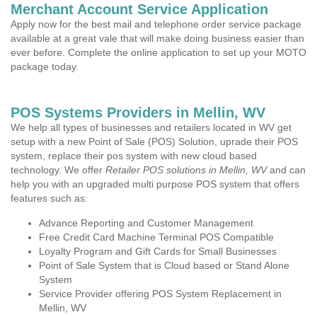
Merchant Account Service Application
Apply now for the best mail and telephone order service package
available at a great vale that will make doing business easier than
ever before. Complete the online application to set up your MOTO
package today.
POS Systems Providers in Mellin, WV
We help all types of businesses and retailers located in WV get
setup with a new Point of Sale (POS) Solution, uprade their POS
system, replace their pos system with new cloud based
technology. We offer
Retailer POS solutions in Mellin, WV
and can
help you with an upgraded multi purpose POS system that offers
features such as:
Advance Reporting and Customer Management
Free Credit Card Machine Terminal POS Compatible
Loyalty Program and Gift Cards for Small Businesses
Point of Sale System that is Cloud based or Stand Alone
System
Service Provider offering POS System Replacement in
Mellin, WV