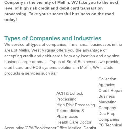
Company in the vicinity of Mellin, WV take you to the next
level of high risk credit and debit card transaction
processing. Take your successful business on the road
today!
Types of Companies and Industries
We service all types of companies, firms, small businesses in the
area of Mellin, West Virginia offers you the advantage of
accepting credit and debit cards from any location and any size
business large or small . Types of Small Businesses we provide
credit card and POS systems solutions in Mellin, WV include
products & services such as:
Collection
Agencies
Credit Repair
ACH & Echeck
Business
Processing
Marketing
High Risk Processing
Company
Telemedicine &
Doc Prep
Pharmacies
Companies
Health Care Doctor
PC Technical
Accounting/CPA/Bookkeeper
Office Medical Dentist