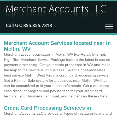
Merchant Account Services located near in
Mellin, WV
Merchant account packages in Mellin, WV like Retail, Internet,
High Risk Merchant Service Package feature the latest in secure
payment processing. Get your cards processed in WV and make
the leap to the next level of business. Select a cheapest rates
best service Mellin, West Virginia credit card processing service.
Get a Point of Sale system for a business near Mellin, WV that
can be customized to fit your business's needs. Get a merchant
cash discount program and pay no fees for your credit card
terminal. Your business can't wait, and neither can these offers.
Credit Card Processing Services in
Merchant Accounts LLC provides all types of restaurants and and