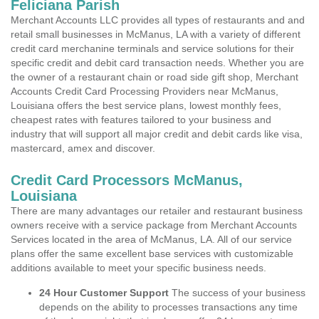
Feliciana Parish
Merchant Accounts LLC provides all types of restaurants and and
retail small businesses in McManus, LA with a variety of different
credit card merchanine terminals and service solutions for their
specific credit and debit card transaction needs. Whether you are
the owner of a restaurant chain or road side gift shop, Merchant
Accounts Credit Card Processing Providers near McManus,
Louisiana offers the best service plans, lowest monthly fees,
cheapest rates with features tailored to your business and
industry that will support all major credit and debit cards like visa,
mastercard, amex and discover.
Credit Card Processors McManus,
Louisiana
There are many advantages our retailer and restaurant business
owners receive with a service package from Merchant Accounts
Services located in the area of McManus, LA. All of our service
plans offer the same excellent base services with customizable
additions available to meet your specific business needs.
24 Hour Customer Support
The success of your business
depends on the ability to processes transactions any time