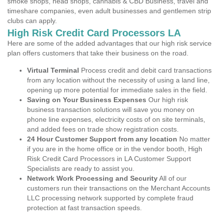
smoke shops, head shops, cannabis & CBD Business, travel and
timeshare companies, even adult businesses and gentlemen strip
clubs can apply.
High Risk Credit Card Processors LA
Here are some of the added advantages that our high risk service
plan offers customers that take their business on the road.
Virtual Terminal
Process credit and debit card transactions
from any location without the necessity of using a land line,
opening up more potential for immediate sales in the field.
Saving on Your Business Expenses
Our high risk
business transaction solutions will save you money on
phone line expenses, electricity costs of on site terminals,
and added fees on trade show registration costs.
24 Hour Customer Support from any location
No matter
if you are in the home office or in the vendor booth, High
Risk Credit Card Processors in LA Customer Support
Specialists are ready to assist you.
Network Work Processing and Security
All of our
customers run their transactions on the Merchant Accounts
LLC processing network supported by complete fraud
protection at fast transaction speeds.