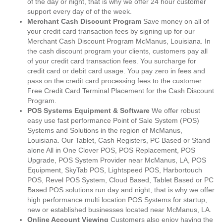
of the day or night, that is why we offer 24 hour customer
support every day of of the week.
Merchant Cash Discount Program
Save money on all of
your credit card transaction fees by signing up for our
Merchant Cash Discount Program McManus, Louisiana. In
the cash discount program your clients, customers pay all
of your credit card transaction fees. You surcharge for
credit card or debit card usage. You pay zero in fees and
pass on the credit card processing fees to the customer.
Free Credit Card Terminal Placement for the Cash Discount
Program.
POS Systems Equipment & Software
We offer robust
easy use fast performance Point of Sale System (POS)
Systems and Solutions in the region of McManus,
Louisiana. Our Tablet, Cash Registers, PC Based or Stand
alone All in One Clover POS, POS Replacement, POS
Upgrade, POS System Provider near McManus, LA, POS
Equipment, SkyTab POS, Lightspeed POS, Harbortouch
POS, Revel POS System, Cloud Based, Tablet Based or PC
Based POS solutions run day and night, that is why we offer
high performance multi location POS Systems for startup,
new or established businesses located near McManus, LA.
Online Account Viewing
Customers also enjoy having the