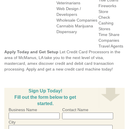
Title Loans
Veterinarians
Fireworks
Web Design /
Store
Developers
Check
Wholesale Companies
Cashing
Cannabis Marijuana
Stores
Dispensary
Time Share
Companies
Travel Agents
Apply Today and Get Setup
Let Credit Card Processors in the
area of McManus, LA take you to the next level of visa,
mastercard, amex discover credit and debit card transaction
processing. Apply and get a new credit card machine today!
Sign Up Today!
Fill out the form below to get
started.
Business Name
Contact Name
City