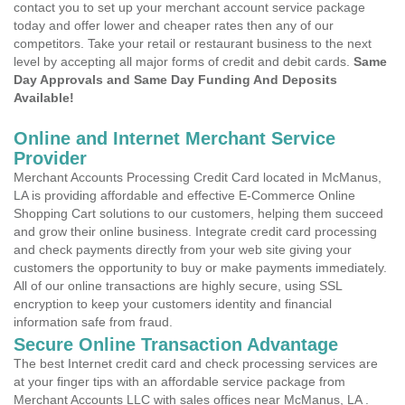
contact you to set up your merchant account service package
today and offer lower and cheaper rates then any of our
competitors. Take your retail or restaurant business to the next
level by accepting all major forms of credit and debit cards.
Same
Day Approvals and Same Day Funding And Deposits
Available!
Online and Internet Merchant Service
Provider
Merchant Accounts Processing Credit Card located in McManus,
LA is providing affordable and effective E-Commerce Online
Shopping Cart solutions to our customers, helping them succeed
and grow their online business. Integrate credit card processing
and check payments directly from your web site giving your
customers the opportunity to buy or make payments immediately.
All of our online transactions are highly secure, using SSL
encryption to keep your customers identity and financial
information safe from fraud.
Secure Online Transaction Advantage
The best Internet credit card and check processing services are
at your finger tips with an affordable service package from
Merchant Accounts LLC with sales offices near McManus, LA .