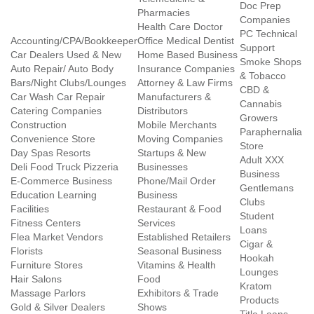
Doc Prep
Pharmacies
Companies
Health Care Doctor
PC Technical
Accounting/CPA/Bookkeeper
Office Medical Dentist
Support
Car Dealers Used & New
Home Based Business
Smoke Shops
Auto Repair/ Auto Body
Insurance Companies
& Tobacco
Bars/Night Clubs/Lounges
Attorney & Law Firms
CBD &
Car Wash Car Repair
Manufacturers &
Cannabis
Catering Companies
Distributors
Growers
Construction
Mobile Merchants
Paraphernalia
Convenience Store
Moving Companies
Store
Day Spas Resorts
Startups & New
Adult XXX
Deli Food Truck Pizzeria
Businesses
Business
E-Commerce Business
Phone/Mail Order
Gentlemans
Education Learning
Business
Clubs
Facilities
Restaurant & Food
Student
Fitness Centers
Services
Loans
Flea Market Vendors
Established Retailers
Cigar &
Florists
Seasonal Business
Hookah
Furniture Stores
Vitamins & Health
Lounges
Hair Salons
Food
Kratom
Massage Parlors
Exhibitors & Trade
Products
Gold & Silver Dealers
Shows