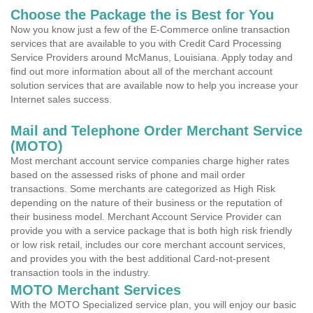
Choose the Package the is Best for You
Now you know just a few of the E-Commerce online transaction
services that are available to you with Credit Card Processing
Service Providers around McManus, Louisiana. Apply today and
find out more information about all of the merchant account
solution services that are available now to help you increase your
Internet sales success.
Mail and Telephone Order Merchant Service
(MOTO)
Most merchant account service companies charge higher rates
based on the assessed risks of phone and mail order
transactions. Some merchants are categorized as High Risk
depending on the nature of their business or the reputation of
their business model. Merchant Account Service Provider can
provide you with a service package that is both high risk friendly
or low risk retail, includes our core merchant account services,
and provides you with the best additional Card-not-present
transaction tools in the industry.
MOTO Merchant Services
With the MOTO Specialized service plan, you will enjoy our basic