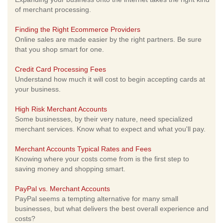
of merchant processing.
Finding the Right Ecommerce Providers
Online sales are made easier by the right partners. Be sure
that you shop smart for one.
Credit Card Processing Fees
Understand how much it will cost to begin accepting cards at
your business.
High Risk Merchant Accounts
Some businesses, by their very nature, need specialized
merchant services. Know what to expect and what you'll pay.
Merchant Accounts Typical Rates and Fees
Knowing where your costs come from is the first step to
saving money and shopping smart.
PayPal vs. Merchant Accounts
PayPal seems a tempting alternative for many small
businesses, but what delivers the best overall experience and
costs?