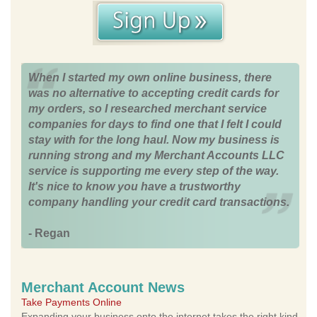
When I started my own online business, there
was no alternative to accepting credit cards for
my orders, so I researched merchant service
companies for days to find one that I felt I could
stay with for the long haul. Now my business is
running strong and my Merchant Accounts LLC
service is supporting me every step of the way.
It's nice to know you have a trustworthy
company handling your credit card transactions.
- Regan
Merchant Account News
Take Payments Online
Expanding your business onto the internet takes the right kind