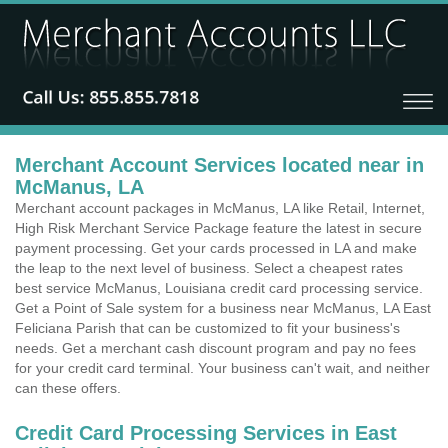
Merchant Account Services located near in
McManus, LA
Merchant account packages in McManus, LA like Retail, Internet,
High Risk Merchant Service Package feature the latest in secure
payment processing. Get your cards processed in LA and make
the leap to the next level of business. Select a cheapest rates
best service McManus, Louisiana credit card processing service.
Get a Point of Sale system for a business near McManus, LA East
Feliciana Parish that can be customized to fit your business's
needs. Get a merchant cash discount program and pay no fees
for your credit card terminal. Your business can't wait, and neither
can these offers.
Credit Card Processing Services in East