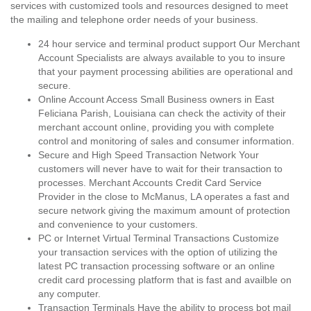
services with customized tools and resources designed to meet
the mailing and telephone order needs of your business.
24 hour service and terminal product support Our Merchant
Account Specialists are always available to you to insure
that your payment processing abilities are operational and
secure.
Online Account Access Small Business owners in East
Feliciana Parish, Louisiana can check the activity of their
merchant account online, providing you with complete
control and monitoring of sales and consumer information.
Secure and High Speed Transaction Network Your
customers will never have to wait for their transaction to
processes. Merchant Accounts Credit Card Service
Provider in the close to McManus, LA operates a fast and
secure network giving the maximum amount of protection
and convenience to your customers.
PC or Internet Virtual Terminal Transactions Customize
your transaction services with the option of utilizing the
latest PC transaction processing software or an online
credit card processing platform that is fast and availble on
any computer.
Transaction Terminals Have the ability to process bot mail