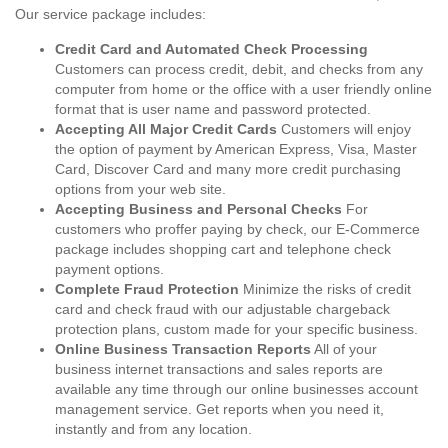
Our service package includes:
Credit Card and Automated Check Processing
Customers can process credit, debit, and checks from any
computer from home or the office with a user friendly online
format that is user name and password protected.
Accepting All Major Credit Cards
Customers will enjoy
the option of payment by American Express, Visa, Master
Card, Discover Card and many more credit purchasing
options from your web site.
Accepting Business and Personal Checks
For
customers who proffer paying by check, our E-Commerce
package includes shopping cart and telephone check
payment options.
Complete Fraud Protection
Minimize the risks of credit
card and check fraud with our adjustable chargeback
protection plans, custom made for your specific business.
Online Business Transaction Reports
All of your
business internet transactions and sales reports are
available any time through our online businesses account
management service. Get reports when you need it,
instantly and from any location.