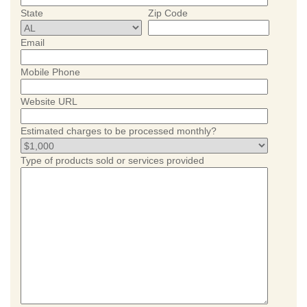
State
Zip Code
Email
Mobile Phone
Website URL
Estimated charges to be processed monthly?
Type of products sold or services provided