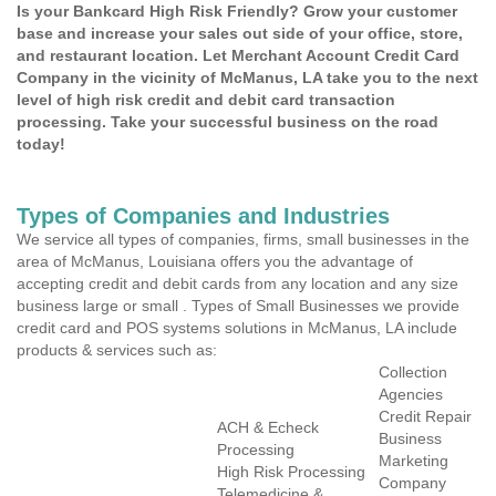
Is your Bankcard High Risk Friendly? Grow your customer
base and increase your sales out side of your office, store,
and restaurant location. Let Merchant Account Credit Card
Company in the vicinity of McManus, LA take you to the next
level of high risk credit and debit card transaction
processing. Take your successful business on the road
today!
Types of Companies and Industries
We service all types of companies, firms, small businesses in the
area of McManus, Louisiana offers you the advantage of
accepting credit and debit cards from any location and any size
business large or small . Types of Small Businesses we provide
credit card and POS systems solutions in McManus, LA include
products & services such as:
Collection
Agencies
Credit Repair
ACH & Echeck
Business
Processing
Marketing
High Risk Processing
Company
Telemedicine &