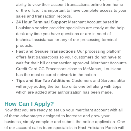
ability to view their account transactions online from home
or the office. It is important to have complete access to your
sales and transaction records.
24 Hour Terminal Support
Merchant Account based in
Louisiana service provider specialists are ready at the help
desk any time you have questions or are in need of
technical assistance for any of our processing terminal
products.
Fast and Secure Transactions
Our processing platform
offers fast transactions so your customers do not have to
wait for their bill or transaction approval. Merchant Accounts
Credit Card CC Processors close to McManus, Louisiana
has the most secured network in the nation.
Tips and Bar Tab Additions
Customers and Servers alike
will enjoy adding the bar tab onto one bill along with tipps
which are added after authorization has been made.
How Can I Apply?
Now that you are ready to set up your merchant account with all
of these advantages designed to increase and grow your
business, simply complete and submit the online application. One
of our account sales team specialists in East Feliciana Parish will