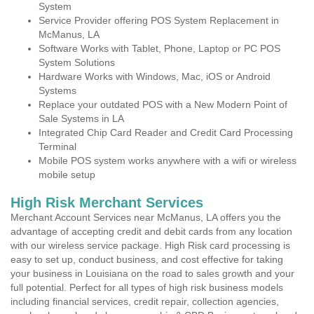
System
Service Provider offering POS System Replacement in
McManus, LA
Software Works with Tablet, Phone, Laptop or PC POS
System Solutions
Hardware Works with Windows, Mac, iOS or Android
Systems
Replace your outdated POS with a New Modern Point of
Sale Systems in LA
Integrated Chip Card Reader and Credit Card Processing
Terminal
Mobile POS system works anywhere with a wifi or wireless
mobile setup
High Risk Merchant Services
Merchant Account Services near McManus, LA offers you the
advantage of accepting credit and debit cards from any location
with our wireless service package. High Risk card processing is
easy to set up, conduct business, and cost effective for taking
your business in Louisiana on the road to sales growth and your
full potential. Perfect for all types of high risk business models
including financial services, credit repair, collection agencies,