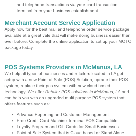
and telephone transactions via your card transaction
terminal from your business establishment.
Merchant Account Service Application
Apply now for the best mail and telephone order service package
available at a great vale that will make doing business easier than
ever before. Complete the online application to set up your MOTO
package today.
POS Systems Providers in McManus, LA
We help all types of businesses and retailers located in LA get
setup with a new Point of Sale (POS) Solution, uprade their POS
system, replace their pos system with new cloud based
technology. We offer
Retailer POS solutions in McManus, LA
and
can help you with an upgraded multi purpose POS system that
offers features such as:
Advance Reporting and Customer Management
Free Credit Card Machine Terminal POS Compatible
Loyalty Program and Gift Cards for Small Businesses
Point of Sale System that is Cloud based or Stand Alone