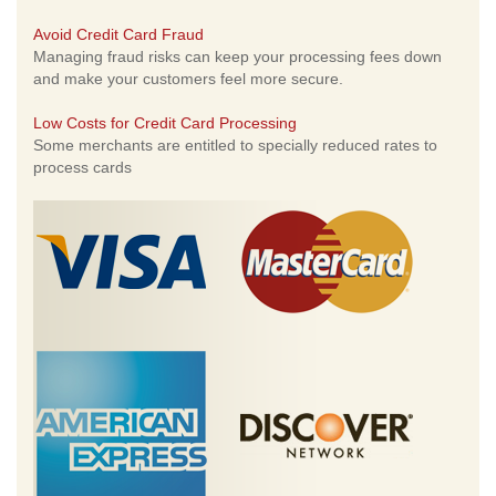
Avoid Credit Card Fraud
Managing fraud risks can keep your processing fees down
and make your customers feel more secure.
Low Costs for Credit Card Processing
Some merchants are entitled to specially reduced rates to
process cards