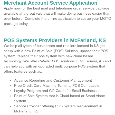
Merchant Account Service Application
Apply now for the best mail and telephone order service package
available at a great vale that will make doing business easier than
ever before. Complete the online application to set up your MOTO
package today.
POS Systems Providers in McFarland, KS
We help all types of businesses and retailers located in KS get
setup with a new Point of Sale (POS) Solution, uprade their POS
system, replace their pos system with new cloud based
technology. We offer
Retailer POS solutions in McFarland, KS
and
can help you with an upgraded multi purpose POS system that
offers features such as:
Advance Reporting and Customer Management
Free Credit Card Machine Terminal POS Compatible
Loyalty Program and Gift Cards for Small Businesses
Point of Sale System that is Cloud based or Stand Alone
System
Service Provider offering POS System Replacement in
McFarland, KS