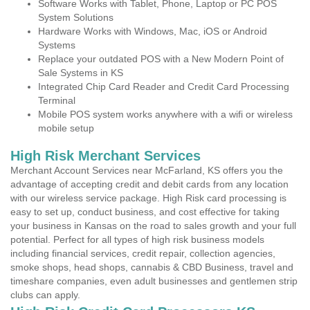
Software Works with Tablet, Phone, Laptop or PC POS
System Solutions
Hardware Works with Windows, Mac, iOS or Android
Systems
Replace your outdated POS with a New Modern Point of
Sale Systems in KS
Integrated Chip Card Reader and Credit Card Processing
Terminal
Mobile POS system works anywhere with a wifi or wireless
mobile setup
High Risk Merchant Services
Merchant Account Services near McFarland, KS offers you the
advantage of accepting credit and debit cards from any location
with our wireless service package. High Risk card processing is
easy to set up, conduct business, and cost effective for taking
your business in Kansas on the road to sales growth and your full
potential. Perfect for all types of high risk business models
including financial services, credit repair, collection agencies,
smoke shops, head shops, cannabis & CBD Business, travel and
timeshare companies, even adult businesses and gentlemen strip
clubs can apply.