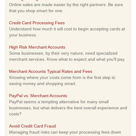
Online sales are made easier by the right partners. Be sure
that you shop smart for one.
Credit Card Processing Fees
Understand how much it will cost to begin accepting cards at
your business.
High Risk Merchant Accounts
Some businesses, by their very nature, need specialized
merchant services. Know what to expect and what you'll pay.
Merchant Accounts Typical Rates and Fees
Knowing where your costs come from is the first step to
saving money and shopping smart.
PayPal vs. Merchant Accounts
PayPal seems a tempting alternative for many small
businesses, but what delivers the best overall experience and
costs?
Avoid Credit Card Fraud
Managing fraud risks can keep your processing fees down