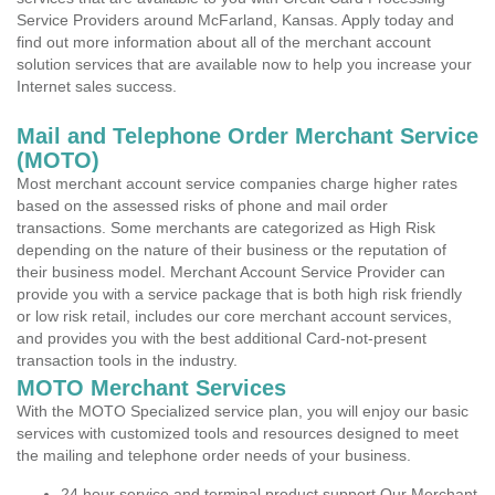
Service Providers around McFarland, Kansas. Apply today and
find out more information about all of the merchant account
solution services that are available now to help you increase your
Internet sales success.
Mail and Telephone Order Merchant Service
(MOTO)
Most merchant account service companies charge higher rates
based on the assessed risks of phone and mail order
transactions. Some merchants are categorized as High Risk
depending on the nature of their business or the reputation of
their business model. Merchant Account Service Provider can
provide you with a service package that is both high risk friendly
or low risk retail, includes our core merchant account services,
and provides you with the best additional Card-not-present
transaction tools in the industry.
MOTO Merchant Services
With the MOTO Specialized service plan, you will enjoy our basic
services with customized tools and resources designed to meet
the mailing and telephone order needs of your business.
24 hour service and terminal product support Our Merchant