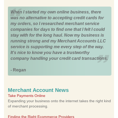
When I started my own online business, there
was no alternative to accepting credit cards for
my orders, so I researched merchant service
companies for days to find one that I felt I could
stay with for the long haul. Now my business is
running strong and my Merchant Accounts LLC
service is supporting me every step of the way.
It's nice to know you have a trustworthy
company handling your credit card transactions.
- Regan
Merchant Account News
Take Payments Online
Expanding your business onto the internet takes the right kind
of merchant processing.
Finding the Right Ecommerce Providers