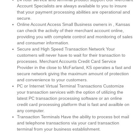
Account Specialists are always available to you to insure
that your payment processing abilities are operational and
secure.
Online Account Access Small Business owners in , Kansas
can check the activity of their merchant account online,
providing you with complete control and monitoring of sales
and consumer information.
Secure and High Speed Transaction Network Your
customers will never have to wait for their transaction to
processes. Merchant Accounts Credit Card Service
Provider in the close to McFarland, KS operates a fast and
secure network giving the maximum amount of protection
and convenience to your customers.
PC or Internet Virtual Terminal Transactions Customize
your transaction services with the option of utilizing the
latest PC transaction processing software or an online
credit card processing platform that is fast and availble on
any computer.
Transaction Terminals Have the ability to process bot mail
and telephone transactions via your card transaction
terminal from your business establishment.