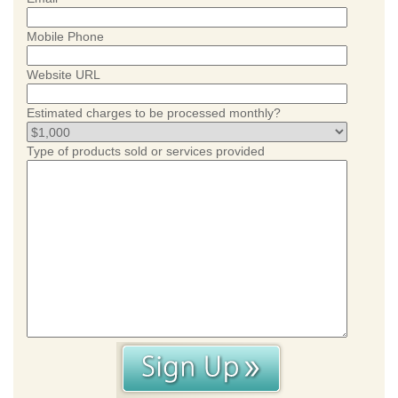
Mobile Phone
Website URL
Estimated charges to be processed monthly?
Type of products sold or services provided