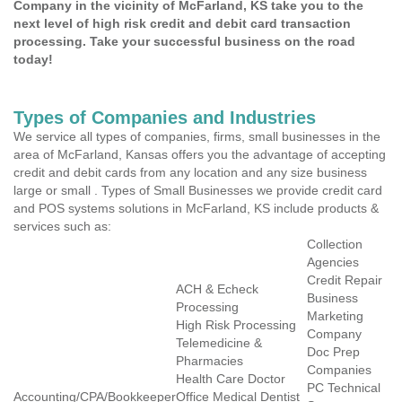
Company in the vicinity of McFarland, KS take you to the
next level of high risk credit and debit card transaction
processing. Take your successful business on the road
today!
Types of Companies and Industries
We service all types of companies, firms, small businesses in the
area of McFarland, Kansas offers you the advantage of accepting
credit and debit cards from any location and any size business
large or small . Types of Small Businesses we provide credit card
and POS systems solutions in McFarland, KS include products &
services such as:
Collection
Agencies
Credit Repair
ACH & Echeck
Business
Processing
Marketing
High Risk Processing
Company
Telemedicine &
Doc Prep
Pharmacies
Companies
Health Care Doctor
PC Technical
Accounting/CPA/Bookkeeper
Office Medical Dentist