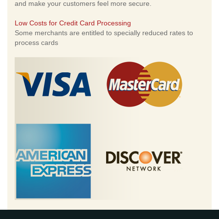
and make your customers feel more secure.
Low Costs for Credit Card Processing
Some merchants are entitled to specially reduced rates to
process cards