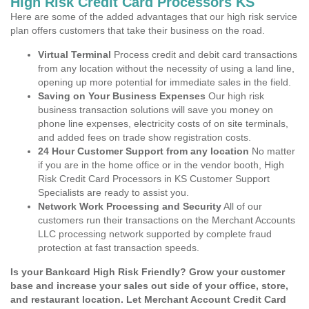
High Risk Credit Card Processors KS
Here are some of the added advantages that our high risk service
plan offers customers that take their business on the road.
Virtual Terminal
Process credit and debit card transactions
from any location without the necessity of using a land line,
opening up more potential for immediate sales in the field.
Saving on Your Business Expenses
Our high risk
business transaction solutions will save you money on
phone line expenses, electricity costs of on site terminals,
and added fees on trade show registration costs.
24 Hour Customer Support from any location
No matter
if you are in the home office or in the vendor booth, High
Risk Credit Card Processors in KS Customer Support
Specialists are ready to assist you.
Network Work Processing and Security
All of our
customers run their transactions on the Merchant Accounts
LLC processing network supported by complete fraud
protection at fast transaction speeds.
Is your Bankcard High Risk Friendly? Grow your customer
base and increase your sales out side of your office, store,
and restaurant location. Let Merchant Account Credit Card