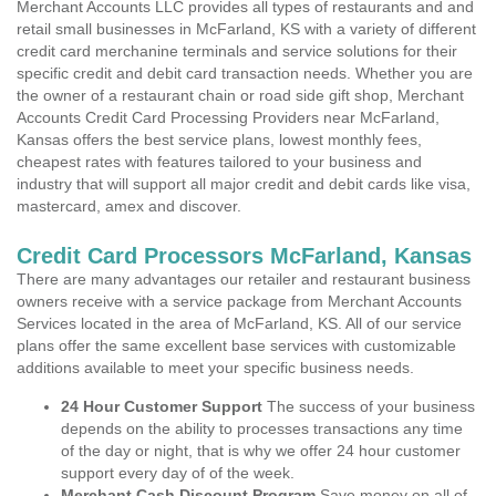
Merchant Accounts LLC provides all types of restaurants and and
retail small businesses in McFarland, KS with a variety of different
credit card merchanine terminals and service solutions for their
specific credit and debit card transaction needs. Whether you are
the owner of a restaurant chain or road side gift shop, Merchant
Accounts Credit Card Processing Providers near McFarland,
Kansas offers the best service plans, lowest monthly fees,
cheapest rates with features tailored to your business and
industry that will support all major credit and debit cards like visa,
mastercard, amex and discover.
Credit Card Processors McFarland, Kansas
There are many advantages our retailer and restaurant business
owners receive with a service package from Merchant Accounts
Services located in the area of McFarland, KS. All of our service
plans offer the same excellent base services with customizable
additions available to meet your specific business needs.
24 Hour Customer Support
The success of your business
depends on the ability to processes transactions any time
of the day or night, that is why we offer 24 hour customer
support every day of of the week.
Merchant Cash Discount Program
Save money on all of