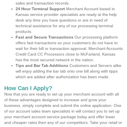
sales and transaction records.
24 Hour Terminal Support
Merchant Account based in
Kansas service provider specialists are ready at the help
desk any time you have questions or are in need of
technical assistance for any of our processing terminal
products.
Fast and Secure Transactions
Our processing platform
offers fast transactions so your customers do not have to
wait for their bill or transaction approval. Merchant Accounts
Credit Card CC Processors close to McFarland, Kansas
has the most secured network in the nation.
Tips and Bar Tab Additions
Customers and Servers alike
will enjoy adding the bar tab onto one bill along with tipps
which are added after authorization has been made.
How Can I Apply?
Now that you are ready to set up your merchant account with all
of these advantages designed to increase and grow your
business, simply complete and submit the online application. One
of our account sales team specialists in will contact you to set up
your merchant account service package today and offer lower
and cheaper rates then any of our competitors. Take your retail or