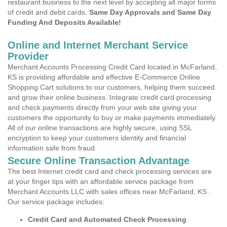
restaurant business to the next level by accepting all major forms
of credit and debit cards.
Same Day Approvals and Same Day
Funding And Deposits Available!
Online and Internet Merchant Service
Provider
Merchant Accounts Processing Credit Card located in McFarland,
KS is providing affordable and effective E-Commerce Online
Shopping Cart solutions to our customers, helping them succeed
and grow their online business. Integrate credit card processing
and check payments directly from your web site giving your
customers the opportunity to buy or make payments immediately.
All of our online transactions are highly secure, using SSL
encryption to keep your customers identity and financial
information safe from fraud.
Secure Online Transaction Advantage
The best Internet credit card and check processing services are
at your finger tips with an affordable service package from
Merchant Accounts LLC with sales offices near McFarland, KS .
Our service package includes:
Credit Card and Automated Check Processing