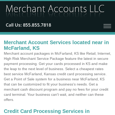
Merchant Account Services located near in
McFarland, KS
Merchant account packages in McFarland, KS like Retail, Internet,
High Risk Merchant Service Package feature the latest in secure
payment processing. Get your cards processed in KS and make
the leap to the next level of business. Select a cheapest rates
best service McFarland, Kansas credit card processing service.
Get a Point of Sale system for a business near McFarland, KS
that can be customized to fit your business's needs. Get a
merchant cash discount program and pay no fees for your credit
card terminal. Your business can't wait, and neither can these
offers.
Credit Card Processing Services in