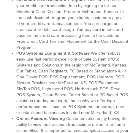
your credit card transaction fees by signing up for our
Merchant Cash Discount Program McFarland, Kansas. In
the cash discount program your clients, customers pay all
of your credit card transaction fees. You surcharge for
credit card or debit card usage. You pay zero in fees and
pass on the credit card processing fees to the customer.
Free Credit Card Terminal Placement for the Cash Discount
Program.
POS Systems Equipment & Software
We offer robust
easy use fast performance Point of Sale System (POS)
Systems and Solutions in the region of McFarland, Kansas.
Our Tablet, Cash Registers, PC Based or Stand alone All in
One Clover POS, POS Replacement, POS Upgrade, POS
System Provider near McFarland, KS, POS Equipment,
SkyTab POS, Lightspeed POS, Harbortouch POS, Revel
POS System, Cloud Based, Tablet Based or PC Based POS
solutions run day and night, that is why we offer high
performance multi location POS Systems for startup, new
or established businesses located near McFarland, KS.
Online Account Viewing
Customers also enjoy having the
ability to view their account transactions online from home
or the office. It is important to have complete access to your