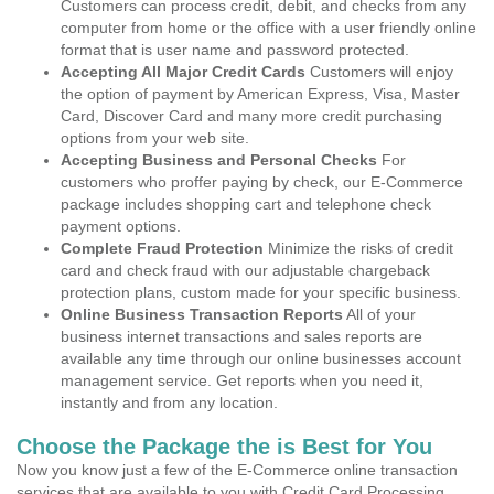
Customers can process credit, debit, and checks from any
computer from home or the office with a user friendly online
format that is user name and password protected.
Accepting All Major Credit Cards
Customers will enjoy
the option of payment by American Express, Visa, Master
Card, Discover Card and many more credit purchasing
options from your web site.
Accepting Business and Personal Checks
For
customers who proffer paying by check, our E-Commerce
package includes shopping cart and telephone check
payment options.
Complete Fraud Protection
Minimize the risks of credit
card and check fraud with our adjustable chargeback
protection plans, custom made for your specific business.
Online Business Transaction Reports
All of your
business internet transactions and sales reports are
available any time through our online businesses account
management service. Get reports when you need it,
instantly and from any location.
Choose the Package the is Best for You
Now you know just a few of the E-Commerce online transaction
services that are available to you with Credit Card Processing