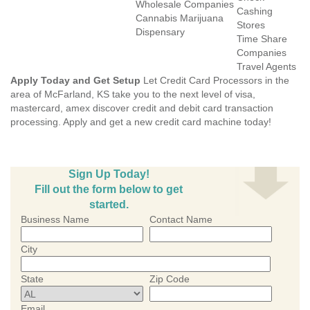
Wholesale Companies
Cashing
Cannabis Marijuana
Stores
Dispensary
Time Share
Companies
Travel Agents
Apply Today and Get Setup
Let Credit Card Processors in the
area of McFarland, KS take you to the next level of visa,
mastercard, amex discover credit and debit card transaction
processing. Apply and get a new credit card machine today!
Sign Up Today!
Fill out the form below to get
started.
Business Name
Contact Name
City
State
Zip Code
Email