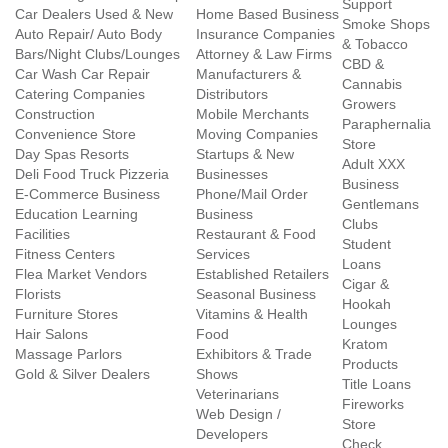
Support
Car Dealers Used & New
Home Based Business
Smoke Shops
Auto Repair/ Auto Body
Insurance Companies
& Tobacco
Bars/Night Clubs/Lounges
Attorney & Law Firms
CBD &
Car Wash Car Repair
Manufacturers &
Cannabis
Catering Companies
Distributors
Growers
Construction
Mobile Merchants
Paraphernalia
Convenience Store
Moving Companies
Store
Day Spas Resorts
Startups & New
Adult XXX
Deli Food Truck Pizzeria
Businesses
Business
E-Commerce Business
Phone/Mail Order
Gentlemans
Education Learning
Business
Clubs
Facilities
Restaurant & Food
Student
Fitness Centers
Services
Loans
Flea Market Vendors
Established Retailers
Cigar &
Florists
Seasonal Business
Hookah
Furniture Stores
Vitamins & Health
Lounges
Hair Salons
Food
Kratom
Massage Parlors
Exhibitors & Trade
Products
Gold & Silver Dealers
Shows
Title Loans
Veterinarians
Fireworks
Web Design /
Store
Developers
Check