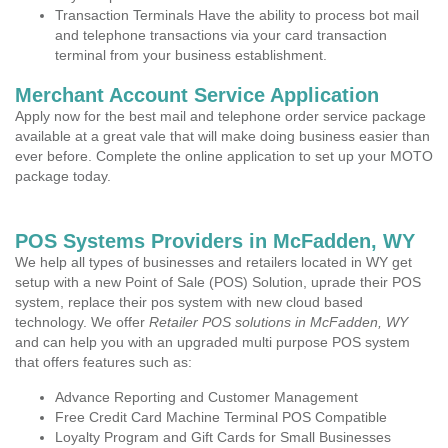
Transaction Terminals Have the ability to process bot mail
and telephone transactions via your card transaction
terminal from your business establishment.
Merchant Account Service Application
Apply now for the best mail and telephone order service package
available at a great vale that will make doing business easier than
ever before. Complete the online application to set up your MOTO
package today.
POS Systems Providers in McFadden, WY
We help all types of businesses and retailers located in WY get
setup with a new Point of Sale (POS) Solution, uprade their POS
system, replace their pos system with new cloud based
technology. We offer
Retailer POS solutions in McFadden, WY
and can help you with an upgraded multi purpose POS system
that offers features such as:
Advance Reporting and Customer Management
Free Credit Card Machine Terminal POS Compatible
Loyalty Program and Gift Cards for Small Businesses