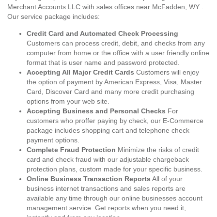
Merchant Accounts LLC with sales offices near McFadden, WY .
Our service package includes:
Credit Card and Automated Check Processing
Customers can process credit, debit, and checks from any
computer from home or the office with a user friendly online
format that is user name and password protected.
Accepting All Major Credit Cards
Customers will enjoy
the option of payment by American Express, Visa, Master
Card, Discover Card and many more credit purchasing
options from your web site.
Accepting Business and Personal Checks
For
customers who proffer paying by check, our E-Commerce
package includes shopping cart and telephone check
payment options.
Complete Fraud Protection
Minimize the risks of credit
card and check fraud with our adjustable chargeback
protection plans, custom made for your specific business.
Online Business Transaction Reports
All of your
business internet transactions and sales reports are
available any time through our online businesses account
management service. Get reports when you need it,