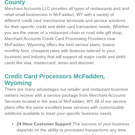
County
Merchant Accounts LLC provides all types of restaurants and and
retail small businesses in McFadden, WY with a variety of
different credit card merchanine terminals and service solutions
for their specific credit and debit card transaction needs. Whether
you are the owner of a restaurant chain or road side gift shop,
Merchant Accounts Credit Card Processing Providers near
McFadden, Wyoming offers the best service plans, lowest
monthly fees, cheapest rates with features tailored to your
business and industry that will support all major credit and debit
cards like visa, mastercard, amex and discover.
Credit Card Processors McFadden,
Wyoming
There are many advantages our retailer and restaurant business
owners receive with a service package from Merchant Accounts
Services located in the area of McFadden, WY. All of our service
plans offer the same excellent base services with customizable
additions available to meet your specific business needs.
24 Hour Customer Support
The success of your business
depends on the ability to processes transactions any time