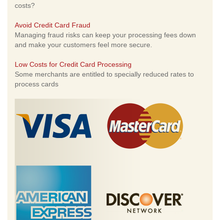
costs?
Avoid Credit Card Fraud
Managing fraud risks can keep your processing fees down
and make your customers feel more secure.
Low Costs for Credit Card Processing
Some merchants are entitled to specially reduced rates to
process cards