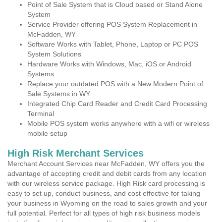
Point of Sale System that is Cloud based or Stand Alone
System
Service Provider offering POS System Replacement in
McFadden, WY
Software Works with Tablet, Phone, Laptop or PC POS
System Solutions
Hardware Works with Windows, Mac, iOS or Android
Systems
Replace your outdated POS with a New Modern Point of
Sale Systems in WY
Integrated Chip Card Reader and Credit Card Processing
Terminal
Mobile POS system works anywhere with a wifi or wireless
mobile setup
High Risk Merchant Services
Merchant Account Services near McFadden, WY offers you the
advantage of accepting credit and debit cards from any location
with our wireless service package. High Risk card processing is
easy to set up, conduct business, and cost effective for taking
your business in Wyoming on the road to sales growth and your
full potential. Perfect for all types of high risk business models