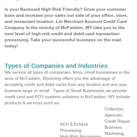
Is your Bankcard High Risk Friendly? Grow your customer
base and increase your sales out side of your office, store,
and restaurant location. Let Merchant Account Credit Card
Company in the vicinity of McFadden, WY take you to the
next level of high risk credit and debit card transaction
processing. Take your successful business on the road
today!
Types of Companies and Industries
We service all types of companies, firms, small businesses in the
area of McFadden, Wyoming offers you the advantage of
accepting credit and debit cards from any location and any size
business large or small . Types of Small Businesses we provide
credit card and POS systems solutions in McFadden, WY include
products & services such as:
Collection
Agencies
Credit Repair
ACH & Echeck
Business
Processing
Marketing
High Risk Processing