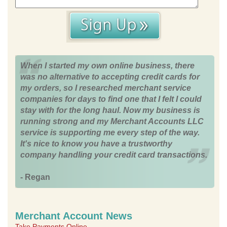
When I started my own online business, there
was no alternative to accepting credit cards for
my orders, so I researched merchant service
companies for days to find one that I felt I could
stay with for the long haul. Now my business is
running strong and my Merchant Accounts LLC
service is supporting me every step of the way.
It's nice to know you have a trustworthy
company handling your credit card transactions.
- Regan
Merchant Account News
Take Payments Online