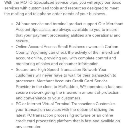
With the MOTO Specialized service plan, you will enjoy our basic
services with customized tools and resources designed to meet
the mailing and telephone order needs of your business.
24 hour service and terminal product support Our Merchant
Account Specialists are always available to you to insure
that your payment processing abilities are operational and
secure.
Online Account Access Small Business owners in Carbon
County, Wyoming can check the activity of their merchant
account online, providing you with complete control and
monitoring of sales and consumer information.
Secure and High Speed Transaction Network Your
customers will never have to wait for their transaction to
processes. Merchant Accounts Credit Card Service
Provider in the close to McFadden, WY operates a fast and
secure network giving the maximum amount of protection
and convenience to your customers.
PC or Internet Virtual Terminal Transactions Customize
your transaction services with the option of utilizing the
latest PC transaction processing software or an online
credit card processing platform that is fast and availble on
any computer.