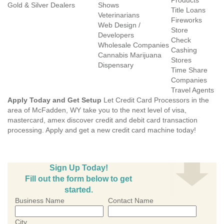
Products
Gold & Silver Dealers
Shows
Title Loans
Veterinarians
Fireworks
Web Design /
Store
Developers
Check
Wholesale Companies
Cashing
Cannabis Marijuana
Stores
Dispensary
Time Share
Companies
Travel Agents
Apply Today and Get Setup
Let Credit Card Processors in the
area of McFadden, WY take you to the next level of visa,
mastercard, amex discover credit and debit card transaction
processing. Apply and get a new credit card machine today!
Sign Up Today!
Fill out the form below to get
started.
Business Name
Contact Name
City