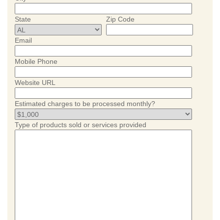
State
Zip Code
Email
Mobile Phone
Website URL
Estimated charges to be processed monthly?
Type of products sold or services provided