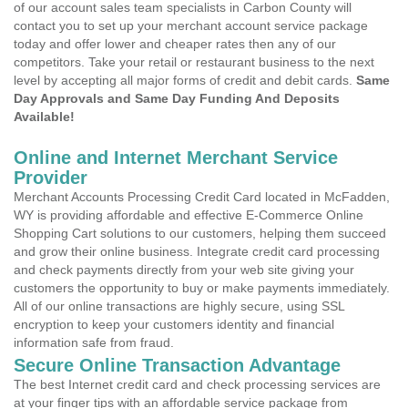
of our account sales team specialists in Carbon County will
contact you to set up your merchant account service package
today and offer lower and cheaper rates then any of our
competitors. Take your retail or restaurant business to the next
level by accepting all major forms of credit and debit cards.
Same
Day Approvals and Same Day Funding And Deposits
Available!
Online and Internet Merchant Service
Provider
Merchant Accounts Processing Credit Card located in McFadden,
WY is providing affordable and effective E-Commerce Online
Shopping Cart solutions to our customers, helping them succeed
and grow their online business. Integrate credit card processing
and check payments directly from your web site giving your
customers the opportunity to buy or make payments immediately.
All of our online transactions are highly secure, using SSL
encryption to keep your customers identity and financial
information safe from fraud.
Secure Online Transaction Advantage
The best Internet credit card and check processing services are
at your finger tips with an affordable service package from