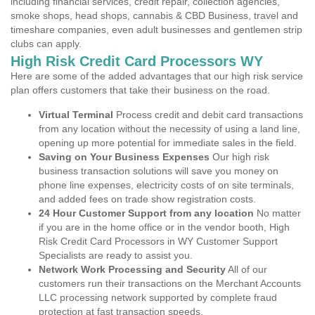
including financial services, credit repair, collection agencies,
smoke shops, head shops, cannabis & CBD Business, travel and
timeshare companies, even adult businesses and gentlemen strip
clubs can apply.
High Risk Credit Card Processors WY
Here are some of the added advantages that our high risk service
plan offers customers that take their business on the road.
Virtual Terminal
Process credit and debit card transactions
from any location without the necessity of using a land line,
opening up more potential for immediate sales in the field.
Saving on Your Business Expenses
Our high risk
business transaction solutions will save you money on
phone line expenses, electricity costs of on site terminals,
and added fees on trade show registration costs.
24 Hour Customer Support from any location
No matter
if you are in the home office or in the vendor booth, High
Risk Credit Card Processors in WY Customer Support
Specialists are ready to assist you.
Network Work Processing and Security
All of our
customers run their transactions on the Merchant Accounts
LLC processing network supported by complete fraud
protection at fast transaction speeds.