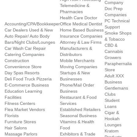
Company
Telemedicine &
Doc Prep
Pharmacies
Companies
Health Care Doctor
PC Technical
Accounting/CPA/Bookkeeper
Office Medical Dentist
Support
Car Dealers Used & New
Home Based Business
Smoke Shops
Auto Repair/ Auto Body
Insurance Companies
& Tobacco
Bars/Night Clubs/Lounges
Attorney & Law Firms
CBD &
Car Wash Car Repair
Manufacturers &
Cannabis
Catering Companies
Distributors
Growers
Construction
Mobile Merchants
Paraphernalia
Convenience Store
Moving Companies
Store
Day Spas Resorts
Startups & New
Adult XXX
Deli Food Truck Pizzeria
Businesses
Business
E-Commerce Business
Phone/Mail Order
Gentlemans
Education Learning
Business
Clubs
Facilities
Restaurant & Food
Student
Fitness Centers
Services
Loans
Flea Market Vendors
Established Retailers
Cigar &
Florists
Seasonal Business
Hookah
Furniture Stores
Vitamins & Health
Lounges
Hair Salons
Food
Kratom
Massage Parlors
Exhibitors & Trade