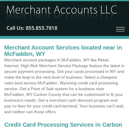
Merchant Account Services located near in
McFadden, WY
Merchant account packages in McFadden, WY like Retail,
Internet, High Risk Merchant Service Package feature the latest in
secure payment processing. Get your cards processed in WY and
make the leap to the next level of business. Select a cheapest
rates best service McFadden, Wyoming credit card processing
service. Get a Point of Sale system for a business near
McFadden, WY Carbon County that can be customized to fit your
business's needs. Get a merchant cash discount program and
pay no fees for your credit card terminal. Your business can't wait,
and neither can these offers.
Credit Card Processing Services in Carbon