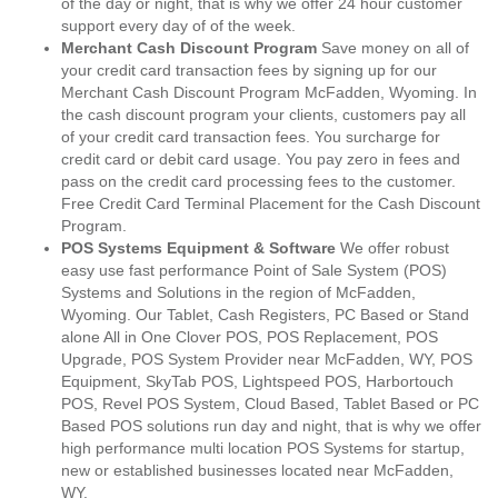
of the day or night, that is why we offer 24 hour customer
support every day of of the week.
Merchant Cash Discount Program
Save money on all of
your credit card transaction fees by signing up for our
Merchant Cash Discount Program McFadden, Wyoming. In
the cash discount program your clients, customers pay all
of your credit card transaction fees. You surcharge for
credit card or debit card usage. You pay zero in fees and
pass on the credit card processing fees to the customer.
Free Credit Card Terminal Placement for the Cash Discount
Program.
POS Systems Equipment & Software
We offer robust
easy use fast performance Point of Sale System (POS)
Systems and Solutions in the region of McFadden,
Wyoming. Our Tablet, Cash Registers, PC Based or Stand
alone All in One Clover POS, POS Replacement, POS
Upgrade, POS System Provider near McFadden, WY, POS
Equipment, SkyTab POS, Lightspeed POS, Harbortouch
POS, Revel POS System, Cloud Based, Tablet Based or PC
Based POS solutions run day and night, that is why we offer
high performance multi location POS Systems for startup,
new or established businesses located near McFadden,
WY.