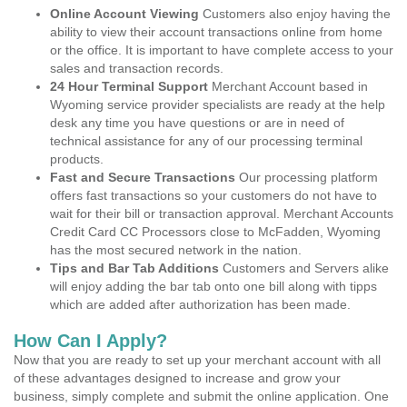
Online Account Viewing
Customers also enjoy having the
ability to view their account transactions online from home
or the office. It is important to have complete access to your
sales and transaction records.
24 Hour Terminal Support
Merchant Account based in
Wyoming service provider specialists are ready at the help
desk any time you have questions or are in need of
technical assistance for any of our processing terminal
products.
Fast and Secure Transactions
Our processing platform
offers fast transactions so your customers do not have to
wait for their bill or transaction approval. Merchant Accounts
Credit Card CC Processors close to McFadden, Wyoming
has the most secured network in the nation.
Tips and Bar Tab Additions
Customers and Servers alike
will enjoy adding the bar tab onto one bill along with tipps
which are added after authorization has been made.
How Can I Apply?
Now that you are ready to set up your merchant account with all
of these advantages designed to increase and grow your
business, simply complete and submit the online application. One