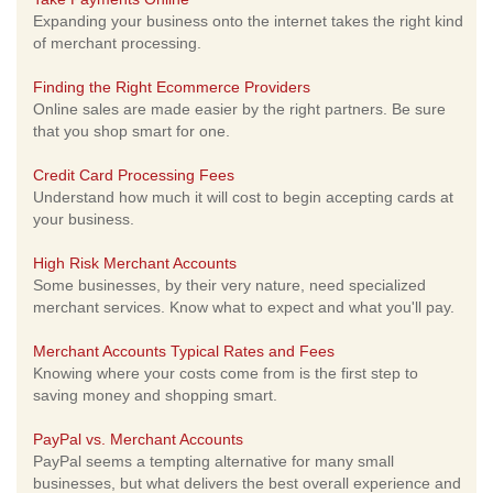
Expanding your business onto the internet takes the right kind
of merchant processing.
Finding the Right Ecommerce Providers
Online sales are made easier by the right partners. Be sure
that you shop smart for one.
Credit Card Processing Fees
Understand how much it will cost to begin accepting cards at
your business.
High Risk Merchant Accounts
Some businesses, by their very nature, need specialized
merchant services. Know what to expect and what you'll pay.
Merchant Accounts Typical Rates and Fees
Knowing where your costs come from is the first step to
saving money and shopping smart.
PayPal vs. Merchant Accounts
PayPal seems a tempting alternative for many small
businesses, but what delivers the best overall experience and