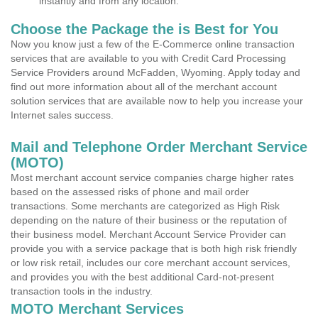
instantly and from any location.
Choose the Package the is Best for You
Now you know just a few of the E-Commerce online transaction
services that are available to you with Credit Card Processing
Service Providers around McFadden, Wyoming. Apply today and
find out more information about all of the merchant account
solution services that are available now to help you increase your
Internet sales success.
Mail and Telephone Order Merchant Service
(MOTO)
Most merchant account service companies charge higher rates
based on the assessed risks of phone and mail order
transactions. Some merchants are categorized as High Risk
depending on the nature of their business or the reputation of
their business model. Merchant Account Service Provider can
provide you with a service package that is both high risk friendly
or low risk retail, includes our core merchant account services,
and provides you with the best additional Card-not-present
transaction tools in the industry.
MOTO Merchant Services