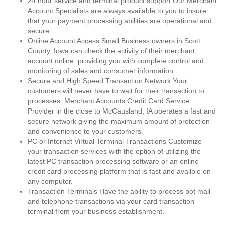
24 hour service and terminal product support Our Merchant
Account Specialists are always available to you to insure
that your payment processing abilities are operational and
secure.
Online Account Access Small Business owners in Scott
County, Iowa can check the activity of their merchant
account online, providing you with complete control and
monitoring of sales and consumer information.
Secure and High Speed Transaction Network Your
customers will never have to wait for their transaction to
processes. Merchant Accounts Credit Card Service
Provider in the close to McCausland, IA operates a fast and
secure network giving the maximum amount of protection
and convenience to your customers.
PC or Internet Virtual Terminal Transactions Customize
your transaction services with the option of utilizing the
latest PC transaction processing software or an online
credit card processing platform that is fast and availble on
any computer.
Transaction Terminals Have the ability to process bot mail
and telephone transactions via your card transaction
terminal from your business establishment.