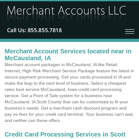
Merchant Account Services located near in
McCausland, IA
Merchant account packages in McCausland, IA like Retail,
Internet, High Risk Merchant Service Package feature the latest in
secure payment processing. Get your cards processed in IA and
make the leap to the next level of business. Select a cheapest
rates best service McCausland, Iowa credit card processing
service. Get a Point of Sale system for a business near
McCausland, IA Scott County that can be customized to fit your
business's needs. Get a merchant cash discount program and
pay no fees for your credit card terminal. Your business can't wait,
and neither can these offers.
Credit Card Processing Services in Scott