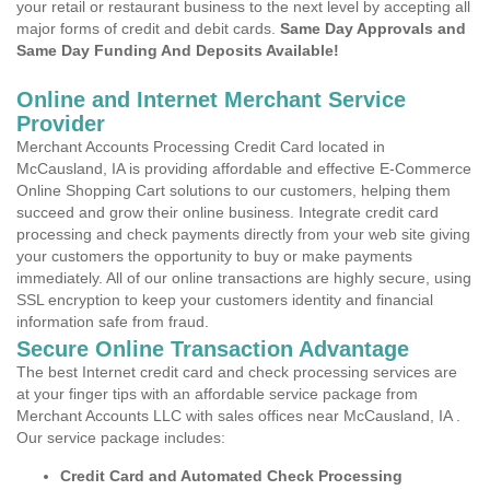
your retail or restaurant business to the next level by accepting all
major forms of credit and debit cards.
Same Day Approvals and
Same Day Funding And Deposits Available!
Online and Internet Merchant Service
Provider
Merchant Accounts Processing Credit Card located in
McCausland, IA is providing affordable and effective E-Commerce
Online Shopping Cart solutions to our customers, helping them
succeed and grow their online business. Integrate credit card
processing and check payments directly from your web site giving
your customers the opportunity to buy or make payments
immediately. All of our online transactions are highly secure, using
SSL encryption to keep your customers identity and financial
information safe from fraud.
Secure Online Transaction Advantage
The best Internet credit card and check processing services are
at your finger tips with an affordable service package from
Merchant Accounts LLC with sales offices near McCausland, IA .
Our service package includes:
Credit Card and Automated Check Processing