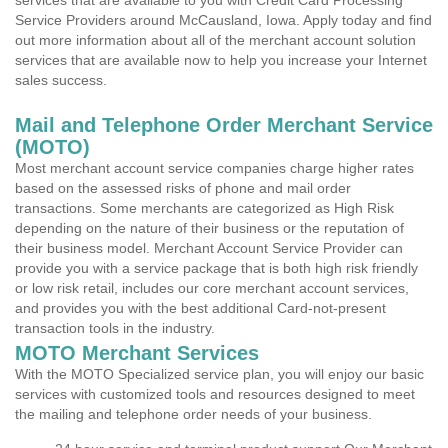
services that are available to you with Credit Card Processing
Service Providers around McCausland, Iowa. Apply today and find
out more information about all of the merchant account solution
services that are available now to help you increase your Internet
sales success.
Mail and Telephone Order Merchant Service
(MOTO)
Most merchant account service companies charge higher rates
based on the assessed risks of phone and mail order
transactions. Some merchants are categorized as High Risk
depending on the nature of their business or the reputation of
their business model. Merchant Account Service Provider can
provide you with a service package that is both high risk friendly
or low risk retail, includes our core merchant account services,
and provides you with the best additional Card-not-present
transaction tools in the industry.
MOTO Merchant Services
With the MOTO Specialized service plan, you will enjoy our basic
services with customized tools and resources designed to meet
the mailing and telephone order needs of your business.