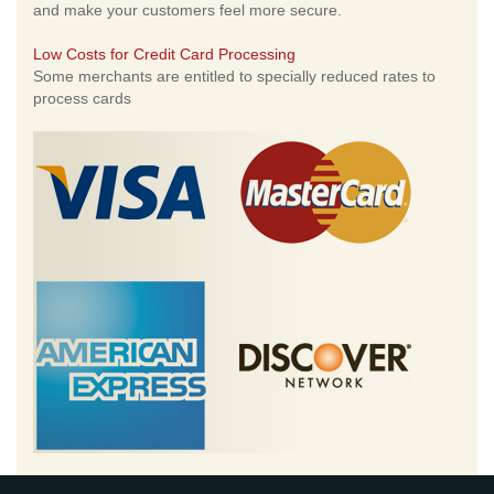
and make your customers feel more secure.
Low Costs for Credit Card Processing
Some merchants are entitled to specially reduced rates to
process cards