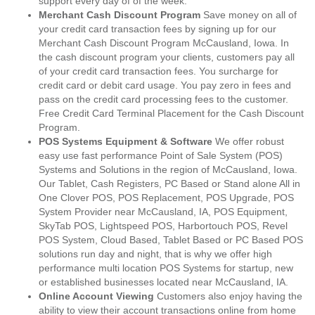
support every day of of the week.
Merchant Cash Discount Program
Save money on all of
your credit card transaction fees by signing up for our
Merchant Cash Discount Program McCausland, Iowa. In
the cash discount program your clients, customers pay all
of your credit card transaction fees. You surcharge for
credit card or debit card usage. You pay zero in fees and
pass on the credit card processing fees to the customer.
Free Credit Card Terminal Placement for the Cash Discount
Program.
POS Systems Equipment & Software
We offer robust
easy use fast performance Point of Sale System (POS)
Systems and Solutions in the region of McCausland, Iowa.
Our Tablet, Cash Registers, PC Based or Stand alone All in
One Clover POS, POS Replacement, POS Upgrade, POS
System Provider near McCausland, IA, POS Equipment,
SkyTab POS, Lightspeed POS, Harbortouch POS, Revel
POS System, Cloud Based, Tablet Based or PC Based POS
solutions run day and night, that is why we offer high
performance multi location POS Systems for startup, new
or established businesses located near McCausland, IA.
Online Account Viewing
Customers also enjoy having the
ability to view their account transactions online from home