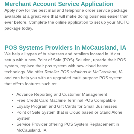
Merchant Account Service Application
Apply now for the best mail and telephone order service package
available at a great vale that will make doing business easier than
ever before. Complete the online application to set up your MOTO
package today.
POS Systems Providers in McCausland, IA
We help all types of businesses and retailers located in IA get
setup with a new Point of Sale (POS) Solution, uprade their POS
system, replace their pos system with new cloud based
technology. We offer
Retailer POS solutions in McCausland, IA
and can help you with an upgraded multi purpose POS system
that offers features such as:
Advance Reporting and Customer Management
Free Credit Card Machine Terminal POS Compatible
Loyalty Program and Gift Cards for Small Businesses
Point of Sale System that is Cloud based or Stand Alone
System
Service Provider offering POS System Replacement in
McCausland, IA