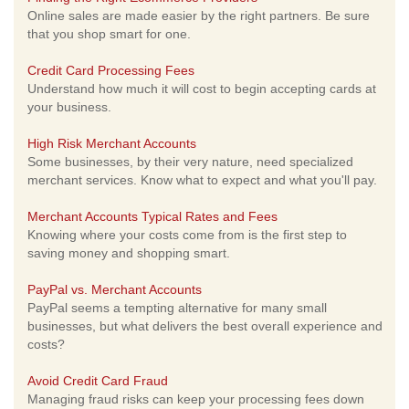
Online sales are made easier by the right partners. Be sure
that you shop smart for one.
Credit Card Processing Fees
Understand how much it will cost to begin accepting cards at
your business.
High Risk Merchant Accounts
Some businesses, by their very nature, need specialized
merchant services. Know what to expect and what you'll pay.
Merchant Accounts Typical Rates and Fees
Knowing where your costs come from is the first step to
saving money and shopping smart.
PayPal vs. Merchant Accounts
PayPal seems a tempting alternative for many small
businesses, but what delivers the best overall experience and
costs?
Avoid Credit Card Fraud
Managing fraud risks can keep your processing fees down