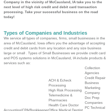
Company in the vicinity of McCausland, IA take you to the
next level of high risk credit and debit card transaction
processing. Take your successful business on the road
today!
Types of Companies and Industries
We service all types of companies, firms, small businesses in the
area of McCausland, Iowa offers you the advantage of accepting
credit and debit cards from any location and any size business
large or small . Types of Small Businesses we provide credit card
and POS systems solutions in McCausland, IA include products &
services such as:
Collection
Agencies
Credit Repair
ACH & Echeck
Business
Processing
Marketing
High Risk Processing
Company
Telemedicine &
Doc Prep
Pharmacies
Companies
Health Care Doctor
PC Technical
Accounting/CPA/Bookkeeper
Office Medical Dentist