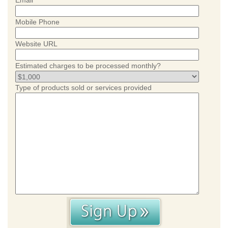
Email
Mobile Phone
Website URL
Estimated charges to be processed monthly?
Type of products sold or services provided