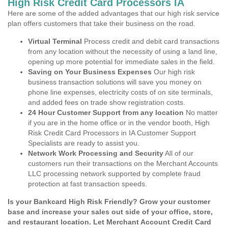
High Risk Credit Card Processors IA
Here are some of the added advantages that our high risk service
plan offers customers that take their business on the road.
Virtual Terminal
Process credit and debit card transactions
from any location without the necessity of using a land line,
opening up more potential for immediate sales in the field.
Saving on Your Business Expenses
Our high risk
business transaction solutions will save you money on
phone line expenses, electricity costs of on site terminals,
and added fees on trade show registration costs.
24 Hour Customer Support from any location
No matter
if you are in the home office or in the vendor booth, High
Risk Credit Card Processors in IA Customer Support
Specialists are ready to assist you.
Network Work Processing and Security
All of our
customers run their transactions on the Merchant Accounts
LLC processing network supported by complete fraud
protection at fast transaction speeds.
Is your Bankcard High Risk Friendly? Grow your customer
base and increase your sales out side of your office, store,
and restaurant location. Let Merchant Account Credit Card