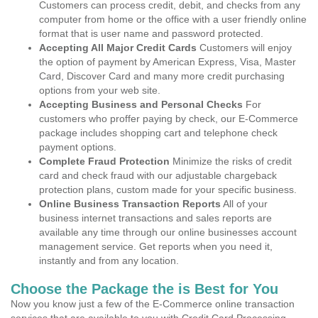
Customers can process credit, debit, and checks from any
computer from home or the office with a user friendly online
format that is user name and password protected.
Accepting All Major Credit Cards
Customers will enjoy
the option of payment by American Express, Visa, Master
Card, Discover Card and many more credit purchasing
options from your web site.
Accepting Business and Personal Checks
For
customers who proffer paying by check, our E-Commerce
package includes shopping cart and telephone check
payment options.
Complete Fraud Protection
Minimize the risks of credit
card and check fraud with our adjustable chargeback
protection plans, custom made for your specific business.
Online Business Transaction Reports
All of your
business internet transactions and sales reports are
available any time through our online businesses account
management service. Get reports when you need it,
instantly and from any location.
Choose the Package the is Best for You
Now you know just a few of the E-Commerce online transaction