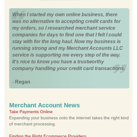
When I started my own online business, there
was no alternative to accepting credit cards for
my orders, so I researched merchant service
companies for days to find one that I felt I could
stay with for the long haul. Now my business is
running strong and my Merchant Accounts LLC
service is supporting me every step of the way.
It's nice to know you have a trustworthy
company handling your credit card transactions.
- Regan
Merchant Account News
Take Payments Online
Expanding your business onto the internet takes the right kind
of merchant processing.
Finding the Right Ecommerce Providers