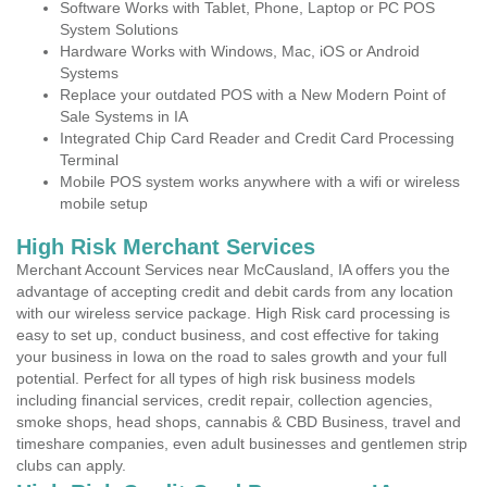
Software Works with Tablet, Phone, Laptop or PC POS
System Solutions
Hardware Works with Windows, Mac, iOS or Android
Systems
Replace your outdated POS with a New Modern Point of
Sale Systems in IA
Integrated Chip Card Reader and Credit Card Processing
Terminal
Mobile POS system works anywhere with a wifi or wireless
mobile setup
High Risk Merchant Services
Merchant Account Services near McCausland, IA offers you the
advantage of accepting credit and debit cards from any location
with our wireless service package. High Risk card processing is
easy to set up, conduct business, and cost effective for taking
your business in Iowa on the road to sales growth and your full
potential. Perfect for all types of high risk business models
including financial services, credit repair, collection agencies,
smoke shops, head shops, cannabis & CBD Business, travel and
timeshare companies, even adult businesses and gentlemen strip
clubs can apply.