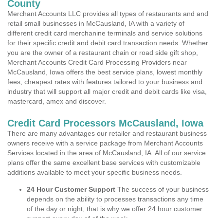
County
Merchant Accounts LLC provides all types of restaurants and and
retail small businesses in McCausland, IA with a variety of
different credit card merchanine terminals and service solutions
for their specific credit and debit card transaction needs. Whether
you are the owner of a restaurant chain or road side gift shop,
Merchant Accounts Credit Card Processing Providers near
McCausland, Iowa offers the best service plans, lowest monthly
fees, cheapest rates with features tailored to your business and
industry that will support all major credit and debit cards like visa,
mastercard, amex and discover.
Credit Card Processors McCausland, Iowa
There are many advantages our retailer and restaurant business
owners receive with a service package from Merchant Accounts
Services located in the area of McCausland, IA. All of our service
plans offer the same excellent base services with customizable
additions available to meet your specific business needs.
24 Hour Customer Support
The success of your business
depends on the ability to processes transactions any time
of the day or night, that is why we offer 24 hour customer