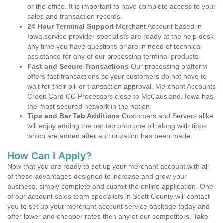
or the office. It is important to have complete access to your
sales and transaction records.
24 Hour Terminal Support
Merchant Account based in
Iowa service provider specialists are ready at the help desk
any time you have questions or are in need of technical
assistance for any of our processing terminal products.
Fast and Secure Transactions
Our processing platform
offers fast transactions so your customers do not have to
wait for their bill or transaction approval. Merchant Accounts
Credit Card CC Processors close to McCausland, Iowa has
the most secured network in the nation.
Tips and Bar Tab Additions
Customers and Servers alike
will enjoy adding the bar tab onto one bill along with tipps
which are added after authorization has been made.
How Can I Apply?
Now that you are ready to set up your merchant account with all
of these advantages designed to increase and grow your
business, simply complete and submit the online application. One
of our account sales team specialists in Scott County will contact
you to set up your merchant account service package today and
offer lower and cheaper rates then any of our competitors. Take