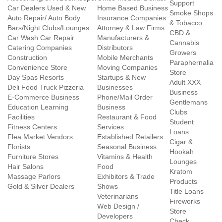
Support
Car Dealers Used & New
Home Based Business
Smoke Shops
Auto Repair/ Auto Body
Insurance Companies
& Tobacco
Bars/Night Clubs/Lounges
Attorney & Law Firms
CBD &
Car Wash Car Repair
Manufacturers &
Cannabis
Catering Companies
Distributors
Growers
Construction
Mobile Merchants
Paraphernalia
Convenience Store
Moving Companies
Store
Day Spas Resorts
Startups & New
Adult XXX
Deli Food Truck Pizzeria
Businesses
Business
E-Commerce Business
Phone/Mail Order
Gentlemans
Education Learning
Business
Clubs
Facilities
Restaurant & Food
Student
Fitness Centers
Services
Loans
Flea Market Vendors
Established Retailers
Cigar &
Florists
Seasonal Business
Hookah
Furniture Stores
Vitamins & Health
Lounges
Hair Salons
Food
Kratom
Massage Parlors
Exhibitors & Trade
Products
Gold & Silver Dealers
Shows
Title Loans
Veterinarians
Fireworks
Web Design /
Store
Developers
Check