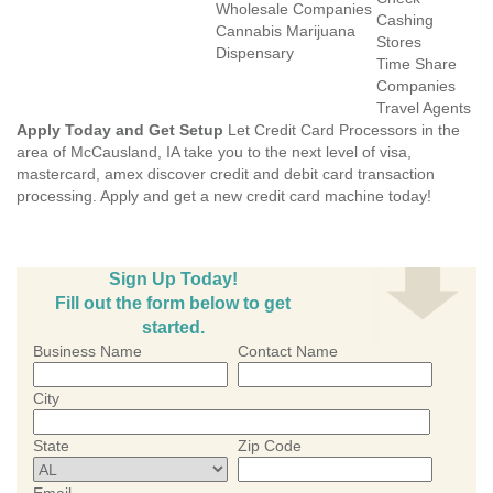
Wholesale Companies
Cashing
Cannabis Marijuana
Stores
Dispensary
Time Share
Companies
Travel Agents
Apply Today and Get Setup
Let Credit Card Processors in the
area of McCausland, IA take you to the next level of visa,
mastercard, amex discover credit and debit card transaction
processing. Apply and get a new credit card machine today!
Sign Up Today!
Fill out the form below to get
started.
Business Name
Contact Name
City
State
Zip Code