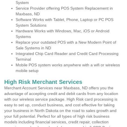
System
Service Provider offering POS System Replacement in
Maxbass, ND
Software Works with Tablet, Phone, Laptop or PC POS
System Solutions
Hardware Works with Windows, Mac, iOS or Android
Systems
Replace your outdated POS with a New Modern Point of
Sale Systems in ND
Integrated Chip Card Reader and Credit Card Processing
Terminal
Mobile POS system works anywhere with a wifi or wireless
mobile setup
High Risk Merchant Services
Merchant Account Services near Maxbass, ND offers you the
advantage of accepting credit and debit cards from any location
with our wireless service package. High Risk card processing is
easy to set up, conduct business, and cost effective for taking
your business in North Dakota on the road to sales growth and
your full potential. Perfect for all types of high risk business
models including financial services, credit repair, collection