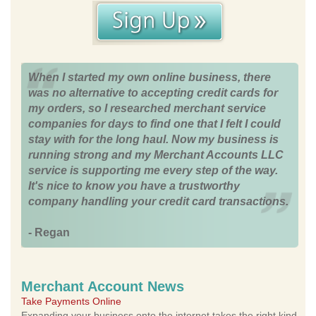
When I started my own online business, there
was no alternative to accepting credit cards for
my orders, so I researched merchant service
companies for days to find one that I felt I could
stay with for the long haul. Now my business is
running strong and my Merchant Accounts LLC
service is supporting me every step of the way.
It's nice to know you have a trustworthy
company handling your credit card transactions.
- Regan
Merchant Account News
Take Payments Online
Expanding your business onto the internet takes the right kind