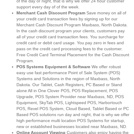
of the day or night, that is why we offer 24 hour customer
support every day of of the week.
Merchant Cash Discount Program
Save money on all of
your credit card transaction fees by signing up for our
Merchant Cash Discount Program Maxbass, North Dakota.
In the cash discount program your clients, customers pay
all of your credit card transaction fees. You surcharge for
credit card or debit card usage. You pay zero in fees and
pass on the credit card processing fees to the customer.
Free Credit Card Terminal Placement for the Cash Discount
Program.
POS Systems Equipment & Software
We offer robust
easy use fast performance Point of Sale System (POS)
Systems and Solutions in the region of Maxbass, North
Dakota. Our Tablet, Cash Registers, PC Based or Stand
alone All in One Clover POS, POS Replacement, POS
Upgrade, POS System Provider near Maxbass, ND, POS
Equipment, SkyTab POS, Lightspeed POS, Harbortouch
POS, Revel POS System, Cloud Based, Tablet Based or PC
Based POS solutions run day and night, that is why we offer
high performance multi location POS Systems for startup,
new or established businesses located near Maxbass, ND.
Online Account Viewing
Customers also enjoy having the