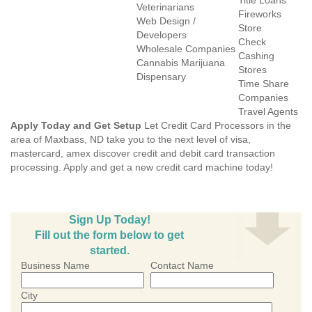
Title Loans
Veterinarians
Fireworks
Web Design /
Store
Developers
Check
Wholesale Companies
Cashing
Cannabis Marijuana
Stores
Dispensary
Time Share
Companies
Travel Agents
Apply Today and Get Setup
Let Credit Card Processors in the
area of Maxbass, ND take you to the next level of visa,
mastercard, amex discover credit and debit card transaction
processing. Apply and get a new credit card machine today!
Sign Up Today!
Fill out the form below to get
started.
Business Name
Contact Name
City