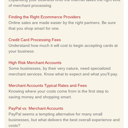
of merchant processing.
Finding the Right Ecommerce Providers
Online sales are made easier by the right partners. Be sure
that you shop smart for one.
Credit Card Processing Fees
Understand how much it will cost to begin accepting cards at
your business.
High Risk Merchant Accounts
Some businesses, by their very nature, need specialized
merchant services. Know what to expect and what you'll pay.
Merchant Accounts Typical Rates and Fees
Knowing where your costs come from is the first step to
saving money and shopping smart.
PayPal vs. Merchant Accounts
PayPal seems a tempting alternative for many small
businesses, but what delivers the best overall experience and
costs?