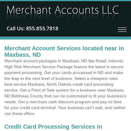
Merchant Account Services located near in
Maxbass, ND
Merchant account packages in Maxbass, ND like Retail, Internet,
High Risk Merchant Service Package feature the latest in secure
payment processing. Get your cards processed in ND and make
the leap to the next level of business. Select a cheapest rates
best service Maxbass, North Dakota credit card processing
service. Get a Point of Sale system for a business near Maxbass,
ND Bottineau County that can be customized to fit your business's
needs. Get a merchant cash discount program and pay no fees
for your credit card terminal. Your business can't wait, and neither
can these offers.
Credit Card Processing Services in