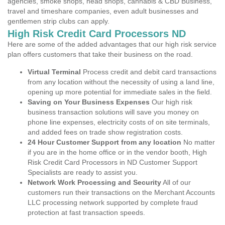
agencies, smoke shops, head shops, cannabis & CBD Business,
travel and timeshare companies, even adult businesses and
gentlemen strip clubs can apply.
High Risk Credit Card Processors ND
Here are some of the added advantages that our high risk service
plan offers customers that take their business on the road.
Virtual Terminal
Process credit and debit card transactions
from any location without the necessity of using a land line,
opening up more potential for immediate sales in the field.
Saving on Your Business Expenses
Our high risk
business transaction solutions will save you money on
phone line expenses, electricity costs of on site terminals,
and added fees on trade show registration costs.
24 Hour Customer Support from any location
No matter
if you are in the home office or in the vendor booth, High
Risk Credit Card Processors in ND Customer Support
Specialists are ready to assist you.
Network Work Processing and Security
All of our
customers run their transactions on the Merchant Accounts
LLC processing network supported by complete fraud
protection at fast transaction speeds.