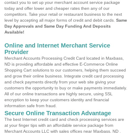
contact you to set up your merchant account service package
today and offer lower and cheaper rates then any of our
competitors. Take your retail or restaurant business to the next
level by accepting all major forms of credit and debit cards.
Same
Day Approvals and Same Day Funding And Deposits
Available!
Online and Internet Merchant Service
Provider
Merchant Accounts Processing Credit Card located in Maxbass,
ND is providing affordable and effective E-Commerce Online
Shopping Cart solutions to our customers, helping them succeed
and grow their online business. Integrate credit card processing
and check payments directly from your web site giving your
customers the opportunity to buy or make payments immediately.
All of our online transactions are highly secure, using SSL
encryption to keep your customers identity and financial
information safe from fraud.
Secure Online Transaction Advantage
The best Internet credit card and check processing services are
at your finger tips with an affordable service package from
Merchant Accounts LLC with sales offices near Maxbass, ND .