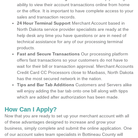
ability to view their account transactions online from home
or the office. It is important to have complete access to your
sales and transaction records.
24 Hour Terminal Support
Merchant Account based in
North Dakota service provider specialists are ready at the
help desk any time you have questions or are in need of
technical assistance for any of our processing terminal
products.
Fast and Secure Transactions
Our processing platform
offers fast transactions so your customers do not have to
wait for their bill or transaction approval. Merchant Accounts
Credit Card CC Processors close to Maxbass, North Dakota
has the most secured network in the nation.
Tips and Bar Tab Additions
Customers and Servers alike
will enjoy adding the bar tab onto one bill along with tipps
which are added after authorization has been made.
How Can I Apply?
Now that you are ready to set up your merchant account with all
of these advantages designed to increase and grow your
business, simply complete and submit the online application. One
of our account sales team specialists in Bottineau County will