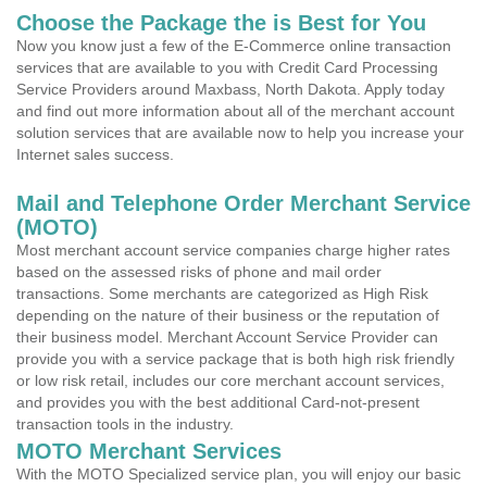
Choose the Package the is Best for You
Now you know just a few of the E-Commerce online transaction
services that are available to you with Credit Card Processing
Service Providers around Maxbass, North Dakota. Apply today
and find out more information about all of the merchant account
solution services that are available now to help you increase your
Internet sales success.
Mail and Telephone Order Merchant Service
(MOTO)
Most merchant account service companies charge higher rates
based on the assessed risks of phone and mail order
transactions. Some merchants are categorized as High Risk
depending on the nature of their business or the reputation of
their business model. Merchant Account Service Provider can
provide you with a service package that is both high risk friendly
or low risk retail, includes our core merchant account services,
and provides you with the best additional Card-not-present
transaction tools in the industry.
MOTO Merchant Services
With the MOTO Specialized service plan, you will enjoy our basic