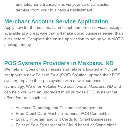
and telephone transactions via your card transaction
terminal from your business establishment.
Merchant Account Service Application
Apply now for the best mail and telephone order service package
available at a great vale that will make doing business easier than
ever before. Complete the online application to set up your MOTO
package today.
POS Systems Providers in Maxbass, ND
We help all types of businesses and retailers located in ND get
setup with a new Point of Sale (POS) Solution, uprade their POS
system, replace their pos system with new cloud based
technology. We offer
Retailer POS solutions in Maxbass, ND
and
can help you with an upgraded multi purpose POS system that
offers features such as:
Advance Reporting and Customer Management
Free Credit Card Machine Terminal POS Compatible
Loyalty Program and Gift Cards for Small Businesses
Point of Sale System that is Cloud based or Stand Alone