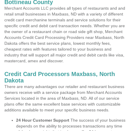
Bottineau County
Merchant Accounts LLC provides all types of restaurants and and
retail small businesses in Maxbass, ND with a variety of different
credit card merchanine terminals and service solutions for their
specific credit and debit card transaction needs. Whether you are
the owner of a restaurant chain or road side gift shop, Merchant
Accounts Credit Card Processing Providers near Maxbass, North
Dakota offers the best service plans, lowest monthly fees,
cheapest rates with features tailored to your business and
industry that will support all major credit and debit cards like visa,
mastercard, amex and discover.
Credit Card Processors Maxbass, North
Dakota
There are many advantages our retailer and restaurant business
owners receive with a service package from Merchant Accounts
Services located in the area of Maxbass, ND. All of our service
plans offer the same excellent base services with customizable
additions available to meet your specific business needs.
24 Hour Customer Support
The success of your business
depends on the ability to processes transactions any time