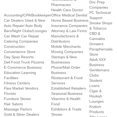
Doc Prep
Pharmacies
Companies
Health Care Doctor
PC Technical
Accounting/CPA/Bookkeeper
Office Medical Dentist
Support
Car Dealers Used & New
Home Based Business
Smoke Shops
Auto Repair/ Auto Body
Insurance Companies
& Tobacco
Bars/Night Clubs/Lounges
Attorney & Law Firms
CBD &
Car Wash Car Repair
Manufacturers &
Cannabis
Catering Companies
Distributors
Growers
Construction
Mobile Merchants
Paraphernalia
Convenience Store
Moving Companies
Store
Day Spas Resorts
Startups & New
Adult XXX
Deli Food Truck Pizzeria
Businesses
Business
E-Commerce Business
Phone/Mail Order
Gentlemans
Education Learning
Business
Clubs
Facilities
Restaurant & Food
Student
Fitness Centers
Services
Loans
Flea Market Vendors
Established Retailers
Cigar &
Florists
Seasonal Business
Hookah
Furniture Stores
Vitamins & Health
Lounges
Hair Salons
Food
Kratom
Massage Parlors
Exhibitors & Trade
Products
Gold & Silver Dealers
Shows