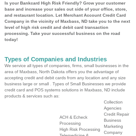
Is your Bankcard High Risk Friendly? Grow your customer
base and increase your sales out side of your office, store,
and restaurant location. Let Merchant Account Credit Card
Company in the vicinity of Maxbass, ND take you to the next
level of high risk credit and debit card transaction
processing. Take your successful business on the road
today!
Types of Companies and Industries
We service all types of companies, firms, small businesses in the
area of Maxbass, North Dakota offers you the advantage of
accepting credit and debit cards from any location and any size
business large or small . Types of Small Businesses we provide
credit card and POS systems solutions in Maxbass, ND include
products & services such as:
Collection
Agencies
Credit Repair
ACH & Echeck
Business
Processing
Marketing
High Risk Processing
Company
Telemedicine &