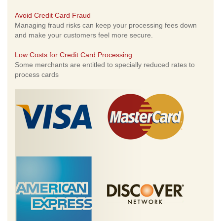
Avoid Credit Card Fraud
Managing fraud risks can keep your processing fees down
and make your customers feel more secure.
Low Costs for Credit Card Processing
Some merchants are entitled to specially reduced rates to
process cards