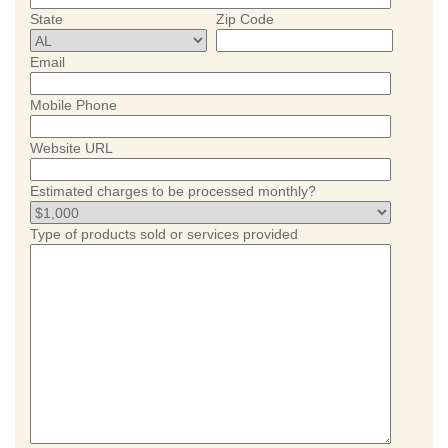
State
Zip Code
Email
Mobile Phone
Website URL
Estimated charges to be processed monthly?
Type of products sold or services provided