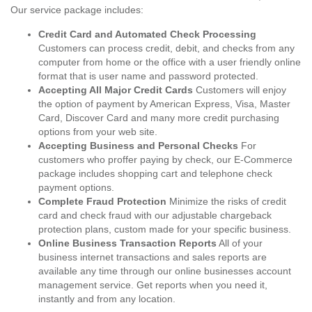
Our service package includes:
Credit Card and Automated Check Processing
Customers can process credit, debit, and checks from any
computer from home or the office with a user friendly online
format that is user name and password protected.
Accepting All Major Credit Cards
Customers will enjoy
the option of payment by American Express, Visa, Master
Card, Discover Card and many more credit purchasing
options from your web site.
Accepting Business and Personal Checks
For
customers who proffer paying by check, our E-Commerce
package includes shopping cart and telephone check
payment options.
Complete Fraud Protection
Minimize the risks of credit
card and check fraud with our adjustable chargeback
protection plans, custom made for your specific business.
Online Business Transaction Reports
All of your
business internet transactions and sales reports are
available any time through our online businesses account
management service. Get reports when you need it,
instantly and from any location.