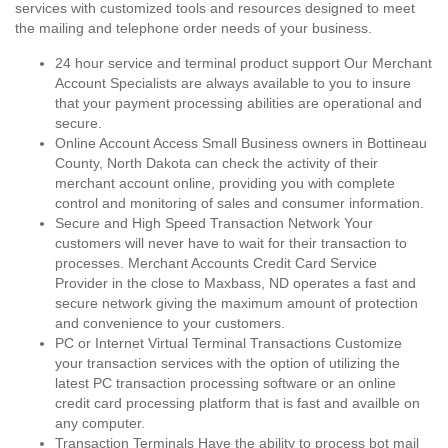
services with customized tools and resources designed to meet
the mailing and telephone order needs of your business.
24 hour service and terminal product support Our Merchant
Account Specialists are always available to you to insure
that your payment processing abilities are operational and
secure.
Online Account Access Small Business owners in Bottineau
County, North Dakota can check the activity of their
merchant account online, providing you with complete
control and monitoring of sales and consumer information.
Secure and High Speed Transaction Network Your
customers will never have to wait for their transaction to
processes. Merchant Accounts Credit Card Service
Provider in the close to Maxbass, ND operates a fast and
secure network giving the maximum amount of protection
and convenience to your customers.
PC or Internet Virtual Terminal Transactions Customize
your transaction services with the option of utilizing the
latest PC transaction processing software or an online
credit card processing platform that is fast and availble on
any computer.
Transaction Terminals Have the ability to process bot mail