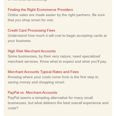
Finding the Right Ecommerce Providers
Online sales are made easier by the right partners. Be sure
that you shop smart for one.
Credit Card Processing Fees
Understand how much it will cost to begin accepting cards at
your business.
High Risk Merchant Accounts
Some businesses, by their very nature, need specialized
merchant services. Know what to expect and what you'll pay.
Merchant Accounts Typical Rates and Fees
Knowing where your costs come from is the first step to
saving money and shopping smart.
PayPal vs. Merchant Accounts
PayPal seems a tempting alternative for many small
businesses, but what delivers the best overall experience and
costs?