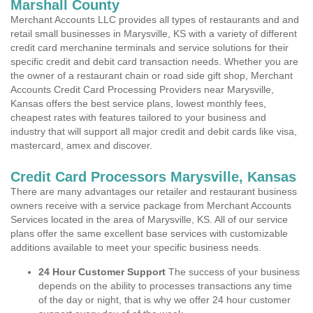
Marshall County
Merchant Accounts LLC provides all types of restaurants and and
retail small businesses in Marysville, KS with a variety of different
credit card merchanine terminals and service solutions for their
specific credit and debit card transaction needs. Whether you are
the owner of a restaurant chain or road side gift shop, Merchant
Accounts Credit Card Processing Providers near Marysville,
Kansas offers the best service plans, lowest monthly fees,
cheapest rates with features tailored to your business and
industry that will support all major credit and debit cards like visa,
mastercard, amex and discover.
Credit Card Processors Marysville, Kansas
There are many advantages our retailer and restaurant business
owners receive with a service package from Merchant Accounts
Services located in the area of Marysville, KS. All of our service
plans offer the same excellent base services with customizable
additions available to meet your specific business needs.
24 Hour Customer Support
The success of your business
depends on the ability to processes transactions any time
of the day or night, that is why we offer 24 hour customer