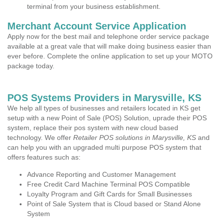
terminal from your business establishment.
Merchant Account Service Application
Apply now for the best mail and telephone order service package
available at a great vale that will make doing business easier than
ever before. Complete the online application to set up your MOTO
package today.
POS Systems Providers in Marysville, KS
We help all types of businesses and retailers located in KS get
setup with a new Point of Sale (POS) Solution, uprade their POS
system, replace their pos system with new cloud based
technology. We offer
Retailer POS solutions in Marysville, KS
and
can help you with an upgraded multi purpose POS system that
offers features such as:
Advance Reporting and Customer Management
Free Credit Card Machine Terminal POS Compatible
Loyalty Program and Gift Cards for Small Businesses
Point of Sale System that is Cloud based or Stand Alone
System