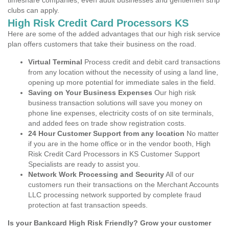
timeshare companies, even adult businesses and gentlemen strip
clubs can apply.
High Risk Credit Card Processors KS
Here are some of the added advantages that our high risk service
plan offers customers that take their business on the road.
Virtual Terminal
Process credit and debit card transactions
from any location without the necessity of using a land line,
opening up more potential for immediate sales in the field.
Saving on Your Business Expenses
Our high risk
business transaction solutions will save you money on
phone line expenses, electricity costs of on site terminals,
and added fees on trade show registration costs.
24 Hour Customer Support from any location
No matter
if you are in the home office or in the vendor booth, High
Risk Credit Card Processors in KS Customer Support
Specialists are ready to assist you.
Network Work Processing and Security
All of our
customers run their transactions on the Merchant Accounts
LLC processing network supported by complete fraud
protection at fast transaction speeds.
Is your Bankcard High Risk Friendly? Grow your customer