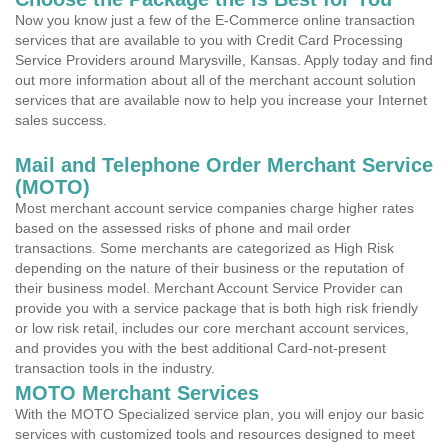
Now you know just a few of the E-Commerce online transaction
services that are available to you with Credit Card Processing
Service Providers around Marysville, Kansas. Apply today and find
out more information about all of the merchant account solution
services that are available now to help you increase your Internet
sales success.
Mail and Telephone Order Merchant Service
(MOTO)
Most merchant account service companies charge higher rates
based on the assessed risks of phone and mail order
transactions. Some merchants are categorized as High Risk
depending on the nature of their business or the reputation of
their business model. Merchant Account Service Provider can
provide you with a service package that is both high risk friendly
or low risk retail, includes our core merchant account services,
and provides you with the best additional Card-not-present
transaction tools in the industry.
MOTO Merchant Services
With the MOTO Specialized service plan, you will enjoy our basic
services with customized tools and resources designed to meet