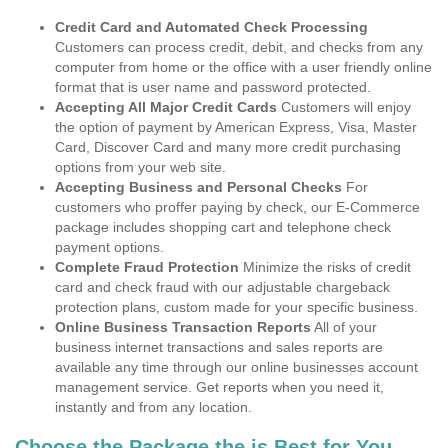
Credit Card and Automated Check Processing
Customers can process credit, debit, and checks from any
computer from home or the office with a user friendly online
format that is user name and password protected.
Accepting All Major Credit Cards
Customers will enjoy
the option of payment by American Express, Visa, Master
Card, Discover Card and many more credit purchasing
options from your web site.
Accepting Business and Personal Checks
For
customers who proffer paying by check, our E-Commerce
package includes shopping cart and telephone check
payment options.
Complete Fraud Protection
Minimize the risks of credit
card and check fraud with our adjustable chargeback
protection plans, custom made for your specific business.
Online Business Transaction Reports
All of your
business internet transactions and sales reports are
available any time through our online businesses account
management service. Get reports when you need it,
instantly and from any location.
Choose the Package the is Best for You