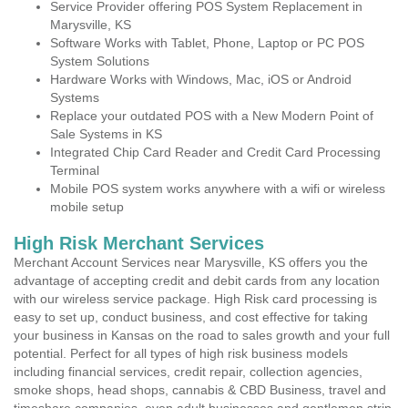
Service Provider offering POS System Replacement in
Marysville, KS
Software Works with Tablet, Phone, Laptop or PC POS
System Solutions
Hardware Works with Windows, Mac, iOS or Android
Systems
Replace your outdated POS with a New Modern Point of
Sale Systems in KS
Integrated Chip Card Reader and Credit Card Processing
Terminal
Mobile POS system works anywhere with a wifi or wireless
mobile setup
High Risk Merchant Services
Merchant Account Services near Marysville, KS offers you the
advantage of accepting credit and debit cards from any location
with our wireless service package. High Risk card processing is
easy to set up, conduct business, and cost effective for taking
your business in Kansas on the road to sales growth and your full
potential. Perfect for all types of high risk business models
including financial services, credit repair, collection agencies,
smoke shops, head shops, cannabis & CBD Business, travel and