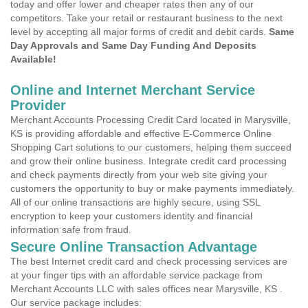
today and offer lower and cheaper rates then any of our
competitors. Take your retail or restaurant business to the next
level by accepting all major forms of credit and debit cards.
Same
Day Approvals and Same Day Funding And Deposits
Available!
Online and Internet Merchant Service
Provider
Merchant Accounts Processing Credit Card located in Marysville,
KS is providing affordable and effective E-Commerce Online
Shopping Cart solutions to our customers, helping them succeed
and grow their online business. Integrate credit card processing
and check payments directly from your web site giving your
customers the opportunity to buy or make payments immediately.
All of our online transactions are highly secure, using SSL
encryption to keep your customers identity and financial
information safe from fraud.
Secure Online Transaction Advantage
The best Internet credit card and check processing services are
at your finger tips with an affordable service package from
Merchant Accounts LLC with sales offices near Marysville, KS .
Our service package includes: