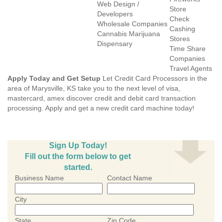
Web Design /
Store
Developers
Check
Wholesale Companies
Cashing
Cannabis Marijuana
Stores
Dispensary
Time Share
Companies
Travel Agents
Apply Today and Get Setup
Let Credit Card Processors in the
area of Marysville, KS take you to the next level of visa,
mastercard, amex discover credit and debit card transaction
processing. Apply and get a new credit card machine today!
Sign Up Today!
Fill out the form below to get
started.
Business Name
Contact Name
City
State
Zip Code