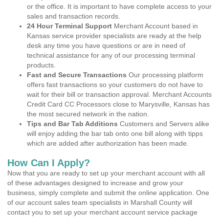
or the office. It is important to have complete access to your
sales and transaction records.
24 Hour Terminal Support
Merchant Account based in
Kansas service provider specialists are ready at the help
desk any time you have questions or are in need of
technical assistance for any of our processing terminal
products.
Fast and Secure Transactions
Our processing platform
offers fast transactions so your customers do not have to
wait for their bill or transaction approval. Merchant Accounts
Credit Card CC Processors close to Marysville, Kansas has
the most secured network in the nation.
Tips and Bar Tab Additions
Customers and Servers alike
will enjoy adding the bar tab onto one bill along with tipps
which are added after authorization has been made.
How Can I Apply?
Now that you are ready to set up your merchant account with all
of these advantages designed to increase and grow your
business, simply complete and submit the online application. One
of our account sales team specialists in Marshall County will
contact you to set up your merchant account service package