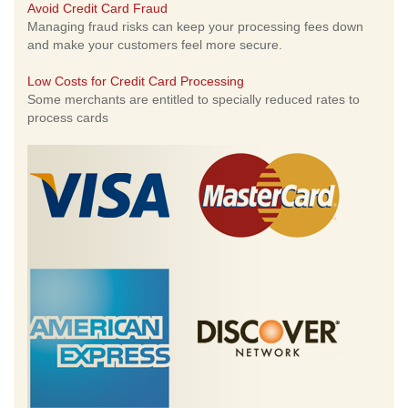
Avoid Credit Card Fraud
Managing fraud risks can keep your processing fees down
and make your customers feel more secure.
Low Costs for Credit Card Processing
Some merchants are entitled to specially reduced rates to
process cards