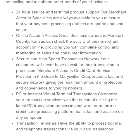
the mailing and telephone order needs of your business.
24 hour service and terminal product support Our Merchant
Account Specialists are always available to you to insure
that your payment processing abilities are operational and
secure.
Online Account Access Small Business owners in Marshall
County, Kansas can check the activity of their merchant
account online, providing you with complete control and
monitoring of sales and consumer information.
Secure and High Speed Transaction Network Your
customers will never have to wait for their transaction to
processes. Merchant Accounts Credit Card Service
Provider in the close to Marysville, KS operates a fast and
secure network giving the maximum amount of protection
and convenience to your customers.
PC or Internet Virtual Terminal Transactions Customize
your transaction services with the option of utilizing the
latest PC transaction processing software or an online
credit card processing platform that is fast and availble on
any computer.
Transaction Terminals Have the ability to process bot mail
and telephone transactions via your card transaction