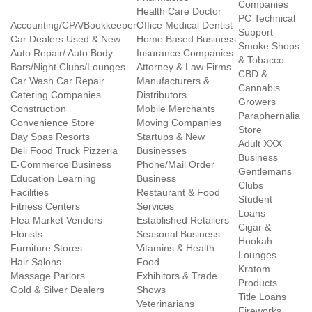
Companies
Health Care Doctor
PC Technical
Accounting/CPA/Bookkeeper
Office Medical Dentist
Support
Car Dealers Used & New
Home Based Business
Smoke Shops
Auto Repair/ Auto Body
Insurance Companies
& Tobacco
Bars/Night Clubs/Lounges
Attorney & Law Firms
CBD &
Car Wash Car Repair
Manufacturers &
Cannabis
Catering Companies
Distributors
Growers
Construction
Mobile Merchants
Paraphernalia
Convenience Store
Moving Companies
Store
Day Spas Resorts
Startups & New
Adult XXX
Deli Food Truck Pizzeria
Businesses
Business
E-Commerce Business
Phone/Mail Order
Gentlemans
Education Learning
Business
Clubs
Facilities
Restaurant & Food
Student
Fitness Centers
Services
Loans
Flea Market Vendors
Established Retailers
Cigar &
Florists
Seasonal Business
Hookah
Furniture Stores
Vitamins & Health
Lounges
Hair Salons
Food
Kratom
Massage Parlors
Exhibitors & Trade
Products
Gold & Silver Dealers
Shows
Title Loans
Veterinarians
Fireworks