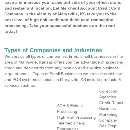
base and increase your sales out side of your office, store,
and restaurant location. Let Merchant Account Credit Card
Company in the vicinity of Marysville, KS take you to the
next level of high risk credit and debit card transaction
processing. Take your successful business on the road
today!
Types of Companies and Industries
We service all types of companies, firms, small businesses in the
area of Marysville, Kansas offers you the advantage of accepting
credit and debit cards from any location and any size business
large or small . Types of Small Businesses we provide credit card
and POS systems solutions in Marysville, KS include products &
services such as:
Collection
Agencies
Credit Repair
ACH & Echeck
Business
Processing
Marketing
High Risk Processing
Company
Telemedicine &
Doc Prep
Pharmacies