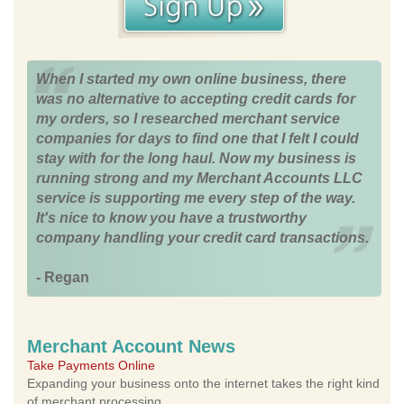
When I started my own online business, there
was no alternative to accepting credit cards for
my orders, so I researched merchant service
companies for days to find one that I felt I could
stay with for the long haul. Now my business is
running strong and my Merchant Accounts LLC
service is supporting me every step of the way.
It's nice to know you have a trustworthy
company handling your credit card transactions.
- Regan
Merchant Account News
Take Payments Online
Expanding your business onto the internet takes the right kind
of merchant processing.