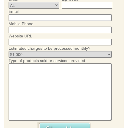
Email
Mobile Phone
Website URL
Estimated charges to be processed monthly?
Type of products sold or services provided