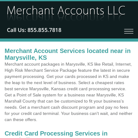
Merchant Account Services located near in
Marysville, KS
Merchant account packages in Marysville, KS like Retail, Internet,
High Risk Merchant Service Package feature the latest in secure
payment processing. Get your cards processed in KS and make
the leap to the next level of business. Select a cheapest rates
best service Marysville, Kansas credit card processing service.
Get a Point of Sale system for a business near Marysville, KS
Marshall County that can be customized to fit your business's
needs. Get a merchant cash discount program and pay no fees
for your credit card terminal. Your business can't wait, and neither
can these offers.
Credit Card Processing Services in