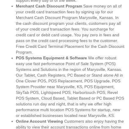
support every day of of the week.
Merchant Cash Discount Program
Save money on all of
your credit card transaction fees by signing up for our
Merchant Cash Discount Program Marysville, Kansas. In
the cash discount program your clients, customers pay all
of your credit card transaction fees. You surcharge for
credit card or debit card usage. You pay zero in fees and
pass on the credit card processing fees to the customer.
Free Credit Card Terminal Placement for the Cash Discount
Program.
POS Systems Equipment & Software
We offer robust
easy use fast performance Point of Sale System (POS)
Systems and Solutions in the region of Marysville, Kansas.
Our Tablet, Cash Registers, PC Based or Stand alone All in
One Clover POS, POS Replacement, POS Upgrade, POS
System Provider near Marysville, KS, POS Equipment,
SkyTab POS, Lightspeed POS, Harbortouch POS, Revel
POS System, Cloud Based, Tablet Based or PC Based POS
solutions run day and night, that is why we offer high
performance multi location POS Systems for startup, new
or established businesses located near Marysville, KS.
Online Account Viewing
Customers also enjoy having the
ability to view their account transactions online from home