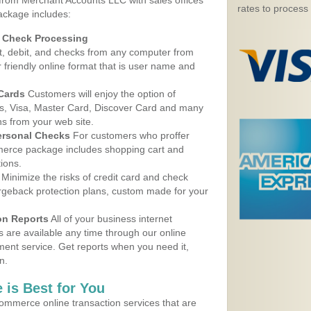
 from Merchant Accounts LLC with sales offices
rates to process
ackage includes:
d Check Processing
, debit, and checks from any computer from
r friendly online format that is user name and
 Cards
Customers will enjoy the option of
, Visa, Master Card, Discover Card and many
ns from your web site.
ersonal Checks
For customers who proffer
erce package includes shopping cart and
ions.
Minimize the risks of credit card and check
argeback protection plans, custom made for your
on Reports
All of your business internet
s are available any time through our online
nt service. Get reports when you need it,
n.
 is Best for You
ommerce online transaction services that are