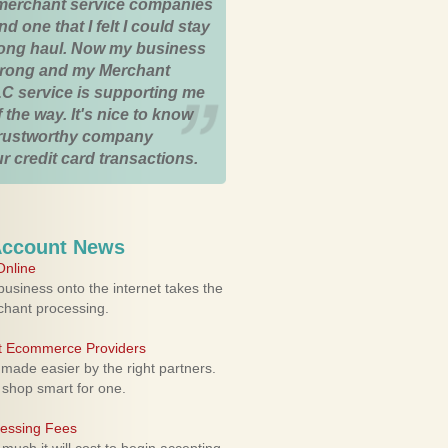
merchant service companies
nd one that I felt I could stay
 long haul. Now my business
strong and my Merchant
C service is supporting me
 the way. It's nice to know
trustworthy company
r credit card transactions.
Account News
nline
usiness onto the internet takes the
rchant processing.
ht Ecommerce Providers
 made easier by the right partners.
 shop smart for one.
cessing Fees