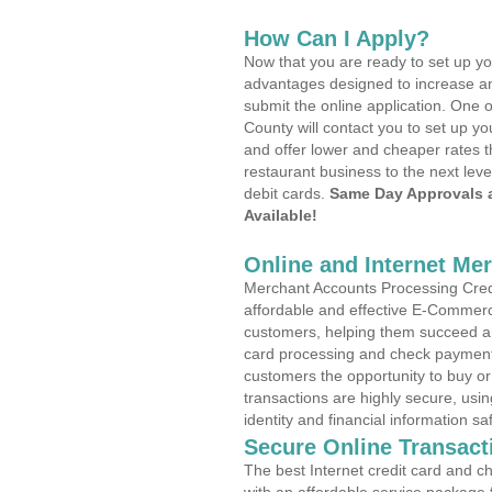
How Can I Apply?
Now that you are ready to set up yo
advantages designed to increase a
submit the online application. One o
County will contact you to set up 
and offer lower and cheaper rates t
restaurant business to the next leve
debit cards.
Same Day Approvals 
Available!
Online and Internet Me
Merchant Accounts Processing Credi
affordable and effective E-Commerc
customers, helping them succeed and
card processing and check payments
customers the opportunity to buy or
transactions are highly secure, usi
identity and financial information sa
Secure Online Transact
The best Internet credit card and ch