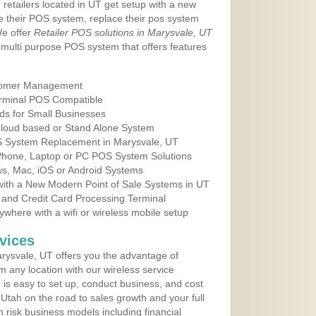
 retailers located in UT get setup with a new
e their POS system, replace their pos system
We offer
Retailer POS solutions in Marysvale, UT
multi purpose POS system that offers features
tomer Management
erminal POS Compatible
ds for Small Businesses
 Cloud based or Stand Alone System
OS System Replacement in Marysvale, UT
 Phone, Laptop or PC POS System Solutions
s, Mac, iOS or Android Systems
ith a New Modern Point of Sale Systems in UT
 and Credit Card Processing Terminal
here with a wifi or wireless mobile setup
vices
rysvale, UT offers you the advantage of
m any location with our wireless service
is easy to set up, conduct business, and cost
n Utah on the road to sales growth and your full
igh risk business models including financial