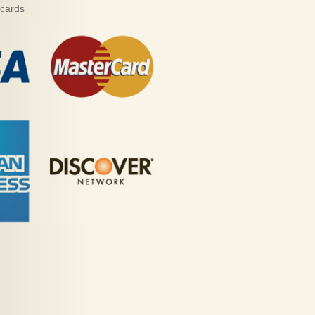
 cards