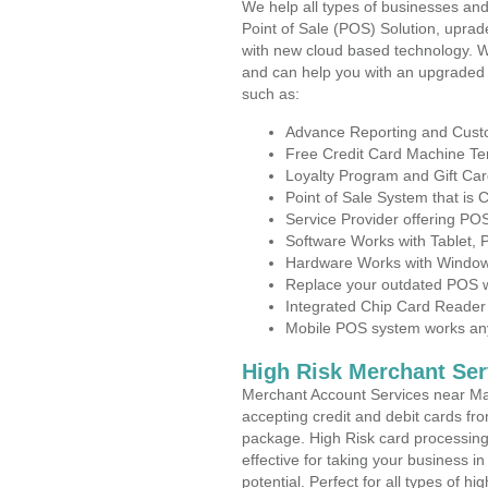
We help all types of businesses and
Point of Sale (POS) Solution, uprad
with new cloud based technology. 
and can help you with an upgraded 
such as:
Advance Reporting and Cus
Free Credit Card Machine T
Loyalty Program and Gift Car
Point of Sale System that is
Service Provider offering P
Software Works with Tablet,
Hardware Works with Window
Replace your outdated POS w
Integrated Chip Card Reader
Mobile POS system works anyw
High Risk Merchant Ser
Merchant Account Services near Ma
accepting credit and debit cards fro
package. High Risk card processing 
effective for taking your business i
potential. Perfect for all types of h