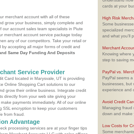
Understand how m
cards at your bu
ur merchant account with all of these
High Risk Merch
nd grow your business, simply complete and
Some businesses,
f our account sales team specialists in Piute
specialized merc
your merchant account service package today
and what you'll p
hen any of our competitors. Take your retail or
l by accepting all major forms of credit and
Merchant Accoun
and Same Day Funding And Deposits
Knowing where yo
step to saving 
rchant Service Provider
PayPal vs. Merc
PayPal seems a t
t Card located in Marysvale, UT is providing
businesses, but w
e Online Shopping Cart solutions to our
experience and 
 grow their online business. Integrate credit
 directly from your web site giving your
Avoid Credit Ca
 make payments immediately. All of our online
Managing fraud r
ng SSL encryption to keep your customers
down and make y
fe from fraud.
ion Advantage
Low Costs for Cr
eck processing services are at your finger tips
Some merchants a