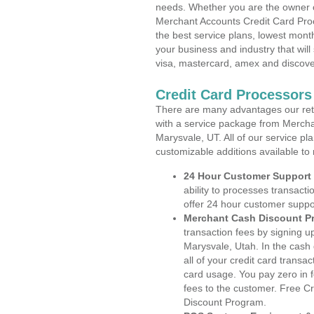
needs. Whether you are the owner of
Merchant Accounts Credit Card Proc
the best service plans, lowest month
your business and industry that will 
visa, mastercard, amex and discove
Credit Card Processors
There are many advantages our reta
with a service package from Mercha
Marysvale, UT. All of our service pl
customizable additions available to
24 Hour Customer Support
ability to processes transacti
offer 24 hour customer suppo
Merchant Cash Discount P
transaction fees by signing 
Marysvale, Utah. In the cash
all of your credit card transa
card usage. You pay zero in 
fees to the customer. Free C
Discount Program.