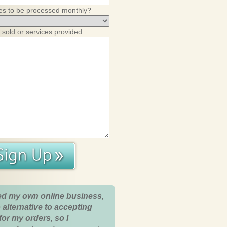
es to be processed monthly?
 sold or services provided
ed my own online business,
 alternative to accepting
for my orders, so I