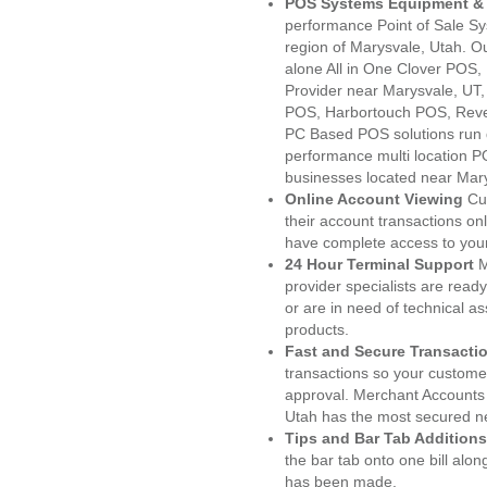
POS Systems Equipment & 
performance Point of Sale S
region of Marysvale, Utah. O
alone All in One Clover PO
Provider near Marysvale, UT
POS, Harbortouch POS, Reve
PC Based POS solutions run d
performance multi location P
businesses located near Mary
Online Account Viewing
Cu
their account transactions onl
have complete access to your
24 Hour Terminal Support
M
provider specialists are read
or are in need of technical a
products.
Fast and Secure Transacti
transactions so your customers
approval. Merchant Accounts
Utah has the most secured ne
Tips and Bar Tab Additions
the bar tab onto one bill alon
has been made.