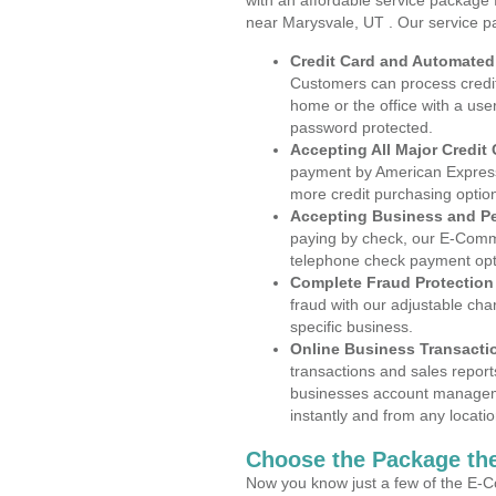
with an affordable service package
near Marysvale, UT . Our service p
Credit Card and Automate
Customers can process credit
home or the office with a use
password protected.
Accepting All Major Credit
payment by American Express
more credit purchasing optio
Accepting Business and P
paying by check, our E-Comm
telephone check payment opt
Complete Fraud Protection
fraud with our adjustable ch
specific business.
Online Business Transacti
transactions and sales report
businesses account manageme
instantly and from any locatio
Choose the Package the
Now you know just a few of the E-C