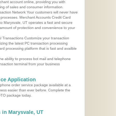
rchant account online, providing you with
ing of sales and consumer information.
action Network Your customers will never have
 to processes. Merchant Accounts Credit Card
 to Marysvale, UT operates a fast and secure
amount of protection and convenience to your
al Transactions Customize your transaction
ilizing the latest PC transaction processing
ard processing platform that is fast and availble
e ability to process bot mail and telephone
ansaction terminal from your business
ce Application
ephone order service package available at a
iness easier than ever before. Complete the
MOTO package today.
 in Marysvale, UT