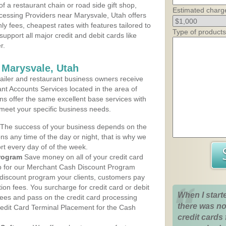
 a restaurant chain or road side gift shop,
Estimated charg
essing Providers near Marysvale, Utah offers
ly fees, cheapest rates with features tailored to
Type of products
support all major credit and debit cards like
r.
 Marysvale, Utah
iler and restaurant business owners receive
nt Accounts Services located in the area of
ans offer the same excellent base services with
 meet your specific business needs.
The success of your business depends on the
ons any time of the day or night, that is why we
rt every day of of the week.
rogram
Save money on all of your credit card
up for our Merchant Cash Discount Program
 discount program your clients, customers pay
ction fees. You surcharge for credit card or debit
When I start
fees and pass on the credit card processing
there was no
redit Card Terminal Placement for the Cash
credit cards 