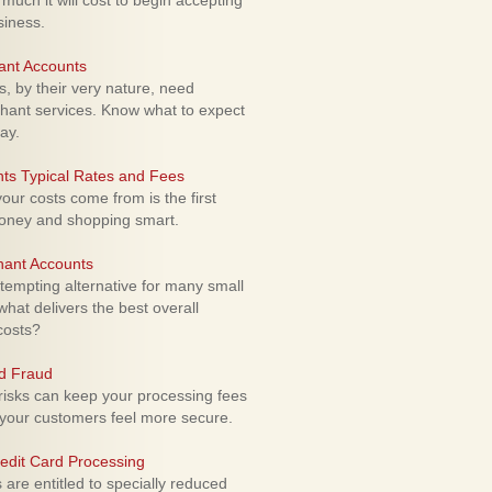
uch it will cost to begin accepting
siness.
ant Accounts
 by their very nature, need
hant services. Know what to expect
ay.
ts Typical Rates and Fees
ur costs come from is the first
money and shopping smart.
hant Accounts
empting alternative for many small
hat delivers the best overall
costs?
rd Fraud
isks can keep your processing fees
our customers feel more secure.
edit Card Processing
re entitled to specially reduced