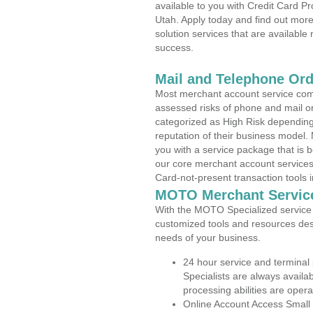
available to you with Credit Card P
Utah. Apply today and find out more
solution services that are available
success.
Mail and Telephone Or
Most merchant account service com
assessed risks of phone and mail o
categorized as High Risk depending 
reputation of their business model.
you with a service package that is bot
our core merchant account services,
Card-not-present transaction tools i
MOTO Merchant Servic
With the MOTO Specialized service p
customized tools and resources des
needs of your business.
24 hour service and terminal
Specialists are always availa
processing abilities are oper
Online Account Access Small 