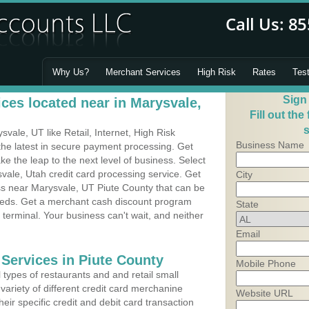
Why Us?
Merchant Services
High Risk
Rates
Tes
Sign
ces located near in Marysvale,
Fill out the
s
ale, UT like Retail, Internet, High Risk
Business Name
he latest in secure payment processing. Get
 the leap to the next level of business. Select
vale, Utah credit card processing service. Get
City
ss near Marysvale, UT Piute County that can be
needs. Get a merchant cash discount program
State
 terminal. Your business can't wait, and neither
Email
 Services in Piute County
Mobile Phone
types of restaurants and and retail small
variety of different credit card merchanine
Website URL
heir specific credit and debit card transaction