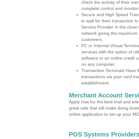
check the activity of their me
complete control and monitor
Secure and High Speed Trans
to wait for their transaction
Service Provider in the close
network giving the maximum 
customers.
PC or Internet Virtual Termin
services with the option of ut
software or an online credit c
on any computer.
Transaction Terminals Have th
transactions via your card tr
establishment.
Merchant Account Servi
Apply now for the best mail and tel
great vale that will make doing bus
online application to set up your 
POS Systems Providers