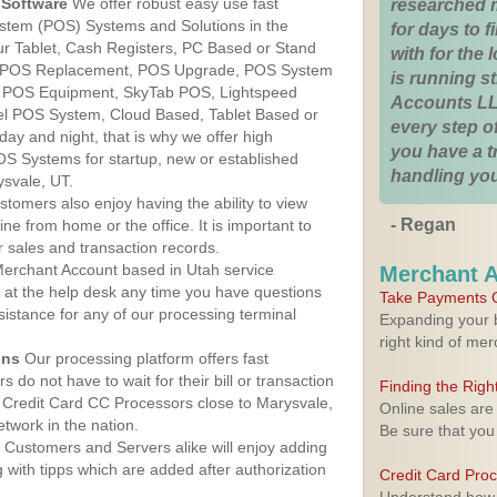
Software
We offer robust easy use fast
researched 
ystem (POS) Systems and Solutions in the
for days to fi
ur Tablet, Cash Registers, PC Based or Stand
with for the
S, POS Replacement, POS Upgrade, POS System
is running 
, POS Equipment, SkyTab POS, Lightspeed
Accounts LL
l POS System, Cloud Based, Tablet Based or
every step of
ay and night, that is why we offer high
you have a 
OS Systems for startup, new or established
handling you
svale, UT.
stomers also enjoy having the ability to view
- Regan
ine from home or the office. It is important to
 sales and transaction records.
erchant Account based in Utah service
Merchant 
y at the help desk any time you have questions
Take Payments O
ssistance for any of our processing terminal
Expanding your b
right kind of me
ons
Our processing platform offers fast
 do not have to wait for their bill or transaction
Finding the Rig
 Credit Card CC Processors close to Marysvale,
Online sales are
twork in the nation.
Be sure that you
Customers and Servers alike will enjoy adding
g with tipps which are added after authorization
Credit Card Pro