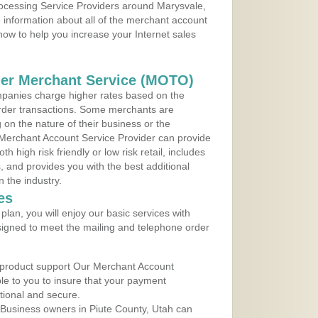
rocessing Service Providers around Marysvale,
 information about all of the merchant account
 now to help you increase your Internet sales
der Merchant Service (MOTO)
panies charge higher rates based on the
rder transactions. Some merchants are
on the nature of their business or the
 Merchant Account Service Provider can provide
h high risk friendly or low risk retail, includes
 and provides you with the best additional
n the industry.
es
lan, you will enjoy our basic services with
igned to meet the mailing and telephone order
 product support Our Merchant Account
ble to you to insure that your payment
ational and secure.
Business owners in Piute County, Utah can