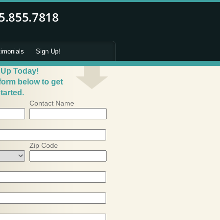
timonials
Sign Up!
 Up Today!
 form below to get
tarted.
Contact Name
Zip Code