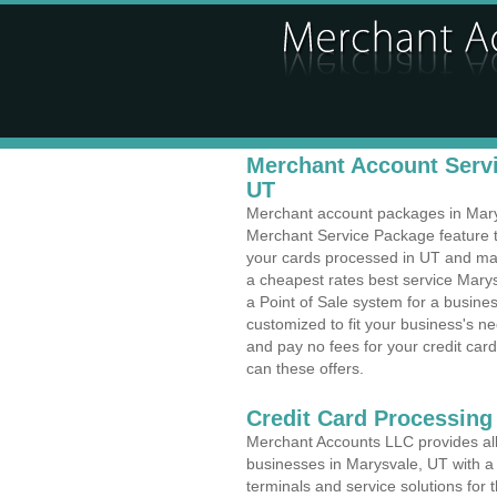
Merchant Account Servi
UT
Merchant account packages in Marysv
Merchant Service Package feature t
your cards processed in UT and make
a cheapest rates best service Marys
a Point of Sale system for a busine
customized to fit your business's 
and pay no fees for your credit card
can these offers.
Credit Card Processing
Merchant Accounts LLC provides all 
businesses in Marysvale, UT with a 
terminals and service solutions for t