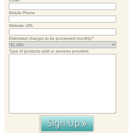
Email
Mobile Phone
Website URL
Estimated charges to be processed monthly?
Type of products sold or services provided