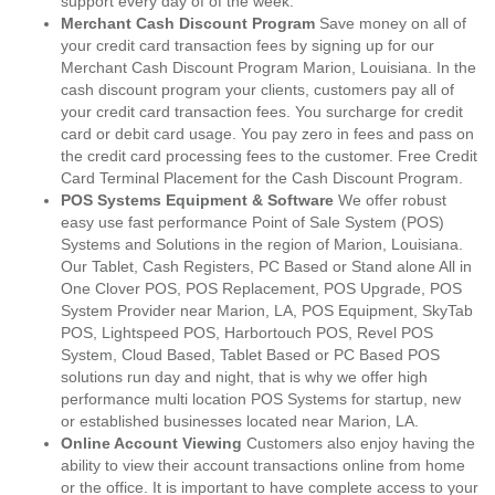
support every day of of the week.
Merchant Cash Discount Program
Save money on all of
your credit card transaction fees by signing up for our
Merchant Cash Discount Program Marion, Louisiana. In the
cash discount program your clients, customers pay all of
your credit card transaction fees. You surcharge for credit
card or debit card usage. You pay zero in fees and pass on
the credit card processing fees to the customer. Free Credit
Card Terminal Placement for the Cash Discount Program.
POS Systems Equipment & Software
We offer robust
easy use fast performance Point of Sale System (POS)
Systems and Solutions in the region of Marion, Louisiana.
Our Tablet, Cash Registers, PC Based or Stand alone All in
One Clover POS, POS Replacement, POS Upgrade, POS
System Provider near Marion, LA, POS Equipment, SkyTab
POS, Lightspeed POS, Harbortouch POS, Revel POS
System, Cloud Based, Tablet Based or PC Based POS
solutions run day and night, that is why we offer high
performance multi location POS Systems for startup, new
or established businesses located near Marion, LA.
Online Account Viewing
Customers also enjoy having the
ability to view their account transactions online from home
or the office. It is important to have complete access to your