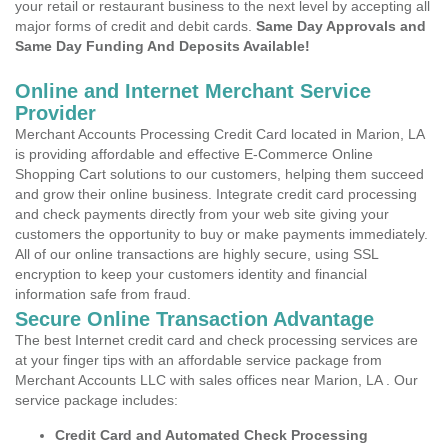
your retail or restaurant business to the next level by accepting all
major forms of credit and debit cards.
Same Day Approvals and
Same Day Funding And Deposits Available!
Online and Internet Merchant Service
Provider
Merchant Accounts Processing Credit Card located in Marion, LA
is providing affordable and effective E-Commerce Online
Shopping Cart solutions to our customers, helping them succeed
and grow their online business. Integrate credit card processing
and check payments directly from your web site giving your
customers the opportunity to buy or make payments immediately.
All of our online transactions are highly secure, using SSL
encryption to keep your customers identity and financial
information safe from fraud.
Secure Online Transaction Advantage
The best Internet credit card and check processing services are
at your finger tips with an affordable service package from
Merchant Accounts LLC with sales offices near Marion, LA . Our
service package includes:
Credit Card and Automated Check Processing