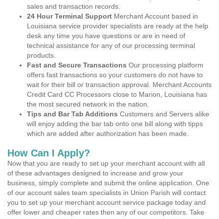
sales and transaction records.
24 Hour Terminal Support
Merchant Account based in
Louisiana service provider specialists are ready at the help
desk any time you have questions or are in need of
technical assistance for any of our processing terminal
products.
Fast and Secure Transactions
Our processing platform
offers fast transactions so your customers do not have to
wait for their bill or transaction approval. Merchant Accounts
Credit Card CC Processors close to Marion, Louisiana has
the most secured network in the nation.
Tips and Bar Tab Additions
Customers and Servers alike
will enjoy adding the bar tab onto one bill along with tipps
which are added after authorization has been made.
How Can I Apply?
Now that you are ready to set up your merchant account with all
of these advantages designed to increase and grow your
business, simply complete and submit the online application. One
of our account sales team specialists in Union Parish will contact
you to set up your merchant account service package today and
offer lower and cheaper rates then any of our competitors. Take