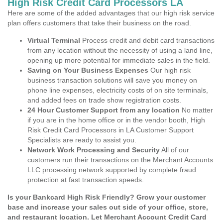
High Risk Credit Card Processors LA
Here are some of the added advantages that our high risk service
plan offers customers that take their business on the road.
Virtual Terminal
Process credit and debit card transactions
from any location without the necessity of using a land line,
opening up more potential for immediate sales in the field.
Saving on Your Business Expenses
Our high risk
business transaction solutions will save you money on
phone line expenses, electricity costs of on site terminals,
and added fees on trade show registration costs.
24 Hour Customer Support from any location
No matter
if you are in the home office or in the vendor booth, High
Risk Credit Card Processors in LA Customer Support
Specialists are ready to assist you.
Network Work Processing and Security
All of our
customers run their transactions on the Merchant Accounts
LLC processing network supported by complete fraud
protection at fast transaction speeds.
Is your Bankcard High Risk Friendly? Grow your customer
base and increase your sales out side of your office, store,
and restaurant location. Let Merchant Account Credit Card