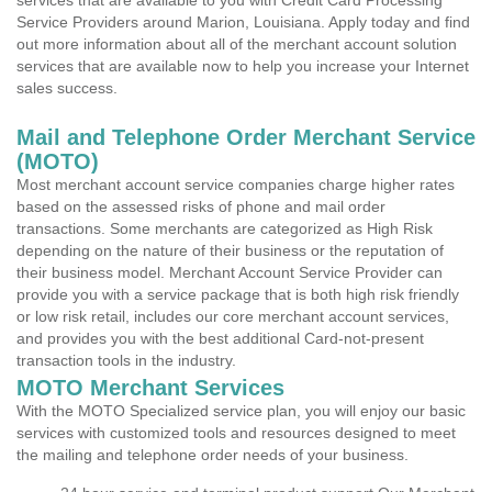
services that are available to you with Credit Card Processing
Service Providers around Marion, Louisiana. Apply today and find
out more information about all of the merchant account solution
services that are available now to help you increase your Internet
sales success.
Mail and Telephone Order Merchant Service
(MOTO)
Most merchant account service companies charge higher rates
based on the assessed risks of phone and mail order
transactions. Some merchants are categorized as High Risk
depending on the nature of their business or the reputation of
their business model. Merchant Account Service Provider can
provide you with a service package that is both high risk friendly
or low risk retail, includes our core merchant account services,
and provides you with the best additional Card-not-present
transaction tools in the industry.
MOTO Merchant Services
With the MOTO Specialized service plan, you will enjoy our basic
services with customized tools and resources designed to meet
the mailing and telephone order needs of your business.