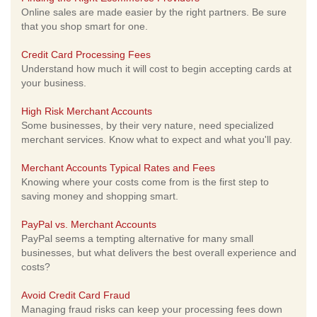
Online sales are made easier by the right partners. Be sure
that you shop smart for one.
Credit Card Processing Fees
Understand how much it will cost to begin accepting cards at
your business.
High Risk Merchant Accounts
Some businesses, by their very nature, need specialized
merchant services. Know what to expect and what you'll pay.
Merchant Accounts Typical Rates and Fees
Knowing where your costs come from is the first step to
saving money and shopping smart.
PayPal vs. Merchant Accounts
PayPal seems a tempting alternative for many small
businesses, but what delivers the best overall experience and
costs?
Avoid Credit Card Fraud
Managing fraud risks can keep your processing fees down