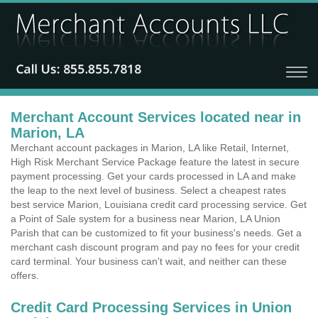
Merchant Account Services located near in
Marion, LA
Merchant account packages in Marion, LA like Retail, Internet,
High Risk Merchant Service Package feature the latest in secure
payment processing. Get your cards processed in LA and make
the leap to the next level of business. Select a cheapest rates
best service Marion, Louisiana credit card processing service. Get
a Point of Sale system for a business near Marion, LA Union
Parish that can be customized to fit your business's needs. Get a
merchant cash discount program and pay no fees for your credit
card terminal. Your business can't wait, and neither can these
offers.
Credit Card Processing Services in Union