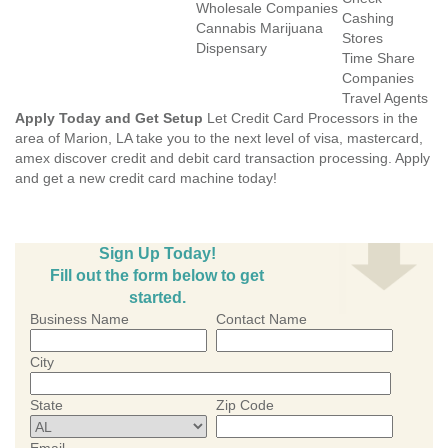
Wholesale Companies
Cashing
Cannabis Marijuana
Stores
Dispensary
Time Share
Companies
Travel Agents
Apply Today and Get Setup
Let Credit Card Processors in the
area of Marion, LA take you to the next level of visa, mastercard,
amex discover credit and debit card transaction processing. Apply
and get a new credit card machine today!
Sign Up Today!
Fill out the form below to get
started.
Business Name
Contact Name
City
State
Zip Code