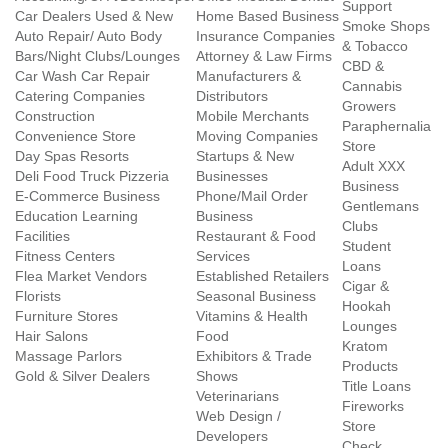
Support
Car Dealers Used & New
Home Based Business
Smoke Shops
Auto Repair/ Auto Body
Insurance Companies
& Tobacco
Bars/Night Clubs/Lounges
Attorney & Law Firms
CBD &
Car Wash Car Repair
Manufacturers &
Cannabis
Catering Companies
Distributors
Growers
Construction
Mobile Merchants
Paraphernalia
Convenience Store
Moving Companies
Store
Day Spas Resorts
Startups & New
Adult XXX
Deli Food Truck Pizzeria
Businesses
Business
E-Commerce Business
Phone/Mail Order
Gentlemans
Education Learning
Business
Clubs
Facilities
Restaurant & Food
Student
Fitness Centers
Services
Loans
Flea Market Vendors
Established Retailers
Cigar &
Florists
Seasonal Business
Hookah
Furniture Stores
Vitamins & Health
Lounges
Hair Salons
Food
Kratom
Massage Parlors
Exhibitors & Trade
Products
Gold & Silver Dealers
Shows
Title Loans
Veterinarians
Fireworks
Web Design /
Store
Developers
Check