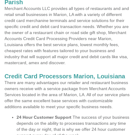
Parish
Merchant Accounts LLC provides all types of restaurants and and
retail small businesses in Marion, LA with a variety of different
credit card merchanine terminals and service solutions for their
specific credit and debit card transaction needs. Whether you are
the owner of a restaurant chain or road side gift shop, Merchant
Accounts Credit Card Processing Providers near Marion,
Louisiana offers the best service plans, lowest monthly fees,
cheapest rates with features tailored to your business and
industry that will support all major credit and debit cards like visa,
mastercard, amex and discover.
Credit Card Processors Marion, Louisiana
There are many advantages our retailer and restaurant business
owners receive with a service package from Merchant Accounts
Services located in the area of Marion, LA. All of our service plans
offer the same excellent base services with customizable
additions available to meet your specific business needs.
24 Hour Customer Support
The success of your business
depends on the ability to processes transactions any time
of the day or night, that is why we offer 24 hour customer