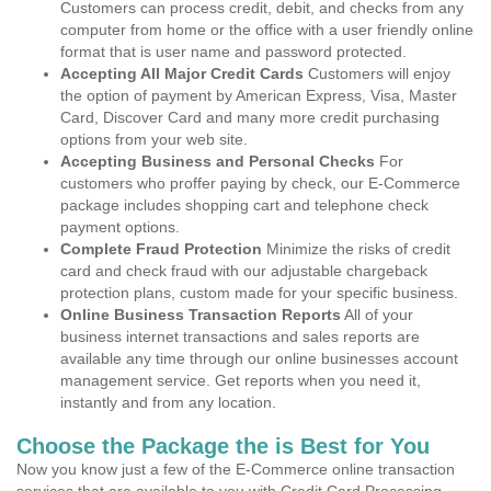
Customers can process credit, debit, and checks from any
computer from home or the office with a user friendly online
format that is user name and password protected.
Accepting All Major Credit Cards
Customers will enjoy
the option of payment by American Express, Visa, Master
Card, Discover Card and many more credit purchasing
options from your web site.
Accepting Business and Personal Checks
For
customers who proffer paying by check, our E-Commerce
package includes shopping cart and telephone check
payment options.
Complete Fraud Protection
Minimize the risks of credit
card and check fraud with our adjustable chargeback
protection plans, custom made for your specific business.
Online Business Transaction Reports
All of your
business internet transactions and sales reports are
available any time through our online businesses account
management service. Get reports when you need it,
instantly and from any location.
Choose the Package the is Best for You
Now you know just a few of the E-Commerce online transaction