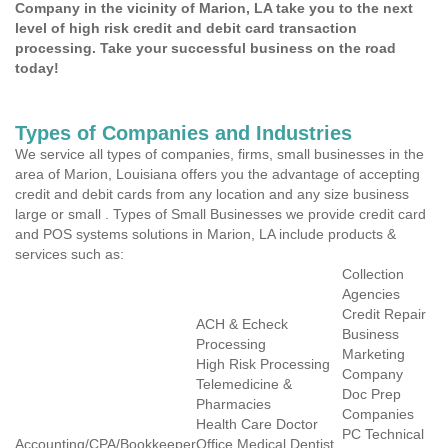
Company in the vicinity of Marion, LA take you to the next
level of high risk credit and debit card transaction
processing. Take your successful business on the road
today!
Types of Companies and Industries
We service all types of companies, firms, small businesses in the
area of Marion, Louisiana offers you the advantage of accepting
credit and debit cards from any location and any size business
large or small . Types of Small Businesses we provide credit card
and POS systems solutions in Marion, LA include products &
services such as:
Collection
Agencies
Credit Repair
ACH & Echeck
Business
Processing
Marketing
High Risk Processing
Company
Telemedicine &
Doc Prep
Pharmacies
Companies
Health Care Doctor
PC Technical
Accounting/CPA/Bookkeeper
Office Medical Dentist