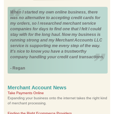
When I started my own online business, there
was no alternative to accepting credit cards for
my orders, so I researched merchant service
companies for days to find one that I felt I could
stay with for the long haul. Now my business is
running strong and my Merchant Accounts LLC
service is supporting me every step of the way.
It's nice to know you have a trustworthy
company handling your credit card transactions.
- Regan
Merchant Account News
Take Payments Online
Expanding your business onto the internet takes the right kind
of merchant processing.
Finding the Right Ecommerce Providers