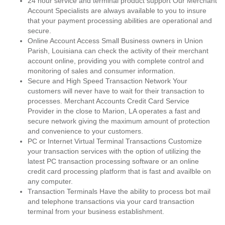
24 hour service and terminal product support Our Merchant
Account Specialists are always available to you to insure
that your payment processing abilities are operational and
secure.
Online Account Access Small Business owners in Union
Parish, Louisiana can check the activity of their merchant
account online, providing you with complete control and
monitoring of sales and consumer information.
Secure and High Speed Transaction Network Your
customers will never have to wait for their transaction to
processes. Merchant Accounts Credit Card Service
Provider in the close to Marion, LA operates a fast and
secure network giving the maximum amount of protection
and convenience to your customers.
PC or Internet Virtual Terminal Transactions Customize
your transaction services with the option of utilizing the
latest PC transaction processing software or an online
credit card processing platform that is fast and availble on
any computer.
Transaction Terminals Have the ability to process bot mail
and telephone transactions via your card transaction
terminal from your business establishment.