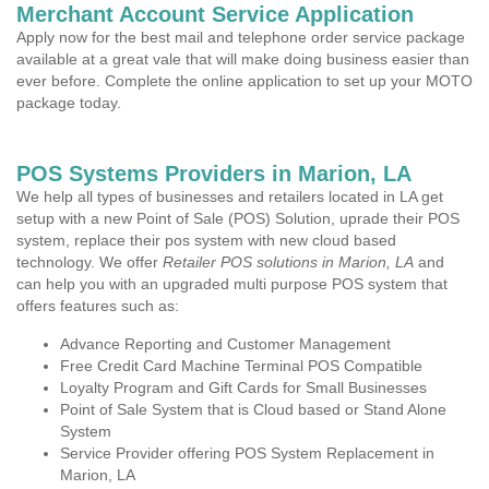
Merchant Account Service Application
Apply now for the best mail and telephone order service package
available at a great vale that will make doing business easier than
ever before. Complete the online application to set up your MOTO
package today.
POS Systems Providers in Marion, LA
We help all types of businesses and retailers located in LA get
setup with a new Point of Sale (POS) Solution, uprade their POS
system, replace their pos system with new cloud based
technology. We offer
Retailer POS solutions in Marion, LA
and
can help you with an upgraded multi purpose POS system that
offers features such as:
Advance Reporting and Customer Management
Free Credit Card Machine Terminal POS Compatible
Loyalty Program and Gift Cards for Small Businesses
Point of Sale System that is Cloud based or Stand Alone
System
Service Provider offering POS System Replacement in
Marion, LA