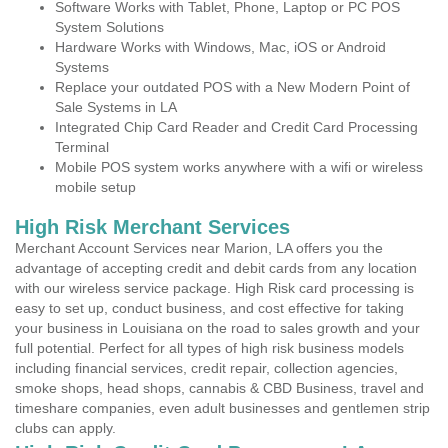
Software Works with Tablet, Phone, Laptop or PC POS
System Solutions
Hardware Works with Windows, Mac, iOS or Android
Systems
Replace your outdated POS with a New Modern Point of
Sale Systems in LA
Integrated Chip Card Reader and Credit Card Processing
Terminal
Mobile POS system works anywhere with a wifi or wireless
mobile setup
High Risk Merchant Services
Merchant Account Services near Marion, LA offers you the
advantage of accepting credit and debit cards from any location
with our wireless service package. High Risk card processing is
easy to set up, conduct business, and cost effective for taking
your business in Louisiana on the road to sales growth and your
full potential. Perfect for all types of high risk business models
including financial services, credit repair, collection agencies,
smoke shops, head shops, cannabis & CBD Business, travel and
timeshare companies, even adult businesses and gentlemen strip
clubs can apply.