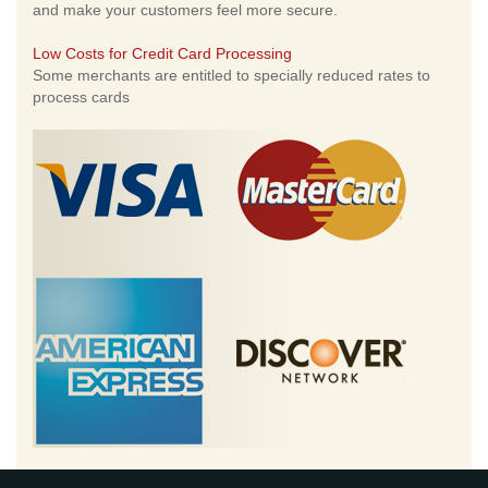
and make your customers feel more secure.
Low Costs for Credit Card Processing
Some merchants are entitled to specially reduced rates to
process cards