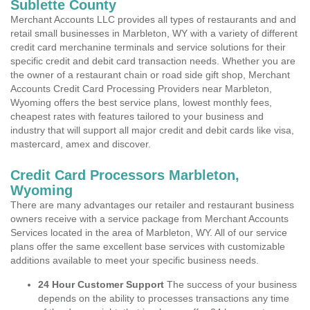
Sublette County
Merchant Accounts LLC provides all types of restaurants and and
retail small businesses in Marbleton, WY with a variety of different
credit card merchanine terminals and service solutions for their
specific credit and debit card transaction needs. Whether you are
the owner of a restaurant chain or road side gift shop, Merchant
Accounts Credit Card Processing Providers near Marbleton,
Wyoming offers the best service plans, lowest monthly fees,
cheapest rates with features tailored to your business and
industry that will support all major credit and debit cards like visa,
mastercard, amex and discover.
Credit Card Processors Marbleton,
Wyoming
There are many advantages our retailer and restaurant business
owners receive with a service package from Merchant Accounts
Services located in the area of Marbleton, WY. All of our service
plans offer the same excellent base services with customizable
additions available to meet your specific business needs.
24 Hour Customer Support
The success of your business
depends on the ability to processes transactions any time