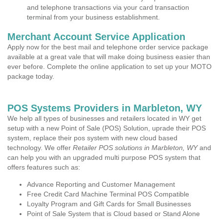
and telephone transactions via your card transaction
terminal from your business establishment.
Merchant Account Service Application
Apply now for the best mail and telephone order service package
available at a great vale that will make doing business easier than
ever before. Complete the online application to set up your MOTO
package today.
POS Systems Providers in Marbleton, WY
We help all types of businesses and retailers located in WY get
setup with a new Point of Sale (POS) Solution, uprade their POS
system, replace their pos system with new cloud based
technology. We offer
Retailer POS solutions in Marbleton, WY
and
can help you with an upgraded multi purpose POS system that
offers features such as:
Advance Reporting and Customer Management
Free Credit Card Machine Terminal POS Compatible
Loyalty Program and Gift Cards for Small Businesses
Point of Sale System that is Cloud based or Stand Alone