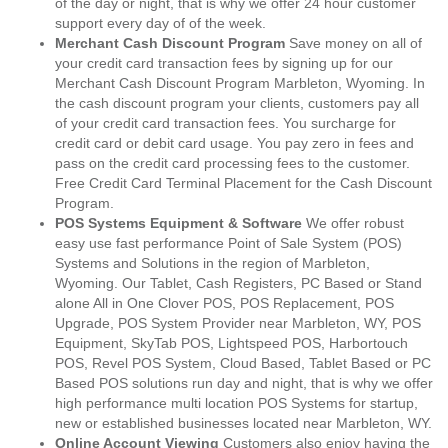
of the day or night, that is why we offer 24 hour customer
support every day of of the week.
Merchant Cash Discount Program
Save money on all of
your credit card transaction fees by signing up for our
Merchant Cash Discount Program Marbleton, Wyoming. In
the cash discount program your clients, customers pay all
of your credit card transaction fees. You surcharge for
credit card or debit card usage. You pay zero in fees and
pass on the credit card processing fees to the customer.
Free Credit Card Terminal Placement for the Cash Discount
Program.
POS Systems Equipment & Software
We offer robust
easy use fast performance Point of Sale System (POS)
Systems and Solutions in the region of Marbleton,
Wyoming. Our Tablet, Cash Registers, PC Based or Stand
alone All in One Clover POS, POS Replacement, POS
Upgrade, POS System Provider near Marbleton, WY, POS
Equipment, SkyTab POS, Lightspeed POS, Harbortouch
POS, Revel POS System, Cloud Based, Tablet Based or PC
Based POS solutions run day and night, that is why we offer
high performance multi location POS Systems for startup,
new or established businesses located near Marbleton, WY.
Online Account Viewing
Customers also enjoy having the