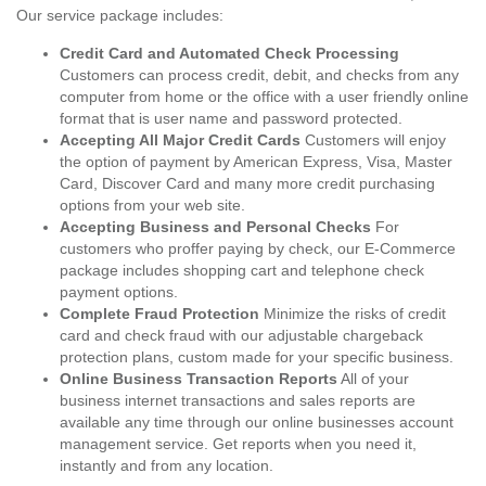
Our service package includes:
Credit Card and Automated Check Processing
Customers can process credit, debit, and checks from any
computer from home or the office with a user friendly online
format that is user name and password protected.
Accepting All Major Credit Cards
Customers will enjoy
the option of payment by American Express, Visa, Master
Card, Discover Card and many more credit purchasing
options from your web site.
Accepting Business and Personal Checks
For
customers who proffer paying by check, our E-Commerce
package includes shopping cart and telephone check
payment options.
Complete Fraud Protection
Minimize the risks of credit
card and check fraud with our adjustable chargeback
protection plans, custom made for your specific business.
Online Business Transaction Reports
All of your
business internet transactions and sales reports are
available any time through our online businesses account
management service. Get reports when you need it,
instantly and from any location.