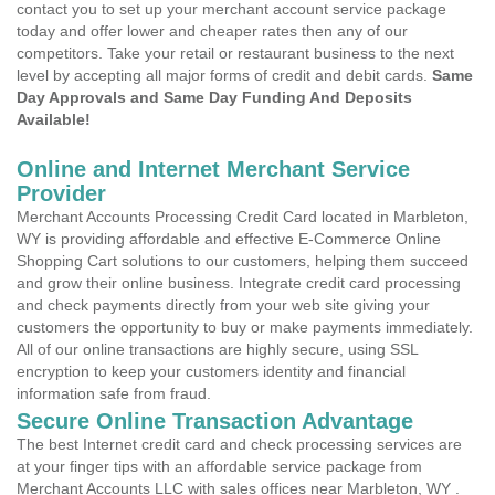
contact you to set up your merchant account service package
today and offer lower and cheaper rates then any of our
competitors. Take your retail or restaurant business to the next
level by accepting all major forms of credit and debit cards.
Same
Day Approvals and Same Day Funding And Deposits
Available!
Online and Internet Merchant Service
Provider
Merchant Accounts Processing Credit Card located in Marbleton,
WY is providing affordable and effective E-Commerce Online
Shopping Cart solutions to our customers, helping them succeed
and grow their online business. Integrate credit card processing
and check payments directly from your web site giving your
customers the opportunity to buy or make payments immediately.
All of our online transactions are highly secure, using SSL
encryption to keep your customers identity and financial
information safe from fraud.
Secure Online Transaction Advantage
The best Internet credit card and check processing services are
at your finger tips with an affordable service package from
Merchant Accounts LLC with sales offices near Marbleton, WY .