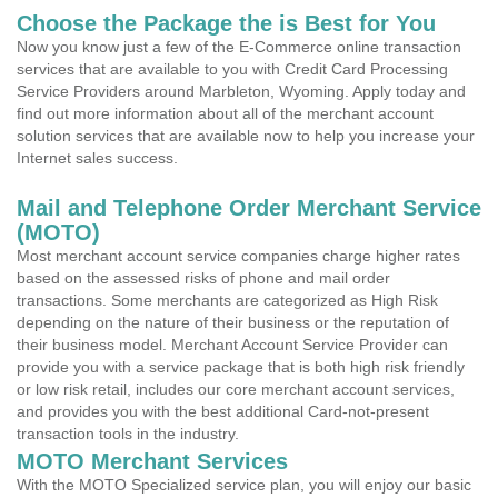
Choose the Package the is Best for You
Now you know just a few of the E-Commerce online transaction
services that are available to you with Credit Card Processing
Service Providers around Marbleton, Wyoming. Apply today and
find out more information about all of the merchant account
solution services that are available now to help you increase your
Internet sales success.
Mail and Telephone Order Merchant Service
(MOTO)
Most merchant account service companies charge higher rates
based on the assessed risks of phone and mail order
transactions. Some merchants are categorized as High Risk
depending on the nature of their business or the reputation of
their business model. Merchant Account Service Provider can
provide you with a service package that is both high risk friendly
or low risk retail, includes our core merchant account services,
and provides you with the best additional Card-not-present
transaction tools in the industry.
MOTO Merchant Services
With the MOTO Specialized service plan, you will enjoy our basic