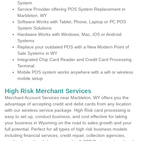
System
Service Provider offering POS System Replacement in
Marbleton, WY
Software Works with Tablet, Phone, Laptop or PC POS
System Solutions
Hardware Works with Windows, Mac, iOS or Android
Systems
Replace your outdated POS with a New Modern Point of
Sale Systems in WY
Integrated Chip Card Reader and Credit Card Processing
Terminal
Mobile POS system works anywhere with a wifi or wireless
mobile setup
High Risk Merchant Services
Merchant Account Services near Marbleton, WY offers you the
advantage of accepting credit and debit cards from any location
with our wireless service package. High Risk card processing is
easy to set up, conduct business, and cost effective for taking
your business in Wyoming on the road to sales growth and your
full potential. Perfect for all types of high risk business models
including financial services, credit repair, collection agencies,