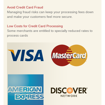
Avoid Credit Card Fraud
Managing fraud risks can keep your processing fees down
and make your customers feel more secure.
Low Costs for Credit Card Processing
Some merchants are entitled to specially reduced rates to
process cards