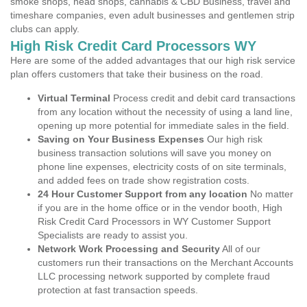
smoke shops, head shops, cannabis & CBD Business, travel and
timeshare companies, even adult businesses and gentlemen strip
clubs can apply.
High Risk Credit Card Processors WY
Here are some of the added advantages that our high risk service
plan offers customers that take their business on the road.
Virtual Terminal
Process credit and debit card transactions
from any location without the necessity of using a land line,
opening up more potential for immediate sales in the field.
Saving on Your Business Expenses
Our high risk
business transaction solutions will save you money on
phone line expenses, electricity costs of on site terminals,
and added fees on trade show registration costs.
24 Hour Customer Support from any location
No matter
if you are in the home office or in the vendor booth, High
Risk Credit Card Processors in WY Customer Support
Specialists are ready to assist you.
Network Work Processing and Security
All of our
customers run their transactions on the Merchant Accounts
LLC processing network supported by complete fraud
protection at fast transaction speeds.