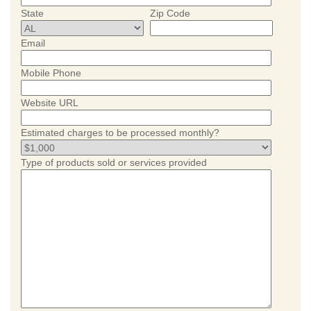
State
Zip Code
Email
Mobile Phone
Website URL
Estimated charges to be processed monthly?
Type of products sold or services provided