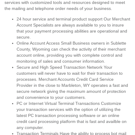
services with customized tools and resources designed to meet
the mailing and telephone order needs of your business.
24 hour service and terminal product support Our Merchant
Account Specialists are always available to you to insure
that your payment processing abilities are operational and
secure.
Online Account Access Small Business owners in Sublette
County, Wyoming can check the activity of their merchant
account online, providing you with complete control and
monitoring of sales and consumer information.
Secure and High Speed Transaction Network Your
customers will never have to wait for their transaction to
processes. Merchant Accounts Credit Card Service
Provider in the close to Marbleton, WY operates a fast and
secure network giving the maximum amount of protection
and convenience to your customers.
PC or Internet Virtual Terminal Transactions Customize
your transaction services with the option of utilizing the
latest PC transaction processing software or an online
credit card processing platform that is fast and availble on
any computer.
Transaction Terminals Have the ability to process bot mail