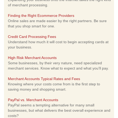
of merchant processing.
Finding the Right Ecommerce Providers
Online sales are made easier by the right partners. Be sure
that you shop smart for one.
Credit Card Processing Fees
Understand how much it will cost to begin accepting cards at
your business.
High Risk Merchant Accounts
Some businesses, by their very nature, need specialized
merchant services. Know what to expect and what you'll pay.
Merchant Accounts Typical Rates and Fees
Knowing where your costs come from is the first step to
saving money and shopping smart.
PayPal vs. Merchant Accounts
PayPal seems a tempting alternative for many small
businesses, but what delivers the best overall experience and
costs?