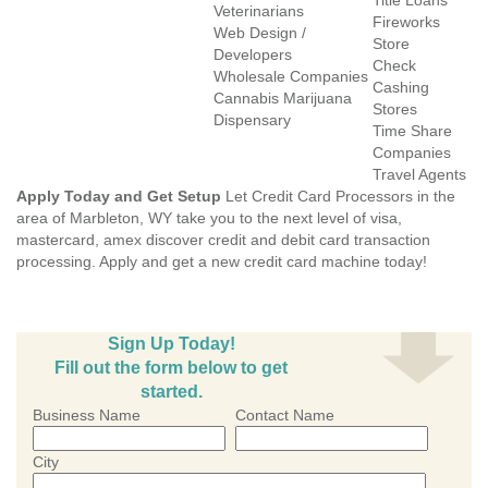
Title Loans
Veterinarians
Fireworks
Web Design /
Store
Developers
Check
Wholesale Companies
Cashing
Cannabis Marijuana
Stores
Dispensary
Time Share
Companies
Travel Agents
Apply Today and Get Setup
Let Credit Card Processors in the
area of Marbleton, WY take you to the next level of visa,
mastercard, amex discover credit and debit card transaction
processing. Apply and get a new credit card machine today!
Sign Up Today!
Fill out the form below to get
started.
Business Name
Contact Name
City