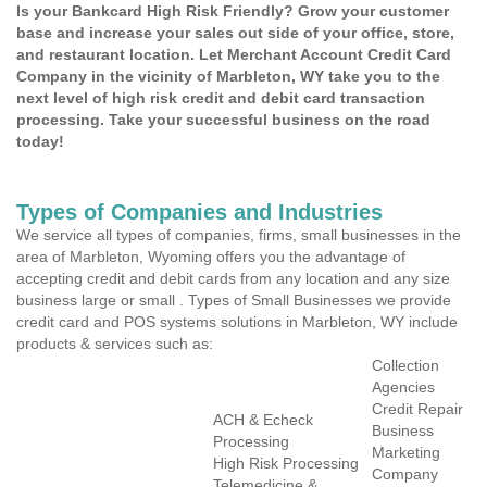
Is your Bankcard High Risk Friendly? Grow your customer
base and increase your sales out side of your office, store,
and restaurant location. Let Merchant Account Credit Card
Company in the vicinity of Marbleton, WY take you to the
next level of high risk credit and debit card transaction
processing. Take your successful business on the road
today!
Types of Companies and Industries
We service all types of companies, firms, small businesses in the
area of Marbleton, Wyoming offers you the advantage of
accepting credit and debit cards from any location and any size
business large or small . Types of Small Businesses we provide
credit card and POS systems solutions in Marbleton, WY include
products & services such as:
Collection
Agencies
Credit Repair
ACH & Echeck
Business
Processing
Marketing
High Risk Processing
Company
Telemedicine &