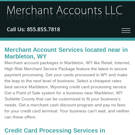
Merchant Account Services located near in
Marbleton, WY
Merchant account packages in Marbleton, WY like Retail, Internet,
High Risk Merchant Service Package feature the latest in secure
payment processing. Get your cards processed in WY and make
the leap to the next level of business. Select a cheapest rates
best service Marbleton, Wyoming credit card processing service.
Get a Point of Sale system for a business near Marbleton, WY
Sublette County that can be customized to fit your business's
needs. Get a merchant cash discount program and pay no fees
for your credit card terminal. Your business can't wait, and neither
can these offers.
Credit Card Processing Services in