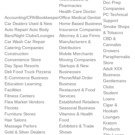
Doc Prep
Pharmacies
Companies
Health Care Doctor
PC Technical
Accounting/CPA/Bookkeeper
Office Medical Dentist
Support
Car Dealers Used & New
Home Based Business
Smoke Shops
Auto Repair/ Auto Body
Insurance Companies
& Tobacco
Bars/Night Clubs/Lounges
Attorney & Law Firms
CBD &
Car Wash Car Repair
Manufacturers &
Cannabis
Catering Companies
Distributors
Growers
Construction
Mobile Merchants
Paraphernalia
Convenience Store
Moving Companies
Store
Day Spas Resorts
Startups & New
Adult XXX
Deli Food Truck Pizzeria
Businesses
Business
E-Commerce Business
Phone/Mail Order
Gentlemans
Education Learning
Business
Clubs
Facilities
Restaurant & Food
Student
Fitness Centers
Services
Loans
Flea Market Vendors
Established Retailers
Cigar &
Florists
Seasonal Business
Hookah
Furniture Stores
Vitamins & Health
Lounges
Hair Salons
Food
Kratom
Massage Parlors
Exhibitors & Trade
Products
Gold & Silver Dealers
Shows