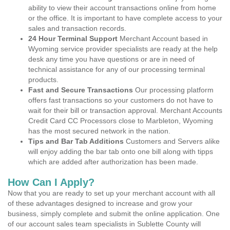
ability to view their account transactions online from home
or the office. It is important to have complete access to your
sales and transaction records.
24 Hour Terminal Support
Merchant Account based in
Wyoming service provider specialists are ready at the help
desk any time you have questions or are in need of
technical assistance for any of our processing terminal
products.
Fast and Secure Transactions
Our processing platform
offers fast transactions so your customers do not have to
wait for their bill or transaction approval. Merchant Accounts
Credit Card CC Processors close to Marbleton, Wyoming
has the most secured network in the nation.
Tips and Bar Tab Additions
Customers and Servers alike
will enjoy adding the bar tab onto one bill along with tipps
which are added after authorization has been made.
How Can I Apply?
Now that you are ready to set up your merchant account with all
of these advantages designed to increase and grow your
business, simply complete and submit the online application. One
of our account sales team specialists in Sublette County will