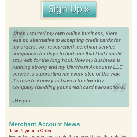
When I started my own online business, there
was no alternative to accepting credit cards for
my orders, so I researched merchant service
companies for days to find one that I felt I could
stay with for the long haul. Now my business is
running strong and my Merchant Accounts LLC
service is supporting me every step of the way.
It's nice to know you have a trustworthy
company handling your credit card transactions.
- Regan
Merchant Account News
Take Payments Online
Expanding your business onto the internet takes the right kind