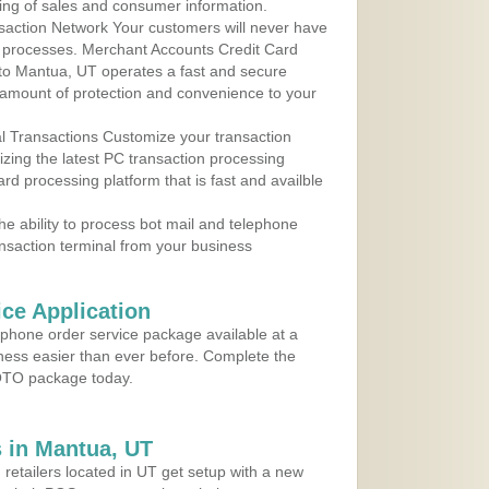
ing of sales and consumer information.
action Network Your customers will never have
 to processes. Merchant Accounts Credit Card
e to Mantua, UT operates a fast and secure
amount of protection and convenience to your
al Transactions Customize your transaction
ilizing the latest PC transaction processing
ard processing platform that is fast and availble
e ability to process bot mail and telephone
ansaction terminal from your business
ce Application
ephone order service package available at a
iness easier than ever before. Complete the
MOTO package today.
 in Mantua, UT
 retailers located in UT get setup with a new