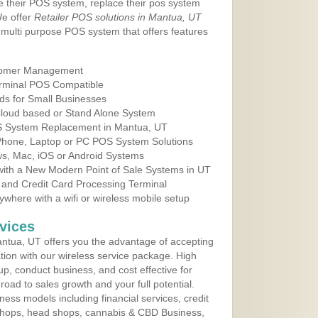
e their POS system, replace their pos system
We offer
Retailer POS solutions in Mantua, UT
multi purpose POS system that offers features
tomer Management
erminal POS Compatible
ds for Small Businesses
 Cloud based or Stand Alone System
OS System Replacement in Mantua, UT
 Phone, Laptop or PC POS System Solutions
s, Mac, iOS or Android Systems
ith a New Modern Point of Sale Systems in UT
 and Credit Card Processing Terminal
here with a wifi or wireless mobile setup
vices
ntua, UT offers you the advantage of accepting
ation with our wireless service package. High
up, conduct business, and cost effective for
road to sales growth and your full potential.
siness models including financial services, credit
 shops, head shops, cannabis & CBD Business,