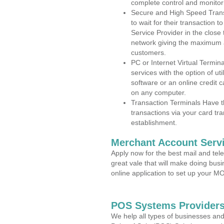
complete control and monitor
Secure and High Speed Trans
to wait for their transaction
Service Provider in the clos
network giving the maximum 
customers.
PC or Internet Virtual Termin
services with the option of ut
software or an online credit c
on any computer.
Transaction Terminals Have th
transactions via your card tr
establishment.
Merchant Account Servi
Apply now for the best mail and tel
great vale that will make doing bus
online application to set up your 
POS Systems Providers
We help all types of businesses and