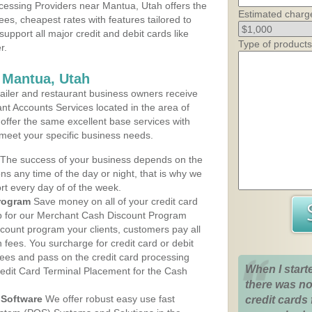
essing Providers near Mantua, Utah offers the
Estimated charg
ees, cheapest rates with features tailored to
support all major credit and debit cards like
Type of products
r.
 Mantua, Utah
iler and restaurant business owners receive
nt Accounts Services located in the area of
 offer the same excellent base services with
 meet your specific business needs.
The success of your business depends on the
ons any time of the day or night, that is why we
rt every day of of the week.
rogram
Save money on all of your credit card
up for our Merchant Cash Discount Program
count program your clients, customers pay all
n fees. You surcharge for credit card or debit
fees and pass on the credit card processing
When I start
redit Card Terminal Placement for the Cash
there was no
Software
We offer robust easy use fast
credit cards 