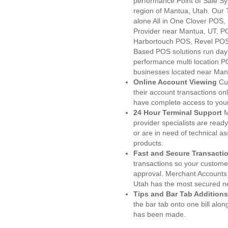
performance Point of Sale S
region of Mantua, Utah. Our 
alone All in One Clover PO
Provider near Mantua, UT, 
Harbortouch POS, Revel POS
Based POS solutions run day a
performance multi location P
businesses located near Man
Online Account Viewing
Cu
their account transactions onl
have complete access to your
24 Hour Terminal Support
M
provider specialists are read
or are in need of technical a
products.
Fast and Secure Transacti
transactions so your customers
approval. Merchant Accounts
Utah has the most secured ne
Tips and Bar Tab Additions
the bar tab onto one bill alon
has been made.