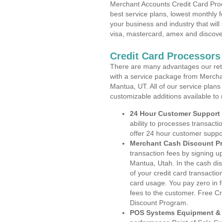
Merchant Accounts Credit Card Proc
best service plans, lowest monthly f
your business and industry that will 
visa, mastercard, amex and discove
Credit Card Processors
There are many advantages our reta
with a service package from Mercha
Mantua, UT. All of our service plans
customizable additions available to
24 Hour Customer Support
ability to processes transacti
offer 24 hour customer suppo
Merchant Cash Discount P
transaction fees by signing 
Mantua, Utah. In the cash dis
of your credit card transactio
card usage. You pay zero in 
fees to the customer. Free C
Discount Program.
POS Systems Equipment & 