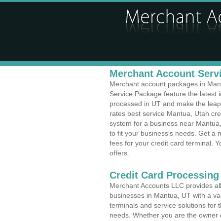
Merchant Account Servi
Merchant account packages in Mantu
Service Package feature the latest
processed in UT and make the leap t
rates best service Mantua, Utah cre
system for a business near Mantua
to fit your business's needs. Get 
fees for your credit card terminal. 
offers.
Credit Card Processing
Merchant Accounts LLC provides all 
businesses in Mantua, UT with a var
terminals and service solutions for t
needs. Whether you are the owner of