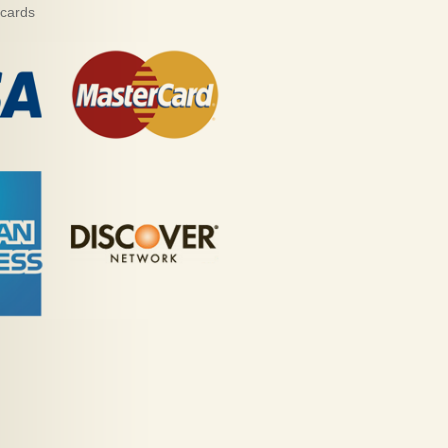
 cards