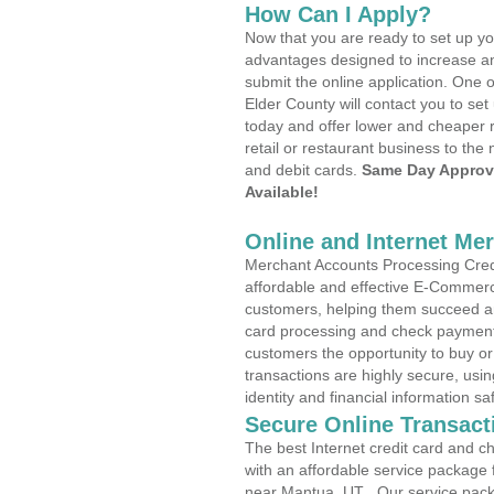
How Can I Apply?
Now that you are ready to set up yo
advantages designed to increase a
submit the online application. One o
Elder County will contact you to s
today and offer lower and cheaper r
retail or restaurant business to the 
and debit cards.
Same Day Approv
Available!
Online and Internet Me
Merchant Accounts Processing Credi
affordable and effective E-Commerc
customers, helping them succeed and
card processing and check payments
customers the opportunity to buy or
transactions are highly secure, usi
identity and financial information sa
Secure Online Transact
The best Internet credit card and ch
with an affordable service package
near Mantua, UT . Our service pack