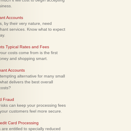
uch it will cost to begin accepting
siness.
ant Accounts
 by their very nature, need
hant services. Know what to expect
ay.
ts Typical Rates and Fees
ur costs come from is the first
money and shopping smart.
hant Accounts
empting alternative for many small
hat delivers the best overall
costs?
rd Fraud
isks can keep your processing fees
our customers feel more secure.
edit Card Processing
re entitled to specially reduced