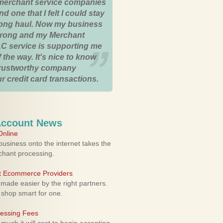
merchant service companies
nd one that I felt I could stay
 long haul. Now my business
strong and my Merchant
C service is supporting me
 the way. It's nice to know
trustworthy company
r credit card transactions.
Account News
nline
usiness onto the internet takes the
rchant processing.
ht Ecommerce Providers
 made easier by the right partners.
 shop smart for one.
cessing Fees