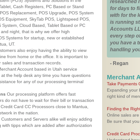
ystem (POS) Systems and Solutions in the
researched 
Tablet, Cash Registers, PC Based or Stand
for days to fi
S, POS Replacement, POS Upgrade, POS System
with for the
POS Equipment, SkyTab POS, Lightspeed POS,
is running 
 System, Cloud Based, Tablet Based or PC
Accounts LL
nd night, that is why we offer high
every step of
OS Systems for startup, new or established
you have a 
tua, UT.
handling you
stomers also enjoy having the ability to view
ine from home or the office. It is important to
 sales and transaction records.
- Regan
erchant Account based in Utah service
y at the help desk any time you have questions
Merchant 
ssistance for any of our processing terminal
Take Payments O
Expanding your b
ons
Our processing platform offers fast
right kind of me
 do not have to wait for their bill or transaction
 Credit Card CC Processors close to Mantua,
Finding the Rig
twork in the nation.
Online sales are
Customers and Servers alike will enjoy adding
Be sure that you
g with tipps which are added after authorization
Credit Card Pro