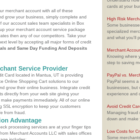
Understand how m
cards at your bu
ur merchant account with all of these
nd grow your business, simply complete and
High Risk Merch
f our account sales team specialists in Box
Some businesses,
et up your merchant account service package
specialized merc
ates then any of our competitors. Take your
and what you'll p
next level by accepting all major forms of credit
als and Same Day Funding And Deposits
Merchant Accoun
Knowing where yo
step to saving 
rchant Service Provider
t Card located in Mantua, UT is providing
PayPal vs. Merc
e Online Shopping Cart solutions to our
PayPal seems a t
 grow their online business. Integrate credit
businesses, but w
 directly from your web site giving your
experience and 
 make payments immediately. All of our online
ng SSL encryption to keep your customers
Avoid Credit Ca
fe from fraud.
Managing fraud r
down and make y
ion Advantage
eck processing services are at your finger tips
Low Costs for Cr
 from Merchant Accounts LLC with sales offices
Some merchants a
age includes: