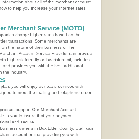
 information about all of the merchant account
 now to help you increase your Internet sales
der Merchant Service (MOTO)
panies charge higher rates based on the
rder transactions. Some merchants are
on the nature of their business or the
 Merchant Account Service Provider can provide
h high risk friendly or low risk retail, includes
 and provides you with the best additional
n the industry.
es
lan, you will enjoy our basic services with
igned to meet the mailing and telephone order
 product support Our Merchant Account
ble to you to insure that your payment
ational and secure.
 Business owners in Box Elder County, Utah can
rchant account online, providing you with