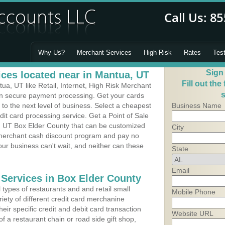
Why Us?
Merchant Services
High Risk
Rates
Tes
Sign
ces located near in Mantua, UT
Fill out the
a, UT like Retail, Internet, High Risk Merchant
s
 in secure payment processing. Get your cards
o the next level of business. Select a cheapest
Business Name
dit card processing service. Get a Point of Sale
, UT Box Elder County that can be customized
City
a merchant cash discount program and pay no
Your business can't wait, and neither can these
State
Email
 Services in Box Elder County
types of restaurants and and retail small
Mobile Phone
iety of different credit card merchanine
heir specific credit and debit card transaction
Website URL
 a restaurant chain or road side gift shop,