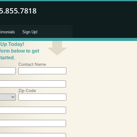
timonials
Sign Up!
 Up Today!
 form below to get
tarted.
Contact Name
Zip Code