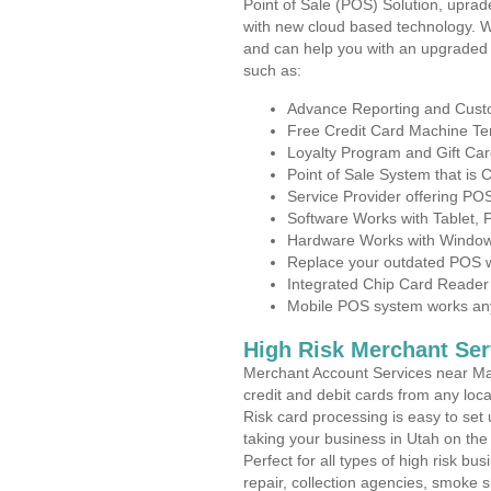
Point of Sale (POS) Solution, uprad
with new cloud based technology. 
and can help you with an upgraded 
such as:
Advance Reporting and Cus
Free Credit Card Machine T
Loyalty Program and Gift Car
Point of Sale System that is
Service Provider offering P
Software Works with Tablet,
Hardware Works with Window
Replace your outdated POS w
Integrated Chip Card Reader
Mobile POS system works anyw
High Risk Merchant Ser
Merchant Account Services near Ma
credit and debit cards from any loc
Risk card processing is easy to set 
taking your business in Utah on the 
Perfect for all types of high risk bu
repair, collection agencies, smoke