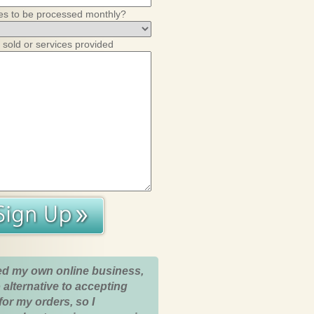
es to be processed monthly?
 sold or services provided
ed my own online business,
 alternative to accepting
for my orders, so I