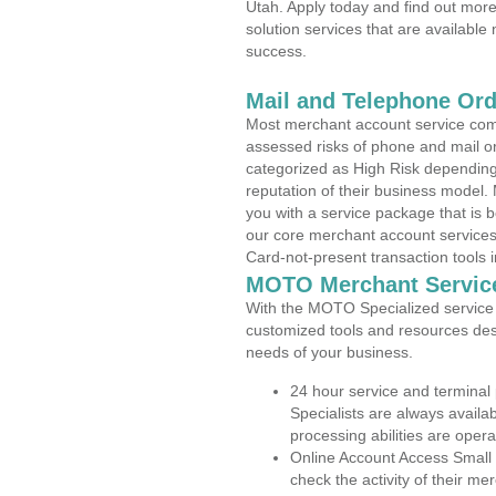
Utah. Apply today and find out more
solution services that are available
success.
Mail and Telephone Or
Most merchant account service com
assessed risks of phone and mail o
categorized as High Risk depending 
reputation of their business model.
you with a service package that is bot
our core merchant account services,
Card-not-present transaction tools i
MOTO Merchant Servic
With the MOTO Specialized service p
customized tools and resources des
needs of your business.
24 hour service and terminal
Specialists are always availa
processing abilities are oper
Online Account Access Small
check the activity of their me