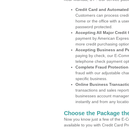
Credit Card and Automate
Customers can process credit
home or the office with a use
password protected.
Accepting All Major Credit
payment by American Express
more credit purchasing optio
Accepting Business and P
paying by check, our E-Comm
telephone check payment opt
Complete Fraud Protection
fraud with our adjustable ch
specific business.
Online Business Transacti
transactions and sales report
businesses account manageme
instantly and from any locatio
Choose the Package the
Now you know just a few of the E-C
available to you with Credit Card 