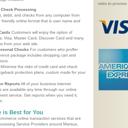
rates to process
d Check Processing
, debit, and checks from any computer from
r friendly online format that is user name and
 Cards
Customers will enjoy the option of
, Visa, Master Card, Discover Card and many
ns from your web site.
ersonal Checks
For customers who proffer
erce package includes shopping cart and
ions.
Minimize the risks of credit card and check
argeback protection plans, custom made for your
on Reports
All of your business internet
s are available any time through our online
nt service. Get reports when you need it,
n.
 is Best for You
ommerce online transaction services that are
Processing Service Providers around Mantua,