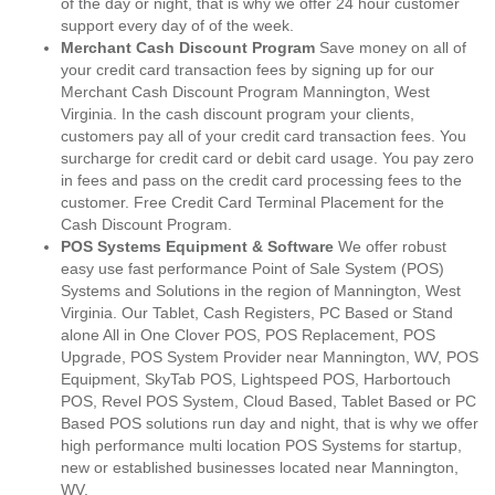
of the day or night, that is why we offer 24 hour customer
support every day of of the week.
Merchant Cash Discount Program
Save money on all of
your credit card transaction fees by signing up for our
Merchant Cash Discount Program Mannington, West
Virginia. In the cash discount program your clients,
customers pay all of your credit card transaction fees. You
surcharge for credit card or debit card usage. You pay zero
in fees and pass on the credit card processing fees to the
customer. Free Credit Card Terminal Placement for the
Cash Discount Program.
POS Systems Equipment & Software
We offer robust
easy use fast performance Point of Sale System (POS)
Systems and Solutions in the region of Mannington, West
Virginia. Our Tablet, Cash Registers, PC Based or Stand
alone All in One Clover POS, POS Replacement, POS
Upgrade, POS System Provider near Mannington, WV, POS
Equipment, SkyTab POS, Lightspeed POS, Harbortouch
POS, Revel POS System, Cloud Based, Tablet Based or PC
Based POS solutions run day and night, that is why we offer
high performance multi location POS Systems for startup,
new or established businesses located near Mannington,
WV.