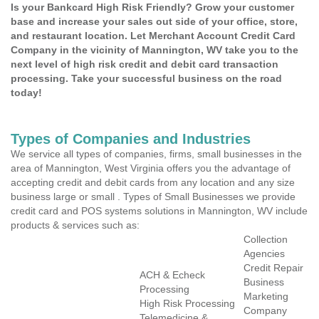
Is your Bankcard High Risk Friendly? Grow your customer
base and increase your sales out side of your office, store,
and restaurant location. Let Merchant Account Credit Card
Company in the vicinity of Mannington, WV take you to the
next level of high risk credit and debit card transaction
processing. Take your successful business on the road
today!
Types of Companies and Industries
We service all types of companies, firms, small businesses in the
area of Mannington, West Virginia offers you the advantage of
accepting credit and debit cards from any location and any size
business large or small . Types of Small Businesses we provide
credit card and POS systems solutions in Mannington, WV include
products & services such as:
Collection
Agencies
Credit Repair
ACH & Echeck
Business
Processing
Marketing
High Risk Processing
Company
Telemedicine &