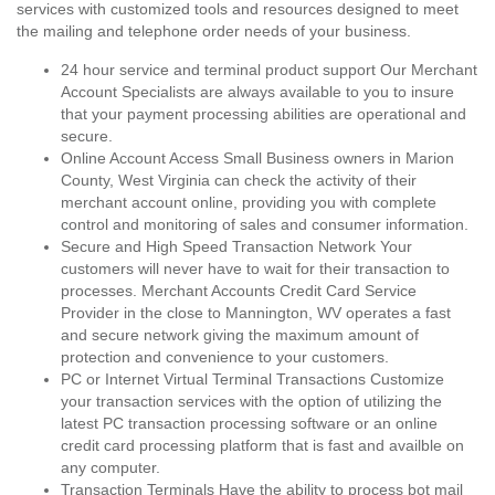
services with customized tools and resources designed to meet
the mailing and telephone order needs of your business.
24 hour service and terminal product support Our Merchant
Account Specialists are always available to you to insure
that your payment processing abilities are operational and
secure.
Online Account Access Small Business owners in Marion
County, West Virginia can check the activity of their
merchant account online, providing you with complete
control and monitoring of sales and consumer information.
Secure and High Speed Transaction Network Your
customers will never have to wait for their transaction to
processes. Merchant Accounts Credit Card Service
Provider in the close to Mannington, WV operates a fast
and secure network giving the maximum amount of
protection and convenience to your customers.
PC or Internet Virtual Terminal Transactions Customize
your transaction services with the option of utilizing the
latest PC transaction processing software or an online
credit card processing platform that is fast and availble on
any computer.
Transaction Terminals Have the ability to process bot mail