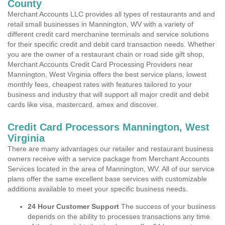
County
Merchant Accounts LLC provides all types of restaurants and and
retail small businesses in Mannington, WV with a variety of
different credit card merchanine terminals and service solutions
for their specific credit and debit card transaction needs. Whether
you are the owner of a restaurant chain or road side gift shop,
Merchant Accounts Credit Card Processing Providers near
Mannington, West Virginia offers the best service plans, lowest
monthly fees, cheapest rates with features tailored to your
business and industry that will support all major credit and debit
cards like visa, mastercard, amex and discover.
Credit Card Processors Mannington, West
Virginia
There are many advantages our retailer and restaurant business
owners receive with a service package from Merchant Accounts
Services located in the area of Mannington, WV. All of our service
plans offer the same excellent base services with customizable
additions available to meet your specific business needs.
24 Hour Customer Support
The success of your business
depends on the ability to processes transactions any time