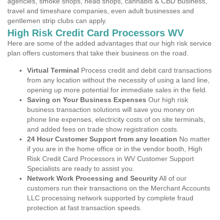
agencies, smoke shops, head shops, cannabis & CBD Business,
travel and timeshare companies, even adult businesses and
gentlemen strip clubs can apply.
High Risk Credit Card Processors WV
Here are some of the added advantages that our high risk service
plan offers customers that take their business on the road.
Virtual Terminal
Process credit and debit card transactions
from any location without the necessity of using a land line,
opening up more potential for immediate sales in the field.
Saving on Your Business Expenses
Our high risk
business transaction solutions will save you money on
phone line expenses, electricity costs of on site terminals,
and added fees on trade show registration costs.
24 Hour Customer Support from any location
No matter
if you are in the home office or in the vendor booth, High
Risk Credit Card Processors in WV Customer Support
Specialists are ready to assist you.
Network Work Processing and Security
All of our
customers run their transactions on the Merchant Accounts
LLC processing network supported by complete fraud
protection at fast transaction speeds.