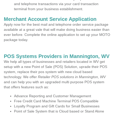
and telephone transactions via your card transaction
terminal from your business establishment.
Merchant Account Service Application
Apply now for the best mail and telephone order service package
available at a great vale that will make doing business easier than
ever before. Complete the online application to set up your MOTO
package today.
POS Systems Providers in Mannington, WV
We help all types of businesses and retailers located in WV get
setup with a new Point of Sale (POS) Solution, uprade their POS
system, replace their pos system with new cloud based
technology. We offer
Retailer POS solutions in Mannington, WV
and can help you with an upgraded multi purpose POS system
that offers features such as:
Advance Reporting and Customer Management
Free Credit Card Machine Terminal POS Compatible
Loyalty Program and Gift Cards for Small Businesses
Point of Sale System that is Cloud based or Stand Alone