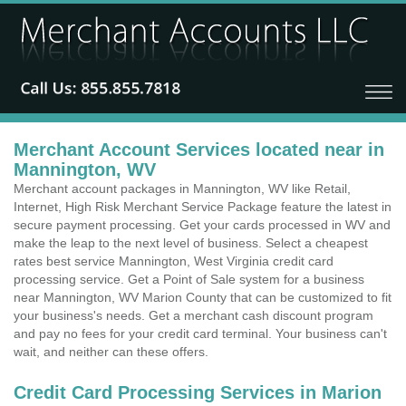
Merchant Account Services located near in
Mannington, WV
Merchant account packages in Mannington, WV like Retail,
Internet, High Risk Merchant Service Package feature the latest in
secure payment processing. Get your cards processed in WV and
make the leap to the next level of business. Select a cheapest
rates best service Mannington, West Virginia credit card
processing service. Get a Point of Sale system for a business
near Mannington, WV Marion County that can be customized to fit
your business's needs. Get a merchant cash discount program
and pay no fees for your credit card terminal. Your business can't
wait, and neither can these offers.
Credit Card Processing Services in Marion