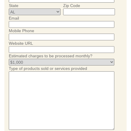
State
Zip Code
Email
Mobile Phone
Website URL
Estimated charges to be processed monthly?
Type of products sold or services provided