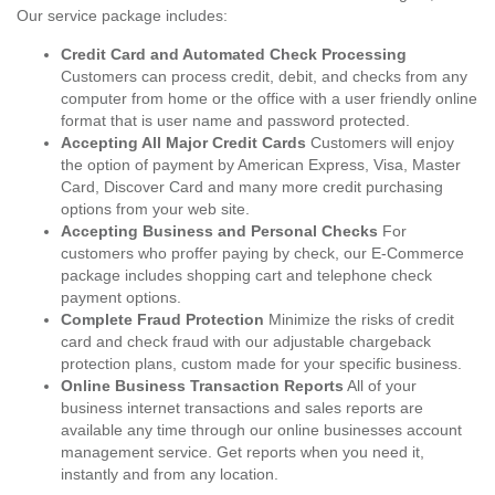
Our service package includes:
Credit Card and Automated Check Processing
Customers can process credit, debit, and checks from any
computer from home or the office with a user friendly online
format that is user name and password protected.
Accepting All Major Credit Cards
Customers will enjoy
the option of payment by American Express, Visa, Master
Card, Discover Card and many more credit purchasing
options from your web site.
Accepting Business and Personal Checks
For
customers who proffer paying by check, our E-Commerce
package includes shopping cart and telephone check
payment options.
Complete Fraud Protection
Minimize the risks of credit
card and check fraud with our adjustable chargeback
protection plans, custom made for your specific business.
Online Business Transaction Reports
All of your
business internet transactions and sales reports are
available any time through our online businesses account
management service. Get reports when you need it,
instantly and from any location.