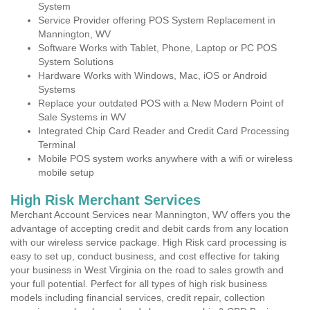
System
Service Provider offering POS System Replacement in
Mannington, WV
Software Works with Tablet, Phone, Laptop or PC POS
System Solutions
Hardware Works with Windows, Mac, iOS or Android
Systems
Replace your outdated POS with a New Modern Point of
Sale Systems in WV
Integrated Chip Card Reader and Credit Card Processing
Terminal
Mobile POS system works anywhere with a wifi or wireless
mobile setup
High Risk Merchant Services
Merchant Account Services near Mannington, WV offers you the
advantage of accepting credit and debit cards from any location
with our wireless service package. High Risk card processing is
easy to set up, conduct business, and cost effective for taking
your business in West Virginia on the road to sales growth and
your full potential. Perfect for all types of high risk business
models including financial services, credit repair, collection