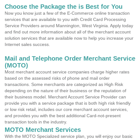
Choose the Package the is Best for You
Now you know just a few of the E-Commerce online transaction
services that are available to you with Credit Card Processing
Service Providers around Mannington, West Virginia. Apply today
and find out more information about all of the merchant account
solution services that are available now to help you increase your
Internet sales success.
Mail and Telephone Order Merchant Service
(MOTO)
Most merchant account service companies charge higher rates
based on the assessed risks of phone and mail order
transactions. Some merchants are categorized as High Risk
depending on the nature of their business or the reputation of
their business model. Merchant Account Service Provider can
provide you with a service package that is both high risk friendly
or low risk retail, includes our core merchant account services,
and provides you with the best additional Card-not-present
transaction tools in the industry.
MOTO Merchant Services
With the MOTO Specialized service plan, you will enjoy our basic