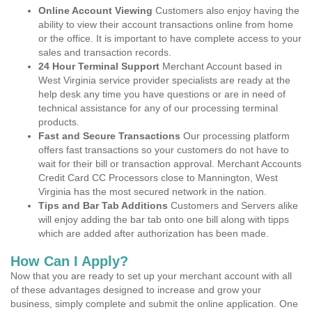
Online Account Viewing
Customers also enjoy having the
ability to view their account transactions online from home
or the office. It is important to have complete access to your
sales and transaction records.
24 Hour Terminal Support
Merchant Account based in
West Virginia service provider specialists are ready at the
help desk any time you have questions or are in need of
technical assistance for any of our processing terminal
products.
Fast and Secure Transactions
Our processing platform
offers fast transactions so your customers do not have to
wait for their bill or transaction approval. Merchant Accounts
Credit Card CC Processors close to Mannington, West
Virginia has the most secured network in the nation.
Tips and Bar Tab Additions
Customers and Servers alike
will enjoy adding the bar tab onto one bill along with tipps
which are added after authorization has been made.
How Can I Apply?
Now that you are ready to set up your merchant account with all
of these advantages designed to increase and grow your
business, simply complete and submit the online application. One