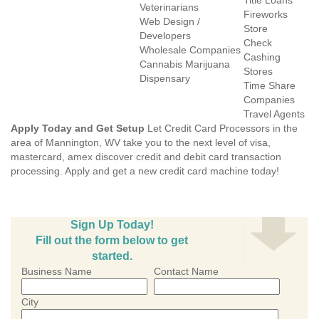
Title Loans
Veterinarians
Fireworks
Web Design /
Store
Developers
Check
Wholesale Companies
Cashing
Cannabis Marijuana
Stores
Dispensary
Time Share
Companies
Travel Agents
Apply Today and Get Setup
Let Credit Card Processors in the
area of Mannington, WV take you to the next level of visa,
mastercard, amex discover credit and debit card transaction
processing. Apply and get a new credit card machine today!
Sign Up Today!
Fill out the form below to get
started.
Business Name
Contact Name
City