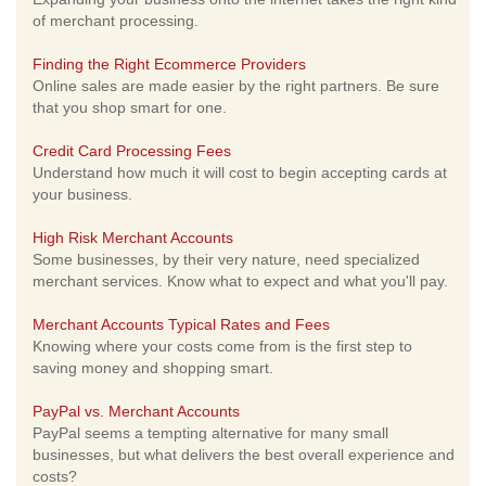
of merchant processing.
Finding the Right Ecommerce Providers
Online sales are made easier by the right partners. Be sure
that you shop smart for one.
Credit Card Processing Fees
Understand how much it will cost to begin accepting cards at
your business.
High Risk Merchant Accounts
Some businesses, by their very nature, need specialized
merchant services. Know what to expect and what you'll pay.
Merchant Accounts Typical Rates and Fees
Knowing where your costs come from is the first step to
saving money and shopping smart.
PayPal vs. Merchant Accounts
PayPal seems a tempting alternative for many small
businesses, but what delivers the best overall experience and
costs?