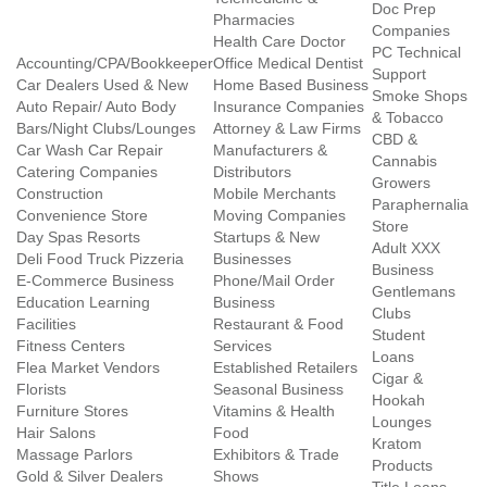
Doc Prep
Pharmacies
Companies
Health Care Doctor
PC Technical
Accounting/CPA/Bookkeeper
Office Medical Dentist
Support
Car Dealers Used & New
Home Based Business
Smoke Shops
Auto Repair/ Auto Body
Insurance Companies
& Tobacco
Bars/Night Clubs/Lounges
Attorney & Law Firms
CBD &
Car Wash Car Repair
Manufacturers &
Cannabis
Catering Companies
Distributors
Growers
Construction
Mobile Merchants
Paraphernalia
Convenience Store
Moving Companies
Store
Day Spas Resorts
Startups & New
Adult XXX
Deli Food Truck Pizzeria
Businesses
Business
E-Commerce Business
Phone/Mail Order
Gentlemans
Education Learning
Business
Clubs
Facilities
Restaurant & Food
Student
Fitness Centers
Services
Loans
Flea Market Vendors
Established Retailers
Cigar &
Florists
Seasonal Business
Hookah
Furniture Stores
Vitamins & Health
Lounges
Hair Salons
Food
Kratom
Massage Parlors
Exhibitors & Trade
Products
Gold & Silver Dealers
Shows