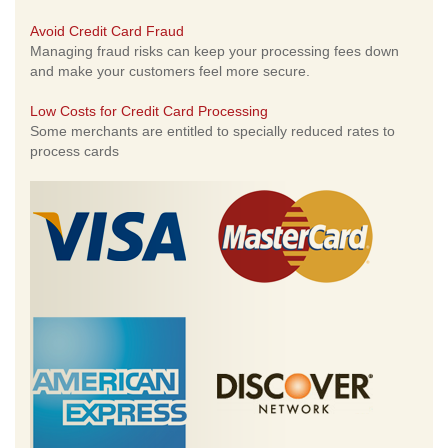
Avoid Credit Card Fraud
Managing fraud risks can keep your processing fees down
and make your customers feel more secure.
Low Costs for Credit Card Processing
Some merchants are entitled to specially reduced rates to
process cards