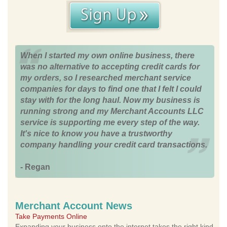
When I started my own online business, there
was no alternative to accepting credit cards for
my orders, so I researched merchant service
companies for days to find one that I felt I could
stay with for the long haul. Now my business is
running strong and my Merchant Accounts LLC
service is supporting me every step of the way.
It's nice to know you have a trustworthy
company handling your credit card transactions.
- Regan
Merchant Account News
Take Payments Online
Expanding your business onto the internet takes the right kind