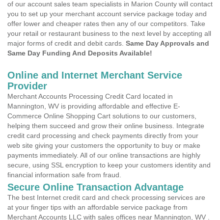
of our account sales team specialists in Marion County will contact
you to set up your merchant account service package today and
offer lower and cheaper rates then any of our competitors. Take
your retail or restaurant business to the next level by accepting all
major forms of credit and debit cards.
Same Day Approvals and
Same Day Funding And Deposits Available!
Online and Internet Merchant Service
Provider
Merchant Accounts Processing Credit Card located in
Mannington, WV is providing affordable and effective E-
Commerce Online Shopping Cart solutions to our customers,
helping them succeed and grow their online business. Integrate
credit card processing and check payments directly from your
web site giving your customers the opportunity to buy or make
payments immediately. All of our online transactions are highly
secure, using SSL encryption to keep your customers identity and
financial information safe from fraud.
Secure Online Transaction Advantage
The best Internet credit card and check processing services are
at your finger tips with an affordable service package from
Merchant Accounts LLC with sales offices near Mannington, WV .