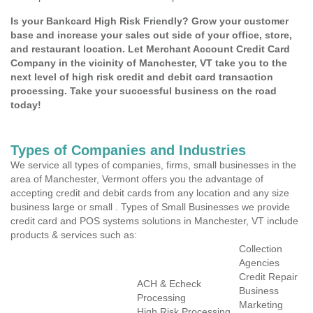
Is your Bankcard High Risk Friendly? Grow your customer
base and increase your sales out side of your office, store,
and restaurant location. Let Merchant Account Credit Card
Company in the vicinity of Manchester, VT take you to the
next level of high risk credit and debit card transaction
processing. Take your successful business on the road
today!
Types of Companies and Industries
We service all types of companies, firms, small businesses in the
area of Manchester, Vermont offers you the advantage of
accepting credit and debit cards from any location and any size
business large or small . Types of Small Businesses we provide
credit card and POS systems solutions in Manchester, VT include
products & services such as:
Collection
Agencies
Credit Repair
ACH & Echeck
Business
Processing
Marketing
High Risk Processing