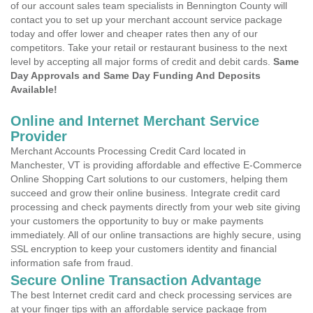
of our account sales team specialists in Bennington County will
contact you to set up your merchant account service package
today and offer lower and cheaper rates then any of our
competitors. Take your retail or restaurant business to the next
level by accepting all major forms of credit and debit cards.
Same
Day Approvals and Same Day Funding And Deposits
Available!
Online and Internet Merchant Service
Provider
Merchant Accounts Processing Credit Card located in
Manchester, VT is providing affordable and effective E-Commerce
Online Shopping Cart solutions to our customers, helping them
succeed and grow their online business. Integrate credit card
processing and check payments directly from your web site giving
your customers the opportunity to buy or make payments
immediately. All of our online transactions are highly secure, using
SSL encryption to keep your customers identity and financial
information safe from fraud.
Secure Online Transaction Advantage
The best Internet credit card and check processing services are
at your finger tips with an affordable service package from