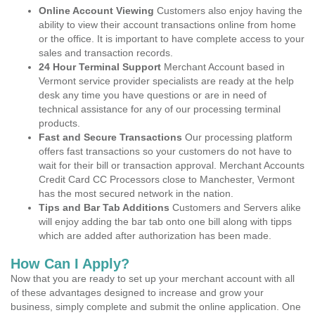
Online Account Viewing
Customers also enjoy having the
ability to view their account transactions online from home
or the office. It is important to have complete access to your
sales and transaction records.
24 Hour Terminal Support
Merchant Account based in
Vermont service provider specialists are ready at the help
desk any time you have questions or are in need of
technical assistance for any of our processing terminal
products.
Fast and Secure Transactions
Our processing platform
offers fast transactions so your customers do not have to
wait for their bill or transaction approval. Merchant Accounts
Credit Card CC Processors close to Manchester, Vermont
has the most secured network in the nation.
Tips and Bar Tab Additions
Customers and Servers alike
will enjoy adding the bar tab onto one bill along with tipps
which are added after authorization has been made.
How Can I Apply?
Now that you are ready to set up your merchant account with all
of these advantages designed to increase and grow your
business, simply complete and submit the online application. One