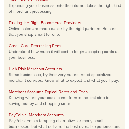
Expanding your business onto the internet takes the right kind
of merchant processing.
Finding the Right Ecommerce Providers
Online sales are made easier by the right partners. Be sure
that you shop smart for one.
Credit Card Processing Fees
Understand how much it will cost to begin accepting cards at
your business.
High Risk Merchant Accounts
Some businesses, by their very nature, need specialized
merchant services. Know what to expect and what you'll pay.
Merchant Accounts Typical Rates and Fees
Knowing where your costs come from is the first step to
saving money and shopping smart.
PayPal vs. Merchant Accounts
PayPal seems a tempting alternative for many small
businesses, but what delivers the best overall experience and