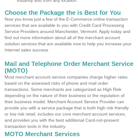
instantly and from any location.
Choose the Package the is Best for You
Now you know just a few of the E-Commerce online transaction
services that are available to you with Credit Card Processing
Service Providers around Manchester, Vermont. Apply today and
find out more information about all of the merchant account
solution services that are available now to help you increase your
Internet sales success.
Mail and Telephone Order Merchant Service
(MOTO)
Most merchant account service companies charge higher rates
based on the assessed risks of phone and mail order
transactions. Some merchants are categorized as High Risk
depending on the nature of their business or the reputation of
their business model. Merchant Account Service Provider can
provide you with a service package that is both high risk friendly
or low risk retail, includes our core merchant account services,
and provides you with the best additional Card-not-present
transaction tools in the industry.
MOTO Merchant Services