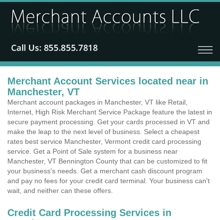
Merchant Account Services located near in
Manchester, VT
Merchant account packages in Manchester, VT like Retail,
Internet, High Risk Merchant Service Package feature the latest in
secure payment processing. Get your cards processed in VT and
make the leap to the next level of business. Select a cheapest
rates best service Manchester, Vermont credit card processing
service. Get a Point of Sale system for a business near
Manchester, VT Bennington County that can be customized to fit
your business's needs. Get a merchant cash discount program
and pay no fees for your credit card terminal. Your business can't
wait, and neither can these offers.
Credit Card Processing Services in