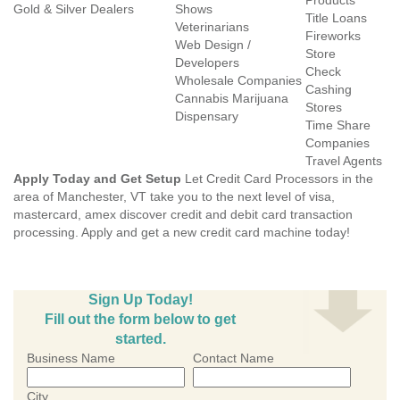
Products
Gold & Silver Dealers
Shows
Title Loans
Veterinarians
Fireworks
Web Design /
Store
Developers
Check
Wholesale Companies
Cashing
Cannabis Marijuana
Stores
Dispensary
Time Share
Companies
Travel Agents
Apply Today and Get Setup
Let Credit Card Processors in the
area of Manchester, VT take you to the next level of visa,
mastercard, amex discover credit and debit card transaction
processing. Apply and get a new credit card machine today!
Sign Up Today!
Fill out the form below to get
started.
Business Name
Contact Name
City