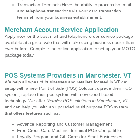
Transaction Terminals Have the ability to process bot mail
and telephone transactions via your card transaction
terminal from your business establishment.
Merchant Account Service Application
Apply now for the best mail and telephone order service package
available at a great vale that will make doing business easier than
ever before. Complete the online application to set up your MOTO
package today.
POS Systems Providers in Manchester, VT
We help all types of businesses and retailers located in VT get
setup with a new Point of Sale (POS) Solution, uprade their POS
system, replace their pos system with new cloud based
technology. We offer
Retailer POS solutions in Manchester, VT
and can help you with an upgraded multi purpose POS system
that offers features such as:
Advance Reporting and Customer Management
Free Credit Card Machine Terminal POS Compatible
Loyalty Program and Gift Cards for Small Businesses