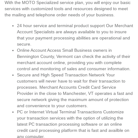
With the MOTO Specialized service plan, you will enjoy our basic
services with customized tools and resources designed to meet
the mailing and telephone order needs of your business.
24 hour service and terminal product support Our Merchant
Account Specialists are always available to you to insure
that your payment processing abilities are operational and
secure.
Online Account Access Small Business owners in
Bennington County, Vermont can check the activity of their
merchant account online, providing you with complete
control and monitoring of sales and consumer information.
Secure and High Speed Transaction Network Your
customers will never have to wait for their transaction to
processes. Merchant Accounts Credit Card Service
Provider in the close to Manchester, VT operates a fast and
secure network giving the maximum amount of protection
and convenience to your customers.
PC or Internet Virtual Terminal Transactions Customize
your transaction services with the option of utilizing the
latest PC transaction processing software or an online
credit card processing platform that is fast and availble on
any computer.