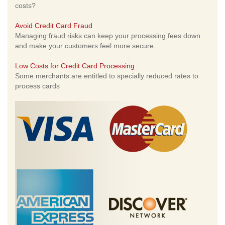
costs?
Avoid Credit Card Fraud
Managing fraud risks can keep your processing fees down
and make your customers feel more secure.
Low Costs for Credit Card Processing
Some merchants are entitled to specially reduced rates to
process cards