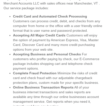
Merchant Accounts LLC with sales offices near Manchester, VT .
Our service package includes:
Credit Card and Automated Check Processing
Customers can process credit, debit, and checks from any
computer from home or the office with a user friendly online
format that is user name and password protected.
Accepting All Major Credit Cards
Customers will enjoy
the option of payment by American Express, Visa, Master
Card, Discover Card and many more credit purchasing
options from your web site.
Accepting Business and Personal Checks
For
customers who proffer paying by check, our E-Commerce
package includes shopping cart and telephone check
payment options.
Complete Fraud Protection
Minimize the risks of credit
card and check fraud with our adjustable chargeback
protection plans, custom made for your specific business.
Online Business Transaction Reports
All of your
business internet transactions and sales reports are
available any time through our online businesses account
management service. Get reports when you need it,