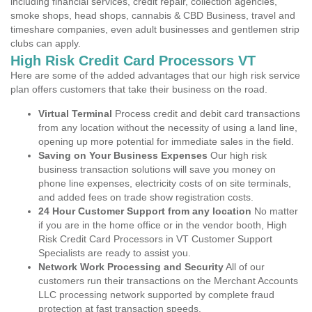
including financial services, credit repair, collection agencies,
smoke shops, head shops, cannabis & CBD Business, travel and
timeshare companies, even adult businesses and gentlemen strip
clubs can apply.
High Risk Credit Card Processors VT
Here are some of the added advantages that our high risk service
plan offers customers that take their business on the road.
Virtual Terminal
Process credit and debit card transactions
from any location without the necessity of using a land line,
opening up more potential for immediate sales in the field.
Saving on Your Business Expenses
Our high risk
business transaction solutions will save you money on
phone line expenses, electricity costs of on site terminals,
and added fees on trade show registration costs.
24 Hour Customer Support from any location
No matter
if you are in the home office or in the vendor booth, High
Risk Credit Card Processors in VT Customer Support
Specialists are ready to assist you.
Network Work Processing and Security
All of our
customers run their transactions on the Merchant Accounts
LLC processing network supported by complete fraud
protection at fast transaction speeds.