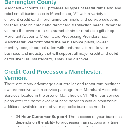
Bennington County
Merchant Accounts LLC provides all types of restaurants and and
retail small businesses in Manchester, VT with a variety of
different credit card merchanine terminals and service solutions
for their specific credit and debit card transaction needs. Whether
you are the owner of a restaurant chain or road side gift shop,
Merchant Accounts Credit Card Processing Providers near
Manchester, Vermont offers the best service plans, lowest
monthly fees, cheapest rates with features tailored to your
business and industry that will support all major credit and debit
cards like visa, mastercard, amex and discover.
Credit Card Processors Manchester,
Vermont
There are many advantages our retailer and restaurant business
owners receive with a service package from Merchant Accounts
Services located in the area of Manchester, VT. All of our service
plans offer the same excellent base services with customizable
additions available to meet your specific business needs.
24 Hour Customer Support
The success of your business
depends on the ability to processes transactions any time