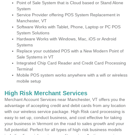
Point of Sale System that is Cloud based or Stand Alone
System
Service Provider offering POS System Replacement in
Manchester, VT
Software Works with Tablet, Phone, Laptop or PC POS
System Solutions
Hardware Works with Windows, Mac, iOS or Android
Systems
Replace your outdated POS with a New Modern Point of
Sale Systems in VT
Integrated Chip Card Reader and Credit Card Processing
Terminal
Mobile POS system works anywhere with a wifi or wireless
mobile setup
High Risk Merchant Services
Merchant Account Services near Manchester, VT offers you the
advantage of accepting credit and debit cards from any location
with our wireless service package. High Risk card processing is
easy to set up, conduct business, and cost effective for taking
your business in Vermont on the road to sales growth and your
full potential. Perfect for all types of high risk business models