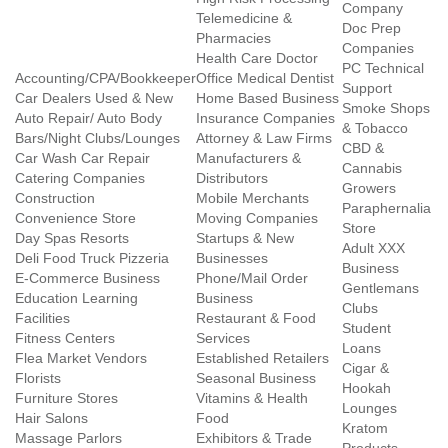
Company
Telemedicine &
Doc Prep
Pharmacies
Companies
Health Care Doctor
PC Technical
Accounting/CPA/Bookkeeper
Office Medical Dentist
Support
Car Dealers Used & New
Home Based Business
Smoke Shops
Auto Repair/ Auto Body
Insurance Companies
& Tobacco
Bars/Night Clubs/Lounges
Attorney & Law Firms
CBD &
Car Wash Car Repair
Manufacturers &
Cannabis
Catering Companies
Distributors
Growers
Construction
Mobile Merchants
Paraphernalia
Convenience Store
Moving Companies
Store
Day Spas Resorts
Startups & New
Adult XXX
Deli Food Truck Pizzeria
Businesses
Business
E-Commerce Business
Phone/Mail Order
Gentlemans
Education Learning
Business
Clubs
Facilities
Restaurant & Food
Student
Fitness Centers
Services
Loans
Flea Market Vendors
Established Retailers
Cigar &
Florists
Seasonal Business
Hookah
Furniture Stores
Vitamins & Health
Lounges
Hair Salons
Food
Kratom
Massage Parlors
Exhibitors & Trade