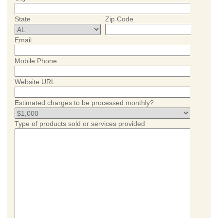
State
Zip Code
Email
Mobile Phone
Website URL
Estimated charges to be processed monthly?
Type of products sold or services provided