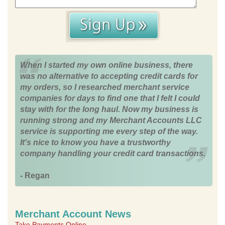
When I started my own online business, there
was no alternative to accepting credit cards for
my orders, so I researched merchant service
companies for days to find one that I felt I could
stay with for the long haul. Now my business is
running strong and my Merchant Accounts LLC
service is supporting me every step of the way.
It's nice to know you have a trustworthy
company handling your credit card transactions.
- Regan
Merchant Account News
Take Payments Online