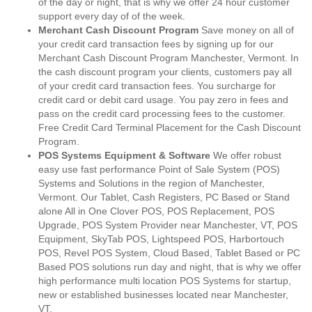
of the day or night, that is why we offer 24 hour customer
support every day of of the week.
Merchant Cash Discount Program
Save money on all of
your credit card transaction fees by signing up for our
Merchant Cash Discount Program Manchester, Vermont. In
the cash discount program your clients, customers pay all
of your credit card transaction fees. You surcharge for
credit card or debit card usage. You pay zero in fees and
pass on the credit card processing fees to the customer.
Free Credit Card Terminal Placement for the Cash Discount
Program.
POS Systems Equipment & Software
We offer robust
easy use fast performance Point of Sale System (POS)
Systems and Solutions in the region of Manchester,
Vermont. Our Tablet, Cash Registers, PC Based or Stand
alone All in One Clover POS, POS Replacement, POS
Upgrade, POS System Provider near Manchester, VT, POS
Equipment, SkyTab POS, Lightspeed POS, Harbortouch
POS, Revel POS System, Cloud Based, Tablet Based or PC
Based POS solutions run day and night, that is why we offer
high performance multi location POS Systems for startup,
new or established businesses located near Manchester,
VT.