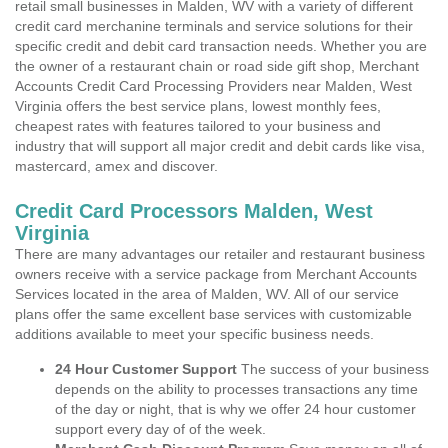
retail small businesses in Malden, WV with a variety of different
credit card merchanine terminals and service solutions for their
specific credit and debit card transaction needs. Whether you are
the owner of a restaurant chain or road side gift shop, Merchant
Accounts Credit Card Processing Providers near Malden, West
Virginia offers the best service plans, lowest monthly fees,
cheapest rates with features tailored to your business and
industry that will support all major credit and debit cards like visa,
mastercard, amex and discover.
Credit Card Processors Malden, West
Virginia
There are many advantages our retailer and restaurant business
owners receive with a service package from Merchant Accounts
Services located in the area of Malden, WV. All of our service
plans offer the same excellent base services with customizable
additions available to meet your specific business needs.
24 Hour Customer Support
The success of your business
depends on the ability to processes transactions any time
of the day or night, that is why we offer 24 hour customer
support every day of of the week.