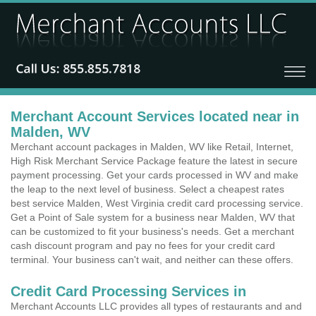
Merchant Account Services located near in
Malden, WV
Merchant account packages in Malden, WV like Retail, Internet,
High Risk Merchant Service Package feature the latest in secure
payment processing. Get your cards processed in WV and make
the leap to the next level of business. Select a cheapest rates
best service Malden, West Virginia credit card processing service.
Get a Point of Sale system for a business near Malden, WV that
can be customized to fit your business's needs. Get a merchant
cash discount program and pay no fees for your credit card
terminal. Your business can't wait, and neither can these offers.
Credit Card Processing Services in
Merchant Accounts LLC provides all types of restaurants and and