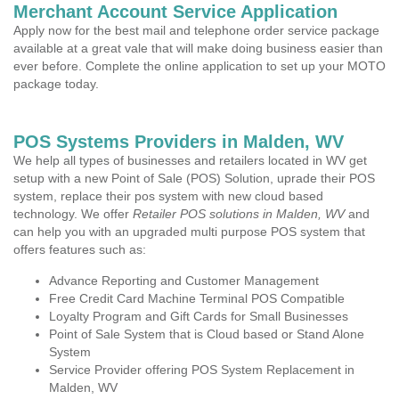
Merchant Account Service Application
Apply now for the best mail and telephone order service package
available at a great vale that will make doing business easier than
ever before. Complete the online application to set up your MOTO
package today.
POS Systems Providers in Malden, WV
We help all types of businesses and retailers located in WV get
setup with a new Point of Sale (POS) Solution, uprade their POS
system, replace their pos system with new cloud based
technology. We offer
Retailer POS solutions in Malden, WV
and
can help you with an upgraded multi purpose POS system that
offers features such as:
Advance Reporting and Customer Management
Free Credit Card Machine Terminal POS Compatible
Loyalty Program and Gift Cards for Small Businesses
Point of Sale System that is Cloud based or Stand Alone
System
Service Provider offering POS System Replacement in
Malden, WV