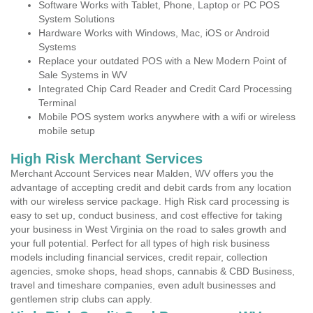
Software Works with Tablet, Phone, Laptop or PC POS
System Solutions
Hardware Works with Windows, Mac, iOS or Android
Systems
Replace your outdated POS with a New Modern Point of
Sale Systems in WV
Integrated Chip Card Reader and Credit Card Processing
Terminal
Mobile POS system works anywhere with a wifi or wireless
mobile setup
High Risk Merchant Services
Merchant Account Services near Malden, WV offers you the
advantage of accepting credit and debit cards from any location
with our wireless service package. High Risk card processing is
easy to set up, conduct business, and cost effective for taking
your business in West Virginia on the road to sales growth and
your full potential. Perfect for all types of high risk business
models including financial services, credit repair, collection
agencies, smoke shops, head shops, cannabis & CBD Business,
travel and timeshare companies, even adult businesses and
gentlemen strip clubs can apply.