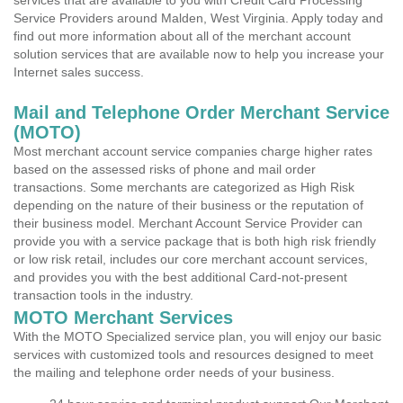
services that are available to you with Credit Card Processing
Service Providers around Malden, West Virginia. Apply today and
find out more information about all of the merchant account
solution services that are available now to help you increase your
Internet sales success.
Mail and Telephone Order Merchant Service
(MOTO)
Most merchant account service companies charge higher rates
based on the assessed risks of phone and mail order
transactions. Some merchants are categorized as High Risk
depending on the nature of their business or the reputation of
their business model. Merchant Account Service Provider can
provide you with a service package that is both high risk friendly
or low risk retail, includes our core merchant account services,
and provides you with the best additional Card-not-present
transaction tools in the industry.
MOTO Merchant Services
With the MOTO Specialized service plan, you will enjoy our basic
services with customized tools and resources designed to meet
the mailing and telephone order needs of your business.