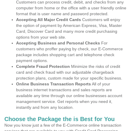
Customers can process credit, debit, and checks from any
computer from home or the office with a user friendly online
format that is user name and password protected.
Accepting All Major Credit Cards
Customers will enjoy
the option of payment by American Express, Visa, Master
Card, Discover Card and many more credit purchasing
options from your web site.
Accepting Business and Personal Checks
For
customers who proffer paying by check, our E-Commerce
package includes shopping cart and telephone check
payment options.
Complete Fraud Protection
Minimize the risks of credit
card and check fraud with our adjustable chargeback
protection plans, custom made for your specific business.
Online Business Transaction Reports
All of your
business internet transactions and sales reports are
available any time through our online businesses account
management service. Get reports when you need it,
instantly and from any location.
Choose the Package the is Best for You
Now you know just a few of the E-Commerce online transaction