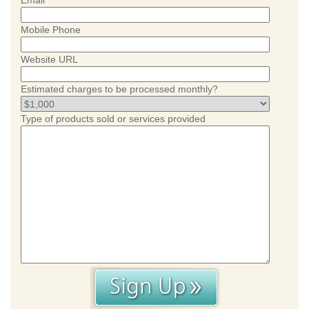
Email
Mobile Phone
Website URL
Estimated charges to be processed monthly?
Type of products sold or services provided