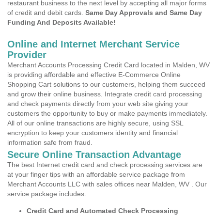
restaurant business to the next level by accepting all major forms
of credit and debit cards.
Same Day Approvals and Same Day
Funding And Deposits Available!
Online and Internet Merchant Service
Provider
Merchant Accounts Processing Credit Card located in Malden, WV
is providing affordable and effective E-Commerce Online
Shopping Cart solutions to our customers, helping them succeed
and grow their online business. Integrate credit card processing
and check payments directly from your web site giving your
customers the opportunity to buy or make payments immediately.
All of our online transactions are highly secure, using SSL
encryption to keep your customers identity and financial
information safe from fraud.
Secure Online Transaction Advantage
The best Internet credit card and check processing services are
at your finger tips with an affordable service package from
Merchant Accounts LLC with sales offices near Malden, WV . Our
service package includes:
Credit Card and Automated Check Processing