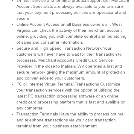
24 hour service and terminal product support Our Merchant
Account Specialists are always available to you to insure
that your payment processing abilities are operational and
secure.
Online Account Access Small Business owners in , West
Virginia can check the activity of their merchant account
online, providing you with complete control and monitoring
of sales and consumer information.
Secure and High Speed Transaction Network Your
customers will never have to wait for their transaction to
processes. Merchant Accounts Credit Card Service
Provider in the close to Malden, WV operates a fast and
secure network giving the maximum amount of protection
and convenience to your customers.
PC or Internet Virtual Terminal Transactions Customize
your transaction services with the option of utilizing the
latest PC transaction processing software or an online
credit card processing platform that is fast and availble on
any computer.
Transaction Terminals Have the ability to process bot mail
and telephone transactions via your card transaction
terminal from your business establishment.