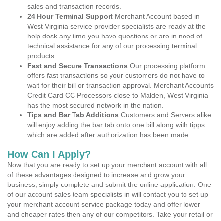
sales and transaction records.
24 Hour Terminal Support
Merchant Account based in
West Virginia service provider specialists are ready at the
help desk any time you have questions or are in need of
technical assistance for any of our processing terminal
products.
Fast and Secure Transactions
Our processing platform
offers fast transactions so your customers do not have to
wait for their bill or transaction approval. Merchant Accounts
Credit Card CC Processors close to Malden, West Virginia
has the most secured network in the nation.
Tips and Bar Tab Additions
Customers and Servers alike
will enjoy adding the bar tab onto one bill along with tipps
which are added after authorization has been made.
How Can I Apply?
Now that you are ready to set up your merchant account with all
of these advantages designed to increase and grow your
business, simply complete and submit the online application. One
of our account sales team specialists in will contact you to set up
your merchant account service package today and offer lower
and cheaper rates then any of our competitors. Take your retail or