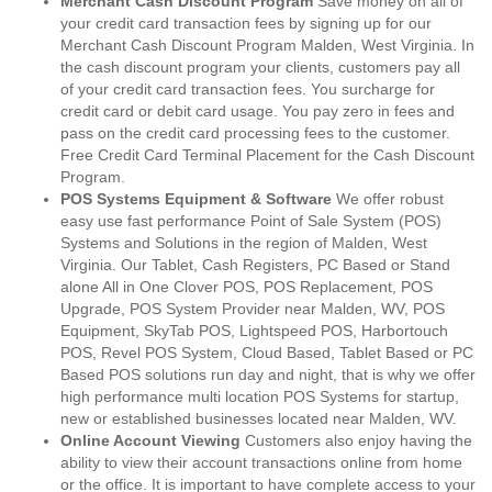
Merchant Cash Discount Program
Save money on all of
your credit card transaction fees by signing up for our
Merchant Cash Discount Program Malden, West Virginia. In
the cash discount program your clients, customers pay all
of your credit card transaction fees. You surcharge for
credit card or debit card usage. You pay zero in fees and
pass on the credit card processing fees to the customer.
Free Credit Card Terminal Placement for the Cash Discount
Program.
POS Systems Equipment & Software
We offer robust
easy use fast performance Point of Sale System (POS)
Systems and Solutions in the region of Malden, West
Virginia. Our Tablet, Cash Registers, PC Based or Stand
alone All in One Clover POS, POS Replacement, POS
Upgrade, POS System Provider near Malden, WV, POS
Equipment, SkyTab POS, Lightspeed POS, Harbortouch
POS, Revel POS System, Cloud Based, Tablet Based or PC
Based POS solutions run day and night, that is why we offer
high performance multi location POS Systems for startup,
new or established businesses located near Malden, WV.
Online Account Viewing
Customers also enjoy having the
ability to view their account transactions online from home
or the office. It is important to have complete access to your