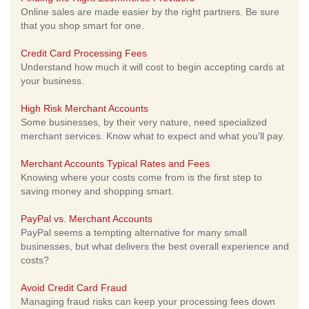
Online sales are made easier by the right partners. Be sure
that you shop smart for one.
Credit Card Processing Fees
Understand how much it will cost to begin accepting cards at
your business.
High Risk Merchant Accounts
Some businesses, by their very nature, need specialized
merchant services. Know what to expect and what you'll pay.
Merchant Accounts Typical Rates and Fees
Knowing where your costs come from is the first step to
saving money and shopping smart.
PayPal vs. Merchant Accounts
PayPal seems a tempting alternative for many small
businesses, but what delivers the best overall experience and
costs?
Avoid Credit Card Fraud
Managing fraud risks can keep your processing fees down