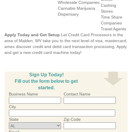
Wholesale Companies
Cashing
Cannabis Marijuana
Stores
Dispensary
Time Share
Companies
Travel Agents
Apply Today and Get Setup
Let Credit Card Processors in the
area of Malden, WV take you to the next level of visa, mastercard,
amex discover credit and debit card transaction processing. Apply
and get a new credit card machine today!
Sign Up Today!
Fill out the form below to get
started.
Business Name
Contact Name
City
State
Zip Code