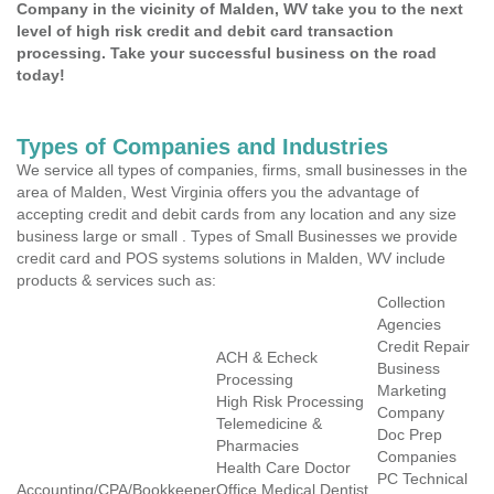
Company in the vicinity of Malden, WV take you to the next
level of high risk credit and debit card transaction
processing. Take your successful business on the road
today!
Types of Companies and Industries
We service all types of companies, firms, small businesses in the
area of Malden, West Virginia offers you the advantage of
accepting credit and debit cards from any location and any size
business large or small . Types of Small Businesses we provide
credit card and POS systems solutions in Malden, WV include
products & services such as:
Collection
Agencies
Credit Repair
ACH & Echeck
Business
Processing
Marketing
High Risk Processing
Company
Telemedicine &
Doc Prep
Pharmacies
Companies
Health Care Doctor
PC Technical
Accounting/CPA/Bookkeeper
Office Medical Dentist