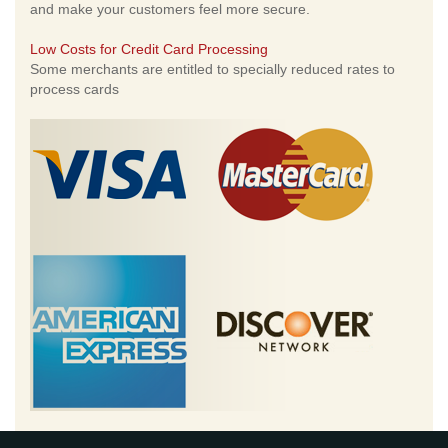
and make your customers feel more secure.
Low Costs for Credit Card Processing
Some merchants are entitled to specially reduced rates to
process cards