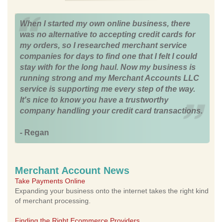
When I started my own online business, there
was no alternative to accepting credit cards for
my orders, so I researched merchant service
companies for days to find one that I felt I could
stay with for the long haul. Now my business is
running strong and my Merchant Accounts LLC
service is supporting me every step of the way.
It's nice to know you have a trustworthy
company handling your credit card transactions.
- Regan
Merchant Account News
Take Payments Online
Expanding your business onto the internet takes the right kind
of merchant processing.
Finding the Right Ecommerce Providers