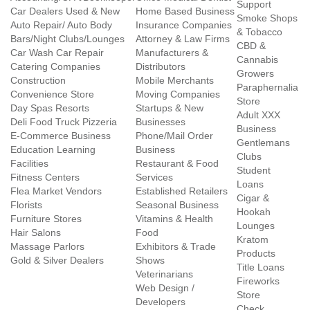
Support
Car Dealers Used & New
Home Based Business
Smoke Shops
Auto Repair/ Auto Body
Insurance Companies
& Tobacco
Bars/Night Clubs/Lounges
Attorney & Law Firms
CBD &
Car Wash Car Repair
Manufacturers &
Cannabis
Catering Companies
Distributors
Growers
Construction
Mobile Merchants
Paraphernalia
Convenience Store
Moving Companies
Store
Day Spas Resorts
Startups & New
Adult XXX
Deli Food Truck Pizzeria
Businesses
Business
E-Commerce Business
Phone/Mail Order
Gentlemans
Education Learning
Business
Clubs
Facilities
Restaurant & Food
Student
Fitness Centers
Services
Loans
Flea Market Vendors
Established Retailers
Cigar &
Florists
Seasonal Business
Hookah
Furniture Stores
Vitamins & Health
Lounges
Hair Salons
Food
Kratom
Massage Parlors
Exhibitors & Trade
Products
Gold & Silver Dealers
Shows
Title Loans
Veterinarians
Fireworks
Web Design /
Store
Developers
Check