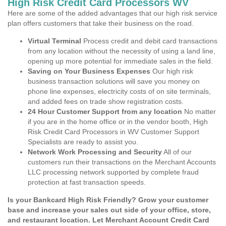
High Risk Credit Card Processors WV
Here are some of the added advantages that our high risk service
plan offers customers that take their business on the road.
Virtual Terminal
Process credit and debit card transactions
from any location without the necessity of using a land line,
opening up more potential for immediate sales in the field.
Saving on Your Business Expenses
Our high risk
business transaction solutions will save you money on
phone line expenses, electricity costs of on site terminals,
and added fees on trade show registration costs.
24 Hour Customer Support from any location
No matter
if you are in the home office or in the vendor booth, High
Risk Credit Card Processors in WV Customer Support
Specialists are ready to assist you.
Network Work Processing and Security
All of our
customers run their transactions on the Merchant Accounts
LLC processing network supported by complete fraud
protection at fast transaction speeds.
Is your Bankcard High Risk Friendly? Grow your customer
base and increase your sales out side of your office, store,
and restaurant location. Let Merchant Account Credit Card