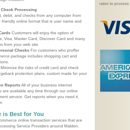
rates to process
d Check Processing
, debit, and checks from any computer from
r friendly online format that is user name and
 Cards
Customers will enjoy the option of
, Visa, Master Card, Discover Card and many
ns from your web site.
ersonal Checks
For customers who proffer
erce package includes shopping cart and
ions.
Minimize the risks of credit card and check
argeback protection plans, custom made for your
on Reports
All of your business internet
s are available any time through our online
nt service. Get reports when you need it,
n.
 is Best for You
ommerce online transaction services that are
Processing Service Providers around Malden,