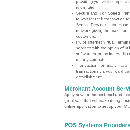
providing you with complete 
information.
Secure and High Speed Trans
to wait for their transaction
Service Provider in the clos
network giving the maximum 
customers.
PC or Internet Virtual Termin
services with the option of ut
software or an online credit c
on any computer.
Transaction Terminals Have th
transactions via your card tr
establishment.
Merchant Account Servi
Apply now for the best mail and tel
great vale that will make doing bus
online application to set up your 
POS Systems Providers