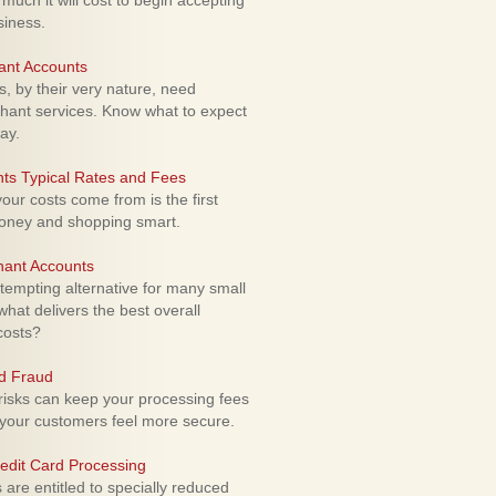
uch it will cost to begin accepting
siness.
ant Accounts
 by their very nature, need
hant services. Know what to expect
ay.
ts Typical Rates and Fees
ur costs come from is the first
money and shopping smart.
hant Accounts
empting alternative for many small
hat delivers the best overall
costs?
rd Fraud
isks can keep your processing fees
our customers feel more secure.
edit Card Processing
re entitled to specially reduced