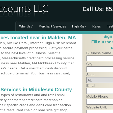
Why Us?
Merchant Services
High Risk
Rates
Tes
Sign
ces located near in Malden, MA
Fill out the
n, MA like Retail, Internet, High Risk Merchant
s
 in secure payment processing. Get your cards
o the next level of business. Select a
Business Name
, Massachusetts credit card processing service.
usiness near Malden, MA Middlesex County that
City
ness's needs. Get a merchant cash discount
edit card terminal. Your business can't wait,
State
Email
 Services in Middlesex County
types of restaurants and and retail small
Mobile Phone
iety of different credit card merchanine
heir specific credit and debit card transaction
Website URL
 a restaurant chain or road side gift shop,