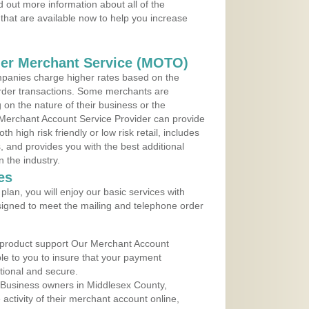
 out more information about all of the
that are available now to help you increase
der Merchant Service (MOTO)
panies charge higher rates based on the
rder transactions. Some merchants are
on the nature of their business or the
 Merchant Account Service Provider can provide
h high risk friendly or low risk retail, includes
 and provides you with the best additional
n the industry.
es
lan, you will enjoy our basic services with
igned to meet the mailing and telephone order
 product support Our Merchant Account
ble to you to insure that your payment
ational and secure.
 Business owners in Middlesex County,
ctivity of their merchant account online,