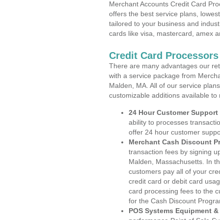
Merchant Accounts Credit Card Pro
offers the best service plans, lowes
tailored to your business and industr
cards like visa, mastercard, amex a
Credit Card Processor
There are many advantages our reta
with a service package from Mercha
Malden, MA. All of our service plans
customizable additions available to
24 Hour Customer Support
ability to processes transacti
offer 24 hour customer suppo
Merchant Cash Discount P
transaction fees by signing 
Malden, Massachusetts. In th
customers pay all of your cre
credit card or debit card usa
card processing fees to the 
for the Cash Discount Progr
POS Systems Equipment & 