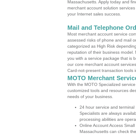
Massachusetts. Apply today and find
merchant account solution services 
your Internet sales success.
Mail and Telephone Or
Most merchant account service com
assessed risks of phone and mail o
categorized as High Risk depending 
reputation of their business model.
you with a service package that is bot
our core merchant account services,
Card-not-present transaction tools i
MOTO Merchant Servic
With the MOTO Specialized service p
customized tools and resources des
needs of your business.
24 hour service and terminal
Specialists are always availa
processing abilities are oper
Online Account Access Small
Massachusetts can check the a