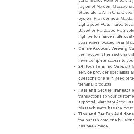
performance Point of Sale S
region of Malden, Massachuse
Stand alone All in One Clo
System Provider near Malde
Lightspeed POS, Harbortouc
Based or PC Based POS soluti
high performance multi locat
businesses located near Mal
Online Account Viewing
Cu
their account transactions onl
have complete access to your
24 Hour Terminal Support
M
service provider specialists 
questions or are in need of t
terminal products.
Fast and Secure Transacti
transactions so your customers
approval. Merchant Accounts
Massachusetts has the most s
Tips and Bar Tab Additions
the bar tab onto one bill alon
has been made.