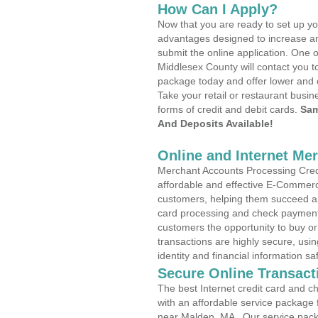
How Can I Apply?
Now that you are ready to set up yo
advantages designed to increase a
submit the online application. One o
Middlesex County will contact you t
package today and offer lower and 
Take your retail or restaurant busin
forms of credit and debit cards.
Sam
And Deposits Available!
Online and Internet Me
Merchant Accounts Processing Credi
affordable and effective E-Commerc
customers, helping them succeed and
card processing and check payments
customers the opportunity to buy or
transactions are highly secure, usi
identity and financial information sa
Secure Online Transact
The best Internet credit card and ch
with an affordable service package
near Malden, MA . Our service pack