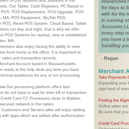
ystem (POS) Systems and Solutions in the
researched 
tts. Our Tablet, Cash Registers, PC Based or
for days to fi
ver POS, POS Replacement, POS Upgrade, POS
with for the
n, MA, POS Equipment, SkyTab POS,
is running 
h POS, Revel POS System, Cloud Based, Tablet
Accounts LL
ons run day and night, that is why we offer
every step of
ion POS Systems for startup, new or established
you have a 
den, MA.
handling you
stomers also enjoy having the ability to view
ine from home or the office. It is important to
 sales and transaction records.
- Regan
erchant Account based in Massachusetts
are ready at the help desk any time you have
Merchant 
echnical assistance for any of our processing
Take Payments O
Expanding your b
ons
Our processing platform offers fast
right kind of me
 do not have to wait for their bill or transaction
 Credit Card CC Processors close to Malden,
Finding the Rig
ecured network in the nation.
Online sales are
Customers and Servers alike will enjoy adding
Be sure that you
g with tipps which are added after authorization
Credit Card Pro