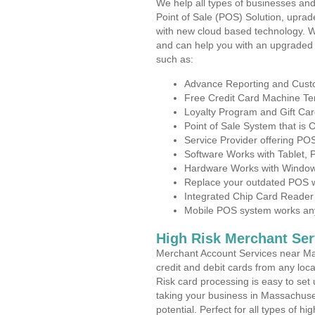
We help all types of businesses and
Point of Sale (POS) Solution, uprad
with new cloud based technology. 
and can help you with an upgraded 
such as:
Advance Reporting and Cus
Free Credit Card Machine T
Loyalty Program and Gift Car
Point of Sale System that is
Service Provider offering P
Software Works with Tablet,
Hardware Works with Window
Replace your outdated POS w
Integrated Chip Card Reader
Mobile POS system works anyw
High Risk Merchant Ser
Merchant Account Services near Ma
credit and debit cards from any loc
Risk card processing is easy to set 
taking your business in Massachuset
potential. Perfect for all types of h