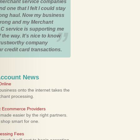
merchant service companies
nd one that I felt I could stay
 long haul. Now my business
strong and my Merchant
C service is supporting me
 the way. It's nice to know
trustworthy company
r credit card transactions.
Account News
nline
usiness onto the internet takes the
rchant processing.
ht Ecommerce Providers
 made easier by the right partners.
 shop smart for one.
cessing Fees