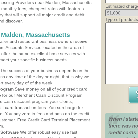
cessing Providers near Malden, Massachusetts
Estimated charg
t monthly fees, cheapest rates with features
y that will support all major credit and debit
Type of products
nd discover.
s Malden, Massachusetts
iler and restaurant business owners receive
nt Accounts Services located in the area of
 offer the same excellent base services with
 meet your specific business needs.
The success of your business depends on the
ons any time of the day or night, that is why we
rt every day of of the week.
rogram
Save money on all of your credit card
up for our Merchant Cash Discount Program
e cash discount program your clients,
dit card transaction fees. You surcharge for
ge. You pay zero in fees and pass on the credit
When I start
customer. Free Credit Card Terminal Placement
there was no
am.
Software
We offer robust easy use fast
credit cards 