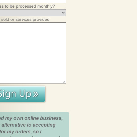
es to be processed monthly?
 sold or services provided
ed my own online business,
 alternative to accepting
for my orders, so I