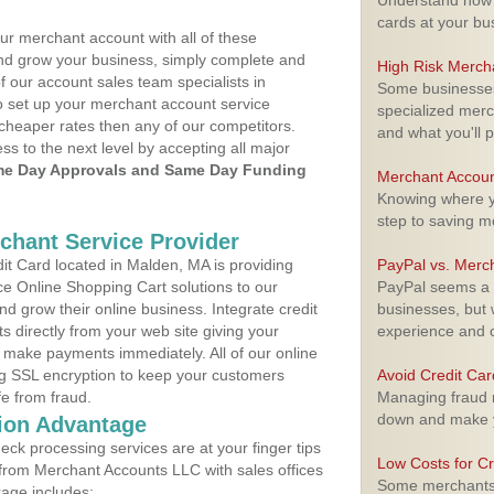
Understand how m
cards at your bu
ur merchant account with all of these
nd grow your business, simply complete and
High Risk Merch
f our account sales team specialists in
Some businesses,
o set up your merchant account service
specialized merc
cheaper rates then any of our competitors.
and what you'll p
ess to the next level by accepting all major
e Day Approvals and Same Day Funding
Merchant Accoun
Knowing where yo
step to saving 
rchant Service Provider
t Card located in Malden, MA is providing
PayPal vs. Merc
e Online Shopping Cart solutions to our
PayPal seems a t
 grow their online business. Integrate credit
businesses, but w
 directly from your web site giving your
experience and 
 make payments immediately. All of our online
ng SSL encryption to keep your customers
Avoid Credit Ca
fe from fraud.
Managing fraud r
down and make y
ion Advantage
eck processing services are at your finger tips
Low Costs for Cr
 from Merchant Accounts LLC with sales offices
Some merchants a
age includes: