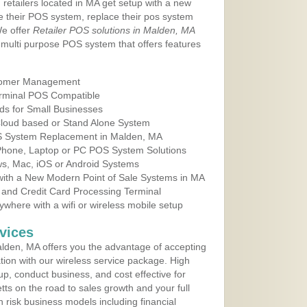
 retailers located in MA get setup with a new
e their POS system, replace their pos system
We offer
Retailer POS solutions in Malden, MA
multi purpose POS system that offers features
tomer Management
erminal POS Compatible
ds for Small Businesses
 Cloud based or Stand Alone System
OS System Replacement in Malden, MA
 Phone, Laptop or PC POS System Solutions
s, Mac, iOS or Android Systems
ith a New Modern Point of Sale Systems in MA
 and Credit Card Processing Terminal
here with a wifi or wireless mobile setup
vices
lden, MA offers you the advantage of accepting
ation with our wireless service package. High
up, conduct business, and cost effective for
ts on the road to sales growth and your full
igh risk business models including financial