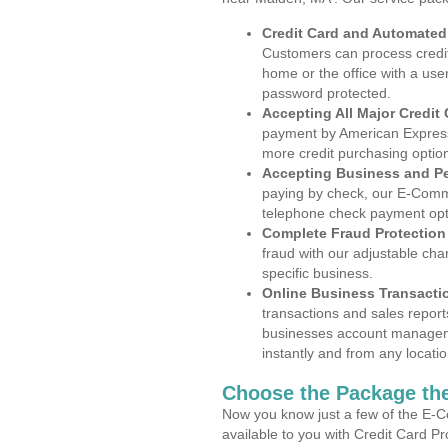
Credit Card and Automate
Customers can process credit
home or the office with a use
password protected.
Accepting All Major Credit
payment by American Express
more credit purchasing optio
Accepting Business and P
paying by check, our E-Comm
telephone check payment opt
Complete Fraud Protection
fraud with our adjustable ch
specific business.
Online Business Transacti
transactions and sales report
businesses account manageme
instantly and from any locatio
Choose the Package the
Now you know just a few of the E-C
available to you with Credit Card 