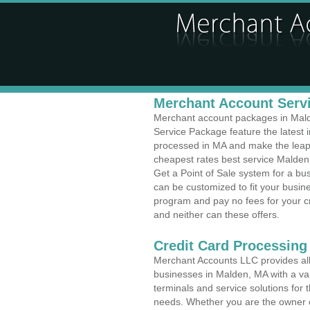
Merchant Account Servi
Merchant account packages in Malde
Service Package feature the latest
processed in MA and make the leap t
cheapest rates best service Malden
Get a Point of Sale system for a b
can be customized to fit your busi
program and pay no fees for your cr
and neither can these offers.
Credit Card Processing
Merchant Accounts LLC provides all 
businesses in Malden, MA with a var
terminals and service solutions for t
needs. Whether you are the owner of