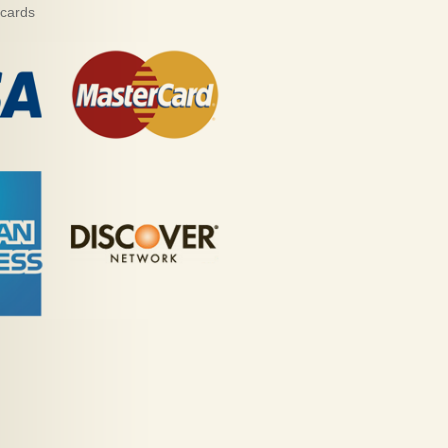
 cards