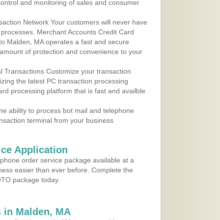
control and monitoring of sales and consumer
action Network Your customers will never have
 to processes. Merchant Accounts Credit Card
e to Malden, MA operates a fast and secure
amount of protection and convenience to your
al Transactions Customize your transaction
ilizing the latest PC transaction processing
ard processing platform that is fast and availble
e ability to process bot mail and telephone
ansaction terminal from your business
ce Application
ephone order service package available at a
iness easier than ever before. Complete the
MOTO package today.
 in Malden, MA