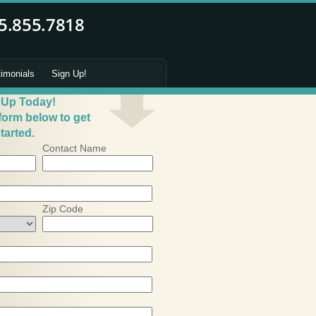
timonials
Sign Up!
 Up Today!
 form below to get
tarted.
Contact Name
Zip Code