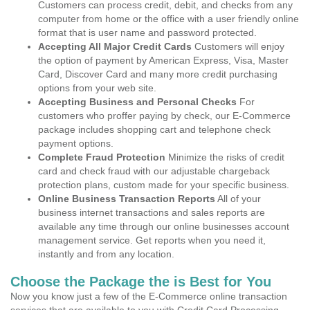
Customers can process credit, debit, and checks from any
computer from home or the office with a user friendly online
format that is user name and password protected.
Accepting All Major Credit Cards
Customers will enjoy
the option of payment by American Express, Visa, Master
Card, Discover Card and many more credit purchasing
options from your web site.
Accepting Business and Personal Checks
For
customers who proffer paying by check, our E-Commerce
package includes shopping cart and telephone check
payment options.
Complete Fraud Protection
Minimize the risks of credit
card and check fraud with our adjustable chargeback
protection plans, custom made for your specific business.
Online Business Transaction Reports
All of your
business internet transactions and sales reports are
available any time through our online businesses account
management service. Get reports when you need it,
instantly and from any location.
Choose the Package the is Best for You
Now you know just a few of the E-Commerce online transaction