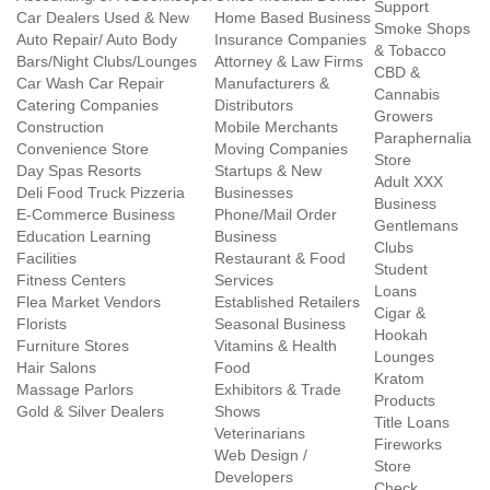
Support
Car Dealers Used & New
Home Based Business
Smoke Shops
Auto Repair/ Auto Body
Insurance Companies
& Tobacco
Bars/Night Clubs/Lounges
Attorney & Law Firms
CBD &
Car Wash Car Repair
Manufacturers &
Cannabis
Catering Companies
Distributors
Growers
Construction
Mobile Merchants
Paraphernalia
Convenience Store
Moving Companies
Store
Day Spas Resorts
Startups & New
Adult XXX
Deli Food Truck Pizzeria
Businesses
Business
E-Commerce Business
Phone/Mail Order
Gentlemans
Education Learning
Business
Clubs
Facilities
Restaurant & Food
Student
Fitness Centers
Services
Loans
Flea Market Vendors
Established Retailers
Cigar &
Florists
Seasonal Business
Hookah
Furniture Stores
Vitamins & Health
Lounges
Hair Salons
Food
Kratom
Massage Parlors
Exhibitors & Trade
Products
Gold & Silver Dealers
Shows
Title Loans
Veterinarians
Fireworks
Web Design /
Store
Developers
Check