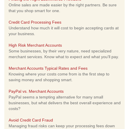
Online sales are made easier by the right partners. Be sure
that you shop smart for one.
Credit Card Processing Fees
Understand how much it will cost to begin accepting cards at
your business.
High Risk Merchant Accounts
Some businesses, by their very nature, need specialized
merchant services. Know what to expect and what you'll pay.
Merchant Accounts Typical Rates and Fees
Knowing where your costs come from is the first step to
saving money and shopping smart.
PayPal vs. Merchant Accounts
PayPal seems a tempting alternative for many small
businesses, but what delivers the best overall experience and
costs?
Avoid Credit Card Fraud
Managing fraud risks can keep your processing fees down