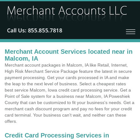
Merchant Account Services located near in
Malcom, IA
Merchant account packages in Malcom, IA like Retail, Internet,
High Risk Merchant Service Package feature the latest in secure
payment processing. Get your cards processed in IA and make
the leap to the next level of business. Select a cheapest rates
best service Malcom, Iowa credit card processing service. Get a
Point of Sale system for a business near Malcom, IA Poweshiek
County that can be customized to fit your business's needs. Get a
merchant cash discount program and pay no fees for your credit
card terminal. Your business can't wait, and neither can these
offers.
Credit Card Processing Services in