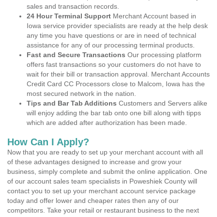
sales and transaction records.
24 Hour Terminal Support
Merchant Account based in
Iowa service provider specialists are ready at the help desk
any time you have questions or are in need of technical
assistance for any of our processing terminal products.
Fast and Secure Transactions
Our processing platform
offers fast transactions so your customers do not have to
wait for their bill or transaction approval. Merchant Accounts
Credit Card CC Processors close to Malcom, Iowa has the
most secured network in the nation.
Tips and Bar Tab Additions
Customers and Servers alike
will enjoy adding the bar tab onto one bill along with tipps
which are added after authorization has been made.
How Can I Apply?
Now that you are ready to set up your merchant account with all
of these advantages designed to increase and grow your
business, simply complete and submit the online application. One
of our account sales team specialists in Poweshiek County will
contact you to set up your merchant account service package
today and offer lower and cheaper rates then any of our
competitors. Take your retail or restaurant business to the next