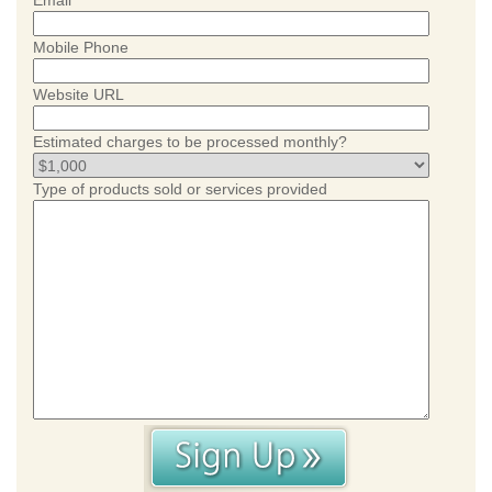
Email
Mobile Phone
Website URL
Estimated charges to be processed monthly?
Type of products sold or services provided