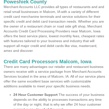
Poweshiek County
Merchant Accounts LLC provides all types of restaurants and and
retail small businesses in Malcom, IA with a variety of different
credit card merchanine terminals and service solutions for their
specific credit and debit card transaction needs. Whether you are
the owner of a restaurant chain or road side gift shop, Merchant
Accounts Credit Card Processing Providers near Malcom, Iowa
offers the best service plans, lowest monthly fees, cheapest rates
with features tailored to your business and industry that will
support all major credit and debit cards like visa, mastercard,
amex and discover.
Credit Card Processors Malcom, Iowa
There are many advantages our retailer and restaurant business
owners receive with a service package from Merchant Accounts
Services located in the area of Malcom, IA. All of our service plans
offer the same excellent base services with customizable
additions available to meet your specific business needs.
24 Hour Customer Support
The success of your business
depends on the ability to processes transactions any time
of the day or night, that is why we offer 24 hour customer