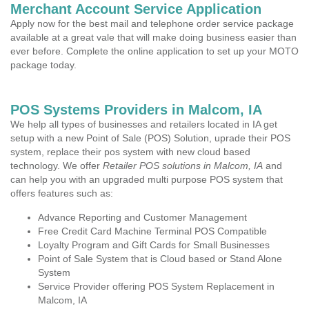
Merchant Account Service Application
Apply now for the best mail and telephone order service package
available at a great vale that will make doing business easier than
ever before. Complete the online application to set up your MOTO
package today.
POS Systems Providers in Malcom, IA
We help all types of businesses and retailers located in IA get
setup with a new Point of Sale (POS) Solution, uprade their POS
system, replace their pos system with new cloud based
technology. We offer
Retailer POS solutions in Malcom, IA
and
can help you with an upgraded multi purpose POS system that
offers features such as:
Advance Reporting and Customer Management
Free Credit Card Machine Terminal POS Compatible
Loyalty Program and Gift Cards for Small Businesses
Point of Sale System that is Cloud based or Stand Alone
System
Service Provider offering POS System Replacement in
Malcom, IA