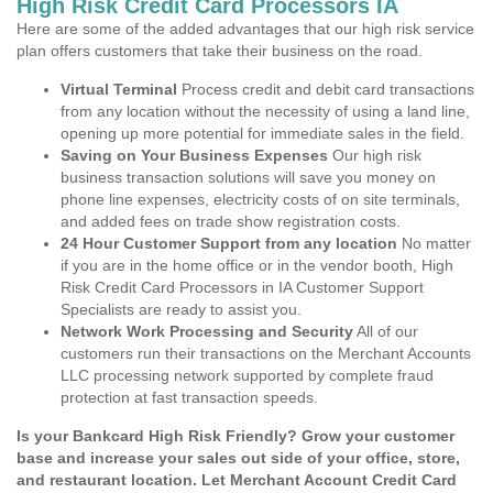
High Risk Credit Card Processors IA
Here are some of the added advantages that our high risk service
plan offers customers that take their business on the road.
Virtual Terminal
Process credit and debit card transactions
from any location without the necessity of using a land line,
opening up more potential for immediate sales in the field.
Saving on Your Business Expenses
Our high risk
business transaction solutions will save you money on
phone line expenses, electricity costs of on site terminals,
and added fees on trade show registration costs.
24 Hour Customer Support from any location
No matter
if you are in the home office or in the vendor booth, High
Risk Credit Card Processors in IA Customer Support
Specialists are ready to assist you.
Network Work Processing and Security
All of our
customers run their transactions on the Merchant Accounts
LLC processing network supported by complete fraud
protection at fast transaction speeds.
Is your Bankcard High Risk Friendly? Grow your customer
base and increase your sales out side of your office, store,
and restaurant location. Let Merchant Account Credit Card