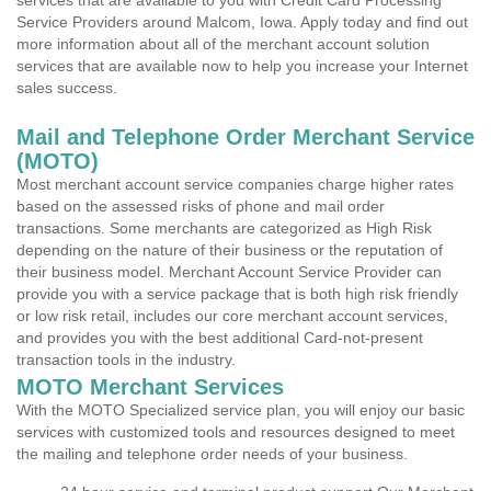
services that are available to you with Credit Card Processing
Service Providers around Malcom, Iowa. Apply today and find out
more information about all of the merchant account solution
services that are available now to help you increase your Internet
sales success.
Mail and Telephone Order Merchant Service
(MOTO)
Most merchant account service companies charge higher rates
based on the assessed risks of phone and mail order
transactions. Some merchants are categorized as High Risk
depending on the nature of their business or the reputation of
their business model. Merchant Account Service Provider can
provide you with a service package that is both high risk friendly
or low risk retail, includes our core merchant account services,
and provides you with the best additional Card-not-present
transaction tools in the industry.
MOTO Merchant Services
With the MOTO Specialized service plan, you will enjoy our basic
services with customized tools and resources designed to meet
the mailing and telephone order needs of your business.