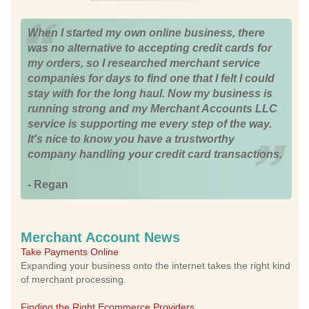
When I started my own online business, there
was no alternative to accepting credit cards for
my orders, so I researched merchant service
companies for days to find one that I felt I could
stay with for the long haul. Now my business is
running strong and my Merchant Accounts LLC
service is supporting me every step of the way.
It's nice to know you have a trustworthy
company handling your credit card transactions.
- Regan
Merchant Account News
Take Payments Online
Expanding your business onto the internet takes the right kind
of merchant processing.
Finding the Right Ecommerce Providers