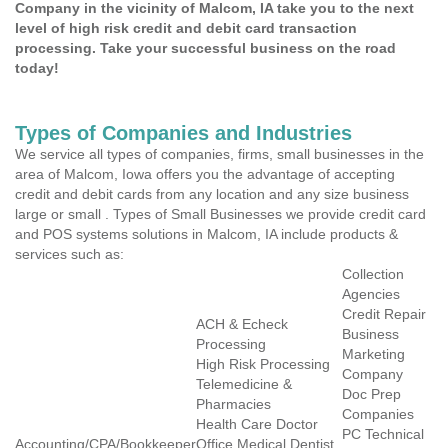
Company in the vicinity of Malcom, IA take you to the next
level of high risk credit and debit card transaction
processing. Take your successful business on the road
today!
Types of Companies and Industries
We service all types of companies, firms, small businesses in the
area of Malcom, Iowa offers you the advantage of accepting
credit and debit cards from any location and any size business
large or small . Types of Small Businesses we provide credit card
and POS systems solutions in Malcom, IA include products &
services such as:
Collection
Agencies
Credit Repair
ACH & Echeck
Business
Processing
Marketing
High Risk Processing
Company
Telemedicine &
Doc Prep
Pharmacies
Companies
Health Care Doctor
PC Technical
Accounting/CPA/Bookkeeper
Office Medical Dentist