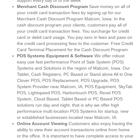
support every day of of the week.
Merchant Cash Discount Program
Save money on all of
your credit card transaction fees by signing up for our
Merchant Cash Discount Program Malcom, Iowa. In the
cash discount program your clients, customers pay all of
your credit card transaction fees. You surcharge for credit
card or debit card usage. You pay zero in fees and pass on
the credit card processing fees to the customer. Free Credit
Card Terminal Placement for the Cash Discount Program.
POS Systems Equipment & Software
We offer robust
easy use fast performance Point of Sale System (POS)
Systems and Solutions in the region of Malcom, Iowa. Our
Tablet, Cash Registers, PC Based or Stand alone All in One
Clover POS, POS Replacement, POS Upgrade, POS
System Provider near Malcom, IA, POS Equipment, SkyTab
POS, Lightspeed POS, Harbortouch POS, Revel POS
System, Cloud Based, Tablet Based or PC Based POS
solutions run day and night, that is why we offer high
performance multi location POS Systems for startup, new
or established businesses located near Malcom, IA.
Online Account Viewing
Customers also enjoy having the
ability to view their account transactions online from home
or the office. It is important to have complete access to your