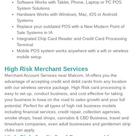
Software Works with Tablet, Phone, Laptop or PC POS
System Solutions
Hardware Works with Windows, Mac, iOS or Android
Systems
Replace your outdated POS with a New Modern Point of
Sale Systems in IA
Integrated Chip Card Reader and Credit Card Processing
Terminal
Mobile POS system works anywhere with a wifi or wireless
mobile setup
High Risk Merchant Services
Merchant Account Services near Malcom, IA offers you the
advantage of accepting credit and debit cards from any location
with our wireless service package. High Risk card processing is
easy to set up, conduct business, and cost effective for taking
your business in Iowa on the road to sales growth and your full
potential. Perfect for all types of high risk business models
including financial services, credit repair, collection agencies,
smoke shops, head shops, cannabis & CBD Business, travel and
timeshare companies, even adult businesses and gentlemen strip
clubs can apply.