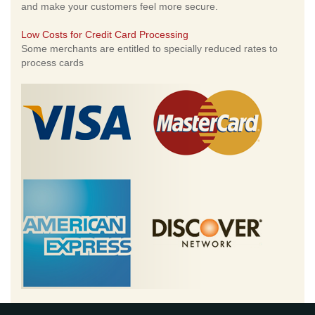
and make your customers feel more secure.
Low Costs for Credit Card Processing
Some merchants are entitled to specially reduced rates to
process cards