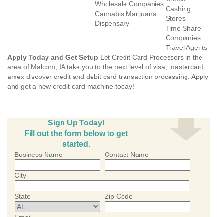
Wholesale Companies
Cashing
Cannabis Marijuana
Stores
Dispensary
Time Share
Companies
Travel Agents
Apply Today and Get Setup
Let Credit Card Processors in the
area of Malcom, IA take you to the next level of visa, mastercard,
amex discover credit and debit card transaction processing. Apply
and get a new credit card machine today!
Sign Up Today!
Fill out the form below to get
started.
Business Name
Contact Name
City
State
Zip Code