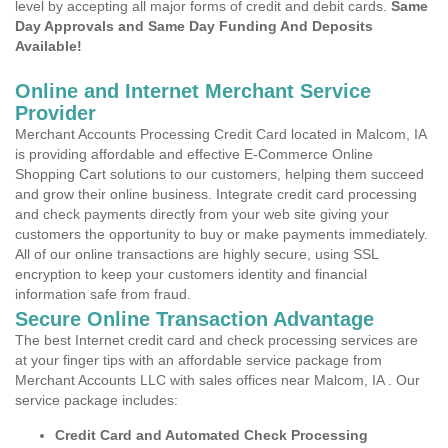
level by accepting all major forms of credit and debit cards.
Same
Day Approvals and Same Day Funding And Deposits
Available!
Online and Internet Merchant Service
Provider
Merchant Accounts Processing Credit Card located in Malcom, IA
is providing affordable and effective E-Commerce Online
Shopping Cart solutions to our customers, helping them succeed
and grow their online business. Integrate credit card processing
and check payments directly from your web site giving your
customers the opportunity to buy or make payments immediately.
All of our online transactions are highly secure, using SSL
encryption to keep your customers identity and financial
information safe from fraud.
Secure Online Transaction Advantage
The best Internet credit card and check processing services are
at your finger tips with an affordable service package from
Merchant Accounts LLC with sales offices near Malcom, IA . Our
service package includes:
Credit Card and Automated Check Processing