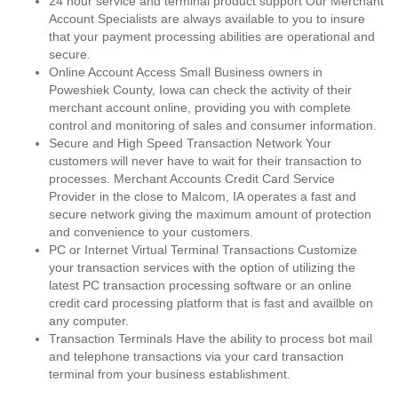
24 hour service and terminal product support Our Merchant
Account Specialists are always available to you to insure
that your payment processing abilities are operational and
secure.
Online Account Access Small Business owners in
Poweshiek County, Iowa can check the activity of their
merchant account online, providing you with complete
control and monitoring of sales and consumer information.
Secure and High Speed Transaction Network Your
customers will never have to wait for their transaction to
processes. Merchant Accounts Credit Card Service
Provider in the close to Malcom, IA operates a fast and
secure network giving the maximum amount of protection
and convenience to your customers.
PC or Internet Virtual Terminal Transactions Customize
your transaction services with the option of utilizing the
latest PC transaction processing software or an online
credit card processing platform that is fast and availble on
any computer.
Transaction Terminals Have the ability to process bot mail
and telephone transactions via your card transaction
terminal from your business establishment.