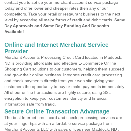
contact you to set up your merchant account service package
today and offer lower and cheaper rates then any of our
competitors. Take your retail or restaurant business to the next
level by accepting all major forms of credit and debit cards.
Same
Day Approvals and Same Day Funding And Deposits
Available!
Online and Internet Merchant Service
Provider
Merchant Accounts Processing Credit Card located in Maddock,
ND is providing affordable and effective E-Commerce Online
Shopping Cart solutions to our customers, helping them succeed
and grow their online business. Integrate credit card processing
and check payments directly from your web site giving your
customers the opportunity to buy or make payments immediately.
All of our online transactions are highly secure, using SSL
encryption to keep your customers identity and financial
information safe from fraud.
Secure Online Transaction Advantage
The best Internet credit card and check processing services are
at your finger tips with an affordable service package from
Merchant Accounts LLC with sales offices near Maddock, ND .