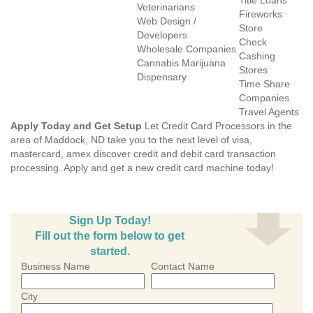
Title Loans
Veterinarians
Fireworks
Web Design /
Store
Developers
Check
Wholesale Companies
Cashing
Cannabis Marijuana
Stores
Dispensary
Time Share
Companies
Travel Agents
Apply Today and Get Setup
Let Credit Card Processors in the
area of Maddock, ND take you to the next level of visa,
mastercard, amex discover credit and debit card transaction
processing. Apply and get a new credit card machine today!
Sign Up Today!
Fill out the form below to get
started.
Business Name
Contact Name
City