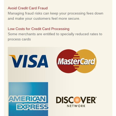
Avoid Credit Card Fraud
Managing fraud risks can keep your processing fees down
and make your customers feel more secure.
Low Costs for Credit Card Processing
Some merchants are entitled to specially reduced rates to
process cards