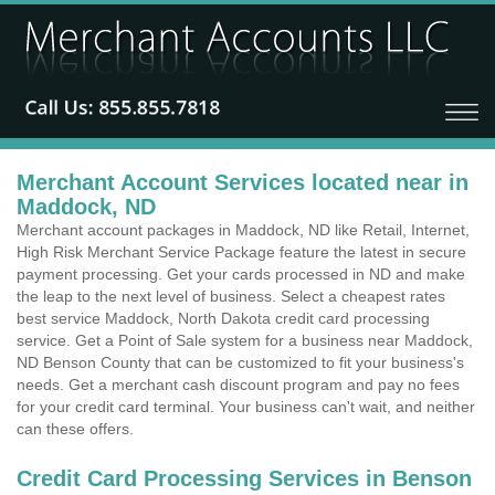
Merchant Account Services located near in
Maddock, ND
Merchant account packages in Maddock, ND like Retail, Internet,
High Risk Merchant Service Package feature the latest in secure
payment processing. Get your cards processed in ND and make
the leap to the next level of business. Select a cheapest rates
best service Maddock, North Dakota credit card processing
service. Get a Point of Sale system for a business near Maddock,
ND Benson County that can be customized to fit your business's
needs. Get a merchant cash discount program and pay no fees
for your credit card terminal. Your business can't wait, and neither
can these offers.
Credit Card Processing Services in Benson