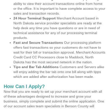
ability to view their account transactions online from home
or the office. It is important to have complete access to your
sales and transaction records.
24 Hour Terminal Support
Merchant Account based in
North Dakota service provider specialists are ready at the
help desk any time you have questions or are in need of
technical assistance for any of our processing terminal
products.
Fast and Secure Transactions
Our processing platform
offers fast transactions so your customers do not have to
wait for their bill or transaction approval. Merchant Accounts
Credit Card CC Processors close to Maddock, North
Dakota has the most secured network in the nation.
Tips and Bar Tab Additions
Customers and Servers alike
will enjoy adding the bar tab onto one bill along with tipps
which are added after authorization has been made.
How Can I Apply?
Now that you are ready to set up your merchant account with all
of these advantages designed to increase and grow your
business, simply complete and submit the online application. One
of our account sales team specialists in Benson County will