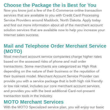
Choose the Package the is Best for You
Now you know just a few of the E-Commerce online transaction
services that are available to you with Credit Card Processing
Service Providers around Maddock, North Dakota. Apply today
and find out more information about all of the merchant account
solution services that are available now to help you increase your
Internet sales success.
Mail and Telephone Order Merchant Service
(MOTO)
Most merchant account service companies charge higher rates
based on the assessed risks of phone and mail order
transactions. Some merchants are categorized as High Risk
depending on the nature of their business or the reputation of
their business model. Merchant Account Service Provider can
provide you with a service package that is both high risk friendly
or low risk retail, includes our core merchant account services,
and provides you with the best additional Card-not-present
transaction tools in the industry.
MOTO Merchant Services
With the MOTO Specialized service plan, you will enjoy our basic