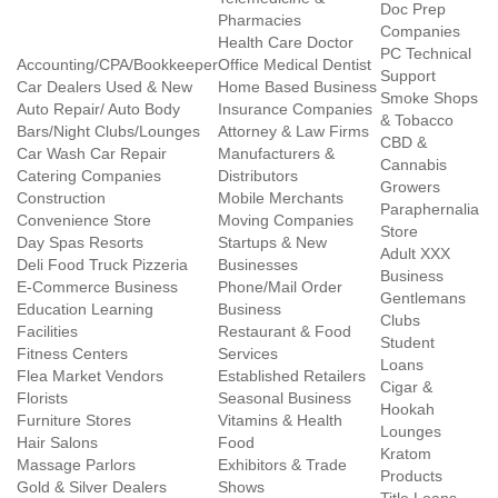
Doc Prep
Pharmacies
Companies
Health Care Doctor
PC Technical
Accounting/CPA/Bookkeeper
Office Medical Dentist
Support
Car Dealers Used & New
Home Based Business
Smoke Shops
Auto Repair/ Auto Body
Insurance Companies
& Tobacco
Bars/Night Clubs/Lounges
Attorney & Law Firms
CBD &
Car Wash Car Repair
Manufacturers &
Cannabis
Catering Companies
Distributors
Growers
Construction
Mobile Merchants
Paraphernalia
Convenience Store
Moving Companies
Store
Day Spas Resorts
Startups & New
Adult XXX
Deli Food Truck Pizzeria
Businesses
Business
E-Commerce Business
Phone/Mail Order
Gentlemans
Education Learning
Business
Clubs
Facilities
Restaurant & Food
Student
Fitness Centers
Services
Loans
Flea Market Vendors
Established Retailers
Cigar &
Florists
Seasonal Business
Hookah
Furniture Stores
Vitamins & Health
Lounges
Hair Salons
Food
Kratom
Massage Parlors
Exhibitors & Trade
Products
Gold & Silver Dealers
Shows