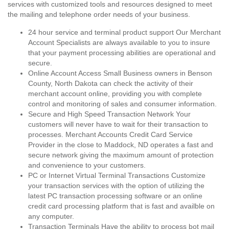
services with customized tools and resources designed to meet
the mailing and telephone order needs of your business.
24 hour service and terminal product support Our Merchant
Account Specialists are always available to you to insure
that your payment processing abilities are operational and
secure.
Online Account Access Small Business owners in Benson
County, North Dakota can check the activity of their
merchant account online, providing you with complete
control and monitoring of sales and consumer information.
Secure and High Speed Transaction Network Your
customers will never have to wait for their transaction to
processes. Merchant Accounts Credit Card Service
Provider in the close to Maddock, ND operates a fast and
secure network giving the maximum amount of protection
and convenience to your customers.
PC or Internet Virtual Terminal Transactions Customize
your transaction services with the option of utilizing the
latest PC transaction processing software or an online
credit card processing platform that is fast and availble on
any computer.
Transaction Terminals Have the ability to process bot mail