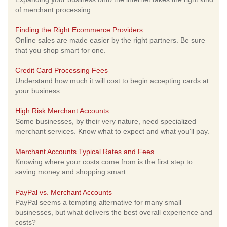
of merchant processing.
Finding the Right Ecommerce Providers
Online sales are made easier by the right partners. Be sure
that you shop smart for one.
Credit Card Processing Fees
Understand how much it will cost to begin accepting cards at
your business.
High Risk Merchant Accounts
Some businesses, by their very nature, need specialized
merchant services. Know what to expect and what you'll pay.
Merchant Accounts Typical Rates and Fees
Knowing where your costs come from is the first step to
saving money and shopping smart.
PayPal vs. Merchant Accounts
PayPal seems a tempting alternative for many small
businesses, but what delivers the best overall experience and
costs?