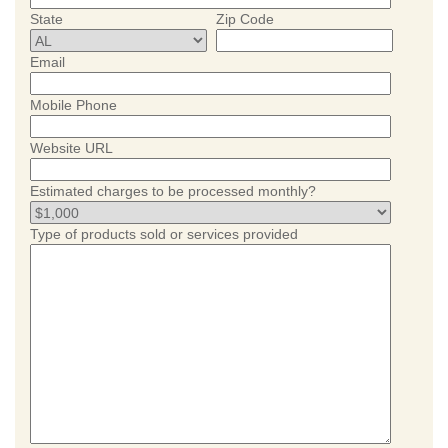
State
Zip Code
Email
Mobile Phone
Website URL
Estimated charges to be processed monthly?
Type of products sold or services provided