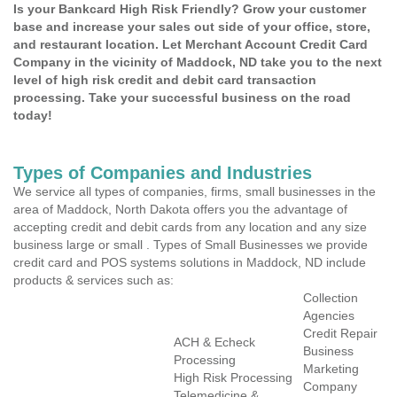
Is your Bankcard High Risk Friendly? Grow your customer
base and increase your sales out side of your office, store,
and restaurant location. Let Merchant Account Credit Card
Company in the vicinity of Maddock, ND take you to the next
level of high risk credit and debit card transaction
processing. Take your successful business on the road
today!
Types of Companies and Industries
We service all types of companies, firms, small businesses in the
area of Maddock, North Dakota offers you the advantage of
accepting credit and debit cards from any location and any size
business large or small . Types of Small Businesses we provide
credit card and POS systems solutions in Maddock, ND include
products & services such as:
Collection
Agencies
Credit Repair
ACH & Echeck
Business
Processing
Marketing
High Risk Processing
Company
Telemedicine &