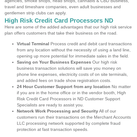
agencies, smoke shops, head shops, cannabis & CBD Business,
travel and timeshare companies, even adult businesses and
gentlemen strip clubs can apply.
High Risk Credit Card Processors ND
Here are some of the added advantages that our high risk service
plan offers customers that take their business on the road.
Virtual Terminal
Process credit and debit card transactions
from any location without the necessity of using a land line,
opening up more potential for immediate sales in the field.
Saving on Your Business Expenses
Our high risk
business transaction solutions will save you money on
phone line expenses, electricity costs of on site terminals,
and added fees on trade show registration costs.
24 Hour Customer Support from any location
No matter
if you are in the home office or in the vendor booth, High
Risk Credit Card Processors in ND Customer Support
Specialists are ready to assist you.
Network Work Processing and Security
All of our
customers run their transactions on the Merchant Accounts
LLC processing network supported by complete fraud
protection at fast transaction speeds.