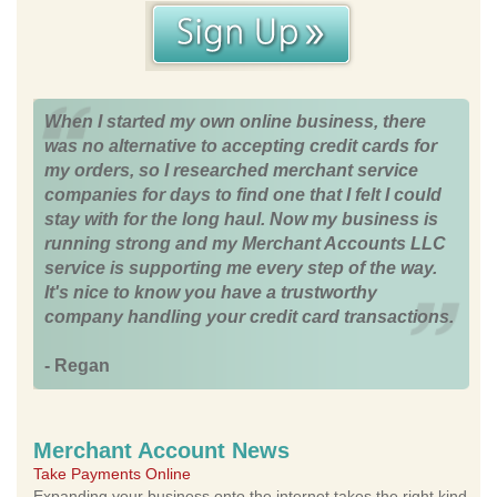
When I started my own online business, there
was no alternative to accepting credit cards for
my orders, so I researched merchant service
companies for days to find one that I felt I could
stay with for the long haul. Now my business is
running strong and my Merchant Accounts LLC
service is supporting me every step of the way.
It's nice to know you have a trustworthy
company handling your credit card transactions.
- Regan
Merchant Account News
Take Payments Online
Expanding your business onto the internet takes the right kind