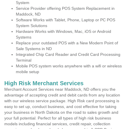
System
Service Provider offering POS System Replacement in
Maddock, ND
Software Works with Tablet, Phone, Laptop or PC POS
System Solutions
Hardware Works with Windows, Mac, iOS or Android
Systems
Replace your outdated POS with a New Modern Point of
Sale Systems in ND
Integrated Chip Card Reader and Credit Card Processing
Terminal
Mobile POS system works anywhere with a wifi or wireless
mobile setup
High Risk Merchant Services
Merchant Account Services near Maddock, ND offers you the
advantage of accepting credit and debit cards from any location
with our wireless service package. High Risk card processing is
easy to set up, conduct business, and cost effective for taking
your business in North Dakota on the road to sales growth and
your full potential. Perfect for all types of high risk business
models including financial services, credit repair, collection