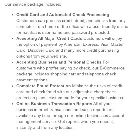
Our service package includes:
Credit Card and Automated Check Processing
Customers can process credit, debit, and checks from any
computer from home or the office with a user friendly online
format that is user name and password protected.
Accepting All Major Credit Cards
Customers will enjoy
the option of payment by American Express, Visa, Master
Card, Discover Card and many more credit purchasing
options from your web site.
Accepting Business and Personal Checks
For
customers who proffer paying by check, our E-Commerce
package includes shopping cart and telephone check
payment options.
Complete Fraud Protection
Minimize the risks of credit
card and check fraud with our adjustable chargeback
protection plans, custom made for your specific business.
Online Business Transaction Reports
All of your
business internet transactions and sales reports are
available any time through our online businesses account
management service. Get reports when you need it,
instantly and from any location.