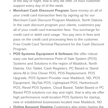
of the day or night, that is why we offer 24 hour customer
support every day of of the week.
Merchant Cash Discount Program
Save money on all of
your credit card transaction fees by signing up for our
Merchant Cash Discount Program Maddock, North Dakota.
In the cash discount program your clients, customers pay
all of your credit card transaction fees. You surcharge for
credit card or debit card usage. You pay zero in fees and
pass on the credit card processing fees to the customer.
Free Credit Card Terminal Placement for the Cash Discount
Program.
POS Systems Equipment & Software
We offer robust
easy use fast performance Point of Sale System (POS)
Systems and Solutions in the region of Maddock, North
Dakota. Our Tablet, Cash Registers, PC Based or Stand
alone All in One Clover POS, POS Replacement, POS
Upgrade, POS System Provider near Maddock, ND, POS
Equipment, SkyTab POS, Lightspeed POS, Harbortouch
POS, Revel POS System, Cloud Based, Tablet Based or PC
Based POS solutions run day and night, that is why we offer
high performance multi location POS Systems for startup,
new or established businesses located near Maddock, ND.
Online Account Viewing
Customers also enjoy having the