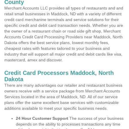
County
Merchant Accounts LLC provides all types of restaurants and and
retail small businesses in Maddock, ND with a variety of different
credit card merchanine terminals and service solutions for their
specific credit and debit card transaction needs. Whether you are
the owner of a restaurant chain or road side gift shop, Merchant
Accounts Credit Card Processing Providers near Maddock, North
Dakota offers the best service plans, lowest monthly fees,
cheapest rates with features tailored to your business and
industry that will support all major credit and debit cards like visa,
mastercard, amex and discover.
Credit Card Processors Maddock, North
Dakota
There are many advantages our retailer and restaurant business
owners receive with a service package from Merchant Accounts
Services located in the area of Maddock, ND. All of our service
plans offer the same excellent base services with customizable
additions available to meet your specific business needs.
24 Hour Customer Support
The success of your business
depends on the ability to processes transactions any time