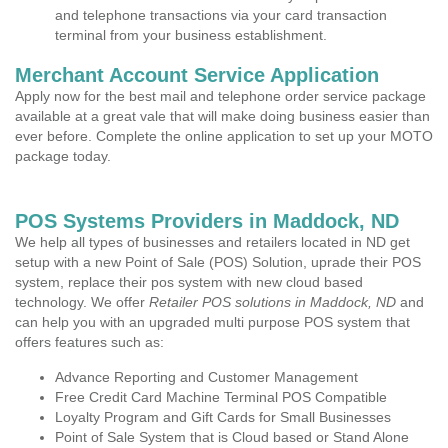
and telephone transactions via your card transaction
terminal from your business establishment.
Merchant Account Service Application
Apply now for the best mail and telephone order service package
available at a great vale that will make doing business easier than
ever before. Complete the online application to set up your MOTO
package today.
POS Systems Providers in Maddock, ND
We help all types of businesses and retailers located in ND get
setup with a new Point of Sale (POS) Solution, uprade their POS
system, replace their pos system with new cloud based
technology. We offer
Retailer POS solutions in Maddock, ND
and
can help you with an upgraded multi purpose POS system that
offers features such as:
Advance Reporting and Customer Management
Free Credit Card Machine Terminal POS Compatible
Loyalty Program and Gift Cards for Small Businesses
Point of Sale System that is Cloud based or Stand Alone