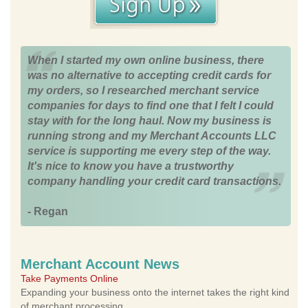
When I started my own online business, there
was no alternative to accepting credit cards for
my orders, so I researched merchant service
companies for days to find one that I felt I could
stay with for the long haul. Now my business is
running strong and my Merchant Accounts LLC
service is supporting me every step of the way.
It's nice to know you have a trustworthy
company handling your credit card transactions.
- Regan
Merchant Account News
Take Payments Online
Expanding your business onto the internet takes the right kind
of merchant processing.