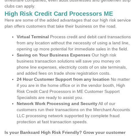
timeshare companies, even adult businesses and gentlemen strip
clubs can apply.
High Risk Credit Card Processors ME
Here are some of the added advantages that our high risk service
plan offers customers that take their business on the road.
Virtual Terminal
Process credit and debit card transactions
from any location without the necessity of using a land line,
opening up more potential for immediate sales in the field.
Saving on Your Business Expenses
Our high risk
business transaction solutions will save you money on
phone line expenses, electricity costs of on site terminals,
and added fees on trade show registration costs.
24 Hour Customer Support from any location
No matter
if you are in the home office or in the vendor booth, High
Risk Credit Card Processors in ME Customer Support
Specialists are ready to assist you.
Network Work Processing and Security
All of our
customers run their transactions on the Merchant Accounts
LLC processing network supported by complete fraud
protection at fast transaction speeds.
Is your Bankcard High Risk Friendly? Grow your customer