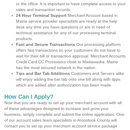
or the office. It is important to have complete access to your
sales and transaction records.
24 Hour Terminal Support
Merchant Account based in
Maine service provider specialists are ready at the help
desk any time you have questions or are in need of
technical assistance for any of our processing terminal
products.
Fast and Secure Transactions
Our processing platform
offers fast transactions so your customers do not have to
wait for their bill or transaction approval. Merchant Accounts
Credit Card CC Processors close to Madawaska, Maine
has the most secured network in the nation.
Tips and Bar Tab Additions
Customers and Servers alike
will enjoy adding the bar tab onto one bill along with tipps
which are added after authorization has been made.
How Can I Apply?
Now that you are ready to set up your merchant account with all
of these advantages designed to increase and grow your
business, simply complete and submit the online application. One
of our account sales team specialists in Aroostook County will
contact you to set up your merchant account service package