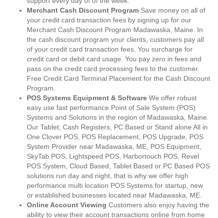
support every day of of the week.
Merchant Cash Discount Program
Save money on all of
your credit card transaction fees by signing up for our
Merchant Cash Discount Program Madawaska, Maine. In
the cash discount program your clients, customers pay all
of your credit card transaction fees. You surcharge for
credit card or debit card usage. You pay zero in fees and
pass on the credit card processing fees to the customer.
Free Credit Card Terminal Placement for the Cash Discount
Program.
POS Systems Equipment & Software
We offer robust
easy use fast performance Point of Sale System (POS)
Systems and Solutions in the region of Madawaska, Maine.
Our Tablet, Cash Registers, PC Based or Stand alone All in
One Clover POS, POS Replacement, POS Upgrade, POS
System Provider near Madawaska, ME, POS Equipment,
SkyTab POS, Lightspeed POS, Harbortouch POS, Revel
POS System, Cloud Based, Tablet Based or PC Based POS
solutions run day and night, that is why we offer high
performance multi location POS Systems for startup, new
or established businesses located near Madawaska, ME.
Online Account Viewing
Customers also enjoy having the
ability to view their account transactions online from home