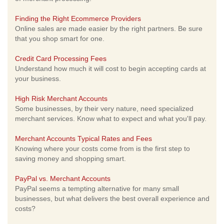
Finding the Right Ecommerce Providers
Online sales are made easier by the right partners. Be sure
that you shop smart for one.
Credit Card Processing Fees
Understand how much it will cost to begin accepting cards at
your business.
High Risk Merchant Accounts
Some businesses, by their very nature, need specialized
merchant services. Know what to expect and what you'll pay.
Merchant Accounts Typical Rates and Fees
Knowing where your costs come from is the first step to
saving money and shopping smart.
PayPal vs. Merchant Accounts
PayPal seems a tempting alternative for many small
businesses, but what delivers the best overall experience and
costs?