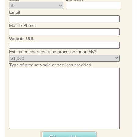
Email
Mobile Phone
Website URL
Estimated charges to be processed monthly?
Type of products sold or services provided