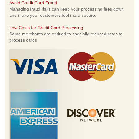
Avoid Credit Card Fraud
Managing fraud risks can keep your processing fees down
and make your customers feel more secure.
Low Costs for Credit Card Processing
Some merchants are entitled to specially reduced rates to
process cards