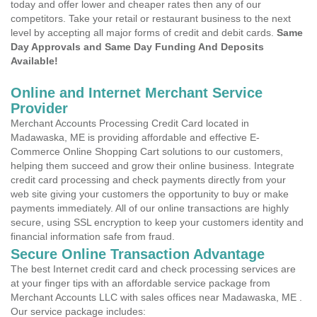
today and offer lower and cheaper rates then any of our
competitors. Take your retail or restaurant business to the next
level by accepting all major forms of credit and debit cards.
Same
Day Approvals and Same Day Funding And Deposits
Available!
Online and Internet Merchant Service
Provider
Merchant Accounts Processing Credit Card located in
Madawaska, ME is providing affordable and effective E-
Commerce Online Shopping Cart solutions to our customers,
helping them succeed and grow their online business. Integrate
credit card processing and check payments directly from your
web site giving your customers the opportunity to buy or make
payments immediately. All of our online transactions are highly
secure, using SSL encryption to keep your customers identity and
financial information safe from fraud.
Secure Online Transaction Advantage
The best Internet credit card and check processing services are
at your finger tips with an affordable service package from
Merchant Accounts LLC with sales offices near Madawaska, ME .
Our service package includes: