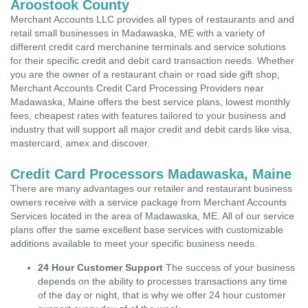
Aroostook County
Merchant Accounts LLC provides all types of restaurants and and
retail small businesses in Madawaska, ME with a variety of
different credit card merchanine terminals and service solutions
for their specific credit and debit card transaction needs. Whether
you are the owner of a restaurant chain or road side gift shop,
Merchant Accounts Credit Card Processing Providers near
Madawaska, Maine offers the best service plans, lowest monthly
fees, cheapest rates with features tailored to your business and
industry that will support all major credit and debit cards like visa,
mastercard, amex and discover.
Credit Card Processors Madawaska, Maine
There are many advantages our retailer and restaurant business
owners receive with a service package from Merchant Accounts
Services located in the area of Madawaska, ME. All of our service
plans offer the same excellent base services with customizable
additions available to meet your specific business needs.
24 Hour Customer Support
The success of your business
depends on the ability to processes transactions any time
of the day or night, that is why we offer 24 hour customer