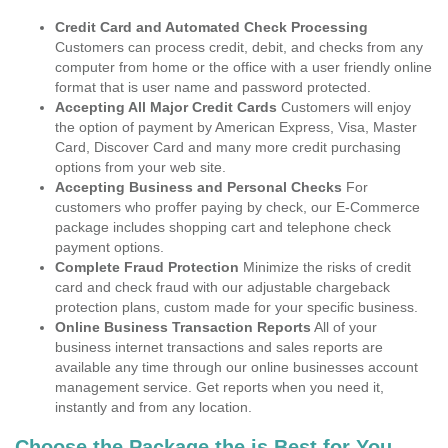
Credit Card and Automated Check Processing
Customers can process credit, debit, and checks from any
computer from home or the office with a user friendly online
format that is user name and password protected.
Accepting All Major Credit Cards
Customers will enjoy
the option of payment by American Express, Visa, Master
Card, Discover Card and many more credit purchasing
options from your web site.
Accepting Business and Personal Checks
For
customers who proffer paying by check, our E-Commerce
package includes shopping cart and telephone check
payment options.
Complete Fraud Protection
Minimize the risks of credit
card and check fraud with our adjustable chargeback
protection plans, custom made for your specific business.
Online Business Transaction Reports
All of your
business internet transactions and sales reports are
available any time through our online businesses account
management service. Get reports when you need it,
instantly and from any location.
Choose the Package the is Best for You