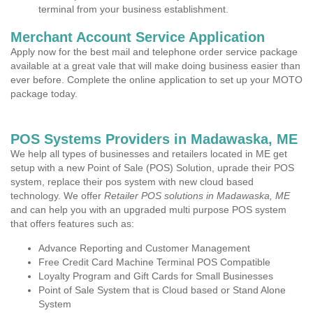
terminal from your business establishment.
Merchant Account Service Application
Apply now for the best mail and telephone order service package
available at a great vale that will make doing business easier than
ever before. Complete the online application to set up your MOTO
package today.
POS Systems Providers in Madawaska, ME
We help all types of businesses and retailers located in ME get
setup with a new Point of Sale (POS) Solution, uprade their POS
system, replace their pos system with new cloud based
technology. We offer
Retailer POS solutions in Madawaska, ME
and can help you with an upgraded multi purpose POS system
that offers features such as:
Advance Reporting and Customer Management
Free Credit Card Machine Terminal POS Compatible
Loyalty Program and Gift Cards for Small Businesses
Point of Sale System that is Cloud based or Stand Alone
System