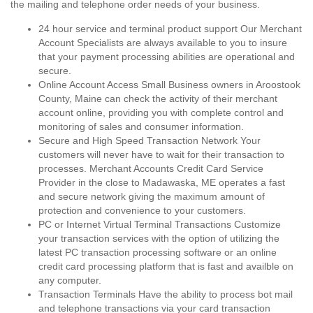
the mailing and telephone order needs of your business.
24 hour service and terminal product support Our Merchant
Account Specialists are always available to you to insure
that your payment processing abilities are operational and
secure.
Online Account Access Small Business owners in Aroostook
County, Maine can check the activity of their merchant
account online, providing you with complete control and
monitoring of sales and consumer information.
Secure and High Speed Transaction Network Your
customers will never have to wait for their transaction to
processes. Merchant Accounts Credit Card Service
Provider in the close to Madawaska, ME operates a fast
and secure network giving the maximum amount of
protection and convenience to your customers.
PC or Internet Virtual Terminal Transactions Customize
your transaction services with the option of utilizing the
latest PC transaction processing software or an online
credit card processing platform that is fast and availble on
any computer.
Transaction Terminals Have the ability to process bot mail
and telephone transactions via your card transaction