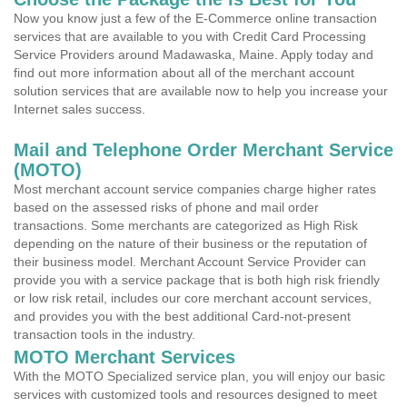
Now you know just a few of the E-Commerce online transaction
services that are available to you with Credit Card Processing
Service Providers around Madawaska, Maine. Apply today and
find out more information about all of the merchant account
solution services that are available now to help you increase your
Internet sales success.
Mail and Telephone Order Merchant Service
(MOTO)
Most merchant account service companies charge higher rates
based on the assessed risks of phone and mail order
transactions. Some merchants are categorized as High Risk
depending on the nature of their business or the reputation of
their business model. Merchant Account Service Provider can
provide you with a service package that is both high risk friendly
or low risk retail, includes our core merchant account services,
and provides you with the best additional Card-not-present
transaction tools in the industry.
MOTO Merchant Services
With the MOTO Specialized service plan, you will enjoy our basic
services with customized tools and resources designed to meet