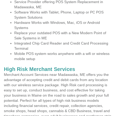
Service Provider offering POS System Replacement in
Madawaska, ME
Software Works with Tablet, Phone, Laptop or PC POS
System Solutions
Hardware Works with Windows, Mac, iOS or Android
Systems
Replace your outdated POS with a New Modern Point of
Sale Systems in ME
Integrated Chip Card Reader and Credit Card Processing
Terminal
Mobile POS system works anywhere with a wifi or wireless
mobile setup
High Risk Merchant Services
Merchant Account Services near Madawaska, ME offers you the
advantage of accepting credit and debit cards from any location
with our wireless service package. High Risk card processing is
easy to set up, conduct business, and cost effective for taking
your business in Maine on the road to sales growth and your full
potential. Perfect for all types of high risk business models
including financial services, credit repair, collection agencies,
smoke shops, head shops, cannabis & CBD Business, travel and