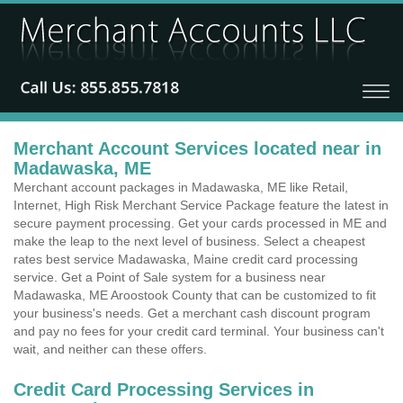
Merchant Account Services located near in
Madawaska, ME
Merchant account packages in Madawaska, ME like Retail,
Internet, High Risk Merchant Service Package feature the latest in
secure payment processing. Get your cards processed in ME and
make the leap to the next level of business. Select a cheapest
rates best service Madawaska, Maine credit card processing
service. Get a Point of Sale system for a business near
Madawaska, ME Aroostook County that can be customized to fit
your business's needs. Get a merchant cash discount program
and pay no fees for your credit card terminal. Your business can't
wait, and neither can these offers.
Credit Card Processing Services in