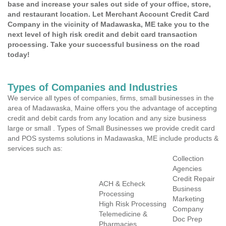
base and increase your sales out side of your office, store,
and restaurant location. Let Merchant Account Credit Card
Company in the vicinity of Madawaska, ME take you to the
next level of high risk credit and debit card transaction
processing. Take your successful business on the road
today!
Types of Companies and Industries
We service all types of companies, firms, small businesses in the
area of Madawaska, Maine offers you the advantage of accepting
credit and debit cards from any location and any size business
large or small . Types of Small Businesses we provide credit card
and POS systems solutions in Madawaska, ME include products &
services such as:
Collection
Agencies
Credit Repair
ACH & Echeck
Business
Processing
Marketing
High Risk Processing
Company
Telemedicine &
Doc Prep
Pharmacies