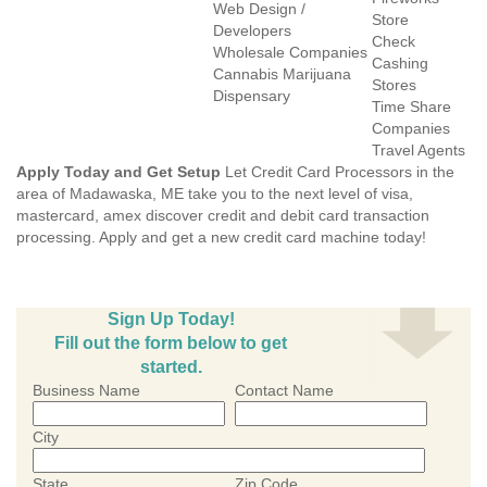
Web Design /
Store
Developers
Check
Wholesale Companies
Cashing
Cannabis Marijuana
Stores
Dispensary
Time Share
Companies
Travel Agents
Apply Today and Get Setup
Let Credit Card Processors in the
area of Madawaska, ME take you to the next level of visa,
mastercard, amex discover credit and debit card transaction
processing. Apply and get a new credit card machine today!
Sign Up Today!
Fill out the form below to get
started.
Business Name
Contact Name
City
State
Zip Code