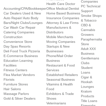
Companies
Health Care Doctor
PC Technical
Accounting/CPA/Bookkeeper
Office Medical Dentist
Support
Car Dealers Used & New
Home Based Business
Smoke Shops
Auto Repair/ Auto Body
Insurance Companies
& Tobacco
Bars/Night Clubs/Lounges
Attorney & Law Firms
CBD &
Car Wash Car Repair
Manufacturers &
Cannabis
Catering Companies
Distributors
Growers
Construction
Mobile Merchants
Paraphernalia
Convenience Store
Moving Companies
Store
Day Spas Resorts
Startups & New
Adult XXX
Deli Food Truck Pizzeria
Businesses
Business
E-Commerce Business
Phone/Mail Order
Gentlemans
Education Learning
Business
Clubs
Facilities
Restaurant & Food
Student
Fitness Centers
Services
Loans
Flea Market Vendors
Established Retailers
Cigar &
Florists
Seasonal Business
Hookah
Furniture Stores
Vitamins & Health
Lounges
Hair Salons
Food
Kratom
Massage Parlors
Exhibitors & Trade
Products
Gold & Silver Dealers
Shows
Title Loans
Veterinarians
Fireworks