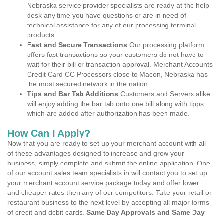
Nebraska service provider specialists are ready at the help
desk any time you have questions or are in need of
technical assistance for any of our processing terminal
products.
Fast and Secure Transactions
Our processing platform
offers fast transactions so your customers do not have to
wait for their bill or transaction approval. Merchant Accounts
Credit Card CC Processors close to Macon, Nebraska has
the most secured network in the nation.
Tips and Bar Tab Additions
Customers and Servers alike
will enjoy adding the bar tab onto one bill along with tipps
which are added after authorization has been made.
How Can I Apply?
Now that you are ready to set up your merchant account with all
of these advantages designed to increase and grow your
business, simply complete and submit the online application. One
of our account sales team specialists in will contact you to set up
your merchant account service package today and offer lower
and cheaper rates then any of our competitors. Take your retail or
restaurant business to the next level by accepting all major forms
of credit and debit cards.
Same Day Approvals and Same Day