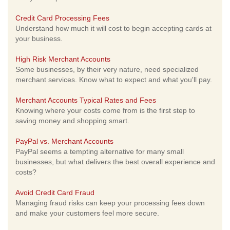
Credit Card Processing Fees
Understand how much it will cost to begin accepting cards at
your business.
High Risk Merchant Accounts
Some businesses, by their very nature, need specialized
merchant services. Know what to expect and what you'll pay.
Merchant Accounts Typical Rates and Fees
Knowing where your costs come from is the first step to
saving money and shopping smart.
PayPal vs. Merchant Accounts
PayPal seems a tempting alternative for many small
businesses, but what delivers the best overall experience and
costs?
Avoid Credit Card Fraud
Managing fraud risks can keep your processing fees down
and make your customers feel more secure.