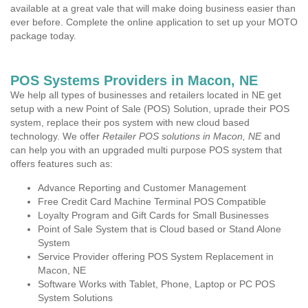
available at a great vale that will make doing business easier than
ever before. Complete the online application to set up your MOTO
package today.
POS Systems Providers in Macon, NE
We help all types of businesses and retailers located in NE get
setup with a new Point of Sale (POS) Solution, uprade their POS
system, replace their pos system with new cloud based
technology. We offer
Retailer POS solutions in Macon, NE
and
can help you with an upgraded multi purpose POS system that
offers features such as:
Advance Reporting and Customer Management
Free Credit Card Machine Terminal POS Compatible
Loyalty Program and Gift Cards for Small Businesses
Point of Sale System that is Cloud based or Stand Alone
System
Service Provider offering POS System Replacement in
Macon, NE
Software Works with Tablet, Phone, Laptop or PC POS
System Solutions