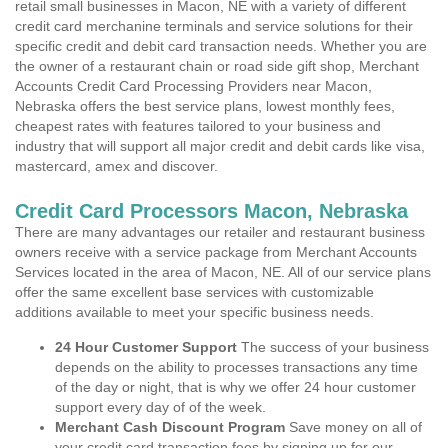
retail small businesses in Macon, NE with a variety of different
credit card merchanine terminals and service solutions for their
specific credit and debit card transaction needs. Whether you are
the owner of a restaurant chain or road side gift shop, Merchant
Accounts Credit Card Processing Providers near Macon,
Nebraska offers the best service plans, lowest monthly fees,
cheapest rates with features tailored to your business and
industry that will support all major credit and debit cards like visa,
mastercard, amex and discover.
Credit Card Processors Macon, Nebraska
There are many advantages our retailer and restaurant business
owners receive with a service package from Merchant Accounts
Services located in the area of Macon, NE. All of our service plans
offer the same excellent base services with customizable
additions available to meet your specific business needs.
24 Hour Customer Support
The success of your business
depends on the ability to processes transactions any time
of the day or night, that is why we offer 24 hour customer
support every day of of the week.
Merchant Cash Discount Program
Save money on all of
your credit card transaction fees by signing up for our