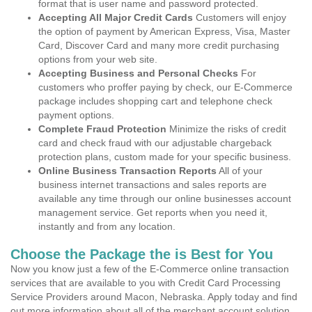
format that is user name and password protected.
Accepting All Major Credit Cards
Customers will enjoy
the option of payment by American Express, Visa, Master
Card, Discover Card and many more credit purchasing
options from your web site.
Accepting Business and Personal Checks
For
customers who proffer paying by check, our E-Commerce
package includes shopping cart and telephone check
payment options.
Complete Fraud Protection
Minimize the risks of credit
card and check fraud with our adjustable chargeback
protection plans, custom made for your specific business.
Online Business Transaction Reports
All of your
business internet transactions and sales reports are
available any time through our online businesses account
management service. Get reports when you need it,
instantly and from any location.
Choose the Package the is Best for You
Now you know just a few of the E-Commerce online transaction
services that are available to you with Credit Card Processing
Service Providers around Macon, Nebraska. Apply today and find
out more information about all of the merchant account solution