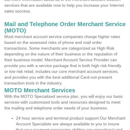
services that are available now to help you increase your Internet
sales success.
Mail and Telephone Order Merchant Service
(MOTO)
Most merchant account service companies charge higher rates
based on the assessed risks of phone and mail order
transactions. Some merchants are categorized as High Risk
depending on the nature of their business or the reputation of
their business model. Merchant Account Service Provider can
provide you with a service package that is both high risk friendly
or low risk retail, includes our core merchant account services,
and provides you with the best additional Card-not-present
transaction tools in the industry.
MOTO Merchant Services
With the MOTO Specialized service plan, you will enjoy our basic
services with customized tools and resources designed to meet
the mailing and telephone order needs of your business.
24 hour service and terminal product support Our Merchant
Account Specialists are always available to you to insure
that your payment processing abilities are operational and