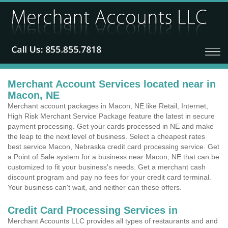
Merchant Account Services located near in
Macon, NE
Merchant account packages in Macon, NE like Retail, Internet,
High Risk Merchant Service Package feature the latest in secure
payment processing. Get your cards processed in NE and make
the leap to the next level of business. Select a cheapest rates
best service Macon, Nebraska credit card processing service. Get
a Point of Sale system for a business near Macon, NE that can be
customized to fit your business's needs. Get a merchant cash
discount program and pay no fees for your credit card terminal.
Your business can't wait, and neither can these offers.
Credit Card Processing Services in
Merchant Accounts LLC provides all types of restaurants and and