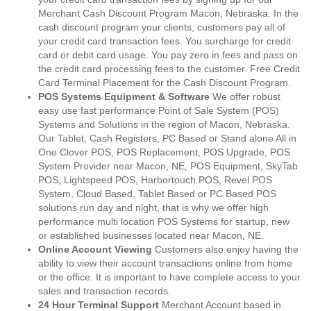
Merchant Cash Discount Program Macon, Nebraska. In the
cash discount program your clients, customers pay all of
your credit card transaction fees. You surcharge for credit
card or debit card usage. You pay zero in fees and pass on
the credit card processing fees to the customer. Free Credit
Card Terminal Placement for the Cash Discount Program.
POS Systems Equipment & Software
We offer robust
easy use fast performance Point of Sale System (POS)
Systems and Solutions in the region of Macon, Nebraska.
Our Tablet, Cash Registers, PC Based or Stand alone All in
One Clover POS, POS Replacement, POS Upgrade, POS
System Provider near Macon, NE, POS Equipment, SkyTab
POS, Lightspeed POS, Harbortouch POS, Revel POS
System, Cloud Based, Tablet Based or PC Based POS
solutions run day and night, that is why we offer high
performance multi location POS Systems for startup, new
or established businesses located near Macon, NE.
Online Account Viewing
Customers also enjoy having the
ability to view their account transactions online from home
or the office. It is important to have complete access to your
sales and transaction records.
24 Hour Terminal Support
Merchant Account based in