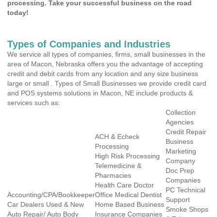
processing. Take your successful business on the road
today!
Types of Companies and Industries
We service all types of companies, firms, small businesses in the
area of Macon, Nebraska offers you the advantage of accepting
credit and debit cards from any location and any size business
large or small . Types of Small Businesses we provide credit card
and POS systems solutions in Macon, NE include products &
services such as:
Collection
Agencies
Credit Repair
ACH & Echeck
Business
Processing
Marketing
High Risk Processing
Company
Telemedicine &
Doc Prep
Pharmacies
Companies
Health Care Doctor
PC Technical
Accounting/CPA/Bookkeeper
Office Medical Dentist
Support
Car Dealers Used & New
Home Based Business
Smoke Shops
Auto Repair/ Auto Body
Insurance Companies