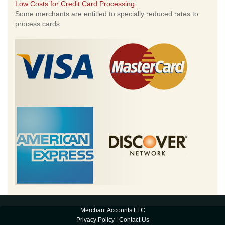
Low Costs for Credit Card Processing
Some merchants are entitled to specially reduced rates to
process cards
Merchant Accounts LLC
Privacy Policy
|
Contact Us