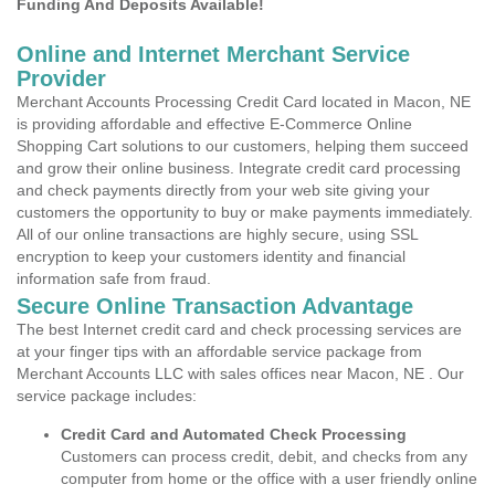
Funding And Deposits Available!
Online and Internet Merchant Service
Provider
Merchant Accounts Processing Credit Card located in Macon, NE
is providing affordable and effective E-Commerce Online
Shopping Cart solutions to our customers, helping them succeed
and grow their online business. Integrate credit card processing
and check payments directly from your web site giving your
customers the opportunity to buy or make payments immediately.
All of our online transactions are highly secure, using SSL
encryption to keep your customers identity and financial
information safe from fraud.
Secure Online Transaction Advantage
The best Internet credit card and check processing services are
at your finger tips with an affordable service package from
Merchant Accounts LLC with sales offices near Macon, NE . Our
service package includes:
Credit Card and Automated Check Processing
Customers can process credit, debit, and checks from any
computer from home or the office with a user friendly online