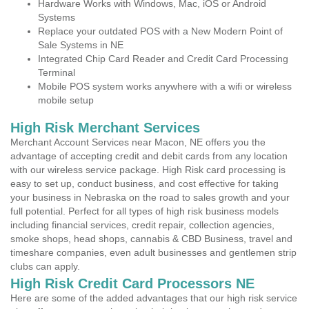
Hardware Works with Windows, Mac, iOS or Android
Systems
Replace your outdated POS with a New Modern Point of
Sale Systems in NE
Integrated Chip Card Reader and Credit Card Processing
Terminal
Mobile POS system works anywhere with a wifi or wireless
mobile setup
High Risk Merchant Services
Merchant Account Services near Macon, NE offers you the
advantage of accepting credit and debit cards from any location
with our wireless service package. High Risk card processing is
easy to set up, conduct business, and cost effective for taking
your business in Nebraska on the road to sales growth and your
full potential. Perfect for all types of high risk business models
including financial services, credit repair, collection agencies,
smoke shops, head shops, cannabis & CBD Business, travel and
timeshare companies, even adult businesses and gentlemen strip
clubs can apply.
High Risk Credit Card Processors NE
Here are some of the added advantages that our high risk service