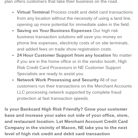
plan offers customers that take their business on the road.
Virtual Terminal
Process credit and debit card transactions
from any location without the necessity of using a land line,
opening up more potential for immediate sales in the field.
Saving on Your Business Expenses
Our high risk
business transaction solutions will save you money on
phone line expenses, electricity costs of on site terminals,
and added fees on trade show registration costs.
24 Hour Customer Support from any location
No matter
if you are in the home office or in the vendor booth, High
Risk Credit Card Processors in NE Customer Support
Specialists are ready to assist you.
Network Work Processing and Security
All of our
customers run their transactions on the Merchant Accounts
LLC processing network supported by complete fraud
protection at fast transaction speeds.
Is your Bankcard High Risk Friendly? Grow your customer
base and increase your sales out side of your office, store,
and restaurant location. Let Merchant Account Credit Card
Company in the vicinity of Macon, NE take you to the next
level of high risk credit and debit card transaction