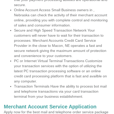
secure.
Online Account Access Small Business owners in ,
Nebraska can check the activity of their merchant account
online, providing you with complete control and monitoring
of sales and consumer information.
Secure and High Speed Transaction Network Your
customers will never have to wait for their transaction to
processes. Merchant Accounts Credit Card Service
Provider in the close to Macon, NE operates a fast and
secure network giving the maximum amount of protection
and convenience to your customers.
PC or Internet Virtual Terminal Transactions Customize
your transaction services with the option of utilizing the
latest PC transaction processing software or an online
credit card processing platform that is fast and availble on
any computer.
Transaction Terminals Have the ability to process bot mail
and telephone transactions via your card transaction
terminal from your business establishment.
Merchant Account Service Application
Apply now for the best mail and telephone order service package