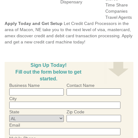
Dispensary
Time Share
Companies
Travel Agents
Apply Today and Get Setup
Let Credit Card Processors in the
area of Macon, NE take you to the next level of visa, mastercard,
amex discover credit and debit card transaction processing. Apply
and get a new credit card machine today!
Sign Up Today!
Fill out the form below to get
started.
Business Name
Contact Name
City
State
Zip Code
Email