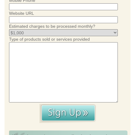
Mobile Phone
Website URL
Estimated charges to be processed monthly?
Type of products sold or services provided