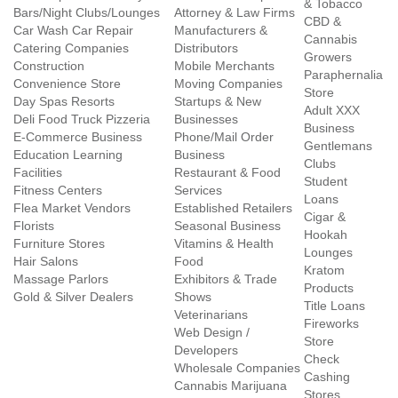
& Tobacco
Bars/Night Clubs/Lounges
Attorney & Law Firms
CBD &
Car Wash Car Repair
Manufacturers &
Cannabis
Catering Companies
Distributors
Growers
Construction
Mobile Merchants
Paraphernalia
Convenience Store
Moving Companies
Store
Day Spas Resorts
Startups & New
Adult XXX
Deli Food Truck Pizzeria
Businesses
Business
E-Commerce Business
Phone/Mail Order
Gentlemans
Education Learning
Business
Clubs
Facilities
Restaurant & Food
Student
Fitness Centers
Services
Loans
Flea Market Vendors
Established Retailers
Cigar &
Florists
Seasonal Business
Hookah
Furniture Stores
Vitamins & Health
Lounges
Hair Salons
Food
Kratom
Massage Parlors
Exhibitors & Trade
Products
Gold & Silver Dealers
Shows
Title Loans
Veterinarians
Fireworks
Web Design /
Store
Developers
Check
Wholesale Companies
Cashing
Cannabis Marijuana
Stores