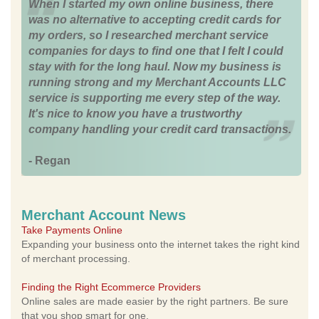
When I started my own online business, there
was no alternative to accepting credit cards for
my orders, so I researched merchant service
companies for days to find one that I felt I could
stay with for the long haul. Now my business is
running strong and my Merchant Accounts LLC
service is supporting me every step of the way.
It's nice to know you have a trustworthy
company handling your credit card transactions.
- Regan
Merchant Account News
Take Payments Online
Expanding your business onto the internet takes the right kind
of merchant processing.
Finding the Right Ecommerce Providers
Online sales are made easier by the right partners. Be sure
that you shop smart for one.