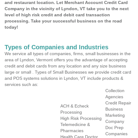
and restaurant location. Let Merchant Account Credit Card
Company in the vicinity of Lyndon, VT take you to the next
level of high risk credit and debit card transaction
processing. Take your successful business on the road
today!
Types of Companies and Industries
We service all types of companies, firms, small businesses in the
area of Lyndon, Vermont offers you the advantage of accepting
credit and debit cards from any location and any size business
large or small . Types of Small Businesses we provide credit card
and POS systems solutions in Lyndon, VT include products &
services such as:
Collection
Agencies
Credit Repair
ACH & Echeck
Business
Processing
Marketing
High Risk Processing
Company
Telemedicine &
Doc Prep
Pharmacies
Companies
Health Care Doctor