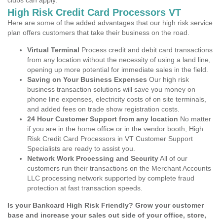
clubs can apply.
High Risk Credit Card Processors VT
Here are some of the added advantages that our high risk service
plan offers customers that take their business on the road.
Virtual Terminal
Process credit and debit card transactions
from any location without the necessity of using a land line,
opening up more potential for immediate sales in the field.
Saving on Your Business Expenses
Our high risk
business transaction solutions will save you money on
phone line expenses, electricity costs of on site terminals,
and added fees on trade show registration costs.
24 Hour Customer Support from any location
No matter
if you are in the home office or in the vendor booth, High
Risk Credit Card Processors in VT Customer Support
Specialists are ready to assist you.
Network Work Processing and Security
All of our
customers run their transactions on the Merchant Accounts
LLC processing network supported by complete fraud
protection at fast transaction speeds.
Is your Bankcard High Risk Friendly? Grow your customer
base and increase your sales out side of your office, store,