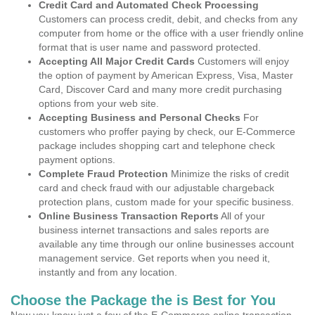
Credit Card and Automated Check Processing
Customers can process credit, debit, and checks from any
computer from home or the office with a user friendly online
format that is user name and password protected.
Accepting All Major Credit Cards
Customers will enjoy
the option of payment by American Express, Visa, Master
Card, Discover Card and many more credit purchasing
options from your web site.
Accepting Business and Personal Checks
For
customers who proffer paying by check, our E-Commerce
package includes shopping cart and telephone check
payment options.
Complete Fraud Protection
Minimize the risks of credit
card and check fraud with our adjustable chargeback
protection plans, custom made for your specific business.
Online Business Transaction Reports
All of your
business internet transactions and sales reports are
available any time through our online businesses account
management service. Get reports when you need it,
instantly and from any location.
Choose the Package the is Best for You