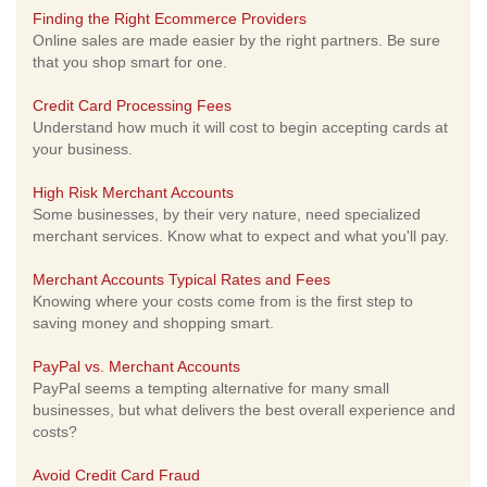
Finding the Right Ecommerce Providers
Online sales are made easier by the right partners. Be sure
that you shop smart for one.
Credit Card Processing Fees
Understand how much it will cost to begin accepting cards at
your business.
High Risk Merchant Accounts
Some businesses, by their very nature, need specialized
merchant services. Know what to expect and what you'll pay.
Merchant Accounts Typical Rates and Fees
Knowing where your costs come from is the first step to
saving money and shopping smart.
PayPal vs. Merchant Accounts
PayPal seems a tempting alternative for many small
businesses, but what delivers the best overall experience and
costs?
Avoid Credit Card Fraud