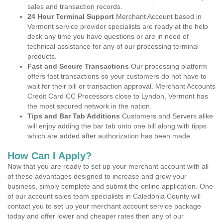
sales and transaction records.
24 Hour Terminal Support
Merchant Account based in
Vermont service provider specialists are ready at the help
desk any time you have questions or are in need of
technical assistance for any of our processing terminal
products.
Fast and Secure Transactions
Our processing platform
offers fast transactions so your customers do not have to
wait for their bill or transaction approval. Merchant Accounts
Credit Card CC Processors close to Lyndon, Vermont has
the most secured network in the nation.
Tips and Bar Tab Additions
Customers and Servers alike
will enjoy adding the bar tab onto one bill along with tipps
which are added after authorization has been made.
How Can I Apply?
Now that you are ready to set up your merchant account with all
of these advantages designed to increase and grow your
business, simply complete and submit the online application. One
of our account sales team specialists in Caledonia County will
contact you to set up your merchant account service package
today and offer lower and cheaper rates then any of our