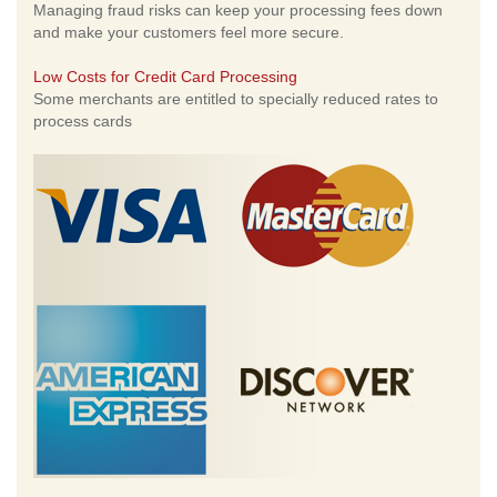
Managing fraud risks can keep your processing fees down
and make your customers feel more secure.
Low Costs for Credit Card Processing
Some merchants are entitled to specially reduced rates to
process cards