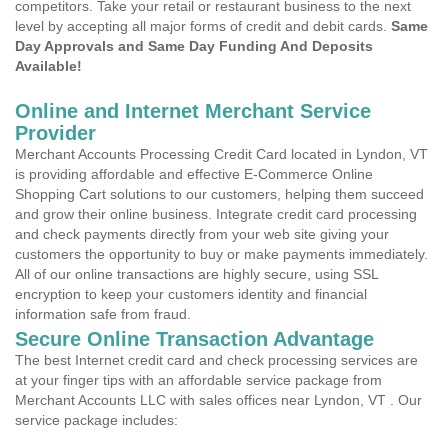
competitors. Take your retail or restaurant business to the next
level by accepting all major forms of credit and debit cards.
Same
Day Approvals and Same Day Funding And Deposits
Available!
Online and Internet Merchant Service
Provider
Merchant Accounts Processing Credit Card located in Lyndon, VT
is providing affordable and effective E-Commerce Online
Shopping Cart solutions to our customers, helping them succeed
and grow their online business. Integrate credit card processing
and check payments directly from your web site giving your
customers the opportunity to buy or make payments immediately.
All of our online transactions are highly secure, using SSL
encryption to keep your customers identity and financial
information safe from fraud.
Secure Online Transaction Advantage
The best Internet credit card and check processing services are
at your finger tips with an affordable service package from
Merchant Accounts LLC with sales offices near Lyndon, VT . Our
service package includes: