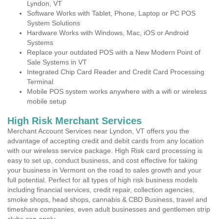
Lyndon, VT
Software Works with Tablet, Phone, Laptop or PC POS
System Solutions
Hardware Works with Windows, Mac, iOS or Android
Systems
Replace your outdated POS with a New Modern Point of
Sale Systems in VT
Integrated Chip Card Reader and Credit Card Processing
Terminal
Mobile POS system works anywhere with a wifi or wireless
mobile setup
High Risk Merchant Services
Merchant Account Services near Lyndon, VT offers you the
advantage of accepting credit and debit cards from any location
with our wireless service package. High Risk card processing is
easy to set up, conduct business, and cost effective for taking
your business in Vermont on the road to sales growth and your
full potential. Perfect for all types of high risk business models
including financial services, credit repair, collection agencies,
smoke shops, head shops, cannabis & CBD Business, travel and
timeshare companies, even adult businesses and gentlemen strip