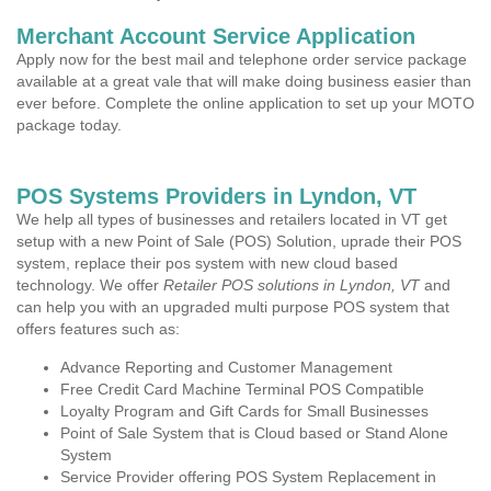
Merchant Account Service Application
Apply now for the best mail and telephone order service package
available at a great vale that will make doing business easier than
ever before. Complete the online application to set up your MOTO
package today.
POS Systems Providers in Lyndon, VT
We help all types of businesses and retailers located in VT get
setup with a new Point of Sale (POS) Solution, uprade their POS
system, replace their pos system with new cloud based
technology. We offer
Retailer POS solutions in Lyndon, VT
and
can help you with an upgraded multi purpose POS system that
offers features such as:
Advance Reporting and Customer Management
Free Credit Card Machine Terminal POS Compatible
Loyalty Program and Gift Cards for Small Businesses
Point of Sale System that is Cloud based or Stand Alone
System
Service Provider offering POS System Replacement in