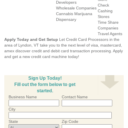
Developers
Check
Wholesale Companies
Cashing
Cannabis Marijuana
Stores
Dispensary
Time Share
Companies
Travel Agents
Apply Today and Get Setup
Let Credit Card Processors in the
area of Lyndon, VT take you to the next level of visa, mastercard,
amex discover credit and debit card transaction processing. Apply
and get a new credit card machine today!
Sign Up Today!
Fill out the form below to get
started.
Business Name
Contact Name
City
State
Zip Code