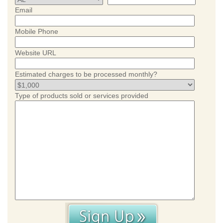
Email
Mobile Phone
Website URL
Estimated charges to be processed monthly?
Type of products sold or services provided