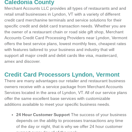
Caledonia County
Merchant Accounts LLC provides all types of restaurants and and
retail small businesses in Lyndon, VT with a variety of different
credit card merchanine terminals and service solutions for their
specific credit and debit card transaction needs. Whether you are
the owner of a restaurant chain or road side gift shop, Merchant
Accounts Credit Card Processing Providers near Lyndon, Vermont
offers the best service plans, lowest monthly fees, cheapest rates
with features tailored to your business and industry that will
support all major credit and debit cards like visa, mastercard,
amex and discover.
Credit Card Processors Lyndon, Vermont
There are many advantages our retailer and restaurant business
owners receive with a service package from Merchant Accounts
Services located in the area of Lyndon, VT. All of our service plans
offer the same excellent base services with customizable
additions available to meet your specific business needs.
24 Hour Customer Support
The success of your business
depends on the ability to processes transactions any time
of the day or night, that is why we offer 24 hour customer