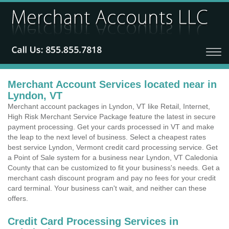
Merchant Account Services located near in
Lyndon, VT
Merchant account packages in Lyndon, VT like Retail, Internet,
High Risk Merchant Service Package feature the latest in secure
payment processing. Get your cards processed in VT and make
the leap to the next level of business. Select a cheapest rates
best service Lyndon, Vermont credit card processing service. Get
a Point of Sale system for a business near Lyndon, VT Caledonia
County that can be customized to fit your business's needs. Get a
merchant cash discount program and pay no fees for your credit
card terminal. Your business can't wait, and neither can these
offers.
Credit Card Processing Services in