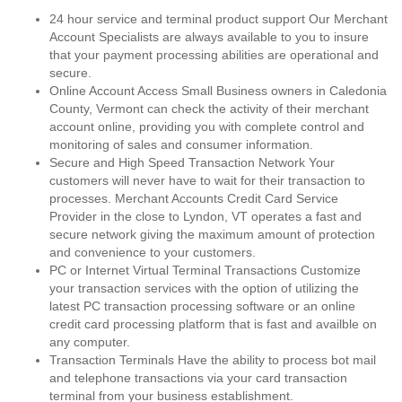
24 hour service and terminal product support Our Merchant
Account Specialists are always available to you to insure
that your payment processing abilities are operational and
secure.
Online Account Access Small Business owners in Caledonia
County, Vermont can check the activity of their merchant
account online, providing you with complete control and
monitoring of sales and consumer information.
Secure and High Speed Transaction Network Your
customers will never have to wait for their transaction to
processes. Merchant Accounts Credit Card Service
Provider in the close to Lyndon, VT operates a fast and
secure network giving the maximum amount of protection
and convenience to your customers.
PC or Internet Virtual Terminal Transactions Customize
your transaction services with the option of utilizing the
latest PC transaction processing software or an online
credit card processing platform that is fast and availble on
any computer.
Transaction Terminals Have the ability to process bot mail
and telephone transactions via your card transaction
terminal from your business establishment.