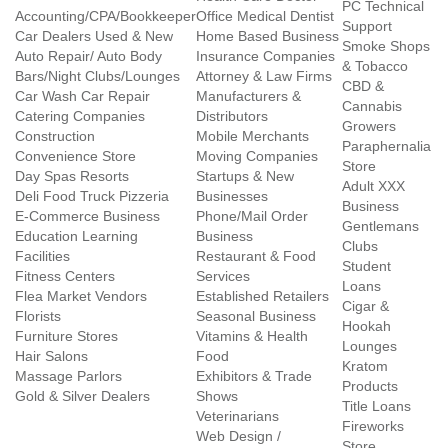
PC Technical
Accounting/CPA/Bookkeeper
Office Medical Dentist
Support
Car Dealers Used & New
Home Based Business
Smoke Shops
Auto Repair/ Auto Body
Insurance Companies
& Tobacco
Bars/Night Clubs/Lounges
Attorney & Law Firms
CBD &
Car Wash Car Repair
Manufacturers &
Cannabis
Catering Companies
Distributors
Growers
Construction
Mobile Merchants
Paraphernalia
Convenience Store
Moving Companies
Store
Day Spas Resorts
Startups & New
Adult XXX
Deli Food Truck Pizzeria
Businesses
Business
E-Commerce Business
Phone/Mail Order
Gentlemans
Education Learning
Business
Clubs
Facilities
Restaurant & Food
Student
Fitness Centers
Services
Loans
Flea Market Vendors
Established Retailers
Cigar &
Florists
Seasonal Business
Hookah
Furniture Stores
Vitamins & Health
Lounges
Hair Salons
Food
Kratom
Massage Parlors
Exhibitors & Trade
Products
Gold & Silver Dealers
Shows
Title Loans
Veterinarians
Fireworks
Web Design /
Store