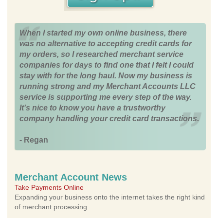
When I started my own online business, there
was no alternative to accepting credit cards for
my orders, so I researched merchant service
companies for days to find one that I felt I could
stay with for the long haul. Now my business is
running strong and my Merchant Accounts LLC
service is supporting me every step of the way.
It's nice to know you have a trustworthy
company handling your credit card transactions.
- Regan
Merchant Account News
Take Payments Online
Expanding your business onto the internet takes the right kind
of merchant processing.