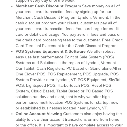
support every day of of the week.
Merchant Cash Discount Program
Save money on all of
your credit card transaction fees by signing up for our
Merchant Cash Discount Program Lyndon, Vermont. In the
cash discount program your clients, customers pay all of
your credit card transaction fees. You surcharge for credit
card or debit card usage. You pay zero in fees and pass on
the credit card processing fees to the customer. Free Credit
Card Terminal Placement for the Cash Discount Program.
POS Systems Equipment & Software
We offer robust
easy use fast performance Point of Sale System (POS)
Systems and Solutions in the region of Lyndon, Vermont.
Our Tablet, Cash Registers, PC Based or Stand alone All in
One Clover POS, POS Replacement, POS Upgrade, POS
System Provider near Lyndon, VT, POS Equipment, SkyTab
POS, Lightspeed POS, Harbortouch POS, Revel POS
System, Cloud Based, Tablet Based or PC Based POS
solutions run day and night, that is why we offer high
performance multi location POS Systems for startup, new
or established businesses located near Lyndon, VT.
Online Account Viewing
Customers also enjoy having the
ability to view their account transactions online from home
or the office. It is important to have complete access to your