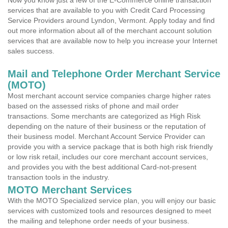
Now you know just a few of the E-Commerce online transaction
services that are available to you with Credit Card Processing
Service Providers around Lyndon, Vermont. Apply today and find
out more information about all of the merchant account solution
services that are available now to help you increase your Internet
sales success.
Mail and Telephone Order Merchant Service
(MOTO)
Most merchant account service companies charge higher rates
based on the assessed risks of phone and mail order
transactions. Some merchants are categorized as High Risk
depending on the nature of their business or the reputation of
their business model. Merchant Account Service Provider can
provide you with a service package that is both high risk friendly
or low risk retail, includes our core merchant account services,
and provides you with the best additional Card-not-present
transaction tools in the industry.
MOTO Merchant Services
With the MOTO Specialized service plan, you will enjoy our basic
services with customized tools and resources designed to meet
the mailing and telephone order needs of your business.