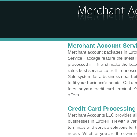
Merchant Account Servic
Merchant account packages in Luttre
Service Package feature the latest
processed in TN and make the leap t
rates best service Luttrell, Tenness
Sale system for a business near Lu
to fit your business's needs. Get 
fees for your credit card terminal. 
offers.
Credit Card Processing
Merchant Accounts LLC provides all 
businesses in Luttrell, TN with a var
terminals and service solutions for t
needs. Whether you are the owner of