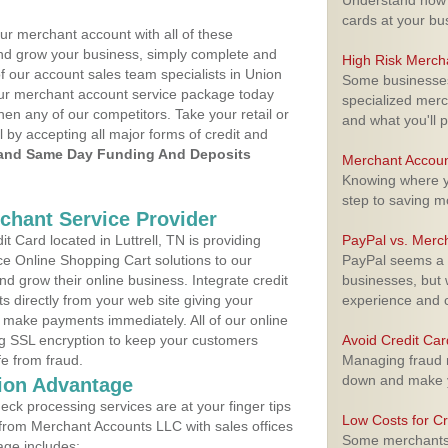
Understand how m
cards at your bu
ur merchant account with all of these
nd grow your business, simply complete and
High Risk Merch
f our account sales team specialists in Union
Some businesses,
your merchant account service package today
specialized merc
hen any of our competitors. Take your retail or
and what you'll p
l by accepting all major forms of credit and
and Same Day Funding And Deposits
Merchant Accoun
Knowing where yo
step to saving 
rchant Service Provider
 Card located in Luttrell, TN is providing
PayPal vs. Merc
e Online Shopping Cart solutions to our
PayPal seems a t
 grow their online business. Integrate credit
businesses, but w
 directly from your web site giving your
experience and 
 make payments immediately. All of our online
ng SSL encryption to keep your customers
Avoid Credit Ca
fe from fraud.
Managing fraud r
down and make y
ion Advantage
eck processing services are at your finger tips
Low Costs for Cr
 from Merchant Accounts LLC with sales offices
Some merchants a
age includes: