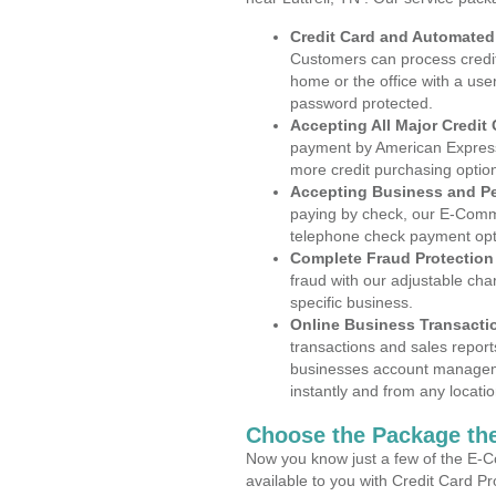
Credit Card and Automate
Customers can process credit
home or the office with a use
password protected.
Accepting All Major Credit
payment by American Express
more credit purchasing optio
Accepting Business and P
paying by check, our E-Comm
telephone check payment opt
Complete Fraud Protection
fraud with our adjustable ch
specific business.
Online Business Transacti
transactions and sales report
businesses account manageme
instantly and from any locatio
Choose the Package the
Now you know just a few of the E-C
available to you with Credit Card Pr