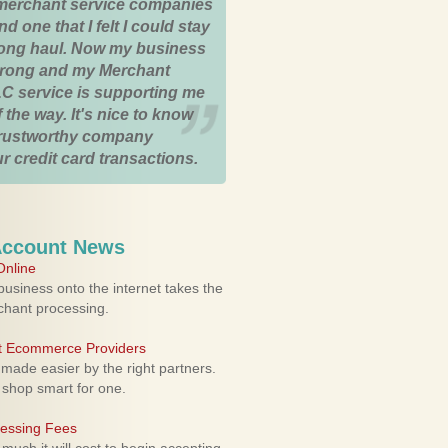
merchant service companies
nd one that I felt I could stay
 long haul. Now my business
strong and my Merchant
C service is supporting me
 the way. It's nice to know
trustworthy company
r credit card transactions.
Account News
nline
usiness onto the internet takes the
rchant processing.
ht Ecommerce Providers
 made easier by the right partners.
 shop smart for one.
cessing Fees