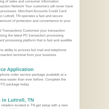
ing of sales and consumer information.
action Network Your customers will never have
 to processes. Merchant Accounts Credit Card
to Luttrell, TN operates a fast and secure
amount of protection and convenience to your
al Transactions Customize your transaction
ilizing the latest PC transaction processing
ard processing platform that is fast and availble
e ability to process bot mail and telephone
ansaction terminal from your business
ce Application
ephone order service package available at a
iness easier than ever before. Complete the
MOTO package today.
in Luttrell, TN
 retailers located in TN get setup with a new