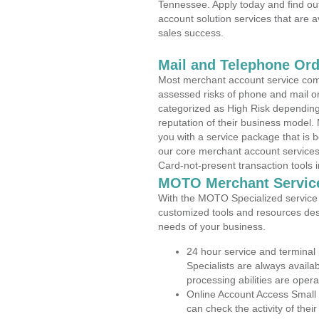
Tennessee. Apply today and find out
account solution services that are a
sales success.
Mail and Telephone Or
Most merchant account service com
assessed risks of phone and mail o
categorized as High Risk depending 
reputation of their business model.
you with a service package that is bot
our core merchant account services,
Card-not-present transaction tools i
MOTO Merchant Servic
With the MOTO Specialized service p
customized tools and resources des
needs of your business.
24 hour service and terminal
Specialists are always availa
processing abilities are oper
Online Account Access Small
can check the activity of thei