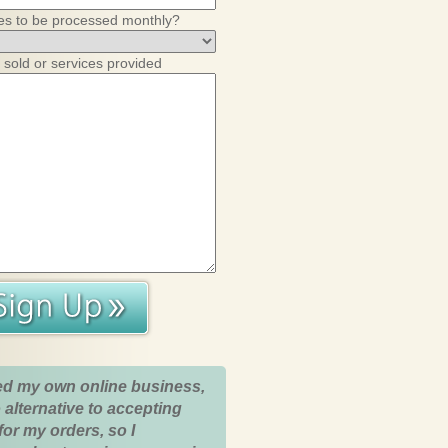
es to be processed monthly?
 sold or services provided
ed my own online business,
 alternative to accepting
for my orders, so I