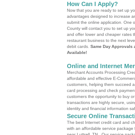
How Can I Apply?
Now that you are ready to set up yo
advantages designed to increase a
submit the online application. One o
County will contact you to set up 
and offer lower and cheaper rates t
restaurant business to the next leve
debit cards.
Same Day Approvals 
Available!
Online and Internet Me
Merchant Accounts Processing Credit
affordable and effective E-Commerc
customers, helping them succeed and
card processing and check payments
customers the opportunity to buy or
transactions are highly secure, usi
identity and financial information sa
Secure Online Transact
The best Internet credit card and ch
with an affordable service package
near Luttrell, TN . Our service pack