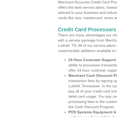
Merchant Accounts Credit Card Proc
offers the best service plans, lowes
tailored to your business and industr
cards like visa, mastercard, amex a
Credit Card Processors 
There are many advantages our reta
with a service package from Mercha
Luttrell, TN. All of our service plan
customizable additions available to
24 Hour Customer Support
ability to processes transacti
offer 24 hour customer suppo
Merchant Cash Discount P
transaction fees by signing 
Luttrell, Tennessee. In the c
pay all of your credit card tr
debit card usage. You pay zer
processing fees to the custo
the Cash Discount Program.
POS Systems Equipment & 