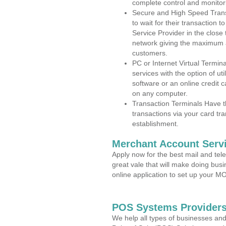
complete control and monitor
Secure and High Speed Trans
to wait for their transaction
Service Provider in the close 
network giving the maximum 
customers.
PC or Internet Virtual Termin
services with the option of ut
software or an online credit c
on any computer.
Transaction Terminals Have th
transactions via your card tr
establishment.
Merchant Account Servi
Apply now for the best mail and tel
great vale that will make doing bus
online application to set up your 
POS Systems Providers 
We help all types of businesses and