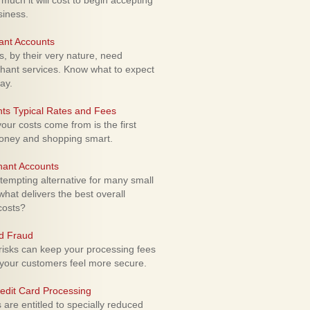
uch it will cost to begin accepting
siness.
ant Accounts
 by their very nature, need
hant services. Know what to expect
ay.
ts Typical Rates and Fees
ur costs come from is the first
money and shopping smart.
hant Accounts
empting alternative for many small
hat delivers the best overall
costs?
rd Fraud
isks can keep your processing fees
our customers feel more secure.
edit Card Processing
re entitled to specially reduced