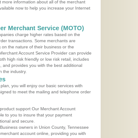
 more information about all of the merchant
vailable now to help you increase your Internet
der Merchant Service (MOTO)
panies charge higher rates based on the
rder transactions. Some merchants are
on the nature of their business or the
 Merchant Account Service Provider can provide
h high risk friendly or low risk retail, includes
 and provides you with the best additional
n the industry.
es
lan, you will enjoy our basic services with
igned to meet the mailing and telephone order
 product support Our Merchant Account
ble to you to insure that your payment
ational and secure.
 Business owners in Union County, Tennessee
r merchant account online, providing you with