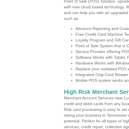
Point of Sale (POS) Solution, uprad
with new cloud based technology. 
and can help you with an upgraded 
such as:
Advance Reporting and Cus
Free Credit Card Machine T
Loyalty Program and Gift Car
Point of Sale System that is
Service Provider offering PO
Software Works with Tablet,
Hardware Works with Window
Replace your outdated POS w
Integrated Chip Card Reader
Mobile POS system works anyw
High Risk Merchant Ser
Merchant Account Services near Lutt
credit and debit cards from any loc
Risk card processing is easy to set 
taking your business in Tennessee o
potential. Perfect for all types of h
services, credit repair, collection