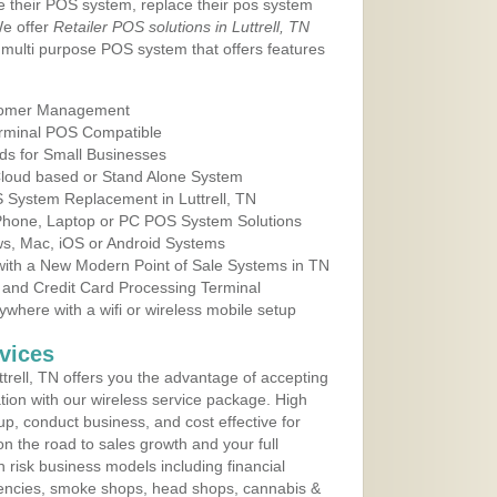
e their POS system, replace their pos system
We offer
Retailer POS solutions in Luttrell, TN
multi purpose POS system that offers features
tomer Management
erminal POS Compatible
ds for Small Businesses
 Cloud based or Stand Alone System
S System Replacement in Luttrell, TN
 Phone, Laptop or PC POS System Solutions
s, Mac, iOS or Android Systems
ith a New Modern Point of Sale Systems in TN
 and Credit Card Processing Terminal
here with a wifi or wireless mobile setup
vices
rell, TN offers you the advantage of accepting
ation with our wireless service package. High
up, conduct business, and cost effective for
n the road to sales growth and your full
igh risk business models including financial
 agencies, smoke shops, head shops, cannabis &