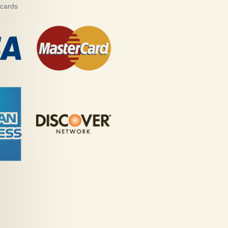
 cards