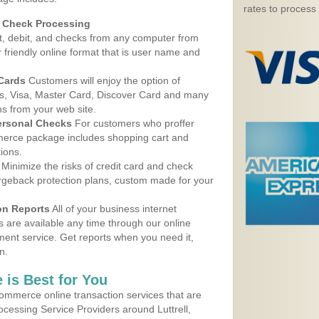
rates to process
d Check Processing
, debit, and checks from any computer from
r friendly online format that is user name and
 Cards
Customers will enjoy the option of
, Visa, Master Card, Discover Card and many
ns from your web site.
ersonal Checks
For customers who proffer
erce package includes shopping cart and
ions.
Minimize the risks of credit card and check
argeback protection plans, custom made for your
on Reports
All of your business internet
s are available any time through our online
nt service. Get reports when you need it,
n.
 is Best for You
ommerce online transaction services that are
ocessing Service Providers around Luttrell,