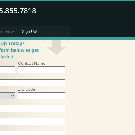
timonials
Sign Up!
 Up Today!
 form below to get
tarted.
Contact Name
Zip Code