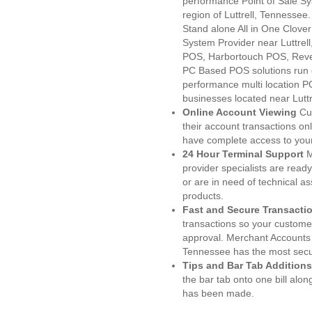
performance Point of Sale S
region of Luttrell, Tennessee
Stand alone All in One Clo
System Provider near Luttre
POS, Harbortouch POS, Reve
PC Based POS solutions run d
performance multi location P
businesses located near Luttr
Online Account Viewing
Cu
their account transactions onl
have complete access to your
24 Hour Terminal Support
M
provider specialists are read
or are in need of technical a
products.
Fast and Secure Transacti
transactions so your customers
approval. Merchant Accounts 
Tennessee has the most secur
Tips and Bar Tab Additions
the bar tab onto one bill alon
has been made.