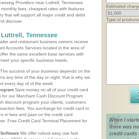
essing Providers near Luttrell, Tennessee
Estimated charg
t monthly fees, cheapest rates with features
y that will support all major credit and debit
Type of products
nd discover.
Luttrell, Tennessee
iler and restaurant business owners receive
nt Accounts Services located in the area of
s offer the same excellent base services with
 meet your specific business needs.
The success of your business depends on the
ons any time of the day or night, that is why we
rt every day of of the week.
rogram
Save money on all of your credit card
up for our Merchant Cash Discount Program
ash discount program your clients, customers
ansaction fees. You surcharge for credit card or
o in fees and pass on the credit card
When I start
mer. Free Credit Card Terminal Placement for
there was no
Software
We offer robust easy use fast
credit cards 