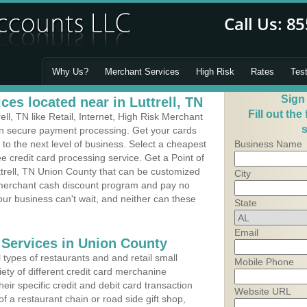
Why Us?
Merchant Services
High Risk
Rates
Tes
Sign
es located near in Luttrell, TN
Fill out the
ll, TN like Retail, Internet, High Risk Merchant
s
 in secure payment processing. Get your cards
o the next level of business. Select a cheapest
Business Name
ee credit card processing service. Get a Point of
ttrell, TN Union County that can be customized
City
a merchant cash discount program and pay no
Your business can't wait, and neither can these
State
Email
 Services in Union County
types of restaurants and and retail small
Mobile Phone
iety of different credit card merchanine
heir specific credit and debit card transaction
Website URL
 a restaurant chain or road side gift shop,