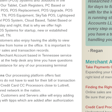
ystem (POS) Systems and Solutions in the
researched 
. Our Tablet, Cash Registers, PC Based or
for days to fi
ver POS, POS Replacement, POS Upgrade, POS
with for the
ll, TN, POS Equipment, SkyTab POS, Lightspeed
is running 
l POS System, Cloud Based, Tablet Based or
Accounts LL
ay and night, that is why we offer high
every step of
OS Systems for startup, new or established
you have a 
ell, TN.
handling you
stomers also enjoy having the ability to view
ine from home or the office. It is important to
 sales and transaction records.
- Regan
erchant Account based in Tennessee service
y at the help desk any time you have questions
Merchant 
ssistance for any of our processing terminal
Take Payments O
Expanding your b
ons
Our processing platform offers fast
right kind of me
 do not have to wait for their bill or transaction
Credit Card CC Processors close to Luttrell,
Finding the Rig
ed network in the nation.
Online sales are
Customers and Servers alike will enjoy adding
Be sure that you
g with tipps which are added after authorization
Credit Card Pro