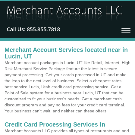
Merchant Account Services located near in
Lucin, UT
Merchant account packages in Lucin, UT like Retail, Internet, High
Risk Merchant Service Package feature the latest in secure
payment processing. Get your cards processed in UT and make
the leap to the next level of business. Select a cheapest rates
best service Lucin, Utah credit card processing service. Get a
Point of Sale system for a business near Lucin, UT that can be
customized to fit your business's needs. Get a merchant cash
discount program and pay no fees for your credit card terminal.
Your business can't wait, and neither can these offers.
Credit Card Processing Services in
Merchant Accounts LLC provides all types of restaurants and and