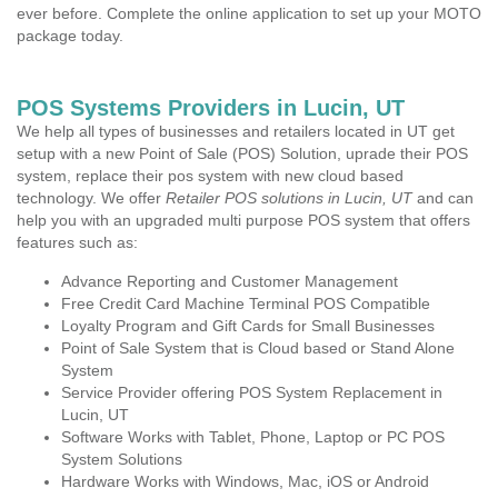
ever before. Complete the online application to set up your MOTO
package today.
POS Systems Providers in Lucin, UT
We help all types of businesses and retailers located in UT get
setup with a new Point of Sale (POS) Solution, uprade their POS
system, replace their pos system with new cloud based
technology. We offer
Retailer POS solutions in Lucin, UT
and can
help you with an upgraded multi purpose POS system that offers
features such as:
Advance Reporting and Customer Management
Free Credit Card Machine Terminal POS Compatible
Loyalty Program and Gift Cards for Small Businesses
Point of Sale System that is Cloud based or Stand Alone
System
Service Provider offering POS System Replacement in
Lucin, UT
Software Works with Tablet, Phone, Laptop or PC POS
System Solutions
Hardware Works with Windows, Mac, iOS or Android