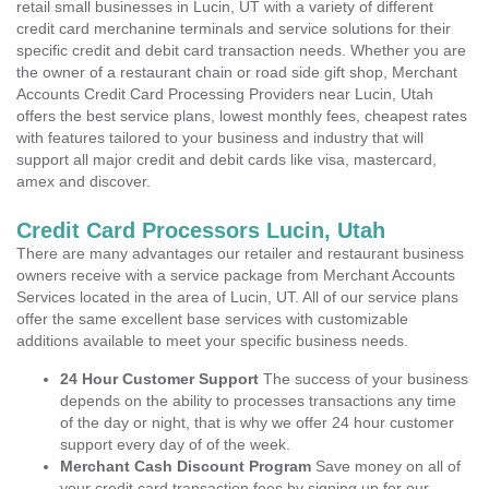
retail small businesses in Lucin, UT with a variety of different
credit card merchanine terminals and service solutions for their
specific credit and debit card transaction needs. Whether you are
the owner of a restaurant chain or road side gift shop, Merchant
Accounts Credit Card Processing Providers near Lucin, Utah
offers the best service plans, lowest monthly fees, cheapest rates
with features tailored to your business and industry that will
support all major credit and debit cards like visa, mastercard,
amex and discover.
Credit Card Processors Lucin, Utah
There are many advantages our retailer and restaurant business
owners receive with a service package from Merchant Accounts
Services located in the area of Lucin, UT. All of our service plans
offer the same excellent base services with customizable
additions available to meet your specific business needs.
24 Hour Customer Support
The success of your business
depends on the ability to processes transactions any time
of the day or night, that is why we offer 24 hour customer
support every day of of the week.
Merchant Cash Discount Program
Save money on all of
your credit card transaction fees by signing up for our