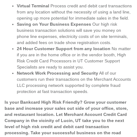
Virtual Terminal
Process credit and debit card transactions
from any location without the necessity of using a land line,
opening up more potential for immediate sales in the field.
Saving on Your Business Expenses
Our high risk
business transaction solutions will save you money on
phone line expenses, electricity costs of on site terminals,
and added fees on trade show registration costs.
24 Hour Customer Support from any location
No matter
if you are in the home office or in the vendor booth, High
Risk Credit Card Processors in UT Customer Support
Specialists are ready to assist you.
Network Work Processing and Security
All of our
customers run their transactions on the Merchant Accounts
LLC processing network supported by complete fraud
protection at fast transaction speeds.
Is your Bankcard High Risk Friendly? Grow your customer
base and increase your sales out side of your office, store,
and restaurant location. Let Merchant Account Credit Card
Company in the vicinity of Lucin, UT take you to the next
level of high risk credit and debit card transaction
processing. Take your successful business on the road