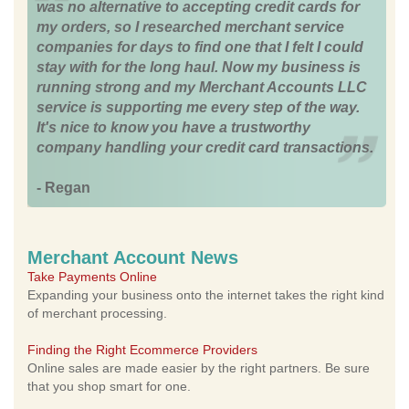
was no alternative to accepting credit cards for
my orders, so I researched merchant service
companies for days to find one that I felt I could
stay with for the long haul. Now my business is
running strong and my Merchant Accounts LLC
service is supporting me every step of the way.
It's nice to know you have a trustworthy
company handling your credit card transactions.
- Regan
Merchant Account News
Take Payments Online
Expanding your business onto the internet takes the right kind
of merchant processing.
Finding the Right Ecommerce Providers
Online sales are made easier by the right partners. Be sure
that you shop smart for one.