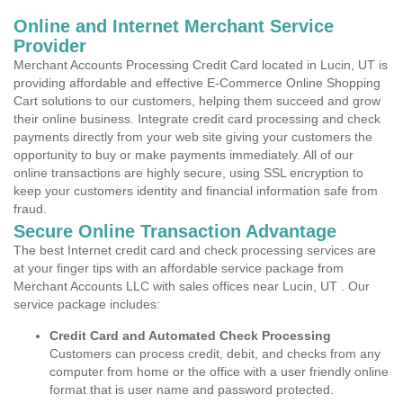
Online and Internet Merchant Service
Provider
Merchant Accounts Processing Credit Card located in Lucin, UT is
providing affordable and effective E-Commerce Online Shopping
Cart solutions to our customers, helping them succeed and grow
their online business. Integrate credit card processing and check
payments directly from your web site giving your customers the
opportunity to buy or make payments immediately. All of our
online transactions are highly secure, using SSL encryption to
keep your customers identity and financial information safe from
fraud.
Secure Online Transaction Advantage
The best Internet credit card and check processing services are
at your finger tips with an affordable service package from
Merchant Accounts LLC with sales offices near Lucin, UT . Our
service package includes:
Credit Card and Automated Check Processing
Customers can process credit, debit, and checks from any
computer from home or the office with a user friendly online
format that is user name and password protected.