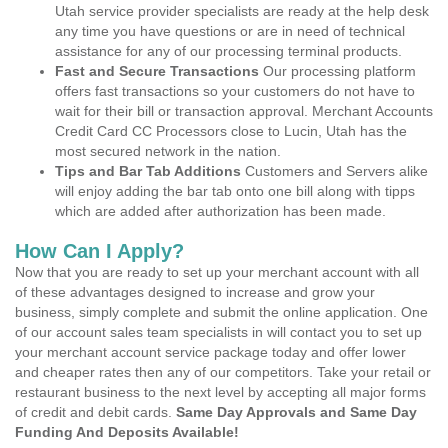
Utah service provider specialists are ready at the help desk
any time you have questions or are in need of technical
assistance for any of our processing terminal products.
Fast and Secure Transactions
Our processing platform
offers fast transactions so your customers do not have to
wait for their bill or transaction approval. Merchant Accounts
Credit Card CC Processors close to Lucin, Utah has the
most secured network in the nation.
Tips and Bar Tab Additions
Customers and Servers alike
will enjoy adding the bar tab onto one bill along with tipps
which are added after authorization has been made.
How Can I Apply?
Now that you are ready to set up your merchant account with all
of these advantages designed to increase and grow your
business, simply complete and submit the online application. One
of our account sales team specialists in will contact you to set up
your merchant account service package today and offer lower
and cheaper rates then any of our competitors. Take your retail or
restaurant business to the next level by accepting all major forms
of credit and debit cards.
Same Day Approvals and Same Day
Funding And Deposits Available!