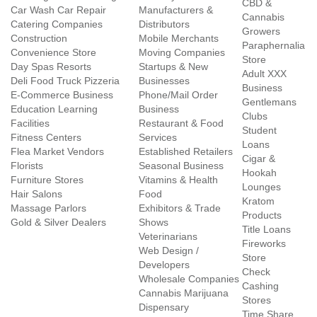
CBD &
Car Wash Car Repair
Manufacturers &
Cannabis
Catering Companies
Distributors
Growers
Construction
Mobile Merchants
Paraphernalia
Convenience Store
Moving Companies
Store
Day Spas Resorts
Startups & New
Adult XXX
Deli Food Truck Pizzeria
Businesses
Business
E-Commerce Business
Phone/Mail Order
Gentlemans
Education Learning
Business
Clubs
Facilities
Restaurant & Food
Student
Fitness Centers
Services
Loans
Flea Market Vendors
Established Retailers
Cigar &
Florists
Seasonal Business
Hookah
Furniture Stores
Vitamins & Health
Lounges
Hair Salons
Food
Kratom
Massage Parlors
Exhibitors & Trade
Products
Gold & Silver Dealers
Shows
Title Loans
Veterinarians
Fireworks
Web Design /
Store
Developers
Check
Wholesale Companies
Cashing
Cannabis Marijuana
Stores
Dispensary
Time Share