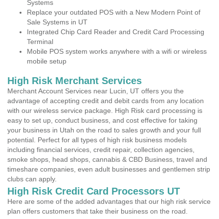
Systems
Replace your outdated POS with a New Modern Point of
Sale Systems in UT
Integrated Chip Card Reader and Credit Card Processing
Terminal
Mobile POS system works anywhere with a wifi or wireless
mobile setup
High Risk Merchant Services
Merchant Account Services near Lucin, UT offers you the
advantage of accepting credit and debit cards from any location
with our wireless service package. High Risk card processing is
easy to set up, conduct business, and cost effective for taking
your business in Utah on the road to sales growth and your full
potential. Perfect for all types of high risk business models
including financial services, credit repair, collection agencies,
smoke shops, head shops, cannabis & CBD Business, travel and
timeshare companies, even adult businesses and gentlemen strip
clubs can apply.
High Risk Credit Card Processors UT
Here are some of the added advantages that our high risk service
plan offers customers that take their business on the road.