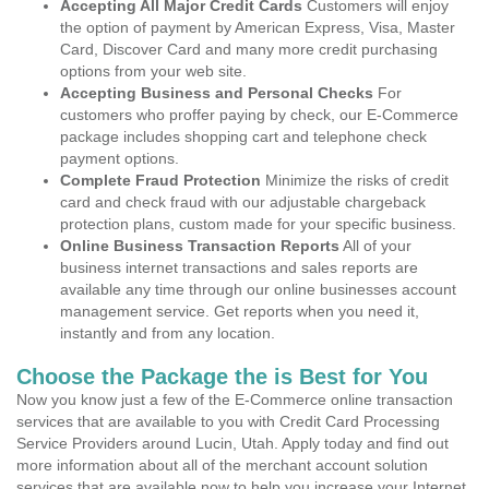
Accepting All Major Credit Cards
Customers will enjoy
the option of payment by American Express, Visa, Master
Card, Discover Card and many more credit purchasing
options from your web site.
Accepting Business and Personal Checks
For
customers who proffer paying by check, our E-Commerce
package includes shopping cart and telephone check
payment options.
Complete Fraud Protection
Minimize the risks of credit
card and check fraud with our adjustable chargeback
protection plans, custom made for your specific business.
Online Business Transaction Reports
All of your
business internet transactions and sales reports are
available any time through our online businesses account
management service. Get reports when you need it,
instantly and from any location.
Choose the Package the is Best for You
Now you know just a few of the E-Commerce online transaction
services that are available to you with Credit Card Processing
Service Providers around Lucin, Utah. Apply today and find out
more information about all of the merchant account solution
services that are available now to help you increase your Internet