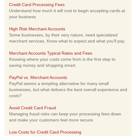
Credit Card Processing Fees
Understand how much it will cost to begin accepting cards at
your business.
High Risk Merchant Accounts
Some businesses, by their very nature, need specialized
merchant services. Know what to expect and what you'll pay.
Merchant Accounts Typical Rates and Fees
Knowing where your costs come from is the first step to
saving money and shopping smart.
PayPal vs. Merchant Accounts
PayPal seems a tempting alternative for many small
businesses, but what delivers the best overall experience and
costs?
Avoid Credit Card Fraud
Managing fraud risks can keep your processing fees down
and make your customers feel more secure.
Low Costs for Credit Card Processing