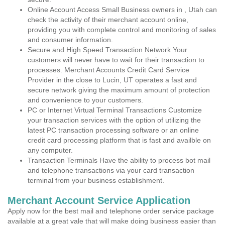
Online Account Access Small Business owners in , Utah can
check the activity of their merchant account online,
providing you with complete control and monitoring of sales
and consumer information.
Secure and High Speed Transaction Network Your
customers will never have to wait for their transaction to
processes. Merchant Accounts Credit Card Service
Provider in the close to Lucin, UT operates a fast and
secure network giving the maximum amount of protection
and convenience to your customers.
PC or Internet Virtual Terminal Transactions Customize
your transaction services with the option of utilizing the
latest PC transaction processing software or an online
credit card processing platform that is fast and availble on
any computer.
Transaction Terminals Have the ability to process bot mail
and telephone transactions via your card transaction
terminal from your business establishment.
Merchant Account Service Application
Apply now for the best mail and telephone order service package
available at a great vale that will make doing business easier than