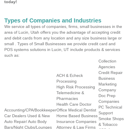
today!
Types of Companies and Industries
We service all types of companies, firms, small businesses in the
area of Lucin, Utah offers you the advantage of accepting credit
and debit cards from any location and any size business large or
small . Types of Small Businesses we provide credit card and
POS systems solutions in Lucin, UT include products & services
such as:
Collection
Agencies
Credit Repair
ACH & Echeck
Business
Processing
Marketing
High Risk Processing
Company
Telemedicine &
Doc Prep
Pharmacies
Companies
Health Care Doctor
PC Technical
Accounting/CPA/Bookkeeper
Office Medical Dentist
Support
Car Dealers Used & New
Home Based Business
Smoke Shops
Auto Repair/ Auto Body
Insurance Companies
& Tobacco
Bars/Night Clubs/Lounges
Attorney & Law Firms