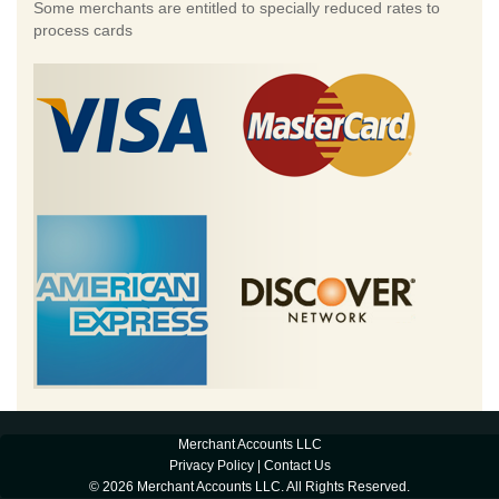
Some merchants are entitled to specially reduced rates to
process cards
Merchant Accounts LLC
Privacy Policy
|
Contact Us
© 2026 Merchant Accounts LLC. All Rights Reserved.