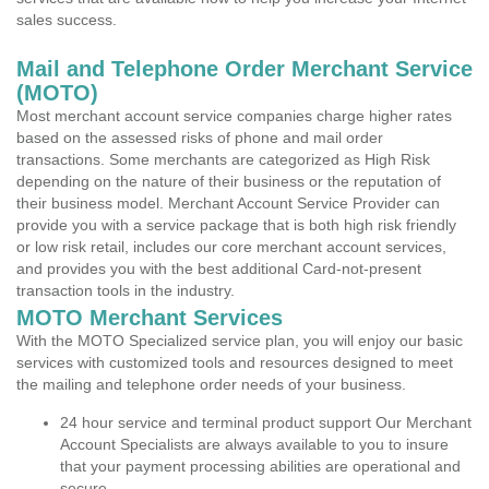
sales success.
Mail and Telephone Order Merchant Service
(MOTO)
Most merchant account service companies charge higher rates
based on the assessed risks of phone and mail order
transactions. Some merchants are categorized as High Risk
depending on the nature of their business or the reputation of
their business model. Merchant Account Service Provider can
provide you with a service package that is both high risk friendly
or low risk retail, includes our core merchant account services,
and provides you with the best additional Card-not-present
transaction tools in the industry.
MOTO Merchant Services
With the MOTO Specialized service plan, you will enjoy our basic
services with customized tools and resources designed to meet
the mailing and telephone order needs of your business.
24 hour service and terminal product support Our Merchant
Account Specialists are always available to you to insure
that your payment processing abilities are operational and
secure.