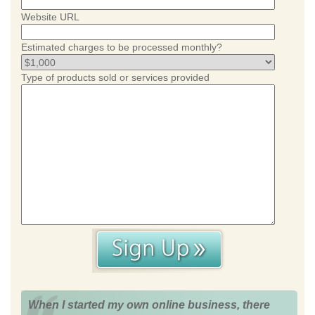
Website URL
Estimated charges to be processed monthly?
Type of products sold or services provided
When I started my own online business, there