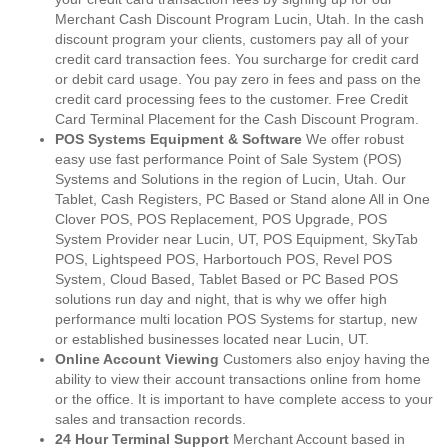
Merchant Cash Discount Program Lucin, Utah. In the cash
discount program your clients, customers pay all of your
credit card transaction fees. You surcharge for credit card
or debit card usage. You pay zero in fees and pass on the
credit card processing fees to the customer. Free Credit
Card Terminal Placement for the Cash Discount Program.
POS Systems Equipment & Software
We offer robust
easy use fast performance Point of Sale System (POS)
Systems and Solutions in the region of Lucin, Utah. Our
Tablet, Cash Registers, PC Based or Stand alone All in One
Clover POS, POS Replacement, POS Upgrade, POS
System Provider near Lucin, UT, POS Equipment, SkyTab
POS, Lightspeed POS, Harbortouch POS, Revel POS
System, Cloud Based, Tablet Based or PC Based POS
solutions run day and night, that is why we offer high
performance multi location POS Systems for startup, new
or established businesses located near Lucin, UT.
Online Account Viewing
Customers also enjoy having the
ability to view their account transactions online from home
or the office. It is important to have complete access to your
sales and transaction records.
24 Hour Terminal Support
Merchant Account based in