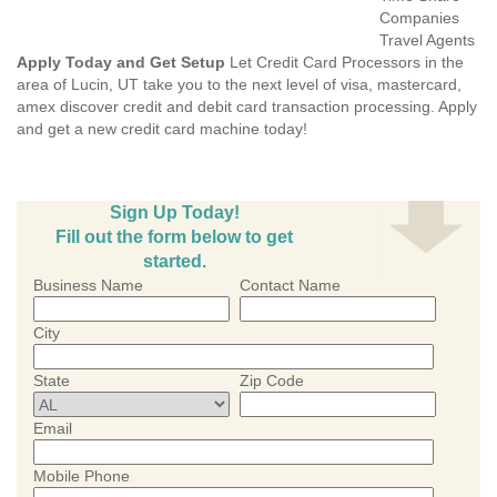
Companies
Travel Agents
Apply Today and Get Setup
Let Credit Card Processors in the
area of Lucin, UT take you to the next level of visa, mastercard,
amex discover credit and debit card transaction processing. Apply
and get a new credit card machine today!
Sign Up Today!
Fill out the form below to get
started.
Business Name
Contact Name
City
State
Zip Code
Email
Mobile Phone