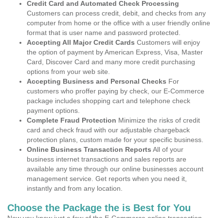
Credit Card and Automated Check Processing
Customers can process credit, debit, and checks from any
computer from home or the office with a user friendly online
format that is user name and password protected.
Accepting All Major Credit Cards
Customers will enjoy
the option of payment by American Express, Visa, Master
Card, Discover Card and many more credit purchasing
options from your web site.
Accepting Business and Personal Checks
For
customers who proffer paying by check, our E-Commerce
package includes shopping cart and telephone check
payment options.
Complete Fraud Protection
Minimize the risks of credit
card and check fraud with our adjustable chargeback
protection plans, custom made for your specific business.
Online Business Transaction Reports
All of your
business internet transactions and sales reports are
available any time through our online businesses account
management service. Get reports when you need it,
instantly and from any location.
Choose the Package the is Best for You