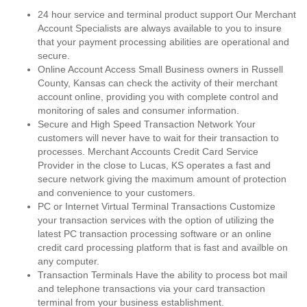
24 hour service and terminal product support Our Merchant
Account Specialists are always available to you to insure
that your payment processing abilities are operational and
secure.
Online Account Access Small Business owners in Russell
County, Kansas can check the activity of their merchant
account online, providing you with complete control and
monitoring of sales and consumer information.
Secure and High Speed Transaction Network Your
customers will never have to wait for their transaction to
processes. Merchant Accounts Credit Card Service
Provider in the close to Lucas, KS operates a fast and
secure network giving the maximum amount of protection
and convenience to your customers.
PC or Internet Virtual Terminal Transactions Customize
your transaction services with the option of utilizing the
latest PC transaction processing software or an online
credit card processing platform that is fast and availble on
any computer.
Transaction Terminals Have the ability to process bot mail
and telephone transactions via your card transaction
terminal from your business establishment.