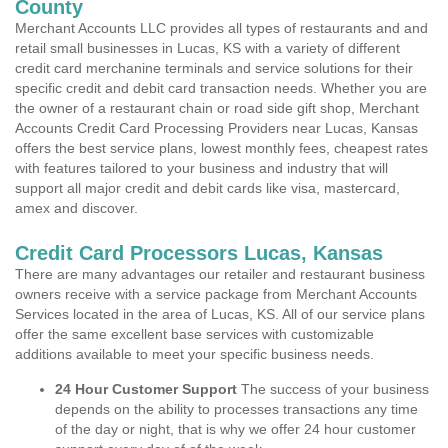
County
Merchant Accounts LLC provides all types of restaurants and and
retail small businesses in Lucas, KS with a variety of different
credit card merchanine terminals and service solutions for their
specific credit and debit card transaction needs. Whether you are
the owner of a restaurant chain or road side gift shop, Merchant
Accounts Credit Card Processing Providers near Lucas, Kansas
offers the best service plans, lowest monthly fees, cheapest rates
with features tailored to your business and industry that will
support all major credit and debit cards like visa, mastercard,
amex and discover.
Credit Card Processors Lucas, Kansas
There are many advantages our retailer and restaurant business
owners receive with a service package from Merchant Accounts
Services located in the area of Lucas, KS. All of our service plans
offer the same excellent base services with customizable
additions available to meet your specific business needs.
24 Hour Customer Support
The success of your business
depends on the ability to processes transactions any time
of the day or night, that is why we offer 24 hour customer