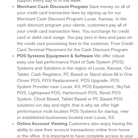
support every day of of the week.
Merchant Cash Discount Program
Save money on all of
your credit card transaction fees by signing up for our
Merchant Cash Discount Program Lucas, Kansas. In the
cash discount program your clients, customers pay all of
your credit card transaction fees. You surcharge for credit
card or debit card usage. You pay zero in fees and pass on
the credit card processing fees to the customer. Free Credit
Card Terminal Placement for the Cash Discount Program.
POS Systems Equipment & Software
We offer robust
easy use fast performance Point of Sale System (POS)
Systems and Solutions in the region of Lucas, Kansas. Our
Tablet, Cash Registers, PC Based or Stand alone All in One
Clover POS, POS Replacement, POS Upgrade, POS
System Provider near Lucas, KS, POS Equipment, SkyTab
POS, Lightspeed POS, Harbortouch POS, Revel POS
System, Cloud Based, Tablet Based or PC Based POS
solutions run day and night, that is why we offer high
performance multi location POS Systems for startup, new
or established businesses located near Lucas, KS.
Online Account Viewing
Customers also enjoy having the
ability to view their account transactions online from home
or the office. It is important to have complete access to your