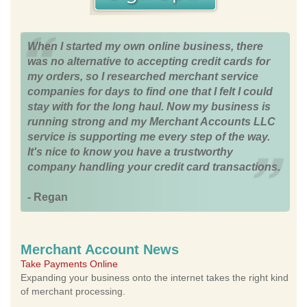
When I started my own online business, there
was no alternative to accepting credit cards for
my orders, so I researched merchant service
companies for days to find one that I felt I could
stay with for the long haul. Now my business is
running strong and my Merchant Accounts LLC
service is supporting me every step of the way.
It's nice to know you have a trustworthy
company handling your credit card transactions.
- Regan
Merchant Account News
Take Payments Online
Expanding your business onto the internet takes the right kind
of merchant processing.