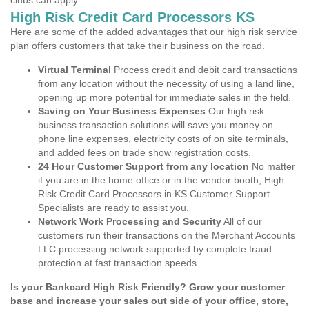
clubs can apply.
High Risk Credit Card Processors KS
Here are some of the added advantages that our high risk service
plan offers customers that take their business on the road.
Virtual Terminal
Process credit and debit card transactions
from any location without the necessity of using a land line,
opening up more potential for immediate sales in the field.
Saving on Your Business Expenses
Our high risk
business transaction solutions will save you money on
phone line expenses, electricity costs of on site terminals,
and added fees on trade show registration costs.
24 Hour Customer Support from any location
No matter
if you are in the home office or in the vendor booth, High
Risk Credit Card Processors in KS Customer Support
Specialists are ready to assist you.
Network Work Processing and Security
All of our
customers run their transactions on the Merchant Accounts
LLC processing network supported by complete fraud
protection at fast transaction speeds.
Is your Bankcard High Risk Friendly? Grow your customer
base and increase your sales out side of your office, store,