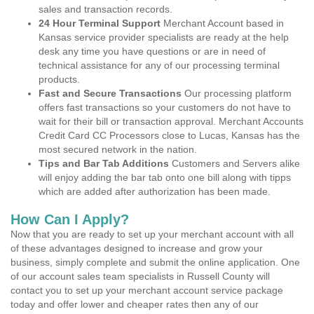
sales and transaction records.
24 Hour Terminal Support
Merchant Account based in
Kansas service provider specialists are ready at the help
desk any time you have questions or are in need of
technical assistance for any of our processing terminal
products.
Fast and Secure Transactions
Our processing platform
offers fast transactions so your customers do not have to
wait for their bill or transaction approval. Merchant Accounts
Credit Card CC Processors close to Lucas, Kansas has the
most secured network in the nation.
Tips and Bar Tab Additions
Customers and Servers alike
will enjoy adding the bar tab onto one bill along with tipps
which are added after authorization has been made.
How Can I Apply?
Now that you are ready to set up your merchant account with all
of these advantages designed to increase and grow your
business, simply complete and submit the online application. One
of our account sales team specialists in Russell County will
contact you to set up your merchant account service package
today and offer lower and cheaper rates then any of our