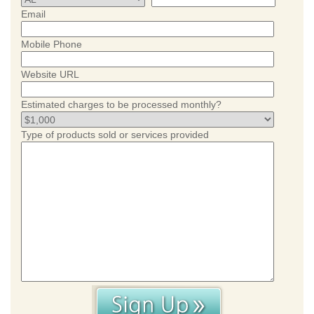
Email
Mobile Phone
Website URL
Estimated charges to be processed monthly?
Type of products sold or services provided