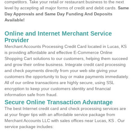
competitors. Take your retail or restaurant business to the next
level by accepting all major forms of credit and debit cards.
Same
Day Approvals and Same Day Funding And Deposits
Available!
Online and Internet Merchant Service
Provider
Merchant Accounts Processing Credit Card located in Lucas, KS
is providing affordable and effective E-Commerce Online
Shopping Cart solutions to our customers, helping them succeed
and grow their online business. Integrate credit card processing
and check payments directly from your web site giving your
customers the opportunity to buy or make payments immediately.
All of our online transactions are highly secure, using SSL
encryption to keep your customers identity and financial
information safe from fraud.
Secure Online Transaction Advantage
The best Internet credit card and check processing services are
at your finger tips with an affordable service package from
Merchant Accounts LLC with sales offices near Lucas, KS . Our
service package includes: