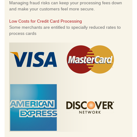
Managing fraud risks can keep your processing fees down
and make your customers feel more secure.
Low Costs for Credit Card Processing
Some merchants are entitled to specially reduced rates to
process cards