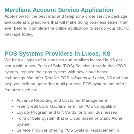
Merchant Account Service Application
Apply now for the best mail and telephone order service package
available at a great vale that will make doing business easier than
ever before. Complete the online application to set up your MOTO
package today.
POS Systems Providers in Lucas, KS
We help all types of businesses and retailers located in KS get
setup with a new Point of Sale (POS) Solution, uprade their POS
system, replace their pos system with new cloud based
technology. We offer
Retailer POS solutions in Lucas, KS
and can
help you with an upgraded multi purpose POS system that offers
features such as:
Advance Reporting and Customer Management
Free Credit Card Machine Terminal POS Compatible
Loyalty Program and Gift Cards for Small Businesses
Point of Sale System that is Cloud based or Stand Alone
System
Service Provider offering POS System Replacement in