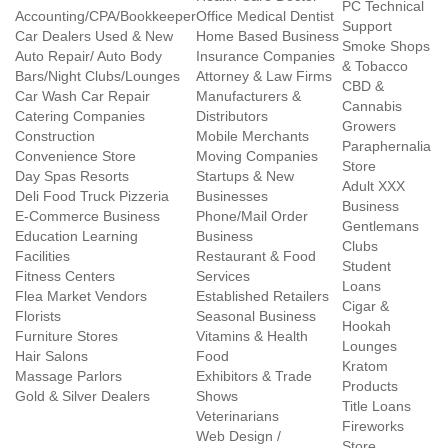
PC Technical
Accounting/CPA/Bookkeeper
Office Medical Dentist
Support
Car Dealers Used & New
Home Based Business
Smoke Shops
Auto Repair/ Auto Body
Insurance Companies
& Tobacco
Bars/Night Clubs/Lounges
Attorney & Law Firms
CBD &
Car Wash Car Repair
Manufacturers &
Cannabis
Catering Companies
Distributors
Growers
Construction
Mobile Merchants
Paraphernalia
Convenience Store
Moving Companies
Store
Day Spas Resorts
Startups & New
Adult XXX
Deli Food Truck Pizzeria
Businesses
Business
E-Commerce Business
Phone/Mail Order
Gentlemans
Education Learning
Business
Clubs
Facilities
Restaurant & Food
Student
Fitness Centers
Services
Loans
Flea Market Vendors
Established Retailers
Cigar &
Florists
Seasonal Business
Hookah
Furniture Stores
Vitamins & Health
Lounges
Hair Salons
Food
Kratom
Massage Parlors
Exhibitors & Trade
Products
Gold & Silver Dealers
Shows
Title Loans
Veterinarians
Fireworks
Web Design /
Store