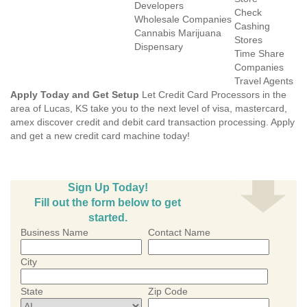
Developers
Check
Wholesale Companies
Cashing
Cannabis Marijuana
Stores
Dispensary
Time Share
Companies
Travel Agents
Apply Today and Get Setup
Let Credit Card Processors in the
area of Lucas, KS take you to the next level of visa, mastercard,
amex discover credit and debit card transaction processing. Apply
and get a new credit card machine today!
Sign Up Today!
Fill out the form below to get
started.
Business Name
Contact Name
City
State
Zip Code