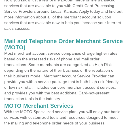
Now you know just a few of the E-Commerce online transaction
services that are available to you with Credit Card Processing
Service Providers around Lucas, Kansas. Apply today and find out
more information about all of the merchant account solution
services that are available now to help you increase your Internet
sales success.
Mail and Telephone Order Merchant Service
(MOTO)
Most merchant account service companies charge higher rates
based on the assessed risks of phone and mail order
transactions. Some merchants are categorized as High Risk
depending on the nature of their business or the reputation of
their business model. Merchant Account Service Provider can
provide you with a service package that is both high risk friendly
or low risk retail, includes our core merchant account services,
and provides you with the best additional Card-not-present
transaction tools in the industry.
MOTO Merchant Services
With the MOTO Specialized service plan, you will enjoy our basic
services with customized tools and resources designed to meet
the mailing and telephone order needs of your business.