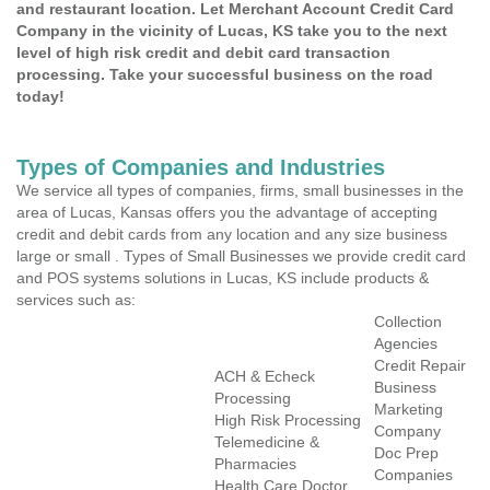
and restaurant location. Let Merchant Account Credit Card
Company in the vicinity of Lucas, KS take you to the next
level of high risk credit and debit card transaction
processing. Take your successful business on the road
today!
Types of Companies and Industries
We service all types of companies, firms, small businesses in the
area of Lucas, Kansas offers you the advantage of accepting
credit and debit cards from any location and any size business
large or small . Types of Small Businesses we provide credit card
and POS systems solutions in Lucas, KS include products &
services such as:
Collection
Agencies
Credit Repair
ACH & Echeck
Business
Processing
Marketing
High Risk Processing
Company
Telemedicine &
Doc Prep
Pharmacies
Companies
Health Care Doctor