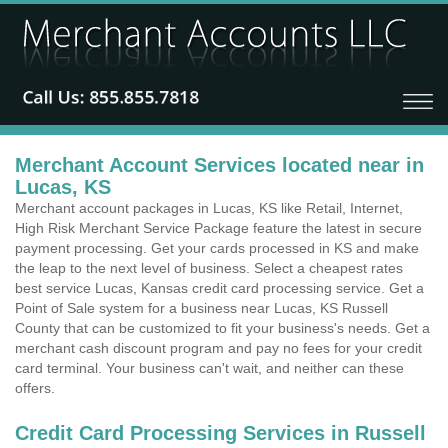
Merchant Account Services located near in
Lucas, KS
Merchant account packages in Lucas, KS like Retail, Internet,
High Risk Merchant Service Package feature the latest in secure
payment processing. Get your cards processed in KS and make
the leap to the next level of business. Select a cheapest rates
best service Lucas, Kansas credit card processing service. Get a
Point of Sale system for a business near Lucas, KS Russell
County that can be customized to fit your business's needs. Get a
merchant cash discount program and pay no fees for your credit
card terminal. Your business can't wait, and neither can these
offers.
Credit Card Processing Services in Russell