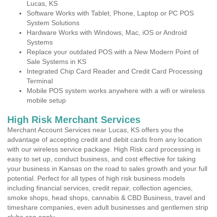
Lucas, KS
Software Works with Tablet, Phone, Laptop or PC POS
System Solutions
Hardware Works with Windows, Mac, iOS or Android
Systems
Replace your outdated POS with a New Modern Point of
Sale Systems in KS
Integrated Chip Card Reader and Credit Card Processing
Terminal
Mobile POS system works anywhere with a wifi or wireless
mobile setup
High Risk Merchant Services
Merchant Account Services near Lucas, KS offers you the
advantage of accepting credit and debit cards from any location
with our wireless service package. High Risk card processing is
easy to set up, conduct business, and cost effective for taking
your business in Kansas on the road to sales growth and your full
potential. Perfect for all types of high risk business models
including financial services, credit repair, collection agencies,
smoke shops, head shops, cannabis & CBD Business, travel and
timeshare companies, even adult businesses and gentlemen strip