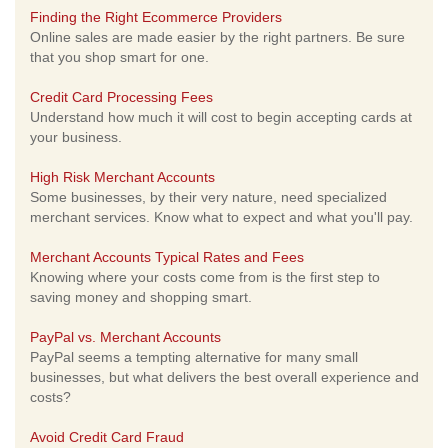
Finding the Right Ecommerce Providers
Online sales are made easier by the right partners. Be sure
that you shop smart for one.
Credit Card Processing Fees
Understand how much it will cost to begin accepting cards at
your business.
High Risk Merchant Accounts
Some businesses, by their very nature, need specialized
merchant services. Know what to expect and what you'll pay.
Merchant Accounts Typical Rates and Fees
Knowing where your costs come from is the first step to
saving money and shopping smart.
PayPal vs. Merchant Accounts
PayPal seems a tempting alternative for many small
businesses, but what delivers the best overall experience and
costs?
Avoid Credit Card Fraud