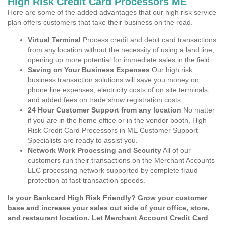
High Risk Credit Card Processors ME
Here are some of the added advantages that our high risk service
plan offers customers that take their business on the road.
Virtual Terminal
Process credit and debit card transactions
from any location without the necessity of using a land line,
opening up more potential for immediate sales in the field.
Saving on Your Business Expenses
Our high risk
business transaction solutions will save you money on
phone line expenses, electricity costs of on site terminals,
and added fees on trade show registration costs.
24 Hour Customer Support from any location
No matter
if you are in the home office or in the vendor booth, High
Risk Credit Card Processors in ME Customer Support
Specialists are ready to assist you.
Network Work Processing and Security
All of our
customers run their transactions on the Merchant Accounts
LLC processing network supported by complete fraud
protection at fast transaction speeds.
Is your Bankcard High Risk Friendly? Grow your customer
base and increase your sales out side of your office, store,
and restaurant location. Let Merchant Account Credit Card