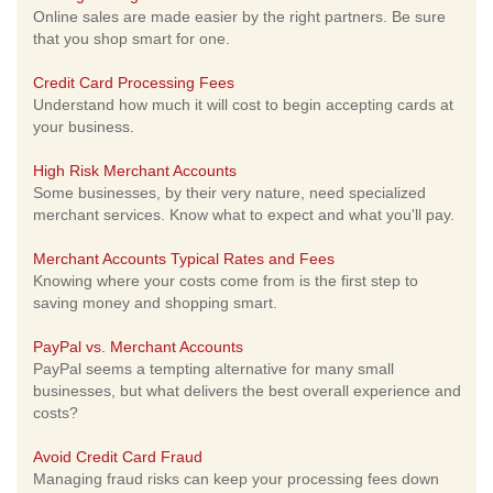
Online sales are made easier by the right partners. Be sure
that you shop smart for one.
Credit Card Processing Fees
Understand how much it will cost to begin accepting cards at
your business.
High Risk Merchant Accounts
Some businesses, by their very nature, need specialized
merchant services. Know what to expect and what you'll pay.
Merchant Accounts Typical Rates and Fees
Knowing where your costs come from is the first step to
saving money and shopping smart.
PayPal vs. Merchant Accounts
PayPal seems a tempting alternative for many small
businesses, but what delivers the best overall experience and
costs?
Avoid Credit Card Fraud
Managing fraud risks can keep your processing fees down