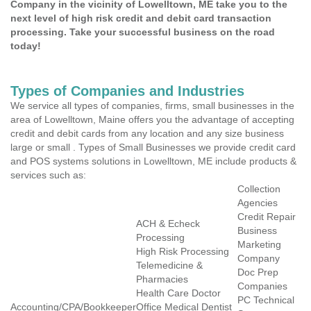
Company in the vicinity of Lowelltown, ME take you to the
next level of high risk credit and debit card transaction
processing. Take your successful business on the road
today!
Types of Companies and Industries
We service all types of companies, firms, small businesses in the
area of Lowelltown, Maine offers you the advantage of accepting
credit and debit cards from any location and any size business
large or small . Types of Small Businesses we provide credit card
and POS systems solutions in Lowelltown, ME include products &
services such as:
Collection
Agencies
Credit Repair
ACH & Echeck
Business
Processing
Marketing
High Risk Processing
Company
Telemedicine &
Doc Prep
Pharmacies
Companies
Health Care Doctor
PC Technical
Accounting/CPA/Bookkeeper
Office Medical Dentist