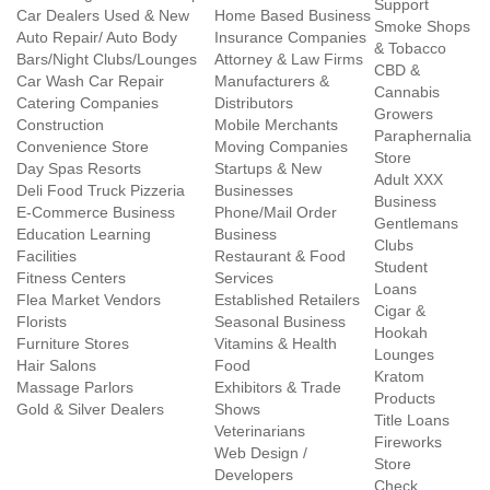
Support
Car Dealers Used & New
Home Based Business
Smoke Shops
Auto Repair/ Auto Body
Insurance Companies
& Tobacco
Bars/Night Clubs/Lounges
Attorney & Law Firms
CBD &
Car Wash Car Repair
Manufacturers &
Cannabis
Catering Companies
Distributors
Growers
Construction
Mobile Merchants
Paraphernalia
Convenience Store
Moving Companies
Store
Day Spas Resorts
Startups & New
Adult XXX
Deli Food Truck Pizzeria
Businesses
Business
E-Commerce Business
Phone/Mail Order
Gentlemans
Education Learning
Business
Clubs
Facilities
Restaurant & Food
Student
Fitness Centers
Services
Loans
Flea Market Vendors
Established Retailers
Cigar &
Florists
Seasonal Business
Hookah
Furniture Stores
Vitamins & Health
Lounges
Hair Salons
Food
Kratom
Massage Parlors
Exhibitors & Trade
Products
Gold & Silver Dealers
Shows
Title Loans
Veterinarians
Fireworks
Web Design /
Store
Developers
Check