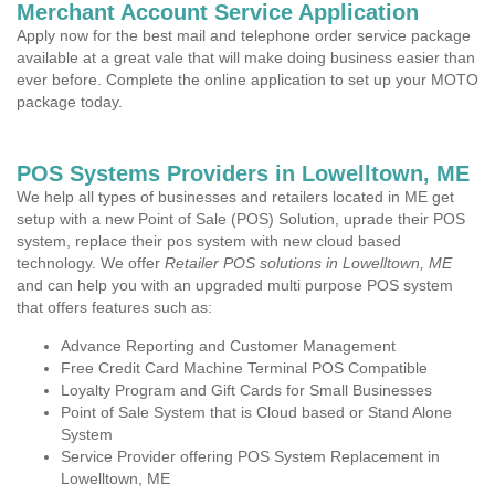
Merchant Account Service Application
Apply now for the best mail and telephone order service package
available at a great vale that will make doing business easier than
ever before. Complete the online application to set up your MOTO
package today.
POS Systems Providers in Lowelltown, ME
We help all types of businesses and retailers located in ME get
setup with a new Point of Sale (POS) Solution, uprade their POS
system, replace their pos system with new cloud based
technology. We offer
Retailer POS solutions in Lowelltown, ME
and can help you with an upgraded multi purpose POS system
that offers features such as:
Advance Reporting and Customer Management
Free Credit Card Machine Terminal POS Compatible
Loyalty Program and Gift Cards for Small Businesses
Point of Sale System that is Cloud based or Stand Alone
System
Service Provider offering POS System Replacement in
Lowelltown, ME