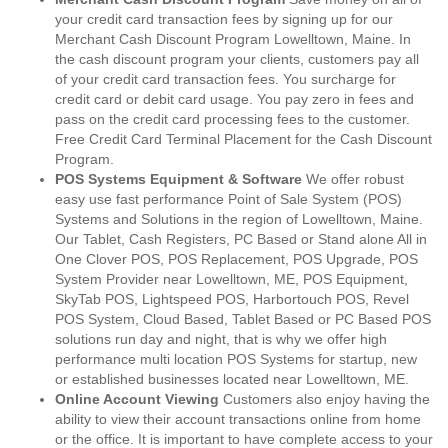
your credit card transaction fees by signing up for our
Merchant Cash Discount Program Lowelltown, Maine. In
the cash discount program your clients, customers pay all
of your credit card transaction fees. You surcharge for
credit card or debit card usage. You pay zero in fees and
pass on the credit card processing fees to the customer.
Free Credit Card Terminal Placement for the Cash Discount
Program.
POS Systems Equipment & Software
We offer robust
easy use fast performance Point of Sale System (POS)
Systems and Solutions in the region of Lowelltown, Maine.
Our Tablet, Cash Registers, PC Based or Stand alone All in
One Clover POS, POS Replacement, POS Upgrade, POS
System Provider near Lowelltown, ME, POS Equipment,
SkyTab POS, Lightspeed POS, Harbortouch POS, Revel
POS System, Cloud Based, Tablet Based or PC Based POS
solutions run day and night, that is why we offer high
performance multi location POS Systems for startup, new
or established businesses located near Lowelltown, ME.
Online Account Viewing
Customers also enjoy having the
ability to view their account transactions online from home
or the office. It is important to have complete access to your