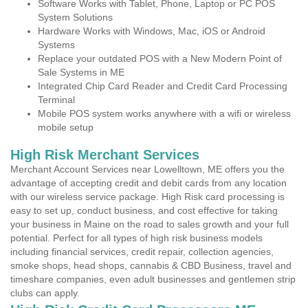
Software Works with Tablet, Phone, Laptop or PC POS
System Solutions
Hardware Works with Windows, Mac, iOS or Android
Systems
Replace your outdated POS with a New Modern Point of
Sale Systems in ME
Integrated Chip Card Reader and Credit Card Processing
Terminal
Mobile POS system works anywhere with a wifi or wireless
mobile setup
High Risk Merchant Services
Merchant Account Services near Lowelltown, ME offers you the
advantage of accepting credit and debit cards from any location
with our wireless service package. High Risk card processing is
easy to set up, conduct business, and cost effective for taking
your business in Maine on the road to sales growth and your full
potential. Perfect for all types of high risk business models
including financial services, credit repair, collection agencies,
smoke shops, head shops, cannabis & CBD Business, travel and
timeshare companies, even adult businesses and gentlemen strip
clubs can apply.