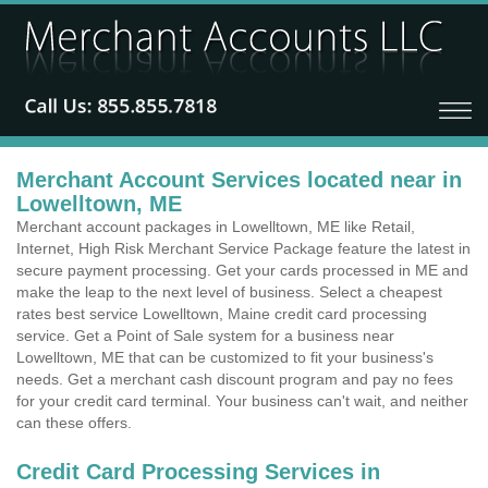
Merchant Account Services located near in
Lowelltown, ME
Merchant account packages in Lowelltown, ME like Retail,
Internet, High Risk Merchant Service Package feature the latest in
secure payment processing. Get your cards processed in ME and
make the leap to the next level of business. Select a cheapest
rates best service Lowelltown, Maine credit card processing
service. Get a Point of Sale system for a business near
Lowelltown, ME that can be customized to fit your business's
needs. Get a merchant cash discount program and pay no fees
for your credit card terminal. Your business can't wait, and neither
can these offers.
Credit Card Processing Services in