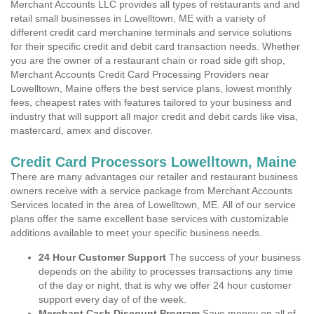
Merchant Accounts LLC provides all types of restaurants and and
retail small businesses in Lowelltown, ME with a variety of
different credit card merchanine terminals and service solutions
for their specific credit and debit card transaction needs. Whether
you are the owner of a restaurant chain or road side gift shop,
Merchant Accounts Credit Card Processing Providers near
Lowelltown, Maine offers the best service plans, lowest monthly
fees, cheapest rates with features tailored to your business and
industry that will support all major credit and debit cards like visa,
mastercard, amex and discover.
Credit Card Processors Lowelltown, Maine
There are many advantages our retailer and restaurant business
owners receive with a service package from Merchant Accounts
Services located in the area of Lowelltown, ME. All of our service
plans offer the same excellent base services with customizable
additions available to meet your specific business needs.
24 Hour Customer Support
The success of your business
depends on the ability to processes transactions any time
of the day or night, that is why we offer 24 hour customer
support every day of of the week.
Merchant Cash Discount Program
Save money on all of