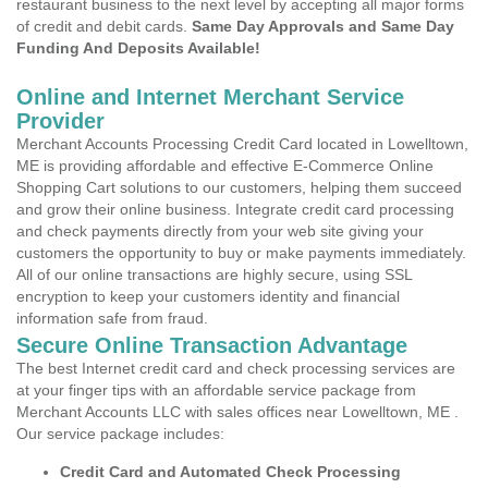
restaurant business to the next level by accepting all major forms
of credit and debit cards.
Same Day Approvals and Same Day
Funding And Deposits Available!
Online and Internet Merchant Service
Provider
Merchant Accounts Processing Credit Card located in Lowelltown,
ME is providing affordable and effective E-Commerce Online
Shopping Cart solutions to our customers, helping them succeed
and grow their online business. Integrate credit card processing
and check payments directly from your web site giving your
customers the opportunity to buy or make payments immediately.
All of our online transactions are highly secure, using SSL
encryption to keep your customers identity and financial
information safe from fraud.
Secure Online Transaction Advantage
The best Internet credit card and check processing services are
at your finger tips with an affordable service package from
Merchant Accounts LLC with sales offices near Lowelltown, ME .
Our service package includes:
Credit Card and Automated Check Processing