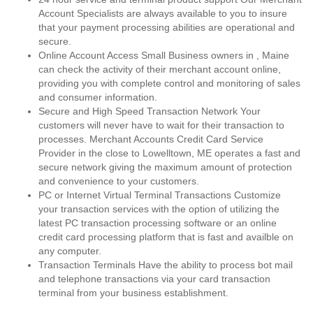
Account Specialists are always available to you to insure
that your payment processing abilities are operational and
secure.
Online Account Access Small Business owners in , Maine
can check the activity of their merchant account online,
providing you with complete control and monitoring of sales
and consumer information.
Secure and High Speed Transaction Network Your
customers will never have to wait for their transaction to
processes. Merchant Accounts Credit Card Service
Provider in the close to Lowelltown, ME operates a fast and
secure network giving the maximum amount of protection
and convenience to your customers.
PC or Internet Virtual Terminal Transactions Customize
your transaction services with the option of utilizing the
latest PC transaction processing software or an online
credit card processing platform that is fast and availble on
any computer.
Transaction Terminals Have the ability to process bot mail
and telephone transactions via your card transaction
terminal from your business establishment.