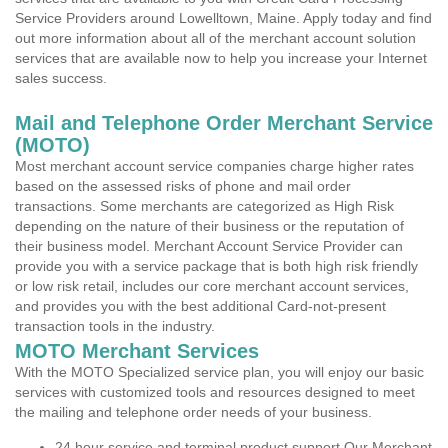
Service Providers around Lowelltown, Maine. Apply today and find
out more information about all of the merchant account solution
services that are available now to help you increase your Internet
sales success.
Mail and Telephone Order Merchant Service
(MOTO)
Most merchant account service companies charge higher rates
based on the assessed risks of phone and mail order
transactions. Some merchants are categorized as High Risk
depending on the nature of their business or the reputation of
their business model. Merchant Account Service Provider can
provide you with a service package that is both high risk friendly
or low risk retail, includes our core merchant account services,
and provides you with the best additional Card-not-present
transaction tools in the industry.
MOTO Merchant Services
With the MOTO Specialized service plan, you will enjoy our basic
services with customized tools and resources designed to meet
the mailing and telephone order needs of your business.
24 hour service and terminal product support Our Merchant