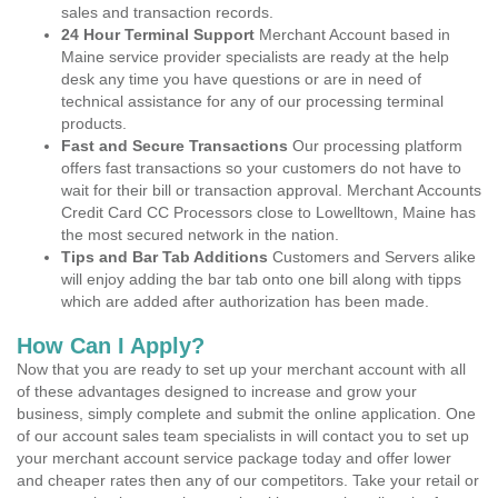
sales and transaction records.
24 Hour Terminal Support
Merchant Account based in
Maine service provider specialists are ready at the help
desk any time you have questions or are in need of
technical assistance for any of our processing terminal
products.
Fast and Secure Transactions
Our processing platform
offers fast transactions so your customers do not have to
wait for their bill or transaction approval. Merchant Accounts
Credit Card CC Processors close to Lowelltown, Maine has
the most secured network in the nation.
Tips and Bar Tab Additions
Customers and Servers alike
will enjoy adding the bar tab onto one bill along with tipps
which are added after authorization has been made.
How Can I Apply?
Now that you are ready to set up your merchant account with all
of these advantages designed to increase and grow your
business, simply complete and submit the online application. One
of our account sales team specialists in will contact you to set up
your merchant account service package today and offer lower
and cheaper rates then any of our competitors. Take your retail or