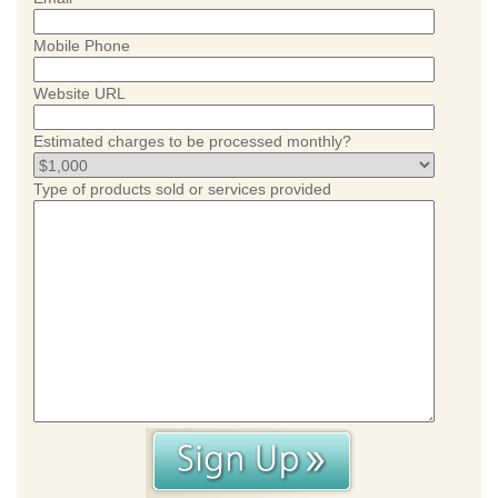
Mobile Phone
Website URL
Estimated charges to be processed monthly?
Type of products sold or services provided