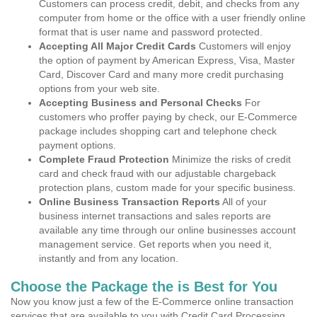
Customers can process credit, debit, and checks from any
computer from home or the office with a user friendly online
format that is user name and password protected.
Accepting All Major Credit Cards
Customers will enjoy
the option of payment by American Express, Visa, Master
Card, Discover Card and many more credit purchasing
options from your web site.
Accepting Business and Personal Checks
For
customers who proffer paying by check, our E-Commerce
package includes shopping cart and telephone check
payment options.
Complete Fraud Protection
Minimize the risks of credit
card and check fraud with our adjustable chargeback
protection plans, custom made for your specific business.
Online Business Transaction Reports
All of your
business internet transactions and sales reports are
available any time through our online businesses account
management service. Get reports when you need it,
instantly and from any location.
Choose the Package the is Best for You
Now you know just a few of the E-Commerce online transaction
services that are available to you with Credit Card Processing