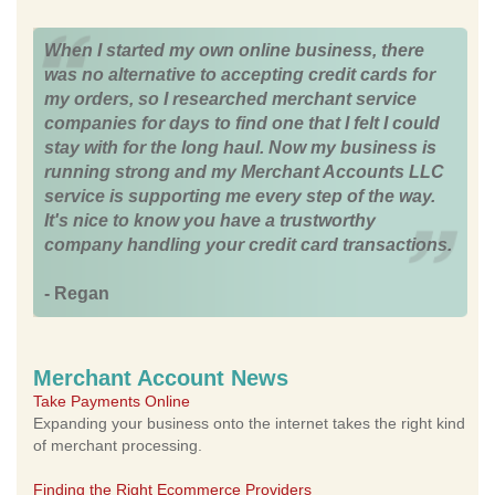
When I started my own online business, there
was no alternative to accepting credit cards for
my orders, so I researched merchant service
companies for days to find one that I felt I could
stay with for the long haul. Now my business is
running strong and my Merchant Accounts LLC
service is supporting me every step of the way.
It's nice to know you have a trustworthy
company handling your credit card transactions.
- Regan
Merchant Account News
Take Payments Online
Expanding your business onto the internet takes the right kind
of merchant processing.
Finding the Right Ecommerce Providers