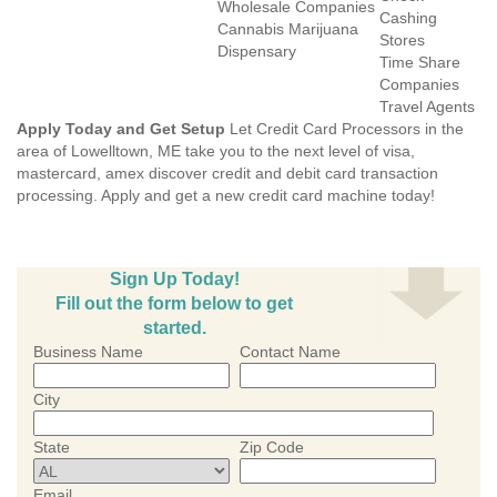
Wholesale Companies
Cashing
Cannabis Marijuana
Stores
Dispensary
Time Share
Companies
Travel Agents
Apply Today and Get Setup
Let Credit Card Processors in the
area of Lowelltown, ME take you to the next level of visa,
mastercard, amex discover credit and debit card transaction
processing. Apply and get a new credit card machine today!
Sign Up Today!
Fill out the form below to get
started.
Business Name
Contact Name
City
State
Zip Code
Email