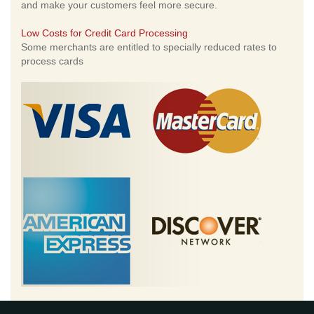
and make your customers feel more secure.
Low Costs for Credit Card Processing
Some merchants are entitled to specially reduced rates to
process cards