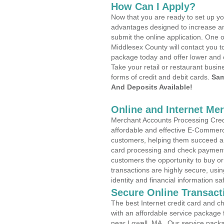
How Can I Apply?
Now that you are ready to set up yo
advantages designed to increase a
submit the online application. One o
Middlesex County will contact you t
package today and offer lower and 
Take your retail or restaurant busin
forms of credit and debit cards.
Sam
And Deposits Available!
Online and Internet Me
Merchant Accounts Processing Credi
affordable and effective E-Commerc
customers, helping them succeed and
card processing and check payments
customers the opportunity to buy or
transactions are highly secure, usi
identity and financial information sa
Secure Online Transact
The best Internet credit card and ch
with an affordable service package
near Lowell, MA . Our service pack