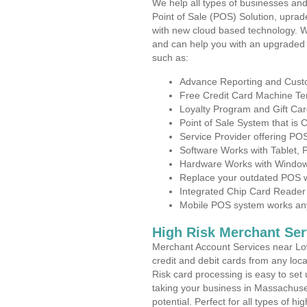
We help all types of businesses and
Point of Sale (POS) Solution, uprad
with new cloud based technology. 
and can help you with an upgraded 
such as:
Advance Reporting and Cus
Free Credit Card Machine T
Loyalty Program and Gift Car
Point of Sale System that is
Service Provider offering P
Software Works with Tablet,
Hardware Works with Window
Replace your outdated POS w
Integrated Chip Card Reader
Mobile POS system works anyw
High Risk Merchant Ser
Merchant Account Services near Low
credit and debit cards from any loc
Risk card processing is easy to set 
taking your business in Massachuset
potential. Perfect for all types of h