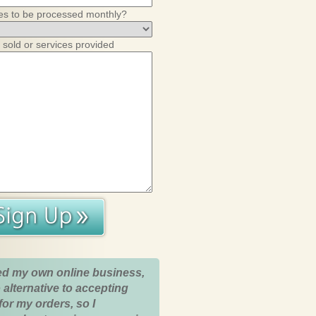
es to be processed monthly?
 sold or services provided
ed my own online business,
 alternative to accepting
for my orders, so I