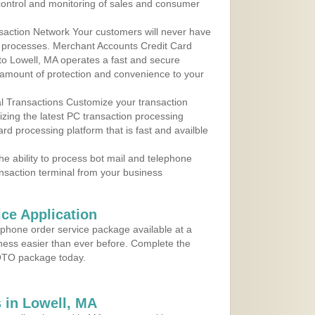
control and monitoring of sales and consumer
action Network Your customers will never have
 to processes. Merchant Accounts Credit Card
 to Lowell, MA operates a fast and secure
amount of protection and convenience to your
al Transactions Customize your transaction
ilizing the latest PC transaction processing
ard processing platform that is fast and availble
e ability to process bot mail and telephone
ansaction terminal from your business
ce Application
ephone order service package available at a
iness easier than ever before. Complete the
MOTO package today.
 in Lowell, MA