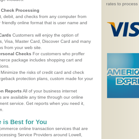
rates to process
d Check Processing
, debit, and checks from any computer from
r friendly online format that is user name and
 Cards
Customers will enjoy the option of
, Visa, Master Card, Discover Card and many
ns from your web site.
ersonal Checks
For customers who proffer
erce package includes shopping cart and
ions.
Minimize the risks of credit card and check
argeback protection plans, custom made for your
on Reports
All of your business internet
s are available any time through our online
nt service. Get reports when you need it,
n.
 is Best for You
ommerce online transaction services that are
rocessing Service Providers around Lowell,