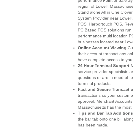
performance Point of Sale S
region of Lowell, Massachuse
Stand alone All in One Clo
System Provider near Lowel
POS, Harbortouch POS, Reve
PC Based POS solutions run d
performance multi location P
businesses located near Lowe
Online Account Viewing
Cu
their account transactions onl
have complete access to your
24 Hour Terminal Support
M
service provider specialists 
questions or are in need of t
terminal products.
Fast and Secure Transacti
transactions so your customers
approval. Merchant Accounts 
Massachusetts has the most s
Tips and Bar Tab Additions
the bar tab onto one bill alon
has been made.