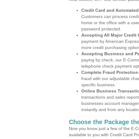
Credit Card and Automate
Customers can process credit
home or the office with a use
password protected.
Accepting All Major Credit
payment by American Express
more credit purchasing optio
Accepting Business and P
paying by check, our E-Comm
telephone check payment opt
Complete Fraud Protection
fraud with our adjustable ch
specific business.
Online Business Transacti
transactions and sales report
businesses account manageme
instantly and from any locatio
Choose the Package the
Now you know just a few of the E-C
available to you with Credit Card P