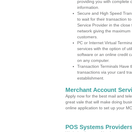
providing you with complete 
information.
Secure and High Speed Trans
to wait for their transaction
Service Provider in the close
network giving the maximum 
customers.
PC or Internet Virtual Termin
services with the option of ut
software or an online credit c
on any computer.
Transaction Terminals Have th
transactions via your card tr
establishment.
Merchant Account Servi
Apply now for the best mail and tel
great vale that will make doing bus
online application to set up your 
POS Systems Providers