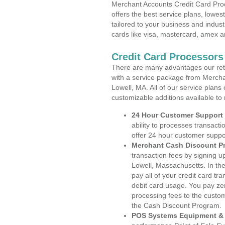
Merchant Accounts Credit Card Pro
offers the best service plans, lowes
tailored to your business and industr
cards like visa, mastercard, amex a
Credit Card Processors
There are many advantages our reta
with a service package from Mercha
Lowell, MA. All of our service plans
customizable additions available to
24 Hour Customer Support
ability to processes transacti
offer 24 hour customer suppo
Merchant Cash Discount P
transaction fees by signing 
Lowell, Massachusetts. In th
pay all of your credit card tr
debit card usage. You pay zer
processing fees to the custo
the Cash Discount Program.
POS Systems Equipment & 