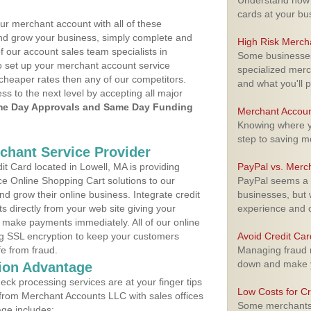
Understand how m
cards at your bu
ur merchant account with all of these
nd grow your business, simply complete and
High Risk Merch
f our account sales team specialists in
Some businesses,
o set up your merchant account service
specialized merc
cheaper rates then any of our competitors.
and what you'll p
ess to the next level by accepting all major
e Day Approvals and Same Day Funding
Merchant Accoun
Knowing where yo
step to saving 
rchant Service Provider
t Card located in Lowell, MA is providing
PayPal vs. Merc
e Online Shopping Cart solutions to our
PayPal seems a t
 grow their online business. Integrate credit
businesses, but w
 directly from your web site giving your
experience and 
 make payments immediately. All of our online
ng SSL encryption to keep your customers
Avoid Credit Ca
fe from fraud.
Managing fraud r
down and make y
ion Advantage
eck processing services are at your finger tips
Low Costs for Cr
 from Merchant Accounts LLC with sales offices
Some merchants a
age includes: