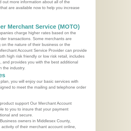
 out more information about all of the
that are available now to help you increase
der Merchant Service (MOTO)
panies charge higher rates based on the
rder transactions. Some merchants are
on the nature of their business or the
 Merchant Account Service Provider can provide
h high risk friendly or low risk retail, includes
 and provides you with the best additional
n the industry.
es
lan, you will enjoy our basic services with
igned to meet the mailing and telephone order
 product support Our Merchant Account
ble to you to insure that your payment
ational and secure.
 Business owners in Middlesex County,
ctivity of their merchant account online,