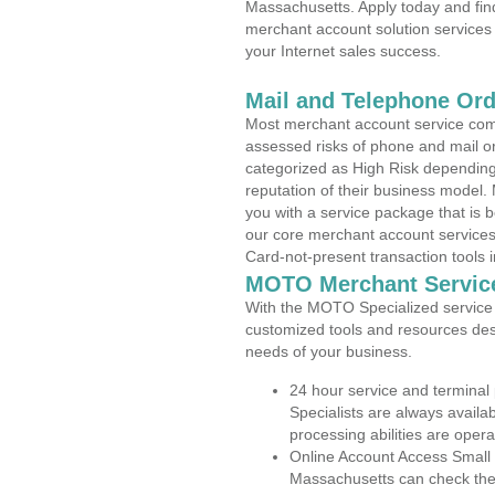
Massachusetts. Apply today and find
merchant account solution services 
your Internet sales success.
Mail and Telephone Or
Most merchant account service com
assessed risks of phone and mail o
categorized as High Risk depending 
reputation of their business model.
you with a service package that is bot
our core merchant account services,
Card-not-present transaction tools i
MOTO Merchant Servic
With the MOTO Specialized service p
customized tools and resources des
needs of your business.
24 hour service and terminal
Specialists are always availa
processing abilities are oper
Online Account Access Small
Massachusetts can check the a