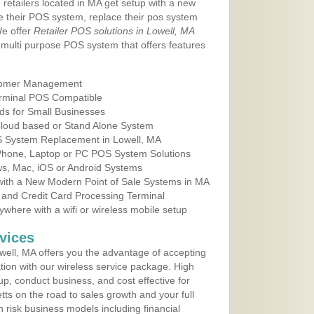
 retailers located in MA get setup with a new
e their POS system, replace their pos system
We offer
Retailer POS solutions in Lowell, MA
multi purpose POS system that offers features
tomer Management
erminal POS Compatible
ds for Small Businesses
 Cloud based or Stand Alone System
OS System Replacement in Lowell, MA
 Phone, Laptop or PC POS System Solutions
s, Mac, iOS or Android Systems
ith a New Modern Point of Sale Systems in MA
 and Credit Card Processing Terminal
here with a wifi or wireless mobile setup
vices
ell, MA offers you the advantage of accepting
ation with our wireless service package. High
up, conduct business, and cost effective for
ts on the road to sales growth and your full
igh risk business models including financial