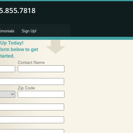
timonials
Sign Up!
 Up Today!
 form below to get
tarted.
Contact Name
Zip Code