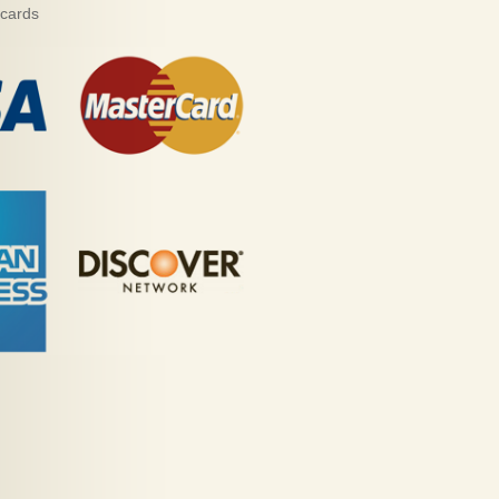
 cards