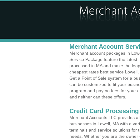
Merchant Account Servi
Merchant account packages in Lowell
Service Package feature the latest
processed in MA and make the leap t
cheapest rates best service Lowell,
Get a Point of Sale system for a b
can be customized to fit your busi
program and pay no fees for your cr
and neither can these offers.
Credit Card Processing
Merchant Accounts LLC provides all 
businesses in Lowell, MA with a vari
terminals and service solutions for t
needs. Whether you are the owner of