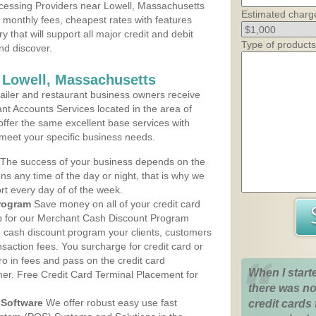
cessing Providers near Lowell, Massachusetts
Estimated charg
t monthly fees, cheapest rates with features
y that will support all major credit and debit
Type of products
nd discover.
 Lowell, Massachusetts
iler and restaurant business owners receive
nt Accounts Services located in the area of
 offer the same excellent base services with
 meet your specific business needs.
The success of your business depends on the
ons any time of the day or night, that is why we
rt every day of of the week.
rogram
Save money on all of your credit card
up for our Merchant Cash Discount Program
e cash discount program your clients, customers
ansaction fees. You surcharge for credit card or
o in fees and pass on the credit card
When I start
mer. Free Credit Card Terminal Placement for
there was no
Software
We offer robust easy use fast
credit cards 