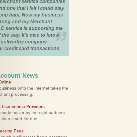
merchant service companies
nd one that I felt I could stay
 long haul. Now my business
strong and my Merchant
C service is supporting me
 the way. It's nice to know
trustworthy company
r credit card transactions.
Account News
nline
usiness onto the internet takes the
rchant processing.
ht Ecommerce Providers
 made easier by the right partners.
 shop smart for one.
cessing Fees