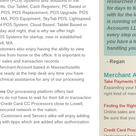
ystem (POS) Systems and Solutions in the
researched 
tts. Our Tablet, Cash Registers, PC Based or
for days to fi
ver POS, POS Replacement, POS Upgrade, POS
with for the
l, MA, POS Equipment, SkyTab POS, Lightspeed
is running 
l POS System, Cloud Based, Tablet Based or
Accounts LL
ay and night, that is why we offer high
every step of
OS Systems for startup, new or established
you have a 
ll, MA.
handling you
stomers also enjoy having the ability to view
ine from home or the office. It is important to
 sales and transaction records.
- Regan
erchant Account based in Massachusetts
are ready at the help desk any time you have
Merchant 
echnical assistance for any of our processing
Take Payments O
Expanding your b
ons
Our processing platform offers fast
right kind of me
 do not have to wait for their bill or transaction
Credit Card CC Processors close to Lowell,
Finding the Rig
ecured network in the nation.
Online sales are
Customers and Servers alike will enjoy adding
Be sure that you
g with tipps which are added after authorization
Credit Card Pro