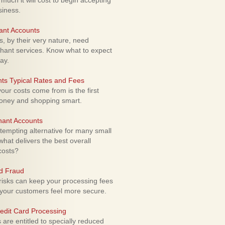
uch it will cost to begin accepting
siness.
ant Accounts
 by their very nature, need
hant services. Know what to expect
ay.
ts Typical Rates and Fees
ur costs come from is the first
money and shopping smart.
hant Accounts
empting alternative for many small
hat delivers the best overall
costs?
rd Fraud
isks can keep your processing fees
our customers feel more secure.
edit Card Processing
re entitled to specially reduced