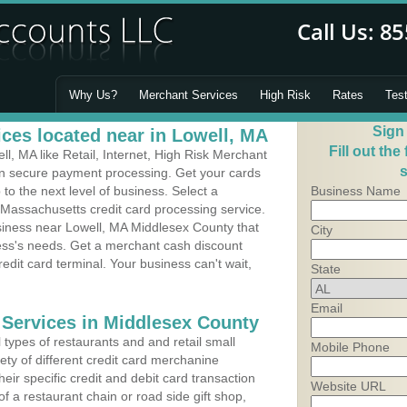
Why Us?
Merchant Services
High Risk
Rates
Tes
Sign
ces located near in Lowell, MA
Fill out the
, MA like Retail, Internet, High Risk Merchant
s
 in secure payment processing. Get your cards
o the next level of business. Select a
Business Name
 Massachusetts credit card processing service.
usiness near Lowell, MA Middlesex County that
City
ness's needs. Get a merchant cash discount
edit card terminal. Your business can't wait,
State
Email
 Services in Middlesex County
types of restaurants and and retail small
Mobile Phone
ety of different credit card merchanine
heir specific credit and debit card transaction
Website URL
 a restaurant chain or road side gift shop,