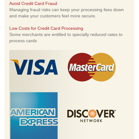
Avoid Credit Card Fraud
Managing fraud risks can keep your processing fees down
and make your customers feel more secure.
Low Costs for Credit Card Processing
Some merchants are entitled to specially reduced rates to
process cards