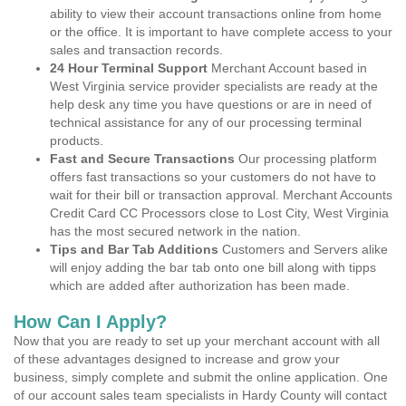
ability to view their account transactions online from home
or the office. It is important to have complete access to your
sales and transaction records.
24 Hour Terminal Support
Merchant Account based in
West Virginia service provider specialists are ready at the
help desk any time you have questions or are in need of
technical assistance for any of our processing terminal
products.
Fast and Secure Transactions
Our processing platform
offers fast transactions so your customers do not have to
wait for their bill or transaction approval. Merchant Accounts
Credit Card CC Processors close to Lost City, West Virginia
has the most secured network in the nation.
Tips and Bar Tab Additions
Customers and Servers alike
will enjoy adding the bar tab onto one bill along with tipps
which are added after authorization has been made.
How Can I Apply?
Now that you are ready to set up your merchant account with all
of these advantages designed to increase and grow your
business, simply complete and submit the online application. One
of our account sales team specialists in Hardy County will contact