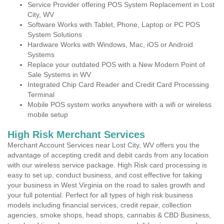
Service Provider offering POS System Replacement in Lost
City, WV
Software Works with Tablet, Phone, Laptop or PC POS
System Solutions
Hardware Works with Windows, Mac, iOS or Android
Systems
Replace your outdated POS with a New Modern Point of
Sale Systems in WV
Integrated Chip Card Reader and Credit Card Processing
Terminal
Mobile POS system works anywhere with a wifi or wireless
mobile setup
High Risk Merchant Services
Merchant Account Services near Lost City, WV offers you the
advantage of accepting credit and debit cards from any location
with our wireless service package. High Risk card processing is
easy to set up, conduct business, and cost effective for taking
your business in West Virginia on the road to sales growth and
your full potential. Perfect for all types of high risk business
models including financial services, credit repair, collection
agencies, smoke shops, head shops, cannabis & CBD Business,