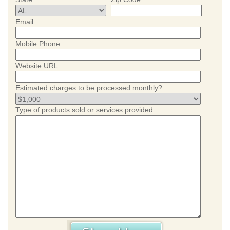
Email
Mobile Phone
Website URL
Estimated charges to be processed monthly?
Type of products sold or services provided