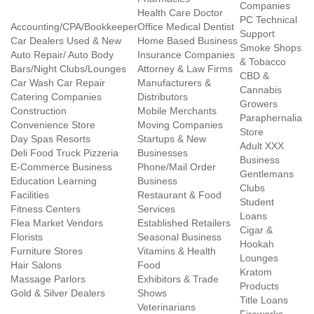
Companies
Health Care Doctor
PC Technical
Accounting/CPA/Bookkeeper
Office Medical Dentist
Support
Car Dealers Used & New
Home Based Business
Smoke Shops
Auto Repair/ Auto Body
Insurance Companies
& Tobacco
Bars/Night Clubs/Lounges
Attorney & Law Firms
CBD &
Car Wash Car Repair
Manufacturers &
Cannabis
Catering Companies
Distributors
Growers
Construction
Mobile Merchants
Paraphernalia
Convenience Store
Moving Companies
Store
Day Spas Resorts
Startups & New
Adult XXX
Deli Food Truck Pizzeria
Businesses
Business
E-Commerce Business
Phone/Mail Order
Gentlemans
Education Learning
Business
Clubs
Facilities
Restaurant & Food
Student
Fitness Centers
Services
Loans
Flea Market Vendors
Established Retailers
Cigar &
Florists
Seasonal Business
Hookah
Furniture Stores
Vitamins & Health
Lounges
Hair Salons
Food
Kratom
Massage Parlors
Exhibitors & Trade
Products
Gold & Silver Dealers
Shows
Title Loans
Veterinarians