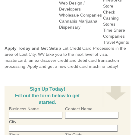
Fireworks
Web Design /
Store
Developers
Check
Wholesale Companies
Cashing
Cannabis Marijuana
Stores
Dispensary
Time Share
Companies
Travel Agents
Apply Today and Get Setup
Let Credit Card Processors in the
area of Lost City, WV take you to the next level of visa,
mastercard, amex discover credit and debit card transaction
processing. Apply and get a new credit card machine today!
Sign Up Today!
Fill out the form below to get
started.
Business Name
Contact Name
City
State
Zip Code