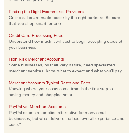
Finding the Right Ecommerce Providers
Online sales are made easier by the right partners. Be sure
that you shop smart for one.
Credit Card Processing Fees
Understand how much it will cost to begin accepting cards at
your business.
High Risk Merchant Accounts
Some businesses, by their very nature, need specialized
merchant services. Know what to expect and what you'll pay.
Merchant Accounts Typical Rates and Fees
Knowing where your costs come from is the first step to
saving money and shopping smart.
PayPal vs. Merchant Accounts
PayPal seems a tempting alternative for many small
businesses, but what delivers the best overall experience and
costs?