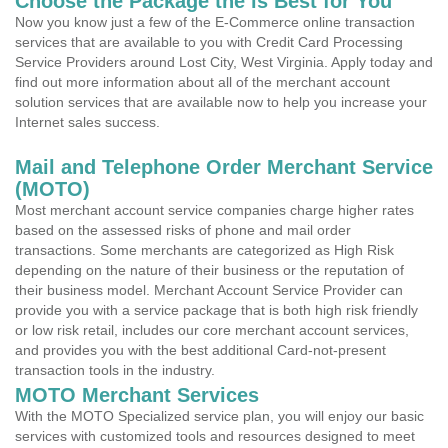
Choose the Package the is Best for You
Now you know just a few of the E-Commerce online transaction
services that are available to you with Credit Card Processing
Service Providers around Lost City, West Virginia. Apply today and
find out more information about all of the merchant account
solution services that are available now to help you increase your
Internet sales success.
Mail and Telephone Order Merchant Service
(MOTO)
Most merchant account service companies charge higher rates
based on the assessed risks of phone and mail order
transactions. Some merchants are categorized as High Risk
depending on the nature of their business or the reputation of
their business model. Merchant Account Service Provider can
provide you with a service package that is both high risk friendly
or low risk retail, includes our core merchant account services,
and provides you with the best additional Card-not-present
transaction tools in the industry.
MOTO Merchant Services
With the MOTO Specialized service plan, you will enjoy our basic
services with customized tools and resources designed to meet