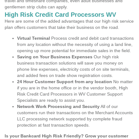
travel and timeshare companies, even adult businesses and
gentlemen strip clubs can apply.
High Risk Credit Card Processors WV
Here are some of the added advantages that our high risk service
plan offers customers that take their business on the road.
Virtual Terminal
Process credit and debit card transactions
from any location without the necessity of using a land line,
opening up more potential for immediate sales in the field.
Saving on Your Business Expenses
Our high risk
business transaction solutions will save you money on
phone line expenses, electricity costs of on site terminals,
and added fees on trade show registration costs.
24 Hour Customer Support from any location
No matter
if you are in the home office or in the vendor booth, High
Risk Credit Card Processors in WV Customer Support
Specialists are ready to assist you.
Network Work Processing and Security
All of our
customers run their transactions on the Merchant Accounts
LLC processing network supported by complete fraud
protection at fast transaction speeds.
Is your Bankcard High Risk Friendly? Grow your customer