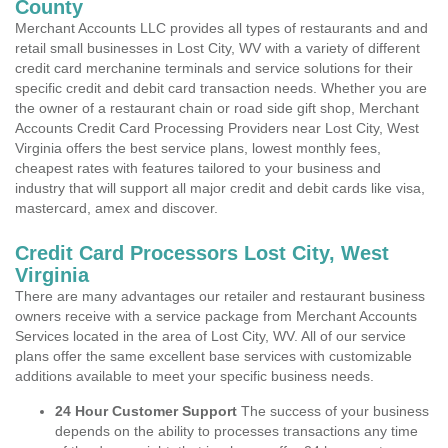
County
Merchant Accounts LLC provides all types of restaurants and and
retail small businesses in Lost City, WV with a variety of different
credit card merchanine terminals and service solutions for their
specific credit and debit card transaction needs. Whether you are
the owner of a restaurant chain or road side gift shop, Merchant
Accounts Credit Card Processing Providers near Lost City, West
Virginia offers the best service plans, lowest monthly fees,
cheapest rates with features tailored to your business and
industry that will support all major credit and debit cards like visa,
mastercard, amex and discover.
Credit Card Processors Lost City, West
Virginia
There are many advantages our retailer and restaurant business
owners receive with a service package from Merchant Accounts
Services located in the area of Lost City, WV. All of our service
plans offer the same excellent base services with customizable
additions available to meet your specific business needs.
24 Hour Customer Support
The success of your business
depends on the ability to processes transactions any time