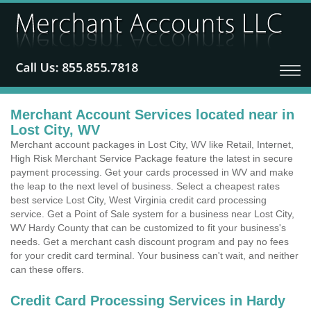
Merchant Account Services located near in
Lost City, WV
Merchant account packages in Lost City, WV like Retail, Internet,
High Risk Merchant Service Package feature the latest in secure
payment processing. Get your cards processed in WV and make
the leap to the next level of business. Select a cheapest rates
best service Lost City, West Virginia credit card processing
service. Get a Point of Sale system for a business near Lost City,
WV Hardy County that can be customized to fit your business's
needs. Get a merchant cash discount program and pay no fees
for your credit card terminal. Your business can't wait, and neither
can these offers.
Credit Card Processing Services in Hardy