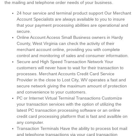
the mailing and telephone order needs of your business.
24 hour service and terminal product support Our Merchant
Account Specialists are always available to you to insure
that your payment processing abilities are operational and
secure.
Online Account Access Small Business owners in Hardy
County, West Virginia can check the activity of their
merchant account online, providing you with complete
control and monitoring of sales and consumer information.
Secure and High Speed Transaction Network Your
customers will never have to wait for their transaction to
processes. Merchant Accounts Credit Card Service
Provider in the close to Lost City, WV operates a fast and
secure network giving the maximum amount of protection
and convenience to your customers.
PC or Internet Virtual Terminal Transactions Customize
your transaction services with the option of utilizing the
latest PC transaction processing software or an online
credit card processing platform that is fast and availble on
any computer.
Transaction Terminals Have the ability to process bot mail
and telephone transactions via your card transaction