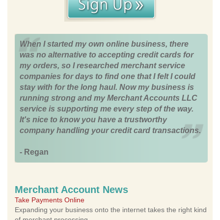
When I started my own online business, there
was no alternative to accepting credit cards for
my orders, so I researched merchant service
companies for days to find one that I felt I could
stay with for the long haul. Now my business is
running strong and my Merchant Accounts LLC
service is supporting me every step of the way.
It's nice to know you have a trustworthy
company handling your credit card transactions.
- Regan
Merchant Account News
Take Payments Online
Expanding your business onto the internet takes the right kind
of merchant processing.