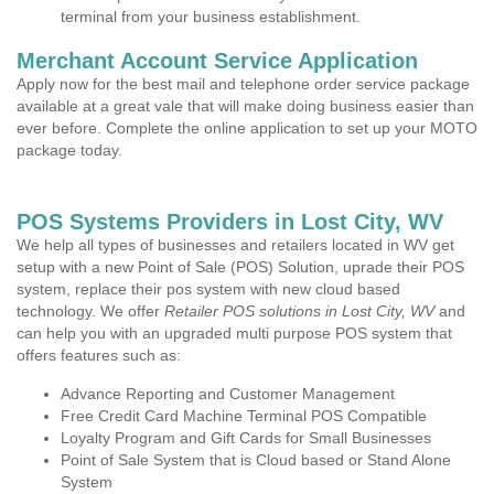
terminal from your business establishment.
Merchant Account Service Application
Apply now for the best mail and telephone order service package
available at a great vale that will make doing business easier than
ever before. Complete the online application to set up your MOTO
package today.
POS Systems Providers in Lost City, WV
We help all types of businesses and retailers located in WV get
setup with a new Point of Sale (POS) Solution, uprade their POS
system, replace their pos system with new cloud based
technology. We offer
Retailer POS solutions in Lost City, WV
and
can help you with an upgraded multi purpose POS system that
offers features such as:
Advance Reporting and Customer Management
Free Credit Card Machine Terminal POS Compatible
Loyalty Program and Gift Cards for Small Businesses
Point of Sale System that is Cloud based or Stand Alone
System