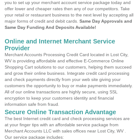
you to set up your merchant account service package today and
offer lower and cheaper rates then any of our competitors. Take
your retail or restaurant business to the next level by accepting all
major forms of credit and debit cards.
Same Day Approvals and
Same Day Funding And Deposits Available!
Online and Internet Merchant Service
Provider
Merchant Accounts Processing Credit Card located in Lost City,
WV is providing affordable and effective E-Commerce Online
Shopping Cart solutions to our customers, helping them succeed
and grow their online business. Integrate credit card processing
and check payments directly from your web site giving your
customers the opportunity to buy or make payments immediately.
All of our online transactions are highly secure, using SSL
encryption to keep your customers identity and financial
information safe from fraud.
Secure Online Transaction Advantage
The best Internet credit card and check processing services are
at your finger tips with an affordable service package from
Merchant Accounts LLC with sales offices near Lost City, WV .
Our service package includes: