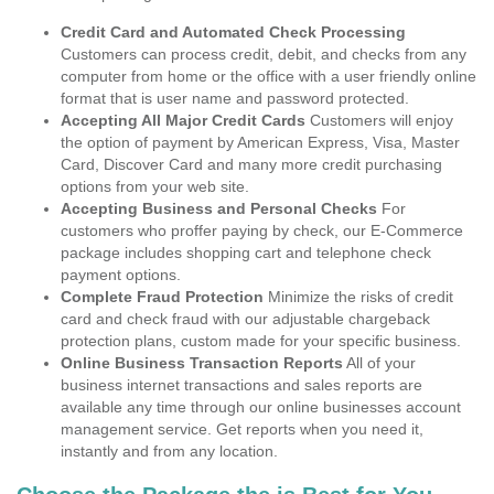
Credit Card and Automated Check Processing
Customers can process credit, debit, and checks from any
computer from home or the office with a user friendly online
format that is user name and password protected.
Accepting All Major Credit Cards
Customers will enjoy
the option of payment by American Express, Visa, Master
Card, Discover Card and many more credit purchasing
options from your web site.
Accepting Business and Personal Checks
For
customers who proffer paying by check, our E-Commerce
package includes shopping cart and telephone check
payment options.
Complete Fraud Protection
Minimize the risks of credit
card and check fraud with our adjustable chargeback
protection plans, custom made for your specific business.
Online Business Transaction Reports
All of your
business internet transactions and sales reports are
available any time through our online businesses account
management service. Get reports when you need it,
instantly and from any location.