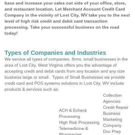
base and increase your sales out side of your office, store,
and restaurant location. Let Merchant Account Credit Card
Company in the vicinity of Lost City, WV take you to the next
level of high risk credit and debit card transaction
processing. Take your successful business on the road
today!
Types of Companies and Industries
We service all types of companies, firms, small businesses in the
area of Lost City, West Virginia offers you the advantage of
accepting credit and debit cards from any location and any size
business large or small . Types of Small Businesses we provide
credit card and POS systems solutions in Lost City, WV include
products & services such as:
Collection
Agencies
Credit Repair
ACH & Echeck
Business
Processing
Marketing
High Risk Processing
Company
Telemedicine &
Doc Prep
Pharmacies