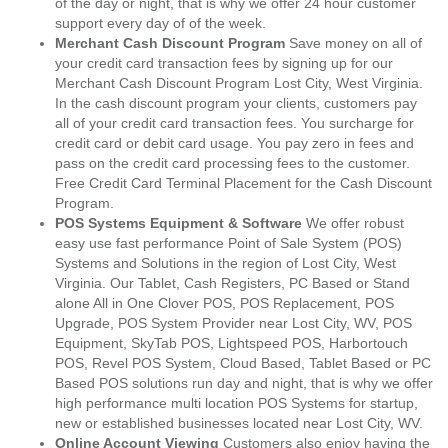
of the day or night, that is why we offer 24 hour customer
support every day of of the week.
Merchant Cash Discount Program
Save money on all of
your credit card transaction fees by signing up for our
Merchant Cash Discount Program Lost City, West Virginia.
In the cash discount program your clients, customers pay
all of your credit card transaction fees. You surcharge for
credit card or debit card usage. You pay zero in fees and
pass on the credit card processing fees to the customer.
Free Credit Card Terminal Placement for the Cash Discount
Program.
POS Systems Equipment & Software
We offer robust
easy use fast performance Point of Sale System (POS)
Systems and Solutions in the region of Lost City, West
Virginia. Our Tablet, Cash Registers, PC Based or Stand
alone All in One Clover POS, POS Replacement, POS
Upgrade, POS System Provider near Lost City, WV, POS
Equipment, SkyTab POS, Lightspeed POS, Harbortouch
POS, Revel POS System, Cloud Based, Tablet Based or PC
Based POS solutions run day and night, that is why we offer
high performance multi location POS Systems for startup,
new or established businesses located near Lost City, WV.
Online Account Viewing
Customers also enjoy having the