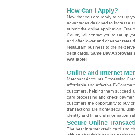
How Can I Apply?
Now that you are ready to set up yo
advantages designed to increase a
submit the online application. One o
County will contact you to set up 
and offer lower and cheaper rates t
restaurant business to the next leve
debit cards.
Same Day Approvals 
Available!
Online and Internet Me
Merchant Accounts Processing Credi
affordable and effective E-Commerc
customers, helping them succeed and
card processing and check payments
customers the opportunity to buy or
transactions are highly secure, usi
identity and financial information sa
Secure Online Transact
The best Internet credit card and ch