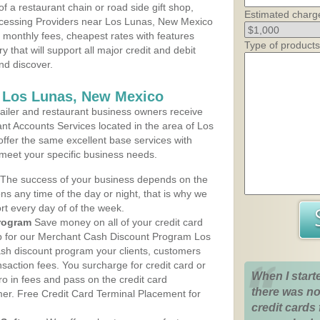
 a restaurant chain or road side gift shop,
Estimated charg
cessing Providers near Los Lunas, New Mexico
t monthly fees, cheapest rates with features
Type of products
y that will support all major credit and debit
nd discover.
s Los Lunas, New Mexico
iler and restaurant business owners receive
nt Accounts Services located in the area of Los
offer the same excellent base services with
 meet your specific business needs.
The success of your business depends on the
ons any time of the day or night, that is why we
rt every day of of the week.
rogram
Save money on all of your credit card
up for our Merchant Cash Discount Program Los
sh discount program your clients, customers
ansaction fees. You surcharge for credit card or
When I start
o in fees and pass on the credit card
there was no
mer. Free Credit Card Terminal Placement for
credit cards 