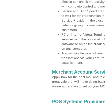
Mexico can check the activity
with complete control and mo
Secure and High Speed Trans
to wait for their transaction
Service Provider in the clos
network giving the maximum 
customers.
PC or Internet Virtual Termin
services with the option of ut
software or an online credit c
on any computer.
Transaction Terminals Have th
transactions via your card tr
establishment.
Merchant Account Servi
Apply now for the best mail and tel
great vale that will make doing bus
online application to set up your 
POS Systems Providers