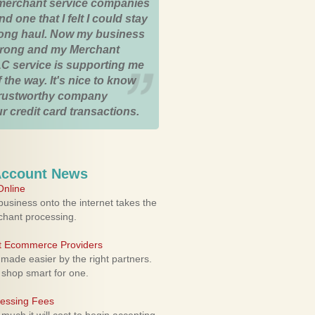
merchant service companies
nd one that I felt I could stay
 long haul. Now my business
strong and my Merchant
C service is supporting me
 the way. It's nice to know
trustworthy company
r credit card transactions.
Account News
nline
usiness onto the internet takes the
rchant processing.
ht Ecommerce Providers
 made easier by the right partners.
 shop smart for one.
cessing Fees