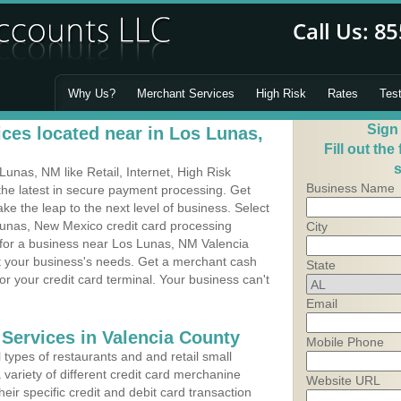
Why Us?
Merchant Services
High Risk
Rates
Tes
Sign
ces located near in Los Lunas,
Fill out the
s
nas, NM like Retail, Internet, High Risk
Business Name
he latest in secure payment processing. Get
 the leap to the next level of business. Select
Lunas, New Mexico credit card processing
City
m for a business near Los Lunas, NM Valencia
it your business's needs. Get a merchant cash
State
r your credit card terminal. Your business can't
Email
 Services in Valencia County
Mobile Phone
types of restaurants and and retail small
variety of different credit card merchanine
Website URL
heir specific credit and debit card transaction