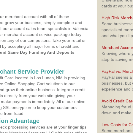
Understand how m
cards at your bu
ur merchant account with all of these
High Risk Merch
nd grow your business, simply complete and
Some businesses,
f our account sales team specialists in Valencia
specialized merc
your merchant account service package today
and what you'll p
hen any of our competitors. Take your retail or
l by accepting all major forms of credit and
Merchant Accoun
and Same Day Funding And Deposits
Knowing where yo
step to saving 
rchant Service Provider
PayPal vs. Merc
PayPal seems a t
t Card located in Los Lunas, NM is providing
businesses, but w
e Online Shopping Cart solutions to our
experience and 
 grow their online business. Integrate credit
 directly from your web site giving your
Avoid Credit Ca
 make payments immediately. All of our online
Managing fraud r
ng SSL encryption to keep your customers
down and make y
fe from fraud.
ion Advantage
Low Costs for Cr
eck processing services are at your finger tips
Some merchants a