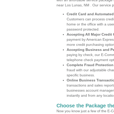
with an affordable service package
near Los Lunas, NM . Our service p
Credit Card and Automate
Customers can process credit
home or the office with a use
password protected.
Accepting All Major Credit
payment by American Express
more credit purchasing optio
Accepting Business and P
paying by check, our E-Comm
telephone check payment opt
Complete Fraud Protection
fraud with our adjustable ch
specific business.
Online Business Transacti
transactions and sales report
businesses account manageme
instantly and from any locatio
Choose the Package the
Now you know just a few of the E-C