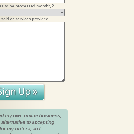
es to be processed monthly?
 sold or services provided
ed my own online business,
 alternative to accepting
for my orders, so I