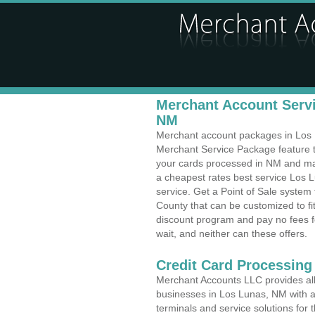
Merchant Account Servi
NM
Merchant account packages in Los Lu
Merchant Service Package feature t
your cards processed in NM and make
a cheapest rates best service Los 
service. Get a Point of Sale syste
County that can be customized to f
discount program and pay no fees fo
wait, and neither can these offers.
Credit Card Processing
Merchant Accounts LLC provides all 
businesses in Los Lunas, NM with a 
terminals and service solutions for t