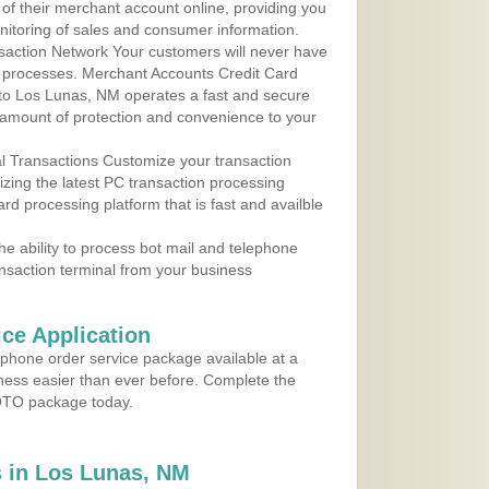
 of their merchant account online, providing you
nitoring of sales and consumer information.
action Network Your customers will never have
 to processes. Merchant Accounts Credit Card
e to Los Lunas, NM operates a fast and secure
amount of protection and convenience to your
al Transactions Customize your transaction
ilizing the latest PC transaction processing
ard processing platform that is fast and availble
e ability to process bot mail and telephone
ansaction terminal from your business
ce Application
ephone order service package available at a
iness easier than ever before. Complete the
MOTO package today.
 in Los Lunas, NM