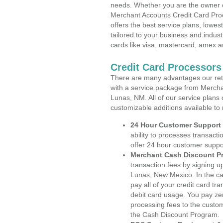
needs. Whether you are the owner of
Merchant Accounts Credit Card Pro
offers the best service plans, lowes
tailored to your business and industr
cards like visa, mastercard, amex a
Credit Card Processor
There are many advantages our reta
with a service package from Mercha
Lunas, NM. All of our service plans 
customizable additions available to
24 Hour Customer Support
ability to processes transacti
offer 24 hour customer suppo
Merchant Cash Discount P
transaction fees by signing 
Lunas, New Mexico. In the ca
pay all of your credit card tr
debit card usage. You pay zer
processing fees to the custo
the Cash Discount Program.