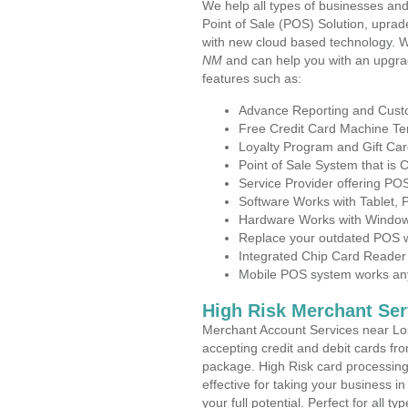
We help all types of businesses and
Point of Sale (POS) Solution, uprad
with new cloud based technology. 
NM
and can help you with an upgra
features such as:
Advance Reporting and Cus
Free Credit Card Machine T
Loyalty Program and Gift Car
Point of Sale System that is
Service Provider offering P
Software Works with Tablet,
Hardware Works with Window
Replace your outdated POS w
Integrated Chip Card Reader
Mobile POS system works anyw
High Risk Merchant Ser
Merchant Account Services near Lo
accepting credit and debit cards fro
package. High Risk card processing 
effective for taking your business 
your full potential. Perfect for all t