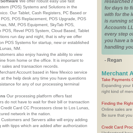
Software
We offer robust easy use fast
researched 
ystem (POS) Systems and Solutions in the
for days to fi
ico. Our Tablet, Cash Registers, PC Based or
with for the
ver POS, POS Replacement, POS Upgrade, POS
is running 
unas, NM, POS Equipment, SkyTab POS,
Accounts LL
h POS, Revel POS System, Cloud Based, Tablet
every step of
ons run day and night, that is why we offer
you have a 
ion POS Systems for startup, new or established
handling you
 Lunas, NM.
stomers also enjoy having the ability to view
- Regan
ine from home or the office. It is important to
 sales and transaction records.
erchant Account based in New Mexico service
Merchant 
y at the help desk any time you have questions
Take Payments O
ssistance for any of our processing terminal
Expanding your b
right kind of me
ons
Our processing platform offers fast
 do not have to wait for their bill or transaction
Finding the Rig
 Credit Card CC Processors close to Los Lunas,
Online sales are
red network in the nation.
Be sure that you
Customers and Servers alike will enjoy adding
g with tipps which are added after authorization
Credit Card Pro