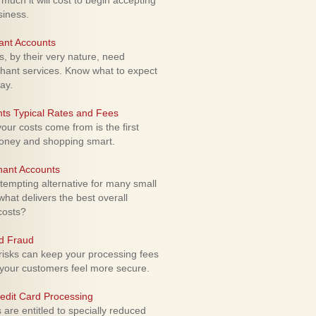
uch it will cost to begin accepting
siness.
ant Accounts
 by their very nature, need
hant services. Know what to expect
ay.
ts Typical Rates and Fees
ur costs come from is the first
money and shopping smart.
hant Accounts
empting alternative for many small
hat delivers the best overall
costs?
rd Fraud
isks can keep your processing fees
our customers feel more secure.
edit Card Processing
re entitled to specially reduced