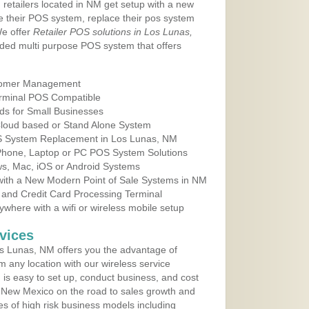
 retailers located in NM get setup with a new
e their POS system, replace their pos system
We offer
Retailer POS solutions in Los Lunas,
ded multi purpose POS system that offers
tomer Management
erminal POS Compatible
ds for Small Businesses
 Cloud based or Stand Alone System
OS System Replacement in Los Lunas, NM
 Phone, Laptop or PC POS System Solutions
s, Mac, iOS or Android Systems
ith a New Modern Point of Sale Systems in NM
 and Credit Card Processing Terminal
here with a wifi or wireless mobile setup
vices
s Lunas, NM offers you the advantage of
m any location with our wireless service
is easy to set up, conduct business, and cost
in New Mexico on the road to sales growth and
ypes of high risk business models including