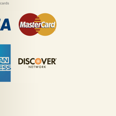
 cards