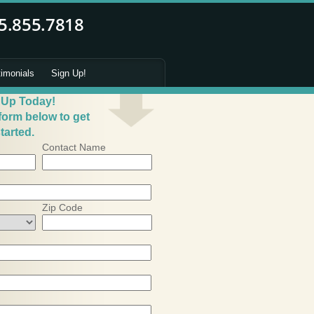
timonials
Sign Up!
 Up Today!
 form below to get
tarted.
Contact Name
Zip Code