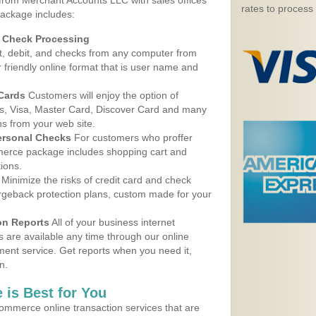
 from Merchant Accounts LLC with sales offices
rates to process
ackage includes:
d Check Processing
, debit, and checks from any computer from
r friendly online format that is user name and
 Cards
Customers will enjoy the option of
, Visa, Master Card, Discover Card and many
ns from your web site.
ersonal Checks
For customers who proffer
erce package includes shopping cart and
ions.
Minimize the risks of credit card and check
argeback protection plans, custom made for your
on Reports
All of your business internet
s are available any time through our online
nt service. Get reports when you need it,
n.
 is Best for You
ommerce online transaction services that are