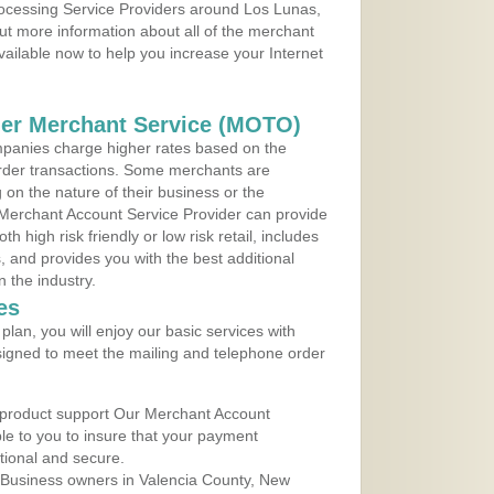
Processing Service Providers around Los Lunas,
ut more information about all of the merchant
vailable now to help you increase your Internet
der Merchant Service (MOTO)
panies charge higher rates based on the
rder transactions. Some merchants are
on the nature of their business or the
 Merchant Account Service Provider can provide
h high risk friendly or low risk retail, includes
 and provides you with the best additional
n the industry.
es
lan, you will enjoy our basic services with
igned to meet the mailing and telephone order
 product support Our Merchant Account
ble to you to insure that your payment
ational and secure.
 Business owners in Valencia County, New