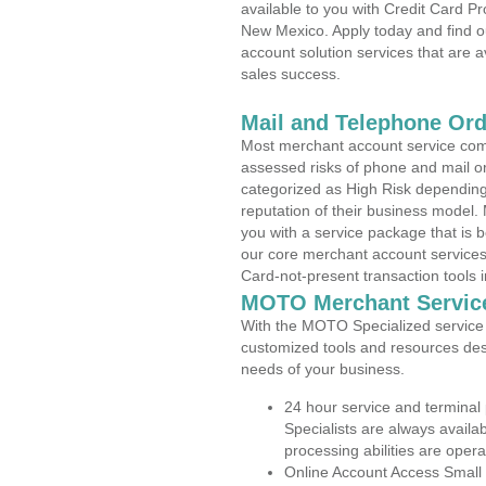
available to you with Credit Card 
New Mexico. Apply today and find o
account solution services that are a
sales success.
Mail and Telephone Or
Most merchant account service com
assessed risks of phone and mail o
categorized as High Risk depending 
reputation of their business model.
you with a service package that is bot
our core merchant account services,
Card-not-present transaction tools i
MOTO Merchant Servic
With the MOTO Specialized service p
customized tools and resources des
needs of your business.
24 hour service and terminal
Specialists are always availa
processing abilities are oper
Online Account Access Small