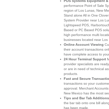
POS Systems Equipment & 
performance Point of Sale S
region of Los Lunas, New Mex
Stand alone All in One Clo
System Provider near Los L
Lightspeed POS, Harbortouc
Based or PC Based POS soluti
high performance multi locat
businesses located near Los
Online Account Viewing
Cu
their account transactions onl
have complete access to your
24 Hour Terminal Support
M
provider specialists are read
or are in need of technical a
products.
Fast and Secure Transacti
transactions so your customers
approval. Merchant Accounts
New Mexico has the most secu
Tips and Bar Tab Additions
the bar tab onto one bill alon
has been made.