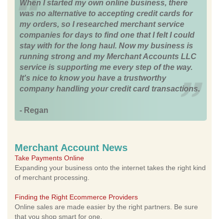
When I started my own online business, there
was no alternative to accepting credit cards for
my orders, so I researched merchant service
companies for days to find one that I felt I could
stay with for the long haul. Now my business is
running strong and my Merchant Accounts LLC
service is supporting me every step of the way.
It's nice to know you have a trustworthy
company handling your credit card transactions.
- Regan
Merchant Account News
Take Payments Online
Expanding your business onto the internet takes the right kind
of merchant processing.
Finding the Right Ecommerce Providers
Online sales are made easier by the right partners. Be sure
that you shop smart for one.