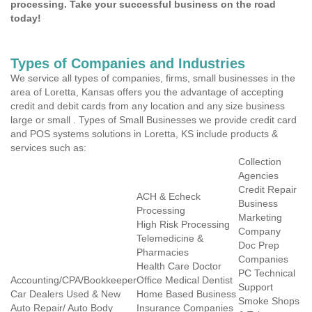
processing. Take your successful business on the road
today!
Types of Companies and Industries
We service all types of companies, firms, small businesses in the
area of Loretta, Kansas offers you the advantage of accepting
credit and debit cards from any location and any size business
large or small . Types of Small Businesses we provide credit card
and POS systems solutions in Loretta, KS include products &
services such as:
Collection
Agencies
Credit Repair
ACH & Echeck
Business
Processing
Marketing
High Risk Processing
Company
Telemedicine &
Doc Prep
Pharmacies
Companies
Health Care Doctor
PC Technical
Accounting/CPA/Bookkeeper
Office Medical Dentist
Support
Car Dealers Used & New
Home Based Business
Smoke Shops
Auto Repair/ Auto Body
Insurance Companies