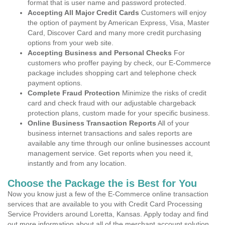
format that is user name and password protected.
Accepting All Major Credit Cards
Customers will enjoy
the option of payment by American Express, Visa, Master
Card, Discover Card and many more credit purchasing
options from your web site.
Accepting Business and Personal Checks
For
customers who proffer paying by check, our E-Commerce
package includes shopping cart and telephone check
payment options.
Complete Fraud Protection
Minimize the risks of credit
card and check fraud with our adjustable chargeback
protection plans, custom made for your specific business.
Online Business Transaction Reports
All of your
business internet transactions and sales reports are
available any time through our online businesses account
management service. Get reports when you need it,
instantly and from any location.
Choose the Package the is Best for You
Now you know just a few of the E-Commerce online transaction
services that are available to you with Credit Card Processing
Service Providers around Loretta, Kansas. Apply today and find
out more information about all of the merchant account solution