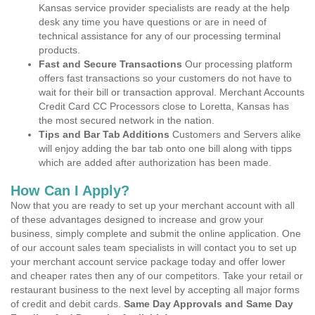
Kansas service provider specialists are ready at the help
desk any time you have questions or are in need of
technical assistance for any of our processing terminal
products.
Fast and Secure Transactions
Our processing platform
offers fast transactions so your customers do not have to
wait for their bill or transaction approval. Merchant Accounts
Credit Card CC Processors close to Loretta, Kansas has
the most secured network in the nation.
Tips and Bar Tab Additions
Customers and Servers alike
will enjoy adding the bar tab onto one bill along with tipps
which are added after authorization has been made.
How Can I Apply?
Now that you are ready to set up your merchant account with all
of these advantages designed to increase and grow your
business, simply complete and submit the online application. One
of our account sales team specialists in will contact you to set up
your merchant account service package today and offer lower
and cheaper rates then any of our competitors. Take your retail or
restaurant business to the next level by accepting all major forms
of credit and debit cards.
Same Day Approvals and Same Day