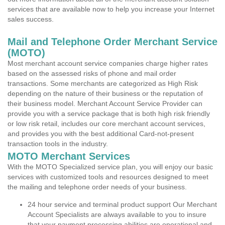
services that are available now to help you increase your Internet
sales success.
Mail and Telephone Order Merchant Service
(MOTO)
Most merchant account service companies charge higher rates
based on the assessed risks of phone and mail order
transactions. Some merchants are categorized as High Risk
depending on the nature of their business or the reputation of
their business model. Merchant Account Service Provider can
provide you with a service package that is both high risk friendly
or low risk retail, includes our core merchant account services,
and provides you with the best additional Card-not-present
transaction tools in the industry.
MOTO Merchant Services
With the MOTO Specialized service plan, you will enjoy our basic
services with customized tools and resources designed to meet
the mailing and telephone order needs of your business.
24 hour service and terminal product support Our Merchant
Account Specialists are always available to you to insure
that your payment processing abilities are operational and