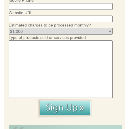
Mobile Phone
Website URL
Estimated charges to be processed monthly?
Type of products sold or services provided