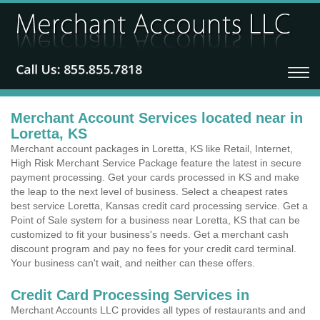
Merchant Account Services located near in
Loretta, KS
Merchant account packages in Loretta, KS like Retail, Internet,
High Risk Merchant Service Package feature the latest in secure
payment processing. Get your cards processed in KS and make
the leap to the next level of business. Select a cheapest rates
best service Loretta, Kansas credit card processing service. Get a
Point of Sale system for a business near Loretta, KS that can be
customized to fit your business's needs. Get a merchant cash
discount program and pay no fees for your credit card terminal.
Your business can't wait, and neither can these offers.
Credit Card Processing Services in
Merchant Accounts LLC provides all types of restaurants and and