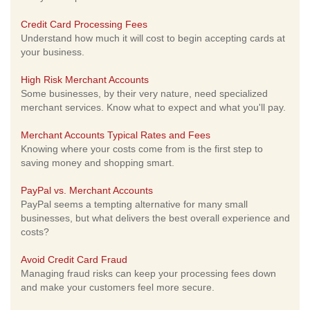
Credit Card Processing Fees
Understand how much it will cost to begin accepting cards at
your business.
High Risk Merchant Accounts
Some businesses, by their very nature, need specialized
merchant services. Know what to expect and what you'll pay.
Merchant Accounts Typical Rates and Fees
Knowing where your costs come from is the first step to
saving money and shopping smart.
PayPal vs. Merchant Accounts
PayPal seems a tempting alternative for many small
businesses, but what delivers the best overall experience and
costs?
Avoid Credit Card Fraud
Managing fraud risks can keep your processing fees down
and make your customers feel more secure.