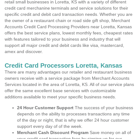
retail small businesses in Loretta, KS with a variety of different
credit card merchanine terminals and service solutions for their
specific credit and debit card transaction needs. Whether you are
the owner of a restaurant chain or road side gift shop, Merchant
Accounts Credit Card Processing Providers near Loretta, Kansas
offers the best service plans, lowest monthly fees, cheapest rates
with features tailored to your business and industry that will
support all major credit and debit cards like visa, mastercard,
amex and discover.
Credit Card Processors Loretta, Kansas
There are many advantages our retailer and restaurant business
owners receive with a service package from Merchant Accounts
Services located in the area of Loretta, KS. All of our service plans
offer the same excellent base services with customizable
additions available to meet your specific business needs.
24 Hour Customer Support
The success of your business
depends on the ability to processes transactions any time
of the day or night, that is why we offer 24 hour customer
support every day of of the week.
Merchant Cash Discount Program
Save money on all of
your credit card transaction fees by signing up for our