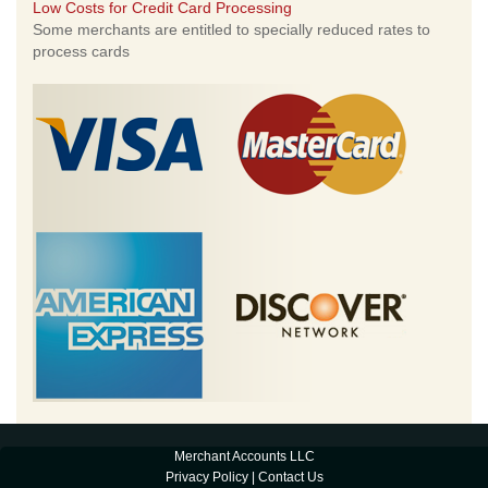
Low Costs for Credit Card Processing
Some merchants are entitled to specially reduced rates to
process cards
Merchant Accounts LLC
Privacy Policy
|
Contact Us