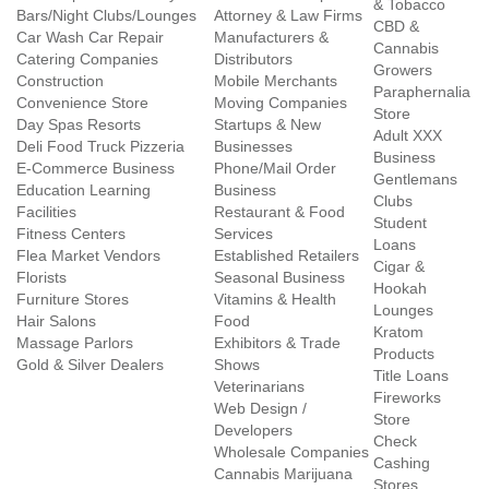
& Tobacco
Bars/Night Clubs/Lounges
Attorney & Law Firms
CBD &
Car Wash Car Repair
Manufacturers &
Cannabis
Catering Companies
Distributors
Growers
Construction
Mobile Merchants
Paraphernalia
Convenience Store
Moving Companies
Store
Day Spas Resorts
Startups & New
Adult XXX
Deli Food Truck Pizzeria
Businesses
Business
E-Commerce Business
Phone/Mail Order
Gentlemans
Education Learning
Business
Clubs
Facilities
Restaurant & Food
Student
Fitness Centers
Services
Loans
Flea Market Vendors
Established Retailers
Cigar &
Florists
Seasonal Business
Hookah
Furniture Stores
Vitamins & Health
Lounges
Hair Salons
Food
Kratom
Massage Parlors
Exhibitors & Trade
Products
Gold & Silver Dealers
Shows
Title Loans
Veterinarians
Fireworks
Web Design /
Store
Developers
Check
Wholesale Companies
Cashing
Cannabis Marijuana
Stores