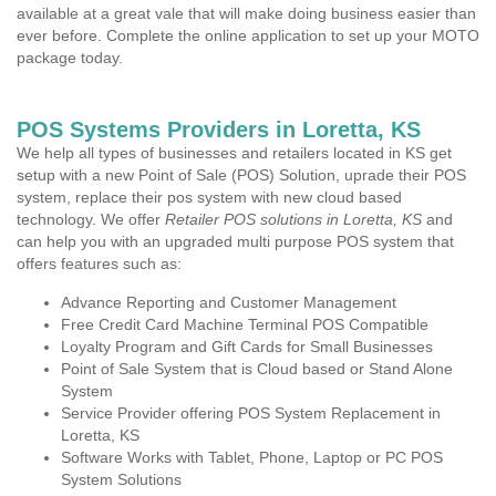
available at a great vale that will make doing business easier than
ever before. Complete the online application to set up your MOTO
package today.
POS Systems Providers in Loretta, KS
We help all types of businesses and retailers located in KS get
setup with a new Point of Sale (POS) Solution, uprade their POS
system, replace their pos system with new cloud based
technology. We offer
Retailer POS solutions in Loretta, KS
and
can help you with an upgraded multi purpose POS system that
offers features such as:
Advance Reporting and Customer Management
Free Credit Card Machine Terminal POS Compatible
Loyalty Program and Gift Cards for Small Businesses
Point of Sale System that is Cloud based or Stand Alone
System
Service Provider offering POS System Replacement in
Loretta, KS
Software Works with Tablet, Phone, Laptop or PC POS
System Solutions