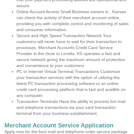
secure.
Online Account Access Small Business owners in , Kansas
can check the activity of their merchant account online,
providing you with complete control and monitoring of sales
and consumer information.
Secure and High Speed Transaction Network Your
customers will never have to wait for their transaction to
processes. Merchant Accounts Credit Card Service
Provider in the close to Loretta, KS operates a fast and
secure network giving the maximum amount of protection
and convenience to your customers.
PC or Internet Virtual Terminal Transactions Customize
your transaction services with the option of utilizing the
latest PC transaction processing software or an online
credit card processing platform that is fast and availble on
any computer.
Transaction Terminals Have the ability to process bot mail
and telephone transactions via your card transaction
terminal from your business establishment.
Merchant Account Service Application
Apply now for the best mail and telephone order service package