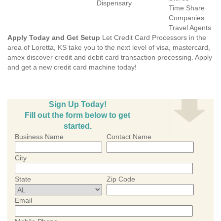
Dispensary
Time Share
Companies
Travel Agents
Apply Today and Get Setup
Let Credit Card Processors in the
area of Loretta, KS take you to the next level of visa, mastercard,
amex discover credit and debit card transaction processing. Apply
and get a new credit card machine today!
Sign Up Today!
Fill out the form below to get
started.
Business Name
Contact Name
City
State
Zip Code
Email