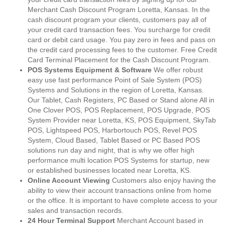
Merchant Cash Discount Program Loretta, Kansas. In the
cash discount program your clients, customers pay all of
your credit card transaction fees. You surcharge for credit
card or debit card usage. You pay zero in fees and pass on
the credit card processing fees to the customer. Free Credit
Card Terminal Placement for the Cash Discount Program.
POS Systems Equipment & Software
We offer robust
easy use fast performance Point of Sale System (POS)
Systems and Solutions in the region of Loretta, Kansas.
Our Tablet, Cash Registers, PC Based or Stand alone All in
One Clover POS, POS Replacement, POS Upgrade, POS
System Provider near Loretta, KS, POS Equipment, SkyTab
POS, Lightspeed POS, Harbortouch POS, Revel POS
System, Cloud Based, Tablet Based or PC Based POS
solutions run day and night, that is why we offer high
performance multi location POS Systems for startup, new
or established businesses located near Loretta, KS.
Online Account Viewing
Customers also enjoy having the
ability to view their account transactions online from home
or the office. It is important to have complete access to your
sales and transaction records.
24 Hour Terminal Support
Merchant Account based in