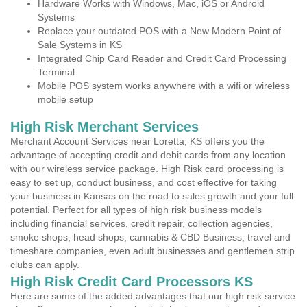
Hardware Works with Windows, Mac, iOS or Android
Systems
Replace your outdated POS with a New Modern Point of
Sale Systems in KS
Integrated Chip Card Reader and Credit Card Processing
Terminal
Mobile POS system works anywhere with a wifi or wireless
mobile setup
High Risk Merchant Services
Merchant Account Services near Loretta, KS offers you the
advantage of accepting credit and debit cards from any location
with our wireless service package. High Risk card processing is
easy to set up, conduct business, and cost effective for taking
your business in Kansas on the road to sales growth and your full
potential. Perfect for all types of high risk business models
including financial services, credit repair, collection agencies,
smoke shops, head shops, cannabis & CBD Business, travel and
timeshare companies, even adult businesses and gentlemen strip
clubs can apply.
High Risk Credit Card Processors KS
Here are some of the added advantages that our high risk service