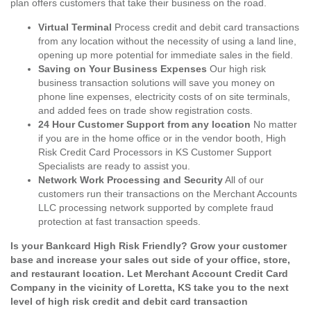
plan offers customers that take their business on the road.
Virtual Terminal
Process credit and debit card transactions
from any location without the necessity of using a land line,
opening up more potential for immediate sales in the field.
Saving on Your Business Expenses
Our high risk
business transaction solutions will save you money on
phone line expenses, electricity costs of on site terminals,
and added fees on trade show registration costs.
24 Hour Customer Support from any location
No matter
if you are in the home office or in the vendor booth, High
Risk Credit Card Processors in KS Customer Support
Specialists are ready to assist you.
Network Work Processing and Security
All of our
customers run their transactions on the Merchant Accounts
LLC processing network supported by complete fraud
protection at fast transaction speeds.
Is your Bankcard High Risk Friendly? Grow your customer
base and increase your sales out side of your office, store,
and restaurant location. Let Merchant Account Credit Card
Company in the vicinity of Loretta, KS take you to the next
level of high risk credit and debit card transaction