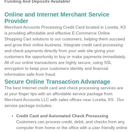
Funding And Deposits Available!
Online and Internet Merchant Service
Provider
Merchant Accounts Processing Credit Card located in Loretta, KS
is providing affordable and effective E-Commerce Online
Shopping Cart solutions to our customers, helping them succeed
and grow their online business. Integrate credit card processing
and check payments directly from your web site giving your
customers the opportunity to buy or make payments immediately.
All of our online transactions are highly secure, using SSL
encryption to keep your customers identity and financial
information safe from fraud.
Secure Online Transaction Advantage
The best Internet credit card and check processing services are
at your finger tips with an affordable service package from
Merchant Accounts LLC with sales offices near Loretta, KS . Our
service package includes:
Credit Card and Automated Check Processing
Customers can process credit, debit, and checks from any
computer from home or the office with a user friendly online