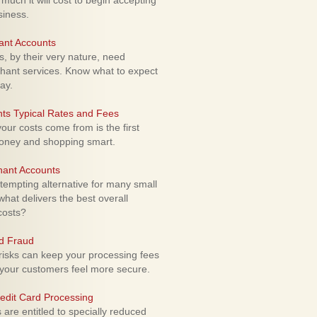
uch it will cost to begin accepting
siness.
ant Accounts
 by their very nature, need
hant services. Know what to expect
ay.
ts Typical Rates and Fees
ur costs come from is the first
money and shopping smart.
hant Accounts
empting alternative for many small
hat delivers the best overall
costs?
rd Fraud
isks can keep your processing fees
our customers feel more secure.
edit Card Processing
re entitled to specially reduced