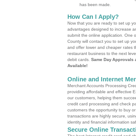
has been made.
How Can I Apply?
Now that you are ready to set up yo
advantages designed to increase a
submit the online application. One o
County will contact you to set up 
and offer lower and cheaper rates t
restaurant business to the next leve
debit cards.
Same Day Approvals 
Available!
Online and Internet Me
Merchant Accounts Processing Credi
providing affordable and effective
our customers, helping them succee
credit card processing and check pa
customers the opportunity to buy or
transactions are highly secure, usi
identity and financial information sa
Secure Online Transact