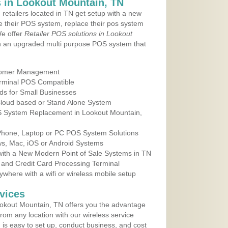
 in Lookout Mountain, TN
 retailers located in TN get setup with a new
e their POS system, replace their pos system
We offer
Retailer POS solutions in Lookout
h an upgraded multi purpose POS system that
tomer Management
erminal POS Compatible
ds for Small Businesses
 Cloud based or Stand Alone System
OS System Replacement in Lookout Mountain,
 Phone, Laptop or PC POS System Solutions
s, Mac, iOS or Android Systems
ith a New Modern Point of Sale Systems in TN
 and Credit Card Processing Terminal
here with a wifi or wireless mobile setup
vices
okout Mountain, TN offers you the advantage
from any location with our wireless service
is easy to set up, conduct business, and cost