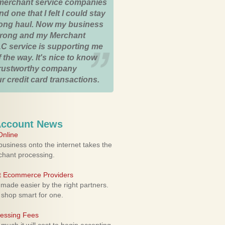
merchant service companies
nd one that I felt I could stay
 long haul. Now my business
strong and my Merchant
C service is supporting me
 the way. It's nice to know
trustworthy company
r credit card transactions.
Account News
nline
usiness onto the internet takes the
rchant processing.
ht Ecommerce Providers
 made easier by the right partners.
 shop smart for one.
cessing Fees