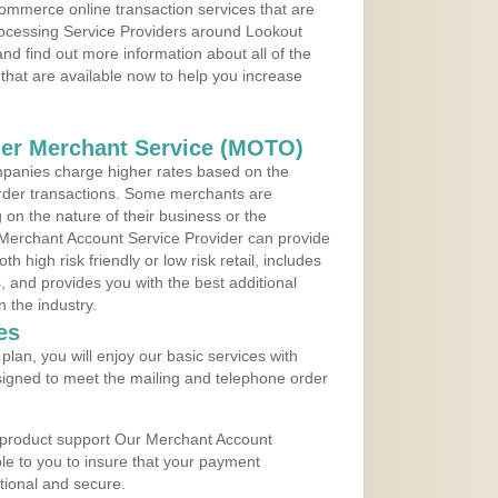
ommerce online transaction services that are
Processing Service Providers around Lookout
d find out more information about all of the
that are available now to help you increase
der Merchant Service (MOTO)
panies charge higher rates based on the
rder transactions. Some merchants are
on the nature of their business or the
 Merchant Account Service Provider can provide
h high risk friendly or low risk retail, includes
 and provides you with the best additional
n the industry.
es
lan, you will enjoy our basic services with
igned to meet the mailing and telephone order
 product support Our Merchant Account
ble to you to insure that your payment
ational and secure.