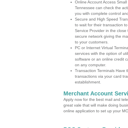
Online Account Access Small
Tennessee can check the activ
you with complete control an
Secure and High Speed Trans
to wait for their transaction
Service Provider in the close
secure network giving the m
to your customers.
PC or Internet Virtual Termin
services with the option of ut
software or an online credit c
on any computer.
Transaction Terminals Have th
transactions via your card tr
establishment.
Merchant Account Servi
Apply now for the best mail and tel
great vale that will make doing bus
online application to set up your 