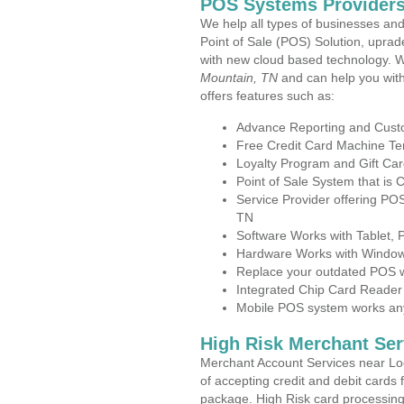
POS Systems Providers
We help all types of businesses and
Point of Sale (POS) Solution, uprad
with new cloud based technology. 
Mountain, TN
and can help you wit
offers features such as:
Advance Reporting and Cus
Free Credit Card Machine T
Loyalty Program and Gift Car
Point of Sale System that is
Service Provider offering P
TN
Software Works with Tablet,
Hardware Works with Window
Replace your outdated POS w
Integrated Chip Card Reader
Mobile POS system works anyw
High Risk Merchant Ser
Merchant Account Services near Lo
of accepting credit and debit cards 
package. High Risk card processing 