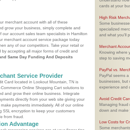
Understand how m
cards at your bu
High Risk Merch
ur merchant account with all of these
Some businesses,
nd grow your business, simply complete and
specialized merc
f our account sales team specialists in Hamilton
and what you'll p
your merchant account service package today
hen any of our competitors. Take your retail or
Merchant Accoun
l by accepting all major forms of credit and
Knowing where yo
and Same Day Funding And Deposits
step to saving 
PayPal vs. Merc
rchant Service Provider
PayPal seems a t
businesses, but w
t Card located in Lookout Mountain, TN is
experience and 
 E-Commerce Online Shopping Cart solutions to
d and grow their online business. Integrate
Avoid Credit Ca
yments directly from your web site giving your
Managing fraud r
 make payments immediately. All of our online
down and make y
ng SSL encryption to keep your customers
fe from fraud.
Low Costs for Cr
ion Advantage
Some merchants a