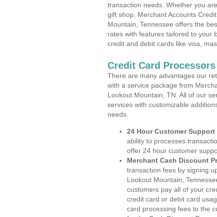
transaction needs. Whether you are 
gift shop, Merchant Accounts Credi
Mountain, Tennessee offers the bes
rates with features tailored to your 
credit and debit cards like visa, m
Credit Card Processor
There are many advantages our reta
with a service package from Mercha
Lookout Mountain, TN. All of our se
services with customizable addition
needs.
24 Hour Customer Support
ability to processes transacti
offer 24 hour customer suppo
Merchant Cash Discount P
transaction fees by signing 
Lookout Mountain, Tennessee.
customers pay all of your cre
credit card or debit card usa
card processing fees to the 