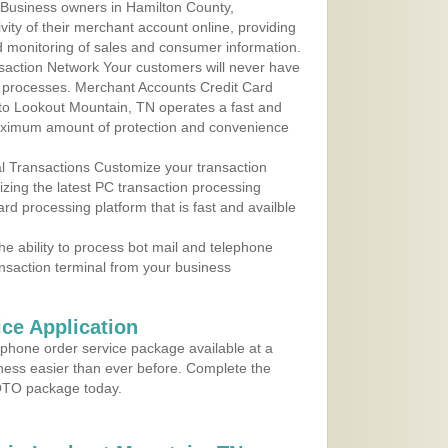
 Business owners in Hamilton County,
ity of their merchant account online, providing
d monitoring of sales and consumer information.
action Network Your customers will never have
 to processes. Merchant Accounts Credit Card
 to Lookout Mountain, TN operates a fast and
aximum amount of protection and convenience
al Transactions Customize your transaction
ilizing the latest PC transaction processing
ard processing platform that is fast and availble
e ability to process bot mail and telephone
ansaction terminal from your business
ce Application
ephone order service package available at a
iness easier than ever before. Complete the
MOTO package today.