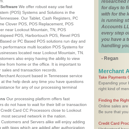
am.
researched 
Software
We offer robust easy use fast
for days to fi
ystem (POS) Systems and Solutions in the
with for the
Tennessee. Our Tablet, Cash Registers, PC
is running 
n One Clover POS, POS Replacement, POS
Accounts LL
er near Lookout Mountain, TN, POS
every step of
htspeed POS, Harbortouch POS, Revel POS
you have a 
 Based or PC Based POS solutions run day and
handling you
igh performance multi location POS Systems for
businesses located near Lookout Mountain, TN.
- Regan
stomers also enjoy having the ability to view
ine from home or the office. It is important to
 sales and transaction records.
Merchant 
erchant Account based in Tennessee service
Take Payments O
y at the help desk any time you have questions
Expanding your b
ssistance for any of our processing terminal
right kind of me
ons
Our processing platform offers fast
Finding the Rig
 do not have to wait for their bill or transaction
Online sales are
 Credit Card CC Processors close to Lookout
Be sure that you
most secured network in the nation.
Customers and Servers alike will enjoy adding
Credit Card Pro
g with tipps which are added after authorization