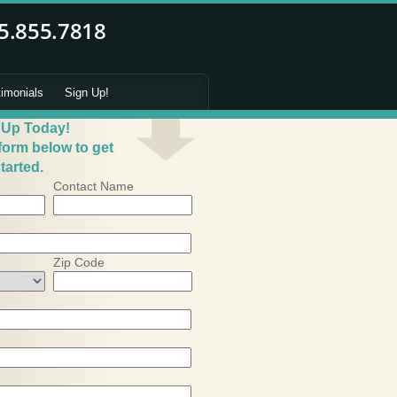
timonials
Sign Up!
 Up Today!
 form below to get
tarted.
Contact Name
Zip Code