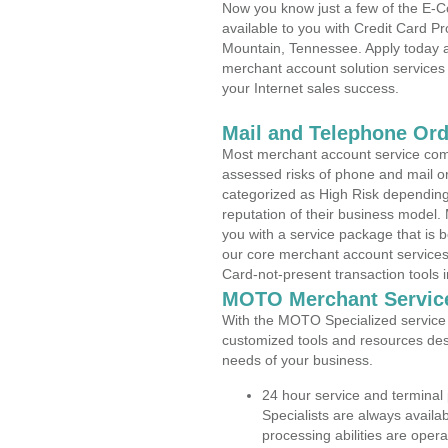
Now you know just a few of the E-C
available to you with Credit Card 
Mountain, Tennessee. Apply today an
merchant account solution services 
your Internet sales success.
Mail and Telephone Or
Most merchant account service com
assessed risks of phone and mail o
categorized as High Risk depending 
reputation of their business model.
you with a service package that is bot
our core merchant account services,
Card-not-present transaction tools i
MOTO Merchant Servic
With the MOTO Specialized service p
customized tools and resources des
needs of your business.
24 hour service and terminal
Specialists are always availa
processing abilities are oper