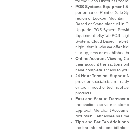
for the Cash Discount Progr
POS Systems Equipment & 
performance Point of Sale S
region of Lookout Mountain, 
Based or Stand alone All i
Upgrade, POS System Provid
Equipment, SkyTab POS, Lig
System, Cloud Based, Tablet
night, that is why we offer h
startup, new or established 
Online Account Viewing
Cu
their account transactions onl
have complete access to your
24 Hour Terminal Support
M
provider specialists are read
or are in need of technical a
products.
Fast and Secure Transacti
transactions so your customers
approval. Merchant Accounts
Mountain, Tennessee has the 
Tips and Bar Tab Additions
the bar tab onto one bill alon