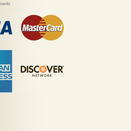
 cards