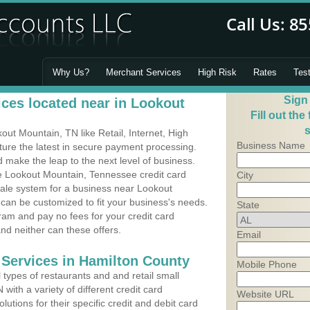
Why Us?
Merchant Services
High Risk
Rates
Tes
Sign
ces located near in Lookout
Fill out the
s
ut Mountain, TN like Retail, Internet, High
Business Name
ure the latest in secure payment processing.
make the leap to the next level of business.
ce Lookout Mountain, Tennessee credit card
City
Sale system for a business near Lookout
can be customized to fit your business's needs.
State
am and pay no fees for your credit card
and neither can these offers.
Email
 Services in Hamilton County
Mobile Phone
types of restaurants and and retail small
ith a variety of different credit card
Website URL
utions for their specific credit and debit card