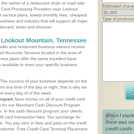
the owner of a restaurant chain or road side
Estimated charg
t Card Processing Providers near Lookout
t service plans, lowest monthly fees, cheapest
Type of products
business and industry that will support all major
astercard, amex and discover.
s Lookout Mountain, Tennessee
iler and restaurant business owners receive
nt Accounts Services located in the area of
rvice plans offer the same excellent base
s available to meet your specific business
The success of your business depends on the
ons any time of the day or night, that is why we
rt every day of of the week.
rogram
Save money on all of your credit card
up for our Merchant Cash Discount Program
 In the cash discount program your clients,
When I start
dit card transaction fees. You surcharge for
there was no
ge. You pay zero in fees and pass on the credit
credit cards 
customer. Free Credit Card Terminal Placement