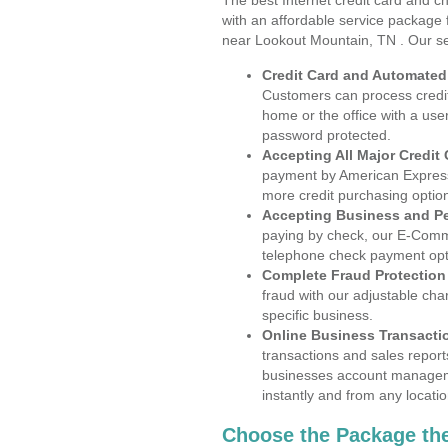
The best Internet credit card and ch
with an affordable service package
near Lookout Mountain, TN . Our se
Credit Card and Automate
Customers can process credit
home or the office with a use
password protected.
Accepting All Major Credit
payment by American Express
more credit purchasing optio
Accepting Business and P
paying by check, our E-Comm
telephone check payment opt
Complete Fraud Protection
fraud with our adjustable ch
specific business.
Online Business Transacti
transactions and sales report
businesses account manageme
instantly and from any locatio
Choose the Package the