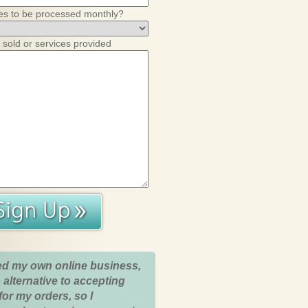
es to be processed monthly?
 sold or services provided
ed my own online business,
 alternative to accepting
for my orders, so I