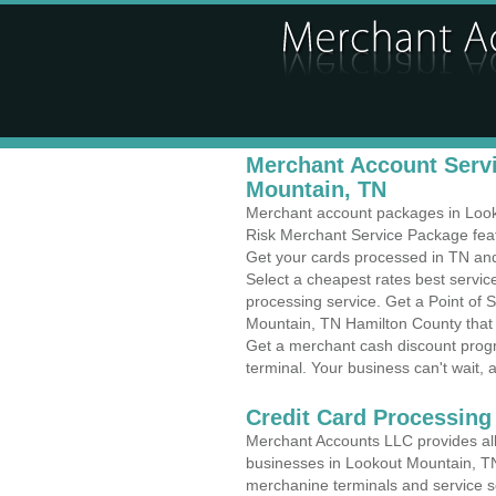
Merchant Account Servi
Mountain, TN
Merchant account packages in Looko
Risk Merchant Service Package feat
Get your cards processed in TN and 
Select a cheapest rates best servi
processing service. Get a Point of 
Mountain, TN Hamilton County that 
Get a merchant cash discount progr
terminal. Your business can't wait, 
Credit Card Processing
Merchant Accounts LLC provides all 
businesses in Lookout Mountain, TN w
merchanine terminals and service sol