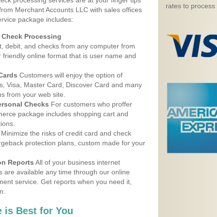
eck processing services are at your finger tips
rates to process
 from Merchant Accounts LLC with sales offices
rvice package includes:
d Check Processing
, debit, and checks from any computer from
r friendly online format that is user name and
 Cards
Customers will enjoy the option of
, Visa, Master Card, Discover Card and many
ns from your web site.
ersonal Checks
For customers who proffer
erce package includes shopping cart and
ions.
Minimize the risks of credit card and check
argeback protection plans, custom made for your
on Reports
All of your business internet
s are available any time through our online
nt service. Get reports when you need it,
n.
 is Best for You