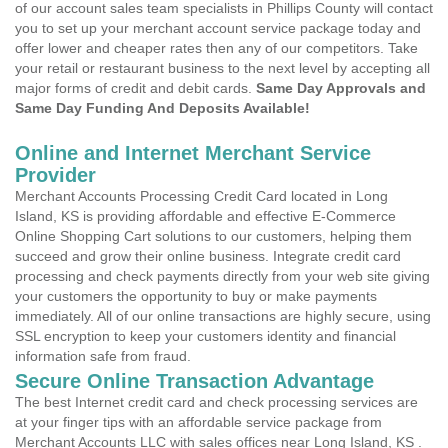
of our account sales team specialists in Phillips County will contact
you to set up your merchant account service package today and
offer lower and cheaper rates then any of our competitors. Take
your retail or restaurant business to the next level by accepting all
major forms of credit and debit cards.
Same Day Approvals and
Same Day Funding And Deposits Available!
Online and Internet Merchant Service
Provider
Merchant Accounts Processing Credit Card located in Long
Island, KS is providing affordable and effective E-Commerce
Online Shopping Cart solutions to our customers, helping them
succeed and grow their online business. Integrate credit card
processing and check payments directly from your web site giving
your customers the opportunity to buy or make payments
immediately. All of our online transactions are highly secure, using
SSL encryption to keep your customers identity and financial
information safe from fraud.
Secure Online Transaction Advantage
The best Internet credit card and check processing services are
at your finger tips with an affordable service package from
Merchant Accounts LLC with sales offices near Long Island, KS .