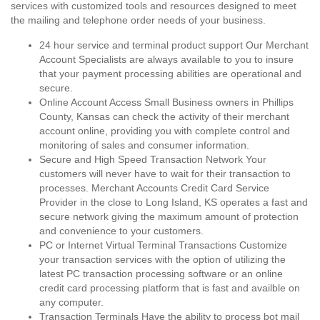
services with customized tools and resources designed to meet
the mailing and telephone order needs of your business.
24 hour service and terminal product support Our Merchant
Account Specialists are always available to you to insure
that your payment processing abilities are operational and
secure.
Online Account Access Small Business owners in Phillips
County, Kansas can check the activity of their merchant
account online, providing you with complete control and
monitoring of sales and consumer information.
Secure and High Speed Transaction Network Your
customers will never have to wait for their transaction to
processes. Merchant Accounts Credit Card Service
Provider in the close to Long Island, KS operates a fast and
secure network giving the maximum amount of protection
and convenience to your customers.
PC or Internet Virtual Terminal Transactions Customize
your transaction services with the option of utilizing the
latest PC transaction processing software or an online
credit card processing platform that is fast and availble on
any computer.
Transaction Terminals Have the ability to process bot mail