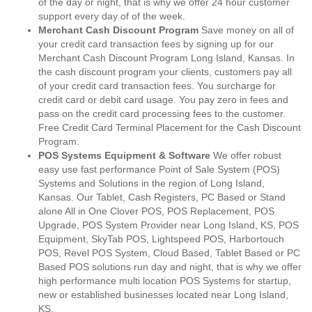
of the day or night, that is why we offer 24 hour customer
support every day of of the week.
Merchant Cash Discount Program
Save money on all of
your credit card transaction fees by signing up for our
Merchant Cash Discount Program Long Island, Kansas. In
the cash discount program your clients, customers pay all
of your credit card transaction fees. You surcharge for
credit card or debit card usage. You pay zero in fees and
pass on the credit card processing fees to the customer.
Free Credit Card Terminal Placement for the Cash Discount
Program.
POS Systems Equipment & Software
We offer robust
easy use fast performance Point of Sale System (POS)
Systems and Solutions in the region of Long Island,
Kansas. Our Tablet, Cash Registers, PC Based or Stand
alone All in One Clover POS, POS Replacement, POS
Upgrade, POS System Provider near Long Island, KS, POS
Equipment, SkyTab POS, Lightspeed POS, Harbortouch
POS, Revel POS System, Cloud Based, Tablet Based or PC
Based POS solutions run day and night, that is why we offer
high performance multi location POS Systems for startup,
new or established businesses located near Long Island,
KS.