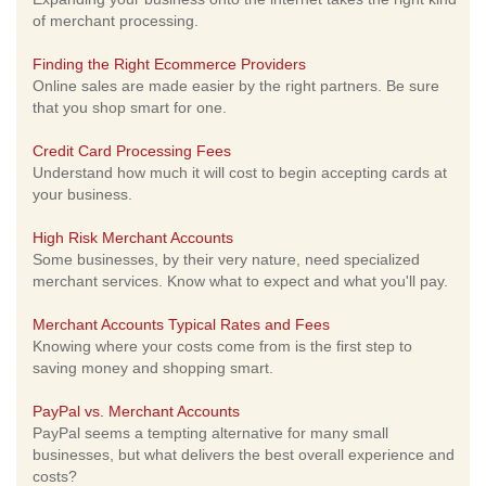
of merchant processing.
Finding the Right Ecommerce Providers
Online sales are made easier by the right partners. Be sure
that you shop smart for one.
Credit Card Processing Fees
Understand how much it will cost to begin accepting cards at
your business.
High Risk Merchant Accounts
Some businesses, by their very nature, need specialized
merchant services. Know what to expect and what you'll pay.
Merchant Accounts Typical Rates and Fees
Knowing where your costs come from is the first step to
saving money and shopping smart.
PayPal vs. Merchant Accounts
PayPal seems a tempting alternative for many small
businesses, but what delivers the best overall experience and
costs?