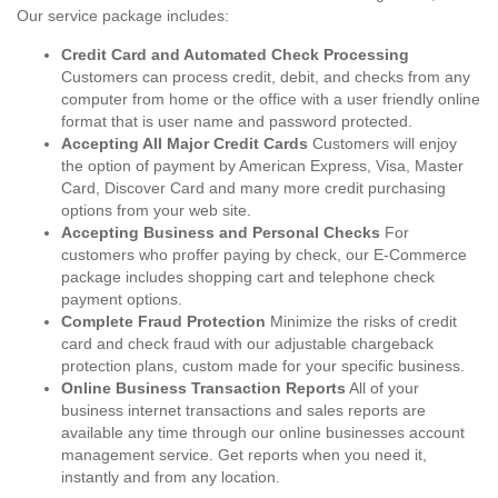
Our service package includes:
Credit Card and Automated Check Processing
Customers can process credit, debit, and checks from any
computer from home or the office with a user friendly online
format that is user name and password protected.
Accepting All Major Credit Cards
Customers will enjoy
the option of payment by American Express, Visa, Master
Card, Discover Card and many more credit purchasing
options from your web site.
Accepting Business and Personal Checks
For
customers who proffer paying by check, our E-Commerce
package includes shopping cart and telephone check
payment options.
Complete Fraud Protection
Minimize the risks of credit
card and check fraud with our adjustable chargeback
protection plans, custom made for your specific business.
Online Business Transaction Reports
All of your
business internet transactions and sales reports are
available any time through our online businesses account
management service. Get reports when you need it,
instantly and from any location.