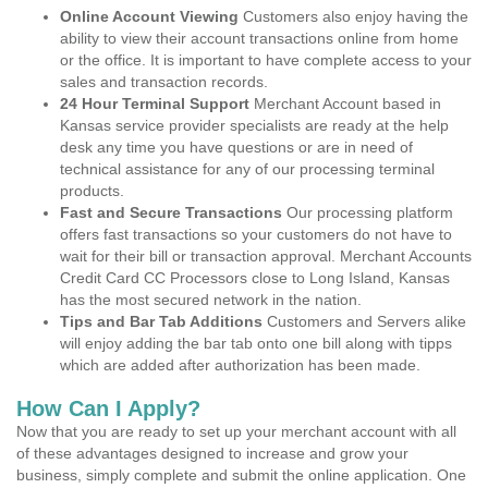
Online Account Viewing
Customers also enjoy having the
ability to view their account transactions online from home
or the office. It is important to have complete access to your
sales and transaction records.
24 Hour Terminal Support
Merchant Account based in
Kansas service provider specialists are ready at the help
desk any time you have questions or are in need of
technical assistance for any of our processing terminal
products.
Fast and Secure Transactions
Our processing platform
offers fast transactions so your customers do not have to
wait for their bill or transaction approval. Merchant Accounts
Credit Card CC Processors close to Long Island, Kansas
has the most secured network in the nation.
Tips and Bar Tab Additions
Customers and Servers alike
will enjoy adding the bar tab onto one bill along with tipps
which are added after authorization has been made.
How Can I Apply?
Now that you are ready to set up your merchant account with all
of these advantages designed to increase and grow your
business, simply complete and submit the online application. One