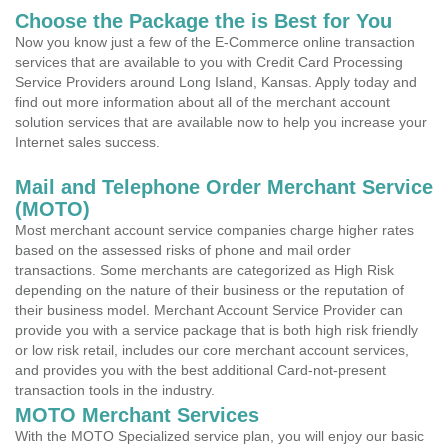
Choose the Package the is Best for You
Now you know just a few of the E-Commerce online transaction
services that are available to you with Credit Card Processing
Service Providers around Long Island, Kansas. Apply today and
find out more information about all of the merchant account
solution services that are available now to help you increase your
Internet sales success.
Mail and Telephone Order Merchant Service
(MOTO)
Most merchant account service companies charge higher rates
based on the assessed risks of phone and mail order
transactions. Some merchants are categorized as High Risk
depending on the nature of their business or the reputation of
their business model. Merchant Account Service Provider can
provide you with a service package that is both high risk friendly
or low risk retail, includes our core merchant account services,
and provides you with the best additional Card-not-present
transaction tools in the industry.
MOTO Merchant Services
With the MOTO Specialized service plan, you will enjoy our basic