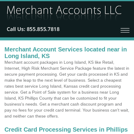
Merchant Account Services located near in
Long Island, KS
Merchant account packages in Long Island, KS like Retail,
Internet, High Risk Merchant Service Package feature the latest in
secure payment processing. Get your cards processed in KS and
make the leap to the next level of business. Select a cheapest
rates best service Long Island, Kansas credit card processing
service. Get a Point of Sale system for a business near Long
Island, KS Phillips County that can be customized to fit your
business's needs. Get a merchant cash discount program and
pay no fees for your credit card terminal. Your business can't wait,
and neither can these offers.
Credit Card Processing Services in Phillips