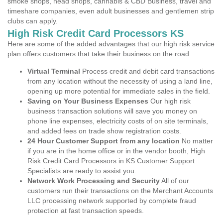
smoke shops, head shops, cannabis & CBD Business, travel and
timeshare companies, even adult businesses and gentlemen strip
clubs can apply.
High Risk Credit Card Processors KS
Here are some of the added advantages that our high risk service
plan offers customers that take their business on the road.
Virtual Terminal
Process credit and debit card transactions
from any location without the necessity of using a land line,
opening up more potential for immediate sales in the field.
Saving on Your Business Expenses
Our high risk
business transaction solutions will save you money on
phone line expenses, electricity costs of on site terminals,
and added fees on trade show registration costs.
24 Hour Customer Support from any location
No matter
if you are in the home office or in the vendor booth, High
Risk Credit Card Processors in KS Customer Support
Specialists are ready to assist you.
Network Work Processing and Security
All of our
customers run their transactions on the Merchant Accounts
LLC processing network supported by complete fraud
protection at fast transaction speeds.