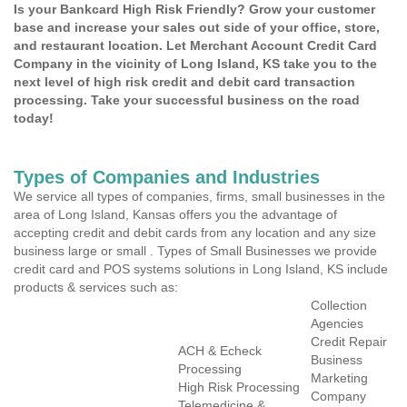
Is your Bankcard High Risk Friendly? Grow your customer
base and increase your sales out side of your office, store,
and restaurant location. Let Merchant Account Credit Card
Company in the vicinity of Long Island, KS take you to the
next level of high risk credit and debit card transaction
processing. Take your successful business on the road
today!
Types of Companies and Industries
We service all types of companies, firms, small businesses in the
area of Long Island, Kansas offers you the advantage of
accepting credit and debit cards from any location and any size
business large or small . Types of Small Businesses we provide
credit card and POS systems solutions in Long Island, KS include
products & services such as:
Collection
Agencies
Credit Repair
ACH & Echeck
Business
Processing
Marketing
High Risk Processing
Company
Telemedicine &