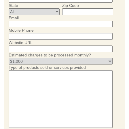
State
Zip Code
Email
Mobile Phone
Website URL
Estimated charges to be processed monthly?
Type of products sold or services provided