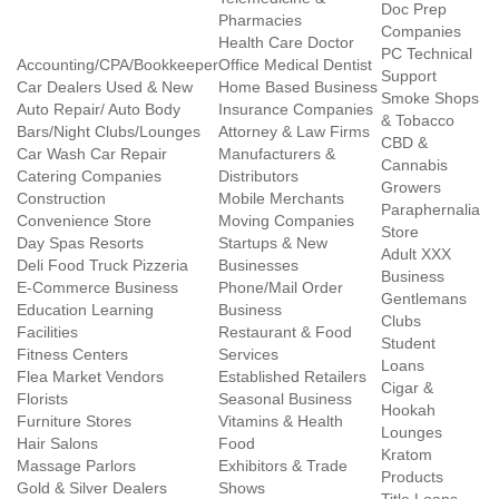
Doc Prep
Pharmacies
Companies
Health Care Doctor
PC Technical
Accounting/CPA/Bookkeeper
Office Medical Dentist
Support
Car Dealers Used & New
Home Based Business
Smoke Shops
Auto Repair/ Auto Body
Insurance Companies
& Tobacco
Bars/Night Clubs/Lounges
Attorney & Law Firms
CBD &
Car Wash Car Repair
Manufacturers &
Cannabis
Catering Companies
Distributors
Growers
Construction
Mobile Merchants
Paraphernalia
Convenience Store
Moving Companies
Store
Day Spas Resorts
Startups & New
Adult XXX
Deli Food Truck Pizzeria
Businesses
Business
E-Commerce Business
Phone/Mail Order
Gentlemans
Education Learning
Business
Clubs
Facilities
Restaurant & Food
Student
Fitness Centers
Services
Loans
Flea Market Vendors
Established Retailers
Cigar &
Florists
Seasonal Business
Hookah
Furniture Stores
Vitamins & Health
Lounges
Hair Salons
Food
Kratom
Massage Parlors
Exhibitors & Trade
Products
Gold & Silver Dealers
Shows