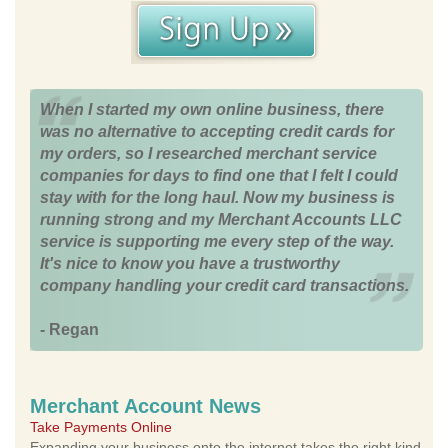
When I started my own online business, there
was no alternative to accepting credit cards for
my orders, so I researched merchant service
companies for days to find one that I felt I could
stay with for the long haul. Now my business is
running strong and my Merchant Accounts LLC
service is supporting me every step of the way.
It's nice to know you have a trustworthy
company handling your credit card transactions.
- Regan
Merchant Account News
Take Payments Online
Expanding your business onto the internet takes the right kind