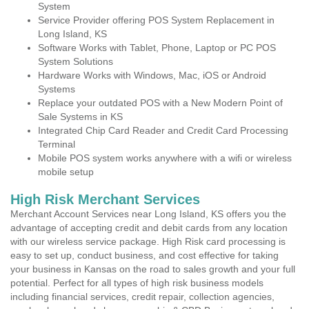
System
Service Provider offering POS System Replacement in
Long Island, KS
Software Works with Tablet, Phone, Laptop or PC POS
System Solutions
Hardware Works with Windows, Mac, iOS or Android
Systems
Replace your outdated POS with a New Modern Point of
Sale Systems in KS
Integrated Chip Card Reader and Credit Card Processing
Terminal
Mobile POS system works anywhere with a wifi or wireless
mobile setup
High Risk Merchant Services
Merchant Account Services near Long Island, KS offers you the
advantage of accepting credit and debit cards from any location
with our wireless service package. High Risk card processing is
easy to set up, conduct business, and cost effective for taking
your business in Kansas on the road to sales growth and your full
potential. Perfect for all types of high risk business models
including financial services, credit repair, collection agencies,