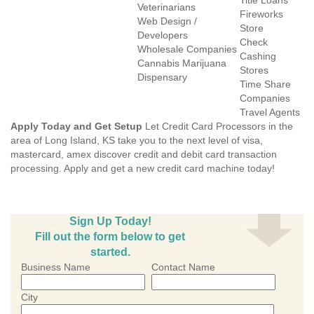
Title Loans
Veterinarians
Fireworks
Web Design /
Store
Developers
Check
Wholesale Companies
Cashing
Cannabis Marijuana
Stores
Dispensary
Time Share
Companies
Travel Agents
Apply Today and Get Setup
Let Credit Card Processors in the
area of Long Island, KS take you to the next level of visa,
mastercard, amex discover credit and debit card transaction
processing. Apply and get a new credit card machine today!
Sign Up Today!
Fill out the form below to get
started.
Business Name
Contact Name
City