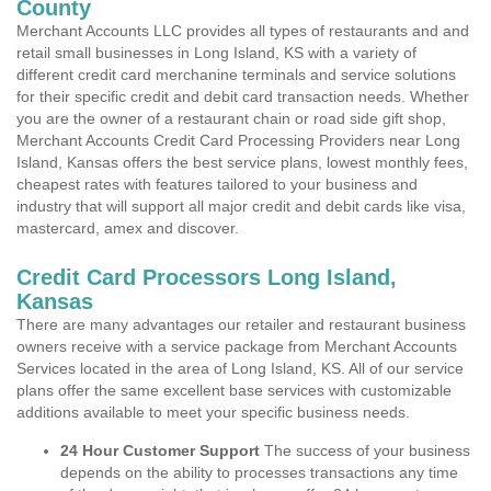
County
Merchant Accounts LLC provides all types of restaurants and and
retail small businesses in Long Island, KS with a variety of
different credit card merchanine terminals and service solutions
for their specific credit and debit card transaction needs. Whether
you are the owner of a restaurant chain or road side gift shop,
Merchant Accounts Credit Card Processing Providers near Long
Island, Kansas offers the best service plans, lowest monthly fees,
cheapest rates with features tailored to your business and
industry that will support all major credit and debit cards like visa,
mastercard, amex and discover.
Credit Card Processors Long Island,
Kansas
There are many advantages our retailer and restaurant business
owners receive with a service package from Merchant Accounts
Services located in the area of Long Island, KS. All of our service
plans offer the same excellent base services with customizable
additions available to meet your specific business needs.
24 Hour Customer Support
The success of your business
depends on the ability to processes transactions any time