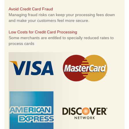
Avoid Credit Card Fraud
Managing fraud risks can keep your processing fees down
and make your customers feel more secure.
Low Costs for Credit Card Processing
Some merchants are entitled to specially reduced rates to
process cards