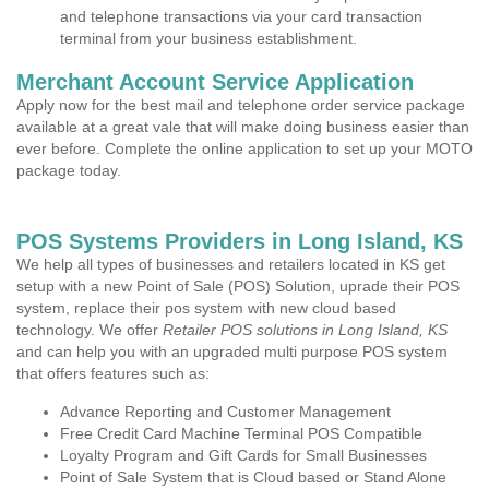
and telephone transactions via your card transaction
terminal from your business establishment.
Merchant Account Service Application
Apply now for the best mail and telephone order service package
available at a great vale that will make doing business easier than
ever before. Complete the online application to set up your MOTO
package today.
POS Systems Providers in Long Island, KS
We help all types of businesses and retailers located in KS get
setup with a new Point of Sale (POS) Solution, uprade their POS
system, replace their pos system with new cloud based
technology. We offer
Retailer POS solutions in Long Island, KS
and can help you with an upgraded multi purpose POS system
that offers features such as:
Advance Reporting and Customer Management
Free Credit Card Machine Terminal POS Compatible
Loyalty Program and Gift Cards for Small Businesses
Point of Sale System that is Cloud based or Stand Alone