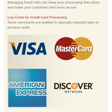
Managing fraud risks can keep your processing fees down
and make your customers feel more secure.
Low Costs for Credit Card Processing
Some merchants are entitled to specially reduced rates to
process cards