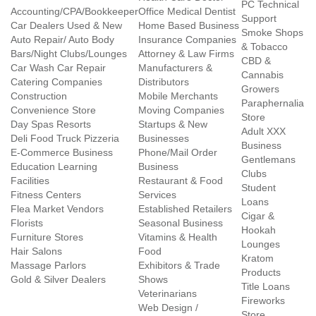
PC Technical
Accounting/CPA/Bookkeeper
Office Medical Dentist
Support
Car Dealers Used & New
Home Based Business
Smoke Shops
Auto Repair/ Auto Body
Insurance Companies
& Tobacco
Bars/Night Clubs/Lounges
Attorney & Law Firms
CBD &
Car Wash Car Repair
Manufacturers &
Cannabis
Catering Companies
Distributors
Growers
Construction
Mobile Merchants
Paraphernalia
Convenience Store
Moving Companies
Store
Day Spas Resorts
Startups & New
Adult XXX
Deli Food Truck Pizzeria
Businesses
Business
E-Commerce Business
Phone/Mail Order
Gentlemans
Education Learning
Business
Clubs
Facilities
Restaurant & Food
Student
Fitness Centers
Services
Loans
Flea Market Vendors
Established Retailers
Cigar &
Florists
Seasonal Business
Hookah
Furniture Stores
Vitamins & Health
Lounges
Hair Salons
Food
Kratom
Massage Parlors
Exhibitors & Trade
Products
Gold & Silver Dealers
Shows
Title Loans
Veterinarians
Fireworks
Web Design /
Store