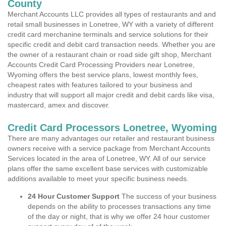
County
Merchant Accounts LLC provides all types of restaurants and and
retail small businesses in Lonetree, WY with a variety of different
credit card merchanine terminals and service solutions for their
specific credit and debit card transaction needs. Whether you are
the owner of a restaurant chain or road side gift shop, Merchant
Accounts Credit Card Processing Providers near Lonetree,
Wyoming offers the best service plans, lowest monthly fees,
cheapest rates with features tailored to your business and
industry that will support all major credit and debit cards like visa,
mastercard, amex and discover.
Credit Card Processors Lonetree, Wyoming
There are many advantages our retailer and restaurant business
owners receive with a service package from Merchant Accounts
Services located in the area of Lonetree, WY. All of our service
plans offer the same excellent base services with customizable
additions available to meet your specific business needs.
24 Hour Customer Support
The success of your business
depends on the ability to processes transactions any time
of the day or night, that is why we offer 24 hour customer