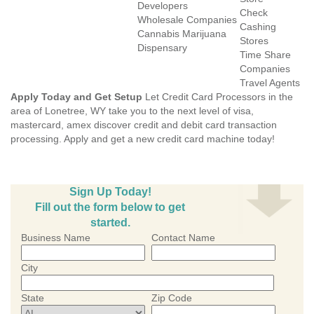
Developers
Check
Wholesale Companies
Cashing
Cannabis Marijuana
Stores
Dispensary
Time Share
Companies
Travel Agents
Apply Today and Get Setup
Let Credit Card Processors in the
area of Lonetree, WY take you to the next level of visa,
mastercard, amex discover credit and debit card transaction
processing. Apply and get a new credit card machine today!
Sign Up Today!
Fill out the form below to get
started.
Business Name
Contact Name
City
State
Zip Code