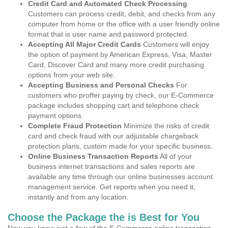
Credit Card and Automated Check Processing
Customers can process credit, debit, and checks from any
computer from home or the office with a user friendly online
format that is user name and password protected.
Accepting All Major Credit Cards
Customers will enjoy
the option of payment by American Express, Visa, Master
Card, Discover Card and many more credit purchasing
options from your web site.
Accepting Business and Personal Checks
For
customers who proffer paying by check, our E-Commerce
package includes shopping cart and telephone check
payment options.
Complete Fraud Protection
Minimize the risks of credit
card and check fraud with our adjustable chargeback
protection plans, custom made for your specific business.
Online Business Transaction Reports
All of your
business internet transactions and sales reports are
available any time through our online businesses account
management service. Get reports when you need it,
instantly and from any location.
Choose the Package the is Best for You