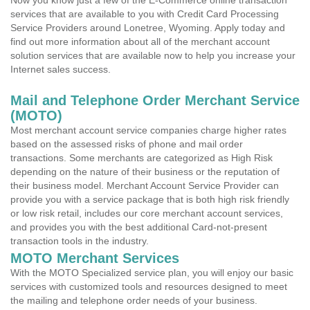
Now you know just a few of the E-Commerce online transaction
services that are available to you with Credit Card Processing
Service Providers around Lonetree, Wyoming. Apply today and
find out more information about all of the merchant account
solution services that are available now to help you increase your
Internet sales success.
Mail and Telephone Order Merchant Service
(MOTO)
Most merchant account service companies charge higher rates
based on the assessed risks of phone and mail order
transactions. Some merchants are categorized as High Risk
depending on the nature of their business or the reputation of
their business model. Merchant Account Service Provider can
provide you with a service package that is both high risk friendly
or low risk retail, includes our core merchant account services,
and provides you with the best additional Card-not-present
transaction tools in the industry.
MOTO Merchant Services
With the MOTO Specialized service plan, you will enjoy our basic
services with customized tools and resources designed to meet
the mailing and telephone order needs of your business.