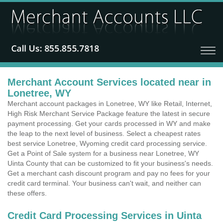
Merchant Account Services located near in
Lonetree, WY
Merchant account packages in Lonetree, WY like Retail, Internet,
High Risk Merchant Service Package feature the latest in secure
payment processing. Get your cards processed in WY and make
the leap to the next level of business. Select a cheapest rates
best service Lonetree, Wyoming credit card processing service.
Get a Point of Sale system for a business near Lonetree, WY
Uinta County that can be customized to fit your business's needs.
Get a merchant cash discount program and pay no fees for your
credit card terminal. Your business can't wait, and neither can
these offers.
Credit Card Processing Services in Uinta