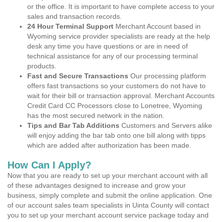
or the office. It is important to have complete access to your
sales and transaction records.
24 Hour Terminal Support
Merchant Account based in
Wyoming service provider specialists are ready at the help
desk any time you have questions or are in need of
technical assistance for any of our processing terminal
products.
Fast and Secure Transactions
Our processing platform
offers fast transactions so your customers do not have to
wait for their bill or transaction approval. Merchant Accounts
Credit Card CC Processors close to Lonetree, Wyoming
has the most secured network in the nation.
Tips and Bar Tab Additions
Customers and Servers alike
will enjoy adding the bar tab onto one bill along with tipps
which are added after authorization has been made.
How Can I Apply?
Now that you are ready to set up your merchant account with all
of these advantages designed to increase and grow your
business, simply complete and submit the online application. One
of our account sales team specialists in Uinta County will contact
you to set up your merchant account service package today and