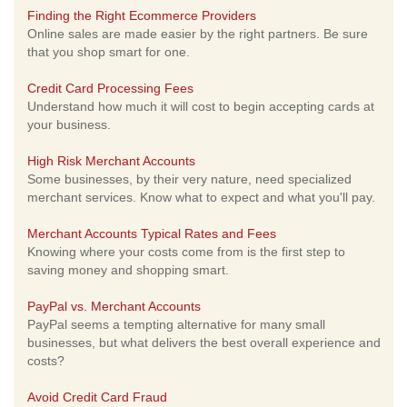
Finding the Right Ecommerce Providers
Online sales are made easier by the right partners. Be sure
that you shop smart for one.
Credit Card Processing Fees
Understand how much it will cost to begin accepting cards at
your business.
High Risk Merchant Accounts
Some businesses, by their very nature, need specialized
merchant services. Know what to expect and what you'll pay.
Merchant Accounts Typical Rates and Fees
Knowing where your costs come from is the first step to
saving money and shopping smart.
PayPal vs. Merchant Accounts
PayPal seems a tempting alternative for many small
businesses, but what delivers the best overall experience and
costs?
Avoid Credit Card Fraud