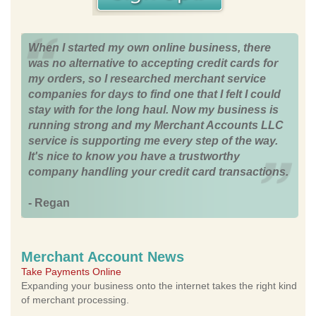
When I started my own online business, there
was no alternative to accepting credit cards for
my orders, so I researched merchant service
companies for days to find one that I felt I could
stay with for the long haul. Now my business is
running strong and my Merchant Accounts LLC
service is supporting me every step of the way.
It's nice to know you have a trustworthy
company handling your credit card transactions.
- Regan
Merchant Account News
Take Payments Online
Expanding your business onto the internet takes the right kind
of merchant processing.