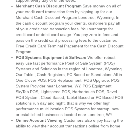
support every day of of the week.
Merchant Cash Discount Program
Save money on all of
your credit card transaction fees by signing up for our
Merchant Cash Discount Program Lonetree, Wyoming. In
the cash discount program your clients, customers pay all
of your credit card transaction fees. You surcharge for
credit card or debit card usage. You pay zero in fees and
pass on the credit card processing fees to the customer.
Free Credit Card Terminal Placement for the Cash Discount
Program.
POS Systems Equipment & Software
We offer robust
easy use fast performance Point of Sale System (POS)
Systems and Solutions in the region of Lonetree, Wyoming.
Our Tablet, Cash Registers, PC Based or Stand alone All in
One Clover POS, POS Replacement, POS Upgrade, POS
System Provider near Lonetree, WY, POS Equipment,
SkyTab POS, Lightspeed POS, Harbortouch POS, Revel
POS System, Cloud Based, Tablet Based or PC Based POS
solutions run day and night, that is why we offer high
performance multi location POS Systems for startup, new
or established businesses located near Lonetree, WY.
Online Account Viewing
Customers also enjoy having the
ability to view their account transactions online from home