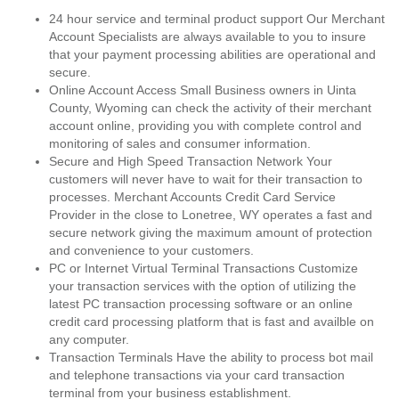
24 hour service and terminal product support Our Merchant
Account Specialists are always available to you to insure
that your payment processing abilities are operational and
secure.
Online Account Access Small Business owners in Uinta
County, Wyoming can check the activity of their merchant
account online, providing you with complete control and
monitoring of sales and consumer information.
Secure and High Speed Transaction Network Your
customers will never have to wait for their transaction to
processes. Merchant Accounts Credit Card Service
Provider in the close to Lonetree, WY operates a fast and
secure network giving the maximum amount of protection
and convenience to your customers.
PC or Internet Virtual Terminal Transactions Customize
your transaction services with the option of utilizing the
latest PC transaction processing software or an online
credit card processing platform that is fast and availble on
any computer.
Transaction Terminals Have the ability to process bot mail
and telephone transactions via your card transaction
terminal from your business establishment.