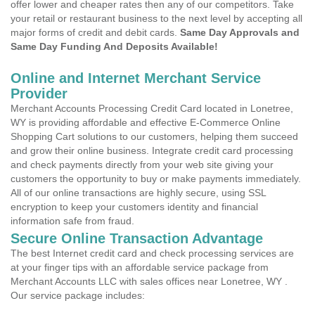
offer lower and cheaper rates then any of our competitors. Take
your retail or restaurant business to the next level by accepting all
major forms of credit and debit cards.
Same Day Approvals and
Same Day Funding And Deposits Available!
Online and Internet Merchant Service
Provider
Merchant Accounts Processing Credit Card located in Lonetree,
WY is providing affordable and effective E-Commerce Online
Shopping Cart solutions to our customers, helping them succeed
and grow their online business. Integrate credit card processing
and check payments directly from your web site giving your
customers the opportunity to buy or make payments immediately.
All of our online transactions are highly secure, using SSL
encryption to keep your customers identity and financial
information safe from fraud.
Secure Online Transaction Advantage
The best Internet credit card and check processing services are
at your finger tips with an affordable service package from
Merchant Accounts LLC with sales offices near Lonetree, WY .
Our service package includes: