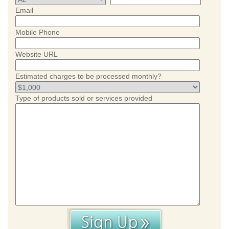
Email
Mobile Phone
Website URL
Estimated charges to be processed monthly?
Type of products sold or services provided