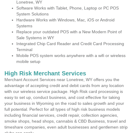
Lonetree, WY
Software Works with Tablet, Phone, Laptop or PC POS
System Solutions
Hardware Works with Windows, Mac, iOS or Android
Systems
Replace your outdated POS with a New Modern Point of
Sale Systems in WY
Integrated Chip Card Reader and Credit Card Processing
Terminal
Mobile POS system works anywhere with a wifi or wireless
mobile setup
High Risk Merchant Services
Merchant Account Services near Lonetree, WY offers you the
advantage of accepting credit and debit cards from any location
with our wireless service package. High Risk card processing is
easy to set up, conduct business, and cost effective for taking
your business in Wyoming on the road to sales growth and your
full potential. Perfect for all types of high risk business models
including financial services, credit repair, collection agencies,
smoke shops, head shops, cannabis & CBD Business, travel and
timeshare companies, even adult businesses and gentlemen strip