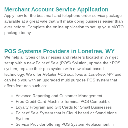
Merchant Account Service Application
Apply now for the best mail and telephone order service package
available at a great vale that will make doing business easier than
ever before. Complete the online application to set up your MOTO
package today.
POS Systems Providers in Lonetree, WY
We help all types of businesses and retailers located in WY get
setup with a new Point of Sale (POS) Solution, uprade their POS
system, replace their pos system with new cloud based
technology. We offer
Retailer POS solutions in Lonetree, WY
and
can help you with an upgraded multi purpose POS system that
offers features such as:
Advance Reporting and Customer Management
Free Credit Card Machine Terminal POS Compatible
Loyalty Program and Gift Cards for Small Businesses
Point of Sale System that is Cloud based or Stand Alone
System
Service Provider offering POS System Replacement in