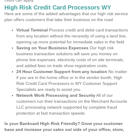
clubs can apply.
High Risk Credit Card Processors WY
Here are some of the added advantages that our high risk service
plan offers customers that take their business on the road.
Virtual Terminal
Process credit and debit card transactions
from any location without the necessity of using a land line,
opening up more potential for immediate sales in the field.
Saving on Your Business Expenses
Our high risk
business transaction solutions will save you money on
phone line expenses, electricity costs of on site terminals,
and added fees on trade show registration costs.
24 Hour Customer Support from any location
No matter
if you are in the home office or in the vendor booth, High
Risk Credit Card Processors in WY Customer Support
Specialists are ready to assist you.
Network Work Processing and Security
All of our
customers run their transactions on the Merchant Accounts
LLC processing network supported by complete fraud
protection at fast transaction speeds.
Is your Bankcard High Risk Friendly? Grow your customer
base and increase your sales out side of your office, store,