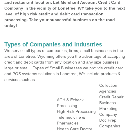
and restaurant location. Let Merchant Account Credit Card
Company in the vicinity of Lonetree, WY take you to the next
level of high risk credit and debit card transaction
processing. Take your successful business on the road
today!
Types of Companies and Industries
We service all types of companies, firms, small businesses in the
area of Lonetree, Wyoming offers you the advantage of accepting
credit and debit cards from any location and any size business
large or small . Types of Small Businesses we provide credit card
and POS systems solutions in Lonetree, WY include products &
services such as:
Collection
Agencies
Credit Repair
ACH & Echeck
Business
Processing
Marketing
High Risk Processing
Company
Telemedicine &
Doc Prep
Pharmacies
Companies
Health Care Doctor