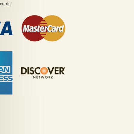
 cards