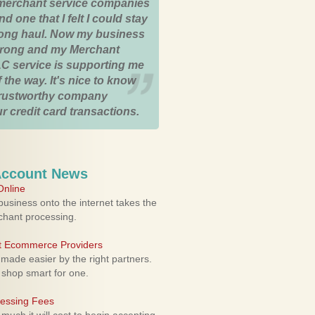
merchant service companies
nd one that I felt I could stay
 long haul. Now my business
strong and my Merchant
C service is supporting me
 the way. It's nice to know
trustworthy company
r credit card transactions.
Account News
nline
usiness onto the internet takes the
rchant processing.
ht Ecommerce Providers
 made easier by the right partners.
 shop smart for one.
cessing Fees