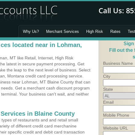
Why Us?
Merchant Services
High Risk
Rates
Tes
Sign
ces located near in Lohman,
Fill out the
s
n, MT like Retail, Internet, High Risk
Business Name
he latest in secure payment processing. Get
 the leap to the next level of business. Select
an, Montana credit card processing service.
City
usiness near Lohman, MT Blaine County that can
's needs. Get a merchant cash discount program
State
 terminal. Your business can't wait, and neither
Email
 Services in Blaine County
Mobile Phone
types of restaurants and and retail small
iety of different credit card merchanine
Website URL
heir specific credit and debit card transaction