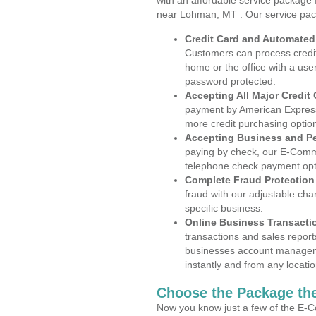
with an affordable service package
near Lohman, MT . Our service pac
Credit Card and Automate
Customers can process credit
home or the office with a use
password protected.
Accepting All Major Credit
payment by American Express
more credit purchasing optio
Accepting Business and P
paying by check, our E-Comm
telephone check payment opt
Complete Fraud Protection
fraud with our adjustable ch
specific business.
Online Business Transacti
transactions and sales report
businesses account manageme
instantly and from any locatio
Choose the Package the
Now you know just a few of the E-C