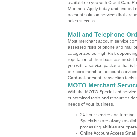
available to you with Credit Card 
Montana. Apply today and find out m
account solution services that are a
sales success.
Mail and Telephone Or
Most merchant account service com
assessed risks of phone and mail o
categorized as High Risk depending 
reputation of their business model.
you with a service package that is bot
our core merchant account services,
Card-not-present transaction tools i
MOTO Merchant Servic
With the MOTO Specialized service p
customized tools and resources des
needs of your business.
24 hour service and terminal
Specialists are always availa
processing abilities are oper
Online Account Access Small