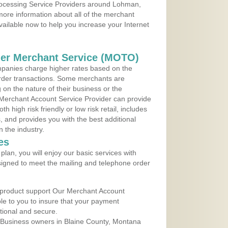
Processing Service Providers around Lohman,
ore information about all of the merchant
vailable now to help you increase your Internet
der Merchant Service (MOTO)
panies charge higher rates based on the
rder transactions. Some merchants are
on the nature of their business or the
 Merchant Account Service Provider can provide
h high risk friendly or low risk retail, includes
 and provides you with the best additional
n the industry.
es
lan, you will enjoy our basic services with
igned to meet the mailing and telephone order
 product support Our Merchant Account
ble to you to insure that your payment
ational and secure.
 Business owners in Blaine County, Montana