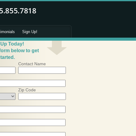
timonials
Sign Up!
 Up Today!
 form below to get
tarted.
Contact Name
Zip Code