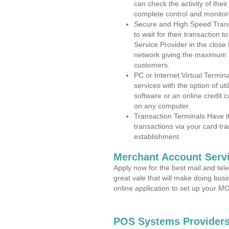
can check the activity of thei
complete control and monitor
Secure and High Speed Trans
to wait for their transaction
Service Provider in the clos
network giving the maximum 
customers.
PC or Internet Virtual Termin
services with the option of ut
software or an online credit c
on any computer.
Transaction Terminals Have th
transactions via your card tr
establishment.
Merchant Account Servi
Apply now for the best mail and tel
great vale that will make doing bus
online application to set up your 
POS Systems Providers