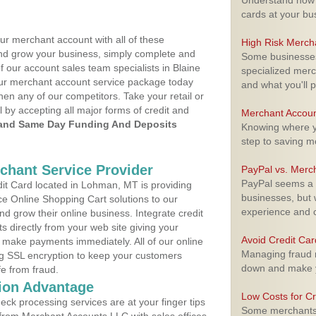
Understand how m
cards at your bu
ur merchant account with all of these
High Risk Merch
nd grow your business, simply complete and
Some businesses,
f our account sales team specialists in Blaine
specialized merc
your merchant account service package today
and what you'll p
hen any of our competitors. Take your retail or
l by accepting all major forms of credit and
Merchant Accoun
and Same Day Funding And Deposits
Knowing where yo
step to saving 
rchant Service Provider
PayPal vs. Merc
PayPal seems a t
t Card located in Lohman, MT is providing
businesses, but w
e Online Shopping Cart solutions to our
experience and 
 grow their online business. Integrate credit
 directly from your web site giving your
Avoid Credit Ca
 make payments immediately. All of our online
Managing fraud r
ng SSL encryption to keep your customers
down and make y
fe from fraud.
ion Advantage
Low Costs for Cr
eck processing services are at your finger tips
Some merchants a