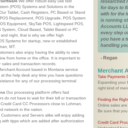
Software
We offer robust easy use fast
researched 
ystem (POS) Systems and Solutions in the
for days to fi
Our Tablet, Cash Registers, PC Based or Stand
with for the
S, POS Replacement, POS Upgrade, POS System
is running 
POS Equipment, SkyTab POS, Lightspeed POS,
Accounts LL
 System, Cloud Based, Tablet Based or PC
every step of
nd night, that is why we offer high
you have a 
OS Systems for startup, new or established
handling you
man, MT.
stomers also enjoy having the ability to view
- Regan
ine from home or the office. It is important to
 sales and transaction records.
erchant Account based in Montana service
Merchant 
y at the help desk any time you have questions
Take Payments O
ssistance for any of our processing terminal
Expanding your b
right kind of me
ons
Our processing platform offers fast
 do not have to wait for their bill or transaction
Finding the Rig
 Credit Card CC Processors close to Lohman,
Online sales are
 network in the nation.
Be sure that you
Customers and Servers alike will enjoy adding
g with tipps which are added after authorization
Credit Card Pro