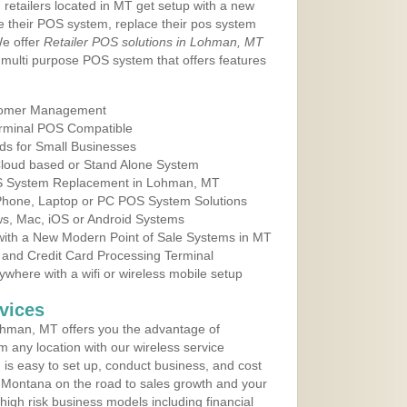
 retailers located in MT get setup with a new
e their POS system, replace their pos system
We offer
Retailer POS solutions in Lohman, MT
multi purpose POS system that offers features
tomer Management
erminal POS Compatible
ds for Small Businesses
 Cloud based or Stand Alone System
POS System Replacement in Lohman, MT
 Phone, Laptop or PC POS System Solutions
s, Mac, iOS or Android Systems
ith a New Modern Point of Sale Systems in MT
 and Credit Card Processing Terminal
here with a wifi or wireless mobile setup
vices
hman, MT offers you the advantage of
m any location with our wireless service
is easy to set up, conduct business, and cost
in Montana on the road to sales growth and your
of high risk business models including financial