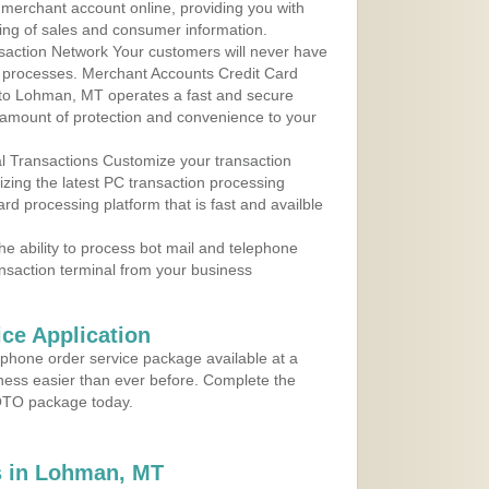
r merchant account online, providing you with
ing of sales and consumer information.
action Network Your customers will never have
 to processes. Merchant Accounts Credit Card
e to Lohman, MT operates a fast and secure
amount of protection and convenience to your
al Transactions Customize your transaction
ilizing the latest PC transaction processing
ard processing platform that is fast and availble
e ability to process bot mail and telephone
ansaction terminal from your business
ce Application
ephone order service package available at a
iness easier than ever before. Complete the
MOTO package today.
 in Lohman, MT