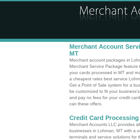
Merchant Account Servi
MT
Merchant account packages in Lohma
Merchant Service Package feature t
your cards processed in MT and make
a cheapest rates best service Lohm
Get a Point of Sale system for a b
be customized to fit your business
and pay no fees for your credit card
can these offers.
Credit Card Processing
Merchant Accounts LLC provides all 
businesses in Lohman, MT with a var
terminals and service solutions for t