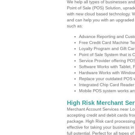
We help all types of businesses and
Point of Sale (POS) Solution, uprad
with new cloud based technology. 
and can help you with an upgraded 
such as:
Advance Reporting and Cus
Free Credit Card Machine T
Loyalty Program and Gift Car
Point of Sale System that is
Service Provider offering 
Software Works with Tablet,
Hardware Works with Window
Replace your outdated POS w
Integrated Chip Card Reader
Mobile POS system works anyw
High Risk Merchant Ser
Merchant Account Services near Lo
accepting credit and debit cards fro
package. High Risk card processing 
effective for taking your business 
full potential. Perfect for all types 