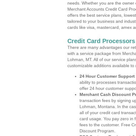
needs. Whether you are the owner of
Merchant Accounts Credit Card Pr
offers the best service plans, lowes
tailored to your business and industr
cards like visa, mastercard, amex a
Credit Card Processor
There are many advantages our reta
with a service package from Mercha
Lohman, MT. All of our service plan
customizable additions available to
24 Hour Customer Support
ability to processes transacti
offer 24 hour customer suppo
Merchant Cash Discount P
transaction fees by signing 
Lohman, Montana. In the cas
all of your credit card transa
card usage. You pay zero in 
fees to the customer. Free C
Discount Program.