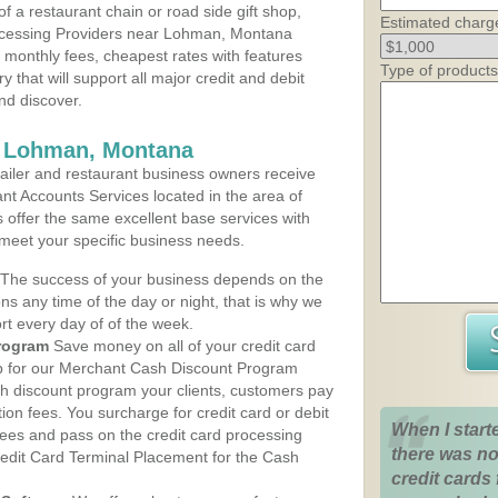
 a restaurant chain or road side gift shop,
Estimated charg
ocessing Providers near Lohman, Montana
t monthly fees, cheapest rates with features
Type of products
y that will support all major credit and debit
nd discover.
s Lohman, Montana
iler and restaurant business owners receive
nt Accounts Services located in the area of
s offer the same excellent base services with
 meet your specific business needs.
The success of your business depends on the
ons any time of the day or night, that is why we
rt every day of of the week.
rogram
Save money on all of your credit card
up for our Merchant Cash Discount Program
h discount program your clients, customers pay
ction fees. You surcharge for credit card or debit
When I start
fees and pass on the credit card processing
there was no
redit Card Terminal Placement for the Cash
credit cards 