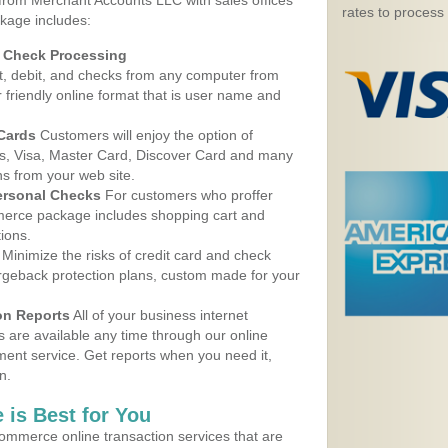
 from Merchant Accounts LLC with sales offices
rates to process
kage includes:
d Check Processing
, debit, and checks from any computer from
r friendly online format that is user name and
 Cards
Customers will enjoy the option of
, Visa, Master Card, Discover Card and many
ns from your web site.
ersonal Checks
For customers who proffer
erce package includes shopping cart and
ions.
Minimize the risks of credit card and check
argeback protection plans, custom made for your
on Reports
All of your business internet
s are available any time through our online
nt service. Get reports when you need it,
n.
 is Best for You
ommerce online transaction services that are