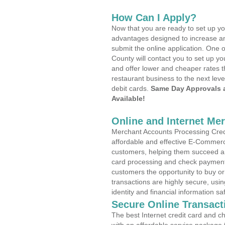
How Can I Apply?
Now that you are ready to set up yo
advantages designed to increase a
submit the online application. One o
County will contact you to set up 
and offer lower and cheaper rates t
restaurant business to the next leve
debit cards.
Same Day Approvals 
Available!
Online and Internet Me
Merchant Accounts Processing Credi
affordable and effective E-Commerc
customers, helping them succeed and
card processing and check payments
customers the opportunity to buy or
transactions are highly secure, usi
identity and financial information sa
Secure Online Transact
The best Internet credit card and ch