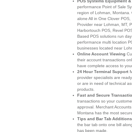
POS Systems Equipment & 
performance Point of Sale S
region of Lohman, Montana. 
alone All in One Clover PO
Provider near Lohman, MT, 
Harbortouch POS, Revel POS
Based POS solutions run day a
performance multi location P
businesses located near Loh
Online Account Viewing
Cu
their account transactions onl
have complete access to your
24 Hour Terminal Support
M
provider specialists are read
or are in need of technical a
products.
Fast and Secure Transacti
transactions so your customers
approval. Merchant Accounts
Montana has the most secured
Tips and Bar Tab Additions
the bar tab onto one bill alon
has been made.