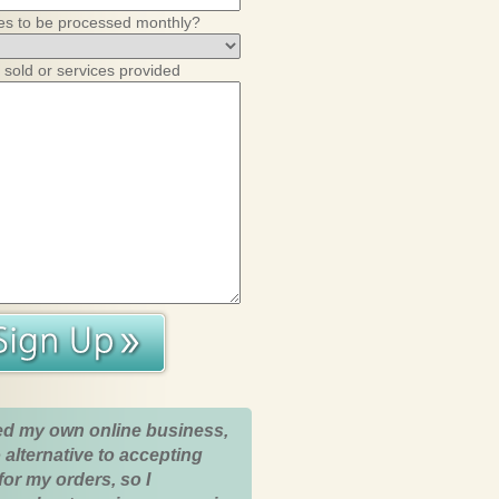
es to be processed monthly?
 sold or services provided
ed my own online business,
 alternative to accepting
for my orders, so I