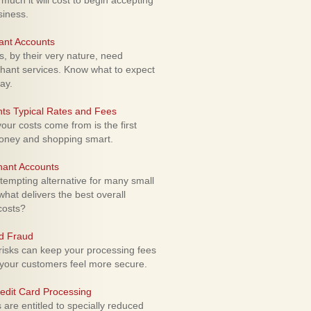
uch it will cost to begin accepting
siness.
ant Accounts
 by their very nature, need
hant services. Know what to expect
ay.
ts Typical Rates and Fees
ur costs come from is the first
money and shopping smart.
hant Accounts
empting alternative for many small
hat delivers the best overall
costs?
rd Fraud
isks can keep your processing fees
our customers feel more secure.
edit Card Processing
re entitled to specially reduced