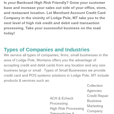
Is your Bankcard High Risk Friendly? Grow your customer
base and increase your sales out side of your office, store,
and restaurant location. Let Merchant Account Credit Card
Company in the vicinity of Lodge Pole, MT take you to the
next level of high risk credit and debit card transaction
processing. Take your successful business on the road
today!
Types of Companies and Industries
We service all types of companies, firms, small businesses in the
area of Lodge Pole, Montana offers you the advantage of
accepting credit and debit cards from any location and any size
business large or small . Types of Small Businesses we provide
credit card and POS systems solutions in Lodge Pole, MT include
products & services such as:
Collection
Agencies
Credit Repair
ACH & Echeck
Business
Processing
Marketing
High Risk Processing
Company
Telemedicine &