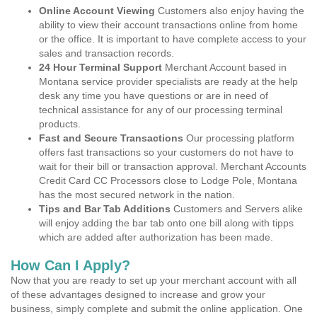
Online Account Viewing
Customers also enjoy having the
ability to view their account transactions online from home
or the office. It is important to have complete access to your
sales and transaction records.
24 Hour Terminal Support
Merchant Account based in
Montana service provider specialists are ready at the help
desk any time you have questions or are in need of
technical assistance for any of our processing terminal
products.
Fast and Secure Transactions
Our processing platform
offers fast transactions so your customers do not have to
wait for their bill or transaction approval. Merchant Accounts
Credit Card CC Processors close to Lodge Pole, Montana
has the most secured network in the nation.
Tips and Bar Tab Additions
Customers and Servers alike
will enjoy adding the bar tab onto one bill along with tipps
which are added after authorization has been made.
How Can I Apply?
Now that you are ready to set up your merchant account with all
of these advantages designed to increase and grow your
business, simply complete and submit the online application. One