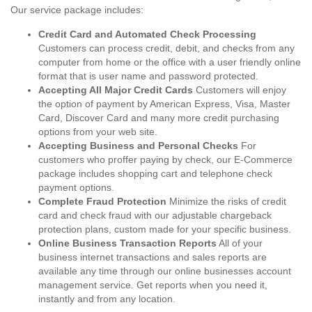
Our service package includes:
Credit Card and Automated Check Processing
Customers can process credit, debit, and checks from any
computer from home or the office with a user friendly online
format that is user name and password protected.
Accepting All Major Credit Cards
Customers will enjoy
the option of payment by American Express, Visa, Master
Card, Discover Card and many more credit purchasing
options from your web site.
Accepting Business and Personal Checks
For
customers who proffer paying by check, our E-Commerce
package includes shopping cart and telephone check
payment options.
Complete Fraud Protection
Minimize the risks of credit
card and check fraud with our adjustable chargeback
protection plans, custom made for your specific business.
Online Business Transaction Reports
All of your
business internet transactions and sales reports are
available any time through our online businesses account
management service. Get reports when you need it,
instantly and from any location.