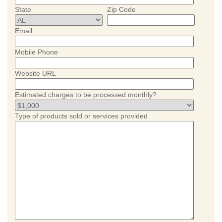
State
Zip Code
Email
Mobile Phone
Website URL
Estimated charges to be processed monthly?
Type of products sold or services provided