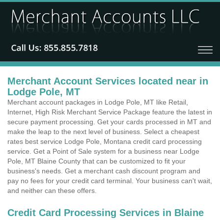
Merchant Account Services located near in
Lodge Pole, MT
Merchant account packages in Lodge Pole, MT like Retail,
Internet, High Risk Merchant Service Package feature the latest in
secure payment processing. Get your cards processed in MT and
make the leap to the next level of business. Select a cheapest
rates best service Lodge Pole, Montana credit card processing
service. Get a Point of Sale system for a business near Lodge
Pole, MT Blaine County that can be customized to fit your
business's needs. Get a merchant cash discount program and
pay no fees for your credit card terminal. Your business can't wait,
and neither can these offers.
Credit Card Processing Services in Blaine