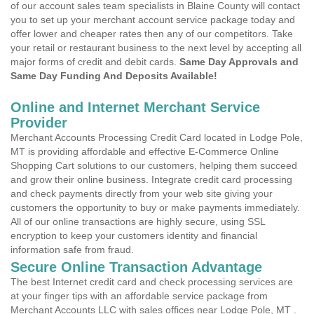
of our account sales team specialists in Blaine County will contact
you to set up your merchant account service package today and
offer lower and cheaper rates then any of our competitors. Take
your retail or restaurant business to the next level by accepting all
major forms of credit and debit cards.
Same Day Approvals and
Same Day Funding And Deposits Available!
Online and Internet Merchant Service
Provider
Merchant Accounts Processing Credit Card located in Lodge Pole,
MT is providing affordable and effective E-Commerce Online
Shopping Cart solutions to our customers, helping them succeed
and grow their online business. Integrate credit card processing
and check payments directly from your web site giving your
customers the opportunity to buy or make payments immediately.
All of our online transactions are highly secure, using SSL
encryption to keep your customers identity and financial
information safe from fraud.
Secure Online Transaction Advantage
The best Internet credit card and check processing services are
at your finger tips with an affordable service package from
Merchant Accounts LLC with sales offices near Lodge Pole, MT .