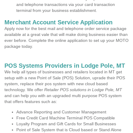
and telephone transactions via your card transaction
terminal from your business establishment.
Merchant Account Service Application
Apply now for the best mail and telephone order service package
available at a great vale that will make doing business easier than
ever before. Complete the online application to set up your MOTO
package today.
POS Systems Providers in Lodge Pole, MT
We help all types of businesses and retailers located in MT get
setup with a new Point of Sale (POS) Solution, uprade their POS
system, replace their pos system with new cloud based
technology. We offer
Retailer POS solutions in Lodge Pole, MT
and can help you with an upgraded multi purpose POS system
that offers features such as:
Advance Reporting and Customer Management
Free Credit Card Machine Terminal POS Compatible
Loyalty Program and Gift Cards for Small Businesses
Point of Sale System that is Cloud based or Stand Alone