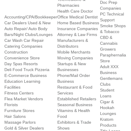
Doc Prep
Pharmacies
Companies
Health Care Doctor
PC Technical
Accounting/CPA/Bookkeeper
Office Medical Dentist
Support
Car Dealers Used & New
Home Based Business
Smoke Shops
Auto Repair/ Auto Body
Insurance Companies
& Tobacco
Bars/Night Clubs/Lounges
Attorney & Law Firms
CBD &
Car Wash Car Repair
Manufacturers &
Cannabis
Catering Companies
Distributors
Growers
Construction
Mobile Merchants
Paraphernalia
Convenience Store
Moving Companies
Store
Day Spas Resorts
Startups & New
Adult XXX
Deli Food Truck Pizzeria
Businesses
Business
E-Commerce Business
Phone/Mail Order
Gentlemans
Education Learning
Business
Clubs
Facilities
Restaurant & Food
Student
Fitness Centers
Services
Loans
Flea Market Vendors
Established Retailers
Cigar &
Florists
Seasonal Business
Hookah
Furniture Stores
Vitamins & Health
Lounges
Hair Salons
Food
Kratom
Massage Parlors
Exhibitors & Trade
Products
Gold & Silver Dealers
Shows