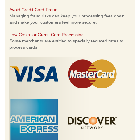
Avoid Credit Card Fraud
Managing fraud risks can keep your processing fees down
and make your customers feel more secure.
Low Costs for Credit Card Processing
Some merchants are entitled to specially reduced rates to
process cards