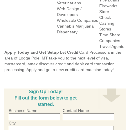
Title Loans
Veterinarians
Fireworks
Web Design /
Store
Developers
Check
Wholesale Companies
Cashing
Cannabis Marijuana
Stores
Dispensary
Time Share
Companies
Travel Agents
Apply Today and Get Setup
Let Credit Card Processors in the
area of Lodge Pole, MT take you to the next level of visa,
mastercard, amex discover credit and debit card transaction
processing. Apply and get a new credit card machine today!
Sign Up Today!
Fill out the form below to get
started.
Business Name
Contact Name
City