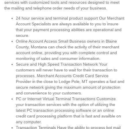
services with customized tools and resources designed to meet
the mailing and telephone order needs of your business.
24 hour service and terminal product support Our Merchant
Account Specialists are always available to you to insure
that your payment processing abilities are operational and
secure.
Online Account Access Small Business owners in Blaine
County, Montana can check the activity of their merchant
account online, providing you with complete control and
monitoring of sales and consumer information.
Secure and High Speed Transaction Network Your
customers will never have to wait for their transaction to
processes. Merchant Accounts Credit Card Service
Provider in the close to Lodge Pole, MT operates a fast and
secure network giving the maximum amount of protection
and convenience to your customers.
PC or Internet Virtual Terminal Transactions Customize
your transaction services with the option of utilizing the
latest PC transaction processing software or an online
credit card processing platform that is fast and availble on
any computer.
Transaction Terminals Have the ability to process bot mail