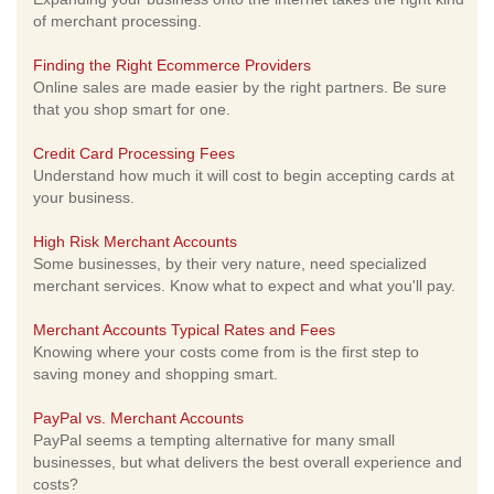
of merchant processing.
Finding the Right Ecommerce Providers
Online sales are made easier by the right partners. Be sure
that you shop smart for one.
Credit Card Processing Fees
Understand how much it will cost to begin accepting cards at
your business.
High Risk Merchant Accounts
Some businesses, by their very nature, need specialized
merchant services. Know what to expect and what you'll pay.
Merchant Accounts Typical Rates and Fees
Knowing where your costs come from is the first step to
saving money and shopping smart.
PayPal vs. Merchant Accounts
PayPal seems a tempting alternative for many small
businesses, but what delivers the best overall experience and
costs?