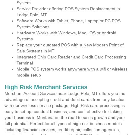
System
Service Provider offering POS System Replacement in
Lodge Pole, MT
Software Works with Tablet, Phone, Laptop or PC POS
System Solutions
Hardware Works with Windows, Mac, iOS or Android
Systems
Replace your outdated POS with a New Modern Point of
Sale Systems in MT
Integrated Chip Card Reader and Credit Card Processing
Terminal
Mobile POS system works anywhere with a wifi or wireless
mobile setup
High Risk Merchant Services
Merchant Account Services near Lodge Pole, MT offers you the
advantage of accepting credit and debit cards from any location
with our wireless service package. High Risk card processing is
easy to set up, conduct business, and cost effective for taking
your business in Montana on the road to sales growth and your
full potential. Perfect for all types of high risk business models
including financial services, credit repair, collection agencies,