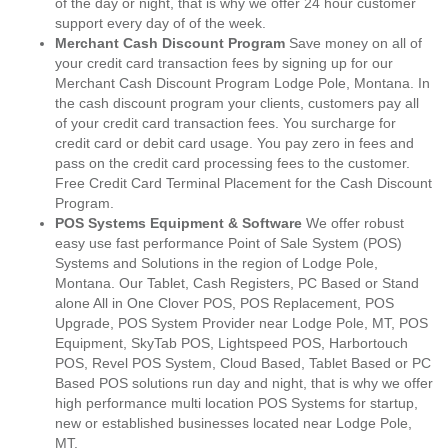
of the day or night, that is why we offer 24 hour customer
support every day of of the week.
Merchant Cash Discount Program
Save money on all of
your credit card transaction fees by signing up for our
Merchant Cash Discount Program Lodge Pole, Montana. In
the cash discount program your clients, customers pay all
of your credit card transaction fees. You surcharge for
credit card or debit card usage. You pay zero in fees and
pass on the credit card processing fees to the customer.
Free Credit Card Terminal Placement for the Cash Discount
Program.
POS Systems Equipment & Software
We offer robust
easy use fast performance Point of Sale System (POS)
Systems and Solutions in the region of Lodge Pole,
Montana. Our Tablet, Cash Registers, PC Based or Stand
alone All in One Clover POS, POS Replacement, POS
Upgrade, POS System Provider near Lodge Pole, MT, POS
Equipment, SkyTab POS, Lightspeed POS, Harbortouch
POS, Revel POS System, Cloud Based, Tablet Based or PC
Based POS solutions run day and night, that is why we offer
high performance multi location POS Systems for startup,
new or established businesses located near Lodge Pole,
MT.