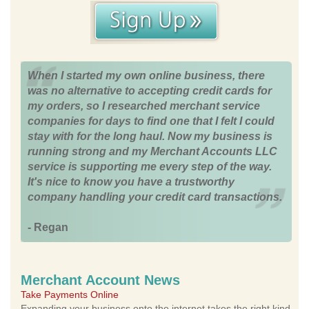
When I started my own online business, there
was no alternative to accepting credit cards for
my orders, so I researched merchant service
companies for days to find one that I felt I could
stay with for the long haul. Now my business is
running strong and my Merchant Accounts LLC
service is supporting me every step of the way.
It's nice to know you have a trustworthy
company handling your credit card transactions.
- Regan
Merchant Account News
Take Payments Online
Expanding your business onto the internet takes the right kind