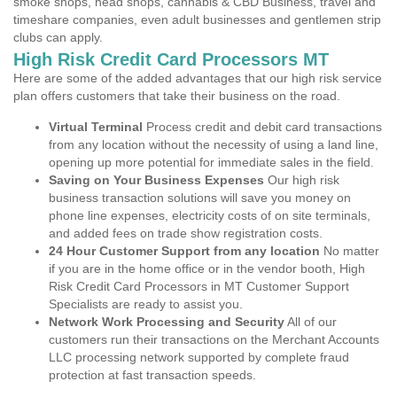
smoke shops, head shops, cannabis & CBD Business, travel and
timeshare companies, even adult businesses and gentlemen strip
clubs can apply.
High Risk Credit Card Processors MT
Here are some of the added advantages that our high risk service
plan offers customers that take their business on the road.
Virtual Terminal
Process credit and debit card transactions
from any location without the necessity of using a land line,
opening up more potential for immediate sales in the field.
Saving on Your Business Expenses
Our high risk
business transaction solutions will save you money on
phone line expenses, electricity costs of on site terminals,
and added fees on trade show registration costs.
24 Hour Customer Support from any location
No matter
if you are in the home office or in the vendor booth, High
Risk Credit Card Processors in MT Customer Support
Specialists are ready to assist you.
Network Work Processing and Security
All of our
customers run their transactions on the Merchant Accounts
LLC processing network supported by complete fraud
protection at fast transaction speeds.