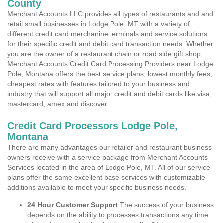
County
Merchant Accounts LLC provides all types of restaurants and and
retail small businesses in Lodge Pole, MT with a variety of
different credit card merchanine terminals and service solutions
for their specific credit and debit card transaction needs. Whether
you are the owner of a restaurant chain or road side gift shop,
Merchant Accounts Credit Card Processing Providers near Lodge
Pole, Montana offers the best service plans, lowest monthly fees,
cheapest rates with features tailored to your business and
industry that will support all major credit and debit cards like visa,
mastercard, amex and discover.
Credit Card Processors Lodge Pole,
Montana
There are many advantages our retailer and restaurant business
owners receive with a service package from Merchant Accounts
Services located in the area of Lodge Pole, MT. All of our service
plans offer the same excellent base services with customizable
additions available to meet your specific business needs.
24 Hour Customer Support
The success of your business
depends on the ability to processes transactions any time