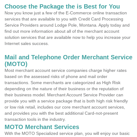
Choose the Package the is Best for You
Now you know just a few of the E-Commerce online transaction
services that are available to you with Credit Card Processing
Service Providers around Lodge Pole, Montana. Apply today and
find out more information about all of the merchant account
solution services that are available now to help you increase your
Internet sales success.
Mail and Telephone Order Merchant Service
(MOTO)
Most merchant account service companies charge higher rates
based on the assessed risks of phone and mail order
transactions. Some merchants are categorized as High Risk
depending on the nature of their business or the reputation of
their business model. Merchant Account Service Provider can
provide you with a service package that is both high risk friendly
or low risk retail, includes our core merchant account services,
and provides you with the best additional Card-not-present
transaction tools in the industry.
MOTO Merchant Services
With the MOTO Specialized service plan, you will enjoy our basic