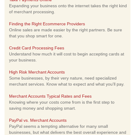
Expanding your business onto the internet takes the right kind
of merchant processing.
Finding the Right Ecommerce Providers
Online sales are made easier by the right partners. Be sure
that you shop smart for one.
Credit Card Processing Fees
Understand how much it will cost to begin accepting cards at
your business.
High Risk Merchant Accounts
Some businesses, by their very nature, need specialized
merchant services. Know what to expect and what you'll pay.
Merchant Accounts Typical Rates and Fees
Knowing where your costs come from is the first step to
saving money and shopping smart.
PayPal vs. Merchant Accounts
PayPal seems a tempting alternative for many small
businesses, but what delivers the best overall experience and