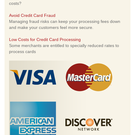
costs?
Avoid Credit Card Fraud
Managing fraud risks can keep your processing fees down
and make your customers feel more secure.
Low Costs for Credit Card Processing
Some merchants are entitled to specially reduced rates to
process cards