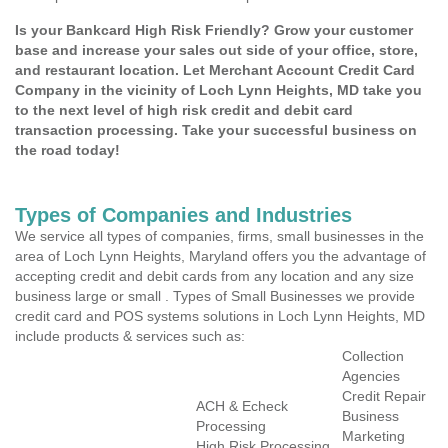
Is your Bankcard High Risk Friendly? Grow your customer
base and increase your sales out side of your office, store,
and restaurant location. Let Merchant Account Credit Card
Company in the vicinity of Loch Lynn Heights, MD take you
to the next level of high risk credit and debit card
transaction processing. Take your successful business on
the road today!
Types of Companies and Industries
We service all types of companies, firms, small businesses in the
area of Loch Lynn Heights, Maryland offers you the advantage of
accepting credit and debit cards from any location and any size
business large or small . Types of Small Businesses we provide
credit card and POS systems solutions in Loch Lynn Heights, MD
include products & services such as:
Collection
Agencies
Credit Repair
ACH & Echeck
Business
Processing
Marketing
High Risk Processing