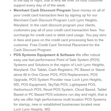
of the day or night, that is why we offer 24 hour customer
support every day of of the week.
Merchant Cash Discount Program
Save money on all of
your credit card transaction fees by signing up for our
Merchant Cash Discount Program Loch Lynn Heights,
Maryland. In the cash discount program your clients,
customers pay all of your credit card transaction fees. You
surcharge for credit card or debit card usage. You pay zero
in fees and pass on the credit card processing fees to the
customer. Free Credit Card Terminal Placement for the
Cash Discount Program.
POS Systems Equipment & Software
We offer robust
easy use fast performance Point of Sale System (POS)
Systems and Solutions in the region of Loch Lynn Heights,
Maryland. Our Tablet, Cash Registers, PC Based or Stand
alone All in One Clover POS, POS Replacement, POS
Upgrade, POS System Provider near Loch Lynn Heights,
MD, POS Equipment, SkyTab POS, Lightspeed POS,
Harbortouch POS, Revel POS System, Cloud Based, Tablet
Based or PC Based POS solutions run day and night, that is
why we offer high performance multi location POS Systems
for startup, new or established businesses located near
Loch Lynn Heights, MD.