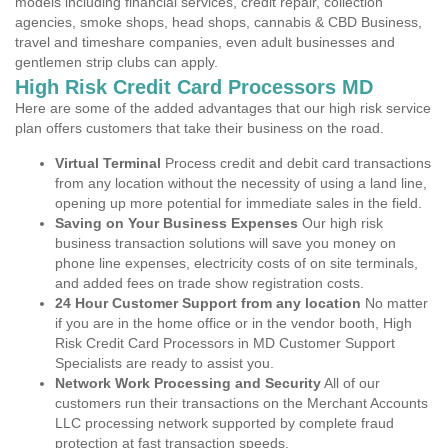
models including financial services, credit repair, collection
agencies, smoke shops, head shops, cannabis & CBD Business,
travel and timeshare companies, even adult businesses and
gentlemen strip clubs can apply.
High Risk Credit Card Processors MD
Here are some of the added advantages that our high risk service
plan offers customers that take their business on the road.
Virtual Terminal
Process credit and debit card transactions
from any location without the necessity of using a land line,
opening up more potential for immediate sales in the field.
Saving on Your Business Expenses
Our high risk
business transaction solutions will save you money on
phone line expenses, electricity costs of on site terminals,
and added fees on trade show registration costs.
24 Hour Customer Support from any location
No matter
if you are in the home office or in the vendor booth, High
Risk Credit Card Processors in MD Customer Support
Specialists are ready to assist you.
Network Work Processing and Security
All of our
customers run their transactions on the Merchant Accounts
LLC processing network supported by complete fraud
protection at fast transaction speeds.