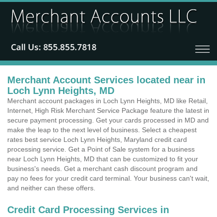
Merchant Account Services located near in
Loch Lynn Heights, MD
Merchant account packages in Loch Lynn Heights, MD like Retail,
Internet, High Risk Merchant Service Package feature the latest in
secure payment processing. Get your cards processed in MD and
make the leap to the next level of business. Select a cheapest
rates best service Loch Lynn Heights, Maryland credit card
processing service. Get a Point of Sale system for a business
near Loch Lynn Heights, MD that can be customized to fit your
business's needs. Get a merchant cash discount program and
pay no fees for your credit card terminal. Your business can't wait,
and neither can these offers.
Credit Card Processing Services in