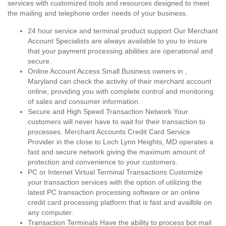
services with customized tools and resources designed to meet
the mailing and telephone order needs of your business.
24 hour service and terminal product support Our Merchant
Account Specialists are always available to you to insure
that your payment processing abilities are operational and
secure.
Online Account Access Small Business owners in ,
Maryland can check the activity of their merchant account
online, providing you with complete control and monitoring
of sales and consumer information.
Secure and High Speed Transaction Network Your
customers will never have to wait for their transaction to
processes. Merchant Accounts Credit Card Service
Provider in the close to Loch Lynn Heights, MD operates a
fast and secure network giving the maximum amount of
protection and convenience to your customers.
PC or Internet Virtual Terminal Transactions Customize
your transaction services with the option of utilizing the
latest PC transaction processing software or an online
credit card processing platform that is fast and availble on
any computer.
Transaction Terminals Have the ability to process bot mail