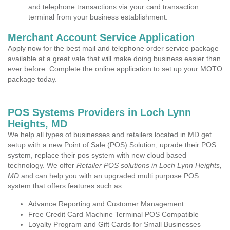
and telephone transactions via your card transaction
terminal from your business establishment.
Merchant Account Service Application
Apply now for the best mail and telephone order service package
available at a great vale that will make doing business easier than
ever before. Complete the online application to set up your MOTO
package today.
POS Systems Providers in Loch Lynn
Heights, MD
We help all types of businesses and retailers located in MD get
setup with a new Point of Sale (POS) Solution, uprade their POS
system, replace their pos system with new cloud based
technology. We offer
Retailer POS solutions in Loch Lynn Heights,
MD
and can help you with an upgraded multi purpose POS
system that offers features such as:
Advance Reporting and Customer Management
Free Credit Card Machine Terminal POS Compatible
Loyalty Program and Gift Cards for Small Businesses