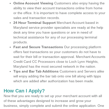
Online Account Viewing
Customers also enjoy having the
ability to view their account transactions online from home
or the office. It is important to have complete access to your
sales and transaction records.
24 Hour Terminal Support
Merchant Account based in
Maryland service provider specialists are ready at the help
desk any time you have questions or are in need of
technical assistance for any of our processing terminal
products.
Fast and Secure Transactions
Our processing platform
offers fast transactions so your customers do not have to
wait for their bill or transaction approval. Merchant Accounts
Credit Card CC Processors close to Loch Lynn Heights,
Maryland has the most secured network in the nation.
Tips and Bar Tab Additions
Customers and Servers alike
will enjoy adding the bar tab onto one bill along with tipps
which are added after authorization has been made.
How Can I Apply?
Now that you are ready to set up your merchant account with all
of these advantages designed to increase and grow your
business, simply complete and submit the online application. One