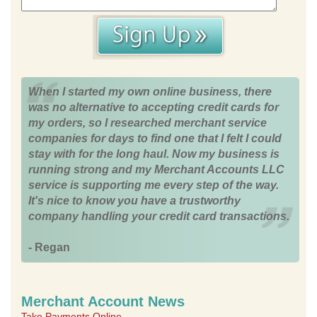
When I started my own online business, there
was no alternative to accepting credit cards for
my orders, so I researched merchant service
companies for days to find one that I felt I could
stay with for the long haul. Now my business is
running strong and my Merchant Accounts LLC
service is supporting me every step of the way.
It's nice to know you have a trustworthy
company handling your credit card transactions.
- Regan
Merchant Account News
Take Payments Online