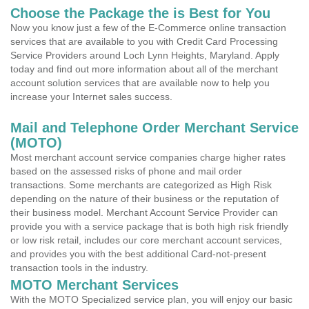
Choose the Package the is Best for You
Now you know just a few of the E-Commerce online transaction
services that are available to you with Credit Card Processing
Service Providers around Loch Lynn Heights, Maryland. Apply
today and find out more information about all of the merchant
account solution services that are available now to help you
increase your Internet sales success.
Mail and Telephone Order Merchant Service
(MOTO)
Most merchant account service companies charge higher rates
based on the assessed risks of phone and mail order
transactions. Some merchants are categorized as High Risk
depending on the nature of their business or the reputation of
their business model. Merchant Account Service Provider can
provide you with a service package that is both high risk friendly
or low risk retail, includes our core merchant account services,
and provides you with the best additional Card-not-present
transaction tools in the industry.
MOTO Merchant Services
With the MOTO Specialized service plan, you will enjoy our basic