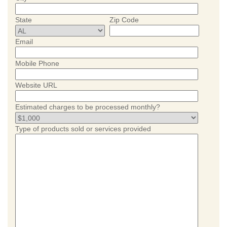
State
Zip Code
Email
Mobile Phone
Website URL
Estimated charges to be processed monthly?
Type of products sold or services provided