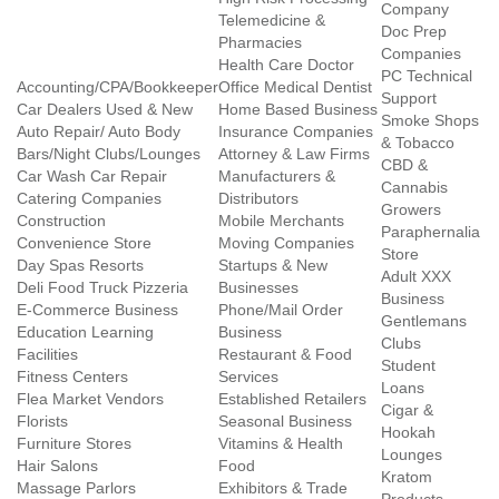
Company
Telemedicine &
Doc Prep
Pharmacies
Companies
Health Care Doctor
PC Technical
Accounting/CPA/Bookkeeper
Office Medical Dentist
Support
Car Dealers Used & New
Home Based Business
Smoke Shops
Auto Repair/ Auto Body
Insurance Companies
& Tobacco
Bars/Night Clubs/Lounges
Attorney & Law Firms
CBD &
Car Wash Car Repair
Manufacturers &
Cannabis
Catering Companies
Distributors
Growers
Construction
Mobile Merchants
Paraphernalia
Convenience Store
Moving Companies
Store
Day Spas Resorts
Startups & New
Adult XXX
Deli Food Truck Pizzeria
Businesses
Business
E-Commerce Business
Phone/Mail Order
Gentlemans
Education Learning
Business
Clubs
Facilities
Restaurant & Food
Student
Fitness Centers
Services
Loans
Flea Market Vendors
Established Retailers
Cigar &
Florists
Seasonal Business
Hookah
Furniture Stores
Vitamins & Health
Lounges
Hair Salons
Food
Kratom
Massage Parlors
Exhibitors & Trade