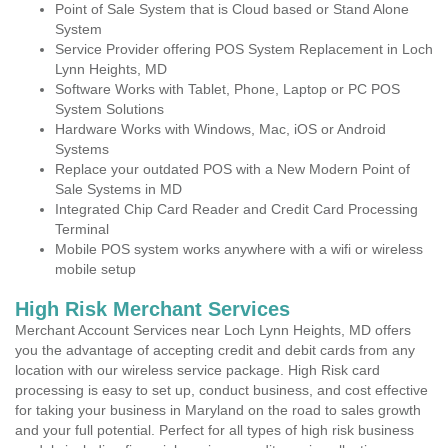
Point of Sale System that is Cloud based or Stand Alone
System
Service Provider offering POS System Replacement in Loch
Lynn Heights, MD
Software Works with Tablet, Phone, Laptop or PC POS
System Solutions
Hardware Works with Windows, Mac, iOS or Android
Systems
Replace your outdated POS with a New Modern Point of
Sale Systems in MD
Integrated Chip Card Reader and Credit Card Processing
Terminal
Mobile POS system works anywhere with a wifi or wireless
mobile setup
High Risk Merchant Services
Merchant Account Services near Loch Lynn Heights, MD offers
you the advantage of accepting credit and debit cards from any
location with our wireless service package. High Risk card
processing is easy to set up, conduct business, and cost effective
for taking your business in Maryland on the road to sales growth
and your full potential. Perfect for all types of high risk business