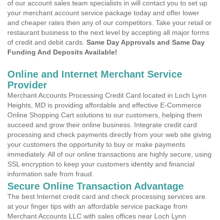
of our account sales team specialists in will contact you to set up
your merchant account service package today and offer lower
and cheaper rates then any of our competitors. Take your retail or
restaurant business to the next level by accepting all major forms
of credit and debit cards.
Same Day Approvals and Same Day
Funding And Deposits Available!
Online and Internet Merchant Service
Provider
Merchant Accounts Processing Credit Card located in Loch Lynn
Heights, MD is providing affordable and effective E-Commerce
Online Shopping Cart solutions to our customers, helping them
succeed and grow their online business. Integrate credit card
processing and check payments directly from your web site giving
your customers the opportunity to buy or make payments
immediately. All of our online transactions are highly secure, using
SSL encryption to keep your customers identity and financial
information safe from fraud.
Secure Online Transaction Advantage
The best Internet credit card and check processing services are
at your finger tips with an affordable service package from
Merchant Accounts LLC with sales offices near Loch Lynn