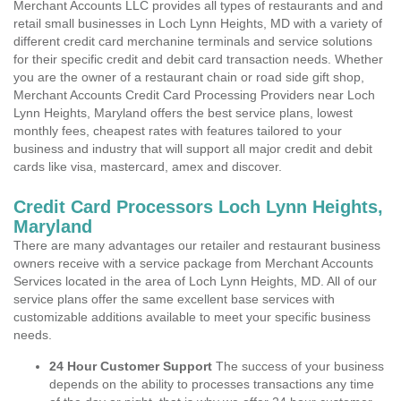
Merchant Accounts LLC provides all types of restaurants and and
retail small businesses in Loch Lynn Heights, MD with a variety of
different credit card merchanine terminals and service solutions
for their specific credit and debit card transaction needs. Whether
you are the owner of a restaurant chain or road side gift shop,
Merchant Accounts Credit Card Processing Providers near Loch
Lynn Heights, Maryland offers the best service plans, lowest
monthly fees, cheapest rates with features tailored to your
business and industry that will support all major credit and debit
cards like visa, mastercard, amex and discover.
Credit Card Processors Loch Lynn Heights,
Maryland
There are many advantages our retailer and restaurant business
owners receive with a service package from Merchant Accounts
Services located in the area of Loch Lynn Heights, MD. All of our
service plans offer the same excellent base services with
customizable additions available to meet your specific business
needs.
24 Hour Customer Support
The success of your business
depends on the ability to processes transactions any time