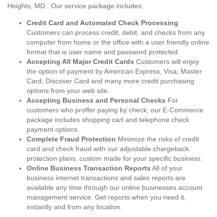
Heights, MD . Our service package includes:
Credit Card and Automated Check Processing
Customers can process credit, debit, and checks from any
computer from home or the office with a user friendly online
format that is user name and password protected.
Accepting All Major Credit Cards
Customers will enjoy
the option of payment by American Express, Visa, Master
Card, Discover Card and many more credit purchasing
options from your web site.
Accepting Business and Personal Checks
For
customers who proffer paying by check, our E-Commerce
package includes shopping cart and telephone check
payment options.
Complete Fraud Protection
Minimize the risks of credit
card and check fraud with our adjustable chargeback
protection plans, custom made for your specific business.
Online Business Transaction Reports
All of your
business internet transactions and sales reports are
available any time through our online businesses account
management service. Get reports when you need it,
instantly and from any location.