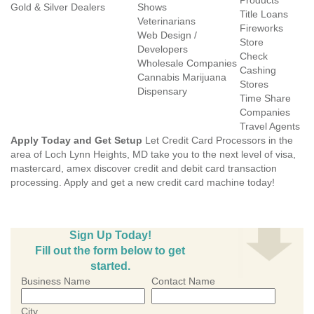
Products
Gold & Silver Dealers
Shows
Title Loans
Veterinarians
Fireworks
Web Design /
Store
Developers
Check
Wholesale Companies
Cashing
Cannabis Marijuana
Stores
Dispensary
Time Share
Companies
Travel Agents
Apply Today and Get Setup
Let Credit Card Processors in the
area of Loch Lynn Heights, MD take you to the next level of visa,
mastercard, amex discover credit and debit card transaction
processing. Apply and get a new credit card machine today!
Sign Up Today!
Fill out the form below to get
started.
Business Name
Contact Name
City