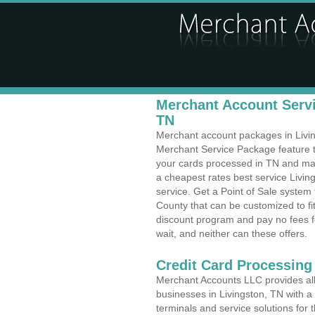
Merchant Account Servi
TN
Merchant account packages in Living
Merchant Service Package feature t
your cards processed in TN and make
a cheapest rates best service Livin
service. Get a Point of Sale system
County that can be customized to f
discount program and pay no fees fo
wait, and neither can these offers.
Credit Card Processing
Merchant Accounts LLC provides all 
businesses in Livingston, TN with a 
terminals and service solutions for t