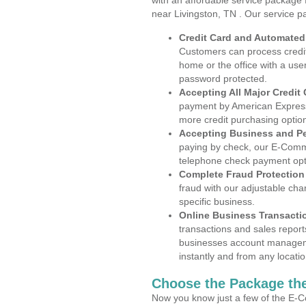
with an affordable service package
near Livingston, TN . Our service p
Credit Card and Automate
Customers can process credit
home or the office with a use
password protected.
Accepting All Major Credit
payment by American Express
more credit purchasing optio
Accepting Business and P
paying by check, our E-Comm
telephone check payment opt
Complete Fraud Protection
fraud with our adjustable ch
specific business.
Online Business Transacti
transactions and sales report
businesses account manageme
instantly and from any locatio
Choose the Package the
Now you know just a few of the E-C