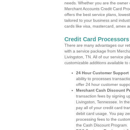
needs. Whether you are the owner of
Merchant Accounts Credit Card Pro
offers the best service plans, lowes
tailored to your business and industr
cards like visa, mastercard, amex a
Credit Card Processors
There are many advantages our reta
with a service package from Mercha
Livingston, TN. All of our service p
customizable additions available to
24 Hour Customer Support
ability to processes transacti
offer 24 hour customer suppo
Merchant Cash Discount P
transaction fees by signing 
Livingston, Tennessee. In th
pay all of your credit card tr
debit card usage. You pay zer
processing fees to the custo
the Cash Discount Program.