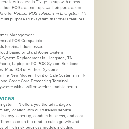
 retailers located in TN get setup with a new
e their POS system, replace their pos system
We offer
Retailer POS solutions in Livingston, TN
multi purpose POS system that offers features
tomer Management
erminal POS Compatible
ds for Small Businesses
 Cloud based or Stand Alone System
S System Replacement in Livingston, TN
 Phone, Laptop or PC POS System Solutions
s, Mac, iOS or Android Systems
ith a New Modern Point of Sale Systems in TN
 and Credit Card Processing Terminal
here with a wifi or wireless mobile setup
vices
ingston, TN offers you the advantage of
m any location with our wireless service
is easy to set up, conduct business, and cost
in Tennessee on the road to sales growth and
ypes of high risk business models including