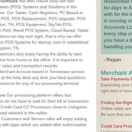
Software
We offer robust easy use fast
researched 
ystem (POS) Systems and Solutions in the
for days to fi
see. Our Tablet, Cash Registers, PC Based or
with for the
ver POS, POS Replacement, POS Upgrade, POS
is running 
ston, TN, POS Equipment, SkyTab POS,
Accounts LL
h POS, Revel POS System, Cloud Based, Tablet
every step of
ons run day and night, that is why we offer
you have a 
ion POS Systems for startup, new or established
handling you
ngston, TN.
stomers also enjoy having the ability to view
- Regan
ine from home or the office. It is important to
 sales and transaction records.
erchant Account based in Tennessee service
Merchant 
y at the help desk any time you have questions
Take Payments O
ssistance for any of our processing terminal
Expanding your b
right kind of me
ons
Our processing platform offers fast
 do not have to wait for their bill or transaction
Finding the Rig
Credit Card CC Processors close to Livingston,
Online sales are
ed network in the nation.
Be sure that you
Customers and Servers alike will enjoy adding
g with tipps which are added after authorization
Credit Card Pro