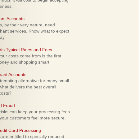
uch it will cost to begin accepting
siness.
ant Accounts
 by their very nature, need
hant services. Know what to expect
ay.
ts Typical Rates and Fees
ur costs come from is the first
money and shopping smart.
hant Accounts
empting alternative for many small
hat delivers the best overall
costs?
rd Fraud
isks can keep your processing fees
our customers feel more secure.
edit Card Processing
re entitled to specially reduced