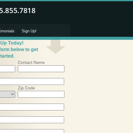
timonials
Sign Up!
 Up Today!
 form below to get
tarted.
Contact Name
Zip Code