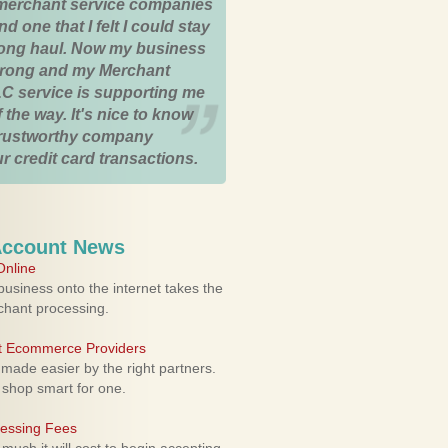
merchant service companies
nd one that I felt I could stay
 long haul. Now my business
strong and my Merchant
C service is supporting me
 the way. It's nice to know
trustworthy company
r credit card transactions.
Account News
nline
usiness onto the internet takes the
rchant processing.
ht Ecommerce Providers
 made easier by the right partners.
 shop smart for one.
cessing Fees