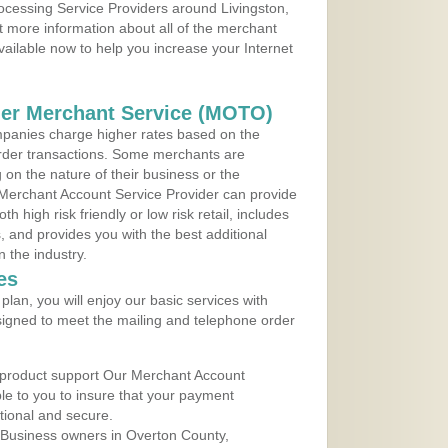
rocessing Service Providers around Livingston,
 more information about all of the merchant
vailable now to help you increase your Internet
der Merchant Service (MOTO)
panies charge higher rates based on the
rder transactions. Some merchants are
on the nature of their business or the
 Merchant Account Service Provider can provide
h high risk friendly or low risk retail, includes
 and provides you with the best additional
n the industry.
es
lan, you will enjoy our basic services with
igned to meet the mailing and telephone order
 product support Our Merchant Account
ble to you to insure that your payment
ational and secure.
 Business owners in Overton County,