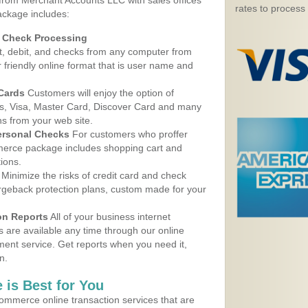
 from Merchant Accounts LLC with sales offices
rates to process
ackage includes:
d Check Processing
, debit, and checks from any computer from
r friendly online format that is user name and
 Cards
Customers will enjoy the option of
, Visa, Master Card, Discover Card and many
ns from your web site.
ersonal Checks
For customers who proffer
erce package includes shopping cart and
ions.
Minimize the risks of credit card and check
argeback protection plans, custom made for your
on Reports
All of your business internet
s are available any time through our online
nt service. Get reports when you need it,
n.
 is Best for You
ommerce online transaction services that are