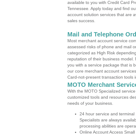
available to you with Credit Card P
Tennessee. Apply today and find out
account solution services that are a
sales success.
Mail and Telephone Or
Most merchant account service com
assessed risks of phone and mail o
categorized as High Risk depending 
reputation of their business model.
you with a service package that is bot
our core merchant account services,
Card-not-present transaction tools i
MOTO Merchant Servic
With the MOTO Specialized service p
customized tools and resources des
needs of your business.
24 hour service and terminal
Specialists are always availa
processing abilities are oper
Online Account Access Small