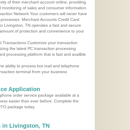
ity of their merchant account online, providing
d monitoring of sales and consumer information.
action Network Your customers will never have
 to processes. Merchant Accounts Credit Card
 to Livingston, TN operates a fast and secure
amount of protection and convenience to your
al Transactions Customize your transaction
ilizing the latest PC transaction processing
ard processing platform that is fast and availble
e ability to process bot mail and telephone
ansaction terminal from your business
ce Application
ephone order service package available at a
iness easier than ever before. Complete the
MOTO package today.
in Livingston, TN