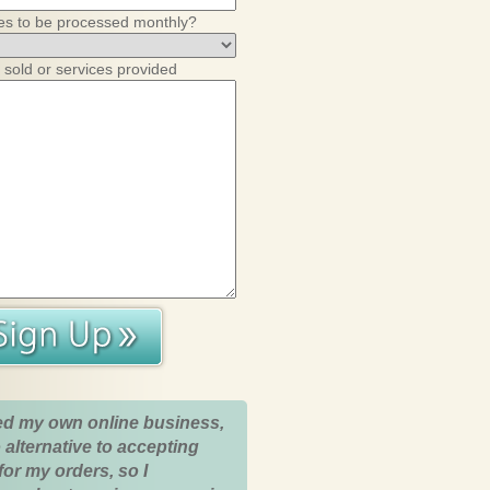
es to be processed monthly?
 sold or services provided
ed my own online business,
 alternative to accepting
for my orders, so I