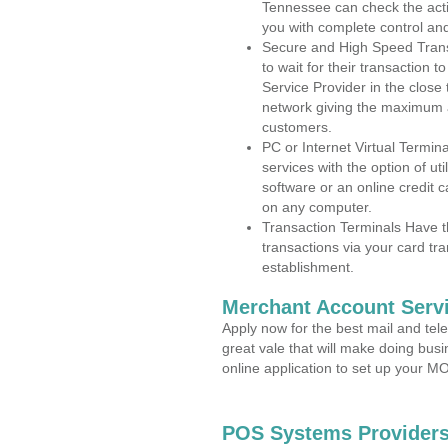
Tennessee can check the activ
you with complete control an
Secure and High Speed Trans
to wait for their transaction
Service Provider in the close
network giving the maximum 
customers.
PC or Internet Virtual Termin
services with the option of ut
software or an online credit c
on any computer.
Transaction Terminals Have th
transactions via your card tr
establishment.
Merchant Account Servi
Apply now for the best mail and tel
great vale that will make doing bus
online application to set up your 
POS Systems Providers 