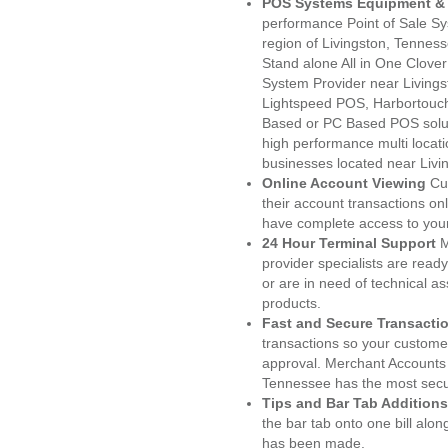
POS Systems Equipment & 
performance Point of Sale S
region of Livingston, Tennes
Stand alone All in One Clo
System Provider near Living
Lightspeed POS, Harbortouc
Based or PC Based POS soluti
high performance multi locat
businesses located near Livi
Online Account Viewing
Cu
their account transactions onl
have complete access to your
24 Hour Terminal Support
M
provider specialists are read
or are in need of technical a
products.
Fast and Secure Transacti
transactions so your customers
approval. Merchant Accounts 
Tennessee has the most secur
Tips and Bar Tab Additions
the bar tab onto one bill alon
has been made.