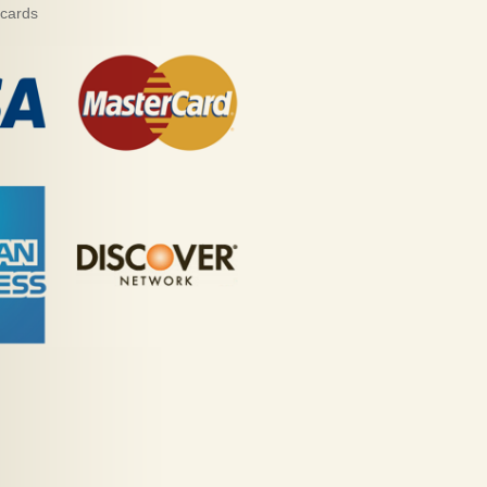
 cards