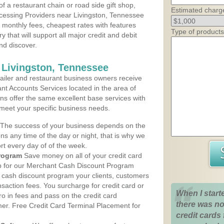
 a restaurant chain or road side gift shop,
Estimated charg
cessing Providers near Livingston, Tennessee
t monthly fees, cheapest rates with features
Type of products
y that will support all major credit and debit
nd discover.
 Livingston, Tennessee
iler and restaurant business owners receive
nt Accounts Services located in the area of
lans offer the same excellent base services with
 meet your specific business needs.
The success of your business depends on the
ons any time of the day or night, that is why we
rt every day of of the week.
rogram
Save money on all of your credit card
up for our Merchant Cash Discount Program
e cash discount program your clients, customers
ansaction fees. You surcharge for credit card or
When I start
o in fees and pass on the credit card
there was no
mer. Free Credit Card Terminal Placement for
credit cards 