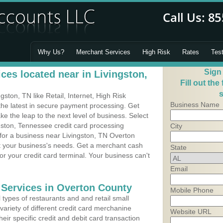
Why Us?
Merchant Services
High Risk
Rates
Tes
Sign
ces located near in Livingston,
Fill out the
s
ston, TN like Retail, Internet, High Risk
Business Name
he latest in secure payment processing. Get
 the leap to the next level of business. Select
gston, Tennessee credit card processing
City
 for a business near Livingston, TN Overton
it your business's needs. Get a merchant cash
State
r your credit card terminal. Your business can't
Email
 Services in Overton County
Mobile Phone
types of restaurants and and retail small
variety of different credit card merchanine
Website URL
heir specific credit and debit card transaction