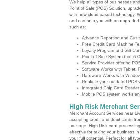
We help all types of businesses and
Point of Sale (POS) Solution, uprad
with new cloud based technology. 
and can help you with an upgraded 
such as:
Advance Reporting and Cus
Free Credit Card Machine T
Loyalty Program and Gift Car
Point of Sale System that is
Service Provider offering PO
Software Works with Tablet,
Hardware Works with Window
Replace your outdated POS w
Integrated Chip Card Reader
Mobile POS system works anyw
High Risk Merchant Ser
Merchant Account Services near Liv
accepting credit and debit cards fro
package. High Risk card processing 
effective for taking your business 
your full potential. Perfect for all t