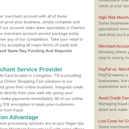
Understand how m
cards at your bu
ur merchant account with all of these
High Risk Merch
nd grow your business, simply complete and
Some businesses,
of our account sales team specialists in Overton
specialized merc
your merchant account service package today
and what you'll p
hen any of our competitors. Take your retail or
l by accepting all major forms of credit and
Merchant Accoun
and Same Day Funding And Deposits
Knowing where yo
step to saving 
rchant Service Provider
PayPal vs. Merc
PayPal seems a t
 Card located in Livingston, TN is providing
businesses, but w
e Online Shopping Cart solutions to our
experience and 
 grow their online business. Integrate credit
 directly from your web site giving your
Avoid Credit Ca
 make payments immediately. All of our online
Managing fraud r
ng SSL encryption to keep your customers
down and make y
fe from fraud.
ion Advantage
Low Costs for Cr
eck processing services are at your finger tips
Some merchants a