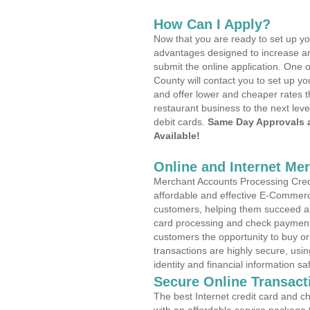
How Can I Apply?
Now that you are ready to set up yo
advantages designed to increase a
submit the online application. One 
County will contact you to set up 
and offer lower and cheaper rates t
restaurant business to the next leve
debit cards.
Same Day Approvals 
Available!
Online and Internet Me
Merchant Accounts Processing Credit
affordable and effective E-Commerc
customers, helping them succeed and
card processing and check payments
customers the opportunity to buy or
transactions are highly secure, usi
identity and financial information sa
Secure Online Transact
The best Internet credit card and ch