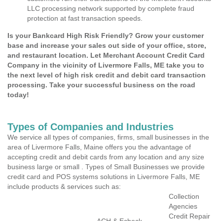
LLC processing network supported by complete fraud
protection at fast transaction speeds.
Is your Bankcard High Risk Friendly? Grow your customer
base and increase your sales out side of your office, store,
and restaurant location. Let Merchant Account Credit Card
Company in the vicinity of Livermore Falls, ME take you to
the next level of high risk credit and debit card transaction
processing. Take your successful business on the road
today!
Types of Companies and Industries
We service all types of companies, firms, small businesses in the
area of Livermore Falls, Maine offers you the advantage of
accepting credit and debit cards from any location and any size
business large or small . Types of Small Businesses we provide
credit card and POS systems solutions in Livermore Falls, ME
include products & services such as:
Collection
Agencies
Credit Repair