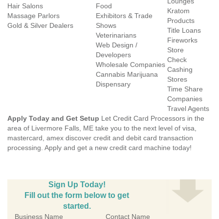
Lounges
Hair Salons
Food
Kratom
Massage Parlors
Exhibitors & Trade
Products
Gold & Silver Dealers
Shows
Title Loans
Veterinarians
Fireworks
Web Design /
Store
Developers
Check
Wholesale Companies
Cashing
Cannabis Marijuana
Stores
Dispensary
Time Share
Companies
Travel Agents
Apply Today and Get Setup
Let Credit Card Processors in the
area of Livermore Falls, ME take you to the next level of visa,
mastercard, amex discover credit and debit card transaction
processing. Apply and get a new credit card machine today!
Sign Up Today!
Fill out the form below to get
started.
Business Name
Contact Name