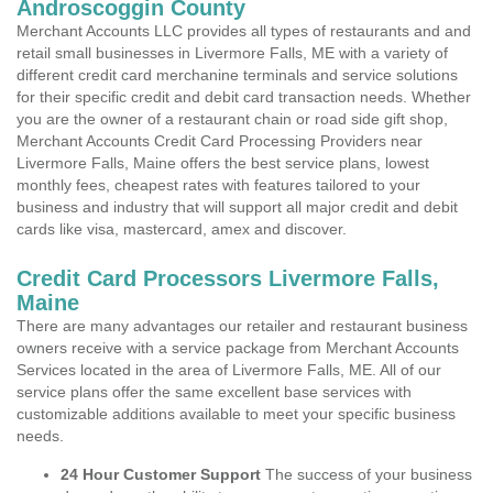
Androscoggin County
Merchant Accounts LLC provides all types of restaurants and and
retail small businesses in Livermore Falls, ME with a variety of
different credit card merchanine terminals and service solutions
for their specific credit and debit card transaction needs. Whether
you are the owner of a restaurant chain or road side gift shop,
Merchant Accounts Credit Card Processing Providers near
Livermore Falls, Maine offers the best service plans, lowest
monthly fees, cheapest rates with features tailored to your
business and industry that will support all major credit and debit
cards like visa, mastercard, amex and discover.
Credit Card Processors Livermore Falls,
Maine
There are many advantages our retailer and restaurant business
owners receive with a service package from Merchant Accounts
Services located in the area of Livermore Falls, ME. All of our
service plans offer the same excellent base services with
customizable additions available to meet your specific business
needs.
24 Hour Customer Support
The success of your business