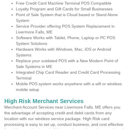
Free Credit Card Machine Terminal POS Compatible
Loyalty Program and Gift Cards for Small Businesses
Point of Sale System that is Cloud based or Stand Alone
System
Service Provider offering POS System Replacement in
Livermore Falls, ME
Software Works with Tablet, Phone, Laptop or PC POS
System Solutions
Hardware Works with Windows, Mac, iOS or Android
Systems
Replace your outdated POS with a New Modern Point of
Sale Systems in ME
Integrated Chip Card Reader and Credit Card Processing
Terminal
Mobile POS system works anywhere with a wifi or wireless
mobile setup
High Risk Merchant Services
Merchant Account Services near Livermore Falls, ME offers you
the advantage of accepting credit and debit cards from any
location with our wireless service package. High Risk card
processing is easy to set up, conduct business, and cost effective