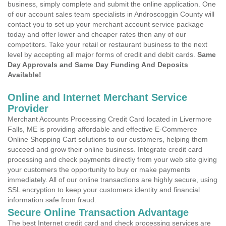
business, simply complete and submit the online application. One
of our account sales team specialists in Androscoggin County will
contact you to set up your merchant account service package
today and offer lower and cheaper rates then any of our
competitors. Take your retail or restaurant business to the next
level by accepting all major forms of credit and debit cards.
Same
Day Approvals and Same Day Funding And Deposits
Available!
Online and Internet Merchant Service
Provider
Merchant Accounts Processing Credit Card located in Livermore
Falls, ME is providing affordable and effective E-Commerce
Online Shopping Cart solutions to our customers, helping them
succeed and grow their online business. Integrate credit card
processing and check payments directly from your web site giving
your customers the opportunity to buy or make payments
immediately. All of our online transactions are highly secure, using
SSL encryption to keep your customers identity and financial
information safe from fraud.
Secure Online Transaction Advantage
The best Internet credit card and check processing services are