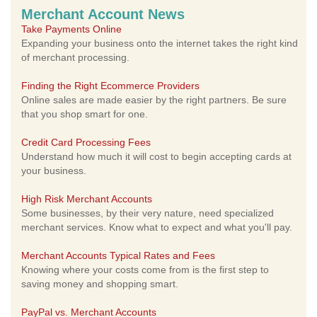
Merchant Account News
Take Payments Online
Expanding your business onto the internet takes the right kind
of merchant processing.
Finding the Right Ecommerce Providers
Online sales are made easier by the right partners. Be sure
that you shop smart for one.
Credit Card Processing Fees
Understand how much it will cost to begin accepting cards at
your business.
High Risk Merchant Accounts
Some businesses, by their very nature, need specialized
merchant services. Know what to expect and what you'll pay.
Merchant Accounts Typical Rates and Fees
Knowing where your costs come from is the first step to
saving money and shopping smart.
PayPal vs. Merchant Accounts