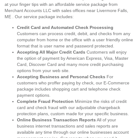
at your finger tips with an affordable service package from
Merchant Accounts LLC with sales offices near Livermore Falls,
ME . Our service package includes:
Credit Card and Automated Check Processing
Customers can process credit, debit, and checks from any
computer from home or the office with a user friendly online
format that is user name and password protected.
Accepting All Major Credit Cards
Customers will enjoy
the option of payment by American Express, Visa, Master
Card, Discover Card and many more credit purchasing
options from your web site.
Accepting Business and Personal Checks
For
customers who proffer paying by check, our E-Commerce
package includes shopping cart and telephone check
payment options.
Complete Fraud Protection
Minimize the risks of credit
card and check fraud with our adjustable chargeback
protection plans, custom made for your specific business.
Online Business Transaction Reports
All of your
business internet transactions and sales reports are
available any time through our online businesses account