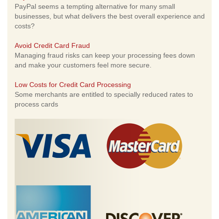
PayPal seems a tempting alternative for many small
businesses, but what delivers the best overall experience and
costs?
Avoid Credit Card Fraud
Managing fraud risks can keep your processing fees down
and make your customers feel more secure.
Low Costs for Credit Card Processing
Some merchants are entitled to specially reduced rates to
process cards