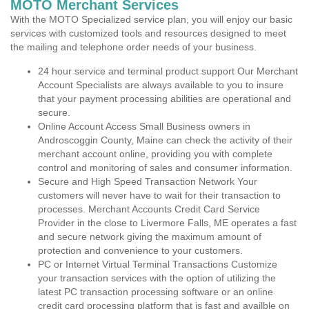
MOTO Merchant Services
With the MOTO Specialized service plan, you will enjoy our basic
services with customized tools and resources designed to meet
the mailing and telephone order needs of your business.
24 hour service and terminal product support Our Merchant
Account Specialists are always available to you to insure
that your payment processing abilities are operational and
secure.
Online Account Access Small Business owners in
Androscoggin County, Maine can check the activity of their
merchant account online, providing you with complete
control and monitoring of sales and consumer information.
Secure and High Speed Transaction Network Your
customers will never have to wait for their transaction to
processes. Merchant Accounts Credit Card Service
Provider in the close to Livermore Falls, ME operates a fast
and secure network giving the maximum amount of
protection and convenience to your customers.
PC or Internet Virtual Terminal Transactions Customize
your transaction services with the option of utilizing the
latest PC transaction processing software or an online
credit card processing platform that is fast and availble on