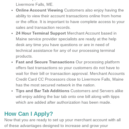
Livermore Falls, ME.
Online Account Viewing
Customers also enjoy having the
ability to view their account transactions online from home
or the office. It is important to have complete access to your
sales and transaction records.
24 Hour Terminal Support
Merchant Account based in
Maine service provider specialists are ready at the help
desk any time you have questions or are in need of
technical assistance for any of our processing terminal
products.
Fast and Secure Transactions
Our processing platform
offers fast transactions so your customers do not have to
wait for their bill or transaction approval. Merchant Accounts
Credit Card CC Processors close to Livermore Falls, Maine
has the most secured network in the nation.
Tips and Bar Tab Additions
Customers and Servers alike
will enjoy adding the bar tab onto one bill along with tipps
which are added after authorization has been made.
How Can I Apply?
Now that you are ready to set up your merchant account with all
of these advantages designed to increase and grow your