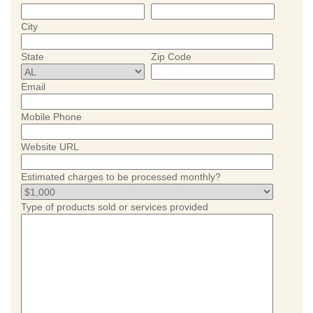
City
State
Zip Code
Email
Mobile Phone
Website URL
Estimated charges to be processed monthly?
Type of products sold or services provided