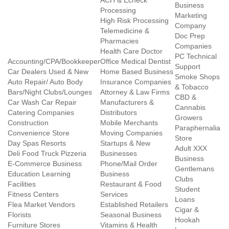
ACH & Echeck
Business
Processing
Marketing
High Risk Processing
Company
Telemedicine &
Doc Prep
Pharmacies
Companies
Health Care Doctor
PC Technical
Accounting/CPA/Bookkeeper
Office Medical Dentist
Support
Car Dealers Used & New
Home Based Business
Smoke Shops
Auto Repair/ Auto Body
Insurance Companies
& Tobacco
Bars/Night Clubs/Lounges
Attorney & Law Firms
CBD &
Car Wash Car Repair
Manufacturers &
Cannabis
Catering Companies
Distributors
Growers
Construction
Mobile Merchants
Paraphernalia
Convenience Store
Moving Companies
Store
Day Spas Resorts
Startups & New
Adult XXX
Deli Food Truck Pizzeria
Businesses
Business
E-Commerce Business
Phone/Mail Order
Gentlemans
Education Learning
Business
Clubs
Facilities
Restaurant & Food
Student
Fitness Centers
Services
Loans
Flea Market Vendors
Established Retailers
Cigar &
Florists
Seasonal Business
Hookah
Furniture Stores
Vitamins & Health