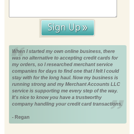
When I started my own online business, there
was no alternative to accepting credit cards for
my orders, so I researched merchant service
companies for days to find one that I felt I could
stay with for the long haul. Now my business is
running strong and my Merchant Accounts LLC
service is supporting me every step of the way.
It's nice to know you have a trustworthy
company handling your credit card transactions.
- Regan