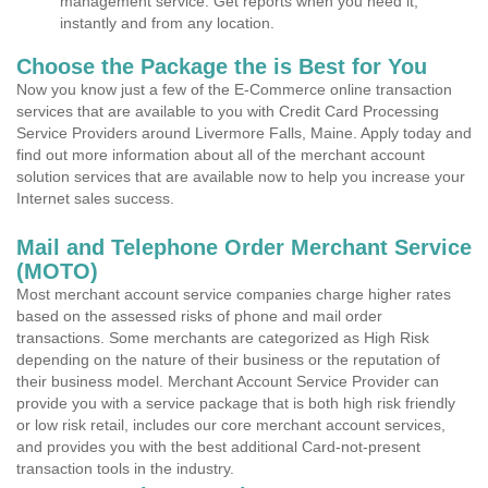
management service. Get reports when you need it,
instantly and from any location.
Choose the Package the is Best for You
Now you know just a few of the E-Commerce online transaction
services that are available to you with Credit Card Processing
Service Providers around Livermore Falls, Maine. Apply today and
find out more information about all of the merchant account
solution services that are available now to help you increase your
Internet sales success.
Mail and Telephone Order Merchant Service
(MOTO)
Most merchant account service companies charge higher rates
based on the assessed risks of phone and mail order
transactions. Some merchants are categorized as High Risk
depending on the nature of their business or the reputation of
their business model. Merchant Account Service Provider can
provide you with a service package that is both high risk friendly
or low risk retail, includes our core merchant account services,
and provides you with the best additional Card-not-present
transaction tools in the industry.