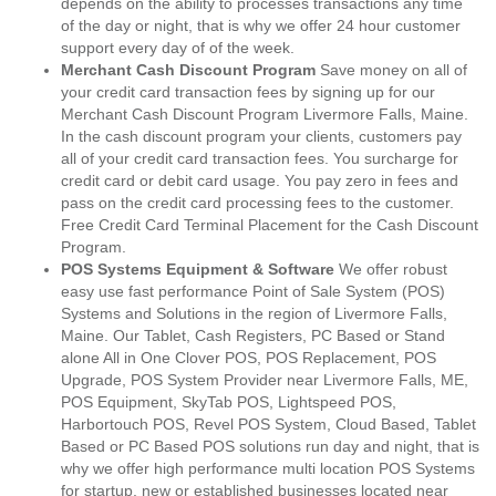
depends on the ability to processes transactions any time
of the day or night, that is why we offer 24 hour customer
support every day of of the week.
Merchant Cash Discount Program
Save money on all of
your credit card transaction fees by signing up for our
Merchant Cash Discount Program Livermore Falls, Maine.
In the cash discount program your clients, customers pay
all of your credit card transaction fees. You surcharge for
credit card or debit card usage. You pay zero in fees and
pass on the credit card processing fees to the customer.
Free Credit Card Terminal Placement for the Cash Discount
Program.
POS Systems Equipment & Software
We offer robust
easy use fast performance Point of Sale System (POS)
Systems and Solutions in the region of Livermore Falls,
Maine. Our Tablet, Cash Registers, PC Based or Stand
alone All in One Clover POS, POS Replacement, POS
Upgrade, POS System Provider near Livermore Falls, ME,
POS Equipment, SkyTab POS, Lightspeed POS,
Harbortouch POS, Revel POS System, Cloud Based, Tablet
Based or PC Based POS solutions run day and night, that is
why we offer high performance multi location POS Systems
for startup, new or established businesses located near