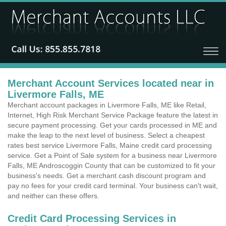
Merchant Account Services located near in
Livermore Falls, ME
Merchant account packages in Livermore Falls, ME like Retail,
Internet, High Risk Merchant Service Package feature the latest in
secure payment processing. Get your cards processed in ME and
make the leap to the next level of business. Select a cheapest
rates best service Livermore Falls, Maine credit card processing
service. Get a Point of Sale system for a business near Livermore
Falls, ME Androscoggin County that can be customized to fit your
business's needs. Get a merchant cash discount program and
pay no fees for your credit card terminal. Your business can't wait,
and neither can these offers.
Credit Card Processing Services in