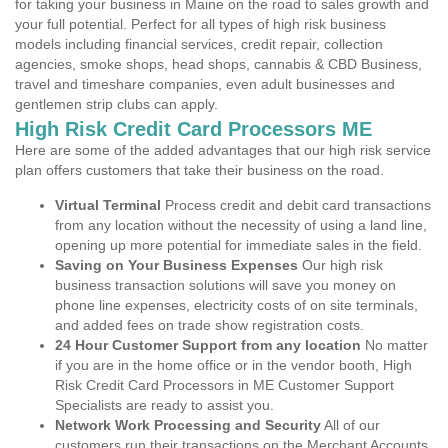
for taking your business in Maine on the road to sales growth and
your full potential. Perfect for all types of high risk business
models including financial services, credit repair, collection
agencies, smoke shops, head shops, cannabis & CBD Business,
travel and timeshare companies, even adult businesses and
gentlemen strip clubs can apply.
High Risk Credit Card Processors ME
Here are some of the added advantages that our high risk service
plan offers customers that take their business on the road.
Virtual Terminal
Process credit and debit card transactions
from any location without the necessity of using a land line,
opening up more potential for immediate sales in the field.
Saving on Your Business Expenses
Our high risk
business transaction solutions will save you money on
phone line expenses, electricity costs of on site terminals,
and added fees on trade show registration costs.
24 Hour Customer Support from any location
No matter
if you are in the home office or in the vendor booth, High
Risk Credit Card Processors in ME Customer Support
Specialists are ready to assist you.
Network Work Processing and Security
All of our
customers run their transactions on the Merchant Accounts