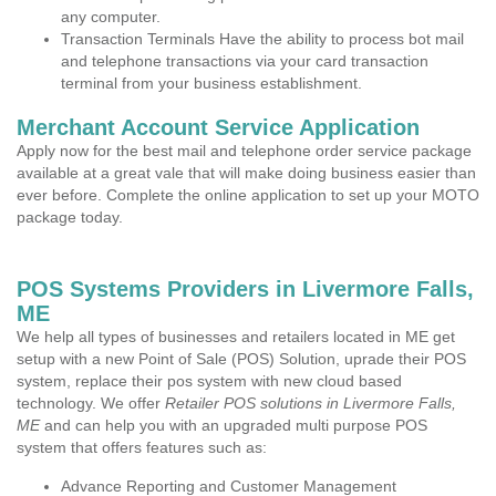
any computer.
Transaction Terminals Have the ability to process bot mail
and telephone transactions via your card transaction
terminal from your business establishment.
Merchant Account Service Application
Apply now for the best mail and telephone order service package
available at a great vale that will make doing business easier than
ever before. Complete the online application to set up your MOTO
package today.
POS Systems Providers in Livermore Falls,
ME
We help all types of businesses and retailers located in ME get
setup with a new Point of Sale (POS) Solution, uprade their POS
system, replace their pos system with new cloud based
technology. We offer
Retailer POS solutions in Livermore Falls,
ME
and can help you with an upgraded multi purpose POS
system that offers features such as:
Advance Reporting and Customer Management