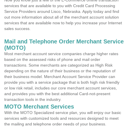
Now you know just a few of the E-Commerce online transaction
services that are available to you with Credit Card Processing
Service Providers around Lisco, Nebraska. Apply today and find
out more information about all of the merchant account solution
services that are available now to help you increase your Internet
sales success.
Mail and Telephone Order Merchant Service
(MOTO)
Most merchant account service companies charge higher rates
based on the assessed risks of phone and mail order
transactions. Some merchants are categorized as High Risk
depending on the nature of their business or the reputation of
their business model. Merchant Account Service Provider can
provide you with a service package that is both high risk friendly
or low risk retail, includes our core merchant account services,
and provides you with the best additional Card-not-present
transaction tools in the industry.
MOTO Merchant Services
With the MOTO Specialized service plan, you will enjoy our basic
services with customized tools and resources designed to meet
the mailing and telephone order needs of your business.