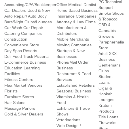
PC Technical
Accounting/CPA/Bookkeeper
Office Medical Dentist
Support
Car Dealers Used & New
Home Based Business
Smoke Shops
Auto Repair/ Auto Body
Insurance Companies
& Tobacco
Bars/Night Clubs/Lounges
Attorney & Law Firms
CBD &
Car Wash Car Repair
Manufacturers &
Cannabis
Catering Companies
Distributors
Growers
Construction
Mobile Merchants
Paraphernalia
Convenience Store
Moving Companies
Store
Day Spas Resorts
Startups & New
Adult XXX
Deli Food Truck Pizzeria
Businesses
Business
E-Commerce Business
Phone/Mail Order
Gentlemans
Education Learning
Business
Clubs
Facilities
Restaurant & Food
Student
Fitness Centers
Services
Loans
Flea Market Vendors
Established Retailers
Cigar &
Florists
Seasonal Business
Hookah
Furniture Stores
Vitamins & Health
Lounges
Hair Salons
Food
Kratom
Massage Parlors
Exhibitors & Trade
Products
Gold & Silver Dealers
Shows
Title Loans
Veterinarians
Fireworks
Web Design /
Store