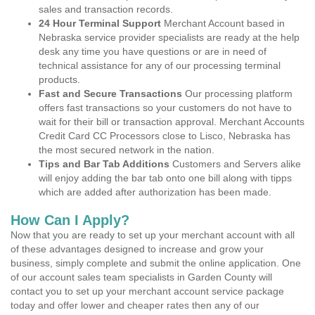
sales and transaction records.
24 Hour Terminal Support
Merchant Account based in
Nebraska service provider specialists are ready at the help
desk any time you have questions or are in need of
technical assistance for any of our processing terminal
products.
Fast and Secure Transactions
Our processing platform
offers fast transactions so your customers do not have to
wait for their bill or transaction approval. Merchant Accounts
Credit Card CC Processors close to Lisco, Nebraska has
the most secured network in the nation.
Tips and Bar Tab Additions
Customers and Servers alike
will enjoy adding the bar tab onto one bill along with tipps
which are added after authorization has been made.
How Can I Apply?
Now that you are ready to set up your merchant account with all
of these advantages designed to increase and grow your
business, simply complete and submit the online application. One
of our account sales team specialists in Garden County will
contact you to set up your merchant account service package
today and offer lower and cheaper rates then any of our