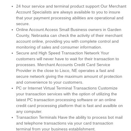
24 hour service and terminal product support Our Merchant
Account Specialists are always available to you to insure
that your payment processing abilities are operational and
secure.
Online Account Access Small Business owners in Garden
County, Nebraska can check the activity of their merchant
account online, providing you with complete control and
monitoring of sales and consumer information.
Secure and High Speed Transaction Network Your
customers will never have to wait for their transaction to
processes. Merchant Accounts Credit Card Service
Provider in the close to Lisco, NE operates a fast and
secure network giving the maximum amount of protection
and convenience to your customers.
PC or Internet Virtual Terminal Transactions Customize
your transaction services with the option of utilizing the
latest PC transaction processing software or an online
credit card processing platform that is fast and availble on
any computer.
Transaction Terminals Have the ability to process bot mail
and telephone transactions via your card transaction
terminal from your business establishment.