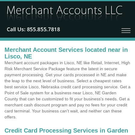
Merchant Account Services located near in
Lisco, NE
Merchant account packages in Lisco, NE like Retail, Internet, High
Risk Merchant Service Package feature the latest in secure
payment processing. Get your cards processed in NE and make
the leap to the next level of business. Select a cheapest rates
best service Lisco, Nebraska credit card processing service. Get a
Point of Sale system for a business near Lisco, NE Garden
County that can be customized to fit your business's needs. Get a
merchant cash discount program and pay no fees for your credit
card terminal. Your business can't wait, and neither can these
offers.
Credit Card Processing Services in Garden