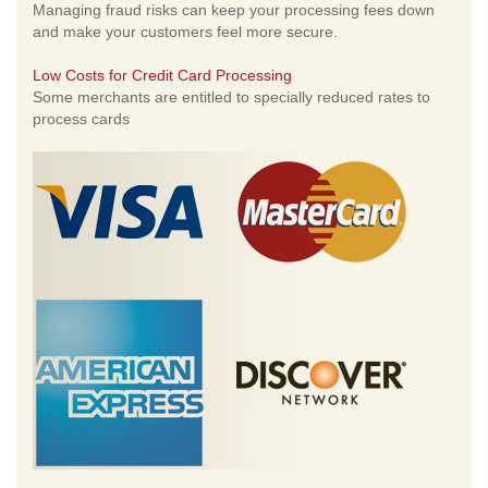
Managing fraud risks can keep your processing fees down
and make your customers feel more secure.
Low Costs for Credit Card Processing
Some merchants are entitled to specially reduced rates to
process cards