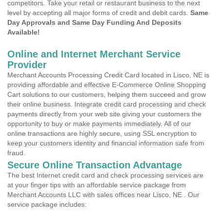
competitors. Take your retail or restaurant business to the next
level by accepting all major forms of credit and debit cards.
Same
Day Approvals and Same Day Funding And Deposits
Available!
Online and Internet Merchant Service
Provider
Merchant Accounts Processing Credit Card located in Lisco, NE is
providing affordable and effective E-Commerce Online Shopping
Cart solutions to our customers, helping them succeed and grow
their online business. Integrate credit card processing and check
payments directly from your web site giving your customers the
opportunity to buy or make payments immediately. All of our
online transactions are highly secure, using SSL encryption to
keep your customers identity and financial information safe from
fraud.
Secure Online Transaction Advantage
The best Internet credit card and check processing services are
at your finger tips with an affordable service package from
Merchant Accounts LLC with sales offices near Lisco, NE . Our
service package includes: