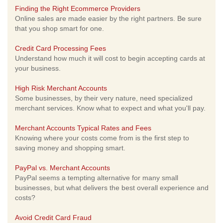
Finding the Right Ecommerce Providers
Online sales are made easier by the right partners. Be sure
that you shop smart for one.
Credit Card Processing Fees
Understand how much it will cost to begin accepting cards at
your business.
High Risk Merchant Accounts
Some businesses, by their very nature, need specialized
merchant services. Know what to expect and what you'll pay.
Merchant Accounts Typical Rates and Fees
Knowing where your costs come from is the first step to
saving money and shopping smart.
PayPal vs. Merchant Accounts
PayPal seems a tempting alternative for many small
businesses, but what delivers the best overall experience and
costs?
Avoid Credit Card Fraud