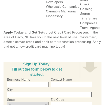
Developers
Check
Wholesale Companies
Cashing
Cannabis Marijuana
Stores
Dispensary
Time Share
Companies
Travel Agents
Apply Today and Get Setup
Let Credit Card Processors in the
area of Lisco, NE take you to the next level of visa, mastercard,
amex discover credit and debit card transaction processing. Apply
and get a new credit card machine today!
Sign Up Today!
Fill out the form below to get
started.
Business Name
Contact Name
City
State
Zip Code