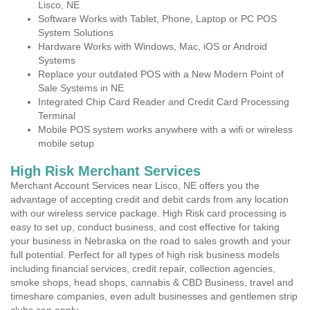
Lisco, NE
Software Works with Tablet, Phone, Laptop or PC POS
System Solutions
Hardware Works with Windows, Mac, iOS or Android
Systems
Replace your outdated POS with a New Modern Point of
Sale Systems in NE
Integrated Chip Card Reader and Credit Card Processing
Terminal
Mobile POS system works anywhere with a wifi or wireless
mobile setup
High Risk Merchant Services
Merchant Account Services near Lisco, NE offers you the
advantage of accepting credit and debit cards from any location
with our wireless service package. High Risk card processing is
easy to set up, conduct business, and cost effective for taking
your business in Nebraska on the road to sales growth and your
full potential. Perfect for all types of high risk business models
including financial services, credit repair, collection agencies,
smoke shops, head shops, cannabis & CBD Business, travel and
timeshare companies, even adult businesses and gentlemen strip