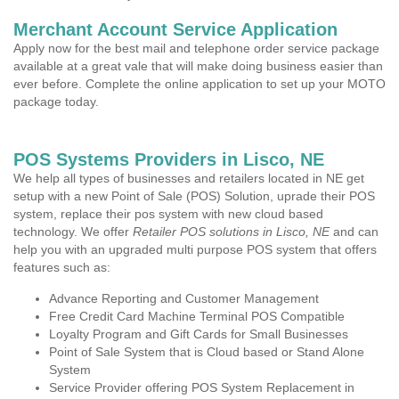
Merchant Account Service Application
Apply now for the best mail and telephone order service package
available at a great vale that will make doing business easier than
ever before. Complete the online application to set up your MOTO
package today.
POS Systems Providers in Lisco, NE
We help all types of businesses and retailers located in NE get
setup with a new Point of Sale (POS) Solution, uprade their POS
system, replace their pos system with new cloud based
technology. We offer
Retailer POS solutions in Lisco, NE
and can
help you with an upgraded multi purpose POS system that offers
features such as:
Advance Reporting and Customer Management
Free Credit Card Machine Terminal POS Compatible
Loyalty Program and Gift Cards for Small Businesses
Point of Sale System that is Cloud based or Stand Alone
System
Service Provider offering POS System Replacement in