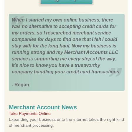
When I started my own online business, there
was no alternative to accepting credit cards for
my orders, so I researched merchant service
companies for days to find one that I felt I could
stay with for the long haul. Now my business is
running strong and my Merchant Accounts LLC
service is supporting me every step of the way.
It's nice to know you have a trustworthy
company handling your credit card transactions.
- Regan
Merchant Account News
Take Payments Online
Expanding your business onto the internet takes the right kind
of merchant processing.