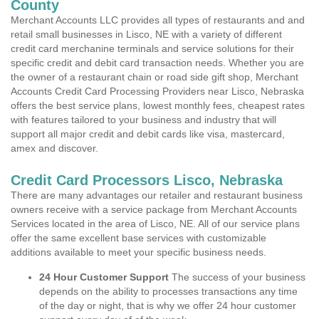
County
Merchant Accounts LLC provides all types of restaurants and and
retail small businesses in Lisco, NE with a variety of different
credit card merchanine terminals and service solutions for their
specific credit and debit card transaction needs. Whether you are
the owner of a restaurant chain or road side gift shop, Merchant
Accounts Credit Card Processing Providers near Lisco, Nebraska
offers the best service plans, lowest monthly fees, cheapest rates
with features tailored to your business and industry that will
support all major credit and debit cards like visa, mastercard,
amex and discover.
Credit Card Processors Lisco, Nebraska
There are many advantages our retailer and restaurant business
owners receive with a service package from Merchant Accounts
Services located in the area of Lisco, NE. All of our service plans
offer the same excellent base services with customizable
additions available to meet your specific business needs.
24 Hour Customer Support
The success of your business
depends on the ability to processes transactions any time
of the day or night, that is why we offer 24 hour customer