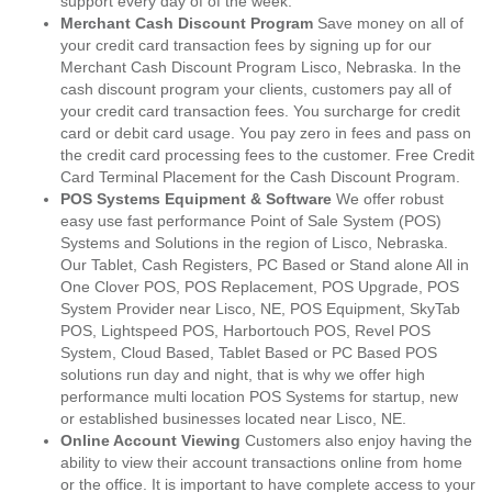
support every day of of the week.
Merchant Cash Discount Program
Save money on all of
your credit card transaction fees by signing up for our
Merchant Cash Discount Program Lisco, Nebraska. In the
cash discount program your clients, customers pay all of
your credit card transaction fees. You surcharge for credit
card or debit card usage. You pay zero in fees and pass on
the credit card processing fees to the customer. Free Credit
Card Terminal Placement for the Cash Discount Program.
POS Systems Equipment & Software
We offer robust
easy use fast performance Point of Sale System (POS)
Systems and Solutions in the region of Lisco, Nebraska.
Our Tablet, Cash Registers, PC Based or Stand alone All in
One Clover POS, POS Replacement, POS Upgrade, POS
System Provider near Lisco, NE, POS Equipment, SkyTab
POS, Lightspeed POS, Harbortouch POS, Revel POS
System, Cloud Based, Tablet Based or PC Based POS
solutions run day and night, that is why we offer high
performance multi location POS Systems for startup, new
or established businesses located near Lisco, NE.
Online Account Viewing
Customers also enjoy having the
ability to view their account transactions online from home
or the office. It is important to have complete access to your