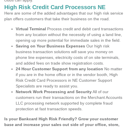
clubs can apply.
High Risk Credit Card Processors NE
Here are some of the added advantages that our high risk service
plan offers customers that take their business on the road.
Virtual Terminal
Process credit and debit card transactions
from any location without the necessity of using a land line,
opening up more potential for immediate sales in the field.
Saving on Your Business Expenses
Our high risk
business transaction solutions will save you money on
phone line expenses, electricity costs of on site terminals,
and added fees on trade show registration costs.
24 Hour Customer Support from any location
No matter
if you are in the home office or in the vendor booth, High
Risk Credit Card Processors in NE Customer Support
Specialists are ready to assist you.
Network Work Processing and Security
All of our
customers run their transactions on the Merchant Accounts
LLC processing network supported by complete fraud
protection at fast transaction speeds.
Is your Bankcard High Risk Friendly? Grow your customer
base and increase your sales out side of your office, store,