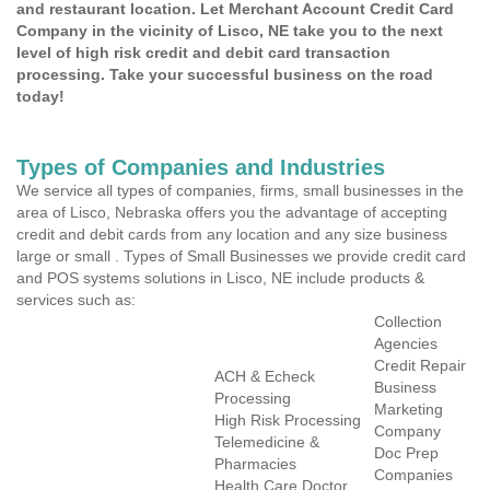
and restaurant location. Let Merchant Account Credit Card
Company in the vicinity of Lisco, NE take you to the next
level of high risk credit and debit card transaction
processing. Take your successful business on the road
today!
Types of Companies and Industries
We service all types of companies, firms, small businesses in the
area of Lisco, Nebraska offers you the advantage of accepting
credit and debit cards from any location and any size business
large or small . Types of Small Businesses we provide credit card
and POS systems solutions in Lisco, NE include products &
services such as:
Collection
Agencies
Credit Repair
ACH & Echeck
Business
Processing
Marketing
High Risk Processing
Company
Telemedicine &
Doc Prep
Pharmacies
Companies
Health Care Doctor