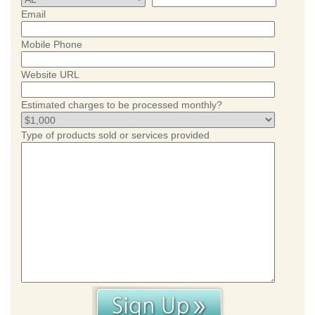
Email
Mobile Phone
Website URL
Estimated charges to be processed monthly?
Type of products sold or services provided