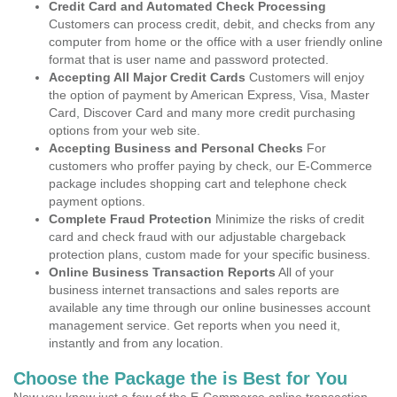
Credit Card and Automated Check Processing
Customers can process credit, debit, and checks from any
computer from home or the office with a user friendly online
format that is user name and password protected.
Accepting All Major Credit Cards
Customers will enjoy
the option of payment by American Express, Visa, Master
Card, Discover Card and many more credit purchasing
options from your web site.
Accepting Business and Personal Checks
For
customers who proffer paying by check, our E-Commerce
package includes shopping cart and telephone check
payment options.
Complete Fraud Protection
Minimize the risks of credit
card and check fraud with our adjustable chargeback
protection plans, custom made for your specific business.
Online Business Transaction Reports
All of your
business internet transactions and sales reports are
available any time through our online businesses account
management service. Get reports when you need it,
instantly and from any location.
Choose the Package the is Best for You