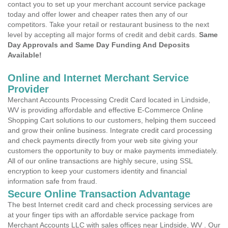
contact you to set up your merchant account service package
today and offer lower and cheaper rates then any of our
competitors. Take your retail or restaurant business to the next
level by accepting all major forms of credit and debit cards.
Same
Day Approvals and Same Day Funding And Deposits
Available!
Online and Internet Merchant Service
Provider
Merchant Accounts Processing Credit Card located in Lindside,
WV is providing affordable and effective E-Commerce Online
Shopping Cart solutions to our customers, helping them succeed
and grow their online business. Integrate credit card processing
and check payments directly from your web site giving your
customers the opportunity to buy or make payments immediately.
All of our online transactions are highly secure, using SSL
encryption to keep your customers identity and financial
information safe from fraud.
Secure Online Transaction Advantage
The best Internet credit card and check processing services are
at your finger tips with an affordable service package from
Merchant Accounts LLC with sales offices near Lindside, WV . Our