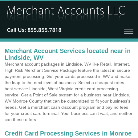
Merchant Account Services located near in
Lindside, WV
Merchant account packages in Lindside, WV like Retail, Internet,
High Risk Merchant Service Package feature the latest in secure
payment processing. Get your cards processed in WV and make
the leap to the next level of business. Select a cheapest rates
best service Lindside, West Virginia credit card processing
service. Get a Point of Sale system for a business near Lindside,
WV Monroe County that can be customized to fit your business's
needs. Get a merchant cash discount program and pay no fees
for your credit card terminal. Your business can't wait, and neither
can these offers.
Credit Card Processing Services in Monroe