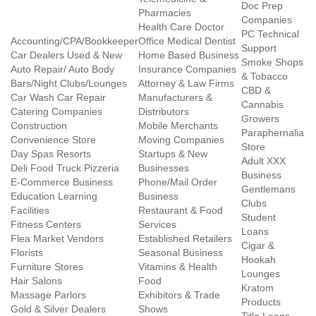
Doc Prep
Pharmacies
Companies
Health Care Doctor
PC Technical
Accounting/CPA/Bookkeeper
Office Medical Dentist
Support
Car Dealers Used & New
Home Based Business
Smoke Shops
Auto Repair/ Auto Body
Insurance Companies
& Tobacco
Bars/Night Clubs/Lounges
Attorney & Law Firms
CBD &
Car Wash Car Repair
Manufacturers &
Cannabis
Catering Companies
Distributors
Growers
Construction
Mobile Merchants
Paraphernalia
Convenience Store
Moving Companies
Store
Day Spas Resorts
Startups & New
Adult XXX
Deli Food Truck Pizzeria
Businesses
Business
E-Commerce Business
Phone/Mail Order
Gentlemans
Education Learning
Business
Clubs
Facilities
Restaurant & Food
Student
Fitness Centers
Services
Loans
Flea Market Vendors
Established Retailers
Cigar &
Florists
Seasonal Business
Hookah
Furniture Stores
Vitamins & Health
Lounges
Hair Salons
Food
Kratom
Massage Parlors
Exhibitors & Trade
Products
Gold & Silver Dealers
Shows