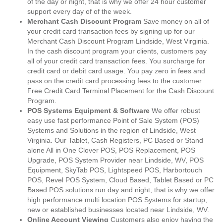
of the day or night, that is why we offer 24 hour customer
support every day of of the week.
Merchant Cash Discount Program
Save money on all of
your credit card transaction fees by signing up for our
Merchant Cash Discount Program Lindside, West Virginia.
In the cash discount program your clients, customers pay
all of your credit card transaction fees. You surcharge for
credit card or debit card usage. You pay zero in fees and
pass on the credit card processing fees to the customer.
Free Credit Card Terminal Placement for the Cash Discount
Program.
POS Systems Equipment & Software
We offer robust
easy use fast performance Point of Sale System (POS)
Systems and Solutions in the region of Lindside, West
Virginia. Our Tablet, Cash Registers, PC Based or Stand
alone All in One Clover POS, POS Replacement, POS
Upgrade, POS System Provider near Lindside, WV, POS
Equipment, SkyTab POS, Lightspeed POS, Harbortouch
POS, Revel POS System, Cloud Based, Tablet Based or PC
Based POS solutions run day and night, that is why we offer
high performance multi location POS Systems for startup,
new or established businesses located near Lindside, WV.
Online Account Viewing
Customers also enjoy having the