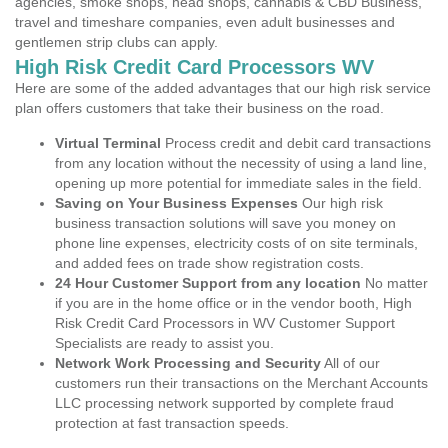
agencies, smoke shops, head shops, cannabis & CBD Business,
travel and timeshare companies, even adult businesses and
gentlemen strip clubs can apply.
High Risk Credit Card Processors WV
Here are some of the added advantages that our high risk service
plan offers customers that take their business on the road.
Virtual Terminal
Process credit and debit card transactions
from any location without the necessity of using a land line,
opening up more potential for immediate sales in the field.
Saving on Your Business Expenses
Our high risk
business transaction solutions will save you money on
phone line expenses, electricity costs of on site terminals,
and added fees on trade show registration costs.
24 Hour Customer Support from any location
No matter
if you are in the home office or in the vendor booth, High
Risk Credit Card Processors in WV Customer Support
Specialists are ready to assist you.
Network Work Processing and Security
All of our
customers run their transactions on the Merchant Accounts
LLC processing network supported by complete fraud
protection at fast transaction speeds.