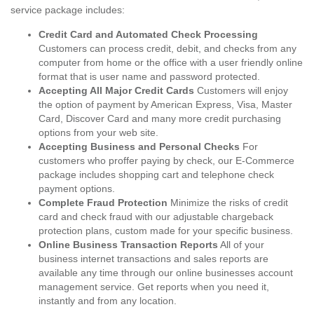
service package includes:
Credit Card and Automated Check Processing
Customers can process credit, debit, and checks from any
computer from home or the office with a user friendly online
format that is user name and password protected.
Accepting All Major Credit Cards
Customers will enjoy
the option of payment by American Express, Visa, Master
Card, Discover Card and many more credit purchasing
options from your web site.
Accepting Business and Personal Checks
For
customers who proffer paying by check, our E-Commerce
package includes shopping cart and telephone check
payment options.
Complete Fraud Protection
Minimize the risks of credit
card and check fraud with our adjustable chargeback
protection plans, custom made for your specific business.
Online Business Transaction Reports
All of your
business internet transactions and sales reports are
available any time through our online businesses account
management service. Get reports when you need it,
instantly and from any location.