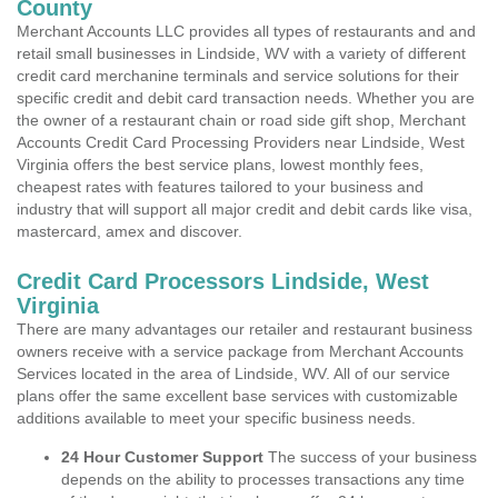
County
Merchant Accounts LLC provides all types of restaurants and and
retail small businesses in Lindside, WV with a variety of different
credit card merchanine terminals and service solutions for their
specific credit and debit card transaction needs. Whether you are
the owner of a restaurant chain or road side gift shop, Merchant
Accounts Credit Card Processing Providers near Lindside, West
Virginia offers the best service plans, lowest monthly fees,
cheapest rates with features tailored to your business and
industry that will support all major credit and debit cards like visa,
mastercard, amex and discover.
Credit Card Processors Lindside, West
Virginia
There are many advantages our retailer and restaurant business
owners receive with a service package from Merchant Accounts
Services located in the area of Lindside, WV. All of our service
plans offer the same excellent base services with customizable
additions available to meet your specific business needs.
24 Hour Customer Support
The success of your business
depends on the ability to processes transactions any time