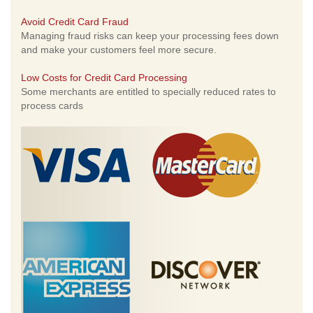
Avoid Credit Card Fraud
Managing fraud risks can keep your processing fees down
and make your customers feel more secure.
Low Costs for Credit Card Processing
Some merchants are entitled to specially reduced rates to
process cards