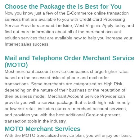
Choose the Package the is Best for You
Now you know just a few of the E-Commerce online transaction
services that are available to you with Credit Card Processing
Service Providers around Lindside, West Virginia. Apply today and
find out more information about all of the merchant account
solution services that are available now to help you increase your
Internet sales success.
Mail and Telephone Order Merchant Service
(MOTO)
Most merchant account service companies charge higher rates
based on the assessed risks of phone and mail order
transactions. Some merchants are categorized as High Risk
depending on the nature of their business or the reputation of
their business model. Merchant Account Service Provider can
provide you with a service package that is both high risk friendly
or low risk retail, includes our core merchant account services,
and provides you with the best additional Card-not-present
transaction tools in the industry.
MOTO Merchant Services
With the MOTO Specialized service plan, you will enjoy our basic