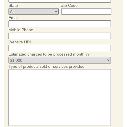
State
Zip Code
Email
Mobile Phone
Website URL
Estimated charges to be processed monthly?
Type of products sold or services provided