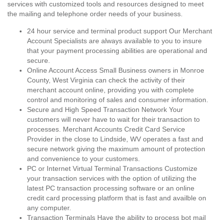
services with customized tools and resources designed to meet
the mailing and telephone order needs of your business.
24 hour service and terminal product support Our Merchant
Account Specialists are always available to you to insure
that your payment processing abilities are operational and
secure.
Online Account Access Small Business owners in Monroe
County, West Virginia can check the activity of their
merchant account online, providing you with complete
control and monitoring of sales and consumer information.
Secure and High Speed Transaction Network Your
customers will never have to wait for their transaction to
processes. Merchant Accounts Credit Card Service
Provider in the close to Lindside, WV operates a fast and
secure network giving the maximum amount of protection
and convenience to your customers.
PC or Internet Virtual Terminal Transactions Customize
your transaction services with the option of utilizing the
latest PC transaction processing software or an online
credit card processing platform that is fast and availble on
any computer.
Transaction Terminals Have the ability to process bot mail