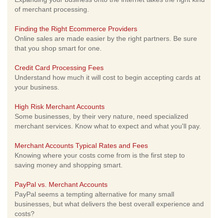
of merchant processing.
Finding the Right Ecommerce Providers
Online sales are made easier by the right partners. Be sure
that you shop smart for one.
Credit Card Processing Fees
Understand how much it will cost to begin accepting cards at
your business.
High Risk Merchant Accounts
Some businesses, by their very nature, need specialized
merchant services. Know what to expect and what you'll pay.
Merchant Accounts Typical Rates and Fees
Knowing where your costs come from is the first step to
saving money and shopping smart.
PayPal vs. Merchant Accounts
PayPal seems a tempting alternative for many small
businesses, but what delivers the best overall experience and
costs?