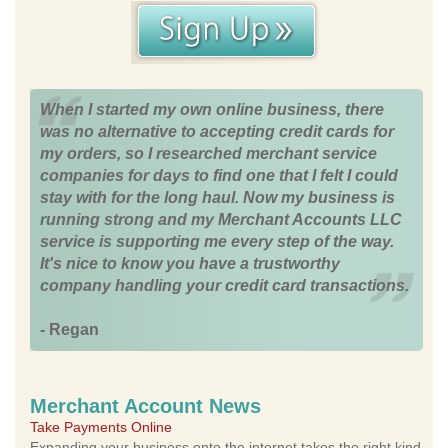
When I started my own online business, there
was no alternative to accepting credit cards for
my orders, so I researched merchant service
companies for days to find one that I felt I could
stay with for the long haul. Now my business is
running strong and my Merchant Accounts LLC
service is supporting me every step of the way.
It's nice to know you have a trustworthy
company handling your credit card transactions.
- Regan
Merchant Account News
Take Payments Online
Expanding your business onto the internet takes the right kind