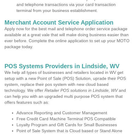
and telephone transactions via your card transaction
terminal from your business establishment.
Merchant Account Service Application
Apply now for the best mail and telephone order service package
available at a great vale that will make doing business easier than
ever before. Complete the online application to set up your MOTO
package today.
POS Systems Providers in Lindside, WV
We help all types of businesses and retailers located in WV get
setup with a new Point of Sale (POS) Solution, uprade their POS
system, replace their pos system with new cloud based
technology. We offer
Retailer POS solutions in Lindside, WV
and
can help you with an upgraded multi purpose POS system that
offers features such as:
Advance Reporting and Customer Management
Free Credit Card Machine Terminal POS Compatible
Loyalty Program and Gift Cards for Small Businesses
Point of Sale System that is Cloud based or Stand Alone