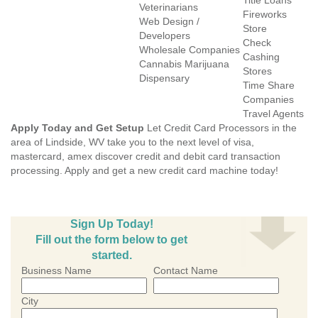
Title Loans
Veterinarians
Fireworks
Web Design /
Store
Developers
Check
Wholesale Companies
Cashing
Cannabis Marijuana
Stores
Dispensary
Time Share
Companies
Travel Agents
Apply Today and Get Setup
Let Credit Card Processors in the
area of Lindside, WV take you to the next level of visa,
mastercard, amex discover credit and debit card transaction
processing. Apply and get a new credit card machine today!
Sign Up Today!
Fill out the form below to get
started.
Business Name
Contact Name
City