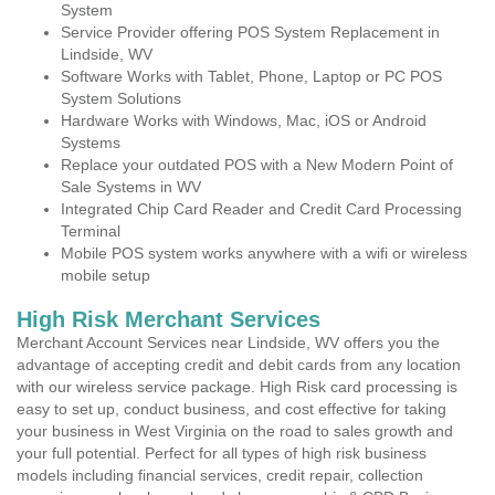
System
Service Provider offering POS System Replacement in
Lindside, WV
Software Works with Tablet, Phone, Laptop or PC POS
System Solutions
Hardware Works with Windows, Mac, iOS or Android
Systems
Replace your outdated POS with a New Modern Point of
Sale Systems in WV
Integrated Chip Card Reader and Credit Card Processing
Terminal
Mobile POS system works anywhere with a wifi or wireless
mobile setup
High Risk Merchant Services
Merchant Account Services near Lindside, WV offers you the
advantage of accepting credit and debit cards from any location
with our wireless service package. High Risk card processing is
easy to set up, conduct business, and cost effective for taking
your business in West Virginia on the road to sales growth and
your full potential. Perfect for all types of high risk business
models including financial services, credit repair, collection