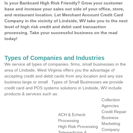
Is your Bankcard High Risk Friendly? Grow your customer
base and increase your sales out side of your office, store,
and restaurant location. Let Merchant Account Credit Card
Company in the vicinity of Lindside, WV take you to the next
level of high risk credit and debit card transaction
processing. Take your successful business on the road
today!
Types of Companies and Industries
We service all types of companies, firms, small businesses in the
area of Lindside, West Virginia offers you the advantage of
accepting credit and debit cards from any location and any size
business large or small . Types of Small Businesses we provide
credit card and POS systems solutions in Lindside, WV include
products & services such as:
Collection
Agencies
Credit Repair
ACH & Echeck
Business
Processing
Marketing
High Risk Processing
Company
Telemedicine &