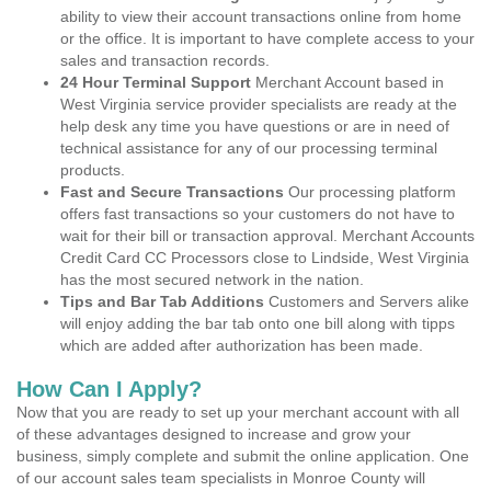
ability to view their account transactions online from home
or the office. It is important to have complete access to your
sales and transaction records.
24 Hour Terminal Support
Merchant Account based in
West Virginia service provider specialists are ready at the
help desk any time you have questions or are in need of
technical assistance for any of our processing terminal
products.
Fast and Secure Transactions
Our processing platform
offers fast transactions so your customers do not have to
wait for their bill or transaction approval. Merchant Accounts
Credit Card CC Processors close to Lindside, West Virginia
has the most secured network in the nation.
Tips and Bar Tab Additions
Customers and Servers alike
will enjoy adding the bar tab onto one bill along with tipps
which are added after authorization has been made.
How Can I Apply?
Now that you are ready to set up your merchant account with all
of these advantages designed to increase and grow your
business, simply complete and submit the online application. One
of our account sales team specialists in Monroe County will